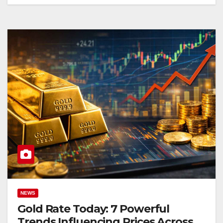
NEWS
Gold Rate Today: 7 Powerful
Trends Influencing Prices Across