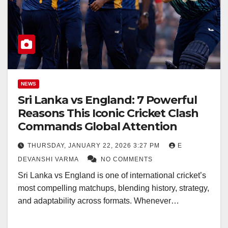
NEWS
Sri Lanka vs England: 7 Powerful
Reasons This Iconic Cricket Clash
Commands Global Attention
THURSDAY, JANUARY 22, 2026 3:27 PM
E
DEVANSHI VARMA
NO COMMENTS
Sri Lanka vs England is one of international cricket’s
most compelling matchups, blending history, strategy,
and adaptability across formats. Whenever…