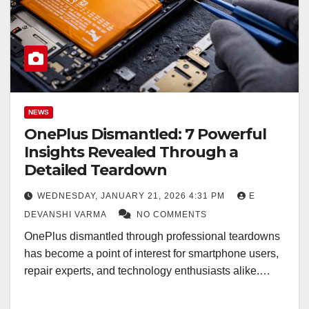
NEWS
OnePlus Dismantled: 7 Powerful
Insights Revealed Through a
Detailed Teardown
WEDNESDAY, JANUARY 21, 2026 4:31 PM
E
DEVANSHI VARMA
NO COMMENTS
OnePlus dismantled through professional teardowns
has become a point of interest for smartphone users,
repair experts, and technology enthusiasts alike.…