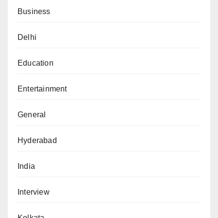
Business
Delhi
Education
Entertainment
General
Hyderabad
India
Interview
Kolkata