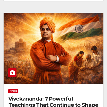
NEWS
Vivekananda: 7 Powerful
Teachings That Continue to Shape