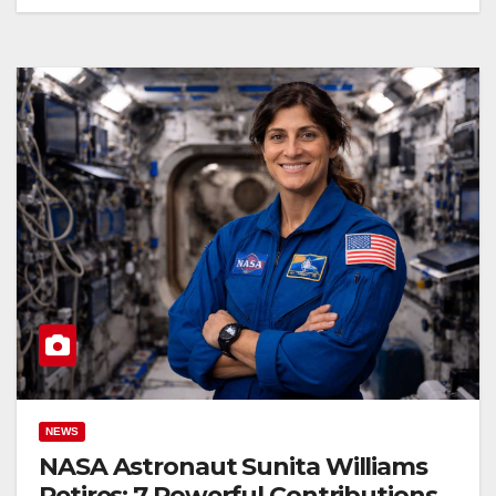
NEWS
NASA Astronaut Sunita Williams
Retires: 7 Powerful Contributions