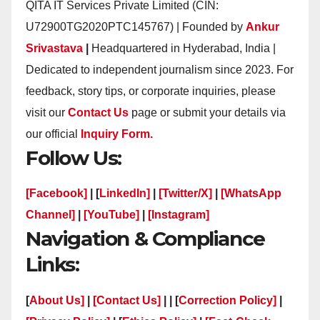
QITA IT Services Private Limited (CIN:
U72900TG2020PTC145767) | Founded by
Ankur
Srivastava
|
Headquartered in Hyderabad, India |
Dedicated to independent journalism since 2023. For
feedback, story tips, or corporate inquiries, please
visit our
Contact Us
page or submit your details via
our official
Inquiry Form.
Follow Us:
[Facebook]
| [
LinkedIn]
|
[Twitter/X]
|
[WhatsApp
Channel]
|
[YouTube]
|
[Instagram]
Navigation & Compliance
Links:
[
About Us]
|
[Contact Us]
| | [
Correction Policy]
|