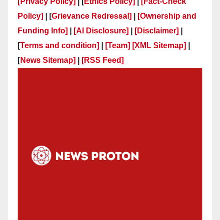
[Privacy Policy]
| [
Ethics Policy]
|
[Fact-Check
Policy]
| [
Grievance Redressal]
|
[Ownership and
Funding Info]
|
[AI Disclosure]
|
[Disclaimer]
|
[
Terms and condition]
|
[Team]
[XML Sitemap]
|
[
News Sitemap]
|
[
RSS Feed
]