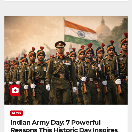
NEWS
Indian Army Day: 7 Powerful
Reasons This Historic Day Inspires