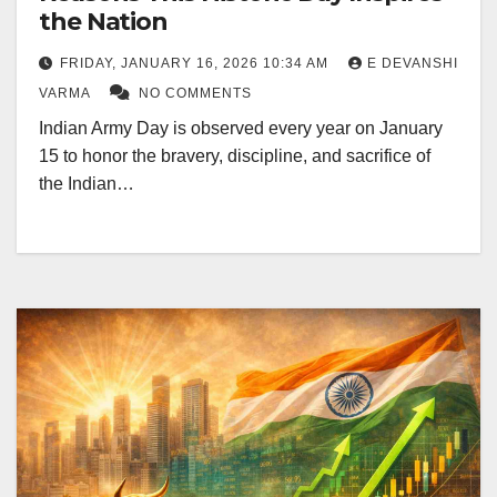
the Nation
FRIDAY, JANUARY 16, 2026 10:34 AM
E DEVANSHI
VARMA
NO COMMENTS
Indian Army Day is observed every year on January
15 to honor the bravery, discipline, and sacrifice of
the Indian…