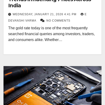
India
WEDNESDAY, JANUARY 21, 2026 4:41 PM
E
DEVANSHI VARMA
NO COMMENTS
The gold rate today is one of the most frequently
searched financial queries among investors, traders,
and consumers alike. Whether…