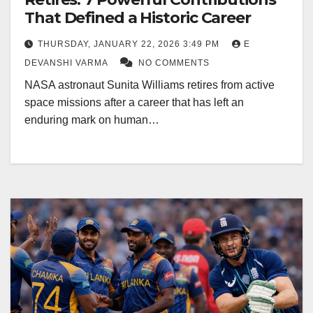
That Defined a Historic Career
THURSDAY, JANUARY 22, 2026 3:49 PM
E
DEVANSHI VARMA
NO COMMENTS
NASA astronaut Sunita Williams retires from active
space missions after a career that has left an
enduring mark on human…