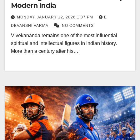
Modern India
MONDAY, JANUARY 12, 2026 1:37 PM
E
DEVANSHI VARMA
NO COMMENTS
Vivekananda remains one of the most influential
spiritual and intellectual figures in Indian history.
More than a century after his…