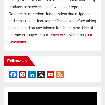
products or services linked within our reports.
Readers must perform independent due diligence
and consult with licensed professionals before taking
action based on any information found here. Use of
this site is subject to our
Terms of Service
and
[Full
Disclaimer ]
Follow Us
F
Pi
Li
X
Y
F
a
nt
n
o
e
c
er
k
u
e
e
e
e
T
d
b
st
dI
u