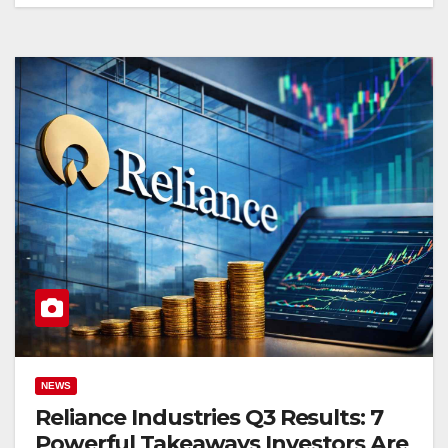
NEWS
Reliance Industries Q3 Results: 7
Powerful Takeaways Investors Are