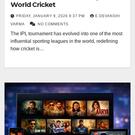
World Cricket
FRIDAY, JANUARY 9, 2026 9:37 PM
E DEVANSHI
VARMA
NO COMMENTS
The IPL tournament has evolved into one of the most
influential sporting leagues in the world, redefining
how cricket is…