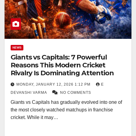
NEWS
Giants vs Capitals: 7 Powerful
Reasons This Modern Cricket
Rivalry Is Dominating Attention
MONDAY, JANUARY 12, 2026 1:12 PM
E
DEVANSHI VARMA
NO COMMENTS
Giants vs Capitals has gradually evolved into one of
the most closely watched matchups in franchise
cricket. While it may…