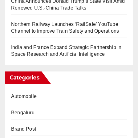
China Announces Donald Trump’s State Visit Amid
Renewed U.S.-China Trade Talks
Northern Railway Launches ‘RailSafe’ YouTube
Channel to Improve Train Safety and Operations
India and France Expand Strategic Partnership in
Space Research and Artificial Intelligence
Categories
Automobile
Bengaluru
Brand Post