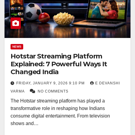
NEWS
Hotstar Streaming Platform
Explained: 7 Powerful Ways It
Changed India
FRIDAY, JANUARY 9, 2026 9:10 PM
E DEVANSHI
VARMA
NO COMMENTS
The Hotstar streaming platform has played a
transformative role in reshaping how Indians
consume digital entertainment. From television
shows and…