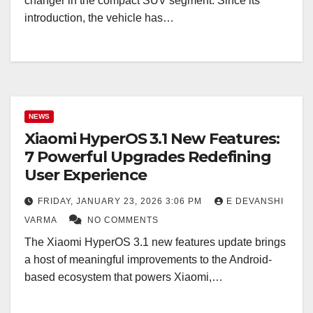
changer in the compact SUV segment. Since its
introduction, the vehicle has…
NEWS
Xiaomi HyperOS 3.1 New Features:
7 Powerful Upgrades Redefining
User Experience
FRIDAY, JANUARY 23, 2026 3:06 PM
E DEVANSHI
VARMA
NO COMMENTS
The Xiaomi HyperOS 3.1 new features update brings
a host of meaningful improvements to the Android-
based ecosystem that powers Xiaomi,…