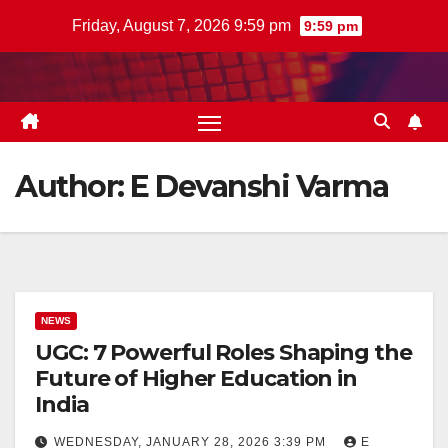
Skip
Friday, August 7, 2026 9:59 pm
9:59 pm
to
content
Author:
E Devanshi Varma
NEWS
UGC: 7 Powerful Roles Shaping the
Future of Higher Education in
India
WEDNESDAY, JANUARY 28, 2026 3:39 PM
E