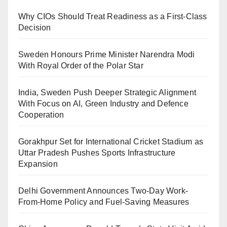
Why CIOs Should Treat Readiness as a First-Class
Decision
Sweden Honours Prime Minister Narendra Modi
With Royal Order of the Polar Star
India, Sweden Push Deeper Strategic Alignment
With Focus on AI, Green Industry and Defence
Cooperation
Gorakhpur Set for International Cricket Stadium as
Uttar Pradesh Pushes Sports Infrastructure
Expansion
Delhi Government Announces Two-Day Work-
From-Home Policy and Fuel-Saving Measures