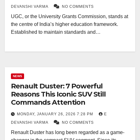
DEVANSHI VARMA
NO COMMENTS
UGC, or the University Grants Commission, stands at
the centre of India’s higher education framework.
Established to maintain standards and…
NEWS
Renault Duster: 7 Powerful
Reasons This Iconic SUV Still
Commands Attention
MONDAY, JANUARY 26, 2026 7:28 PM
E
DEVANSHI VARMA
NO COMMENTS
Renault Duster has long been regarded as a game-