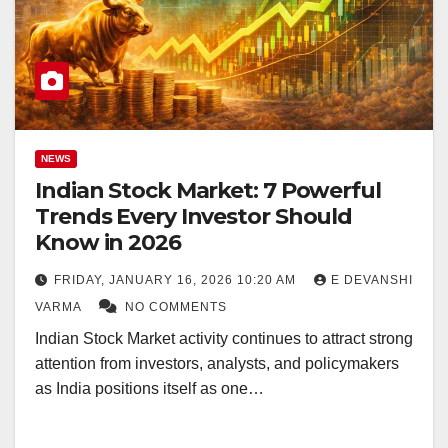
NEWS
Indian Stock Market: 7 Powerful
Trends Every Investor Should
Know in 2026
FRIDAY, JANUARY 16, 2026 10:20 AM
E DEVANSHI
VARMA
NO COMMENTS
Indian Stock Market activity continues to attract strong
attention from investors, analysts, and policymakers
as India positions itself as one…