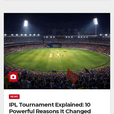
NEWS
IPL Tournament Explained: 10
Powerful Reasons It Changed