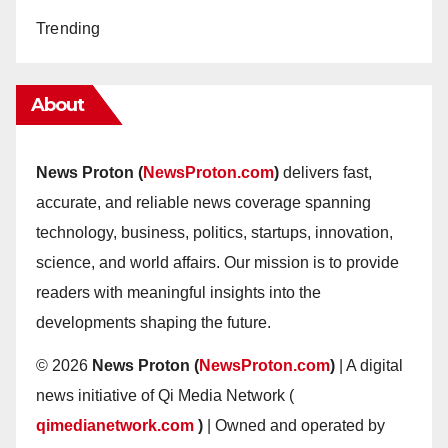
Trending
About
News Proton (
NewsProton.com
)
delivers fast,
accurate, and reliable news coverage spanning
technology, business, politics, startups, innovation,
science, and world affairs. Our mission is to provide
readers with meaningful insights into the
developments shaping the future.
© 2026
News Proton (
NewsProton.com
)
| A digital
news initiative of Qi Media Network (
qimedianetwork.com
)
| Owned and operated by