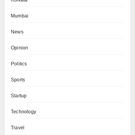
Mumbai
News
Opinion
Politics
Sports
Startup
Technology
Travel