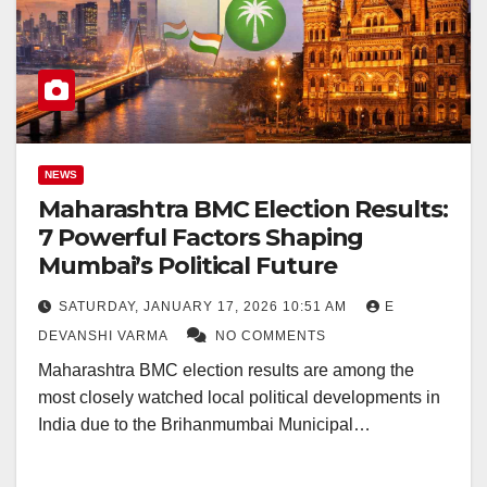
NEWS
Maharashtra BMC Election Results:
7 Powerful Factors Shaping
Mumbai’s Political Future
SATURDAY, JANUARY 17, 2026 10:51 AM
E
DEVANSHI VARMA
NO COMMENTS
Maharashtra BMC election results are among the
most closely watched local political developments in
India due to the Brihanmumbai Municipal…