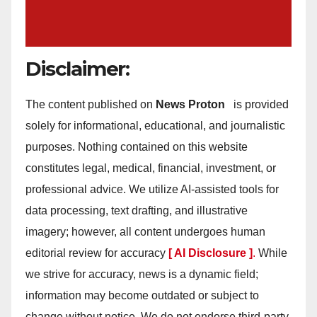
Disclaimer:
The content published on
News Proton
is provided
solely for informational, educational, and journalistic
purposes. Nothing contained on this website
constitutes legal, medical, financial, investment, or
professional advice. We utilize AI-assisted tools for
data processing, text drafting, and illustrative
imagery; however, all content undergoes human
editorial review for accuracy
[ AI Disclosure ]
.
While
we strive for accuracy, news is a dynamic field;
information may become outdated or subject to
change without notice. We do not endorse third-party