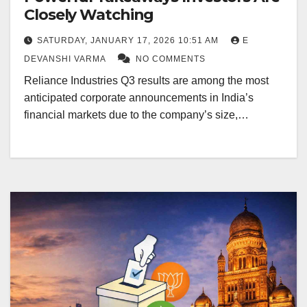
Closely Watching
SATURDAY, JANUARY 17, 2026 10:51 AM
E
DEVANSHI VARMA
NO COMMENTS
Reliance Industries Q3 results are among the most
anticipated corporate announcements in India’s
financial markets due to the company’s size,…