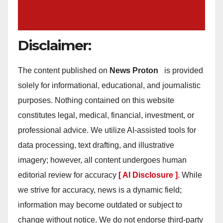
Disclaimer:
The content published on
News Proton
is provided
solely for informational, educational, and journalistic
purposes. Nothing contained on this website
constitutes legal, medical, financial, investment, or
professional advice. We utilize AI-assisted tools for
data processing, text drafting, and illustrative
imagery; however, all content undergoes human
editorial review for accuracy
[ AI Disclosure ]
.
While
we strive for accuracy, news is a dynamic field;
information may become outdated or subject to
change without notice. We do not endorse third-party