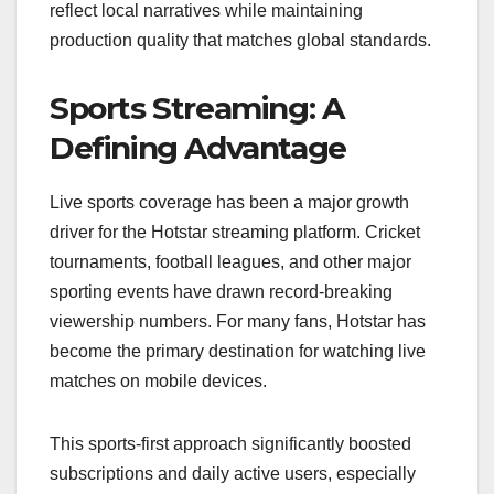
reflect local narratives while maintaining
production quality that matches global standards.
Sports Streaming: A
Defining Advantage
Live sports coverage has been a major growth
driver for the Hotstar streaming platform. Cricket
tournaments, football leagues, and other major
sporting events have drawn record-breaking
viewership numbers. For many fans, Hotstar has
become the primary destination for watching live
matches on mobile devices.
This sports-first approach significantly boosted
subscriptions and daily active users, especially