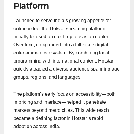
Platform
Launched to serve India’s growing appetite for
online video, the Hotstar streaming platform
initially focused on catch-up television content.
Over time, it expanded into a full-scale digital
entertainment ecosystem. By combining local
programming with international content, Hotstar
quickly attracted a diverse audience spanning age
groups, regions, and languages.
The platform’s early focus on accessibility—both
in pricing and interface—helped it penetrate
markets beyond metro cities. This wide reach
became a defining factor in Hotstar’s rapid
adoption across India.