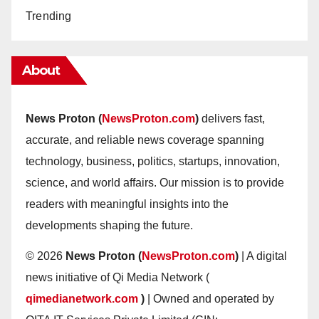
Trending
About
News Proton (
NewsProton.com
)
delivers fast,
accurate, and reliable news coverage spanning
technology, business, politics, startups, innovation,
science, and world affairs. Our mission is to provide
readers with meaningful insights into the
developments shaping the future.
© 2026
News Proton (
NewsProton.com
)
| A digital
news initiative of Qi Media Network (
qimedianetwork.com
)
| Owned and operated by