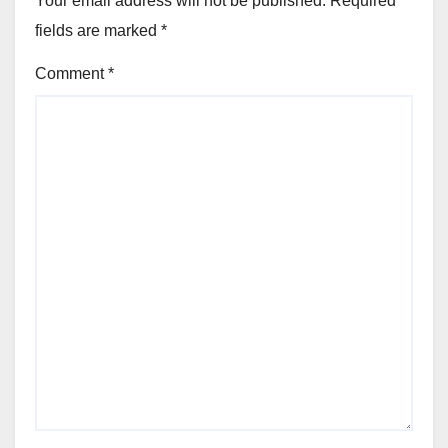
Your email address will not be published.
Required
fields are marked
*
Comment
*