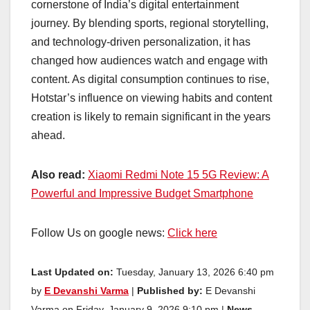
cornerstone of India’s digital entertainment
journey. By blending sports, regional storytelling,
and technology-driven personalization, it has
changed how audiences watch and engage with
content. As digital consumption continues to rise,
Hotstar’s influence on viewing habits and content
creation is likely to remain significant in the years
ahead.
Also read:
Xiaomi Redmi Note 15 5G Review: A
Powerful and Impressive Budget Smartphone
Follow Us on google news:
Click here
Last Updated on:
Tuesday, January 13, 2026 6:40 pm
by
E Devanshi Varma
|
Published by:
E Devanshi
Varma on Friday, January 9, 2026 9:10 pm |
News