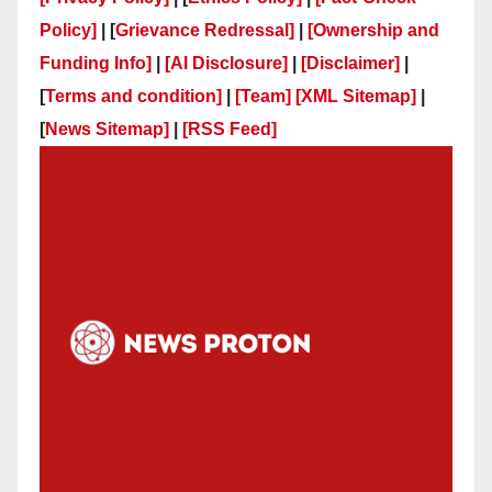
Policy]
| [
Grievance Redressal]
|
[Ownership and
Funding Info]
|
[AI Disclosure]
|
[Disclaimer]
|
[
Terms and condition]
|
[Team]
[XML Sitemap]
|
[
News Sitemap]
|
[
RSS Feed
]