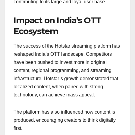
contributing to its large and loyal user base.
Impact on India’s OTT
Ecosystem
The success of the Hotstar streaming platform has
reshaped India’s OTT landscape. Competitors
have been pushed to invest more in original
content, regional programming, and streaming
infrastructure. Hotstar’s growth demonstrated that
localized content, when paired with strong
technology, can achieve mass appeal.
The platform has also influenced how content is
produced, encouraging creators to think digitally
first.