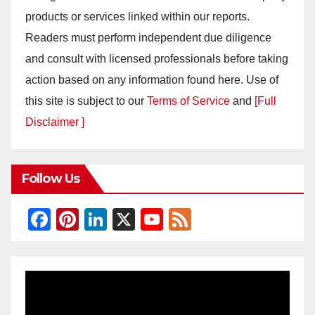
products or services linked within our reports.
Readers must perform independent due diligence
and consult with licensed professionals before taking
action based on any information found here. Use of
this site is subject to our
Terms of Service
and
[Full
Disclaimer ]
Follow Us
F
Pi
Li
X
Y
F
a
nt
n
o
e
c
er
k
u
e
e
e
e
T
d
b
st
dI
u