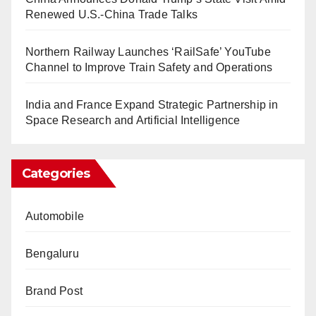
Renewed U.S.-China Trade Talks
Northern Railway Launches ‘RailSafe’ YouTube
Channel to Improve Train Safety and Operations
India and France Expand Strategic Partnership in
Space Research and Artificial Intelligence
Categories
Automobile
Bengaluru
Brand Post