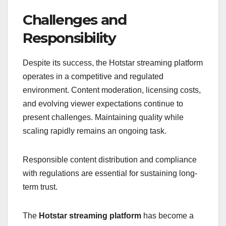
Challenges and
Responsibility
Despite its success, the Hotstar streaming platform
operates in a competitive and regulated
environment. Content moderation, licensing costs,
and evolving viewer expectations continue to
present challenges. Maintaining quality while
scaling rapidly remains an ongoing task.
Responsible content distribution and compliance
with regulations are essential for sustaining long-
term trust.
The
Hotstar streaming platform
has become a