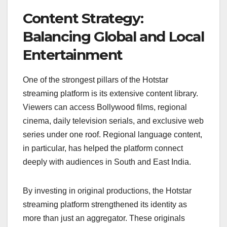
Content Strategy:
Balancing Global and Local
Entertainment
One of the strongest pillars of the Hotstar
streaming platform is its extensive content library.
Viewers can access Bollywood films, regional
cinema, daily television serials, and exclusive web
series under one roof. Regional language content,
in particular, has helped the platform connect
deeply with audiences in South and East India.
By investing in original productions, the Hotstar
streaming platform strengthened its identity as
more than just an aggregator. These originals