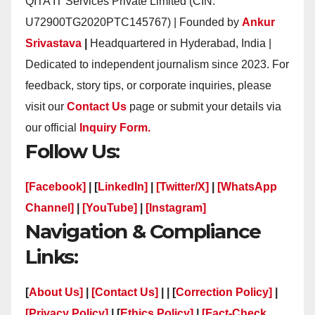
QITA IT Services Private Limited (CIN:
U72900TG2020PTC145767) | Founded by
Ankur
Srivastava
|
Headquartered in Hyderabad, India |
Dedicated to independent journalism since 2023. For
feedback, story tips, or corporate inquiries, please
visit our
Contact Us
page or submit your details via
our official
Inquiry Form.
Follow Us:
[Facebook]
| [
LinkedIn]
|
[Twitter/X]
|
[WhatsApp
Channel]
|
[YouTube]
|
[Instagram]
Navigation & Compliance
Links:
[
About Us]
|
[Contact Us]
| | [
Correction Policy]
|
[Privacy Policy]
| [
Ethics Policy]
|
[Fact-Check