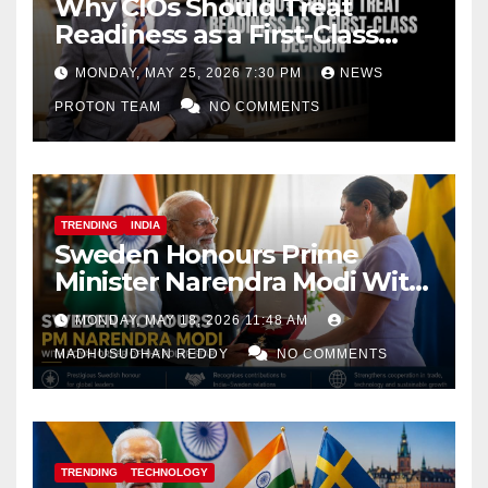
Why CIOs Should Treat
Readiness as a First-Class
Decision
MONDAY, MAY 25, 2026 7:30 PM
NEWS
PROTON TEAM
NO COMMENTS
TRENDING
INDIA
Sweden Honours Prime
Minister Narendra Modi With
Royal Order of the Polar Star
MONDAY, MAY 18, 2026 11:48 AM
MADHUSUDHAN REDDY
NO COMMENTS
TRENDING
TECHNOLOGY