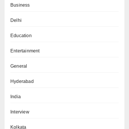
Business
Delhi
Education
Entertainment
General
Hyderabad
India
Interview
Kolkata