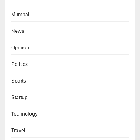
Mumbai
News
Opinion
Politics
Sports
Startup
Technology
Travel