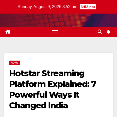
Skip
Sunday, August 9, 2026 3:52 pm
3:52 pm
to
content
NEWS
Hotstar Streaming
Platform Explained: 7
Powerful Ways It
Changed India