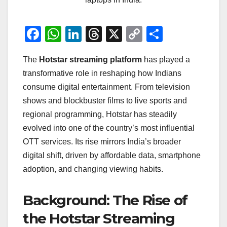
F
W
Li
T
X
C
S
a
h
n
hr
o
h
The
Hotstar streaming platform
has played a
c
at
k
e
p
ar
transformative role in reshaping how Indians
e
s
e
a
y
e
consume digital entertainment. From television
b
A
dI
d
Li
shows and blockbuster films to live sports and
o
p
n
s
n
regional programming, Hotstar has steadily
o
p
k
evolved into one of the country’s most influential
OTT services. Its rise mirrors India’s broader
k
digital shift, driven by affordable data, smartphone
adoption, and changing viewing habits.
Background: The Rise of
the Hotstar Streaming