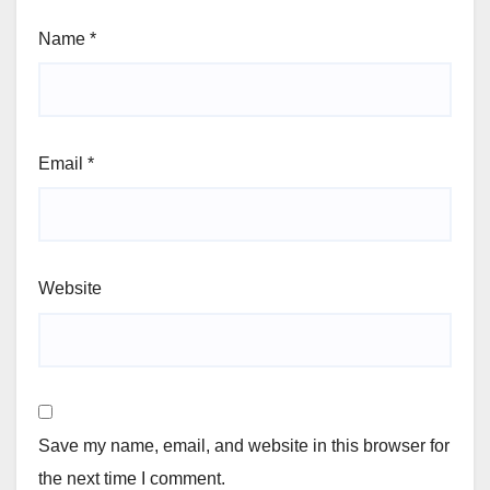
Name
*
Email
*
Website
Save my name, email, and website in this browser for
the next time I comment.