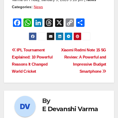
Categories:
News
F
W
Li
T
X
C
S
a
h
n
hr
o
h
c
at
k
e
p
ar
e
s
e
a
y
e
Post
IPL Tournament
Xiaomi Redmi Note 15 5G
b
A
dI
d
Li
Explained: 10 Powerful
Review: A Powerful and
navigation
o
p
n
s
n
Reasons It Changed
Impressive Budget
o
p
k
World Cricket
Smartphone
k
By
E Devanshi Varma