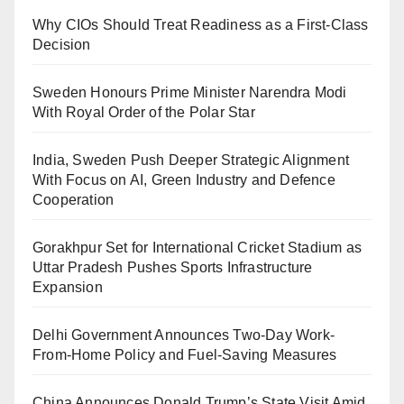
Why CIOs Should Treat Readiness as a First-Class
Decision
Sweden Honours Prime Minister Narendra Modi
With Royal Order of the Polar Star
India, Sweden Push Deeper Strategic Alignment
With Focus on AI, Green Industry and Defence
Cooperation
Gorakhpur Set for International Cricket Stadium as
Uttar Pradesh Pushes Sports Infrastructure
Expansion
Delhi Government Announces Two-Day Work-
From-Home Policy and Fuel-Saving Measures
China Announces Donald Trump’s State Visit Amid