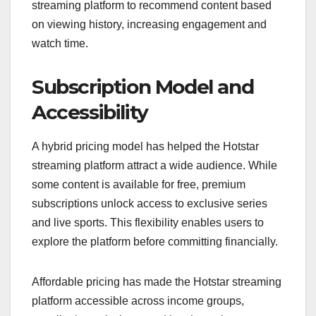
streaming platform to recommend content based
on viewing history, increasing engagement and
watch time.
Subscription Model and
Accessibility
A hybrid pricing model has helped the Hotstar
streaming platform attract a wide audience. While
some content is available for free, premium
subscriptions unlock access to exclusive series
and live sports. This flexibility enables users to
explore the platform before committing financially.
Affordable pricing has made the Hotstar streaming
platform accessible across income groups,