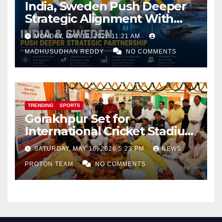
India, Sweden Push Deeper
Strategic Alignment With
Focus on AI, Green Industry
MONDAY, MAY 18, 2026 11:21 AM
and Defence Cooperation
MADHUSUDHAN REDDY
NO COMMENTS
TRENDING
SPORTS
Gorakhpur Set for
International Cricket Stadium
as Uttar Pradesh Pushes
SATURDAY, MAY 16, 2026 5:23 PM
NEWS
Sports Infrastructure
PROTON TEAM
NO COMMENTS
Expansion