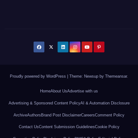
Proudly powered by WordPress
|
Theme: Newsup by
Themeansar
.
Home
About Us
Advertise with us
Advertising & Sponsored Content Policy
AI & Automation Disclosure
Archive
Authors
Brand Post Disclaimer
Careers
Comment Policy
Contact Us
Content Submission Guidelines
Cookie Policy