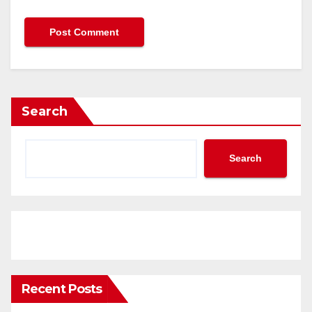
Search
Search
Recent Posts