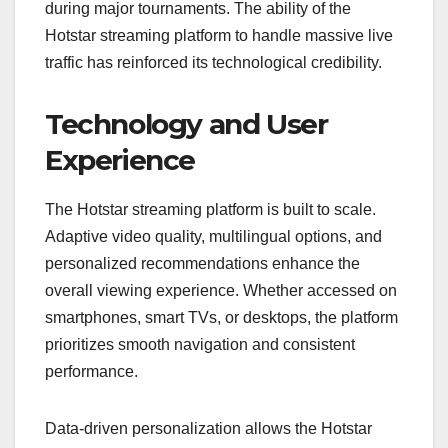
during major tournaments. The ability of the
Hotstar streaming platform to handle massive live
traffic has reinforced its technological credibility.
Technology and User
Experience
The Hotstar streaming platform is built to scale.
Adaptive video quality, multilingual options, and
personalized recommendations enhance the
overall viewing experience. Whether accessed on
smartphones, smart TVs, or desktops, the platform
prioritizes smooth navigation and consistent
performance.
Data-driven personalization allows the Hotstar