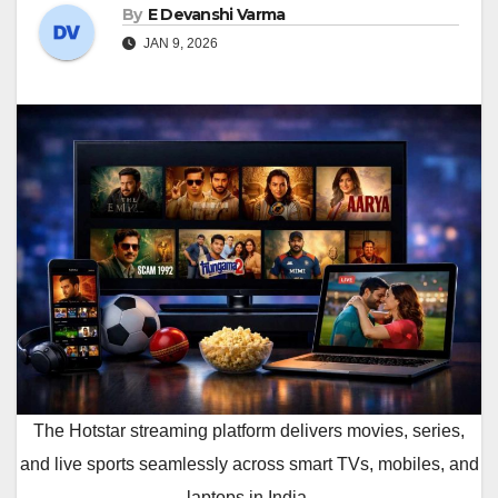
By
E Devanshi Varma
JAN 9, 2026
The Hotstar streaming platform delivers movies, series,
and live sports seamlessly across smart TVs, mobiles, and
laptops in India.