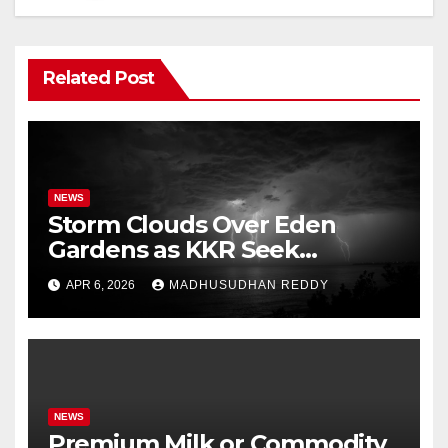
Related Post
NEWS
Storm Clouds Over Eden
Gardens as KKR Seek
Season’s First Win Against
APR 6, 2026
MADHUSUDHAN REDDY
PBKS
NEWS
Premium Milk or Commodity