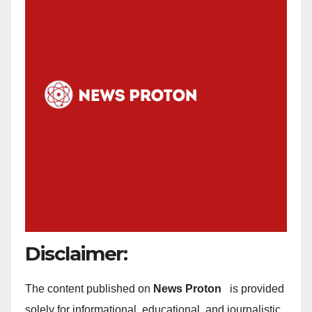
Disclaimer:
The content published on
News Proton
is provided
solely for informational, educational, and journalistic