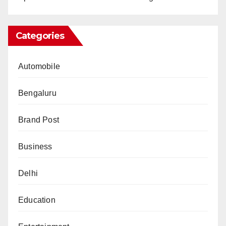
Categories
Automobile
Bengaluru
Brand Post
Business
Delhi
Education