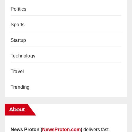
Politics
Sports
Startup
Technology
Travel
Trending
About
News Proton (
NewsProton.com
)
delivers fast,