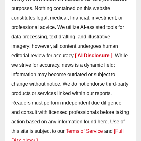
purposes. Nothing contained on this website
constitutes legal, medical, financial, investment, or
professional advice. We utilize AI-assisted tools for
data processing, text drafting, and illustrative
imagery; however, all content undergoes human
editorial review for accuracy
[ AI Disclosure ]
.
While
we strive for accuracy, news is a dynamic field;
information may become outdated or subject to
change without notice. We do not endorse third-party
products or services linked within our reports.
Readers must perform independent due diligence
and consult with licensed professionals before taking
action based on any information found here. Use of
this site is subject to our
Terms of Service
and
[Full
Disclaimer ]