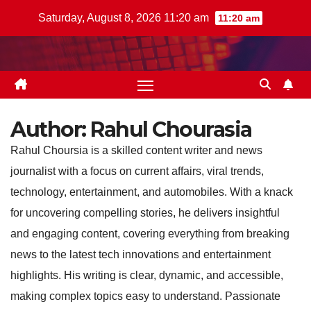
Skip
Saturday, August 8, 2026 11:20 am
11:20 am
to
content
Author:
Rahul Chourasia
Rahul Choursia is a skilled content writer and news
journalist with a focus on current affairs, viral trends,
technology, entertainment, and automobiles. With a knack
for uncovering compelling stories, he delivers insightful
and engaging content, covering everything from breaking
news to the latest tech innovations and entertainment
highlights. His writing is clear, dynamic, and accessible,
making complex topics easy to understand. Passionate