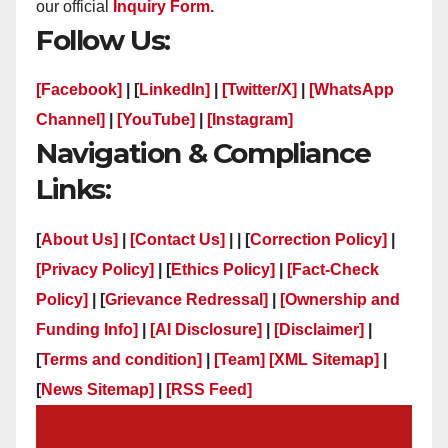
our official
Inquiry Form.
Follow Us:
[Facebook]
| [
LinkedIn]
|
[Twitter/X]
|
[WhatsApp
Channel]
|
[YouTube]
|
[Instagram]
Navigation & Compliance
Links:
[
About Us]
|
[Contact Us]
| | [
Correction Policy]
|
[Privacy Policy]
| [
Ethics Policy]
|
[Fact-Check
Policy]
| [
Grievance Redressal]
|
[Ownership and
Funding Info]
|
[AI Disclosure]
|
[Disclaimer]
|
[
Terms and condition]
|
[Team]
[XML Sitemap]
|
[
News Sitemap]
|
[
RSS Feed
]