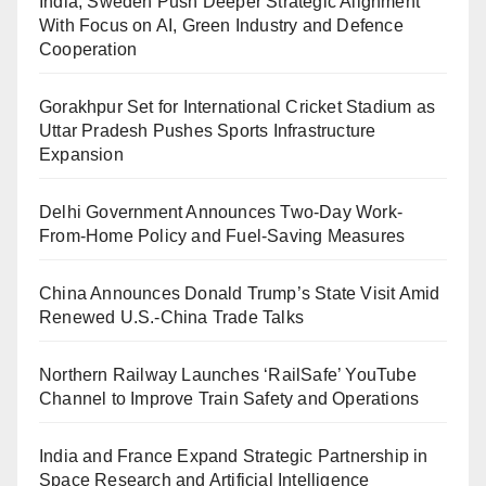
India, Sweden Push Deeper Strategic Alignment
With Focus on AI, Green Industry and Defence
Cooperation
Gorakhpur Set for International Cricket Stadium as
Uttar Pradesh Pushes Sports Infrastructure
Expansion
Delhi Government Announces Two-Day Work-
From-Home Policy and Fuel-Saving Measures
China Announces Donald Trump’s State Visit Amid
Renewed U.S.-China Trade Talks
Northern Railway Launches ‘RailSafe’ YouTube
Channel to Improve Train Safety and Operations
India and France Expand Strategic Partnership in
Space Research and Artificial Intelligence