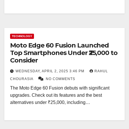
TECHNOLOGY
Moto Edge 60 Fusion Launched
Top Smartphones Under ₹25,000 to
Consider
WEDNESDAY, APRIL 2, 2025 3:46 PM
RAHUL
CHOURASIA
NO COMMENTS
The Moto Edge 60 Fusion debuts with significant
upgrades. Check out its features and the best
alternatives under ₹25,000, including…