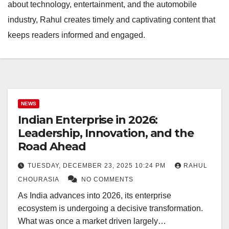
about technology, entertainment, and the automobile
industry, Rahul creates timely and captivating content that
keeps readers informed and engaged.
NEWS
Indian Enterprise in 2026:
Leadership, Innovation, and the
Road Ahead
TUESDAY, DECEMBER 23, 2025 10:24 PM
RAHUL
CHOURASIA
NO COMMENTS
As India advances into 2026, its enterprise
ecosystem is undergoing a decisive transformation.
What was once a market driven largely…