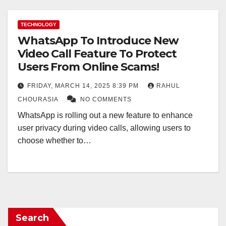
TECHNOLOGY
WhatsApp To Introduce New
Video Call Feature To Protect
Users From Online Scams!
FRIDAY, MARCH 14, 2025 8:39 PM
RAHUL
CHOURASIA
NO COMMENTS
WhatsApp is rolling out a new feature to enhance
user privacy during video calls, allowing users to
choose whether to…
Search