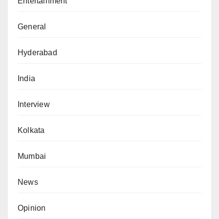
Entertainment
General
Hyderabad
India
Interview
Kolkata
Mumbai
News
Opinion