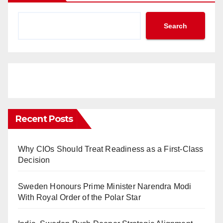
Search
Recent Posts
Why CIOs Should Treat Readiness as a First-Class
Decision
Sweden Honours Prime Minister Narendra Modi
With Royal Order of the Polar Star