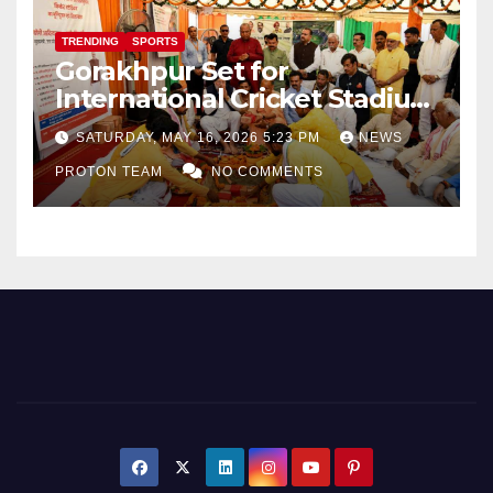
TRENDING
SPORTS
Gorakhpur Set for
International Cricket Stadium
as Uttar Pradesh Pushes
SATURDAY, MAY 16, 2026 5:23 PM
NEWS
Sports Infrastructure
PROTON TEAM
NO COMMENTS
Expansion