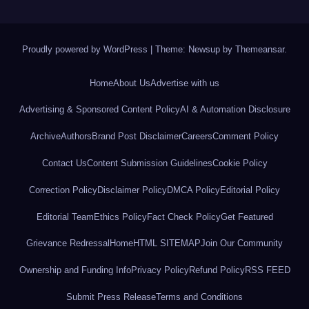
Proudly powered by WordPress
|
Theme: Newsup by
Themeansar
.
Home
About Us
Advertise with us
Advertising & Sponsored Content Policy
AI & Automation Disclosure
Archive
Authors
Brand Post Disclaimer
Careers
Comment Policy
Contact Us
Content Submission Guidelines
Cookie Policy
Correction Policy
Disclaimer Policy
DMCA Policy
Editorial Policy
Editorial Team
Ethics Policy
Fact Check Policy
Get Featured
Grievance Redressal
Home
HTML SITEMAP
Join Our Community
Ownership and Funding Info
Privacy Policy
Refund Policy
RSS FEED
Submit Press Release
Terms and Conditions