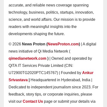
accurate, and reliable news coverage spanning
technology, business, politics, startups, innovation,
science, and world affairs. Our mission is to provide
readers with meaningful insights into the
developments shaping the future.
© 2026
News Proton (
NewsProton.com
)
| A digital
news initiative of Qi Media Network (
qimedianetwork.com
)
| Owned and operated by
QITA IT Services Private Limited (CIN:
U72900TG2020PTC145767) | Founded by
Ankur
Srivastava
|
Headquartered in Hyderabad, India |
Dedicated to independent journalism since 2023. For
feedback, story tips, or corporate inquiries, please
visit our
Contact Us
page or submit your details via