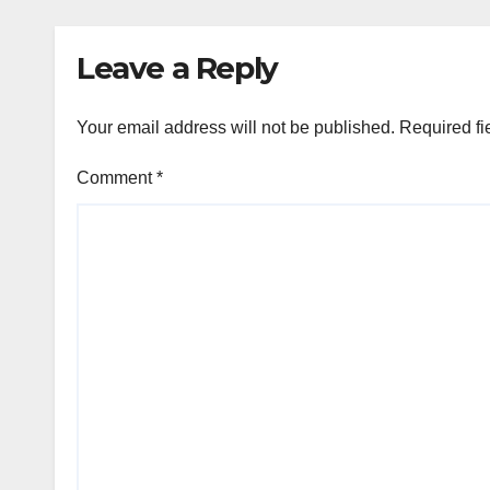
Cooperation
Leave a Reply
Your email address will not be published.
Required fi
Comment
*