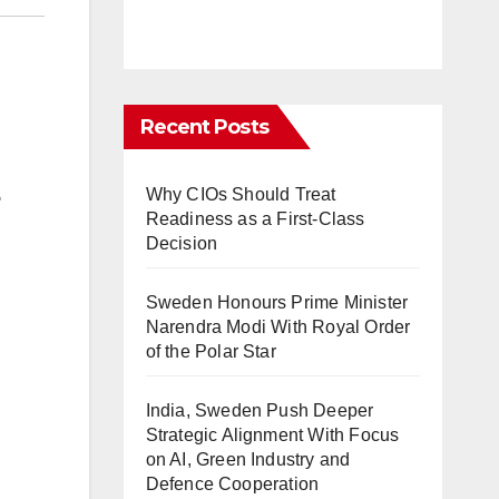
Recent Posts
Why CIOs Should Treat
e
Readiness as a First-Class
Decision
Sweden Honours Prime Minister
Narendra Modi With Royal Order
of the Polar Star
India, Sweden Push Deeper
Strategic Alignment With Focus
on AI, Green Industry and
Defence Cooperation