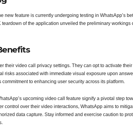
the new feature is currently undergoing testing in WhatsApp’s be
K teardown of the application unveiled the preliminary workings o
Benefits
their video call privacy settings. They can opt to activate their
al risks associated with immediate visual exposure upon answe
s commitment to enhancing user security across its platform.
hatsApp’s upcoming video call feature signify a pivotal step to
r control over their video interactions, WhatsApp aims to mitiga
thorized data capture. Stay informed and exercise caution to prot
s.