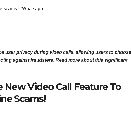
ne scams
,
#Whatsapp
e user privacy during video calls, allowing users to choos
ecting against fraudsters. Read more about this significant
 New Video Call Feature To
ine Scams!