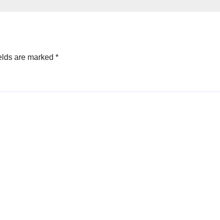
elds are marked
*