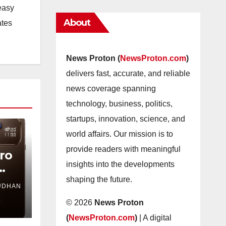
easy
About
ates
News Proton (
NewsProton.com
)
delivers fast, accurate, and reliable
news coverage spanning
technology, business, politics,
startups, innovation, science, and
world affairs. Our mission is to
provide readers with meaningful
Pro
insights into the developments
shaping the future.
UDHAN
es
© 2026
News Proton
(
NewsProton.com
)
| A digital