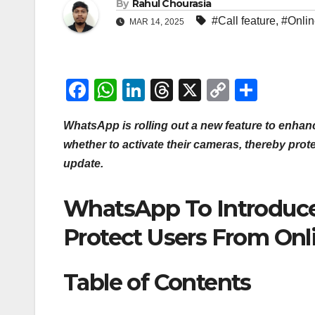
By
Rahul Chourasia
#Call feature
,
#Onli
MAR 14, 2025
F
W
Li
T
X
C
S
a
h
n
hr
o
h
WhatsApp is rolling out a new feature to enhanc
c
at
k
e
p
ar
whether to activate their cameras, thereby prot
e
s
e
a
y
e
update.
b
A
dI
d
Li
o
p
n
s
n
WhatsApp To Introduce
o
p
k
Protect Users From Onl
k
Table of Contents