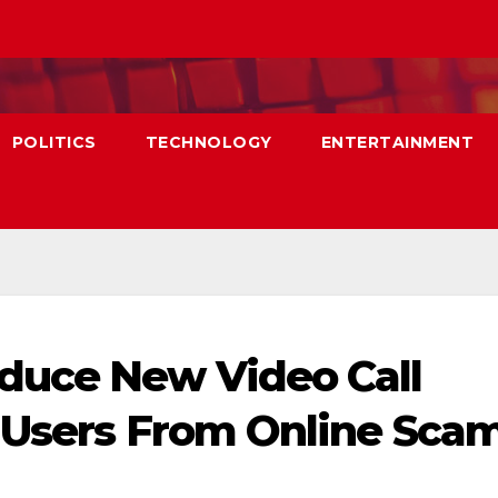
POLITICS
TECHNOLOGY
ENTERTAINMENT
duce New Video Call
 Users From Online Scam