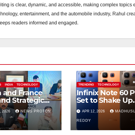
riting is clear, dynamic, and accessible, making complex topics 
hnology, entertainment, and the automobile industry, Rahul cre
 keeps readers informed and engaged.
G
INDIA
TECHNOLOGY
TRENDING
TECHNOLOGY
a and France
Infinix Note 60 
nd Strategic
Set to Shake Up
nership in
Mid-Range
, 2026
NEWS PROTON
APR 12, 2026
MADHUS
e Research
Segment with
rtificial
Premium Featur
REDDY
lligence
and Bold Design