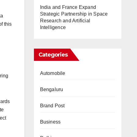
India and France Expand
Strategic Partnership in Space
ta
Research and Artificial
f this
Intelligence
Categories
Automobile
ring
Bengaluru
wards
Brand Post
te
ect
Business