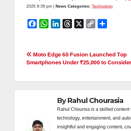
2025 8:39 pm |
News Categories:
Technology
F
W
Li
T
X
C
S
a
h
n
hr
o
h
c
at
k
e
p
ar
e
s
e
a
y
e
Post
Moto Edge 60 Fusion Launched Top
b
A
dI
d
Li
Smartphones Under ₹25,000 to Conside
navigation
o
p
n
s
n
o
p
k
k
By
Rahul Chourasia
Rahul Choursia is a skilled content w
technology, entertainment, and auto
insightful and engaging content, co