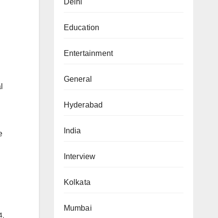
Delhi
Education
Entertainment
General
l
Hyderabad
India
e
Interview
Kolkata
Mumbai
4,