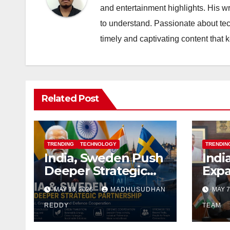
and entertainment highlights. His w
to understand. Passionate about tec
timely and captivating content that
Related Post
TRENDING
TECHNOLOGY
TRENDIN
India, Sweden Push
Indi
Deeper Strategic
Expa
Alignment With
Part
MAY 18, 2026
MADHUSUDHAN
MAY 7
Focus on AI, Green
Spac
Industry and
REDDY
and A
TEAM
Defence
Inte