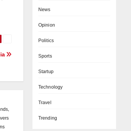
News
Opinion
Politics
dia
Sports
Startup
Technology
Travel
ends,
ivers
Trending
ons