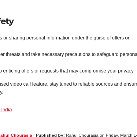
fety
 or sharing personal information under the guise of offers or
ber threats and take necessary precautions to safeguard persona
 to enticing offers or requests that may compromise your privacy.
d video call feature, stay tuned to reliable sources and ensur
y.
 India
ahul Chourasia
|
Published by:
Rahul Chourasia on Friday, March 1