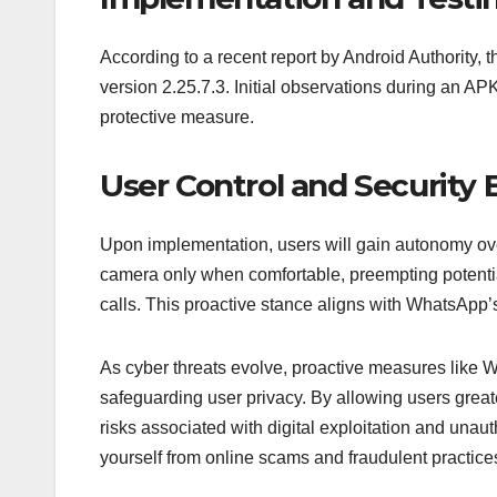
According to a recent report by Android Authority, 
version 2.25.7.3. Initial observations during an AP
protective measure.
User Control and Security 
Upon implementation, users will gain autonomy over 
camera only when comfortable, preempting potenti
calls. This proactive stance aligns with WhatsApp’
As cyber threats evolve, proactive measures like W
safeguarding user privacy. By allowing users greate
risks associated with digital exploitation and unau
yourself from online scams and fraudulent practice