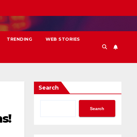
TRENDING
WEB STORIES
Search
Search
s!