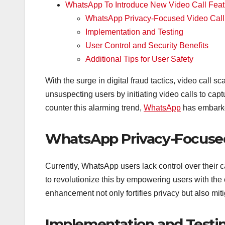
WhatsApp To Introduce New Video Call Feat
WhatsApp Privacy-Focused Video Call
Implementation and Testing
User Control and Security Benefits
Additional Tips for User Safety
With the surge in digital fraud tactics, video call 
unsuspecting users by initiating video calls to cap
counter this alarming trend,
WhatsApp
has embarke
WhatsApp Privacy-Focused
Currently, WhatsApp users lack control over their
to revolutionize this by empowering users with the c
enhancement not only fortifies privacy but also miti
Implementation and Testi