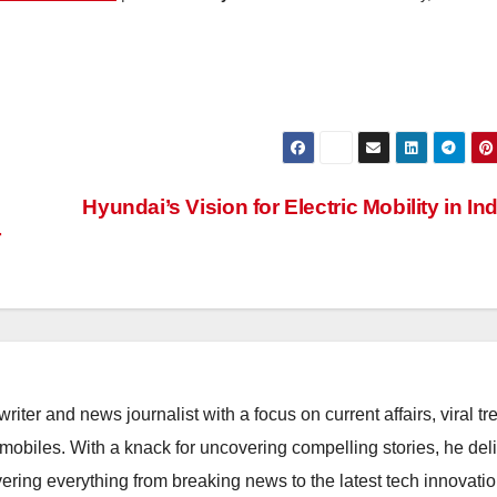
Hyundai’s Vision for Electric Mobility in In
r
riter and news journalist with a focus on current affairs, viral tr
mobiles. With a knack for uncovering compelling stories, he del
vering everything from breaking news to the latest tech innovati