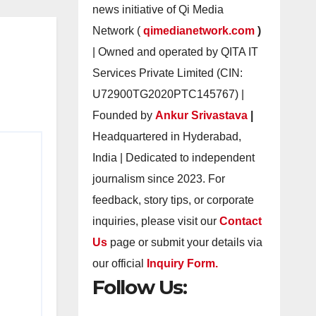
news initiative of Qi Media
Network (
qimedianetwork.com
)
| Owned and operated by QITA IT
Services Private Limited (CIN:
U72900TG2020PTC145767) |
Founded by
Ankur Srivastava
|
Headquartered in Hyderabad,
India | Dedicated to independent
journalism since 2023. For
feedback, story tips, or corporate
inquiries, please visit our
Contact
Us
page or submit your details via
our official
Inquiry Form.
Follow Us: