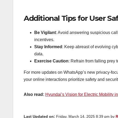
Additional Tips for User Sa
Be Vigilant
: Avoid answering suspicious calls
incentives.
Stay Informed
: Keep abreast of evolving cy
data.
Exercise Caution
: Refrain from falling prey
For more updates on WhatsApp’s new privacy-focuse
your online interactions prioritize safety and securit
Also read:
Hyundai’s Vision for Electric Mobility in
Last Updated on:
Friday, March 14, 2025 8:39 pm by
R