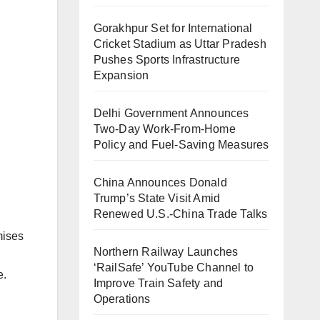
Gorakhpur Set for International
Cricket Stadium as Uttar Pradesh
Pushes Sports Infrastructure
Expansion
Delhi Government Announces
Two-Day Work-From-Home
Policy and Fuel-Saving Measures
China Announces Donald
Trump’s State Visit Amid
Renewed U.S.-China Trade Talks
mises
Northern Railway Launches
‘RailSafe’ YouTube Channel to
e.
Improve Train Safety and
Operations