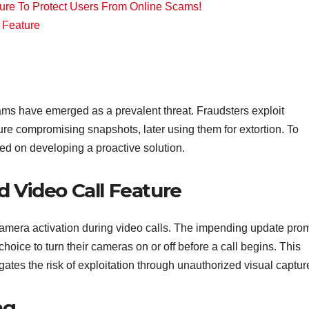
ure To Protect Users From Online Scams!
 Feature
scams have emerged as a prevalent threat. Fraudsters exploit
ture compromising snapshots, later using them for extortion. To
d on developing a proactive solution.
 Video Call Feature
 camera activation during video calls. The impending update pro
hoice to turn their cameras on or off before a call begins. This
gates the risk of exploitation through unauthorized visual captur
ng