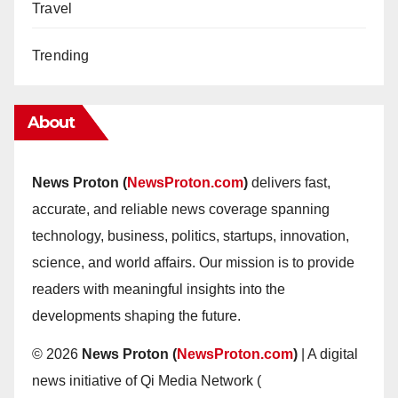
Travel
Trending
About
News Proton (
NewsProton.com
)
delivers fast,
accurate, and reliable news coverage spanning
technology, business, politics, startups, innovation,
science, and world affairs. Our mission is to provide
readers with meaningful insights into the
developments shaping the future.
© 2026
News Proton (
NewsProton.com
)
| A digital
news initiative of Qi Media Network (