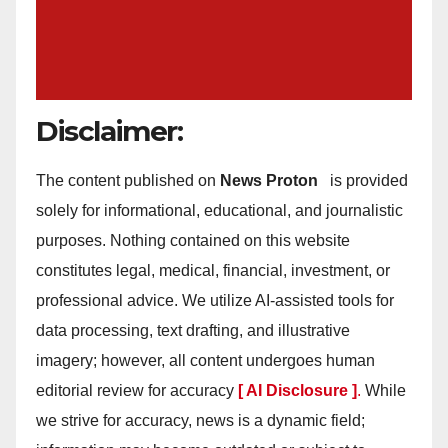
Disclaimer:
The content published on
News Proton
is provided
solely for informational, educational, and journalistic
purposes. Nothing contained on this website
constitutes legal, medical, financial, investment, or
professional advice. We utilize AI-assisted tools for
data processing, text drafting, and illustrative
imagery; however, all content undergoes human
editorial review for accuracy
[ AI Disclosure ]
.
While
we strive for accuracy, news is a dynamic field;