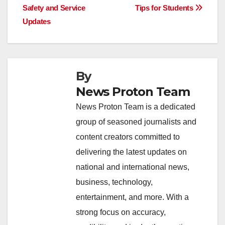
o
p
k
Safety and Service
Tips for Students
Updates
k
By
News Proton Team
News Proton Team is a dedicated
group of seasoned journalists and
content creators committed to
delivering the latest updates on
national and international news,
business, technology,
entertainment, and more. With a
strong focus on accuracy,