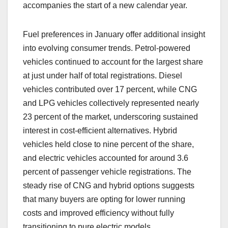
accompanies the start of a new calendar year.
Fuel preferences in January offer additional insight
into evolving consumer trends. Petrol-powered
vehicles continued to account for the largest share
at just under half of total registrations. Diesel
vehicles contributed over 17 percent, while CNG
and LPG vehicles collectively represented nearly
23 percent of the market, underscoring sustained
interest in cost-efficient alternatives. Hybrid
vehicles held close to nine percent of the share,
and electric vehicles accounted for around 3.6
percent of passenger vehicle registrations. The
steady rise of CNG and hybrid options suggests
that many buyers are opting for lower running
costs and improved efficiency without fully
transitioning to pure electric models.