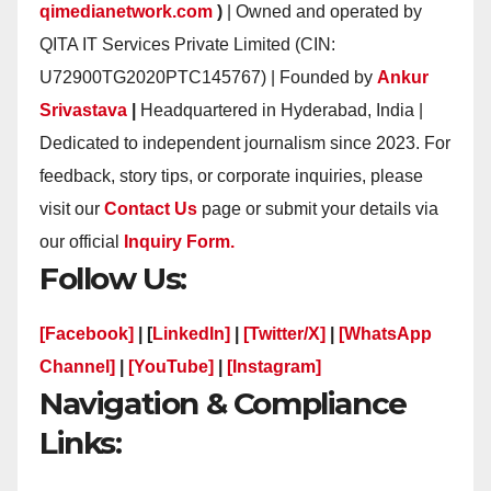
qimedianetwork.com
)
| Owned and operated by
QITA IT Services Private Limited (CIN:
U72900TG2020PTC145767) | Founded by
Ankur
Srivastava
|
Headquartered in Hyderabad, India |
Dedicated to independent journalism since 2023. For
feedback, story tips, or corporate inquiries, please
visit our
Contact Us
page or submit your details via
our official
Inquiry Form.
Follow Us:
[Facebook]
| [
LinkedIn]
|
[Twitter/X]
|
[WhatsApp
Channel]
|
[YouTube]
|
[Instagram]
Navigation & Compliance
Links: