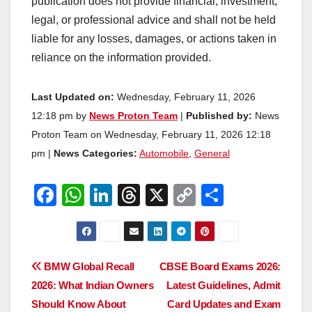
publication does not provide financial, investment,
legal, or professional advice and shall not be held
liable for any losses, damages, or actions taken in
reliance on the information provided.
Last Updated on:
Wednesday, February 11, 2026
12:18 pm by
News Proton Team
|
Published by:
News
Proton Team on Wednesday, February 11, 2026 12:18
pm |
News Categories:
Automobile
,
General
F
W
Li
T
X
C
S
a
h
n
hr
o
h
c
at
k
e
p
ar
e
s
e
a
y
e
Post
BMW Global Recall
CBSE Board Exams 2026:
b
A
dI
d
Li
2026: What Indian Owners
Latest Guidelines, Admit
navigation
o
p
n
s
n
Should Know About
Card Updates and Exam