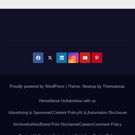
Proudly powered by WordPress
|
Theme: Newsup by
Themeansar
.
Home
About Us
Advertise with us
Advertising & Sponsored Content Policy
AI & Automation Disclosure
Archive
Authors
Brand Post Disclaimer
Careers
Comment Policy