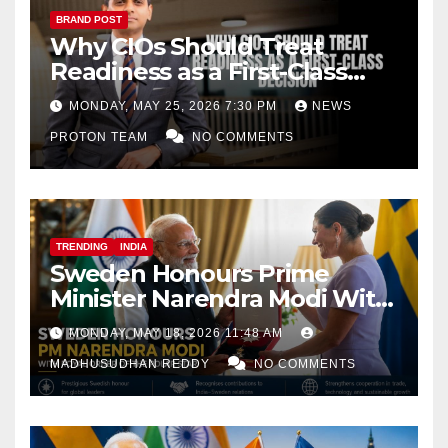
BRAND POST
Why CIOs Should Treat
Readiness as a First-Class
Decision
MONDAY, MAY 25, 2026 7:30 PM
NEWS
PROTON TEAM
NO COMMENTS
TRENDING
INDIA
Sweden Honours Prime
Minister Narendra Modi With
Royal Order of the Polar Star
MONDAY, MAY 18, 2026 11:48 AM
MADHUSUDHAN REDDY
NO COMMENTS