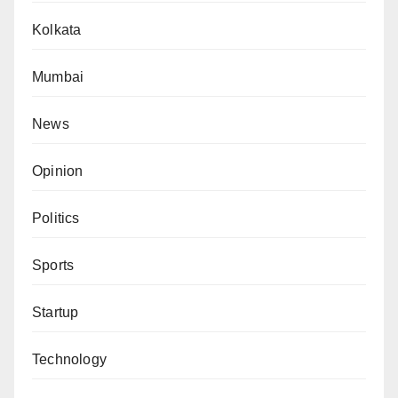
Kolkata
Mumbai
News
Opinion
Politics
Sports
Startup
Technology