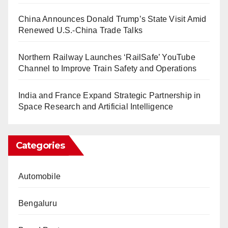
China Announces Donald Trump’s State Visit Amid
Renewed U.S.-China Trade Talks
Northern Railway Launches ‘RailSafe’ YouTube
Channel to Improve Train Safety and Operations
India and France Expand Strategic Partnership in
Space Research and Artificial Intelligence
Categories
Automobile
Bengaluru