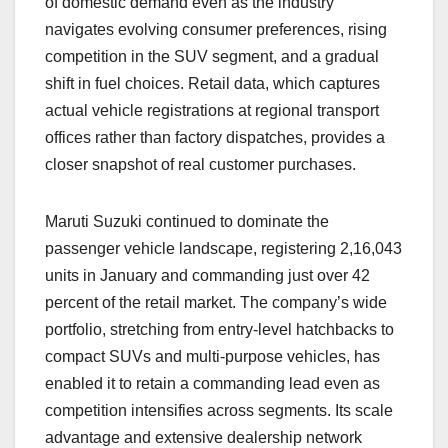
of domestic demand even as the industry
navigates evolving consumer preferences, rising
competition in the SUV segment, and a gradual
shift in fuel choices. Retail data, which captures
actual vehicle registrations at regional transport
offices rather than factory dispatches, provides a
closer snapshot of real customer purchases.
Maruti Suzuki continued to dominate the
passenger vehicle landscape, registering 2,16,043
units in January and commanding just over 42
percent of the retail market. The company’s wide
portfolio, stretching from entry-level hatchbacks to
compact SUVs and multi-purpose vehicles, has
enabled it to retain a commanding lead even as
competition intensifies across segments. Its scale
advantage and extensive dealership network