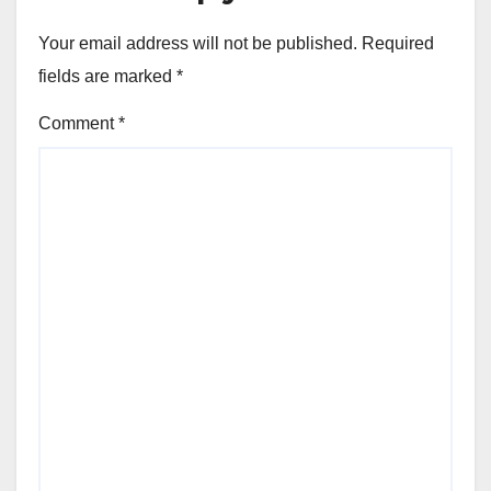
Your email address will not be published.
Required
fields are marked
*
Comment
*