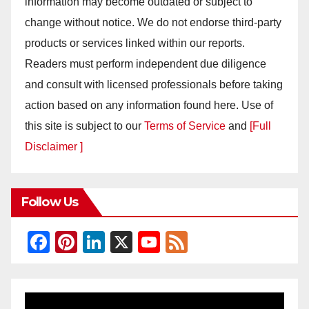
information may become outdated or subject to
change without notice. We do not endorse third-party
products or services linked within our reports.
Readers must perform independent due diligence
and consult with licensed professionals before taking
action based on any information found here. Use of
this site is subject to our
Terms of Service
and
[Full
Disclaimer ]
Follow Us
F
Pi
Li
X
Y
F
a
nt
n
o
e
c
er
k
u
e
e
e
e
T
d