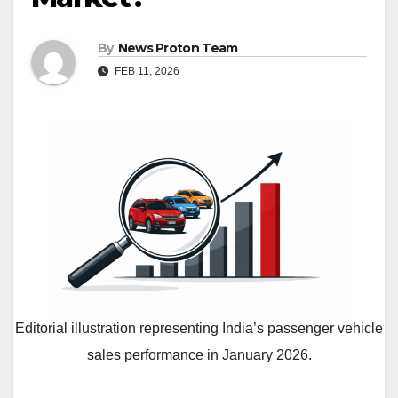
By
News Proton Team
FEB 11, 2026
Editorial illustration representing India’s passenger vehicle
sales performance in January 2026.