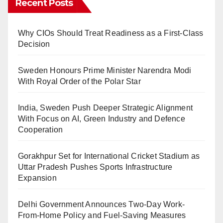
Recent Posts
Why CIOs Should Treat Readiness as a First-Class
Decision
Sweden Honours Prime Minister Narendra Modi
With Royal Order of the Polar Star
India, Sweden Push Deeper Strategic Alignment
With Focus on AI, Green Industry and Defence
Cooperation
Gorakhpur Set for International Cricket Stadium as
Uttar Pradesh Pushes Sports Infrastructure
Expansion
Delhi Government Announces Two-Day Work-
From-Home Policy and Fuel-Saving Measures