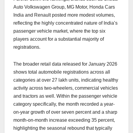
Auto Volkswagen Group, MG Motor, Honda Cars
India and Renault posted more modest volumes,
reflecting the highly concentrated nature of India’s
passenger vehicle market, where the top six
players account for a substantial majority of
registrations.
The broader retail data released for January 2026
shows total automobile registrations across all
categories at over 27 lakh units, indicating healthy
activity across two-wheelers, commercial vehicles
and tractors as well. Within the passenger vehicle
category specifically, the month recorded a year-
on-year growth of over seven percent and a sharp
month-on-month increase exceeding 35 percent,
highlighting the seasonal rebound that typically