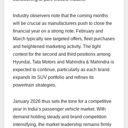
Industry observers note that the coming months
will be crucial as manufacturers push to close the
financial year on a strong note. February and
March typically see targeted offers, fleet purchases
and heightened marketing activity. The tight
contest for the second and third positions among
Hyundai, Tata Motors and Mahindra & Mahindra is
expected to continue, particularly as each brand
expands its SUV portfolio and refines its
powertrain strategies.
January 2026 thus sets the tone for a competitive
year in India’s passenger vehicle market. With
demand holding steady and brand competition
intensifying, the market leadership remains firmly