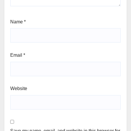
Name
*
Email
*
Website
Save my name, email, and website in this browser for