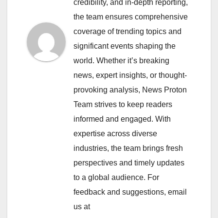
credibility, and in-depth reporting,
the team ensures comprehensive
coverage of trending topics and
significant events shaping the
world. Whether it’s breaking
news, expert insights, or thought-
provoking analysis, News Proton
Team strives to keep readers
informed and engaged. With
expertise across diverse
industries, the team brings fresh
perspectives and timely updates
to a global audience. For
feedback and suggestions, email
us at