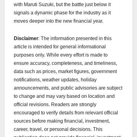
with Maruti Suzuki, but the battle just below it
signals a dynamic phase for the industry as it
moves deeper into the new financial year.
Disclaimer
: The information presented in this
article is intended for general informational
purposes only. While every effort is made to
ensure accuracy, completeness, and timeliness,
data such as prices, market figures, government
notifications, weather updates, holiday
announcements, and public advisories are subject
to change and may vary based on location and
official revisions. Readers are strongly
encouraged to verify details from relevant official
sources before making financial, investment,
career, travel, or personal decisions. This