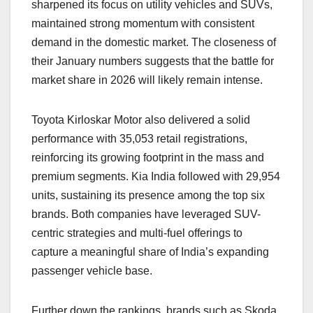
sharpened its focus on utility vehicles and SUVs,
maintained strong momentum with consistent
demand in the domestic market. The closeness of
their January numbers suggests that the battle for
market share in 2026 will likely remain intense.
Toyota Kirloskar Motor also delivered a solid
performance with 35,053 retail registrations,
reinforcing its growing footprint in the mass and
premium segments. Kia India followed with 29,954
units, sustaining its presence among the top six
brands. Both companies have leveraged SUV-
centric strategies and multi-fuel offerings to
capture a meaningful share of India’s expanding
passenger vehicle base.
Further down the rankings, brands such as Skoda