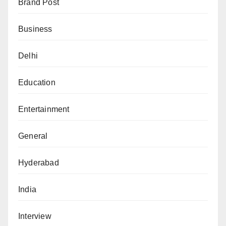
Brand Post
Business
Delhi
Education
Entertainment
General
Hyderabad
India
Interview