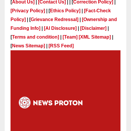
[
About Us]
|
[Contact Us]
| | [
Correction Policy]
|
[Privacy Policy]
| [
Ethics Policy]
|
[Fact-Check
Policy]
| [
Grievance Redressal]
|
[Ownership and
Funding Info]
|
[AI Disclosure]
|
[Disclaimer]
|
[
Terms and condition]
|
[Team]
[XML Sitemap]
|
[
News Sitemap]
|
[
RSS Feed
]