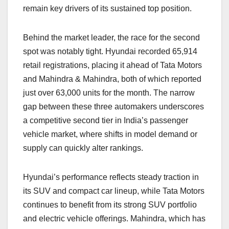
remain key drivers of its sustained top position.
Behind the market leader, the race for the second
spot was notably tight. Hyundai recorded 65,914
retail registrations, placing it ahead of Tata Motors
and Mahindra & Mahindra, both of which reported
just over 63,000 units for the month. The narrow
gap between these three automakers underscores
a competitive second tier in India’s passenger
vehicle market, where shifts in model demand or
supply can quickly alter rankings.
Hyundai’s performance reflects steady traction in
its SUV and compact car lineup, while Tata Motors
continues to benefit from its strong SUV portfolio
and electric vehicle offerings. Mahindra, which has