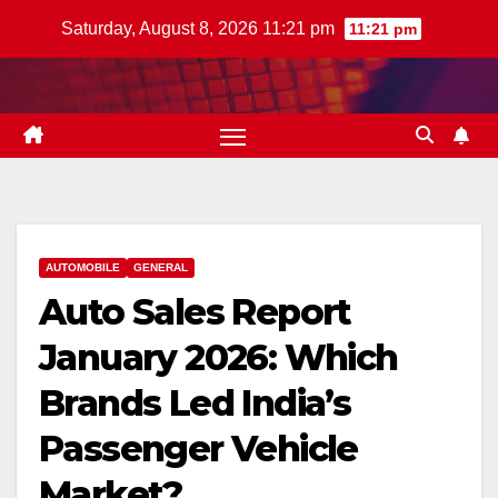
Skip
Saturday, August 8, 2026 11:21 pm
11:21 pm
to
content
AUTOMOBILE
GENERAL
Auto Sales Report
January 2026: Which
Brands Led India’s
Passenger Vehicle
Market?