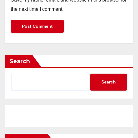
the next time I comment.
Search
Search