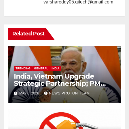
varshareddy05.qitech@gmail.com
Related Post
TRENDING
GENERAL
INDIA
India, Vietnam Upgrade
Strategic Partnership; PM
Modi Sets $25 Billion Trade
MAY 6, 2026
NEWS PROTON TEAM
Target by 2030