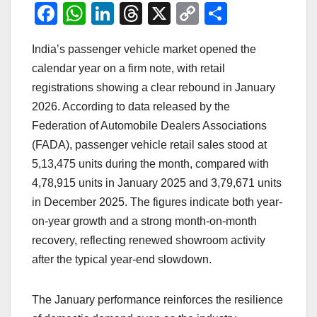
F
W
Li
T
X
C
S
a
h
n
hr
o
h
India’s passenger vehicle market opened the
c
at
k
e
p
ar
calendar year on a firm note, with retail
e
s
e
a
y
e
registrations showing a clear rebound in January
b
A
dI
d
Li
2026. According to data released by the
o
p
n
s
n
Federation of Automobile Dealers Associations
o
p
k
(FADA), passenger vehicle retail sales stood at
5,13,475 units during the month, compared with
k
4,78,915 units in January 2025 and 3,79,671 units
in December 2025. The figures indicate both year-
on-year growth and a strong month-on-month
recovery, reflecting renewed showroom activity
after the typical year-end slowdown.
The January performance reinforces the resilience