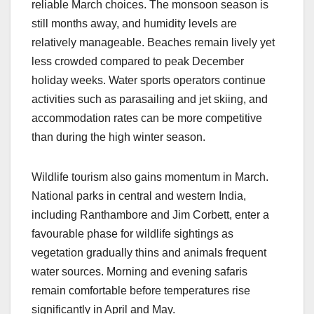
reliable March choices. The monsoon season is
still months away, and humidity levels are
relatively manageable. Beaches remain lively yet
less crowded compared to peak December
holiday weeks. Water sports operators continue
activities such as parasailing and jet skiing, and
accommodation rates can be more competitive
than during the high winter season.
Wildlife tourism also gains momentum in March.
National parks in central and western India,
including Ranthambore and Jim Corbett, enter a
favourable phase for wildlife sightings as
vegetation gradually thins and animals frequent
water sources. Morning and evening safaris
remain comfortable before temperatures rise
significantly in April and May.