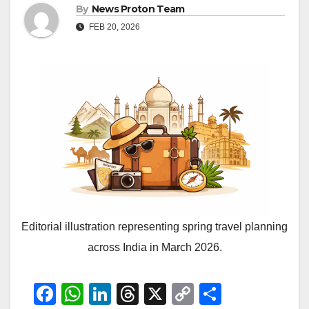
By
News Proton Team
FEB 20, 2026
Editorial illustration representing spring travel planning
across India in March 2026.
F
W
Li
T
X
C
S