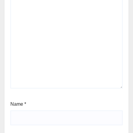
Name
*