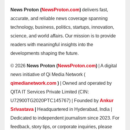
News Proton (
NewsProton.com
)
delivers fast,
accurate, and reliable news coverage spanning
technology, business, politics, startups, innovation,
science, and world affairs. Our mission is to provide
readers with meaningful insights into the
developments shaping the future.
© 2026
News Proton (
NewsProton.com
)
| A digital
news initiative of Qi Media Network (
qimedianetwork.com
)
| Owned and operated by
QITA IT Services Private Limited (CIN:
U72900TG2020PTC145767) | Founded by
Ankur
Srivastava
|
Headquartered in Hyderabad, India |
Dedicated to independent journalism since 2023. For
feedback, story tips, or corporate inquiries, please