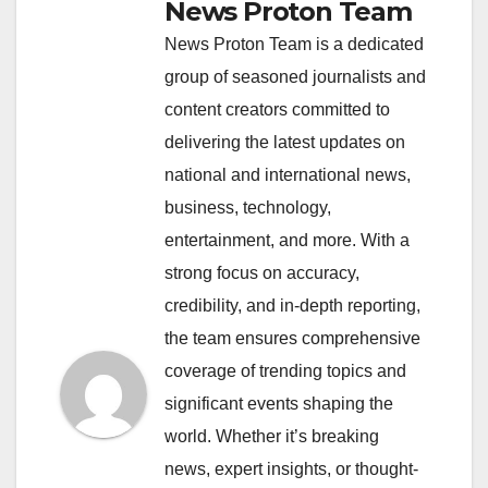
News Proton Team
News Proton Team is a dedicated
group of seasoned journalists and
content creators committed to
delivering the latest updates on
national and international news,
business, technology,
entertainment, and more. With a
strong focus on accuracy,
credibility, and in-depth reporting,
the team ensures comprehensive
coverage of trending topics and
significant events shaping the
world. Whether it’s breaking
news, expert insights, or thought-