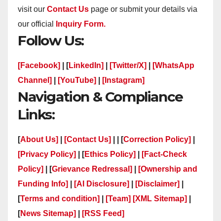
visit our
Contact Us
page or submit your details via
our official
Inquiry Form.
Follow Us:
[Facebook]
| [
LinkedIn]
|
[Twitter/X]
|
[WhatsApp
Channel]
|
[YouTube]
|
[Instagram]
Navigation & Compliance
Links:
[
About Us]
|
[Contact Us]
| | [
Correction Policy]
|
[Privacy Policy]
| [
Ethics Policy]
|
[Fact-Check
Policy]
| [
Grievance Redressal]
|
[Ownership and
Funding Info]
|
[AI Disclosure]
|
[Disclaimer]
|
[
Terms and condition]
|
[Team]
[XML Sitemap]
|
[
News Sitemap]
|
[
RSS Feed
]