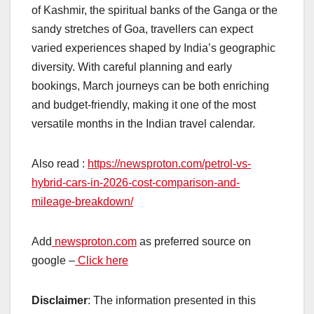
of Kashmir, the spiritual banks of the Ganga or the
sandy stretches of Goa, travellers can expect
varied experiences shaped by India’s geographic
diversity. With careful planning and early
bookings, March journeys can be both enriching
and budget-friendly, making it one of the most
versatile months in the Indian travel calendar.
Also read :
https://newsproton.com/petrol-vs-
hybrid-cars-in-2026-cost-comparison-and-
mileage-breakdown/
Add
newsproton.com
as preferred source on
google –
Click here
Disclaimer
: The information presented in this