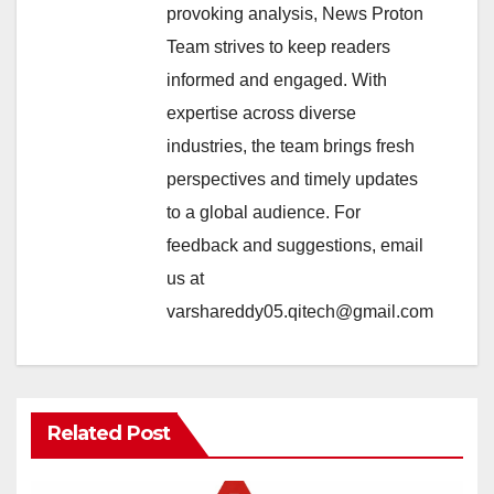
provoking analysis, News Proton
Team strives to keep readers
informed and engaged. With
expertise across diverse
industries, the team brings fresh
perspectives and timely updates
to a global audience. For
feedback and suggestions, email
us at
varshareddy05.qitech@gmail.com
Related Post