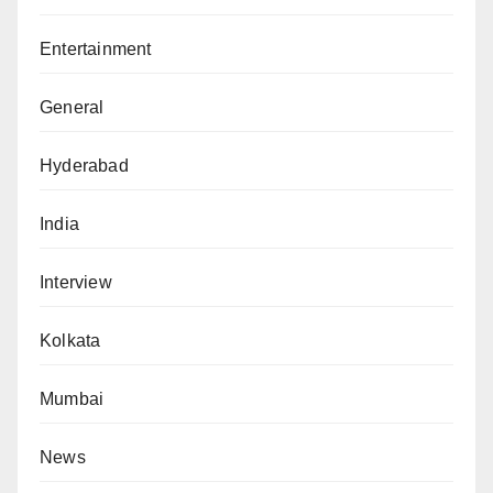
Entertainment
General
Hyderabad
India
Interview
Kolkata
Mumbai
News