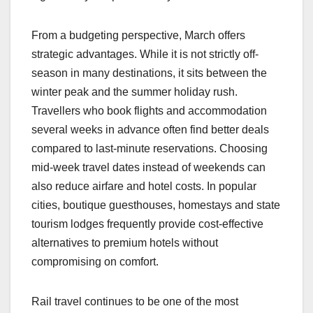
From a budgeting perspective, March offers
strategic advantages. While it is not strictly off-
season in many destinations, it sits between the
winter peak and the summer holiday rush.
Travellers who book flights and accommodation
several weeks in advance often find better deals
compared to last-minute reservations. Choosing
mid-week travel dates instead of weekends can
also reduce airfare and hotel costs. In popular
cities, boutique guesthouses, homestays and state
tourism lodges frequently provide cost-effective
alternatives to premium hotels without
compromising on comfort.
Rail travel continues to be one of the most