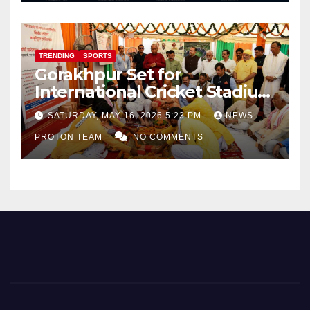
TRENDING
SPORTS
Gorakhpur Set for
International Cricket Stadium
as Uttar Pradesh Pushes
SATURDAY, MAY 16, 2026 5:23 PM
NEWS
Sports Infrastructure
PROTON TEAM
NO COMMENTS
Expansion