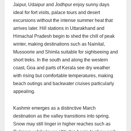
Jaipur, Udaipur and Jodhpur enjoy sunny days
ideal for fort visits, palace tours and desert
excursions without the intense summer heat that
arrives later. Hill stations in Uttarakhand and
Himachal Pradesh begin to shed the chill of peak
winter, making destinations such as Nainital,
Mussoorie and Shimla suitable for sightseeing and
short treks. In the south and along the western
coast, Goa and parts of Kerala see dry weather
with rising but comfortable temperatures, making
beach outings and backwater cruises particularly
appealing.
Kashmir emerges as a distinctive March
destination as the valley transitions into spring.
Snow may still linger in higher reaches such as