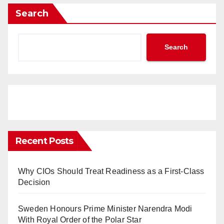
Search
Search
Recent Posts
Why CIOs Should Treat Readiness as a First-Class
Decision
Sweden Honours Prime Minister Narendra Modi
With Royal Order of the Polar Star