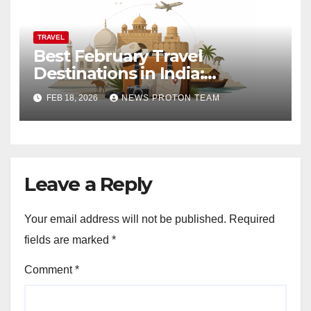
TRAVEL
Best February Travel
Destinations in India:
Weather Updates, Festival
FEB 18, 2026
NEWS PROTON TEAM
Buzz and Budget Tips
Leave a Reply
Your email address will not be published.
Required
fields are marked
*
Comment
*