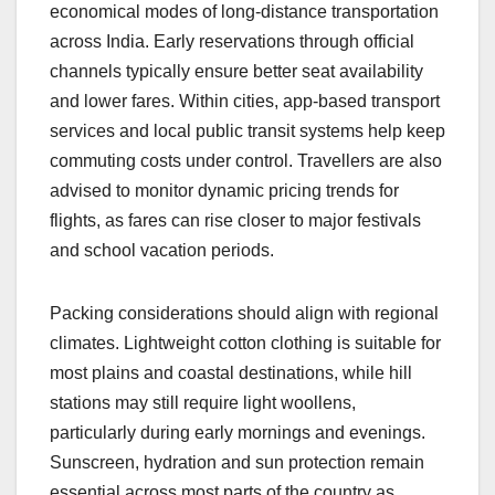
economical modes of long-distance transportation
across India. Early reservations through official
channels typically ensure better seat availability
and lower fares. Within cities, app-based transport
services and local public transit systems help keep
commuting costs under control. Travellers are also
advised to monitor dynamic pricing trends for
flights, as fares can rise closer to major festivals
and school vacation periods.
Packing considerations should align with regional
climates. Lightweight cotton clothing is suitable for
most plains and coastal destinations, while hill
stations may still require light woollens,
particularly during early mornings and evenings.
Sunscreen, hydration and sun protection remain
essential across most parts of the country as