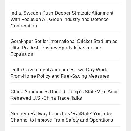
India, Sweden Push Deeper Strategic Alignment
With Focus on AI, Green Industry and Defence
Cooperation
Gorakhpur Set for International Cricket Stadium as
Uttar Pradesh Pushes Sports Infrastructure
Expansion
Delhi Government Announces Two-Day Work-
From-Home Policy and Fuel-Saving Measures
China Announces Donald Trump’s State Visit Amid
Renewed U.S.-China Trade Talks
Northern Railway Launches ‘RailSafe’ YouTube
Channel to Improve Train Safety and Operations