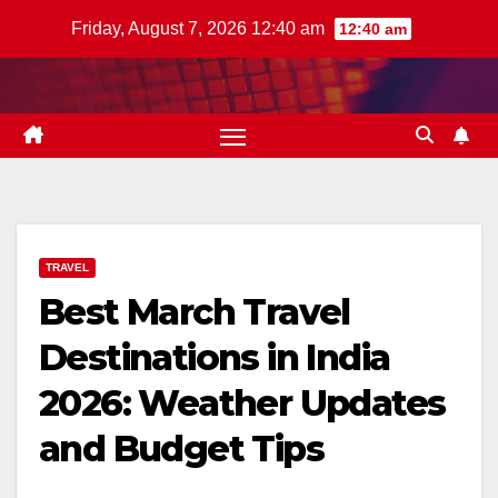
Skip
Friday, August 7, 2026 12:40 am
12:40 am
to
content
TRAVEL
Best March Travel
Destinations in India
2026: Weather Updates
and Budget Tips