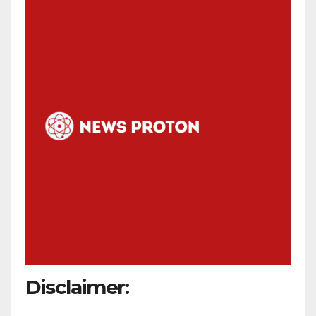
Disclaimer: