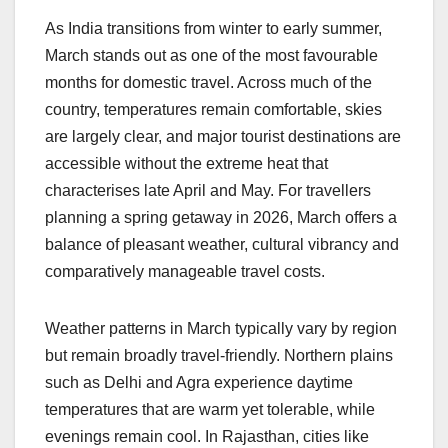
a
h
n
hr
o
h
As India transitions from winter to early summer,
c
at
k
e
p
ar
March stands out as one of the most favourable
e
s
e
a
y
e
months for domestic travel. Across much of the
b
A
dI
d
Li
country, temperatures remain comfortable, skies
o
p
n
s
n
are largely clear, and major tourist destinations are
o
p
k
accessible without the extreme heat that
characterises late April and May. For travellers
k
planning a spring getaway in 2026, March offers a
balance of pleasant weather, cultural vibrancy and
comparatively manageable travel costs.
Weather patterns in March typically vary by region
but remain broadly travel-friendly. Northern plains
such as Delhi and Agra experience daytime
temperatures that are warm yet tolerable, while
evenings remain cool. In Rajasthan, cities like