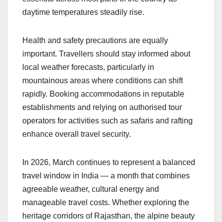
daytime temperatures steadily rise.
Health and safety precautions are equally
important. Travellers should stay informed about
local weather forecasts, particularly in
mountainous areas where conditions can shift
rapidly. Booking accommodations in reputable
establishments and relying on authorised tour
operators for activities such as safaris and rafting
enhance overall travel security.
In 2026, March continues to represent a balanced
travel window in India — a month that combines
agreeable weather, cultural energy and
manageable travel costs. Whether exploring the
heritage corridors of Rajasthan, the alpine beauty