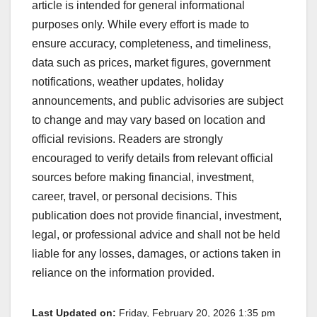
article is intended for general informational
purposes only. While every effort is made to
ensure accuracy, completeness, and timeliness,
data such as prices, market figures, government
notifications, weather updates, holiday
announcements, and public advisories are subject
to change and may vary based on location and
official revisions. Readers are strongly
encouraged to verify details from relevant official
sources before making financial, investment,
career, travel, or personal decisions. This
publication does not provide financial, investment,
legal, or professional advice and shall not be held
liable for any losses, damages, or actions taken in
reliance on the information provided.
Last Updated on:
Friday, February 20, 2026 1:35 pm