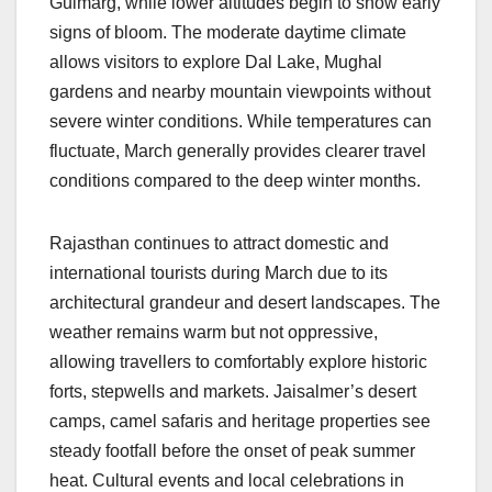
Gulmarg, while lower altitudes begin to show early
signs of bloom. The moderate daytime climate
allows visitors to explore Dal Lake, Mughal
gardens and nearby mountain viewpoints without
severe winter conditions. While temperatures can
fluctuate, March generally provides clearer travel
conditions compared to the deep winter months.
Rajasthan continues to attract domestic and
international tourists during March due to its
architectural grandeur and desert landscapes. The
weather remains warm but not oppressive,
allowing travellers to comfortably explore historic
forts, stepwells and markets. Jaisalmer’s desert
camps, camel safaris and heritage properties see
steady footfall before the onset of peak summer
heat. Cultural events and local celebrations in