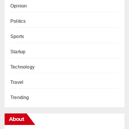
Opinion
Politics
Sports
Startup
Technology
Travel
Trending
About