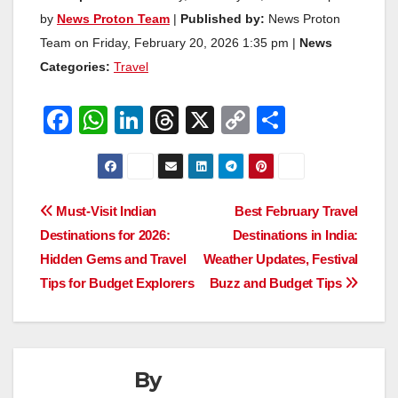
by
News Proton Team
|
Published by:
News Proton
Team on Friday, February 20, 2026 1:35 pm |
News
Categories:
Travel
F
W
Li
T
X
C
S
a
h
n
hr
o
h
c
at
k
e
p
ar
e
s
e
a
y
e
Post
Must-Visit Indian
Best February Travel
b
A
dI
d
Li
Destinations for 2026:
Destinations in India:
navigation
o
p
n
s
n
Hidden Gems and Travel
Weather Updates, Festival
o
p
k
Tips for Budget Explorers
Buzz and Budget Tips
k
By