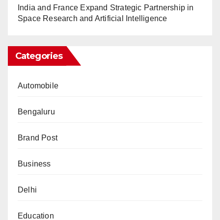
India and France Expand Strategic Partnership in
Space Research and Artificial Intelligence
Categories
Automobile
Bengaluru
Brand Post
Business
Delhi
Education