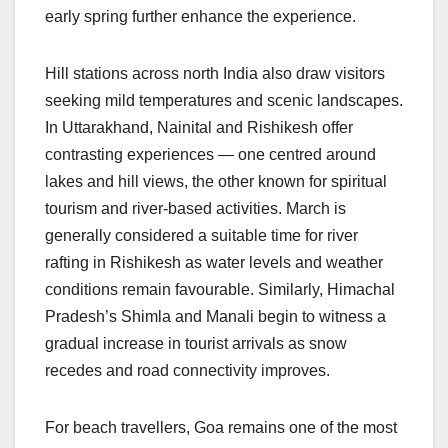
early spring further enhance the experience.
Hill stations across north India also draw visitors
seeking mild temperatures and scenic landscapes.
In Uttarakhand, Nainital and Rishikesh offer
contrasting experiences — one centred around
lakes and hill views, the other known for spiritual
tourism and river-based activities. March is
generally considered a suitable time for river
rafting in Rishikesh as water levels and weather
conditions remain favourable. Similarly, Himachal
Pradesh’s Shimla and Manali begin to witness a
gradual increase in tourist arrivals as snow
recedes and road connectivity improves.
For beach travellers, Goa remains one of the most