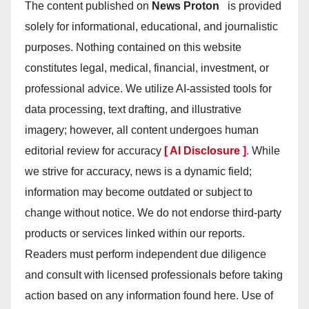
The content published on
News Proton
is provided
solely for informational, educational, and journalistic
purposes. Nothing contained on this website
constitutes legal, medical, financial, investment, or
professional advice. We utilize AI-assisted tools for
data processing, text drafting, and illustrative
imagery; however, all content undergoes human
editorial review for accuracy
[ AI Disclosure ]
.
While
we strive for accuracy, news is a dynamic field;
information may become outdated or subject to
change without notice. We do not endorse third-party
products or services linked within our reports.
Readers must perform independent due diligence
and consult with licensed professionals before taking
action based on any information found here. Use of