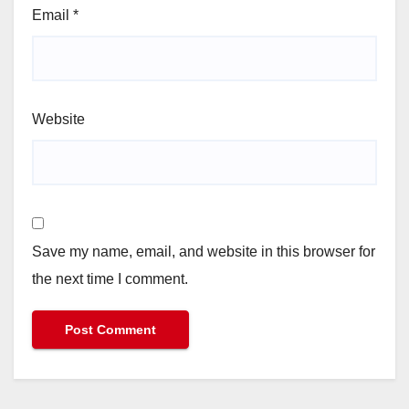
Email
*
Website
Save my name, email, and website in this browser for
the next time I comment.