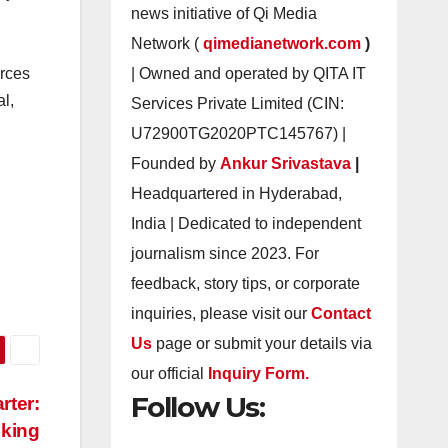
news initiative of Qi Media
Network (
qimedianetwork.com
)
| Owned and operated by QITA IT
urces
al,
Services Private Limited (CIN:
U72900TG2020PTC145767) |
Founded by
Ankur Srivastava
|
Headquartered in Hyderabad,
India | Dedicated to independent
journalism since 2023. For
feedback, story tips, or corporate
inquiries, please visit our
Contact
Us
page or submit your details via
our official
Inquiry Form.
Follow Us:
rter:
oking