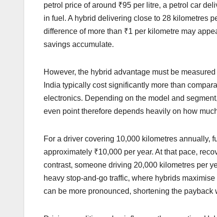
petrol price of around ₹95 per litre, a petrol car de
in fuel. A hybrid delivering close to 28 kilometres 
difference of more than ₹1 per kilometre may appear
savings accumulate.
However, the hybrid advantage must be measured aga
India typically cost significantly more than compara
electronics. Depending on the model and segment,
even point therefore depends heavily on how much 
For a driver covering 10,000 kilometres annually, f
approximately ₹10,000 per year. At that pace, reco
contrast, someone driving 20,000 kilometres per yea
heavy stop-and-go traffic, where hybrids maximise 
can be more pronounced, shortening the payback w