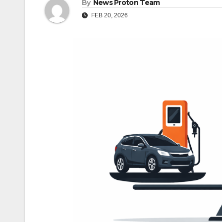
By
News Proton Team
FEB 20, 2026