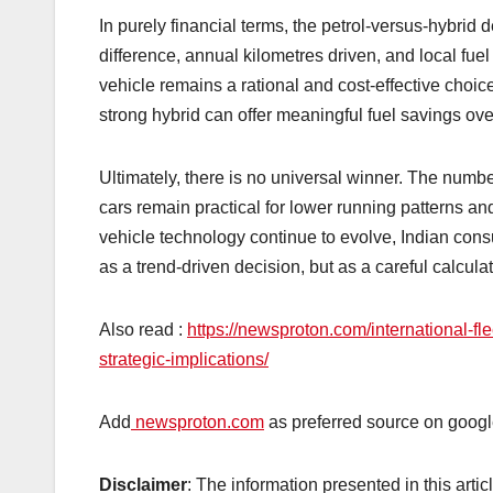
In purely financial terms, the petrol-versus-hybrid 
difference, annual kilometres driven, and local fuel
vehicle remains a rational and cost-effective choic
strong hybrid can offer meaningful fuel savings ove
Ultimately, there is no universal winner. The numbe
cars remain practical for lower running patterns an
vehicle technology continue to evolve, Indian con
as a trend-driven decision, but as a careful calcu
Also read :
https://newsproton.com/international-
strategic-implications/
Add
newsproton.com
as preferred source on googl
Disclaimer
: The information presented in this arti