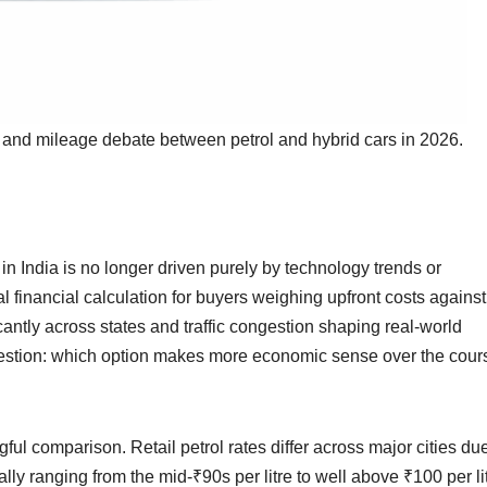
st and mileage debate between petrol and hybrid cars in 2026.
in India is no longer driven purely by technology trends or
l financial calculation for buyers weighing upfront costs against
icantly across states and traffic congestion shaping real-world
uestion: which option makes more economic sense over the cour
ful comparison. Retail petrol rates differ across major cities due
ally ranging from the mid-₹90s per litre to well above ₹100 per li