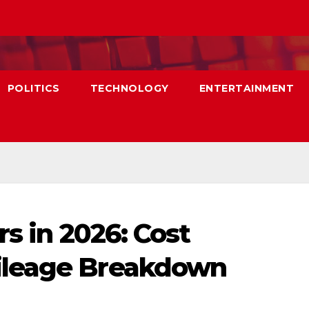
POLITICS
TECHNOLOGY
ENTERTAINMENT
rs in 2026: Cost
ileage Breakdown