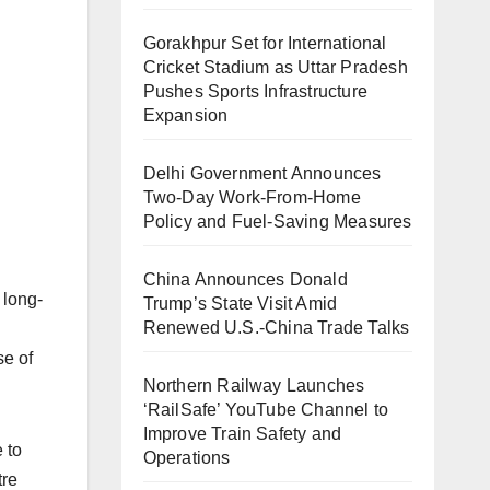
Gorakhpur Set for International
Cricket Stadium as Uttar Pradesh
Pushes Sports Infrastructure
Expansion
Delhi Government Announces
Two-Day Work-From-Home
Policy and Fuel-Saving Measures
China Announces Donald
 long-
Trump’s State Visit Amid
Renewed U.S.-China Trade Talks
se of
Northern Railway Launches
‘RailSafe’ YouTube Channel to
Improve Train Safety and
 to
Operations
tre