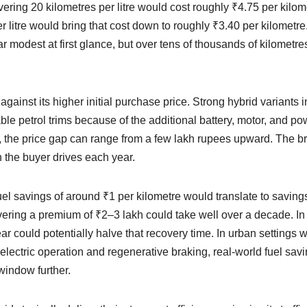
livering 20 kilometres per litre would cost roughly ₹4.75 per kilom
per litre would bring that cost down to roughly ₹3.40 per kilometr
 modest at first glance, but over tens of thousands of kilometres
inst its higher initial purchase price. Strong hybrid variants i
ble petrol trims because of the additional battery, motor, and po
 the price gap can range from a few lakh rupees upward. The b
the buyer drives each year.
uel savings of around ₹1 per kilometre would translate to saving
vering a premium of ₹2–3 lakh could take well over a decade. In
r could potentially halve that recovery time. In urban settings w
electric operation and regenerative braking, real-world fuel sav
indow further.