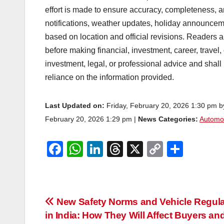
effort is made to ensure accuracy, completeness, a
notifications, weather updates, holiday announcem
based on location and official revisions. Readers ar
before making financial, investment, career, travel,
investment, legal, or professional advice and shall
reliance on the information provided.
Last Updated on:
Friday, February 20, 2026 1:30 pm 
February 20, 2026 1:29 pm |
News Categories:
Automo
F
W
Li
T
X
C
S
a
h
n
hr
o
h
c
at
k
e
p
ar
e
s
e
a
y
e
Post
New Safety Norms and Vehicle Regula
b
A
dI
d
Li
in India: How They Will Affect Buyers an