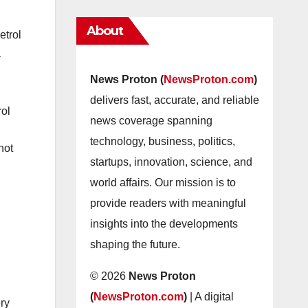
About
etrol
a
News Proton (
NewsProton.com
)
delivers fast, accurate, and reliable
rol
news coverage spanning
technology, business, politics,
not
startups, innovation, science, and
world affairs. Our mission is to
provide readers with meaningful
insights into the developments
shaping the future.
© 2026
News Proton
(
NewsProton.com
)
| A digital
ery