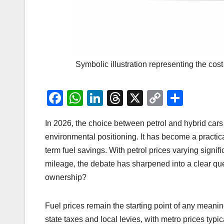
Symbolic illustration representing the co
F
W
Li
T
X
C
S
a
h
n
hr
o
h
In 2026, the choice between petrol and hybrid cars 
c
at
k
e
p
ar
environmental positioning. It has become a practica
e
s
e
a
y
e
term fuel savings. With petrol prices varying signif
b
A
dI
d
Li
mileage, the debate has sharpened into a clear q
o
p
n
s
n
ownership?
o
p
k
k
Fuel prices remain the starting point of any meaning
state taxes and local levies, with metro prices typic