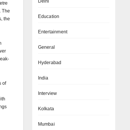
Delhi
etre
e. The
Education
, the
Entertainment
n
General
wer
reak-
Hyderabad
India
s of
Interview
ith
ings
Kolkata
Mumbai