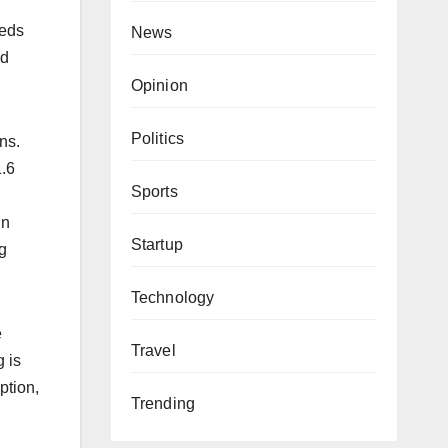
eeds
News
ed
Opinion
Politics
ns.
1.6
Sports
in
Startup
g
Technology
e
Travel
 is
ption,
Trending