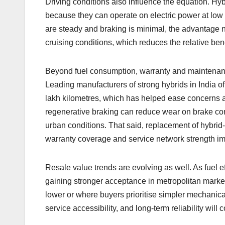
Driving conditions also influence the equation. Hybrid
because they can operate on electric power at lo
are steady and braking is minimal, the advantage n
cruising conditions, which reduces the relative bene
Beyond fuel consumption, warranty and maintenanc
Leading manufacturers of strong hybrids in India of
lakh kilometres, which has helped ease concerns ab
regenerative braking can reduce wear on brake com
urban conditions. That said, replacement of hybri
warranty coverage and service network strength imp
Resale value trends are evolving as well. As fuel 
gaining stronger acceptance in metropolitan marke
lower or where buyers prioritise simpler mechanical
service accessibility, and long-term reliability wil