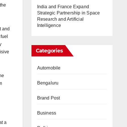
 the
India and France Expand
Strategic Partnership in Space
Research and Artificial
Intelligence
t and
fuel
y
Categories
isive
Automobile
ine
Bengaluru
m
Brand Post
Business
at a