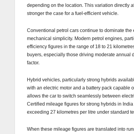
depending on the location. This variation directly af
stronger the case for a fuel-efficient vehicle.
Conventional petrol cars continue to dominate the 
mechanical simplicity. Modern petrol engines, parti
efficiency figures in the range of 18 to 21 kilomet
buyers, especially those driving moderate annual d
factor.
Hybrid vehicles, particularly strong hybrids availab
with an electric motor and a battery pack capable 
allows the car to switch seamlessly between electr
Certified mileage figures for strong hybrids in India
exceeding 27 kilometres per litre under standard te
When these mileage figures are translated into run