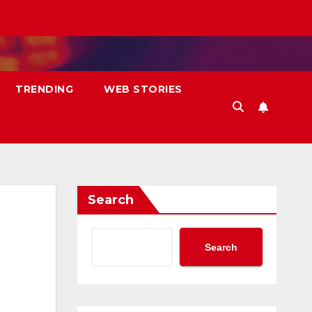
TRENDING
WEB STORIES
Search
Search