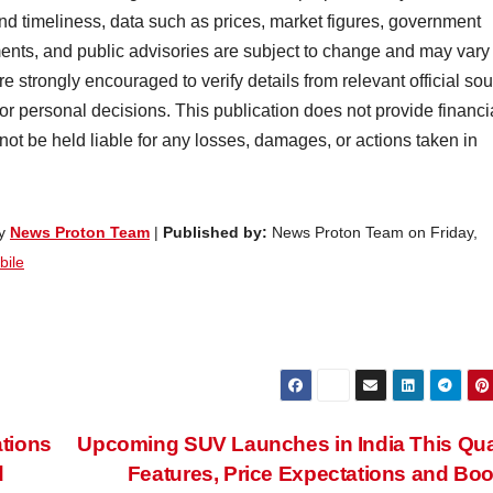
nd timeliness, data such as prices, market figures, government
ents, and public advisories are subject to change and may vary
e strongly encouraged to verify details from relevant official so
 or personal decisions. This publication does not provide financi
 not be held liable for any losses, damages, or actions taken in
by
News Proton Team
|
Published by:
News Proton Team on Friday,
bile
tions
Upcoming SUV Launches in India This Qua
d
Features, Price Expectations and Bo