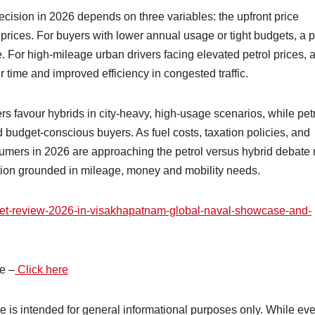
decision in 2026 depends on three variables: the upfront price
 prices. For buyers with lower annual usage or tight budgets, a p
e. For high-mileage urban drivers facing elevated petrol prices, 
r time and improved efficiency in congested traffic.
rs favour hybrids in city-heavy, high-usage scenarios, while pet
d budget-conscious buyers. As fuel costs, taxation policies, and
sumers in 2026 are approaching the petrol versus hybrid debate 
lation grounded in mileage, money and mobility needs.
fleet-review-2026-in-visakhapatnam-global-naval-showcase-and-
e –
Click here
cle is intended for general informational purposes only. While ev