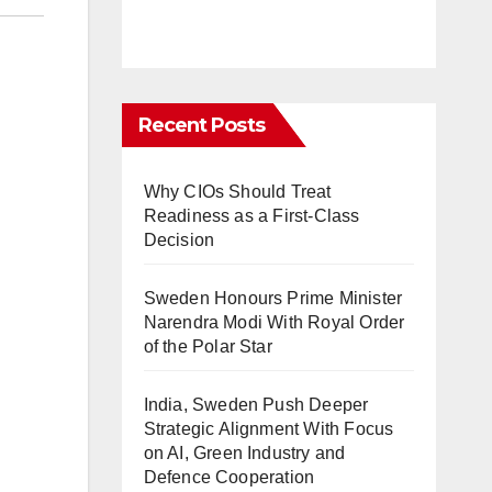
Recent Posts
Why CIOs Should Treat
Readiness as a First-Class
Decision
Sweden Honours Prime Minister
Narendra Modi With Royal Order
of the Polar Star
India, Sweden Push Deeper
Strategic Alignment With Focus
on AI, Green Industry and
Defence Cooperation