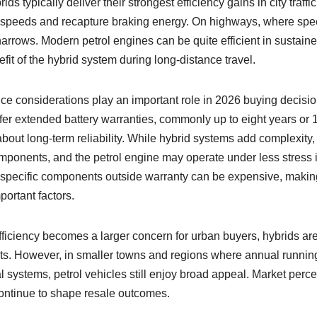
s typically deliver their strongest efficiency gains in city traffic
w speeds and recapture braking energy. On highways, where sp
arrows. Modern petrol engines can be quite efficient in sustain
fit of the hybrid system during long-distance travel.
e considerations play an important role in 2026 buying decisio
fer extended battery warranties, commonly up to eight years or 
out long-term reliability. While hybrid systems add complexity,
ponents, and the petrol engine may operate under less stress 
d-specific components outside warranty can be expensive, makin
ortant factors.
efficiency becomes a larger concern for urban buyers, hybrids ar
ts. However, in smaller towns and regions where annual running
 systems, petrol vehicles still enjoy broad appeal. Market perce
l continue to shape resale outcomes.