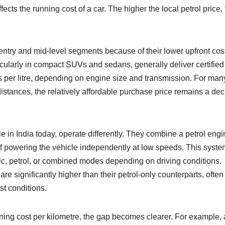
fects the running cost of a car. The higher the local petrol price,
entry and mid-level segments because of their lower upfront cos
cularly in compact SUVs and sedans, generally deliver certified 
res per litre, depending on engine size and transmission. For man
istances, the relatively affordable purchase price remains a dec
le in India today, operate differently. They combine a petrol eng
of powering the vehicle independently at low speeds. This syste
ic, petrol, or combined modes depending on driving conditions.
 are significantly higher than their petrol-only counterparts, often
st conditions.
ning cost per kilometre, the gap becomes clearer. For example, 