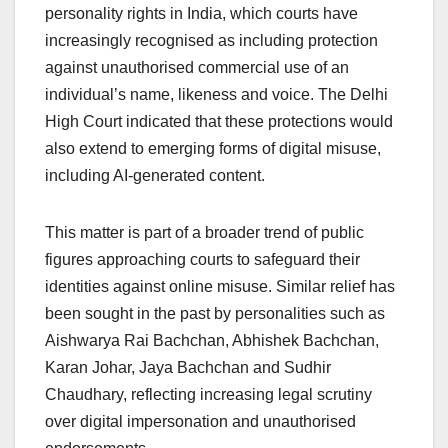
personality rights in India, which courts have
increasingly recognised as including protection
against unauthorised commercial use of an
individual’s name, likeness and voice. The Delhi
High Court indicated that these protections would
also extend to emerging forms of digital misuse,
including AI-generated content.
This matter is part of a broader trend of public
figures approaching courts to safeguard their
identities against online misuse. Similar relief has
been sought in the past by personalities such as
Aishwarya Rai Bachchan, Abhishek Bachchan,
Karan Johar, Jaya Bachchan and Sudhir
Chaudhary, reflecting increasing legal scrutiny
over digital impersonation and unauthorised