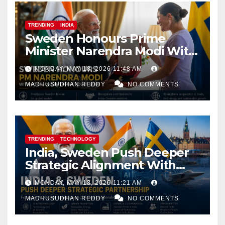
TRENDING
INDIA
Sweden Honours Prime
Minister Narendra Modi With
Royal Order of the Polar Star
MONDAY, MAY 18, 2026 11:48 AM
MADHUSUDHAN REDDY
NO COMMENTS
TRENDING
TECHNOLOGY
India, Sweden Push Deeper
Strategic Alignment With
Focus on AI, Green Industry
MONDAY, MAY 18, 2026 11:21 AM
and Defence Cooperation
MADHUSUDHAN REDDY
NO COMMENTS