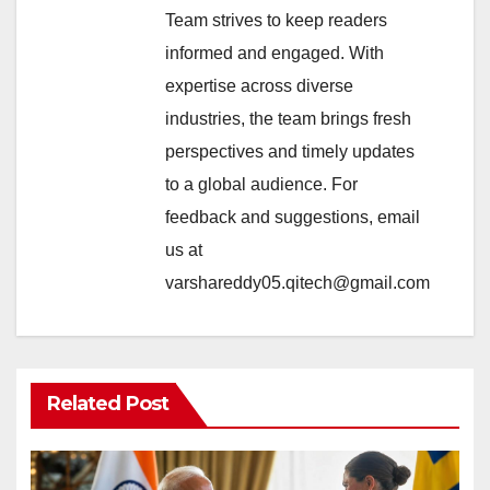
Team strives to keep readers
informed and engaged. With
expertise across diverse
industries, the team brings fresh
perspectives and timely updates
to a global audience. For
feedback and suggestions, email
us at
varshareddy05.qitech@gmail.com
Related Post