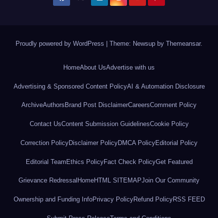
Proudly powered by WordPress
|
Theme: Newsup by
Themeansar
.
Home
About Us
Advertise with us
Advertising & Sponsored Content Policy
AI & Automation Disclosure
Archive
Authors
Brand Post Disclaimer
Careers
Comment Policy
Contact Us
Content Submission Guidelines
Cookie Policy
Correction Policy
Disclaimer Policy
DMCA Policy
Editorial Policy
Editorial Team
Ethics Policy
Fact Check Policy
Get Featured
Grievance Redressal
Home
HTML SITEMAP
Join Our Community
Ownership and Funding Info
Privacy Policy
Refund Policy
RSS FEED