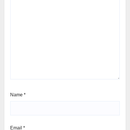
Name
*
Email
*