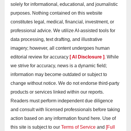
solely for informational, educational, and journalistic
purposes. Nothing contained on this website
constitutes legal, medical, financial, investment, or
professional advice. We utilize AI-assisted tools for
data processing, text drafting, and illustrative
imagery; however, all content undergoes human
editorial review for accuracy
[ AI Disclosure ]
.
While
we strive for accuracy, news is a dynamic field;
information may become outdated or subject to
change without notice. We do not endorse third-party
products or services linked within our reports.
Readers must perform independent due diligence
and consult with licensed professionals before taking
action based on any information found here. Use of
this site is subject to our
Terms of Service
and
[Full