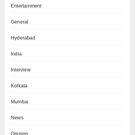
Entertainment
General
Hyderabad
India
Interview
Kolkata
Mumbai
News
Opinion