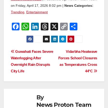
on Friday, April 17, 2026 8:02 pm |
News Categories:
Trending
,
Entertainment
F
W
Li
T
X
C
S
a
h
n
hr
o
h
c
at
k
e
p
ar
e
s
e
a
y
e
Post
Guwahati Faces Severe
Vidarbha Heatwave
b
A
dI
d
Li
Waterlogging After
Forces School Closures
navigation
o
p
n
s
n
Overnight Rain Disrupts
as Temperatures Cross
o
p
k
City Life
44°C
k
By
News Proton Team