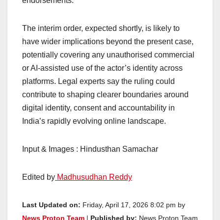
endorsements.
The interim order, expected shortly, is likely to
have wider implications beyond the present case,
potentially covering any unauthorised commercial
or AI-assisted use of the actor’s identity across
platforms. Legal experts say the ruling could
contribute to shaping clearer boundaries around
digital identity, consent and accountability in
India’s rapidly evolving online landscape.
Input & Images : Hindusthan Samachar
Edited by
Madhusudhan Reddy
Last Updated on:
Friday, April 17, 2026 8:02 pm by
News Proton Team
|
Published by:
News Proton Team