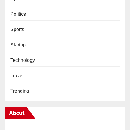
Politics
Sports
Startup
Technology
Travel
Trending
About