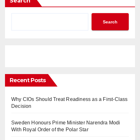
Search
Search
Recent Posts
Why CIOs Should Treat Readiness as a First-Class
Decision
Sweden Honours Prime Minister Narendra Modi
With Royal Order of the Polar Star