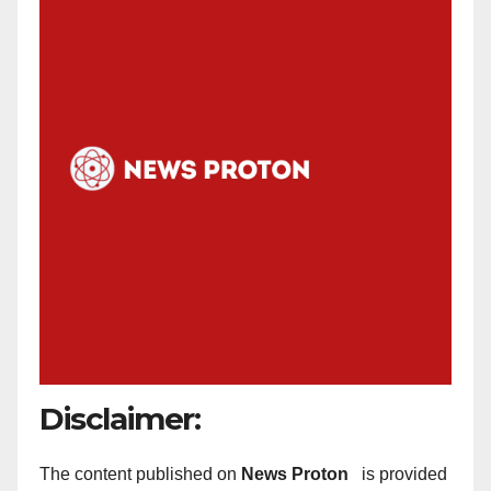
Disclaimer:
The content published on
News Proton
is provided