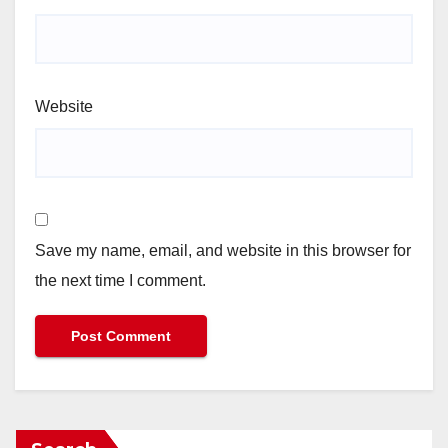
Website
Save my name, email, and website in this browser for
the next time I comment.