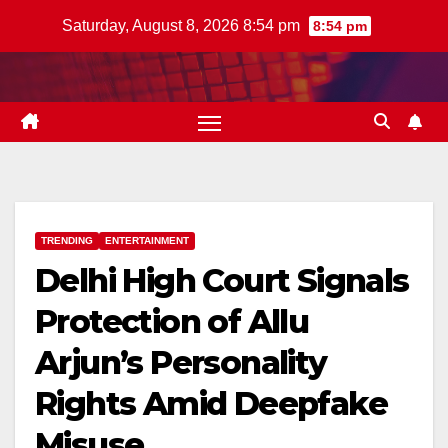
Skip
Saturday, August 8, 2026 8:54 pm
8:54 pm
to
content
TRENDING
ENTERTAINMENT
Delhi High Court Signals
Protection of Allu
Arjun’s Personality
Rights Amid Deepfake
Misuse