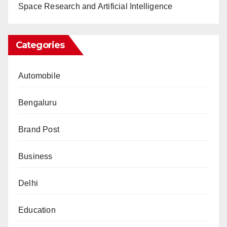
Space Research and Artificial Intelligence
Categories
Automobile
Bengaluru
Brand Post
Business
Delhi
Education