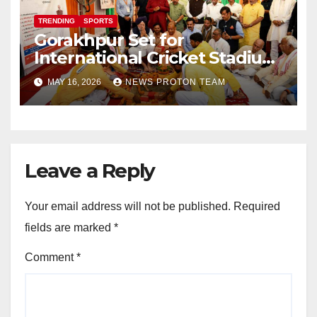
TRENDING
SPORTS
Gorakhpur Set for
International Cricket Stadium
as Uttar Pradesh Pushes
MAY 16, 2026
NEWS PROTON TEAM
Sports Infrastructure
Expansion
Leave a Reply
Your email address will not be published.
Required
fields are marked
*
Comment
*