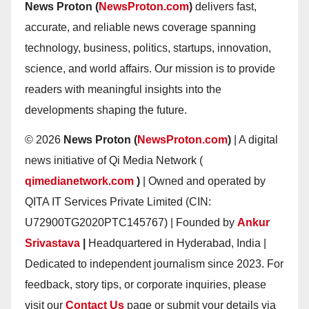
News Proton (
NewsProton.com
)
delivers fast,
accurate, and reliable news coverage spanning
technology, business, politics, startups, innovation,
science, and world affairs. Our mission is to provide
readers with meaningful insights into the
developments shaping the future.
© 2026
News Proton (
NewsProton.com
)
| A digital
news initiative of Qi Media Network (
qimedianetwork.com
)
| Owned and operated by
QITA IT Services Private Limited (CIN:
U72900TG2020PTC145767) | Founded by
Ankur
Srivastava
|
Headquartered in Hyderabad, India |
Dedicated to independent journalism since 2023. For
feedback, story tips, or corporate inquiries, please
visit our
Contact Us
page or submit your details via