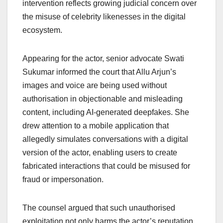
intervention reflects growing judicial concern over
the misuse of celebrity likenesses in the digital
ecosystem.
Appearing for the actor, senior advocate Swati
Sukumar informed the court that Allu Arjun’s
images and voice are being used without
authorisation in objectionable and misleading
content, including AI-generated deepfakes. She
drew attention to a mobile application that
allegedly simulates conversations with a digital
version of the actor, enabling users to create
fabricated interactions that could be misused for
fraud or impersonation.
The counsel argued that such unauthorised
exploitation not only harms the actor’s reputation