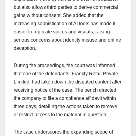
but also allows third parties to derive commercial
gains without consent. She added that the
increasing sophistication of AI tools has made it
easier to replicate voices and visuals, raising
serious concerns about identity misuse and online
deception.
During the proceedings, the court was informed
that one of the defendants, Frankly Retail Private
Limited, had taken down the disputed content after
receiving notice of the case. The bench directed
the company to file a compliance affidavit within
three days, detailing the actions taken to remove
or restrict access to the material in question.
The case underscores the expanding scope of