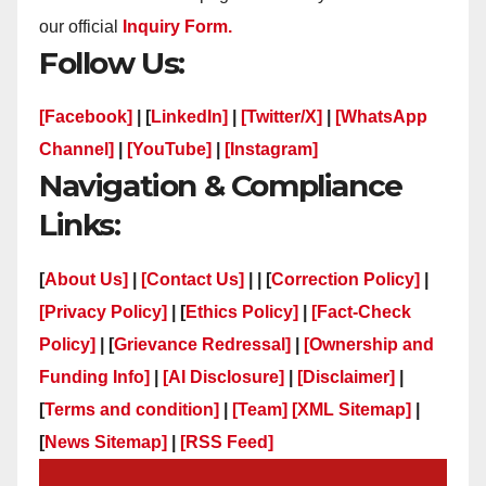
our official
Inquiry Form.
Follow Us:
[Facebook]
| [
LinkedIn]
|
[Twitter/X]
|
[WhatsApp
Channel]
|
[YouTube]
|
[Instagram]
Navigation & Compliance
Links:
[
About Us]
|
[Contact Us]
| | [
Correction Policy]
|
[Privacy Policy]
| [
Ethics Policy]
|
[Fact-Check
Policy]
| [
Grievance Redressal]
|
[Ownership and
Funding Info]
|
[AI Disclosure]
|
[Disclaimer]
|
[
Terms and condition]
|
[Team]
[XML Sitemap]
|
[
News Sitemap]
|
[
RSS Feed
]