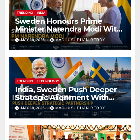
TRENDING
INDIA
Sweden Honours Prime
Minister Narendra Modi With
Royal Order of the Polar Star
MAY 18, 2026
MADHUSUDHAN REDDY
TRENDING
TECHNOLOGY
India, Sweden Push Deeper
Strategic Alignment With
Focus on AI, Green Industry
MAY 18, 2026
MADHUSUDHAN REDDY
and Defence Cooperation