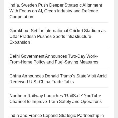
India, Sweden Push Deeper Strategic Alignment
With Focus on AI, Green Industry and Defence
Cooperation
Gorakhpur Set for International Cricket Stadium as
Uttar Pradesh Pushes Sports Infrastructure
Expansion
Delhi Government Announces Two-Day Work-
From-Home Policy and Fuel-Saving Measures
China Announces Donald Trump’s State Visit Amid
Renewed U.S.-China Trade Talks
Northern Railway Launches ‘RailSafe’ YouTube
Channel to Improve Train Safety and Operations
India and France Expand Strategic Partnership in