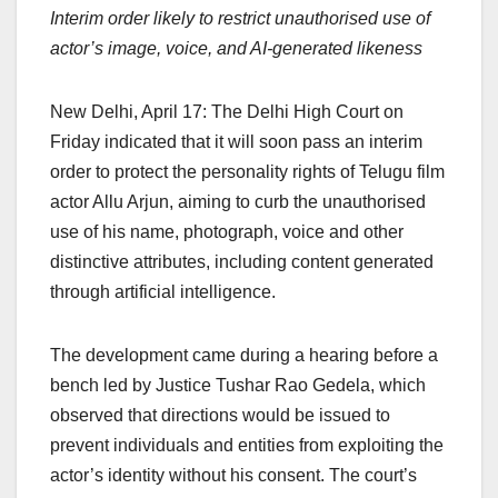
Interim order likely to restrict unauthorised use of
c
at
k
e
p
ar
actor’s image, voice, and AI-generated likeness
e
s
e
a
y
e
b
A
dI
d
Li
New Delhi, April 17: The Delhi High Court on
o
p
n
s
n
Friday indicated that it will soon pass an interim
o
p
k
order to protect the personality rights of Telugu film
k
actor Allu Arjun, aiming to curb the unauthorised
use of his name, photograph, voice and other
distinctive attributes, including content generated
through artificial intelligence.
The development came during a hearing before a
bench led by Justice Tushar Rao Gedela, which
observed that directions would be issued to
prevent individuals and entities from exploiting the
actor’s identity without his consent. The court’s