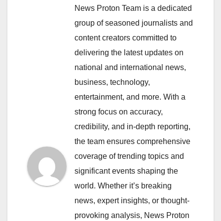
News Proton Team is a dedicated
group of seasoned journalists and
content creators committed to
delivering the latest updates on
national and international news,
business, technology,
entertainment, and more. With a
strong focus on accuracy,
credibility, and in-depth reporting,
the team ensures comprehensive
coverage of trending topics and
significant events shaping the
world. Whether it’s breaking
news, expert insights, or thought-
provoking analysis, News Proton