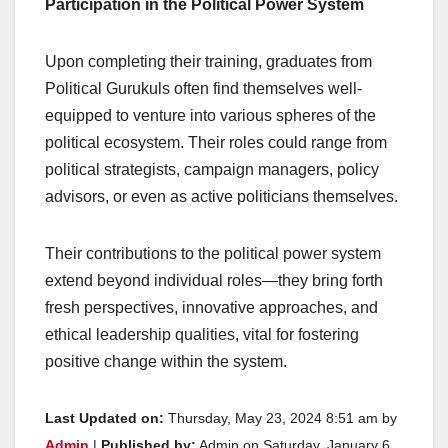
Participation in the Political Power System
Upon completing their training, graduates from
Political Gurukuls often find themselves well-
equipped to venture into various spheres of the
political ecosystem. Their roles could range from
political strategists, campaign managers, policy
advisors, or even as active politicians themselves.
Their contributions to the political power system
extend beyond individual roles—they bring forth
fresh perspectives, innovative approaches, and
ethical leadership qualities, vital for fostering
positive change within the system.
Last Updated on:
Thursday, May 23, 2024 8:51 am by
Admin
|
Published by:
Admin on Saturday, January 6,