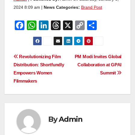
2024 8:09 am |
News Categories:
Brand Post
F
W
Li
T
X
C
S
a
h
n
hr
o
h
c
at
k
e
p
ar
e
s
e
a
y
e
Post
Revolutionizing Film
PM Modi Invites Global
b
A
dI
d
Li
Distribution: Shortfundly
Collaboration at GPAI
navigation
o
p
n
s
n
Empowers Women
Summit
o
p
k
Filmmakers
k
By
Admin