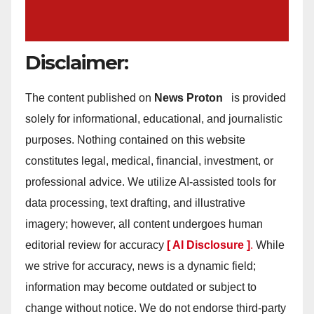
Disclaimer:
The content published on
News Proton
is provided
solely for informational, educational, and journalistic
purposes. Nothing contained on this website
constitutes legal, medical, financial, investment, or
professional advice. We utilize AI-assisted tools for
data processing, text drafting, and illustrative
imagery; however, all content undergoes human
editorial review for accuracy
[ AI Disclosure ]
.
While
we strive for accuracy, news is a dynamic field;
information may become outdated or subject to
change without notice. We do not endorse third-party