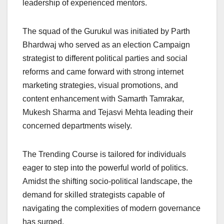
leadership of experienced mentors.
The squad of the Gurukul was initiated by Parth
Bhardwaj who served as an election Campaign
strategist to different political parties and social
reforms and came forward with strong internet
marketing strategies, visual promotions, and
content enhancement with Samarth Tamrakar,
Mukesh Sharma and Tejasvi Mehta leading their
concerned departments wisely.
The Trending Course is tailored for individuals
eager to step into the powerful world of politics.
Amidst the shifting socio-political landscape, the
demand for skilled strategists capable of
navigating the complexities of modern governance
has surged.