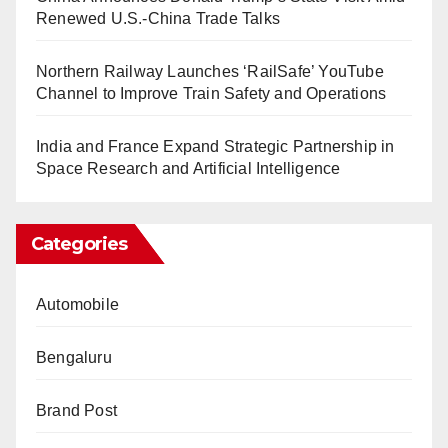
Renewed U.S.-China Trade Talks
Northern Railway Launches ‘RailSafe’ YouTube
Channel to Improve Train Safety and Operations
India and France Expand Strategic Partnership in
Space Research and Artificial Intelligence
Categories
Automobile
Bengaluru
Brand Post