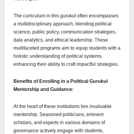
The curriculum in this gurukul often encompasses
a multidisciplinary approach, blending political
science, public policy, communication strategies,
data analytics, and ethical leadership. These
multifaceted programs aim to equip students with a
holistic understanding of political systems,
enhancing their ability to craft impactful strategies.
Benefits of Enrolling in a Political Gurukul
Mentorship and Guidance:
At the heart of these institutions lies invaluable
mentorship. Seasoned politicians, eminent
scholars, and experts in various domains of
governance actively engage with students,