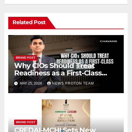
Related Post
BRAND POST
Why CIOs Should Treat
Readiness as a First-Class
Decision
MAY 25, 2026
NEWS PROTON TEAM
BRAND POST
CREDAI-MCHI Sets New