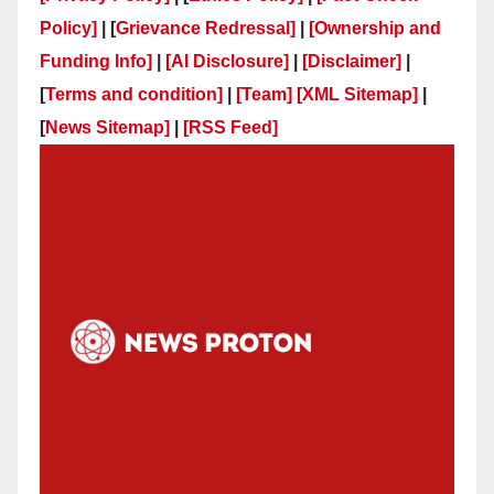
Policy]
| [
Grievance Redressal]
|
[Ownership and
Funding Info]
|
[AI Disclosure]
|
[Disclaimer]
|
[
Terms and condition]
|
[Team]
[XML Sitemap]
|
[
News Sitemap]
|
[
RSS Feed
]