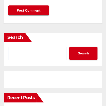
Search
Search
Recent Posts