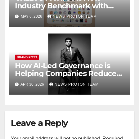
Industry Benchmark with
Dedicated Property Expo for
MAY 6, 2026
NEWS PROTON TEAM
Channel Partners
BRAND POST
How AI-Led Governance is
Helping Companies Reduce
IT Costs While Scaling Faster
APR 30, 2026
NEWS PROTON TEAM
Leave a Reply
Your email address will not be published.
Required