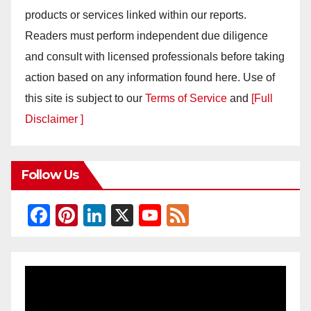
products or services linked within our reports.
Readers must perform independent due diligence
and consult with licensed professionals before taking
action based on any information found here. Use of
this site is subject to our
Terms of Service
and
[Full
Disclaimer ]
Follow Us
F
Pi
Li
X
Y
F
a
nt
n
o
e
c
er
k
u
e
e
e
e
T
d
b
st
dI
u