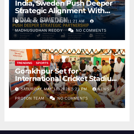
India, Sweden Push Deeper
Strategic Alignment With
Focus on AI, Green Industry
MONDAY, MAY 18, 2026 11:21 AM
and Defence Cooperation
MADHUSUDHAN REDDY
NO COMMENTS
TRENDING
SPORTS
Gorakhpur Set for
International Cricket Stadium
as Uttar Pradesh Pushes
SATURDAY, MAY 16, 2026 5:23 PM
NEWS
Sports Infrastructure
PROTON TEAM
NO COMMENTS
Expansion