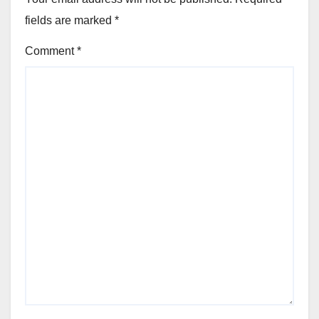
fields are marked
*
Comment
*