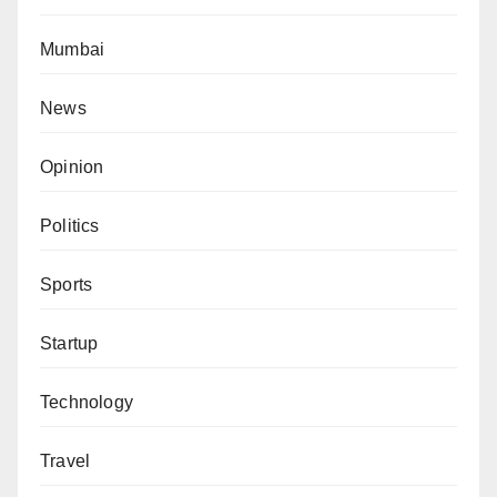
Mumbai
News
Opinion
Politics
Sports
Startup
Technology
Travel