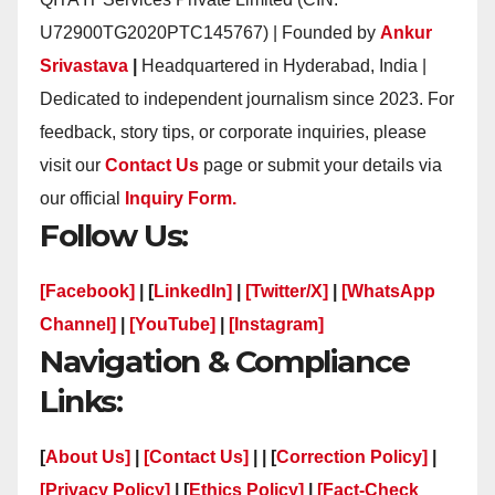
U72900TG2020PTC145767) | Founded by
Ankur
Srivastava
|
Headquartered in Hyderabad, India |
Dedicated to independent journalism since 2023. For
feedback, story tips, or corporate inquiries, please
visit our
Contact Us
page or submit your details via
our official
Inquiry Form.
Follow Us:
[Facebook]
| [
LinkedIn]
|
[Twitter/X]
|
[WhatsApp
Channel]
|
[YouTube]
|
[Instagram]
Navigation & Compliance
Links:
[
About Us]
|
[Contact Us]
| | [
Correction Policy]
|
[Privacy Policy]
| [
Ethics Policy]
|
[Fact-Check