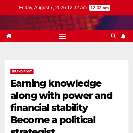
Skip
Friday, August 7, 2026 12:32 am
12:32 am
to
content
BRAND POST
Earning knowledge
along with power and
financial stability
Become a political
strategist