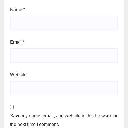
Name
*
Email
*
Website
Save my name, email, and website in this browser for
the next time I comment.