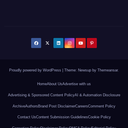
Proudly powered by WordPress
|
Theme: Newsup by
Themeansar
.
Home
About Us
Advertise with us
Advertising & Sponsored Content Policy
AI & Automation Disclosure
Archive
Authors
Brand Post Disclaimer
Careers
Comment Policy
Contact Us
Content Submission Guidelines
Cookie Policy