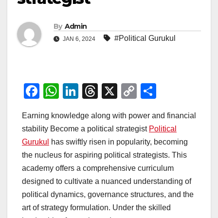
By
Admin
#Political Gurukul
JAN 6, 2024
F
W
Li
T
X
C
S
a
h
n
hr
o
h
Earning knowledge along with power and financial
c
at
k
e
p
ar
stability Become a political strategist
Political
e
s
e
a
y
e
Gurukul
has swiftly risen in popularity, becoming
b
A
dI
d
Li
the nucleus for aspiring political strategists. This
o
p
n
s
n
academy offers a comprehensive curriculum
o
p
k
designed to cultivate a nuanced understanding of
political dynamics, governance structures, and the
k
art of strategy formulation. Under the skilled