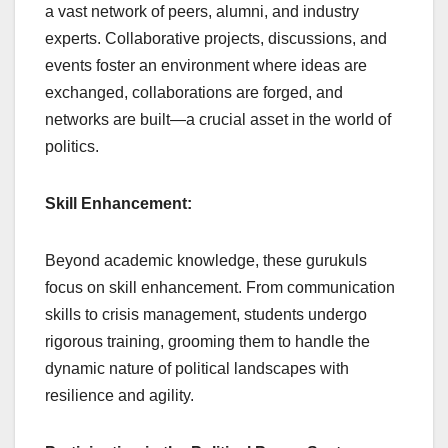
a vast network of peers, alumni, and industry
experts. Collaborative projects, discussions, and
events foster an environment where ideas are
exchanged, collaborations are forged, and
networks are built—a crucial asset in the world of
politics.
Skill Enhancement:
Beyond academic knowledge, these gurukuls
focus on skill enhancement. From communication
skills to crisis management, students undergo
rigorous training, grooming them to handle the
dynamic nature of political landscapes with
resilience and agility.