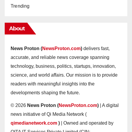
Trending
About
News Proton (
NewsProton.com
)
delivers fast,
accurate, and reliable news coverage spanning
technology, business, politics, startups, innovation,
science, and world affairs. Our mission is to provide
readers with meaningful insights into the
developments shaping the future.
© 2026
News Proton (
NewsProton.com
)
| A digital
news initiative of Qi Media Network (
qimedianetwork.com
)
| Owned and operated by
QITA IT Services Private Limited (CIN: