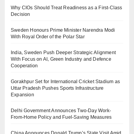
Why CIOs Should Treat Readiness as a First-Class
Decision
Sweden Honours Prime Minister Narendra Modi
With Royal Order of the Polar Star
India, Sweden Push Deeper Strategic Alignment
With Focus on AI, Green Industry and Defence
Cooperation
Gorakhpur Set for International Cricket Stadium as
Uttar Pradesh Pushes Sports Infrastructure
Expansion
Delhi Government Announces Two-Day Work-
From-Home Policy and Fuel-Saving Measures
China Announces Donald Trump’s State Visit Amid