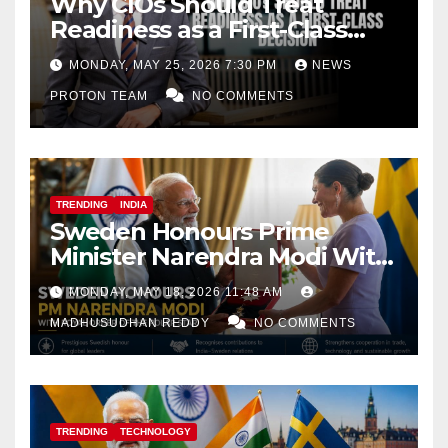
Why CIOs Should Treat
Readiness as a First-Class
Decision
MONDAY, MAY 25, 2026 7:30 PM
NEWS
PROTON TEAM
NO COMMENTS
TRENDING
INDIA
Sweden Honours Prime
Minister Narendra Modi With
Royal Order of the Polar Star
MONDAY, MAY 18, 2026 11:48 AM
MADHUSUDHAN REDDY
NO COMMENTS
TRENDING
TECHNOLOGY