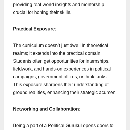
providing real-world insights and mentorship
crucial for honing their skills.
Practical Exposure:
The curriculum doesn’t just dwell in theoretical
realms; it extends into the practical domain.
Students often get opportunities for internships,
fieldwork, and hands-on experiences in political
campaigns, government offices, or think tanks.
This exposure sharpens their understanding of
ground realities, enhancing their strategic acumen.
Networking and Collaboration:
Being a part of a Political Gurukul opens doors to