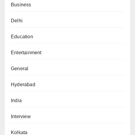
Business
Delhi
Education
Entertainment
General
Hyderabad
India
Interview
Kolkata