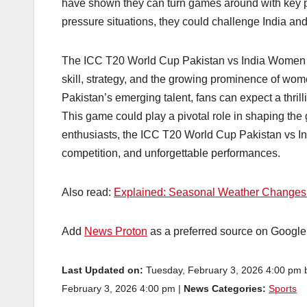
have shown they can turn games around with key pe
pressure situations, they could challenge India and
The ICC T20 World Cup Pakistan vs India Women cla
skill, strategy, and the growing prominence of wom
Pakistan’s emerging talent, fans can expect a thril
This game could play a pivotal role in shaping the 
enthusiasts, the ICC T20 World Cup Pakistan vs I
competition, and unforgettable performances.
Also read:
Explained: Seasonal Weather Changes in
Add
News Proton
as a preferred source on Googl
Last Updated on:
Tuesday, February 3, 2026 4:00 pm
February 3, 2026 4:00 pm |
News Categories:
Sports