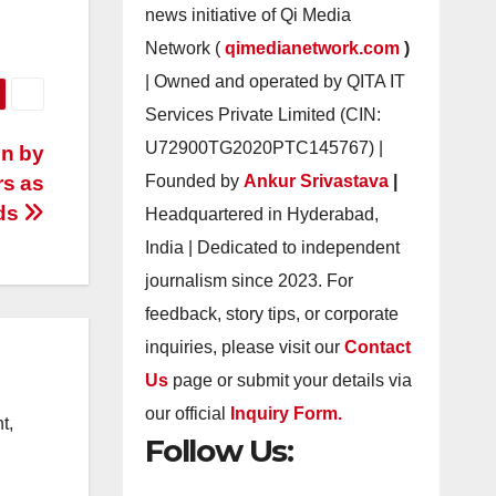
news initiative of Qi Media
Network (
qimedianetwork.com
)
| Owned and operated by QITA IT
Services Private Limited (CIN:
U72900TG2020PTC145767) |
en by
rs as
Founded by
Ankur Srivastava
|
nds
Headquartered in Hyderabad,
India | Dedicated to independent
journalism since 2023. For
feedback, story tips, or corporate
inquiries, please visit our
Contact
Us
page or submit your details via
our official
Inquiry Form.
t,
Follow Us: