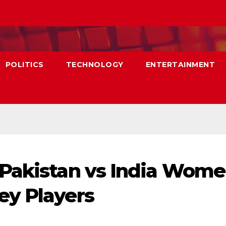
POLITICS
TECHNOLOGY
ENTERTAINMENT
 Pakistan vs India Wome
ey Players