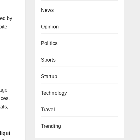
News
red by
Opinion
pite
Politics
Sports
Startup
tage
Technology
nces.
als,
Travel
Trending
iqui