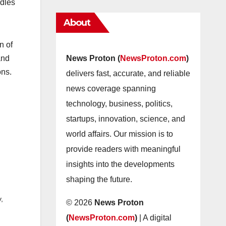
ndles
About
n of
and
News Proton (
NewsProton.com
)
ons.
delivers fast, accurate, and reliable
news coverage spanning
technology, business, politics,
startups, innovation, science, and
world affairs. Our mission is to
provide readers with meaningful
insights into the developments
shaping the future.
,
© 2026
News Proton
(
NewsProton.com
)
| A digital