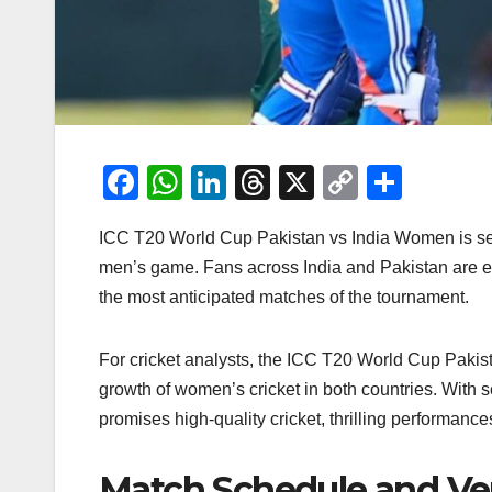
F
W
Li
T
X
C
S
a
h
n
hr
o
h
ICC T20 World Cup Pakistan vs India Women is set t
c
at
k
e
p
ar
men’s game. Fans across India and Pakistan are eag
e
s
e
a
y
e
the most anticipated matches of the tournament.
b
A
dI
d
Li
o
p
n
s
n
For cricket analysts, the ICC T20 World Cup Pakista
o
p
k
growth of women’s cricket in both countries. With
k
promises high-quality cricket, thrilling performance
Match Schedule and V