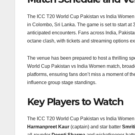
The ICC T20 World Cup Pakistan vs India Women m
in Colombo, Sri Lanka. The game is set to start at
anticipated encounters. Fans across India, Pakista
octane clash, with tickets and streaming options 
The venue has been prepared to host a thrilling spe
World Cup Pakistan vs India Women match, broadca
platforms, ensuring fans don’t miss a moment of th
influence group stage standings.
Key Players to Watch
The ICC T20 World Cup Pakistan vs India Women clas
Harmanpreet Kaur
(captain) and star batter
Smrit
all‑rounder
Deepti Sharma
and wicketkeeper‑batt