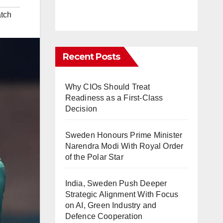
tch
Recent Posts
Why CIOs Should Treat
Readiness as a First-Class
Decision
Sweden Honours Prime Minister
Narendra Modi With Royal Order
of the Polar Star
India, Sweden Push Deeper
Strategic Alignment With Focus
on AI, Green Industry and
Defence Cooperation