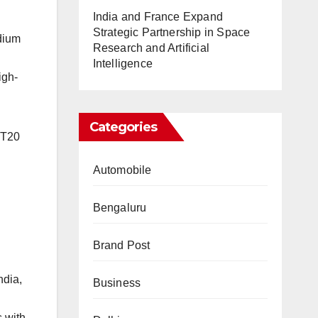
India and France Expand
Strategic Partnership in Space
dium
Research and Artificial
Intelligence
igh-
Categories
 T20
Automobile
Bengaluru
Brand Post
ndia,
Business
 with