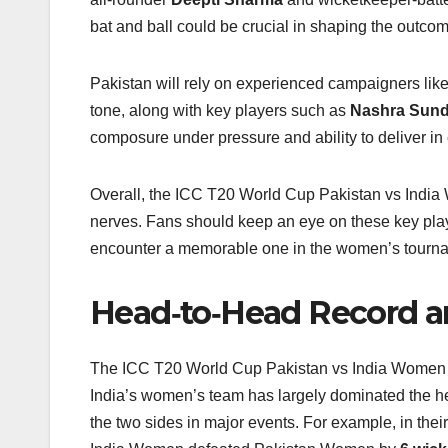
bat and ball could be crucial in shaping the outcom
Pakistan will rely on experienced campaigners lik
tone, along with key players such as
Nashra Sun
composure under pressure and ability to deliver in 
Overall, the ICC T20 World Cup Pakistan vs India W
nerves. Fans should keep an eye on these key pla
encounter a memorable one in the women’s tourn
Head‑to‑Head Record 
The ICC T20 World Cup Pakistan vs India Women riva
India’s women’s team has largely dominated the h
the two sides in major events. For example, in th