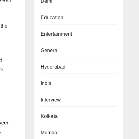
Delhi
Education
 the
Entertainment
General
d
Hyderabad
is
India
Interview
Kolkata
tween
,
Mumbai