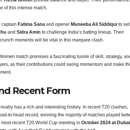
e of this intense match.
e captain
Fatima Sana
and opener
Muneeba Ali Siddiqui
to set
dhu
and
Sidra Amin
to challenge India’s batting lineup. Their
crunch moments will be vital in this marquee clash.
omen match promises a fascinating tussle of skill, strategy, an
yers, as their contributions could swing momentum and make th
ament.
and Recent Form
lry has a rich and interesting history. In recent T20 clashes,
ead‑to‑head record, winning the majority of matches played be
eir most recent T20 World Cup meeting in
October 2024 at Dubai