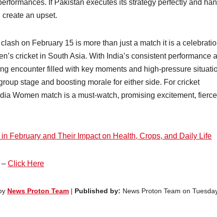
rformances. If Pakistan executes its strategy perfectly and ha
 create an upset.
sh on February 15 is more than just a match it is a celebratio
en’s cricket in South Asia. With India’s consistent performance 
ling encounter filled with key moments and high-pressure situati
group stage and boosting morale for either side. For cricket
ndia Women match is a must-watch, promising excitement, fierce
 February and Their Impact on Health, Crops, and Daily Life
e –
Click Here
 by
News Proton Team
|
Published by:
News Proton Team on Tuesday