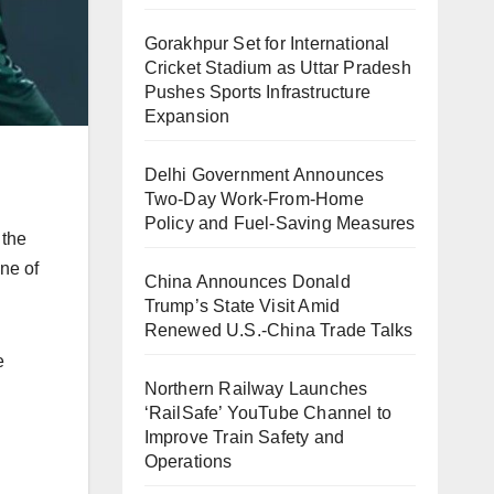
Gorakhpur Set for International
Cricket Stadium as Uttar Pradesh
Pushes Sports Infrastructure
Expansion
Delhi Government Announces
Two-Day Work-From-Home
Policy and Fuel-Saving Measures
 the
ne of
China Announces Donald
Trump’s State Visit Amid
Renewed U.S.-China Trade Talks
e
Northern Railway Launches
‘RailSafe’ YouTube Channel to
Improve Train Safety and
Operations