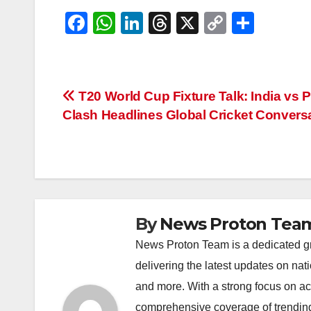
F
W
Li
T
X
C
S
a
h
n
hr
o
h
c
at
k
e
p
ar
e
s
e
a
y
e
Post
T20 World Cup Fixture Talk: India vs 
b
A
dI
d
Li
Clash Headlines Global Cricket Convers
navigation
o
p
n
s
n
o
p
k
k
By
News Proton Tea
News Proton Team is a dedicated gr
delivering the latest updates on nat
and more. With a strong focus on acc
comprehensive coverage of trending 