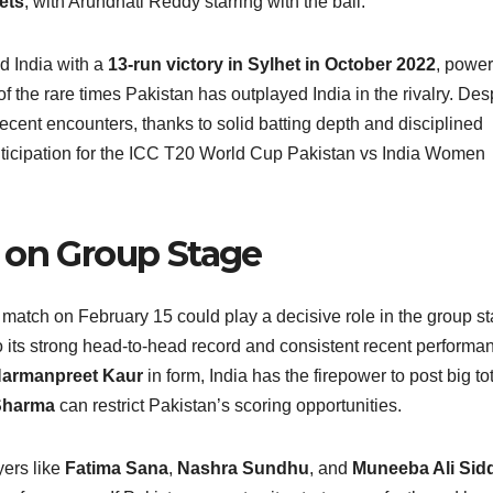
ets
, with Arundhati Reddy starring with the ball.
d India with a
13‑run victory in Sylhet in October 2022
, powe
 the rare times Pakistan has outplayed India in the rivalry. Des
recent encounters, thanks to solid batting depth and disciplined
anticipation for the ICC T20 World Cup Pakistan vs India Women
 on Group Stage
tch on February 15 could play a decisive role in the group s
to its strong head-to-head record and consistent recent performa
armanpreet Kaur
in form, India has the firepower to post big tot
Sharma
can restrict Pakistan’s scoring opportunities.
yers like
Fatima Sana
,
Nashra Sundhu
, and
Muneeba Ali Sidd