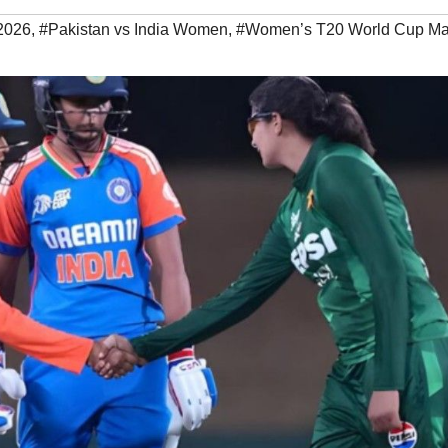
2026
,
#Pakistan vs India Women
,
#Women’s T20 World Cup Ma