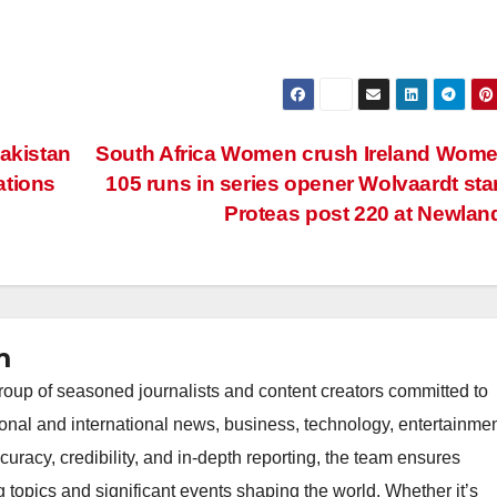
Pakistan
South Africa Women crush Ireland Wom
ations
105 runs in series opener Wolvaardt sta
Proteas post 220 at Newla
m
oup of seasoned journalists and content creators committed to
ional and international news, business, technology, entertainmen
uracy, credibility, and in-depth reporting, the team ensures
topics and significant events shaping the world. Whether it’s