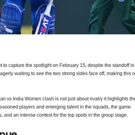
o capture the spotlight on February 15, despite the standoff in
erly waiting to see the two strong sides face off, making this o
n vs India Women clash is not just about rivalry it highlights th
 seasoned players and emerging talent in the squads, the game
s, and an intense contest for the top spots in the group stage.
enue