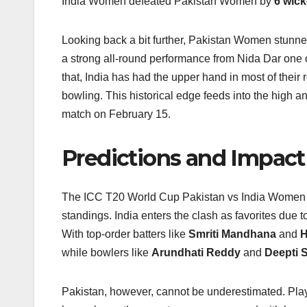
India Women defeated Pakistan Women by
6 wick
Looking back a bit further, Pakistan Women stunne
a strong all‑round performance from Nida Dar one of
that, India has had the upper hand in most of their 
bowling. This historical edge feeds into the high 
match on February 15.
Predictions and Impact
The ICC T20 World Cup Pakistan vs India Women ma
standings. India enters the clash as favorites due 
With top-order batters like
Smriti Mandhana
and
H
while bowlers like
Arundhati Reddy
and
Deepti 
Pakistan, however, cannot be underestimated. Pla