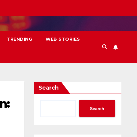
TRENDING
WEB STORIES
Search
n:
Search