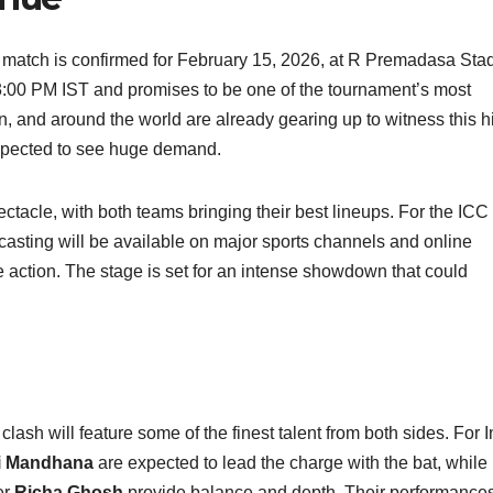
atch is confirmed for February 15, 2026, at R Premadasa Sta
 3:00 PM IST and promises to be one of the tournament’s most
n, and around the world are already gearing up to witness this h
expected to see huge demand.
ctacle, with both teams bringing their best lineups. For the ICC
sting will be available on major sports channels and online
e action. The stage is set for an intense showdown that could
h will feature some of the finest talent from both sides. For I
i Mandhana
are expected to lead the charge with the bat, while
er
Richa Ghosh
provide balance and depth. Their performances