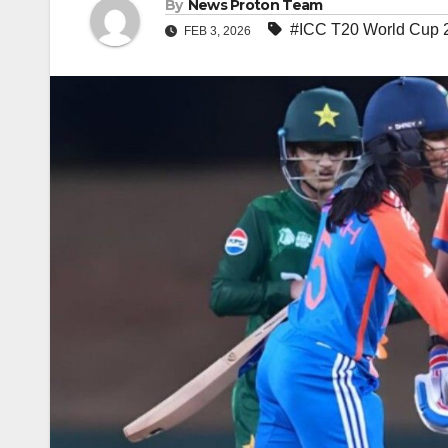
By
News Proton Team
#ICC T20 World Cup 
FEB 3, 2026