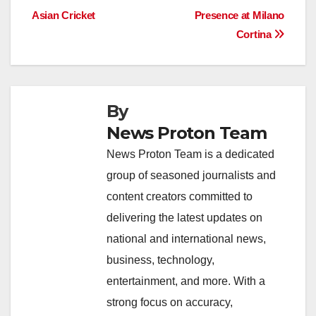
o
p
k
Asian Cricket
Presence at Milano
Cortina
k
By
News Proton Team
News Proton Team is a dedicated
group of seasoned journalists and
content creators committed to
delivering the latest updates on
national and international news,
business, technology,
entertainment, and more. With a
strong focus on accuracy,