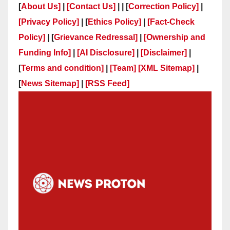
[
About Us]
|
[Contact Us]
| | [
Correction Policy]
|
[Privacy Policy]
| [
Ethics Policy]
|
[Fact-Check
Policy]
| [
Grievance Redressal]
|
[Ownership and
Funding Info]
|
[AI Disclosure]
|
[Disclaimer]
|
[
Terms and condition]
|
[Team]
[XML Sitemap]
|
[
News Sitemap]
|
[
RSS Feed
]