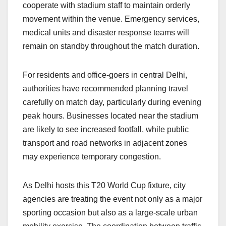
cooperate with stadium staff to maintain orderly
movement within the venue. Emergency services,
medical units and disaster response teams will
remain on standby throughout the match duration.
For residents and office-goers in central Delhi,
authorities have recommended planning travel
carefully on match day, particularly during evening
peak hours. Businesses located near the stadium
are likely to see increased footfall, while public
transport and road networks in adjacent zones
may experience temporary congestion.
As Delhi hosts this T20 World Cup fixture, city
agencies are treating the event not only as a major
sporting occasion but also as a large-scale urban