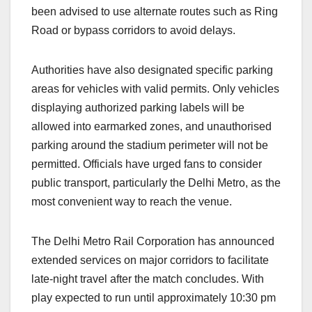
been advised to use alternate routes such as Ring
Road or bypass corridors to avoid delays.
Authorities have also designated specific parking
areas for vehicles with valid permits. Only vehicles
displaying authorized parking labels will be
allowed into earmarked zones, and unauthorised
parking around the stadium perimeter will not be
permitted. Officials have urged fans to consider
public transport, particularly the Delhi Metro, as the
most convenient way to reach the venue.
The Delhi Metro Rail Corporation has announced
extended services on major corridors to facilitate
late-night travel after the match concludes. With
play expected to run until approximately 10:30 pm