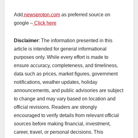
Add
newsproton.com
as preferred source on
google –
Click here
Disclaimer
: The information presented in this
article is intended for general informational
purposes only. While every effort is made to
ensure accuracy, completeness, and timeliness,
data such as prices, market figures, government
notifications, weather updates, holiday
announcements, and public advisories are subject
to change and may vary based on location and
official revisions. Readers are strongly
encouraged to verify details from relevant official
sources before making financial, investment,
career, travel, or personal decisions. This