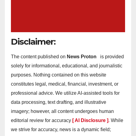
Disclaimer:
The content published on
News Proton
is provided
solely for informational, educational, and journalistic
purposes. Nothing contained on this website
constitutes legal, medical, financial, investment, or
professional advice. We utilize AI-assisted tools for
data processing, text drafting, and illustrative
imagery; however, all content undergoes human
editorial review for accuracy
[ AI Disclosure ]
.
While
we strive for accuracy, news is a dynamic field;