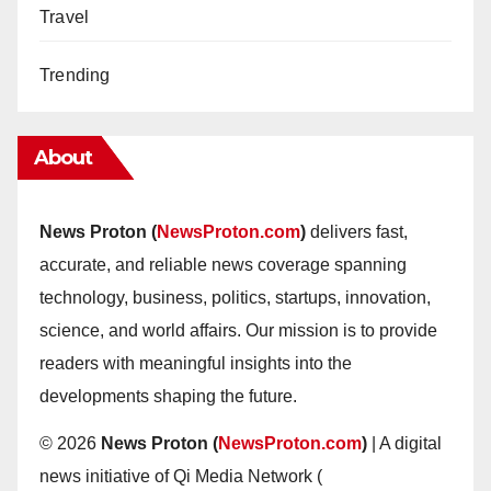
Travel
Trending
About
News Proton (
NewsProton.com
)
delivers fast,
accurate, and reliable news coverage spanning
technology, business, politics, startups, innovation,
science, and world affairs. Our mission is to provide
readers with meaningful insights into the
developments shaping the future.
© 2026
News Proton (
NewsProton.com
)
| A digital
news initiative of Qi Media Network (