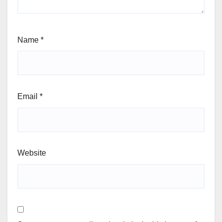
Name
*
Email
*
Website