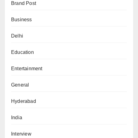
Brand Post
Business
Delhi
Education
Entertainment
General
Hyderabad
India
Interview