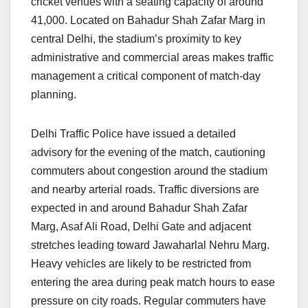
cricket venues with a seating capacity of around
41,000. Located on Bahadur Shah Zafar Marg in
central Delhi, the stadium’s proximity to key
administrative and commercial areas makes traffic
management a critical component of match-day
planning.
Delhi Traffic Police have issued a detailed
advisory for the evening of the match, cautioning
commuters about congestion around the stadium
and nearby arterial roads. Traffic diversions are
expected in and around Bahadur Shah Zafar
Marg, Asaf Ali Road, Delhi Gate and adjacent
stretches leading toward Jawaharlal Nehru Marg.
Heavy vehicles are likely to be restricted from
entering the area during peak match hours to ease
pressure on city roads. Regular commuters have