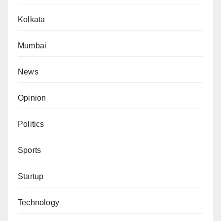
Kolkata
Mumbai
News
Opinion
Politics
Sports
Startup
Technology