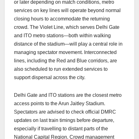
or later depending on match conditions, metro
services on key lines will operate beyond normal
closing hours to accommodate the returning
crowd. The Violet Line, which serves Delhi Gate
and ITO metro stations—both within walking
distance of the stadium—will play a central role in
managing spectator movement. Interconnected
lines, including the Red and Blue corridors, are
also scheduled to run extended services to
support dispersal across the city.
Delhi Gate and ITO stations are the closest metro
access points to the Arun Jaitley Stadium.
Spectators are advised to check official DMRC
updates on last train timings before departure,
especially if travelling to distant parts of the
National Capital Region. Crowd management