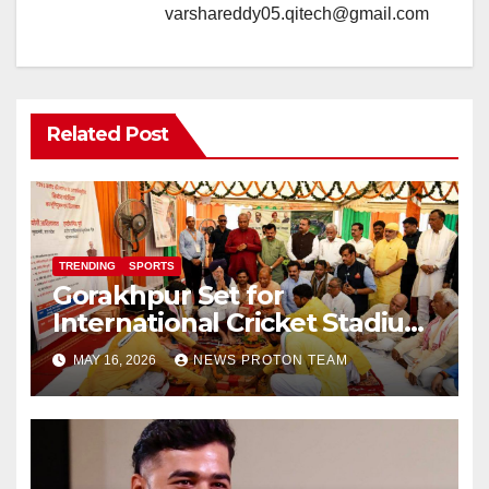
varshareddy05.qitech@gmail.com
Related Post
TRENDING
SPORTS
Gorakhpur Set for
International Cricket Stadium
as Uttar Pradesh Pushes
MAY 16, 2026
NEWS PROTON TEAM
Sports Infrastructure
Expansion