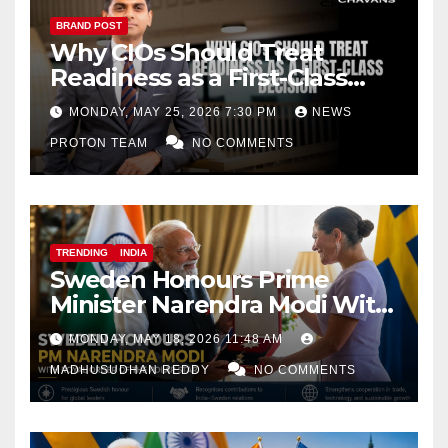
BRAND POST
Why CIOs Should Treat
Readiness as a First-Class
Decision
MONDAY, MAY 25, 2026 7:30 PM
NEWS
PROTON TEAM
NO COMMENTS
TRENDING
INDIA
Sweden Honours Prime
Minister Narendra Modi With
Royal Order of the Polar Star
MONDAY, MAY 18, 2026 11:48 AM
MADHUSUDHAN REDDY
NO COMMENTS