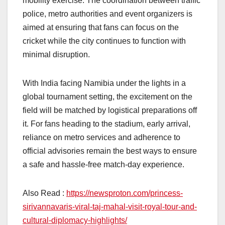
mobility exercise. The coordination between traffic
police, metro authorities and event organizers is
aimed at ensuring that fans can focus on the
cricket while the city continues to function with
minimal disruption.
With India facing Namibia under the lights in a
global tournament setting, the excitement on the
field will be matched by logistical preparations off
it. For fans heading to the stadium, early arrival,
reliance on metro services and adherence to
official advisories remain the best ways to ensure
a safe and hassle-free match-day experience.
Also Read :
https://newsproton.com/princess-
sirivannavaris-viral-taj-mahal-visit-royal-tour-and-
cultural-diplomacy-highlights/