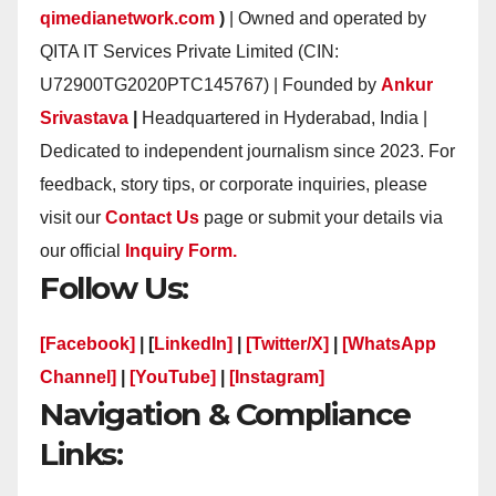
qimedianetwork.com
)
| Owned and operated by
QITA IT Services Private Limited (CIN:
U72900TG2020PTC145767) | Founded by
Ankur
Srivastava
|
Headquartered in Hyderabad, India |
Dedicated to independent journalism since 2023. For
feedback, story tips, or corporate inquiries, please
visit our
Contact Us
page or submit your details via
our official
Inquiry Form.
Follow Us:
[Facebook]
| [
LinkedIn]
|
[Twitter/X]
|
[WhatsApp
Channel]
|
[YouTube]
|
[Instagram]
Navigation & Compliance
Links: