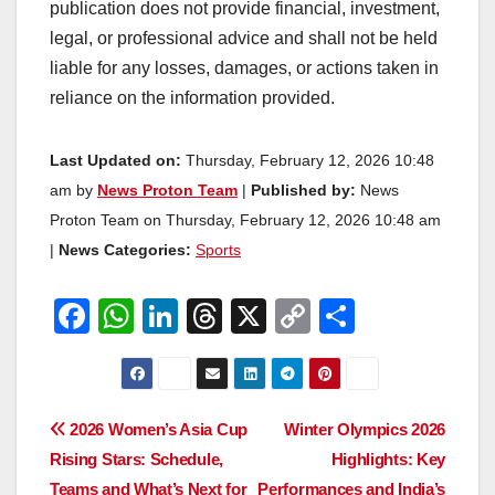
publication does not provide financial, investment,
legal, or professional advice and shall not be held
liable for any losses, damages, or actions taken in
reliance on the information provided.
Last Updated on:
Thursday, February 12, 2026 10:48
am by
News Proton Team
|
Published by:
News
Proton Team on Thursday, February 12, 2026 10:48 am
|
News Categories:
Sports
F
W
Li
T
X
C
S
a
h
n
hr
o
h
c
at
k
e
p
ar
e
s
e
a
y
e
Post
2026 Women’s Asia Cup
Winter Olympics 2026
b
A
dI
d
Li
Rising Stars: Schedule,
Highlights: Key
navigation
o
p
n
s
n
Teams and What’s Next for
Performances and India’s