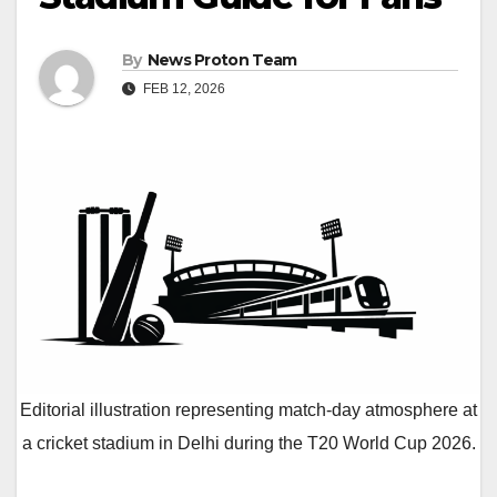
By
News Proton Team
FEB 12, 2026
Editorial illustration representing match-day atmosphere at
a cricket stadium in Delhi during the T20 World Cup 2026.