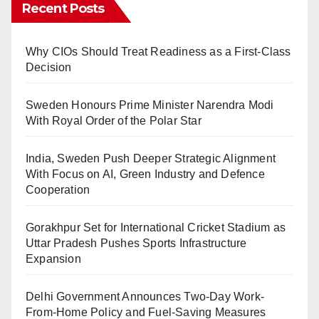
Recent Posts
Why CIOs Should Treat Readiness as a First-Class
Decision
Sweden Honours Prime Minister Narendra Modi
With Royal Order of the Polar Star
India, Sweden Push Deeper Strategic Alignment
With Focus on AI, Green Industry and Defence
Cooperation
Gorakhpur Set for International Cricket Stadium as
Uttar Pradesh Pushes Sports Infrastructure
Expansion
Delhi Government Announces Two-Day Work-
From-Home Policy and Fuel-Saving Measures