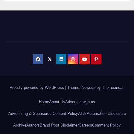
Proudly powered by WordPress
|
Theme: Newsup by
Themeansar
.
Home
About Us
Advertise with us
Advertising & Sponsored Content Policy
AI & Automation Disclosure
Archive
Authors
Brand Post Disclaimer
Careers
Comment Policy