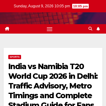
Skip
Sunday, August 9, 2026 10:05 pm
10:05 pm
to
content
SPORTS
India vs Namibia T20
World Cup 2026 in Delhi:
Traffic Advisory, Metro
Timings and Complete
Stadium Guide for Fans