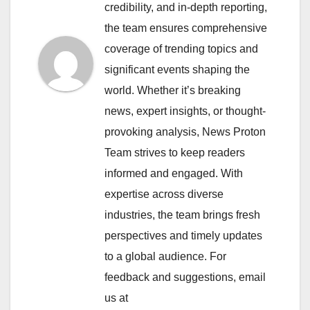
credibility, and in-depth reporting,
the team ensures comprehensive
coverage of trending topics and
significant events shaping the
world. Whether it’s breaking
news, expert insights, or thought-
provoking analysis, News Proton
Team strives to keep readers
informed and engaged. With
expertise across diverse
industries, the team brings fresh
perspectives and timely updates
to a global audience. For
feedback and suggestions, email
us at