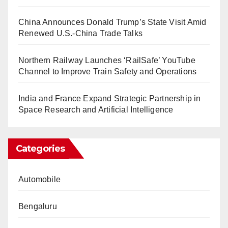
China Announces Donald Trump’s State Visit Amid
Renewed U.S.-China Trade Talks
Northern Railway Launches ‘RailSafe’ YouTube
Channel to Improve Train Safety and Operations
India and France Expand Strategic Partnership in
Space Research and Artificial Intelligence
Categories
Automobile
Bengaluru