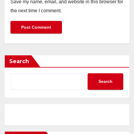
Save my name, email, and website in this browser for
the next time I comment.
Search
Search