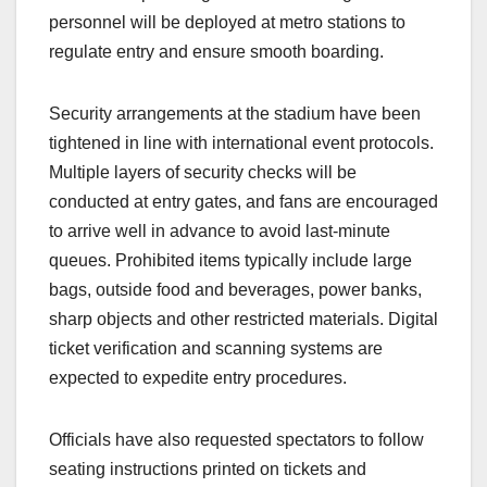
personnel will be deployed at metro stations to
regulate entry and ensure smooth boarding.
Security arrangements at the stadium have been
tightened in line with international event protocols.
Multiple layers of security checks will be
conducted at entry gates, and fans are encouraged
to arrive well in advance to avoid last-minute
queues. Prohibited items typically include large
bags, outside food and beverages, power banks,
sharp objects and other restricted materials. Digital
ticket verification and scanning systems are
expected to expedite entry procedures.
Officials have also requested spectators to follow
seating instructions printed on tickets and