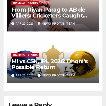
TRENDING
SPORTS
From Riyan Parag to AB de
Villiers: Cricketers Caught
Vaping on Camera Go Viral
APR 29, 2026
NEWS PROTON TEAM
TRENDING
SPORTS
MI vs CSK, IPL 2026: Dhoni’s
Possible Return
APR 23, 2026
NEWS PROTON TEAM
Leave a Reply