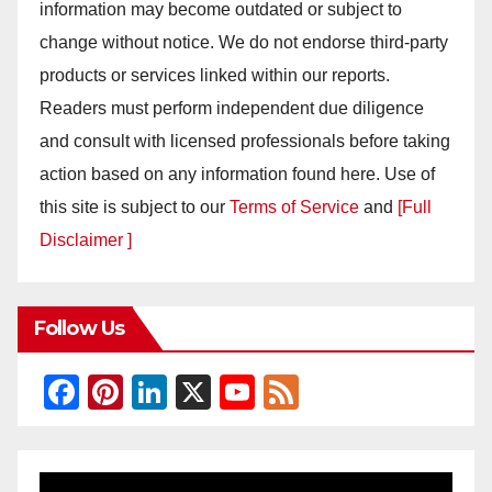
information may become outdated or subject to
change without notice. We do not endorse third-party
products or services linked within our reports.
Readers must perform independent due diligence
and consult with licensed professionals before taking
action based on any information found here. Use of
this site is subject to our
Terms of Service
and
[Full
Disclaimer ]
Follow Us
F
Pi
Li
X
Y
F
a
nt
n
o
e
c
er
k
u
e