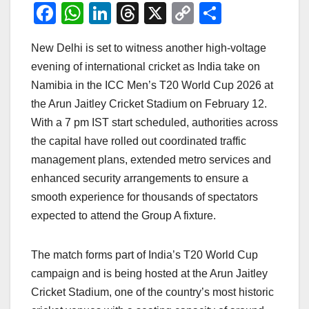
F
W
Li
T
X
C
S
a
h
n
hr
o
h
New Delhi is set to witness another high-voltage
c
at
k
e
p
ar
evening of international cricket as India take on
e
s
e
a
y
e
Namibia in the ICC Men’s T20 World Cup 2026 at
b
A
dI
d
Li
the Arun Jaitley Cricket Stadium on February 12.
o
p
n
s
n
With a 7 pm IST start scheduled, authorities across
o
p
k
the capital have rolled out coordinated traffic
management plans, extended metro services and
k
enhanced security arrangements to ensure a
smooth experience for thousands of spectators
expected to attend the Group A fixture.
The match forms part of India’s T20 World Cup
campaign and is being hosted at the Arun Jaitley
Cricket Stadium, one of the country’s most historic