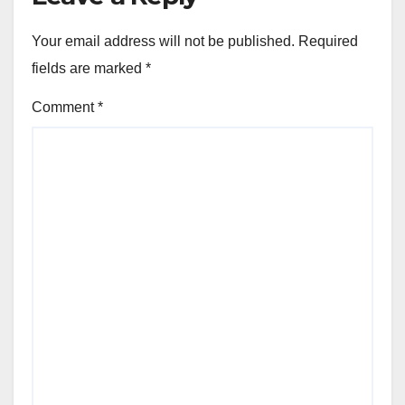
Your email address will not be published.
Required
fields are marked
*
Comment
*