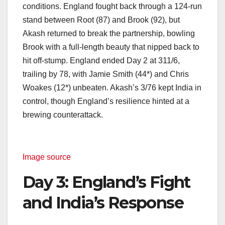
conditions. England fought back through a 124-run
stand between Root (87) and Brook (92), but
Akash returned to break the partnership, bowling
Brook with a full-length beauty that nipped back to
hit off-stump. England ended Day 2 at 311/6,
trailing by 78, with Jamie Smith (44*) and Chris
Woakes (12*) unbeaten. Akash’s 3/76 kept India in
control, though England’s resilience hinted at a
brewing counterattack.
Image source
Day 3: England’s Fight
and India’s Response