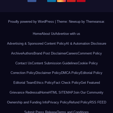
Proudly powered by WordPress
|
Theme: Newsup by
Themeansar
.
Home
About Us
Advertise with us
Advertising & Sponsored Content Policy
AI & Automation Disclosure
Archive
Authors
Brand Post Disclaimer
Careers
Comment Policy
Contact Us
Content Submission Guidelines
Cookie Policy
Correction Policy
Disclaimer Policy
DMCA Policy
Editorial Policy
Editorial Team
Ethics Policy
Fact Check Policy
Get Featured
Grievance Redressal
Home
HTML SITEMAP
Join Our Community
Ownership and Funding Info
Privacy Policy
Refund Policy
RSS FEED
Submit Press Release
Terms and Conditions