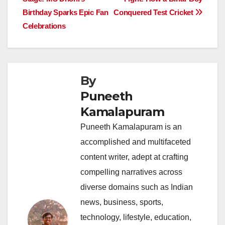
navigation
o
p
n
s
n
Birthday Sparks Epic Fan
Conquered Test Cricket
o
p
k
Celebrations
k
By
Puneeth
Kamalapuram
Puneeth Kamalapuram is an
accomplished and multifaceted
content writer, adept at crafting
compelling narratives across
diverse domains such as Indian
news, business, sports,
technology, lifestyle, education,