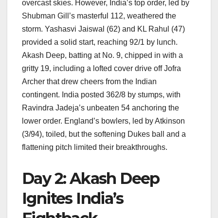
overcast skies. However, India’s top order, led by
Shubman Gill’s masterful 112, weathered the
storm. Yashasvi Jaiswal (62) and KL Rahul (47)
provided a solid start, reaching 92/1 by lunch.
Akash Deep, batting at No. 9, chipped in with a
gritty 19, including a lofted cover drive off Jofra
Archer that drew cheers from the Indian
contingent. India posted 362/8 by stumps, with
Ravindra Jadeja’s unbeaten 54 anchoring the
lower order. England’s bowlers, led by Atkinson
(3/94), toiled, but the softening Dukes ball and a
flattening pitch limited their breakthroughs.
Day 2: Akash Deep
Ignites India’s