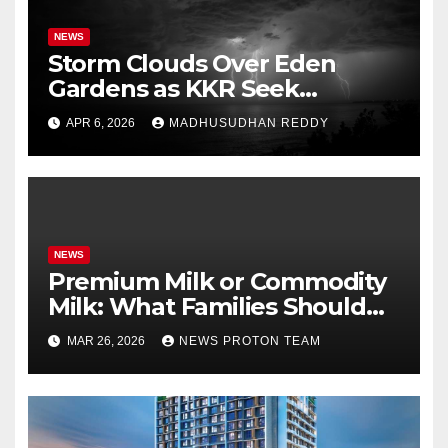
NEWS
Storm Clouds Over Eden
Gardens as KKR Seek
Season’s First Win Against
APR 6, 2026
MADHUSUDHAN REDDY
PBKS
NEWS
Premium Milk or Commodity
Milk: What Families Should
Know
MAR 26, 2026
NEWS PROTON TEAM