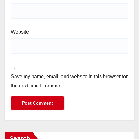
Website
Save my name, email, and website in this browser for
the next time I comment.
Search