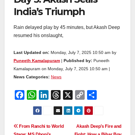
India’s Triumph
Rain delayed play by 45 minutes, but Akash Deep
resumed his onslaught,
Last Updated on:
Monday, July 7, 2025 10:50 am by
Puneeth Kamalapuram
|
Published by:
Puneeth
Kamalapuram on Monday, July 7, 2025 10:50 am |
News Categories:
News
F
W
Li
T
X
C
S
a
h
n
hr
o
h
c
at
k
e
p
ar
e
s
e
a
y
e
Post
From Ranchi to World
Akash Deep’s Fire and
b
A
dI
d
Li
Stage: MS Dhoni’s
Fight: How a Bihar Boy