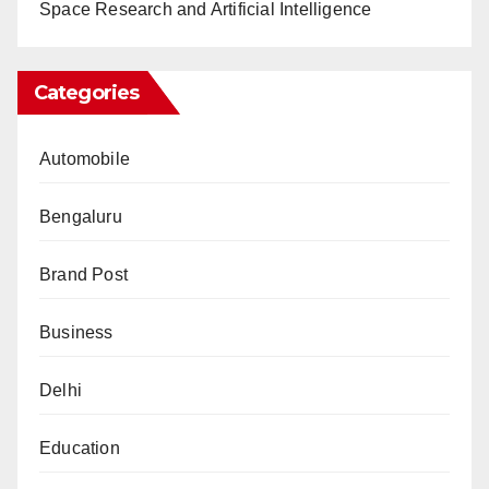
Space Research and Artificial Intelligence
Categories
Automobile
Bengaluru
Brand Post
Business
Delhi
Education