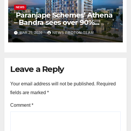
NEWS
Paranjape Schemes’ Athena
– Bandra sees over 90%
homes sold as completion
MAR 25, 2026
NEWS PROTON TEAM
draws closer, reflecting
sustained buyer confidence
in this prime Mumbai
location.
Leave a Reply
Your email address will not be published.
Required
fields are marked
*
Comment
*