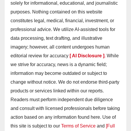
solely for informational, educational, and journalistic
purposes. Nothing contained on this website
constitutes legal, medical, financial, investment, or
professional advice. We utilize AI-assisted tools for
data processing, text drafting, and illustrative
imagery; however, all content undergoes human
editorial review for accuracy
[ AI Disclosure ]
.
While
we strive for accuracy, news is a dynamic field;
information may become outdated or subject to
change without notice. We do not endorse third-party
products or services linked within our reports.
Readers must perform independent due diligence
and consult with licensed professionals before taking
action based on any information found here. Use of
this site is subject to our
Terms of Service
and
[Full