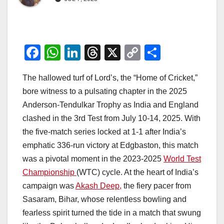
F
W
Li
T
X
C
S
a
h
n
hr
o
h
The hallowed turf of Lord’s, the “Home of Cricket,”
c
at
k
e
p
ar
bore witness to a pulsating chapter in the 2025
e
s
e
a
y
e
Anderson-Tendulkar Trophy as India and England
b
A
dI
d
Li
clashed in the 3rd Test from July 10-14, 2025. With
o
p
n
s
n
the five-match series locked at 1-1 after India’s
o
p
k
emphatic 336-run victory at Edgbaston, this match
was a pivotal moment in the 2023-2025
World Test
k
Championship
(WTC) cycle. At the heart of India’s
campaign was
Akash Deep,
the fiery pacer from
Sasaram, Bihar, whose relentless bowling and
fearless spirit turned the tide in a match that swung