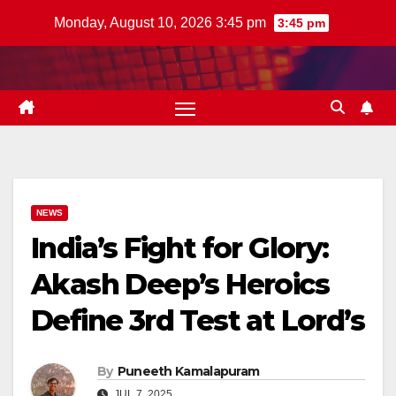
Skip
Monday, August 10, 2026 3:45 pm
3:45 pm
to
content
NEWS
India’s Fight for Glory:
Akash Deep’s Heroics
Define 3rd Test at Lord’s
By
Puneeth Kamalapuram
JUL 7, 2025