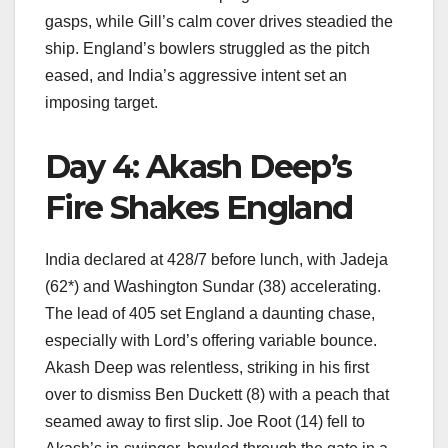
gasps, while Gill’s calm cover drives steadied the
ship. England’s bowlers struggled as the pitch
eased, and India’s aggressive intent set an
imposing target.
Day 4: Akash Deep’s
Fire Shakes England
India declared at 428/7 before lunch, with Jadeja
(62*) and Washington Sundar (38) accelerating.
The lead of 405 set England a daunting chase,
especially with Lord’s offering variable bounce.
Akash Deep was relentless, striking in his first
over to dismiss Ben Duckett (8) with a peach that
seamed away to first slip. Joe Root (14) fell to