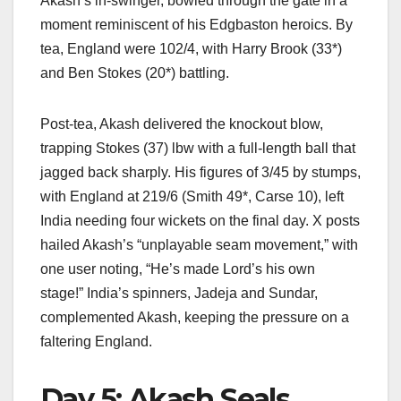
Akash’s in-swinger, bowled through the gate in a
moment reminiscent of his Edgbaston heroics. By
tea, England were 102/4, with Harry Brook (33*)
and Ben Stokes (20*) battling.
Post-tea, Akash delivered the knockout blow,
trapping Stokes (37) lbw with a full-length ball that
jagged back sharply. His figures of 3/45 by stumps,
with England at 219/6 (Smith 49*, Carse 10), left
India needing four wickets on the final day. X posts
hailed Akash’s “unplayable seam movement,” with
one user noting, “He’s made Lord’s his own
stage!” India’s spinners, Jadeja and Sundar,
complemented Akash, keeping the pressure on a
faltering England.
Day 5: Akash Seals