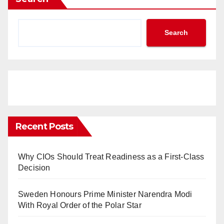
Search
Recent Posts
Why CIOs Should Treat Readiness as a First-Class
Decision
Sweden Honours Prime Minister Narendra Modi
With Royal Order of the Polar Star