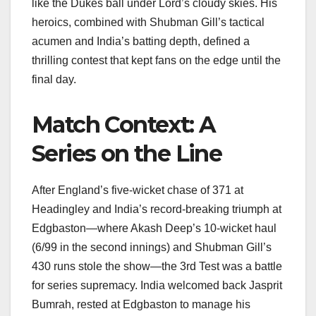
like the Dukes ball under Lord’s cloudy skies. His
heroics, combined with Shubman Gill’s tactical
acumen and India’s batting depth, defined a
thrilling contest that kept fans on the edge until the
final day.
Match Context: A
Series on the Line
After England’s five-wicket chase of 371 at
Headingley and India’s record-breaking triumph at
Edgbaston—where Akash Deep’s 10-wicket haul
(6/99 in the second innings) and Shubman Gill’s
430 runs stole the show—the 3rd Test was a battle
for series supremacy. India welcomed back Jasprit
Bumrah, rested at Edgbaston to manage his