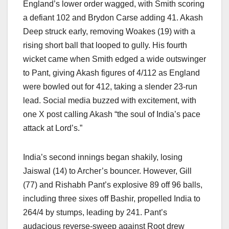
England’s lower order wagged, with Smith scoring
a defiant 102 and Brydon Carse adding 41. Akash
Deep struck early, removing Woakes (19) with a
rising short ball that looped to gully. His fourth
wicket came when Smith edged a wide outswinger
to Pant, giving Akash figures of 4/112 as England
were bowled out for 412, taking a slender 23-run
lead. Social media buzzed with excitement, with
one X post calling Akash “the soul of India’s pace
attack at Lord’s.”
India’s second innings began shakily, losing
Jaiswal (14) to Archer’s bouncer. However, Gill
(77) and Rishabh Pant’s explosive 89 off 96 balls,
including three sixes off Bashir, propelled India to
264/4 by stumps, leading by 241. Pant’s
audacious reverse-sweep against Root drew