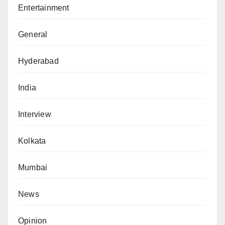
Entertainment
General
Hyderabad
India
Interview
Kolkata
Mumbai
News
Opinion