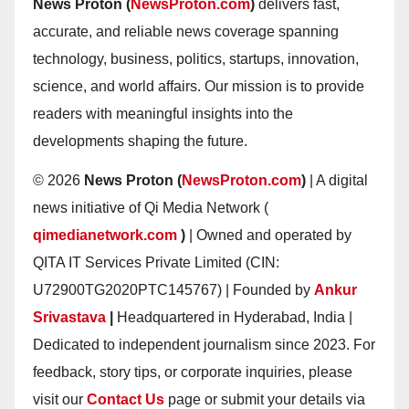
News Proton (
NewsProton.com
)
delivers fast,
accurate, and reliable news coverage spanning
technology, business, politics, startups, innovation,
science, and world affairs. Our mission is to provide
readers with meaningful insights into the
developments shaping the future.
© 2026
News Proton (
NewsProton.com
)
| A digital
news initiative of Qi Media Network (
qimedianetwork.com
)
| Owned and operated by
QITA IT Services Private Limited (CIN:
U72900TG2020PTC145767) | Founded by
Ankur
Srivastava
|
Headquartered in Hyderabad, India |
Dedicated to independent journalism since 2023. For
feedback, story tips, or corporate inquiries, please
visit our
Contact Us
page or submit your details via