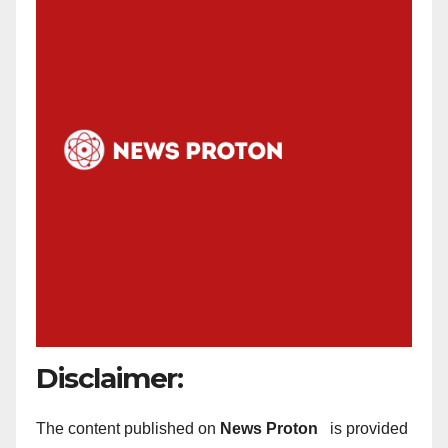
Disclaimer:
The content published on
News Proton
is provided