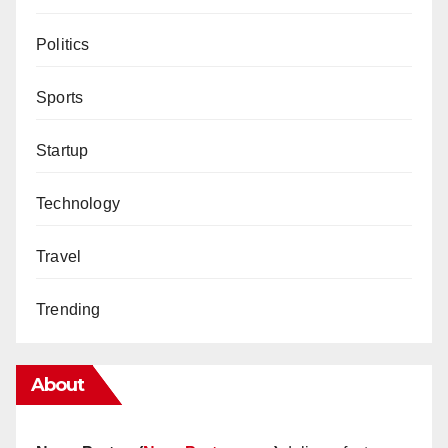
Politics
Sports
Startup
Technology
Travel
Trending
About