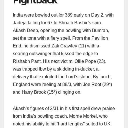
Fightback
India were bowled out for 389 early on Day 2, with
Jadeja falling for 67 to Shoaib Bashir’s spin.
Akash Deep, opening the bowling with Bumrah,
set the tone with a fiery spell. From the Pavilion
End, he dismissed Zak Crawley (11) with a
searing outswinger that kissed the edge to
Rishabh Pant. His next victim, Ollie Pope (23),
was trapped lbw by a skidding in-ducker, a
delivery that exploited the Lord’s slope. By lunch,
England were reeling at 88/3, with Joe Root (29*)
and Harry Brook (15*) clinging on.
Akash’s figures of 2/31 in his first spell drew praise
from India’s bowling coach, Morne Morkel, who
noted his ability to hit “hard lengths” suited to UK