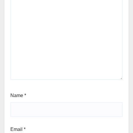
Name
*
Email
*