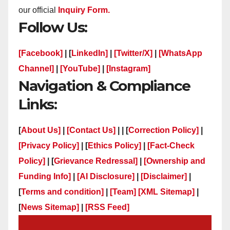
our official
Inquiry Form.
Follow Us:
[Facebook]
| [
LinkedIn]
|
[Twitter/X]
|
[WhatsApp
Channel]
|
[YouTube]
|
[Instagram]
Navigation & Compliance
Links:
[
About Us]
|
[Contact Us]
| | [
Correction Policy]
|
[Privacy Policy]
| [
Ethics Policy]
|
[Fact-Check
Policy]
| [
Grievance Redressal]
|
[Ownership and
Funding Info]
|
[AI Disclosure]
|
[Disclaimer]
|
[
Terms and condition]
|
[Team]
[XML Sitemap]
|
[
News Sitemap]
|
[
RSS Feed
]