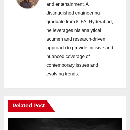
and entertainment. A
distinguished engineering
graduate from ICFAI Hyderabad,
he leverages his analytical
acumen and research-driven
approach to provide incisive and
nuanced coverage of
contemporary issues and
evolving trends.
Related Post