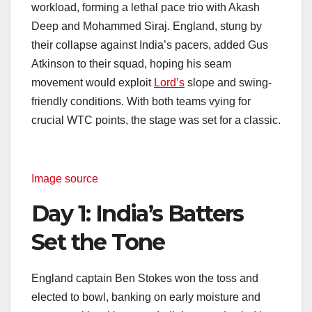
workload, forming a lethal pace trio with Akash
Deep and Mohammed Siraj. England, stung by
their collapse against India’s pacers, added Gus
Atkinson to their squad, hoping his seam
movement would exploit
Lord’s
slope and swing-
friendly conditions. With both teams vying for
crucial WTC points, the stage was set for a classic.
Image source
Day 1: India’s Batters
Set the Tone
England captain Ben Stokes won the toss and
elected to bowl, banking on early moisture and