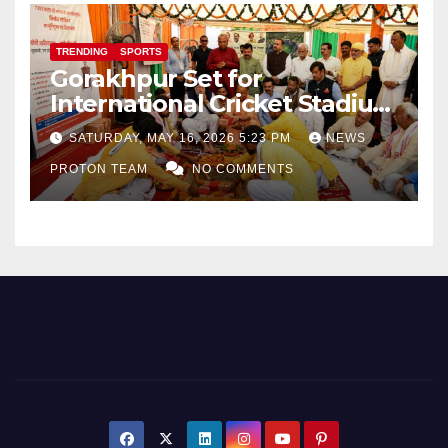
TRENDING
SPORTS
Gorakhpur Set for
International Cricket Stadium
as Uttar Pradesh Pushes
SATURDAY, MAY 16, 2026 5:23 PM
NEWS
Sports Infrastructure
PROTON TEAM
NO COMMENTS
Expansion