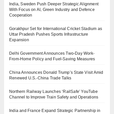
India, Sweden Push Deeper Strategic Alignment
With Focus on AI, Green Industry and Defence
Cooperation
Gorakhpur Set for International Cricket Stadium as
Uttar Pradesh Pushes Sports Infrastructure
Expansion
Delhi Government Announces Two-Day Work-
From-Home Policy and Fuel-Saving Measures
China Announces Donald Trump’s State Visit Amid
Renewed U.S.-China Trade Talks
Northern Railway Launches ‘RailSafe’ YouTube
Channel to Improve Train Safety and Operations
India and France Expand Strategic Partnership in