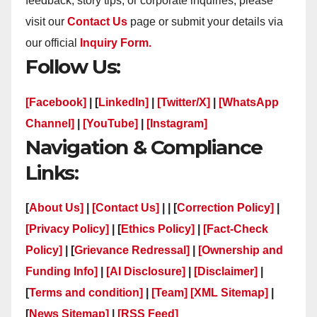
feedback, story tips, or corporate inquiries, please
visit our
Contact Us
page or submit your details via
our official
Inquiry Form.
Follow Us:
[Facebook]
| [
LinkedIn]
|
[Twitter/X]
|
[WhatsApp
Channel]
|
[YouTube]
|
[Instagram]
Navigation & Compliance
Links:
[
About Us]
|
[Contact Us]
| | [
Correction Policy]
|
[Privacy Policy]
| [
Ethics Policy]
|
[Fact-Check
Policy]
| [
Grievance Redressal]
|
[Ownership and
Funding Info]
|
[AI Disclosure]
|
[Disclaimer]
|
[
Terms and condition]
|
[Team]
[XML Sitemap]
|
[
News Sitemap]
|
[
RSS Feed
]