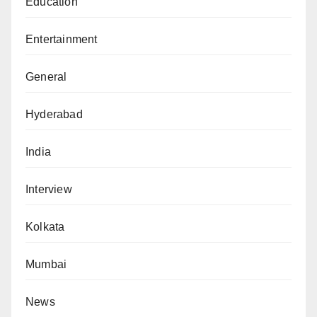
Education
Entertainment
General
Hyderabad
India
Interview
Kolkata
Mumbai
News