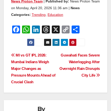
News Proton Team
|
Published by:
News Proton Team
on Monday, April 20, 2026 11:36 am |
News
Categories:
Trending
,
Education
F
W
Li
T
X
C
S
a
h
n
hr
o
h
c
at
k
e
p
ar
e
s
e
a
y
e
Post
MI vs GT IPL 2026:
Guwahati Faces Severe
b
A
dI
d
Li
Mumbai Indians Weigh
Waterlogging After
navigation
o
p
n
s
n
Major Changes as
Overnight Rain Disrupts
o
p
k
Pressure Mounts Ahead of
City Life
Crucial Clash
k
By