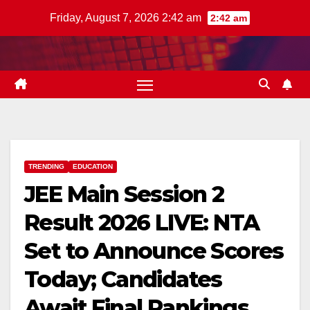
Skip
Friday, August 7, 2026 2:42 am
2:42 am
to
content
TRENDING
EDUCATION
JEE Main Session 2
Result 2026 LIVE: NTA
Set to Announce Scores
Today; Candidates
Await Final Rankings