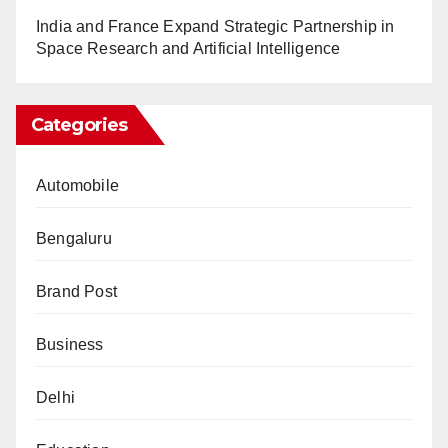
India and France Expand Strategic Partnership in
Space Research and Artificial Intelligence
Categories
Automobile
Bengaluru
Brand Post
Business
Delhi