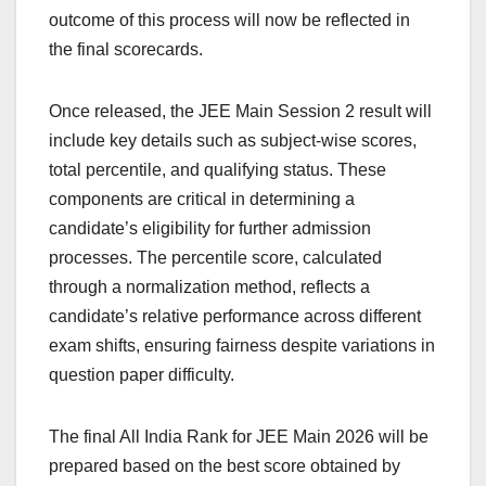
outcome of this process will now be reflected in
the final scorecards.
Once released, the JEE Main Session 2 result will
include key details such as subject-wise scores,
total percentile, and qualifying status. These
components are critical in determining a
candidate’s eligibility for further admission
processes. The percentile score, calculated
through a normalization method, reflects a
candidate’s relative performance across different
exam shifts, ensuring fairness despite variations in
question paper difficulty.
The final All India Rank for JEE Main 2026 will be
prepared based on the best score obtained by