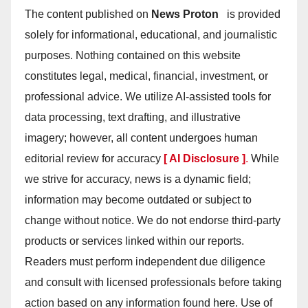
The content published on
News Proton
is provided
solely for informational, educational, and journalistic
purposes. Nothing contained on this website
constitutes legal, medical, financial, investment, or
professional advice. We utilize AI-assisted tools for
data processing, text drafting, and illustrative
imagery; however, all content undergoes human
editorial review for accuracy
[ AI Disclosure ]
.
While
we strive for accuracy, news is a dynamic field;
information may become outdated or subject to
change without notice. We do not endorse third-party
products or services linked within our reports.
Readers must perform independent due diligence
and consult with licensed professionals before taking
action based on any information found here. Use of