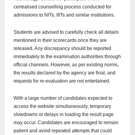
centralised counselling process conducted for
admissions to NITs, IIITs and similar institutions.
Students are advised to carefully check all details
mentioned in their scorecards once they are
released. Any discrepancy should be reported
immediately to the examination authorities through
official channels. However, as per existing norms,
the results declared by the agency are final, and
requests for re-evaluation are not entertained.
With a large number of candidates expected to
access the website simultaneously, temporary
slowdowns or delays in loading the result page
may occur. Candidates are encouraged to remain
patient and avoid repeated attempts that could