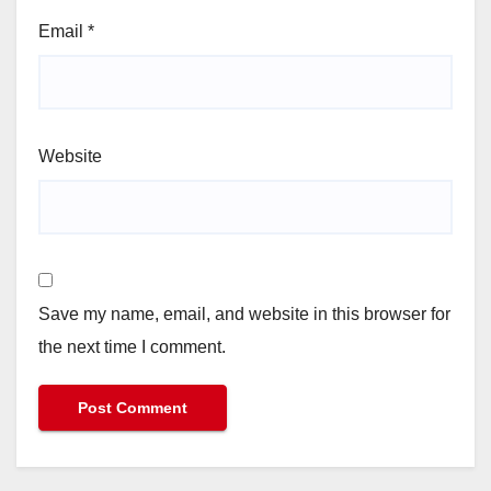
Email
*
Website
Save my name, email, and website in this browser for
the next time I comment.