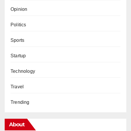
Opinion
Politics
Sports
Startup
Technology
Travel
Trending
About