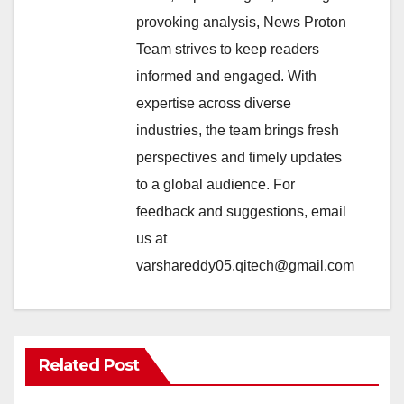
provoking analysis, News Proton
Team strives to keep readers
informed and engaged. With
expertise across diverse
industries, the team brings fresh
perspectives and timely updates
to a global audience. For
feedback and suggestions, email
us at
varshareddy05.qitech@gmail.com
Related Post