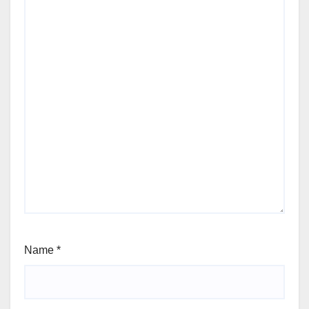
Name
*