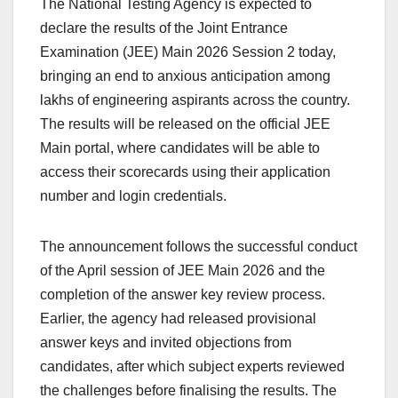
The National Testing Agency is expected to
c
at
k
e
p
ar
declare the results of the Joint Entrance
e
s
e
a
y
e
Examination (JEE) Main 2026 Session 2 today,
b
A
dI
d
Li
bringing an end to anxious anticipation among
o
p
n
s
n
lakhs of engineering aspirants across the country.
o
p
k
The results will be released on the official JEE
Main portal, where candidates will be able to
k
access their scorecards using their application
number and login credentials.
The announcement follows the successful conduct
of the April session of JEE Main 2026 and the
completion of the answer key review process.
Earlier, the agency had released provisional
answer keys and invited objections from
candidates, after which subject experts reviewed
the challenges before finalising the results. The