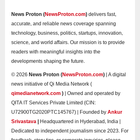
News Proton (
NewsProton.com
)
delivers fast,
accurate, and reliable news coverage spanning
technology, business, politics, startups, innovation,
science, and world affairs. Our mission is to provide
readers with meaningful insights into the
developments shaping the future.
© 2026
News Proton (
NewsProton.com
)
| A digital
news initiative of Qi Media Network (
qimedianetwork.com
)
| Owned and operated by
QITA IT Services Private Limited (CIN:
U72900TG2020PTC145767) | Founded by
Ankur
Srivastava
|
Headquartered in Hyderabad, India |
Dedicated to independent journalism since 2023. For