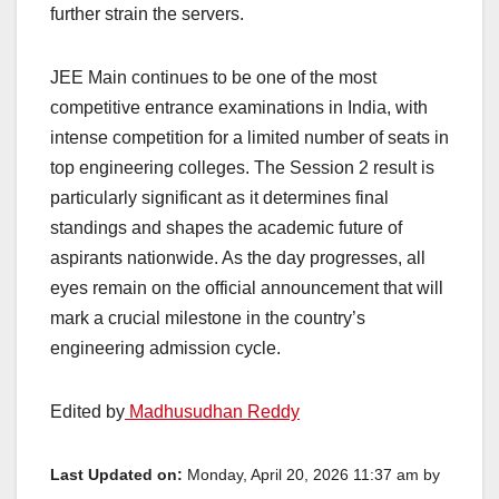
further strain the servers.
JEE Main continues to be one of the most
competitive entrance examinations in India, with
intense competition for a limited number of seats in
top engineering colleges. The Session 2 result is
particularly significant as it determines final
standings and shapes the academic future of
aspirants nationwide. As the day progresses, all
eyes remain on the official announcement that will
mark a crucial milestone in the country’s
engineering admission cycle.
Edited by
Madhusudhan Reddy
Last Updated on:
Monday, April 20, 2026 11:37 am by