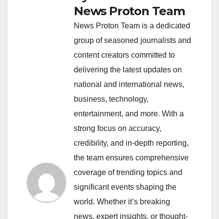
News Proton Team
News Proton Team is a dedicated
group of seasoned journalists and
content creators committed to
delivering the latest updates on
national and international news,
business, technology,
entertainment, and more. With a
strong focus on accuracy,
credibility, and in-depth reporting,
the team ensures comprehensive
coverage of trending topics and
significant events shaping the
world. Whether it’s breaking
news, expert insights, or thought-