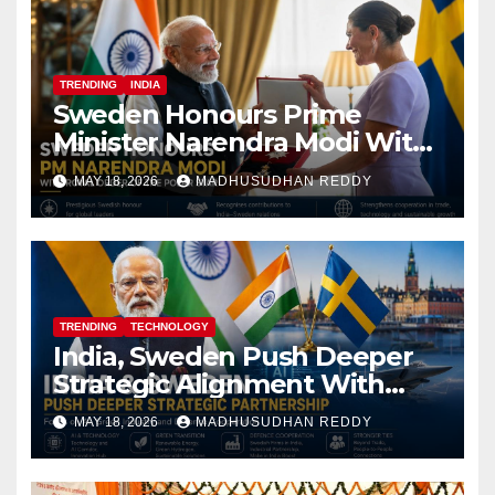
TRENDING
INDIA
Sweden Honours Prime
Minister Narendra Modi With
Royal Order of the Polar Star
MAY 18, 2026
MADHUSUDHAN REDDY
TRENDING
TECHNOLOGY
India, Sweden Push Deeper
Strategic Alignment With
Focus on AI, Green Industry
MAY 18, 2026
MADHUSUDHAN REDDY
and Defence Cooperation