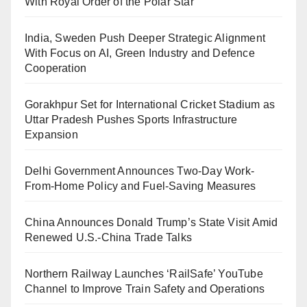
With Royal Order of the Polar Star
India, Sweden Push Deeper Strategic Alignment
With Focus on AI, Green Industry and Defence
Cooperation
Gorakhpur Set for International Cricket Stadium as
Uttar Pradesh Pushes Sports Infrastructure
Expansion
Delhi Government Announces Two-Day Work-
From-Home Policy and Fuel-Saving Measures
China Announces Donald Trump’s State Visit Amid
Renewed U.S.-China Trade Talks
Northern Railway Launches ‘RailSafe’ YouTube
Channel to Improve Train Safety and Operations