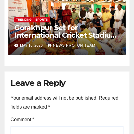
TRENDING
SPORTS
Gorakhpur Set for
International Cricket Stadium
as Uttar Pradesh Pushes
MAY 16, 2026
NEWS PROTON TEAM
Sports Infrastructure
Expansion
Leave a Reply
Your email address will not be published.
Required
fields are marked
*
Comment
*