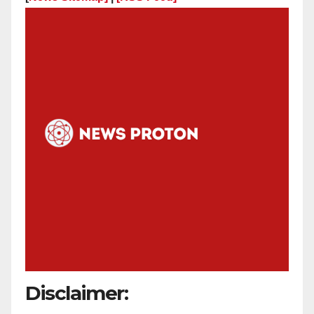
Disclaimer: