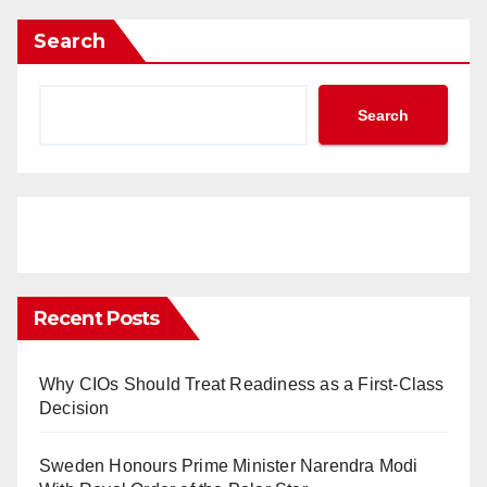
Search
Search
Recent Posts
Why CIOs Should Treat Readiness as a First-Class
Decision
Sweden Honours Prime Minister Narendra Modi