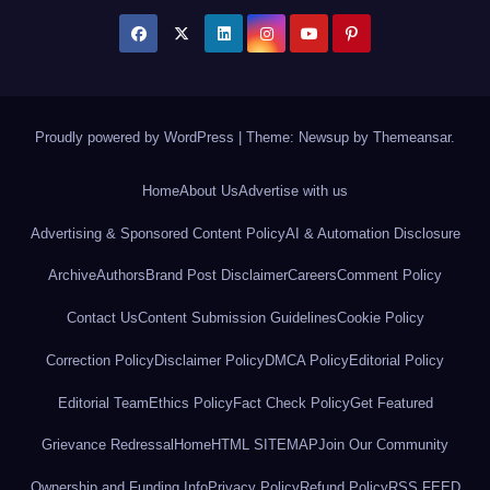
Proudly powered by WordPress
|
Theme: Newsup by
Themeansar
.
Home
About Us
Advertise with us
Advertising & Sponsored Content Policy
AI & Automation Disclosure
Archive
Authors
Brand Post Disclaimer
Careers
Comment Policy
Contact Us
Content Submission Guidelines
Cookie Policy
Correction Policy
Disclaimer Policy
DMCA Policy
Editorial Policy
Editorial Team
Ethics Policy
Fact Check Policy
Get Featured
Grievance Redressal
Home
HTML SITEMAP
Join Our Community
Ownership and Funding Info
Privacy Policy
Refund Policy
RSS FEED