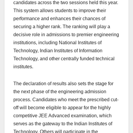
candidates across the two sessions held this year.
This system allows students to improve their
performance and enhances their chances of
securing a higher rank. The ranking will play a
decisive role in admissions to premier engineering
institutions, including National Institutes of
Technology, Indian Institutes of Information
Technology, and other centrally funded technical
institutes.
The declaration of results also sets the stage for
the next phase of the engineering admission
process. Candidates who meet the prescribed cut-
off will become eligible to appear for the highly
competitive JEE Advanced examination, which
serves as the gateway to the Indian Institutes of
Technology. Others will participate in the