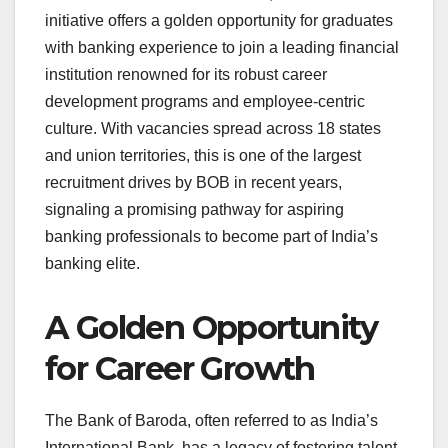
initiative offers a golden opportunity for graduates
with banking experience to join a leading financial
institution renowned for its robust career
development programs and employee-centric
culture. With vacancies spread across 18 states
and union territories, this is one of the largest
recruitment drives by BOB in recent years,
signaling a promising pathway for aspiring
banking professionals to become part of India’s
banking elite.
A Golden Opportunity
for Career Growth
The Bank of Baroda, often referred to as India’s
International Bank, has a legacy of fostering talent