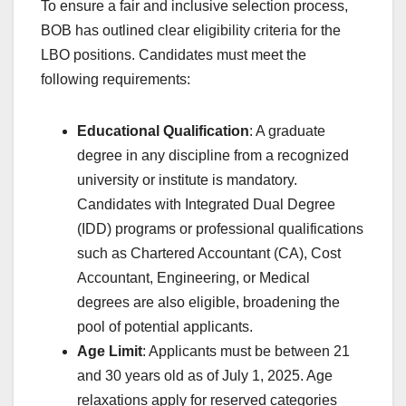
To ensure a fair and inclusive selection process,
BOB has outlined clear eligibility criteria for the
LBO positions. Candidates must meet the
following requirements:
Educational Qualification
: A graduate
degree in any discipline from a recognized
university or institute is mandatory.
Candidates with Integrated Dual Degree
(IDD) programs or professional qualifications
such as Chartered Accountant (CA), Cost
Accountant, Engineering, or Medical
degrees are also eligible, broadening the
pool of potential applicants.
Age Limit
: Applicants must be between 21
and 30 years old as of July 1, 2025. Age
relaxations apply for reserved categories