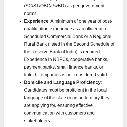
(SC/ST/OBC/PwBD) as per government
norms.
Experience
: A minimum of one year of post-
qualification experience as an officer in a
Scheduled Commercial Bank or a Regional
Rural Bank (listed in the Second Schedule of
the Reserve Bank of India) is required.
Experience in NBFCs, cooperative banks,
payment banks, small finance banks, or
fintech companies is not considered valid.
Domicile and Language Proficiency
:
Candidates must be proficient in the local
language of the state or union territory they
are applying for, ensuring effective
communication with customers and
stakeholders.