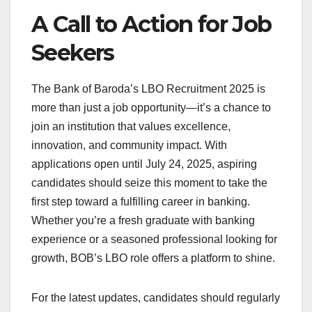
A Call to Action for Job
Seekers
The Bank of Baroda’s LBO Recruitment 2025 is
more than just a job opportunity—it’s a chance to
join an institution that values excellence,
innovation, and community impact. With
applications open until July 24, 2025, aspiring
candidates should seize this moment to take the
first step toward a fulfilling career in banking.
Whether you’re a fresh graduate with banking
experience or a seasoned professional looking for
growth, BOB’s LBO role offers a platform to shine.
For the latest updates, candidates should regularly