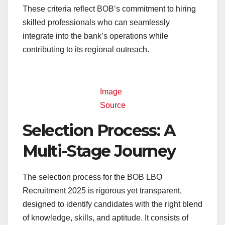
These criteria reflect BOB’s commitment to hiring
skilled professionals who can seamlessly
integrate into the bank’s operations while
contributing to its regional outreach.
Image
Source
Selection Process: A
Multi-Stage Journey
The selection process for the BOB LBO
Recruitment 2025 is rigorous yet transparent,
designed to identify candidates with the right blend
of knowledge, skills, and aptitude. It consists of