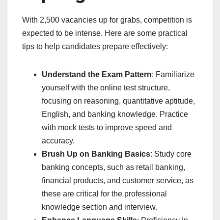
With 2,500 vacancies up for grabs, competition is
expected to be intense. Here are some practical
tips to help candidates prepare effectively:
Understand the Exam Pattern
: Familiarize
yourself with the online test structure,
focusing on reasoning, quantitative aptitude,
English, and banking knowledge. Practice
with mock tests to improve speed and
accuracy.
Brush Up on Banking Basics
: Study core
banking concepts, such as retail banking,
financial products, and customer service, as
these are critical for the professional
knowledge section and interview.