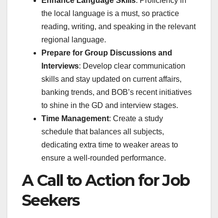
Enhance Language Skills
: Proficiency in
the local language is a must, so practice
reading, writing, and speaking in the relevant
regional language.
Prepare for Group Discussions and
Interviews
: Develop clear communication
skills and stay updated on current affairs,
banking trends, and BOB’s recent initiatives
to shine in the GD and interview stages.
Time Management
: Create a study
schedule that balances all subjects,
dedicating extra time to weaker areas to
ensure a well-rounded performance.
A Call to Action for Job
Seekers