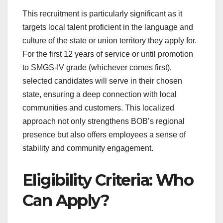
This recruitment is particularly significant as it
targets local talent proficient in the language and
culture of the state or union territory they apply for.
For the first 12 years of service or until promotion
to SMGS-IV grade (whichever comes first),
selected candidates will serve in their chosen
state, ensuring a deep connection with local
communities and customers. This localized
approach not only strengthens BOB’s regional
presence but also offers employees a sense of
stability and community engagement.
Eligibility Criteria: Who
Can Apply?