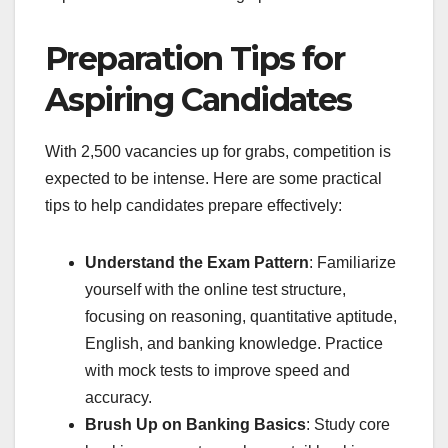
Preparation Tips for
Aspiring Candidates
With 2,500 vacancies up for grabs, competition is
expected to be intense. Here are some practical
tips to help candidates prepare effectively:
Understand the Exam Pattern
: Familiarize
yourself with the online test structure,
focusing on reasoning, quantitative aptitude,
English, and banking knowledge. Practice
with mock tests to improve speed and
accuracy.
Brush Up on Banking Basics
: Study core