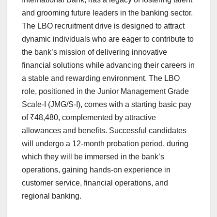
and grooming future leaders in the banking sector.
The LBO recruitment drive is designed to attract
dynamic individuals who are eager to contribute to
the bank’s mission of delivering innovative
financial solutions while advancing their careers in
a stable and rewarding environment. The LBO
role, positioned in the Junior Management Grade
Scale-I (JMG/S-I), comes with a starting basic pay
of ₹48,480, complemented by attractive
allowances and benefits. Successful candidates
will undergo a 12-month probation period, during
which they will be immersed in the bank’s
operations, gaining hands-on experience in
customer service, financial operations, and
regional banking.