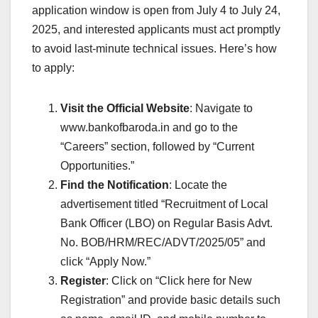
application window is open from July 4 to July 24,
2025, and interested applicants must act promptly
to avoid last-minute technical issues. Here’s how
to apply:
Visit the Official Website
: Navigate to
www.bankofbaroda.in and go to the
“Careers” section, followed by “Current
Opportunities.”
Find the Notification
: Locate the
advertisement titled “Recruitment of Local
Bank Officer (LBO) on Regular Basis Advt.
No. BOB/HRM/REC/ADVT/2025/05” and
click “Apply Now.”
Register
: Click on “Click here for New
Registration” and provide basic details such