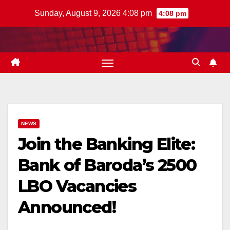
Skip
Sunday, August 9, 2026 4:08 pm
4:08 pm
to
content
NEWS
Join the Banking Elite:
Bank of Baroda’s 2500
LBO Vacancies
Announced!