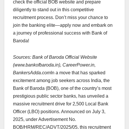
check the official BOB website and prepare
diligently to stand out in this competitive
recruitment process. Don’t miss your chance to
join the banking elite—apply now and embark on
a journey of professional success with Bank of
Baroda!
Sources: Bank of Baroda Official Website
(www.bankofbaroda.in), CareerPower.in,
BankersAdda.com
In a move that has sparked
excitement among job seekers across India, the
Bank of Baroda (BOB), one of the country’s most
prestigious public sector banks, has unveiled a
massive recruitment drive for 2,500 Local Bank
Officer (LBO) positions. Announced on July 3,
2025, under Advertisement No.
BOB/HRM/REC/ADVT/2025/05, this recruitment