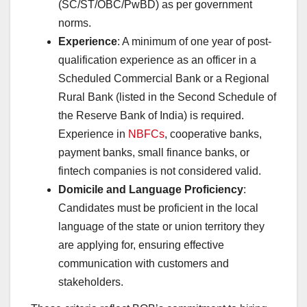
(SC/ST/OBC/PwBD) as per government
norms.
Experience
: A minimum of one year of post-
qualification experience as an officer in a
Scheduled Commercial Bank or a Regional
Rural Bank (listed in the Second Schedule of
the Reserve Bank of India) is required.
Experience in
NBFCs
, cooperative banks,
payment banks, small finance banks, or
fintech companies is not considered valid.
Domicile and Language Proficiency
:
Candidates must be proficient in the local
language of the state or union territory they
are applying for, ensuring effective
communication with customers and
stakeholders.