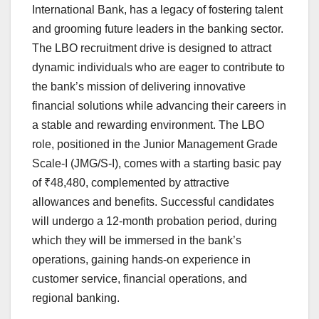
International Bank, has a legacy of fostering talent
and grooming future leaders in the banking sector.
The LBO recruitment drive is designed to attract
dynamic individuals who are eager to contribute to
the bank’s mission of delivering innovative
financial solutions while advancing their careers in
a stable and rewarding environment. The LBO
role, positioned in the Junior Management Grade
Scale-I (JMG/S-I), comes with a starting basic pay
of ₹48,480, complemented by attractive
allowances and benefits. Successful candidates
will undergo a 12-month probation period, during
which they will be immersed in the bank’s
operations, gaining hands-on experience in
customer service, financial operations, and
regional banking.