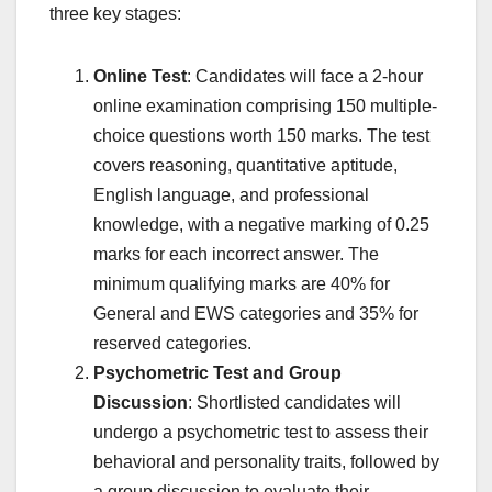
three key stages:
Online Test
: Candidates will face a 2-hour
online examination comprising 150 multiple-
choice questions worth 150 marks. The test
covers reasoning, quantitative aptitude,
English language, and professional
knowledge, with a negative marking of 0.25
marks for each incorrect answer. The
minimum qualifying marks are 40% for
General and EWS categories and 35% for
reserved categories.
Psychometric Test and Group
Discussion
: Shortlisted candidates will
undergo a psychometric test to assess their
behavioral and personality traits, followed by
a group discussion to evaluate their