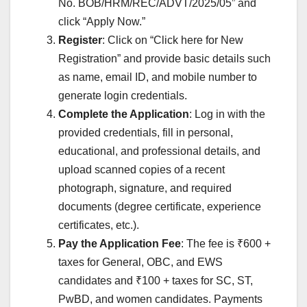
No. BOB/HRM/REC/ADVT/2025/05” and
click “Apply Now.”
Register
: Click on “Click here for New
Registration” and provide basic details such
as name, email ID, and mobile number to
generate login credentials.
Complete the Application
: Log in with the
provided credentials, fill in personal,
educational, and professional details, and
upload scanned copies of a recent
photograph, signature, and required
documents (degree certificate, experience
certificates, etc.).
Pay the Application Fee
: The fee is ₹600 +
taxes for General, OBC, and EWS
candidates and ₹100 + taxes for SC, ST,
PwBD, and women candidates. Payments