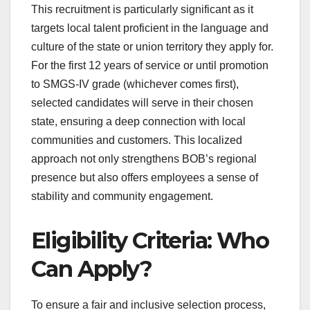
This recruitment is particularly significant as it
targets local talent proficient in the language and
culture of the state or union territory they apply for.
For the first 12 years of service or until promotion
to SMGS-IV grade (whichever comes first),
selected candidates will serve in their chosen
state, ensuring a deep connection with local
communities and customers. This localized
approach not only strengthens BOB’s regional
presence but also offers employees a sense of
stability and community engagement.
Eligibility Criteria: Who
Can Apply?
To ensure a fair and inclusive selection process,