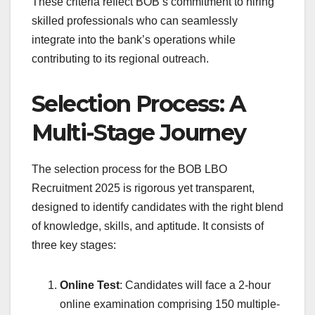
These criteria reflect BOB’s commitment to hiring
skilled professionals who can seamlessly
integrate into the bank’s operations while
contributing to its regional outreach.
Selection Process: A
Multi-Stage Journey
The selection process for the BOB LBO
Recruitment 2025 is rigorous yet transparent,
designed to identify candidates with the right blend
of knowledge, skills, and aptitude. It consists of
three key stages:
Online Test
: Candidates will face a 2-hour
online examination comprising 150 multiple-