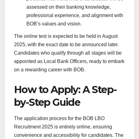
assessed on their banking knowledge,
professional experience, and alignment with
BOB’s values and vision.
The online test is expected to be held in August
2025, with the exact date to be announced later.
Candidates who qualify through all stages will be
appointed as Local Bank Officers, ready to embark
on a rewarding career with BOB.
How to Apply: A Step-
by-Step Guide
The application process for the BOB LBO
Recruitment 2025 is entirely online, ensuring
convenience and accessibility for candidates. The