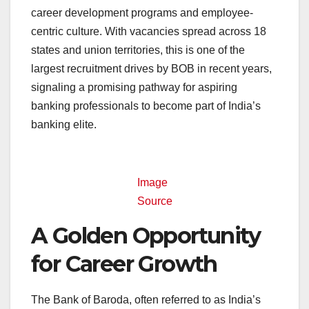
career development programs and employee-
centric culture. With vacancies spread across 18
states and union territories, this is one of the
largest recruitment drives by BOB in recent years,
signaling a promising pathway for aspiring
banking professionals to become part of India’s
banking elite.
Image
Source
A Golden Opportunity
for Career Growth
The Bank of Baroda, often referred to as India’s