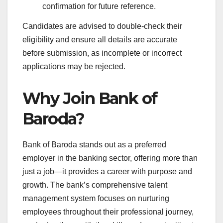
confirmation for future reference.
Candidates are advised to double-check their
eligibility and ensure all details are accurate
before submission, as incomplete or incorrect
applications may be rejected.
Why Join Bank of
Baroda?
Bank of Baroda stands out as a preferred
employer in the banking sector, offering more than
just a job—it provides a career with purpose and
growth. The bank’s comprehensive talent
management system focuses on nurturing
employees throughout their professional journey,