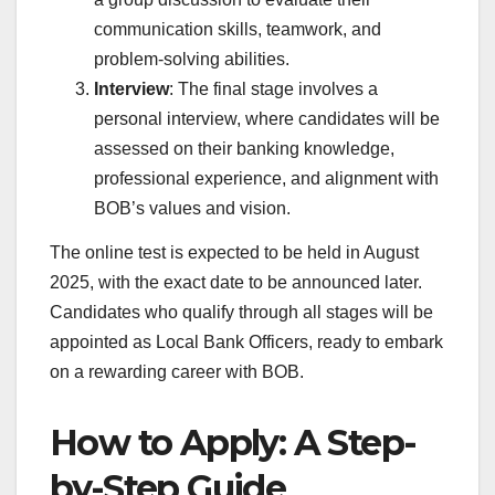
communication skills, teamwork, and
problem-solving abilities.
Interview
: The final stage involves a
personal interview, where candidates will be
assessed on their banking knowledge,
professional experience, and alignment with
BOB’s values and vision.
The online test is expected to be held in August
2025, with the exact date to be announced later.
Candidates who qualify through all stages will be
appointed as Local Bank Officers, ready to embark
on a rewarding career with BOB.
How to Apply: A Step-
by-Step Guide