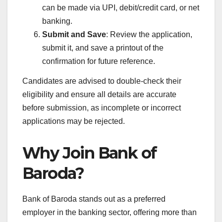
can be made via UPI, debit/credit card, or net
banking.
Submit and Save
: Review the application,
submit it, and save a printout of the
confirmation for future reference.
Candidates are advised to double-check their
eligibility and ensure all details are accurate
before submission, as incomplete or incorrect
applications may be rejected.
Why Join Bank of
Baroda?
Bank of Baroda stands out as a preferred
employer in the banking sector, offering more than