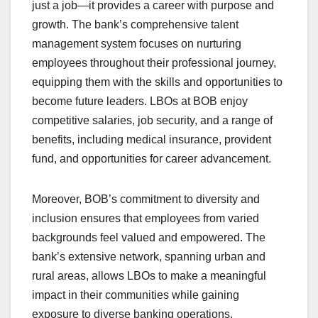
just a job—it provides a career with purpose and
growth. The bank’s comprehensive talent
management system focuses on nurturing
employees throughout their professional journey,
equipping them with the skills and opportunities to
become future leaders. LBOs at BOB enjoy
competitive salaries, job security, and a range of
benefits, including medical insurance, provident
fund, and opportunities for career advancement.
Moreover, BOB’s commitment to diversity and
inclusion ensures that employees from varied
backgrounds feel valued and empowered. The
bank’s extensive network, spanning urban and
rural areas, allows LBOs to make a meaningful
impact in their communities while gaining
exposure to diverse banking operations.