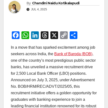
By
Chandini Naidu Kotikalapudi
JUL 4, 2025
F
W
Li
T
X
C
S
a
h
n
hr
o
h
In a move that has sparked excitement among job
c
at
k
e
p
ar
seekers across India, the
Bank of Baroda (BOB)
,
e
s
e
a
y
e
one of the country’s most prestigious public sector
b
A
dI
d
Li
banks, has unveiled a massive recruitment drive
o
p
n
s
n
for 2,500 Local Bank Officer (LBO) positions.
o
p
k
Announced on July 3, 2025, under Advertisement
No. BOB/HRM/REC/ADVT/2025/05, this
k
recruitment initiative offers a golden opportunity for
graduates with banking experience to join a
leading financial institution renowned for its robust