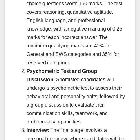
choice questions worth 150 marks. The test
covers reasoning, quantitative aptitude,
English language, and professional
knowledge, with a negative marking of 0.25
marks for each incorrect answer. The
minimum qualifying marks are 40% for
General and EWS categories and 35% for
reserved categories.
Psychometric Test and Group
Discussion
: Shortlisted candidates will
undergo a psychometric test to assess their
behavioral and personality traits, followed by
a group discussion to evaluate their
communication skills, teamwork, and
problem-solving abilities.
Interview
: The final stage involves a
personal interview, where candidates will be