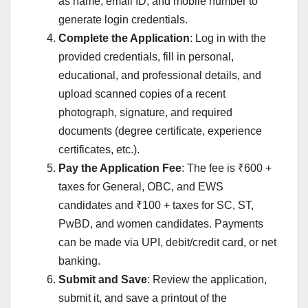
as name, email ID, and mobile number to
generate login credentials.
Complete the Application
: Log in with the
provided credentials, fill in personal,
educational, and professional details, and
upload scanned copies of a recent
photograph, signature, and required
documents (degree certificate, experience
certificates, etc.).
Pay the Application Fee
: The fee is ₹600 +
taxes for General, OBC, and EWS
candidates and ₹100 + taxes for SC, ST,
PwBD, and women candidates. Payments
can be made via UPI, debit/credit card, or net
banking.
Submit and Save
: Review the application,
submit it, and save a printout of the