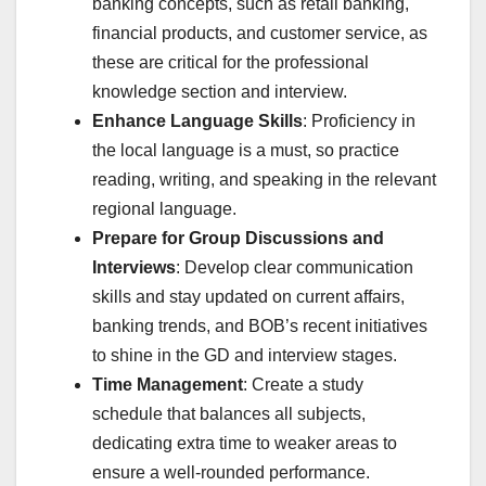
banking concepts, such as retail banking,
financial products, and customer service, as
these are critical for the professional
knowledge section and interview.
Enhance Language Skills
: Proficiency in
the local language is a must, so practice
reading, writing, and speaking in the relevant
regional language.
Prepare for Group Discussions and
Interviews
: Develop clear communication
skills and stay updated on current affairs,
banking trends, and BOB’s recent initiatives
to shine in the GD and interview stages.
Time Management
: Create a study
schedule that balances all subjects,
dedicating extra time to weaker areas to
ensure a well-rounded performance.