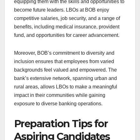
equipping them with the skills and opportunities to
become future leaders. LBOs at BOB enjoy
competitive salaries, job security, and a range of
benefits, including medical insurance, provident
fund, and opportunities for career advancement.
Moreover, BOB’s commitment to diversity and
inclusion ensures that employees from varied
backgrounds feel valued and empowered. The
bank’s extensive network, spanning urban and
rural areas, allows LBOs to make a meaningful
impact in their communities while gaining
exposure to diverse banking operations.
Preparation Tips for
Aspiring Candidates