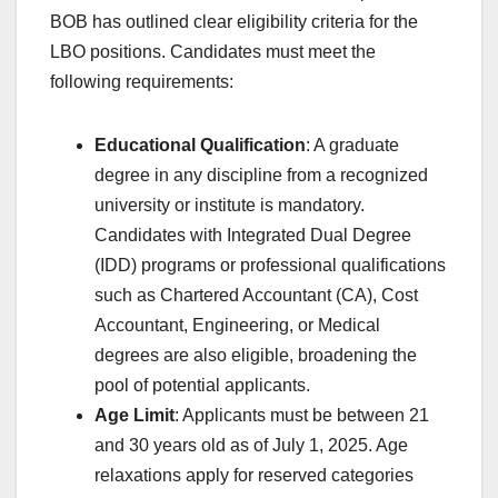
BOB has outlined clear eligibility criteria for the
LBO positions. Candidates must meet the
following requirements:
Educational Qualification
: A graduate
degree in any discipline from a recognized
university or institute is mandatory.
Candidates with Integrated Dual Degree
(IDD) programs or professional qualifications
such as Chartered Accountant (CA), Cost
Accountant, Engineering, or Medical
degrees are also eligible, broadening the
pool of potential applicants.
Age Limit
: Applicants must be between 21
and 30 years old as of July 1, 2025. Age
relaxations apply for reserved categories