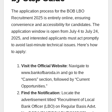
The application process for the BOB LBO
Recruitment 2025 is entirely online, ensuring
convenience and accessibility for candidates. The
application window is open from July 4 to July 24,
2025, and interested applicants must act promptly
to avoid last-minute technical issues. Here’s how
to apply:
Visit the Official Website
: Navigate to
www.bankofbaroda.in and go to the
“Careers” section, followed by “Current
Opportunities.”
Find the Notification
: Locate the
advertisement titled “Recruitment of Local
Bank Officer (LBO) on Regular Basis Advt.