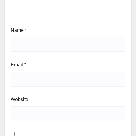
Name
*
Email
*
Website