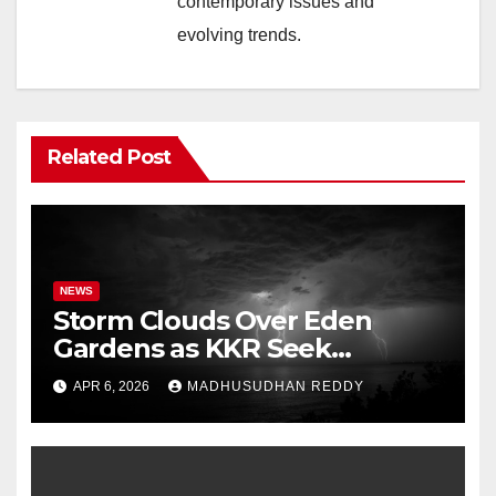
contemporary issues and
evolving trends.
Related Post
NEWS
Storm Clouds Over Eden
Gardens as KKR Seek
Season’s First Win Against
APR 6, 2026
MADHUSUDHAN REDDY
PBKS