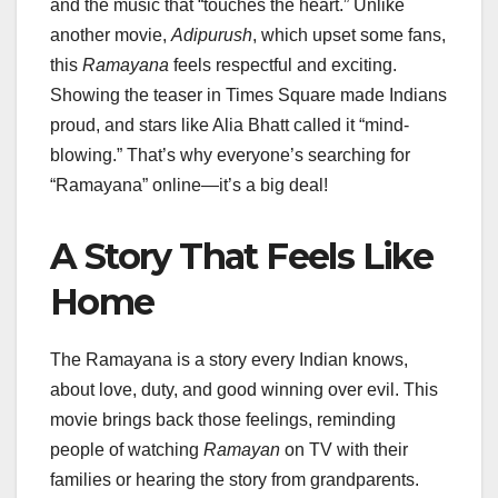
and the music that “touches the heart.” Unlike
another movie,
Adipurush
, which upset some fans,
this
Ramayana
feels respectful and exciting.
Showing the teaser in Times Square made Indians
proud, and stars like Alia Bhatt called it “mind-
blowing.” That’s why everyone’s searching for
“Ramayana” online—it’s a big deal!
A Story That Feels Like
Home
The Ramayana is a story every Indian knows,
about love, duty, and good winning over evil. This
movie brings back those feelings, reminding
people of watching
Ramayan
on TV with their
families or hearing the story from grandparents.