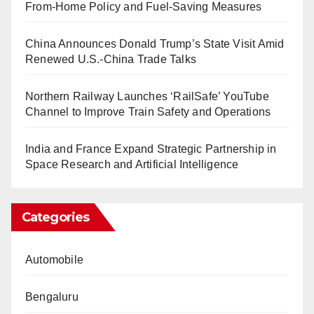
From-Home Policy and Fuel-Saving Measures
China Announces Donald Trump’s State Visit Amid
Renewed U.S.-China Trade Talks
Northern Railway Launches ‘RailSafe’ YouTube
Channel to Improve Train Safety and Operations
India and France Expand Strategic Partnership in
Space Research and Artificial Intelligence
Categories
Automobile
Bengaluru