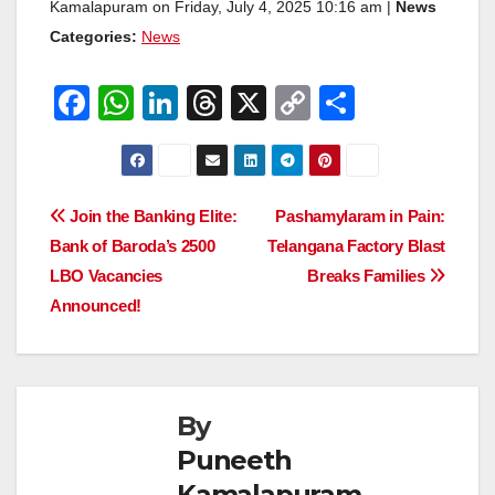
Kamalapuram on Friday, July 4, 2025 10:16 am |
News
Categories:
News
F
W
Li
T
X
C
S
a
h
n
hr
o
h
c
at
k
e
p
ar
e
s
e
a
y
e
Post
Join the Banking Elite:
Pashamylaram in Pain:
b
A
dI
d
Li
Bank of Baroda’s 2500
Telangana Factory Blast
navigation
o
p
n
s
n
LBO Vacancies
Breaks Families
o
p
k
Announced!
k
By
Puneeth
Kamalapuram