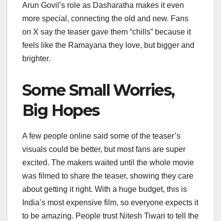
Arun Govil’s role as Dasharatha makes it even
more special, connecting the old and new. Fans
on X say the teaser gave them “chills” because it
feels like the Ramayana they love, but bigger and
brighter.
Some Small Worries,
Big Hopes
A few people online said some of the teaser’s
visuals could be better, but most fans are super
excited. The makers waited until the whole movie
was filmed to share the teaser, showing they care
about getting it right. With a huge budget, this is
India’s most expensive film, so everyone expects it
to be amazing. People trust Nitesh Tiwari to tell the