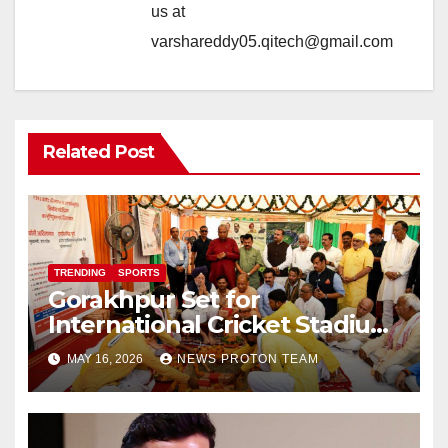
us at
varshareddy05.qitech@gmail.com
Related Post
TRENDING
SPORTS
Gorakhpur Set for
International Cricket Stadium
as Uttar Pradesh Pushes
MAY 16, 2026
NEWS PROTON TEAM
Sports Infrastructure
Expansion