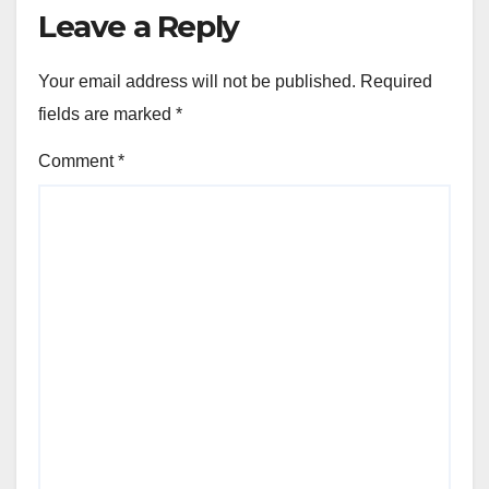
Leave a Reply
Your email address will not be published.
Required
fields are marked
*
Comment
*