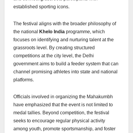
established sporting icons.
The festival aligns with the broader philosophy of
the national
Khelo India
programme, which
focuses on identifying and nurturing talent at the
grassroots level. By creating structured
competitions at the city level, the Delhi
government aims to build a feeder system that can
channel promising athletes into state and national
platforms.
Officials involved in organizing the Mahakumbh
have emphasized that the event is not limited to
medal tallies. Beyond competition, the festival
seeks to encourage regular physical activity
among youth, promote sportsmanship, and foster