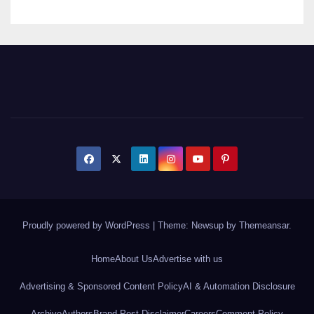
Proudly powered by WordPress
|
Theme: Newsup by
Themeansar
.
Home
About Us
Advertise with us
Advertising & Sponsored Content Policy
AI & Automation Disclosure
Archive
Authors
Brand Post Disclaimer
Careers
Comment Policy