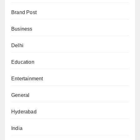
Brand Post
Business
Delhi
Education
Entertainment
General
Hyderabad
India