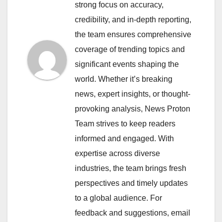
strong focus on accuracy,
credibility, and in-depth reporting,
the team ensures comprehensive
coverage of trending topics and
significant events shaping the
world. Whether it’s breaking
news, expert insights, or thought-
provoking analysis, News Proton
Team strives to keep readers
informed and engaged. With
expertise across diverse
industries, the team brings fresh
perspectives and timely updates
to a global audience. For
feedback and suggestions, email