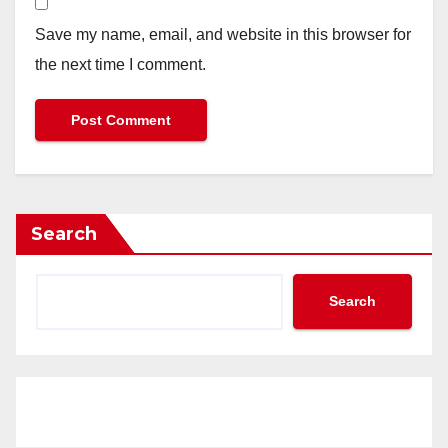
Save my name, email, and website in this browser for
the next time I comment.
Search
Search