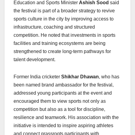
Education and Sports Minister
Ashish Sood
said
the festival is part of a broader strategy to revive
sports culture in the city by improving access to
infrastructure, coaching and structured
competition. He noted that investments in sports
facilities and training ecosystems are being
strengthened to create long-term pathways for
talent development.
Former India cricketer
Shikhar Dhawan
, who has
been named brand ambassador for the festival,
addressed young participants at the event and
encouraged them to view sports not only as
competition but also as a tool for discipline,
resilience and teamwork. His association with the
initiative is intended to inspire aspiring athletes
and connect grassroots participants with