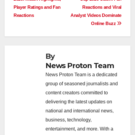
navigation
o
p
n
s
n
Player Ratings and Fan
Reactions and Viral
o
p
k
Reactions
Analyst Videos Dominate
Online Buzz
k
By
News Proton Team
News Proton Team is a dedicated
group of seasoned journalists and
content creators committed to
delivering the latest updates on
national and international news,
business, technology,
entertainment, and more. With a