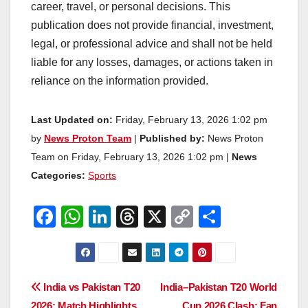
career, travel, or personal decisions. This
publication does not provide financial, investment,
legal, or professional advice and shall not be held
liable for any losses, damages, or actions taken in
reliance on the information provided.
Last Updated on:
Friday, February 13, 2026 1:02 pm
by
News Proton Team
|
Published by:
News Proton
Team on Friday, February 13, 2026 1:02 pm |
News
Categories:
Sports
F
W
Li
T
X
C
S
a
h
n
hr
o
h
c
at
k
e
p
ar
e
s
e
a
y
e
Post
India vs Pakistan T20
India–Pakistan T20 World
b
A
dI
d
Li
2026: Match Highlights,
Cup 2026 Clash: Fan