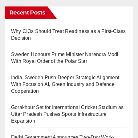
Recent Posts
Why CIOs Should Treat Readiness as a First-Class
Decision
Sweden Honours Prime Minister Narendra Modi
With Royal Order of the Polar Star
India, Sweden Push Deeper Strategic Alignment
With Focus on AI, Green Industry and Defence
Cooperation
Gorakhpur Set for International Cricket Stadium as
Uttar Pradesh Pushes Sports Infrastructure
Expansion
Delhi Government Announces Two-Day Work-