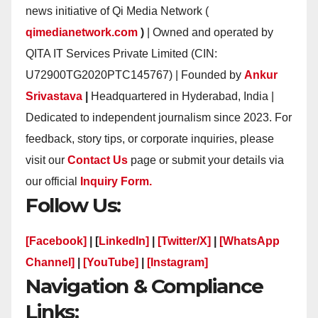
news initiative of Qi Media Network (
qimedianetwork.com
)
| Owned and operated by
QITA IT Services Private Limited (CIN:
U72900TG2020PTC145767) | Founded by
Ankur
Srivastava
|
Headquartered in Hyderabad, India |
Dedicated to independent journalism since 2023. For
feedback, story tips, or corporate inquiries, please
visit our
Contact Us
page or submit your details via
our official
Inquiry Form.
Follow Us:
[Facebook]
| [
LinkedIn]
|
[Twitter/X]
|
[WhatsApp
Channel]
|
[YouTube]
|
[Instagram]
Navigation & Compliance
Links: