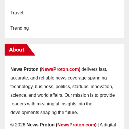
Travel
Trending
About
News Proton (
NewsProton.com
)
delivers fast,
accurate, and reliable news coverage spanning
technology, business, politics, startups, innovation,
science, and world affairs. Our mission is to provide
readers with meaningful insights into the
developments shaping the future.
© 2026
News Proton (
NewsProton.com
)
| A digital