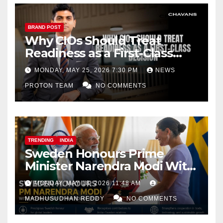
BRAND POST
Why CIOs Should Treat
Readiness as a First-Class
Decision
MONDAY, MAY 25, 2026 7:30 PM
NEWS
PROTON TEAM
NO COMMENTS
TRENDING
INDIA
Sweden Honours Prime
Minister Narendra Modi With
Royal Order of the Polar Star
MONDAY, MAY 18, 2026 11:48 AM
MADHUSUDHAN REDDY
NO COMMENTS