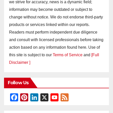
we strive for accuracy, news is a dynamic field;
information may become outdated or subject to
change without notice. We do not endorse third-party
products or services linked within our reports.
Readers must perform independent due diligence
and consult with licensed professionals before taking
action based on any information found here. Use of
this site is subject to our
Terms of Service
and
[Full
Disclaimer ]
Follow Us
F
Pi
Li
X
Y
F
a
nt
n
o
e