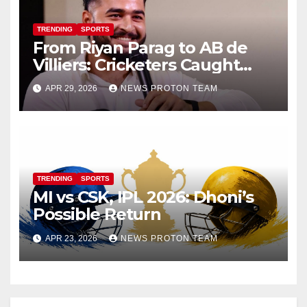
TRENDING
SPORTS
From Riyan Parag to AB de
Villiers: Cricketers Caught
Vaping on Camera Go Viral
APR 29, 2026
NEWS PROTON TEAM
TRENDING
SPORTS
MI vs CSK, IPL 2026: Dhoni’s
Possible Return
APR 23, 2026
NEWS PROTON TEAM