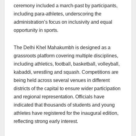
ceremony included a march-past by participants,
including para-athletes, underscoring the
administration’s focus on inclusivity and equal
opportunity in sports.
The Delhi Khel Mahakumbh is designed as a
grassroots platform covering multiple disciplines,
including athletics, football, basketball, volleyball,
kabaddi, wrestling and squash. Competitions are
being held across several venues in different
districts of the capital to ensure wider participation
and regional representation. Officials have
indicated that thousands of students and young
athletes have registered for the inaugural edition,
reflecting strong early interest.