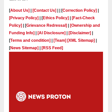
[
About Us]
|
[Contact Us]
| | [
Correction Policy]
|
[Privacy Policy]
| [
Ethics Policy]
|
[Fact-Check
Policy]
| [
Grievance Redressal]
|
[Ownership and
Funding Info]
|
[AI Disclosure]
|
[Disclaimer]
|
[
Terms and condition]
|
[Team]
[XML Sitemap]
|
[
News Sitemap]
|
[
RSS Feed
]