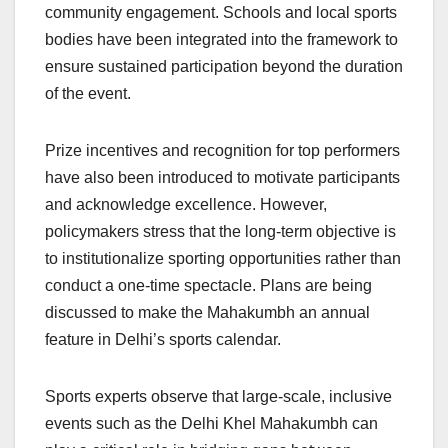
community engagement. Schools and local sports
bodies have been integrated into the framework to
ensure sustained participation beyond the duration
of the event.
Prize incentives and recognition for top performers
have also been introduced to motivate participants
and acknowledge excellence. However,
policymakers stress that the long-term objective is
to institutionalize sporting opportunities rather than
conduct a one-time spectacle. Plans are being
discussed to make the Mahakumbh an annual
feature in Delhi’s sports calendar.
Sports experts observe that large-scale, inclusive
events such as the Delhi Khel Mahakumbh can