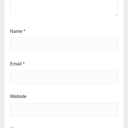
Name
*
Email
*
Website