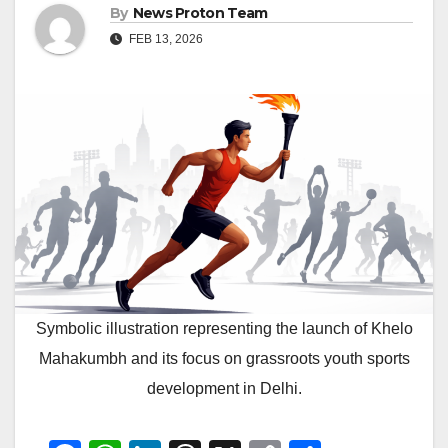
By
News Proton Team
FEB 13, 2026
Symbolic illustration representing the launch of Khelo
Mahakumbh and its focus on grassroots youth sports
development in Delhi.