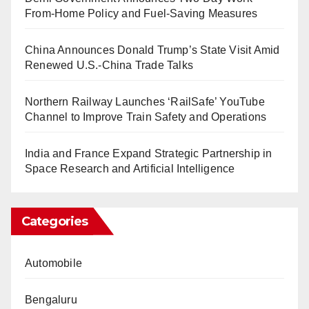
From-Home Policy and Fuel-Saving Measures
China Announces Donald Trump’s State Visit Amid
Renewed U.S.-China Trade Talks
Northern Railway Launches ‘RailSafe’ YouTube
Channel to Improve Train Safety and Operations
India and France Expand Strategic Partnership in
Space Research and Artificial Intelligence
Categories
Automobile
Bengaluru