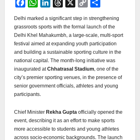
F
W
Li
T
X
C
S
a
h
n
hr
o
h
Delhi marked a significant step in strengthening
c
at
k
e
p
ar
grassroots sports with the formal launch of the
e
s
e
a
y
e
Delhi Khel Mahakumbh, a large-scale, multi-sport
b
A
dI
d
Li
festival aimed at expanding youth participation
o
p
n
s
n
and building a sustainable sporting culture in the
o
p
k
national capital. The month-long initiative was
inaugurated at
Chhatrasal Stadium
, one of the
k
city’s premier sporting venues, in the presence of
senior government officials, athletes and young
participants.
Chief Minister
Rekha Gupta
officially opened the
event, describing it as an effort to make sports
more accessible to students and young athletes
across socio-economic backgrounds. The launch