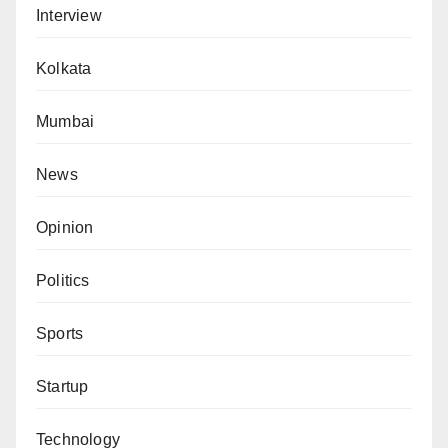
Interview
Kolkata
Mumbai
News
Opinion
Politics
Sports
Startup
Technology