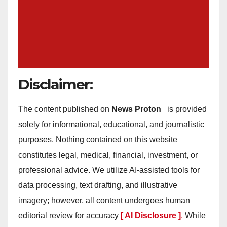
Disclaimer:
The content published on
News Proton
is provided
solely for informational, educational, and journalistic
purposes. Nothing contained on this website
constitutes legal, medical, financial, investment, or
professional advice. We utilize AI-assisted tools for
data processing, text drafting, and illustrative
imagery; however, all content undergoes human
editorial review for accuracy
[ AI Disclosure ]
.
While