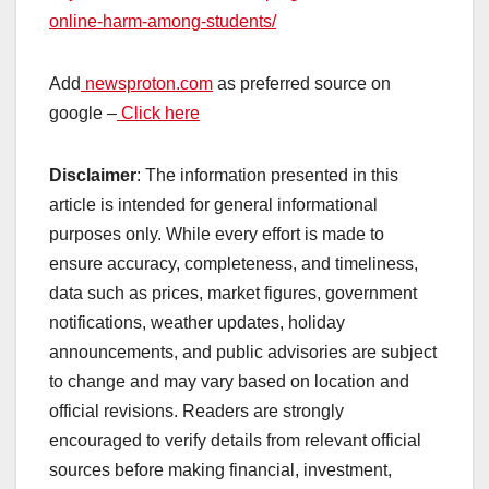
online-harm-among-students/
Add
newsproton.com
as preferred source on
google –
Click here
Disclaimer
: The information presented in this
article is intended for general informational
purposes only. While every effort is made to
ensure accuracy, completeness, and timeliness,
data such as prices, market figures, government
notifications, weather updates, holiday
announcements, and public advisories are subject
to change and may vary based on location and
official revisions. Readers are strongly
encouraged to verify details from relevant official
sources before making financial, investment,