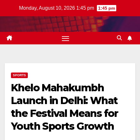
Skip
Monday, August 10, 2026 1:45 pm
1:45 pm
to
content
SPORTS
Khelo Mahakumbh
Launch in Delhi: What
the Festival Means for
Youth Sports Growth