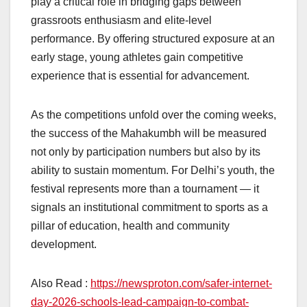
play a critical role in bridging gaps between
grassroots enthusiasm and elite-level
performance. By offering structured exposure at an
early stage, young athletes gain competitive
experience that is essential for advancement.
As the competitions unfold over the coming weeks,
the success of the Mahakumbh will be measured
not only by participation numbers but also by its
ability to sustain momentum. For Delhi’s youth, the
festival represents more than a tournament — it
signals an institutional commitment to sports as a
pillar of education, health and community
development.
Also Read :
https://newsproton.com/safer-internet-
day-2026-schools-lead-campaign-to-combat-