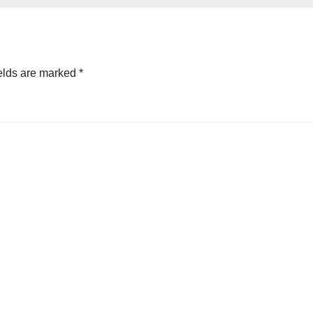
elds are marked
*