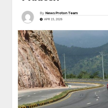
By
News Proton Team
APR 15, 2026