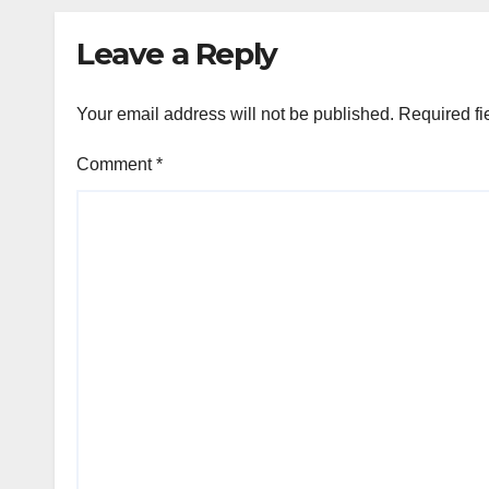
Leave a Reply
Your email address will not be published.
Required fi
Comment
*