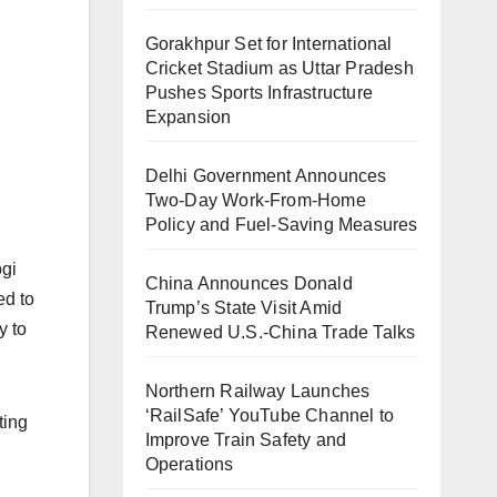
Gorakhpur Set for International
Cricket Stadium as Uttar Pradesh
Pushes Sports Infrastructure
Expansion
Delhi Government Announces
Two-Day Work-From-Home
Policy and Fuel-Saving Measures
ogi
China Announces Donald
ed to
Trump’s State Visit Amid
y to
Renewed U.S.-China Trade Talks
Northern Railway Launches
‘RailSafe’ YouTube Channel to
ting
Improve Train Safety and
Operations