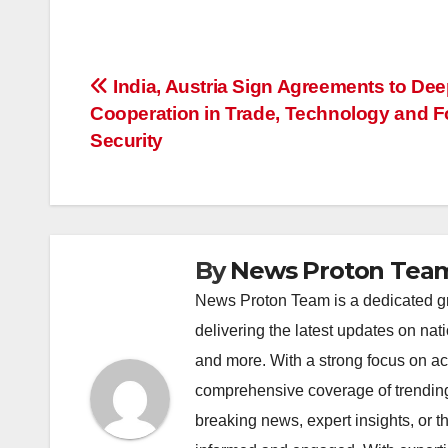
a
h
n
hr
o
h
c
at
k
e
p
ar
e
s
e
a
y
e
Post
India, Austria Sign Agreements to De
b
A
dI
d
Li
Cooperation in Trade, Technology and 
navigation
o
p
n
s
n
Security
o
p
k
k
By
News Proton Tea
News Proton Team is a dedicated gr
delivering the latest updates on nat
and more. With a strong focus on acc
comprehensive coverage of trending 
breaking news, expert insights, or 