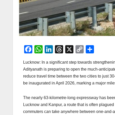
F
W
Li
T
X
C
S
a
h
n
hr
o
h
Lucknow: In a significant step towards strengthenin
c
at
k
e
p
ar
Adityanath is preparing to open the much-anticip
e
s
e
a
y
e
reduce travel time between the two cities to just 3
b
A
dI
d
Li
be inaugurated in April 2026, marking a major mil
o
p
n
s
n
o
p
k
The nearly 63-kilometre-long expressway has been 
k
Lucknow and Kanpur, a route that is often plagued 
commuters can take anywhere between one-and-a-hal