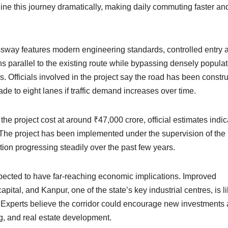
line this journey dramatically, making daily commuting faster an
ssway features modern engineering standards, controlled entry 
runs parallel to the existing route while bypassing densely popula
. Officials involved in the project say the road has been constr
de to eight lanes if traffic demand increases over time.
e project cost at around ₹47,000 crore, official estimates indic
e. The project has been implemented under the supervision of the
tion progressing steadily over the past few years.
pected to have far-reaching economic implications. Improved
ital, and Kanpur, one of the state’s key industrial centres, is li
y. Experts believe the corridor could encourage new investments
ing, and real estate development.