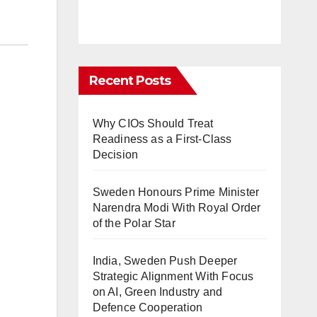
Recent Posts
Why CIOs Should Treat
Readiness as a First-Class
Decision
Sweden Honours Prime Minister
Narendra Modi With Royal Order
of the Polar Star
India, Sweden Push Deeper
Strategic Alignment With Focus
on AI, Green Industry and
Defence Cooperation