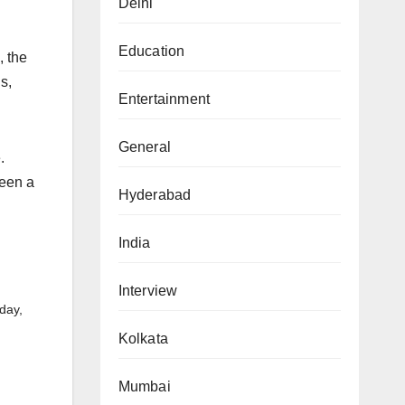
Delhi
Education
, the
s,
Entertainment
General
.
been a
Hyderabad
India
Interview
day,
Kolkata
Mumbai