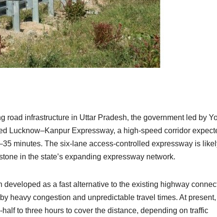
g road infrastructure in Uttar Pradesh, the government led by Y
ated Lucknow–Kanpur Expressway, a high-speed corridor expect
0–35 minutes. The six-lane access-controlled expressway is likel
estone in the state’s expanding expressway network.
developed as a fast alternative to the existing highway connec
by heavy congestion and unpredictable travel times. At present,
f to three hours to cover the distance, depending on traffic