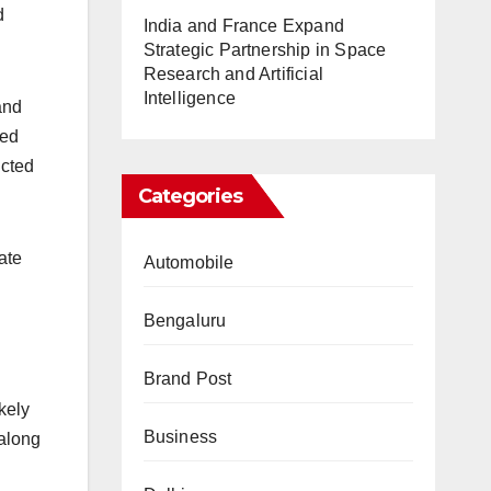
d
India and France Expand
Strategic Partnership in Space
Research and Artificial
Intelligence
and
ted
ucted
Categories
ate
Automobile
Bengaluru
Brand Post
kely
Business
 along