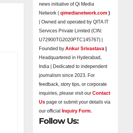
news initiative of Qi Media
Network (
qimedianetwork.com
)
| Owned and operated by QITA IT
Services Private Limited (CIN:
U72900TG2020PTC145767) |
Founded by
Ankur Srivastava
|
Headquartered in Hyderabad,
India | Dedicated to independent
journalism since 2023. For
feedback, story tips, or corporate
inquiries, please visit our
Contact
Us
page or submit your details via
our official
Inquiry Form.
Follow Us: