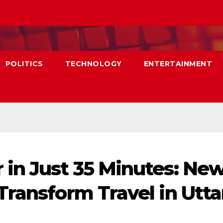
POLITICS
TECHNOLOGY
ENTERTAINMENT
in Just 35 Minutes: Ne
Transform Travel in Utta