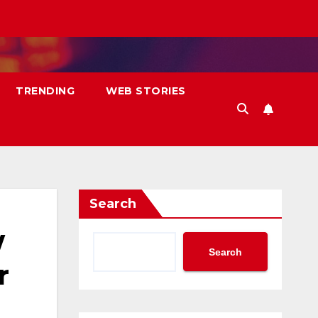
TRENDING
WEB STORIES
Search
w
Search
r