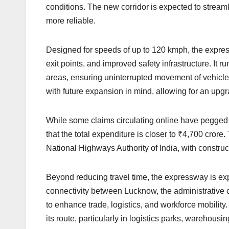
conditions. The new corridor is expected to stream
more reliable.
Designed for speeds of up to 120 kmph, the expre
exit points, and improved safety infrastructure. It 
areas, ensuring uninterrupted movement of vehicles
with future expansion in mind, allowing for an upgra
While some claims circulating online have pegged th
that the total expenditure is closer to ₹4,700 cror
National Highways Authority of India, with construc
Beyond reducing travel time, the expressway is ex
connectivity between Lucknow, the administrative cap
to enhance trade, logistics, and workforce mobilit
its route, particularly in logistics parks, warehous