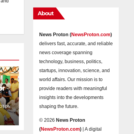
s and
About
News Proton (
NewsProton.com
)
delivers fast, accurate, and reliable
news coverage spanning
technology, business, politics,
startups, innovation, science, and
world affairs. Our mission is to
or
provide readers with meaningful
insights into the developments
as
shaping the future.
OTON
© 2026
News Proton
(
NewsProton.com
)
| A digital