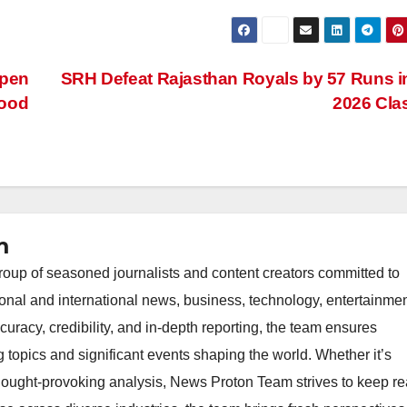
epen
SRH Defeat Rajasthan Royals by 57 Runs i
Food
2026 Cl
m
oup of seasoned journalists and content creators committed to
ional and international news, business, technology, entertainmen
uracy, credibility, and in-depth reporting, the team ensures
topics and significant events shaping the world. Whether it’s
thought-provoking analysis, News Proton Team strives to keep r