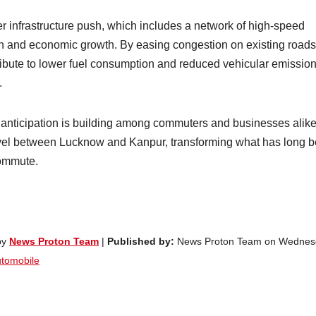
er infrastructure push, which includes a network of high-speed
n and economic growth. By easing congestion on existing roads
ute to lower fuel consumption and reduced vehicular emission
.
, anticipation is building among commuters and businesses alike
travel between Lucknow and Kanpur, transforming what has long 
commute.
by
News Proton Team
|
Published by:
News Proton Team on Wednes
tomobile