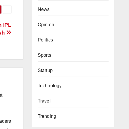
News
n IPL
Opinion
ash
Politics
Sports
Startup
Technology
t,
Travel
Trending
eaders