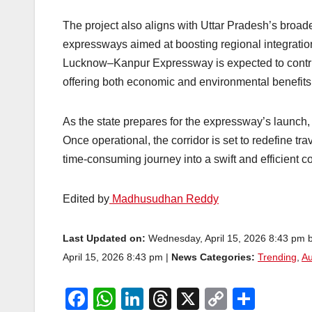
The project also aligns with Uttar Pradesh’s broad
expressways aimed at boosting regional integratio
Lucknow–Kanpur Expressway is expected to contrib
offering both economic and environmental benefits
As the state prepares for the expressway’s launch
Once operational, the corridor is set to redefine 
time-consuming journey into a swift and efficient 
Edited by
Madhusudhan Reddy
Last Updated on:
Wednesday, April 15, 2026 8:43 pm 
April 15, 2026 8:43 pm |
News Categories:
Trending
,
Au
F
W
Li
T
X
C
S