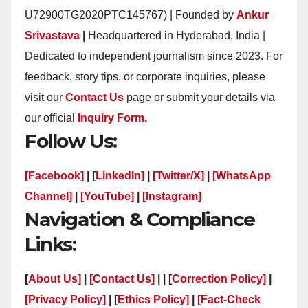
U72900TG2020PTC145767) | Founded by
Ankur
Srivastava
|
Headquartered in Hyderabad, India |
Dedicated to independent journalism since 2023. For
feedback, story tips, or corporate inquiries, please
visit our
Contact Us
page or submit your details via
our official
Inquiry Form.
Follow Us:
[Facebook]
| [
LinkedIn]
|
[Twitter/X]
|
[WhatsApp
Channel]
|
[YouTube]
|
[Instagram]
Navigation & Compliance
Links:
[
About Us]
|
[Contact Us]
| | [
Correction Policy]
|
[Privacy Policy]
| [
Ethics Policy]
|
[Fact-Check