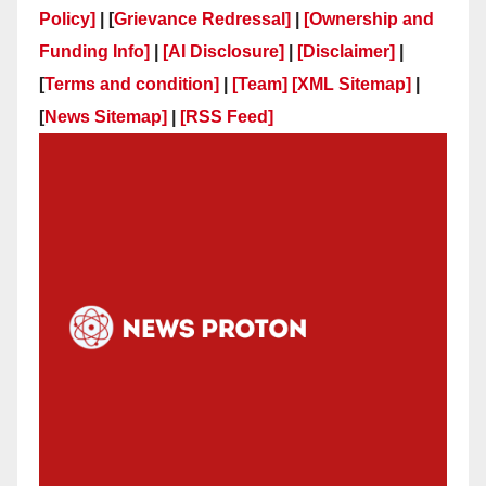
Policy]
| [
Grievance Redressal]
|
[Ownership and
Funding Info]
|
[AI Disclosure]
|
[Disclaimer]
|
[
Terms and condition]
|
[Team]
[XML Sitemap]
|
[
News Sitemap]
|
[
RSS Feed
]