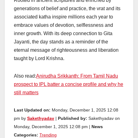
Rooted in ancient scriptures and enriched by
generations of belief and practice, the vrat and its
associated katha inspire millions each year to
embrace values of devotion, selflessness and
inner growth. With its deep connection to Gita
Jayanti, the day stands as a reminder of the
eternal message of righteousness and liberation
taught by Lord Krishna.
Also read:
Anirudha Srikkanth: From Tamil Nadu
prospect to IPL batter a concise profile and why he
still matters
Last Updated on:
Monday, December 1, 2025 12:08
pm by
Sakethyadav
|
Published by:
Sakethyadav on
Monday, December 1, 2025 12:08 pm |
News
Categories:
Trending