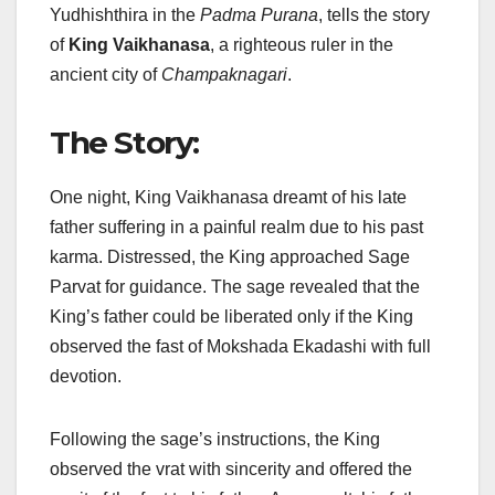
Yudhishthira in the
Padma Purana
, tells the story
of
King Vaikhanasa
, a righteous ruler in the
ancient city of
Champaknagari
.
The Story:
One night, King Vaikhanasa dreamt of his late
father suffering in a painful realm due to his past
karma. Distressed, the King approached Sage
Parvat for guidance. The sage revealed that the
King’s father could be liberated only if the King
observed the fast of Mokshada Ekadashi with full
devotion.
Following the sage’s instructions, the King
observed the vrat with sincerity and offered the