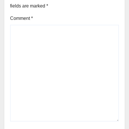
fields are marked
*
Comment
*