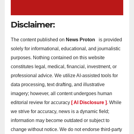
Disclaimer:
The content published on
News Proton
is provided
solely for informational, educational, and journalistic
purposes. Nothing contained on this website
constitutes legal, medical, financial, investment, or
professional advice. We utilize AI-assisted tools for
data processing, text drafting, and illustrative
imagery; however, all content undergoes human
editorial review for accuracy
[ AI Disclosure ]
.
While
we strive for accuracy, news is a dynamic field;
information may become outdated or subject to
change without notice. We do not endorse third-party