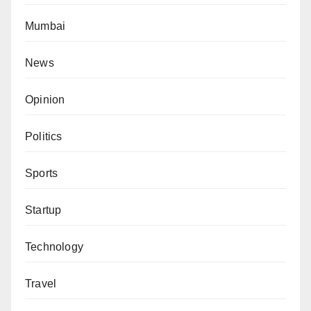
Mumbai
News
Opinion
Politics
Sports
Startup
Technology
Travel