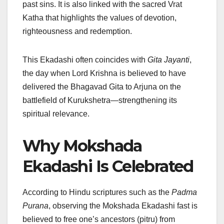
past sins. It is also linked with the sacred Vrat
Katha that highlights the values of devotion,
righteousness and redemption.
This Ekadashi often coincides with
Gita Jayanti
,
the day when Lord Krishna is believed to have
delivered the Bhagavad Gita to Arjuna on the
battlefield of Kurukshetra—strengthening its
spiritual relevance.
Why Mokshada
Ekadashi Is Celebrated
According to Hindu scriptures such as the
Padma
Purana
, observing the Mokshada Ekadashi fast is
believed to free one’s ancestors (pitru) from