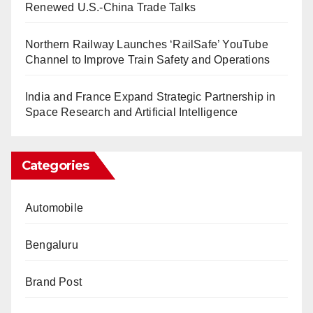
Renewed U.S.-China Trade Talks
Northern Railway Launches ‘RailSafe’ YouTube
Channel to Improve Train Safety and Operations
India and France Expand Strategic Partnership in
Space Research and Artificial Intelligence
Categories
Automobile
Bengaluru
Brand Post