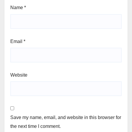
Name
*
Email
*
Website
Save my name, email, and website in this browser for
the next time I comment.