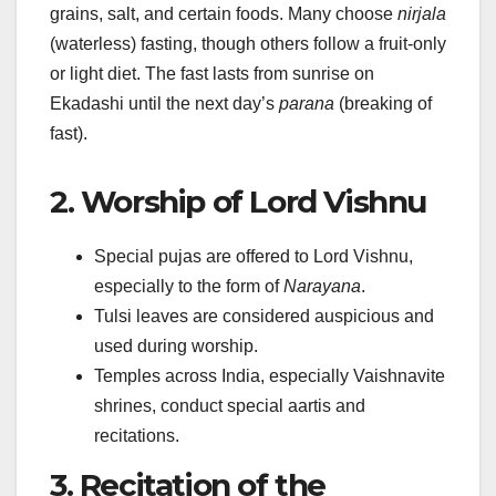
grains, salt, and certain foods. Many choose
nirjala
(waterless) fasting, though others follow a fruit-only
or light diet. The fast lasts from sunrise on
Ekadashi until the next day’s
parana
(breaking of
fast).
2. Worship of Lord Vishnu
Special pujas are offered to Lord Vishnu,
especially to the form of
Narayana
.
Tulsi leaves are considered auspicious and
used during worship.
Temples across India, especially Vaishnavite
shrines, conduct special aartis and
recitations.
3. Recitation of the