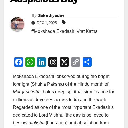
By
Sakethyadav
DEC 1, 2025
#Mokshada Ekadashi Vrat Katha
F
W
Li
T
X
C
S
a
h
n
hr
o
h
Mokshada Ekadashi, observed during the bright
c
at
k
e
p
ar
fortnight (Shukla Paksha) of the Hindu month of
e
s
e
a
y
e
Margashirsha
, holds deep spiritual significance for
b
A
dI
d
Li
millions of devotees across India and the world.
o
p
n
s
n
Regarded as one of the most important Ekadashis
o
p
k
dedicated to Lord Vishnu, the day is believed to
bestow
moksha
(liberation) and absolution from
k