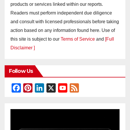
products or services linked within our reports.
Readers must perform independent due diligence
and consult with licensed professionals before taking
action based on any information found here. Use of
this site is subject to our
Terms of Service
and
[Full
Disclaimer ]
Follow Us
F
Pi
Li
X
Y
F
a
nt
n
o
e
c
er
k
u
e
e
e
e
T
d
b
st
dI
u