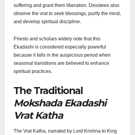
suffering and grant them liberation. Devotees also
observe the vrat to seek blessings, purify the mind,
and develop spiritual discipline.
Priests and scholars widely note that this
Ekadashi is considered especially powerful
because it falls in the auspicious period when
seasonal transitions are believed to enhance
spiritual practices.
The Traditional
Mokshada Ekadashi
Vrat Katha
The Vrat Katha, narrated by Lord Krishna to King