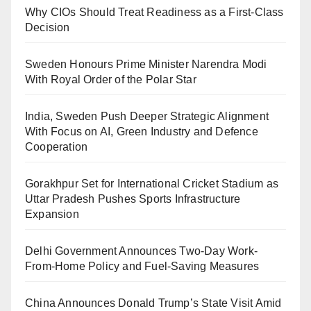
Why CIOs Should Treat Readiness as a First-Class
Decision
Sweden Honours Prime Minister Narendra Modi
With Royal Order of the Polar Star
India, Sweden Push Deeper Strategic Alignment
With Focus on AI, Green Industry and Defence
Cooperation
Gorakhpur Set for International Cricket Stadium as
Uttar Pradesh Pushes Sports Infrastructure
Expansion
Delhi Government Announces Two-Day Work-
From-Home Policy and Fuel-Saving Measures
China Announces Donald Trump’s State Visit Amid