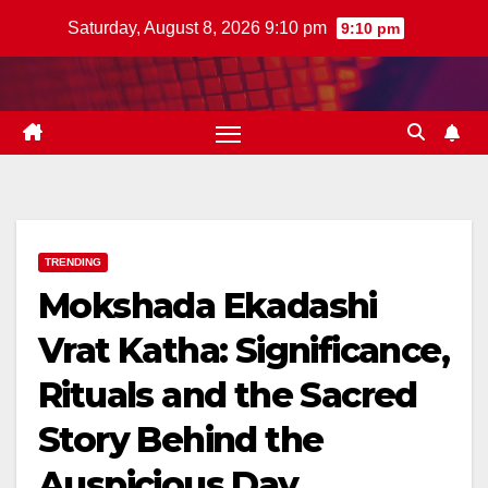
Skip
Saturday, August 8, 2026 9:10 pm
9:10 pm
to
content
TRENDING
Mokshada Ekadashi
Vrat Katha: Significance,
Rituals and the Sacred
Story Behind the
Auspicious Day