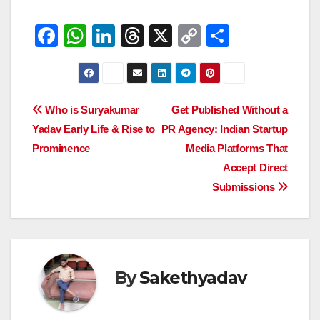
F
W
Li
T
X
C
S
a
h
n
hr
o
h
c
at
k
e
p
ar
e
s
e
a
y
e
Post
Who is Suryakumar
Get Published Without a
b
A
dI
d
Li
Yadav Early Life & Rise to
PR Agency: Indian Startup
navigation
o
p
n
s
n
Prominence
Media Platforms That
o
p
k
Accept Direct
Submissions
k
By
Sakethyadav