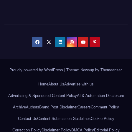
Proudly powered by WordPress
|
Theme: Newsup by
Themeansar
.
Home
About Us
Advertise with us
Advertising & Sponsored Content Policy
AI & Automation Disclosure
Archive
Authors
Brand Post Disclaimer
Careers
Comment Policy
Contact Us
Content Submission Guidelines
Cookie Policy
Correction Policy
Disclaimer Policy
DMCA Policy
Editorial Policy