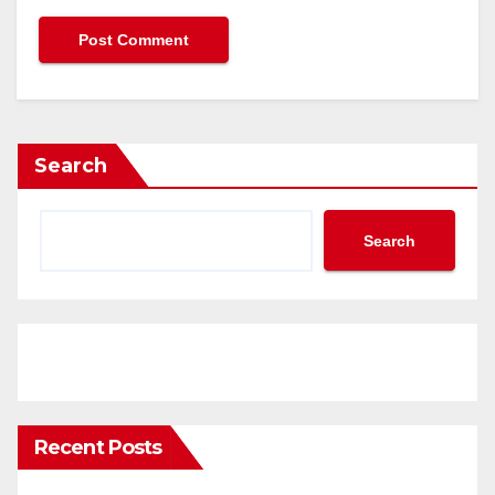
Search
Search
Recent Posts