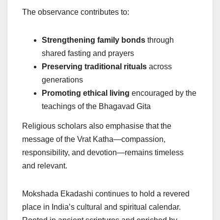
The observance contributes to:
Strengthening family bonds
through
shared fasting and prayers
Preserving traditional rituals
across
generations
Promoting ethical living
encouraged by the
teachings of the Bhagavad Gita
Religious scholars also emphasise that the
message of the Vrat Katha—compassion,
responsibility, and devotion—remains timeless
and relevant.
Mokshada Ekadashi continues to hold a revered
place in India’s cultural and spiritual calendar.