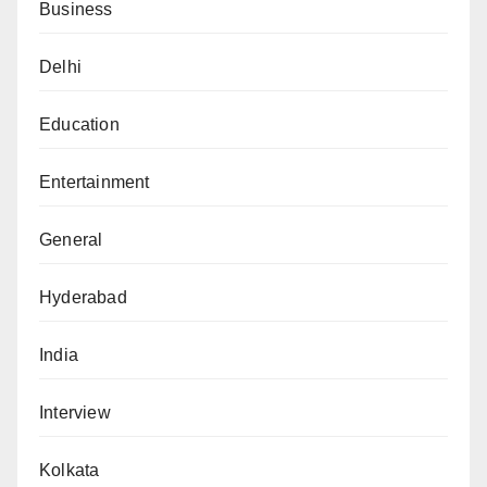
Business
Delhi
Education
Entertainment
General
Hyderabad
India
Interview
Kolkata