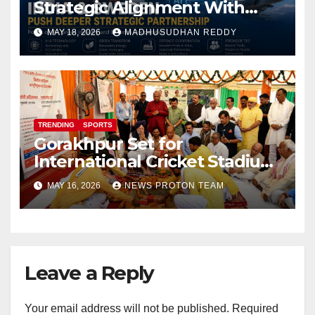
Strategic Alignment With
Focus on AI, Green Industry
MAY 18, 2026
MADHUSUDHAN REDDY
and Defence Cooperation
TRENDING
SPORTS
Gorakhpur Set for
International Cricket Stadium
as Uttar Pradesh Pushes
MAY 16, 2026
NEWS PROTON TEAM
Sports Infrastructure
Expansion
Leave a Reply
Your email address will not be published.
Required