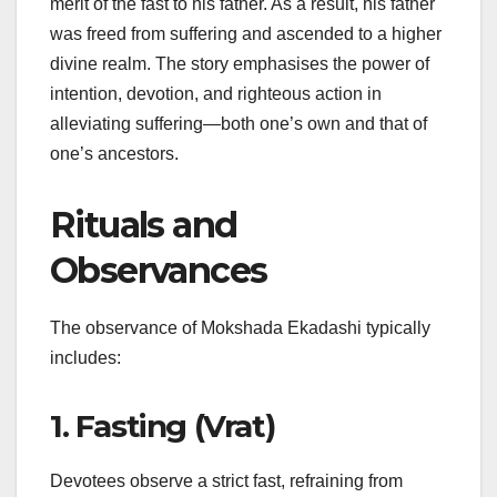
merit of the fast to his father. As a result, his father
was freed from suffering and ascended to a higher
divine realm. The story emphasises the power of
intention, devotion, and righteous action in
alleviating suffering—both one’s own and that of
one’s ancestors.
Rituals and
Observances
The observance of Mokshada Ekadashi typically
includes:
1. Fasting (Vrat)
Devotees observe a strict fast, refraining from