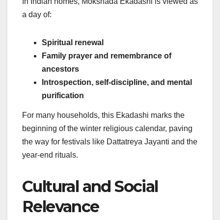
In Indian homes, Mokshada Ekadashi is viewed as
a day of:
Spiritual renewal
Family prayer and remembrance of
ancestors
Introspection, self-discipline, and mental
purification
For many households, this Ekadashi marks the
beginning of the winter religious calendar, paving
the way for festivals like Dattatreya Jayanti and the
year-end rituals.
Cultural and Social
Relevance