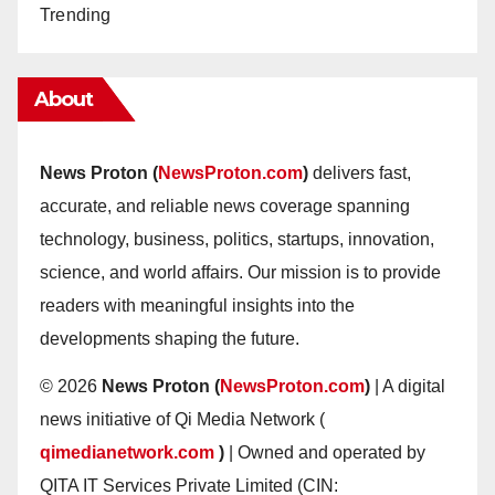
Trending
About
News Proton (
NewsProton.com
)
delivers fast,
accurate, and reliable news coverage spanning
technology, business, politics, startups, innovation,
science, and world affairs. Our mission is to provide
readers with meaningful insights into the
developments shaping the future.
© 2026
News Proton (
NewsProton.com
)
| A digital
news initiative of Qi Media Network (
qimedianetwork.com
)
| Owned and operated by
QITA IT Services Private Limited (CIN: