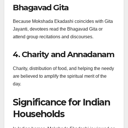
Bhagavad Gita
Because Mokshada Ekadashi coincides with Gita
Jayanti, devotees read the Bhagavad Gita or
attend group recitations and discourses.
4. Charity and Annadanam
Charity, distribution of food, and helping the needy
are believed to amplify the spiritual merit of the
day.
Significance for Indian
Households