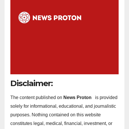
Disclaimer:
The content published on
News Proton
is provided
solely for informational, educational, and journalistic
purposes. Nothing contained on this website
constitutes legal, medical, financial, investment, or