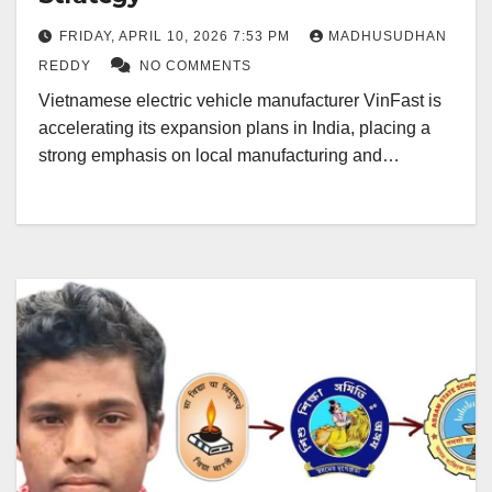
FRIDAY, APRIL 10, 2026 7:53 PM
MADHUSUDHAN
REDDY
NO COMMENTS
Vietnamese electric vehicle manufacturer VinFast is
accelerating its expansion plans in India, placing a
strong emphasis on local manufacturing and…