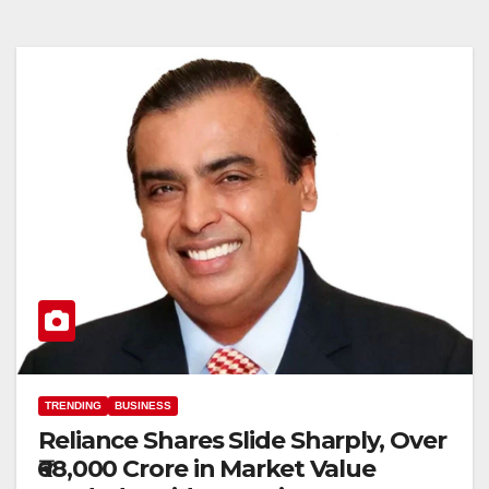
TRENDING
BUSINESS
Reliance Shares Slide Sharply, Over
₹68,000 Crore in Market Value