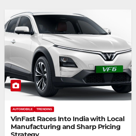
AUTOMOBILE
TRENDING
VinFast Races Into India with Local
Manufacturing and Sharp Pricing
Strategy