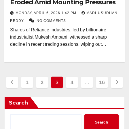
Eroded Amid Mounting Pressures
MONDAY, APRIL 6, 2026 1:42 PM
MADHUSUDHAN
REDDY
NO COMMENTS
Shares of Reliance Industries, led by billionaire
industrialist Mukesh Ambani, witnessed a sharp
decline in recent trading sessions, wiping out…
Posts
1
2
3
4
…
16
pagination
Search
Search