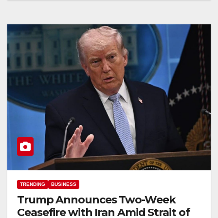
TRENDING
BUSINESS
Trump Announces Two-Week
Ceasefire with Iran Amid Strait of