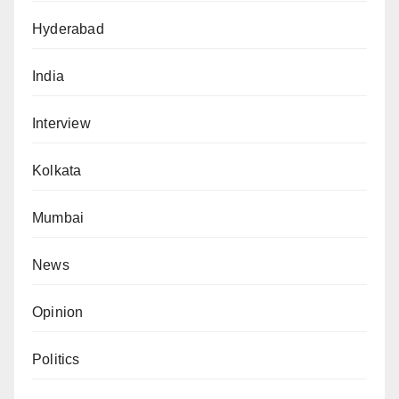
Hyderabad
India
Interview
Kolkata
Mumbai
News
Opinion
Politics