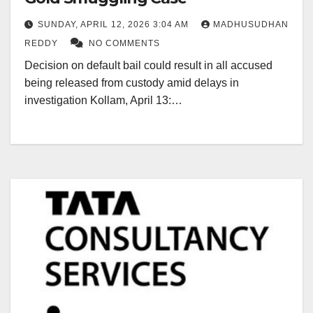
SUNDAY, APRIL 12, 2026 3:04 AM
MADHUSUDHAN
REDDY
NO COMMENTS
Decision on default bail could result in all accused
being released from custody amid delays in
investigation Kollam, April 13:…