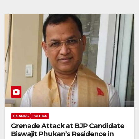
TRENDING
POLITICS
Grenade Attack at BJP Candidate
Biswajit Phukan’s Residence in