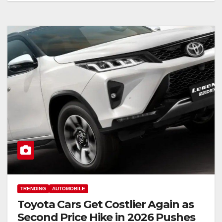
TRENDING
AUTOMOBILE
Toyota Cars Get Costlier Again as
Second Price Hike in 2026 Pushes