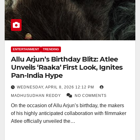
ENTERTAINMENT
TRENDING
Allu Arjun’s Birthday Blitz: Atlee
Unveils ‘Raaka’ First Look, Ignites
Pan-India Hype
WEDNESDAY, APRIL 8, 2026 12:12 PM
MADHUSUDHAN REDDY
NO COMMENTS
On the occasion of Allu Arjun’s birthday, the makers
of his highly anticipated collaboration with filmmaker
Atlee officially unveiled the…