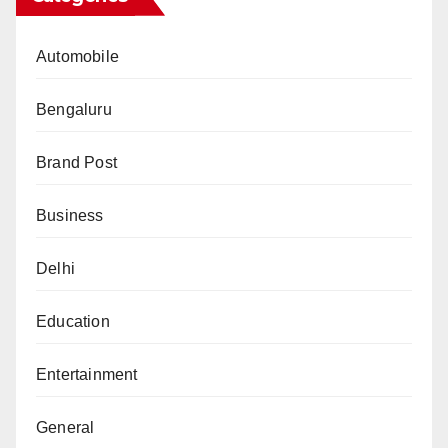
Automobile
Bengaluru
Brand Post
Business
Delhi
Education
Entertainment
General