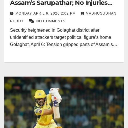
Assam’s Sarupathar; No Injuries
Reported
MONDAY, APRIL 6, 2026 2:02 PM
MADHUSUDHAN
REDDY
NO COMMENTS
Security heightened in Golaghat district after
unidentified attackers target political figure’s home
Golaghat, April 6: Tension gripped parts of Assam’s…