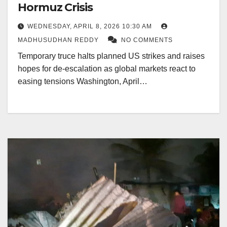
Hormuz Crisis
WEDNESDAY, APRIL 8, 2026 10:30 AM
MADHUSUDHAN REDDY
NO COMMENTS
Temporary truce halts planned US strikes and raises
hopes for de-escalation as global markets react to
easing tensions Washington, April…