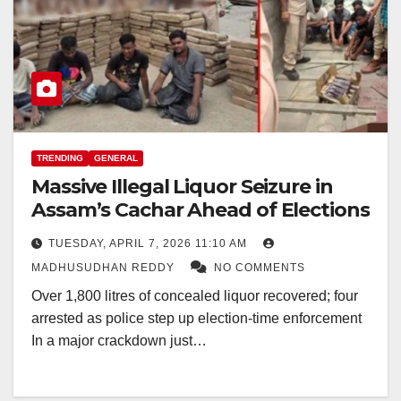
TRENDING
GENERAL
Massive Illegal Liquor Seizure in
Assam’s Cachar Ahead of Elections
TUESDAY, APRIL 7, 2026 11:10 AM
MADHUSUDHAN REDDY
NO COMMENTS
Over 1,800 litres of concealed liquor recovered; four
arrested as police step up election-time enforcement
In a major crackdown just…