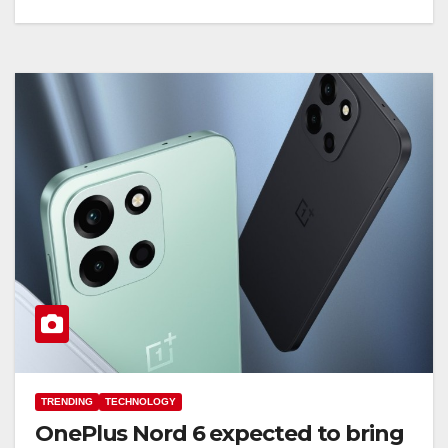
TRENDING
TECHNOLOGY
OnePlus Nord 6 expected to bring