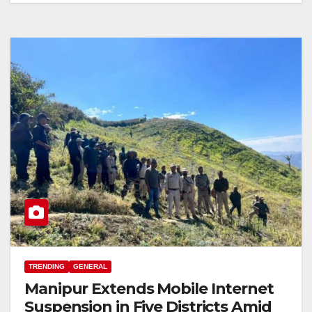
TRENDING
GENERAL
Manipur Extends Mobile Internet
Suspension in Five Districts Amid