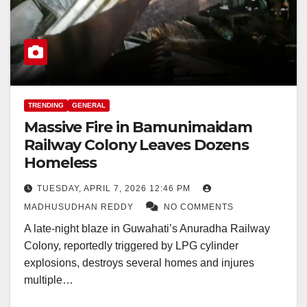
TRENDING
GENERAL
Massive Fire in Bamunimaidam
Railway Colony Leaves Dozens
Homeless
TUESDAY, APRIL 7, 2026 12:46 PM
MADHUSUDHAN REDDY
NO COMMENTS
A late-night blaze in Guwahati’s Anuradha Railway
Colony, reportedly triggered by LPG cylinder
explosions, destroys several homes and injures
multiple…