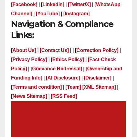
[Facebook]
| [
LinkedIn]
|
[Twitter/X]
|
[WhatsApp
Channel]
|
[YouTube]
|
[Instagram]
Navigation & Compliance
Links:
[
About Us]
|
[Contact Us]
| | [
Correction Policy]
|
[Privacy Policy]
| [
Ethics Policy]
|
[Fact-Check
Policy]
| [
Grievance Redressal]
|
[Ownership and
Funding Info]
|
[AI Disclosure]
|
[Disclaimer]
|
[
Terms and condition]
|
[Team]
[XML Sitemap]
|
[
News Sitemap]
|
[
RSS Feed
]