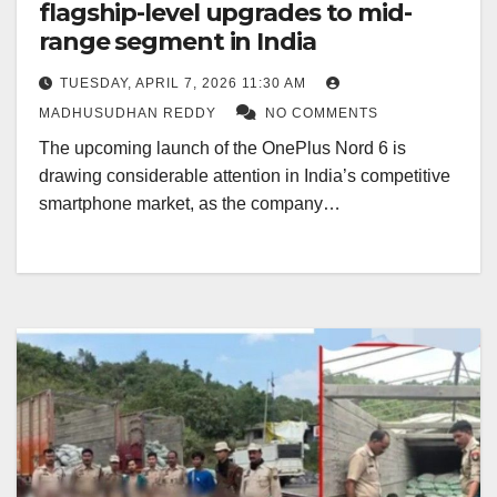
flagship-level upgrades to mid-
range segment in India
TUESDAY, APRIL 7, 2026 11:30 AM
MADHUSUDHAN REDDY
NO COMMENTS
The upcoming launch of the OnePlus Nord 6 is
drawing considerable attention in India’s competitive
smartphone market, as the company…