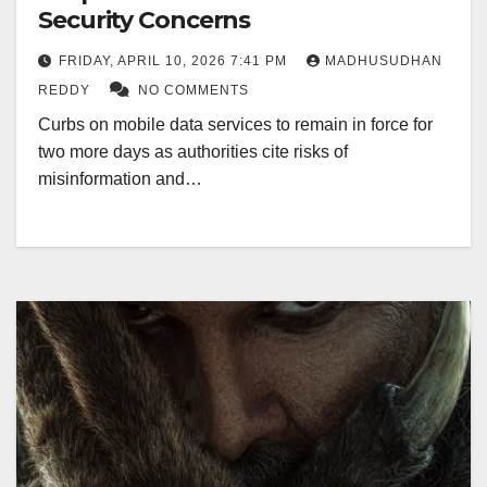
Security Concerns
FRIDAY, APRIL 10, 2026 7:41 PM
MADHUSUDHAN
REDDY
NO COMMENTS
Curbs on mobile data services to remain in force for
two more days as authorities cite risks of
misinformation and…