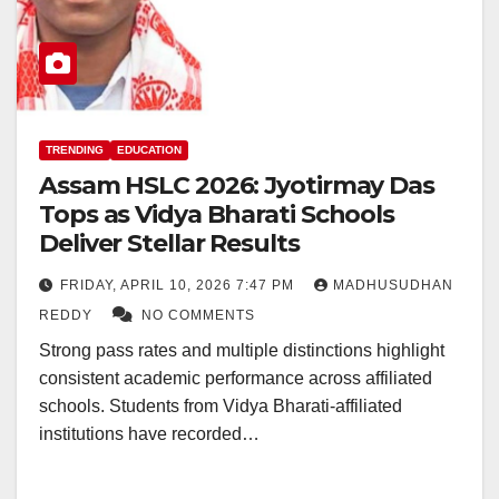
TRENDING
EDUCATION
Assam HSLC 2026: Jyotirmay Das
Tops as Vidya Bharati Schools
Deliver Stellar Results
FRIDAY, APRIL 10, 2026 7:47 PM
MADHUSUDHAN
REDDY
NO COMMENTS
Strong pass rates and multiple distinctions highlight
consistent academic performance across affiliated
schools. Students from Vidya Bharati-affiliated
institutions have recorded…