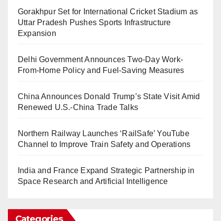
Gorakhpur Set for International Cricket Stadium as
Uttar Pradesh Pushes Sports Infrastructure
Expansion
Delhi Government Announces Two-Day Work-
From-Home Policy and Fuel-Saving Measures
China Announces Donald Trump’s State Visit Amid
Renewed U.S.-China Trade Talks
Northern Railway Launches ‘RailSafe’ YouTube
Channel to Improve Train Safety and Operations
India and France Expand Strategic Partnership in
Space Research and Artificial Intelligence
Categories