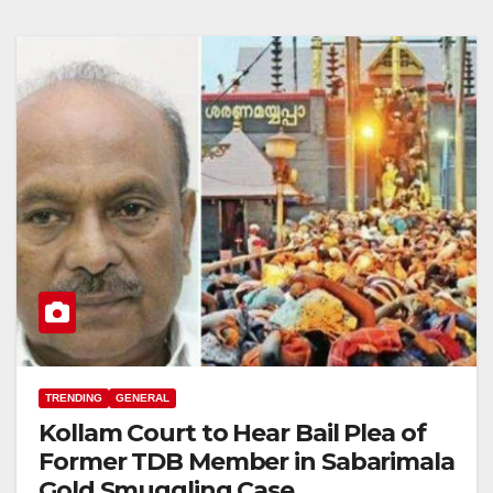
TRENDING
GENERAL
Kollam Court to Hear Bail Plea of
Former TDB Member in Sabarimala
Gold Smuggling Case