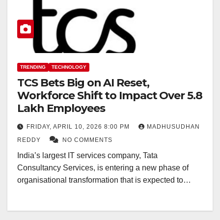
TRENDING
TECHNOLOGY
TCS Bets Big on AI Reset,
Workforce Shift to Impact Over 5.8
Lakh Employees
FRIDAY, APRIL 10, 2026 8:00 PM
MADHUSUDHAN
REDDY
NO COMMENTS
India’s largest IT services company, Tata
Consultancy Services, is entering a new phase of
organisational transformation that is expected to…