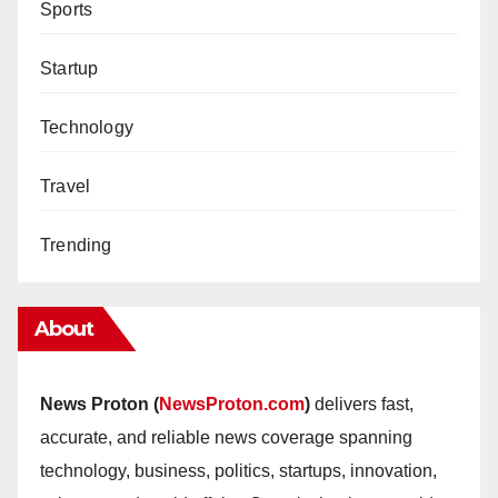
Sports
Startup
Technology
Travel
Trending
About
News Proton (
NewsProton.com
)
delivers fast,
accurate, and reliable news coverage spanning
technology, business, politics, startups, innovation,