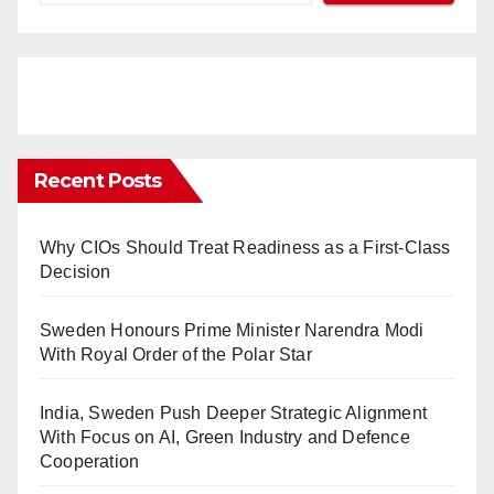
Recent Posts
Why CIOs Should Treat Readiness as a First-Class
Decision
Sweden Honours Prime Minister Narendra Modi
With Royal Order of the Polar Star
India, Sweden Push Deeper Strategic Alignment
With Focus on AI, Green Industry and Defence
Cooperation