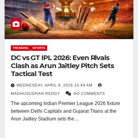
TRENDING
SPORTS
DC vs GT IPL 2026: Even Rivals
Clash as Arun Jaitley Pitch Sets
Tactical Test
WEDNESDAY, APRIL 8, 2026 10:49 AM
MADHUSUDHAN REDDY
NO COMMENTS
The upcoming Indian Premier League 2026 fixture
between Delhi Capitals and Gujarat Titans at the
Arun Jaitley Stadium sets the…