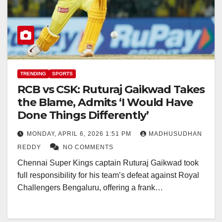
TRENDING
SPORTS
RCB vs CSK: Ruturaj Gaikwad Takes
the Blame, Admits ‘I Would Have
Done Things Differently’
MONDAY, APRIL 6, 2026 1:51 PM
MADHUSUDHAN
REDDY
NO COMMENTS
Chennai Super Kings captain Ruturaj Gaikwad took
full responsibility for his team’s defeat against Royal
Challengers Bengaluru, offering a frank…