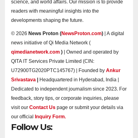
science, and world affairs. Our mission is to provide
readers with meaningful insights into the
developments shaping the future.
© 2026
News Proton (
NewsProton.com
)
| A digital
news initiative of Qi Media Network (
qimedianetwork.com
)
| Owned and operated by
QITA IT Services Private Limited (CIN:
U72900TG2020PTC145767) | Founded by
Ankur
Srivastava
|
Headquartered in Hyderabad, India |
Dedicated to independent journalism since 2023. For
feedback, story tips, or corporate inquiries, please
visit our
Contact Us
page or submit your details via
our official
Inquiry Form.
Follow Us: