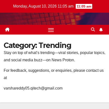
Skip
Monday, August 10, 2026 11:05 am
11:05 am
to
content
Category:
Trending
Stay on top of what’s trending—viral stories, popular topics,
and social media buzz—on News Proton.
For feedback, suggestions, or enquiries, please contact us
at
varshareddy05.qitech@gmail.com