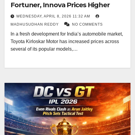
Fortuner, Innova Prices Higher
WEDNESDAY, APRIL 8, 2026 11:32 AM
MADHUSUDHAN REDDY
NO COMMENTS
In a fresh development for India’s automobile market,
Toyota Kirloskar Motor has increased prices across
several of its popular models,…