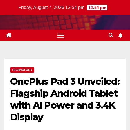
Skip
Friday, August 7, 2026 12:54 pm
12:54 pm
to
content
TECHNOLOGY
OnePlus Pad 3 Unveiled:
Flagship Android Tablet
with AI Power and 3.4K
Display