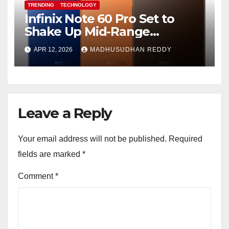
TRENDING
TECHNOLOGY
Infinix Note 60 Pro Set to
Shake Up Mid-Range
Segment with Premium
APR 12, 2026
MADHUSUDHAN REDDY
Features and Bold Design
Leave a Reply
Your email address will not be published.
Required
fields are marked
*
Comment
*