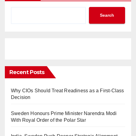
Search
Recent Posts
Why CIOs Should Treat Readiness as a First-Class
Decision
Sweden Honours Prime Minister Narendra Modi
With Royal Order of the Polar Star