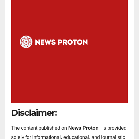
Disclaimer:
The content published on
News Proton
is provided
solely for informational, educational, and journalistic