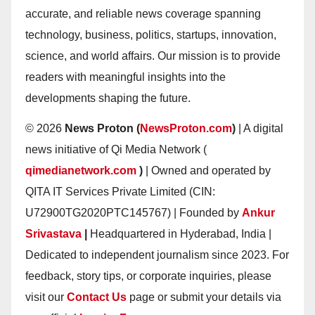
accurate, and reliable news coverage spanning
technology, business, politics, startups, innovation,
science, and world affairs. Our mission is to provide
readers with meaningful insights into the
developments shaping the future.
© 2026
News Proton (
NewsProton.com
)
| A digital
news initiative of Qi Media Network (
qimedianetwork.com
)
| Owned and operated by
QITA IT Services Private Limited (CIN:
U72900TG2020PTC145767) | Founded by
Ankur
Srivastava
|
Headquartered in Hyderabad, India |
Dedicated to independent journalism since 2023. For
feedback, story tips, or corporate inquiries, please
visit our
Contact Us
page or submit your details via