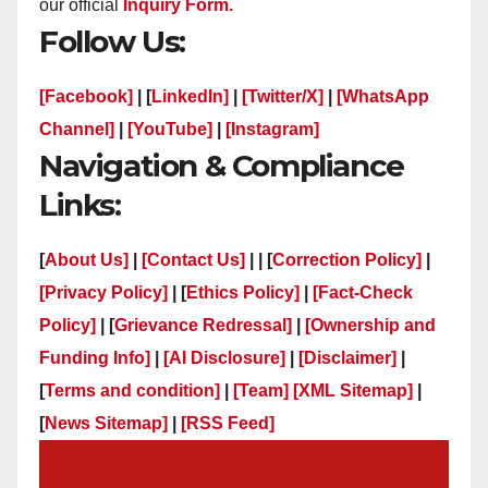
our official
Inquiry Form.
Follow Us:
[Facebook]
| [
LinkedIn]
|
[Twitter/X]
|
[WhatsApp
Channel]
|
[YouTube]
|
[Instagram]
Navigation & Compliance
Links:
[
About Us]
|
[Contact Us]
| | [
Correction Policy]
|
[Privacy Policy]
| [
Ethics Policy]
|
[Fact-Check
Policy]
| [
Grievance Redressal]
|
[Ownership and
Funding Info]
|
[AI Disclosure]
|
[Disclaimer]
|
[
Terms and condition]
|
[Team]
[XML Sitemap]
|
[
News Sitemap]
|
[
RSS Feed
]