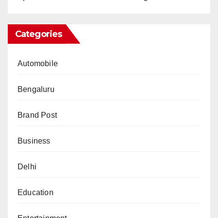
Categories
Automobile
Bengaluru
Brand Post
Business
Delhi
Education