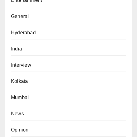
Entertainment
General
Hyderabad
India
Interview
Kolkata
Mumbai
News
Opinion