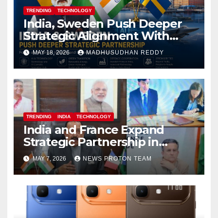
TRENDING
TECHNOLOGY
India, Sweden Push Deeper
Strategic Alignment With
Focus on AI, Green Industry
MAY 18, 2026
MADHUSUDHAN REDDY
and Defence Cooperation
TRENDING
INDIA
TECHNOLOGY
India and France Expand
Strategic Partnership in
Space Research and Artificial
MAY 7, 2026
NEWS PROTON TEAM
Intelligence