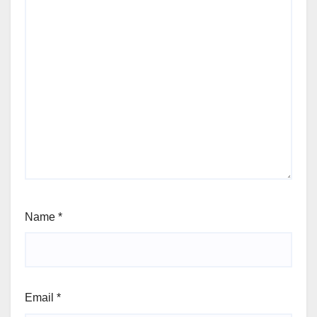
Name
*
Email
*