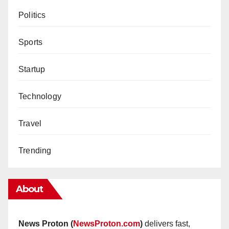
Politics
Sports
Startup
Technology
Travel
Trending
About
News Proton (
NewsProton.com
)
delivers fast,