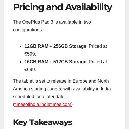
Pricing and Availability
The OnePlus Pad 3 is available in two
configurations:
12GB RAM + 256GB Storage
: Priced at
€599.
16GB RAM + 512GB Storage
: Priced at
€699.
The tablet is set to release in Europe and North
America starting June 5, with availability in India
scheduled for a later date.
(
timesofindia.indiatimes.com
)
Key Takeaways