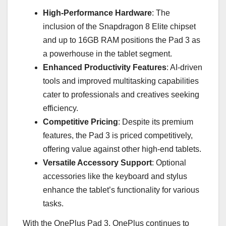
High-Performance Hardware
: The
inclusion of the Snapdragon 8 Elite chipset
and up to 16GB RAM positions the Pad 3 as
a powerhouse in the tablet segment.
Enhanced Productivity Features
: AI-driven
tools and improved multitasking capabilities
cater to professionals and creatives seeking
efficiency.
Competitive Pricing
: Despite its premium
features, the Pad 3 is priced competitively,
offering value against other high-end tablets.
Versatile Accessory Support
: Optional
accessories like the keyboard and stylus
enhance the tablet’s functionality for various
tasks.
With the OnePlus Pad 3, OnePlus continues to