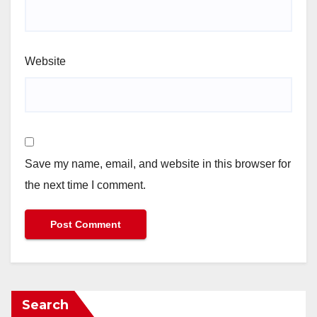
Website
Save my name, email, and website in this browser for
the next time I comment.
Search