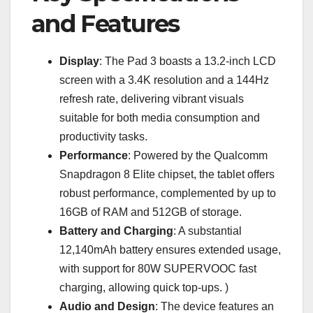
and Features
Display
: The Pad 3 boasts a 13.2-inch LCD
screen with a 3.4K resolution and a 144Hz
refresh rate, delivering vibrant visuals
suitable for both media consumption and
productivity tasks.
Performance
: Powered by the Qualcomm
Snapdragon 8 Elite chipset, the tablet offers
robust performance, complemented by up to
16GB of RAM and 512GB of storage.
Battery and Charging
: A substantial
12,140mAh battery ensures extended usage,
with support for 80W SUPERVOOC fast
charging, allowing quick top-ups. )
Audio and Design
: The device features an