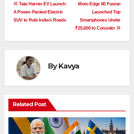
e
s
e
a
y
e
Post
Tata Harrier EV Launch:
Moto Edge 60 Fusion
b
A
dI
d
Li
A Power-Packed Electric
Launched Top
navigation
o
p
n
s
n
SUV to Rule India’s Roads
Smartphones Under
o
p
k
₹25,000 to Consider
k
By
Kavya
Related Post