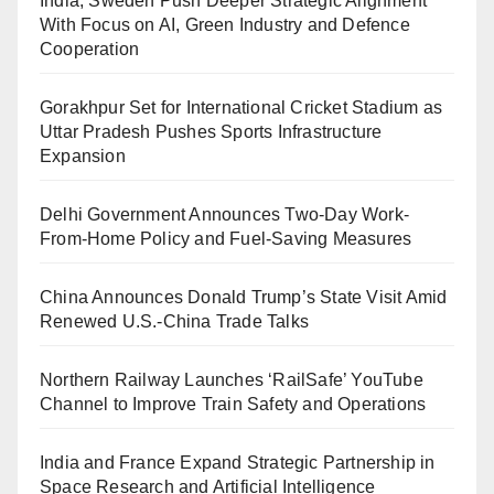
India, Sweden Push Deeper Strategic Alignment
With Focus on AI, Green Industry and Defence
Cooperation
Gorakhpur Set for International Cricket Stadium as
Uttar Pradesh Pushes Sports Infrastructure
Expansion
Delhi Government Announces Two-Day Work-
From-Home Policy and Fuel-Saving Measures
China Announces Donald Trump’s State Visit Amid
Renewed U.S.-China Trade Talks
Northern Railway Launches ‘RailSafe’ YouTube
Channel to Improve Train Safety and Operations
India and France Expand Strategic Partnership in
Space Research and Artificial Intelligence