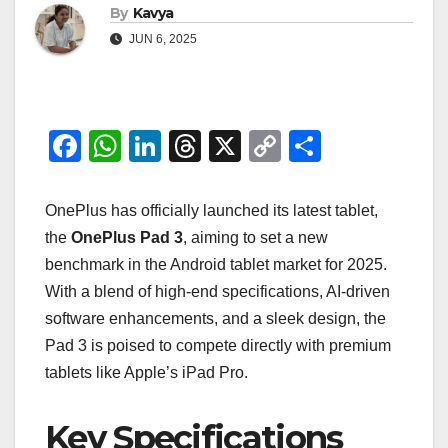
By
Kavya
JUN 6, 2025
F
W
Li
T
X
C
S
a
h
n
hr
o
h
c
at
k
e
p
ar
OnePlus has officially launched its latest tablet,
e
s
e
a
y
e
the
OnePlus Pad 3
, aiming to set a new
benchmark in the Android tablet market for 2025.
b
A
dI
d
Li
With a blend of high-end specifications, AI-driven
o
p
n
s
n
software enhancements, and a sleek design, the
o
p
k
Pad 3 is poised to compete directly with premium
k
tablets like Apple’s iPad Pro.
Key Specifications