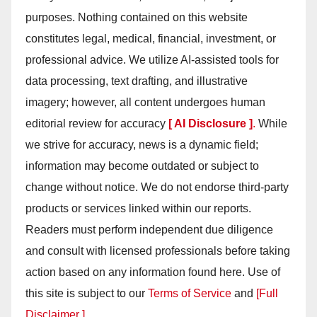
purposes. Nothing contained on this website
constitutes legal, medical, financial, investment, or
professional advice. We utilize AI-assisted tools for
data processing, text drafting, and illustrative
imagery; however, all content undergoes human
editorial review for accuracy
[ AI Disclosure ]
.
While
we strive for accuracy, news is a dynamic field;
information may become outdated or subject to
change without notice. We do not endorse third-party
products or services linked within our reports.
Readers must perform independent due diligence
and consult with licensed professionals before taking
action based on any information found here. Use of
this site is subject to our
Terms of Service
and
[Full
Disclaimer ]