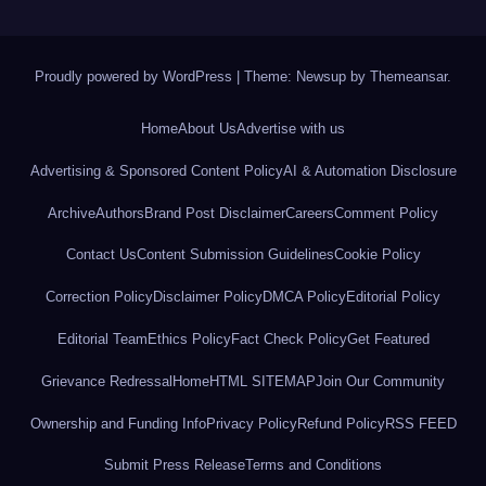
Proudly powered by WordPress
|
Theme: Newsup by
Themeansar
.
Home
About Us
Advertise with us
Advertising & Sponsored Content Policy
AI & Automation Disclosure
Archive
Authors
Brand Post Disclaimer
Careers
Comment Policy
Contact Us
Content Submission Guidelines
Cookie Policy
Correction Policy
Disclaimer Policy
DMCA Policy
Editorial Policy
Editorial Team
Ethics Policy
Fact Check Policy
Get Featured
Grievance Redressal
Home
HTML SITEMAP
Join Our Community
Ownership and Funding Info
Privacy Policy
Refund Policy
RSS FEED
Submit Press Release
Terms and Conditions