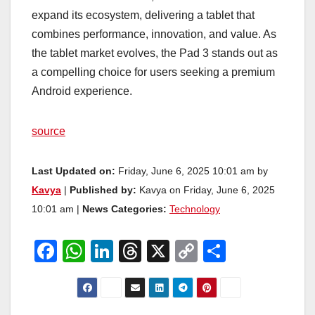
expand its ecosystem, delivering a tablet that
combines performance, innovation, and value. As
the tablet market evolves, the Pad 3 stands out as
a compelling choice for users seeking a premium
Android experience.
source
Last Updated on:
Friday, June 6, 2025 10:01 am by
Kavya
|
Published by:
Kavya on Friday, June 6, 2025
10:01 am |
News Categories:
Technology
F
W
Li
T
X
C
S
a
h
n
hr
o
h
c
at
k
e
p
ar