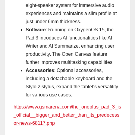
eight-speaker system for immersive audio
experiences and maintains a slim profile at
just under 6mm thickness.
Software
: Running on OxygenOS 15, the
Pad 3 introduces AI functionalities like AI
Writer and AI Summarize, enhancing user
productivity. The Open Canvas feature
further improves multitasking capabilities.
Accessories
: Optional accessories,
including a detachable keyboard and the
Stylo 2 stylus, expand the tablet’s versatility
for various use cases.
https://www.gsmarena.com/the_oneplus_pad_3_is
_official__bigger_and_better_than_its_predecess
or-news-68117.php