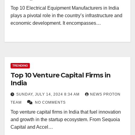
Top 10 Electrical Equipment Manufacturers in India
plays a pivotal role in the country’s infrastructure and
economic development. It encompasses…
TRENDING
Top 10 Venture Capital Firms in
India
SUNDAY, JULY 14, 2024 8:34 AM
NEWS PROTON
TEAM
NO COMMENTS
Top venture capital firms in India that fuel innovation
and growth in the startup ecosystem. From Sequoia
Capital and Accel…