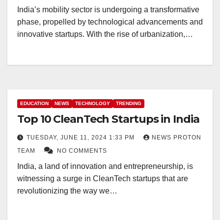
India’s mobility sector is undergoing a transformative
phase, propelled by technological advancements and
innovative startups. With the rise of urbanization,…
EDUCATION
NEWS
TECHNOLOGY
TRENDING
Top 10 CleanTech Startups in India
TUESDAY, JUNE 11, 2024 1:33 PM
NEWS PROTON
TEAM
NO COMMENTS
India, a land of innovation and entrepreneurship, is
witnessing a surge in CleanTech startups that are
revolutionizing the way we…