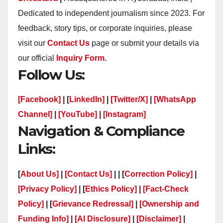
Dedicated to independent journalism since 2023. For
feedback, story tips, or corporate inquiries, please
visit our
Contact Us
page or submit your details via
our official
Inquiry Form.
Follow Us:
[Facebook]
| [
LinkedIn]
|
[Twitter/X]
|
[WhatsApp
Channel]
|
[YouTube]
|
[Instagram]
Navigation & Compliance
Links:
[
About Us]
|
[Contact Us]
| | [
Correction Policy]
|
[Privacy Policy]
| [
Ethics Policy]
|
[Fact-Check
Policy]
| [
Grievance Redressal]
|
[Ownership and
Funding Info]
|
[AI Disclosure]
|
[Disclaimer]
|