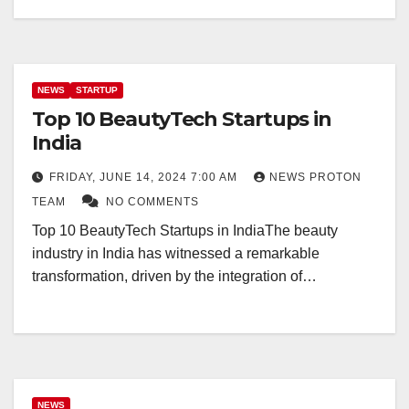
NEWS
STARTUP
Top 10 BeautyTech Startups in
India
FRIDAY, JUNE 14, 2024 7:00 AM
NEWS PROTON
TEAM
NO COMMENTS
Top 10 BeautyTech Startups in IndiaThe beauty
industry in India has witnessed a remarkable
transformation, driven by the integration of…
NEWS