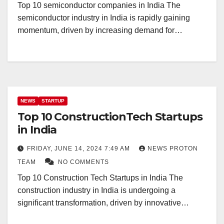
Top 10 semiconductor companies in India The
semiconductor industry in India is rapidly gaining
momentum, driven by increasing demand for…
NEWS
STARTUP
Top 10 ConstructionTech Startups
in India
FRIDAY, JUNE 14, 2024 7:49 AM
NEWS PROTON
TEAM
NO COMMENTS
Top 10 Construction Tech Startups in India The
construction industry in India is undergoing a
significant transformation, driven by innovative…