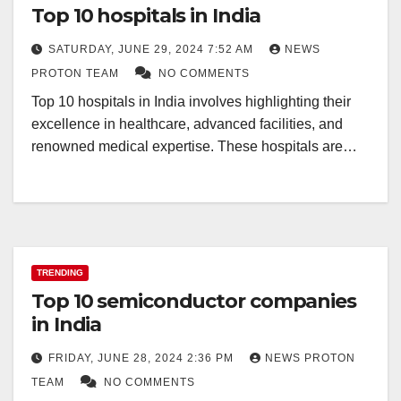
Top 10 hospitals in India
SATURDAY, JUNE 29, 2024 7:52 AM
NEWS
PROTON TEAM
NO COMMENTS
Top 10 hospitals in India involves highlighting their
excellence in healthcare, advanced facilities, and
renowned medical expertise. These hospitals are…
TRENDING
Top 10 semiconductor companies
in India
FRIDAY, JUNE 28, 2024 2:36 PM
NEWS PROTON
TEAM
NO COMMENTS