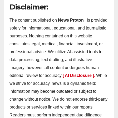
Disclaimer:
The content published on
News Proton
is provided
solely for informational, educational, and journalistic
purposes. Nothing contained on this website
constitutes legal, medical, financial, investment, or
professional advice. We utilize AI-assisted tools for
data processing, text drafting, and illustrative
imagery; however, all content undergoes human
editorial review for accuracy
[ AI Disclosure ]
.
While
we strive for accuracy, news is a dynamic field;
information may become outdated or subject to
change without notice. We do not endorse third-party
products or services linked within our reports.
Readers must perform independent due diligence