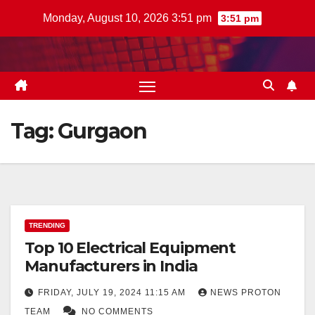
Skip
Monday, August 10, 2026 3:51 pm
3:51 pm
to
content
Tag:
Gurgaon
TRENDING
Top 10 Electrical Equipment
Manufacturers in India
FRIDAY, JULY 19, 2024 11:15 AM
NEWS PROTON
TEAM
NO COMMENTS