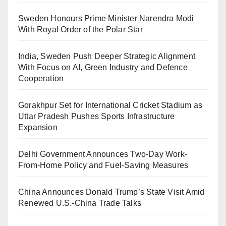
Sweden Honours Prime Minister Narendra Modi
With Royal Order of the Polar Star
India, Sweden Push Deeper Strategic Alignment
With Focus on AI, Green Industry and Defence
Cooperation
Gorakhpur Set for International Cricket Stadium as
Uttar Pradesh Pushes Sports Infrastructure
Expansion
Delhi Government Announces Two-Day Work-
From-Home Policy and Fuel-Saving Measures
China Announces Donald Trump’s State Visit Amid
Renewed U.S.-China Trade Talks