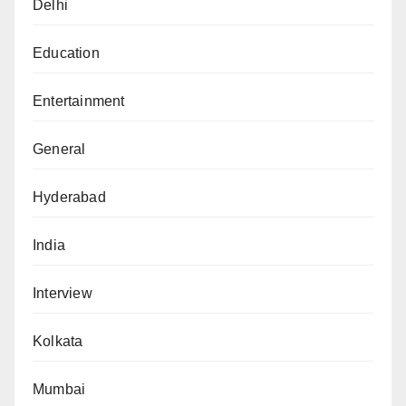
Delhi
Education
Entertainment
General
Hyderabad
India
Interview
Kolkata
Mumbai