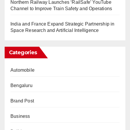
Northern Railway Launches ‘RailSafe’ YouTube
Channel to Improve Train Safety and Operations
India and France Expand Strategic Partnership in
Space Research and Artificial Intelligence
Categories
Automobile
Bengaluru
Brand Post
Business