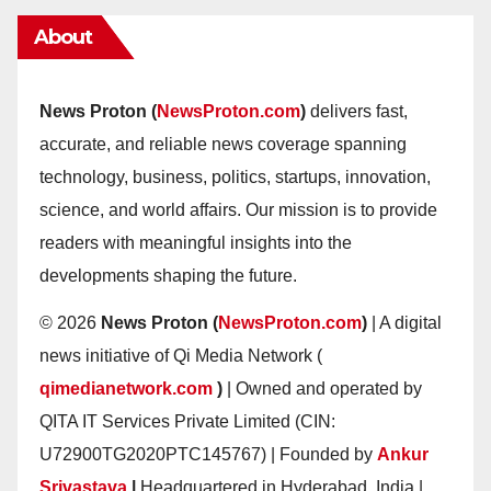
About
News Proton (
NewsProton.com
)
delivers fast,
accurate, and reliable news coverage spanning
technology, business, politics, startups, innovation,
science, and world affairs. Our mission is to provide
readers with meaningful insights into the
developments shaping the future.
© 2026
News Proton (
NewsProton.com
)
| A digital
news initiative of Qi Media Network (
qimedianetwork.com
)
| Owned and operated by
QITA IT Services Private Limited (CIN:
U72900TG2020PTC145767) | Founded by
Ankur
Srivastava
|
Headquartered in Hyderabad, India |