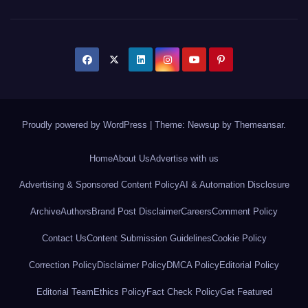
Proudly powered by WordPress
|
Theme: Newsup by
Themeansar
.
Home
About Us
Advertise with us
Advertising & Sponsored Content Policy
AI & Automation Disclosure
Archive
Authors
Brand Post Disclaimer
Careers
Comment Policy
Contact Us
Content Submission Guidelines
Cookie Policy
Correction Policy
Disclaimer Policy
DMCA Policy
Editorial Policy
Editorial Team
Ethics Policy
Fact Check Policy
Get Featured