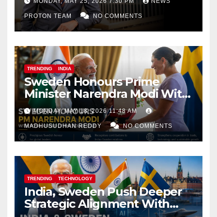
MONDAY, MAY 25, 2026 7:30 PM
NEWS
PROTON TEAM
NO COMMENTS
TRENDING
INDIA
Sweden Honours Prime
Minister Narendra Modi With
Royal Order of the Polar Star
MONDAY, MAY 18, 2026 11:48 AM
MADHUSUDHAN REDDY
NO COMMENTS
TRENDING
TECHNOLOGY
India, Sweden Push Deeper
Strategic Alignment With
Focus on AI, Green Industry