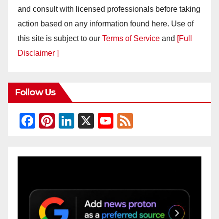
and consult with licensed professionals before taking
action based on any information found here. Use of
this site is subject to our
Terms of Service
and
[Full
Disclaimer ]
Follow Us
F
Pi
Li
X
Y
F
a
nt
n
o
e
c
er
k
u
e
e
e
e
T
d
b
st
dI
u
o
n
b
o
e