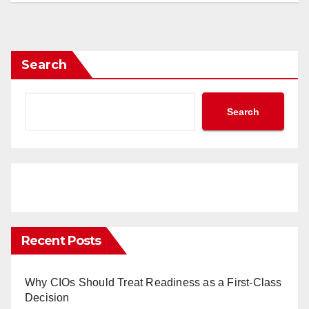
Search
Search
Recent Posts
Why CIOs Should Treat Readiness as a First-Class
Decision