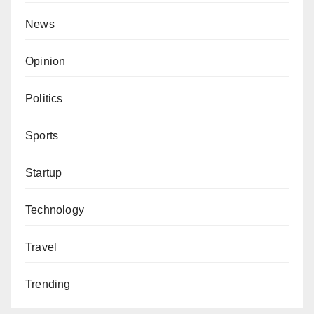
News
Opinion
Politics
Sports
Startup
Technology
Travel
Trending