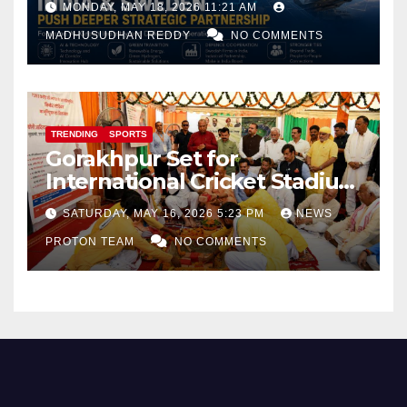
MONDAY, MAY 18, 2026 11:21 AM
and Defence Cooperation
MADHUSUDHAN REDDY
NO COMMENTS
TRENDING
SPORTS
Gorakhpur Set for
International Cricket Stadium
as Uttar Pradesh Pushes
SATURDAY, MAY 16, 2026 5:23 PM
NEWS
Sports Infrastructure
PROTON TEAM
NO COMMENTS
Expansion