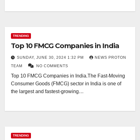
TRENDING
Top 10 FMCG Companies in India
SUNDAY, JUNE 30, 2024 1:32 PM
NEWS PROTON
TEAM
NO COMMENTS
Top 10 FMCG Companies in India.The Fast-Moving
Consumer Goods (FMCG) sector in India is one of
the largest and fastest-growing…
TRENDING