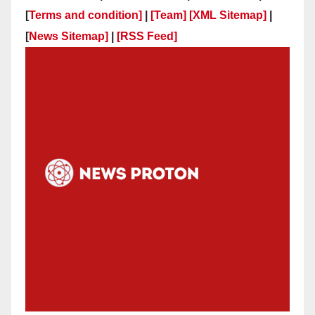
[
Terms and condition]
|
[Team]
[XML Sitemap]
|
[
News Sitemap]
|
[
RSS Feed
]