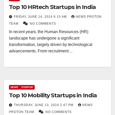
Top 10 HRtech Startups in India
FRIDAY, JUNE 14, 2024 6:15 AM
NEWS PROTON
TEAM
NO COMMENTS
In recent years, the Human Resources (HR)
landscape has undergone a significant
transformation, largely driven by technological
advancements. From recruitment…
NEWS
STARTUP
Top 10 Mobility Startups in India
THURSDAY, JUNE 13, 2024 2:47 PM
NEWS
PROTON TEAM
NO COMMENTS