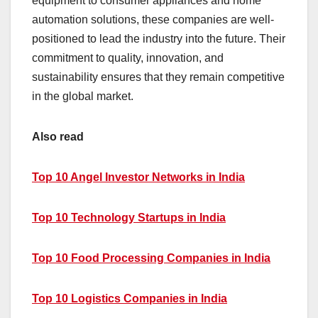
equipment to consumer appliances and home
automation solutions, these companies are well-
positioned to lead the industry into the future. Their
commitment to quality, innovation, and
sustainability ensures that they remain competitive
in the global market.
Also read
Top 10 Angel Investor Networks in India
Top 10 Technology Startups in India
Top 10 Food Processing Companies in India
Top 10 Logistics Companies in India