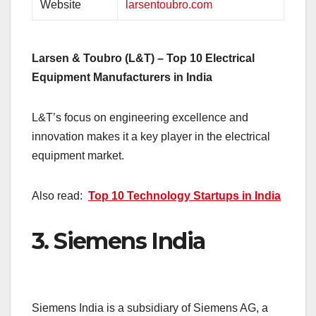
Website
larsentoubro.com
Larsen & Toubro (L&T) – Top 10 Electrical
Equipment Manufacturers in India
L&T’s focus on engineering excellence and
innovation makes it a key player in the electrical
equipment market.
Also read:
Top 10 Technology Startups in India
3.
Siemens India
Siemens India is a subsidiary of Siemens AG, a