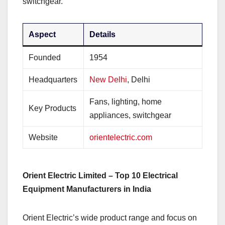
switchgear.
Aspect
Details
Founded
1954
Headquarters
New Delhi
, Delhi
Fans, lighting, home
Key Products
appliances, switchgear
Website
orientelectric.com
Orient Electric Limited – Top 10 Electrical
Equipment Manufacturers in India
Orient Electric’s wide product range and focus on