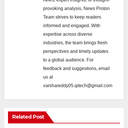
provoking analysis, News Proton
Team strives to keep readers
informed and engaged. With
expertise across diverse
industries, the team brings fresh
perspectives and timely updates
to a global audience. For
feedback and suggestions, email
us at
varshareddy05.qitech@gmail.com
Related Post