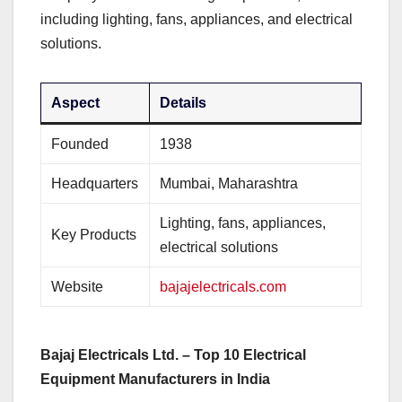
including lighting, fans, appliances, and electrical
solutions.
Aspect
Details
Founded
1938
Headquarters
Mumbai, Maharashtra
Lighting, fans, appliances,
Key Products
electrical solutions
Website
bajajelectricals.com
Bajaj Electricals Ltd. – Top 10 Electrical
Equipment Manufacturers in India