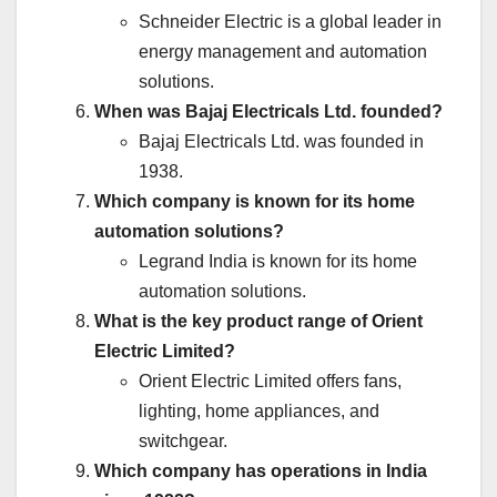
Schneider Electric is a global leader in
energy management and automation
solutions.
When was Bajaj Electricals Ltd. founded?
Bajaj Electricals Ltd. was founded in
1938.
Which company is known for its home
automation solutions?
Legrand India is known for its home
automation solutions.
What is the key product range of Orient
Electric Limited?
Orient Electric Limited offers fans,
lighting, home appliances, and
switchgear.
Which company has operations in India