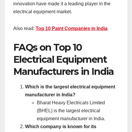
innovation have made it a leading player in the
electrical equipment market.
Also read:
Top 10 Paint Companies in India
FAQs on Top 10
Electrical Equipment
Manufacturers in India
Which is the largest electrical equipment
manufacturer in India?
Bharat Heavy Electricals Limited
(BHEL) is the largest electrical
equipment manufacturer in India.
Which company is known for its