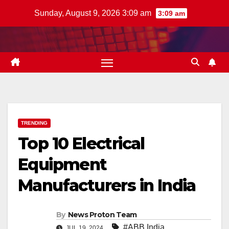
Skip
Sunday, August 9, 2026 3:09 am
3:09 am
to
content
TRENDING
Top 10 Electrical
Equipment
Manufacturers in India
By
News Proton Team
#ABB India
,
JUL 19, 2024