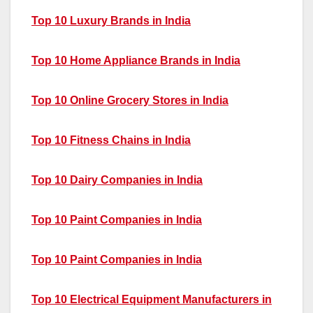
Top 10 Luxury Brands in India
Top 10 Home Appliance Brands in India
Top 10 Online Grocery Stores in India
Top 10 Fitness Chains in India
Top 10 Dairy Companies in India
Top 10 Paint Companies in India
Top 10 Paint Companies in India
Top 10 Electrical Equipment Manufacturers in