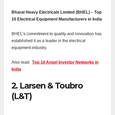
Bharat Heavy Electricals Limited (BHEL) – Top
10 Electrical Equipment Manufacturers in India
BHEL’s commitment to quality and innovation has
established it as a leader in the electrical
equipment industry.
Also read:
Top 10 Angel Investor Networks in
India
2.
Larsen & Toubro
(L&T)