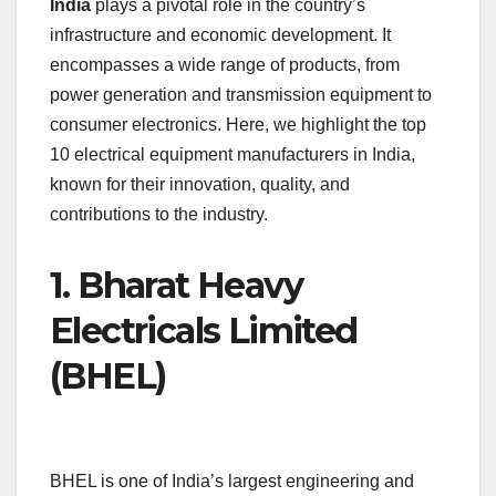
India
plays a pivotal role in the country’s
e
s
e
a
y
e
infrastructure and economic development. It
b
A
dI
d
Li
encompasses a wide range of products, from
o
p
n
s
n
power generation and transmission equipment to
o
p
k
consumer electronics. Here, we highlight the top
10 electrical equipment manufacturers in India,
k
known for their innovation, quality, and
contributions to the industry.
1.
Bharat Heavy
Electricals Limited
(BHEL)
BHEL is one of India’s largest engineering and