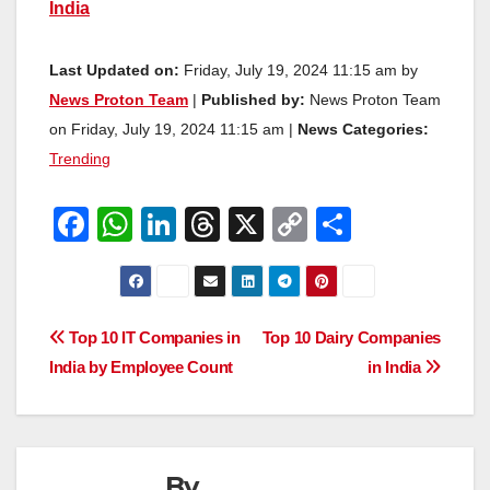
India
Last Updated on:
Friday, July 19, 2024 11:15 am by
News Proton Team
|
Published by:
News Proton Team
on Friday, July 19, 2024 11:15 am |
News Categories:
Trending
F
W
Li
T
X
C
S
a
h
n
hr
o
h
c
at
k
e
p
ar
e
s
e
a
y
e
Post
Top 10 IT Companies in
Top 10 Dairy Companies
b
A
dI
d
Li
India by Employee Count
in India
navigation
o
p
n
s
n
o
p
k
k
By