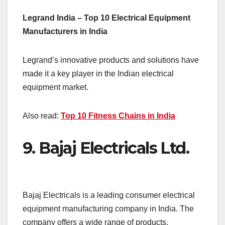
Legrand India – Top 10 Electrical Equipment
Manufacturers in India
Legrand’s innovative products and solutions have
made it a key player in the Indian electrical
equipment market.
Also read:
Top 10 Fitness Chains in India
9.
Bajaj Electricals Ltd.
Bajaj Electricals is a leading consumer electrical
equipment manufacturing company in India. The
company offers a wide range of products,