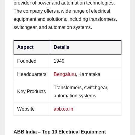
provider of power and automation technologies.
The company offers a wide range of electrical
equipment and solutions, including transformers,
switchgear, and automation systems.
Aspect
Details
Founded
1949
Headquarters
Bengaluru
, Karnataka
Transformers, switchgear,
Key Products
automation systems
Website
abb.co.in
ABB India – Top 10 Electrical Equipment