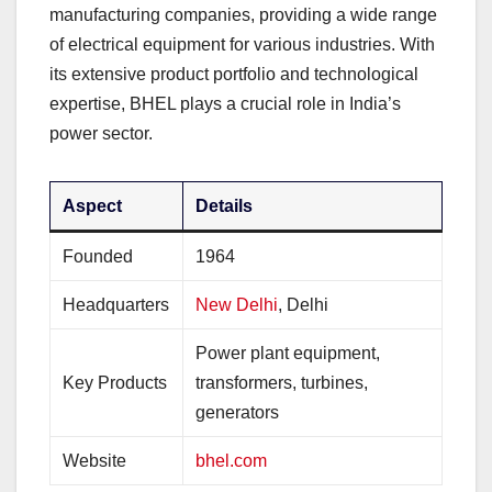
manufacturing companies, providing a wide range
of electrical equipment for various industries. With
its extensive product portfolio and technological
expertise, BHEL plays a crucial role in India’s
power sector.
Aspect
Details
Founded
1964
Headquarters
New Delhi
, Delhi
Power plant equipment,
Key Products
transformers, turbines,
generators
Website
bhel.com