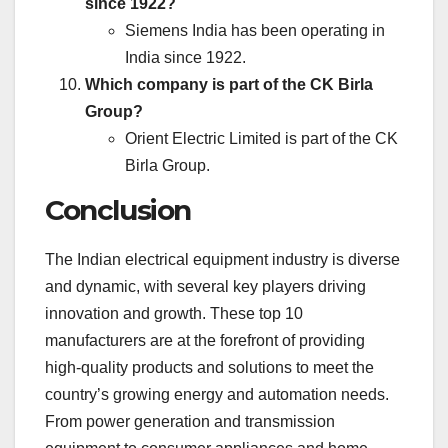
since 1922?
Siemens India has been operating in
India since 1922.
Which company is part of the CK Birla
Group?
Orient Electric Limited is part of the CK
Birla Group.
Conclusion
The Indian electrical equipment industry is diverse
and dynamic, with several key players driving
innovation and growth. These top 10
manufacturers are at the forefront of providing
high-quality products and solutions to meet the
country’s growing energy and automation needs.
From power generation and transmission