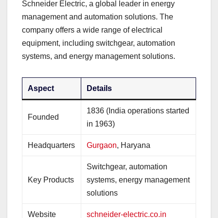
Schneider Electric, a global leader in energy
management and automation solutions. The
company offers a wide range of electrical
equipment, including switchgear, automation
systems, and energy management solutions.
Aspect
Details
1836 (India operations started
Founded
in 1963)
Headquarters
Gurgaon
, Haryana
Switchgear, automation
Key Products
systems, energy management
solutions
Website
schneider-electric.co.in