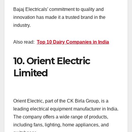
Bajaj Electricals’ commitment to quality and
innovation has made it a trusted brand in the
industry.
Also read:
Top 10 Dairy Companies in India
10.
Orient Electric
Limited
Orient Electric, part of the CK Birla Group, is a
leading electrical equipment manufacturer in India.
The company offers a wide range of products,
including fans, lighting, home appliances, and