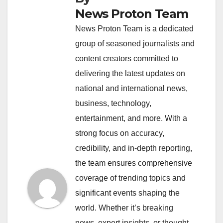
News Proton Team
News Proton Team is a dedicated
group of seasoned journalists and
content creators committed to
delivering the latest updates on
national and international news,
business, technology,
entertainment, and more. With a
strong focus on accuracy,
credibility, and in-depth reporting,
the team ensures comprehensive
coverage of trending topics and
significant events shaping the
world. Whether it’s breaking
news, expert insights, or thought-