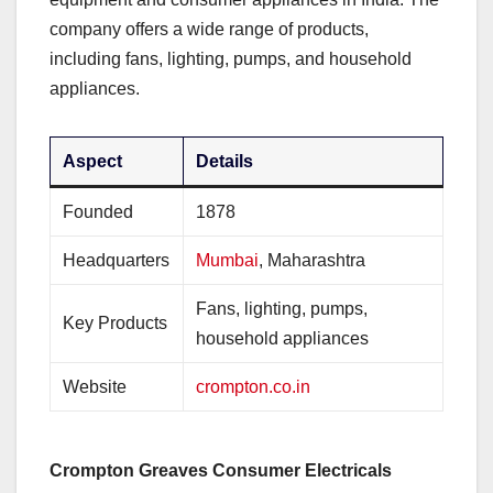
company offers a wide range of products,
including fans, lighting, pumps, and household
appliances.
Aspect
Details
Founded
1878
Headquarters
Mumbai
, Maharashtra
Fans, lighting, pumps,
Key Products
household appliances
Website
crompton.co.in
Crompton Greaves Consumer Electricals