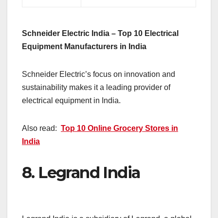
Schneider Electric India – Top 10 Electrical
Equipment Manufacturers in India
Schneider Electric’s focus on innovation and
sustainability makes it a leading provider of
electrical equipment in India.
Also read:
Top 10 Online Grocery Stores in
India
8.
Legrand India