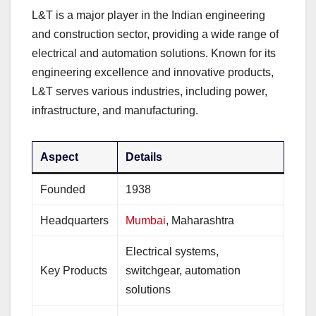
L&T is a major player in the Indian engineering
and construction sector, providing a wide range of
electrical and automation solutions. Known for its
engineering excellence and innovative products,
L&T serves various industries, including power,
infrastructure, and manufacturing.
Aspect
Details
Founded
1938
Headquarters
Mumbai
, Maharashtra
Electrical systems,
Key Products
switchgear, automation
solutions