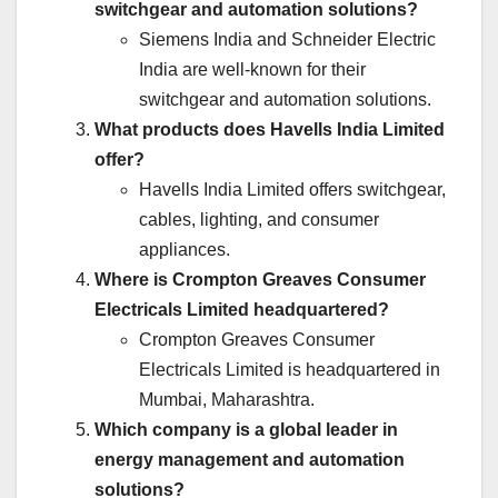
switchgear and automation solutions?
Siemens India and Schneider Electric
India are well-known for their
switchgear and automation solutions.
What products does Havells India Limited
offer?
Havells India Limited offers switchgear,
cables, lighting, and consumer
appliances.
Where is Crompton Greaves Consumer
Electricals Limited headquartered?
Crompton Greaves Consumer
Electricals Limited is headquartered in
Mumbai, Maharashtra.
Which company is a global leader in
energy management and automation
solutions?