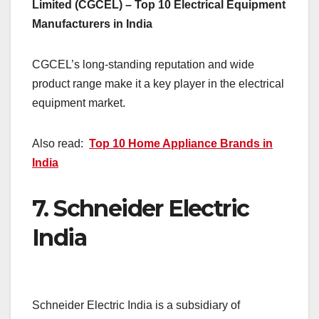
Limited (CGCEL) – Top 10 Electrical Equipment
Manufacturers in India
CGCEL’s long-standing reputation and wide
product range make it a key player in the electrical
equipment market.
Also read:
Top 10 Home Appliance Brands in
India
7.
Schneider Electric
India
Schneider Electric India is a subsidiary of