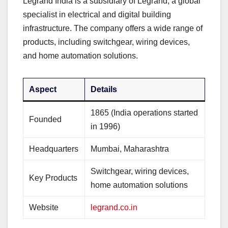
Legrand India is a subsidiary of Legrand, a global
specialist in electrical and digital building
infrastructure. The company offers a wide range of
products, including switchgear, wiring devices,
and home automation solutions.
Aspect
Details
1865 (India operations started
Founded
in 1996)
Headquarters
Mumbai, Maharashtra
Switchgear, wiring devices,
Key Products
home automation solutions
Website
legrand.co.in