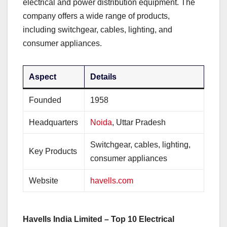
electrical and power distribution equipment. The
company offers a wide range of products,
including switchgear, cables, lighting, and
consumer appliances.
Aspect
Details
Founded
1958
Headquarters
Noida
, Uttar Pradesh
Switchgear, cables, lighting,
Key Products
consumer appliances
Website
havells.com
Havells India Limited – Top 10 Electrical