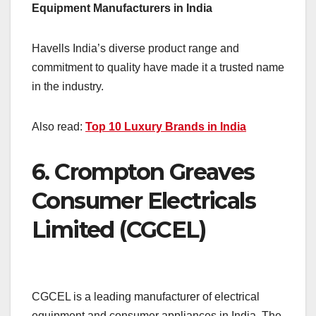
Equipment Manufacturers in India
Havells India’s diverse product range and
commitment to quality have made it a trusted name
in the industry.
Also read:
Top 10 Luxury Brands in India
6.
Crompton Greaves
Consumer Electricals
Limited (CGCEL)
CGCEL is a leading manufacturer of electrical
equipment and consumer appliances in India. The