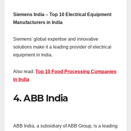
Siemens India – Top 10 Electrical Equipment
Manufacturers in India
Siemens’ global expertise and innovative
solutions make it a leading provider of electrical
equipment in India.
Also read:
Top 10 Food Processing Companies
in India
4.
ABB India
ABB India, a subsidiary of ABB Group, is a leading