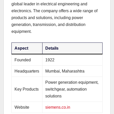
global leader in electrical engineering and
electronics. The company offers a wide range of
products and solutions, including power
generation, transmission, and distribution
equipment.
Aspect
Details
Founded
1922
Headquarters
Mumbai, Maharashtra
Power generation equipment,
Key Products
switchgear, automation
solutions
Website
siemens.co.in