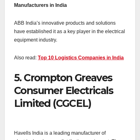
Manufacturers in India
ABB India’s innovative products and solutions
have established it as a key player in the electrical
equipment industry.
Also read:
Top 10 Logistics Companies in India
5.
Crompton Greaves
Consumer Electricals
Limited (CGCEL)
Havells India is a leading manufacturer of