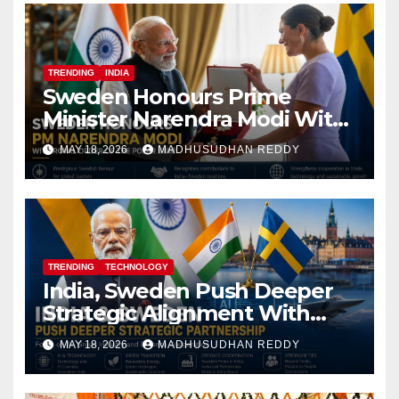
TRENDING
INDIA
Sweden Honours Prime
Minister Narendra Modi With
Royal Order of the Polar Star
MAY 18, 2026
MADHUSUDHAN REDDY
TRENDING
TECHNOLOGY
India, Sweden Push Deeper
Strategic Alignment With
Focus on AI, Green Industry
MAY 18, 2026
MADHUSUDHAN REDDY
and Defence Cooperation