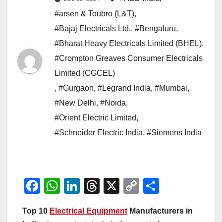
#arsen & Toubro (L&T)
,
#Bajaj Electricals Ltd.
,
#Bengaluru
,
#Bharat Heavy Electricals Limited (BHEL)
,
#Crompton Greaves Consumer Electricals
Limited (CGCEL)
,
#Gurgaon
,
#Legrand India
,
#Mumbai
,
#New Delhi
,
#Noida
,
#Orient Electric Limited
,
#Schneider Electric India
,
#Siemens India
F
W
Li
T
X
C
S
a
h
n
hr
o
h
Top 10
Electrical Equipment
Manufacturers in
c
at
k
e
p
ar