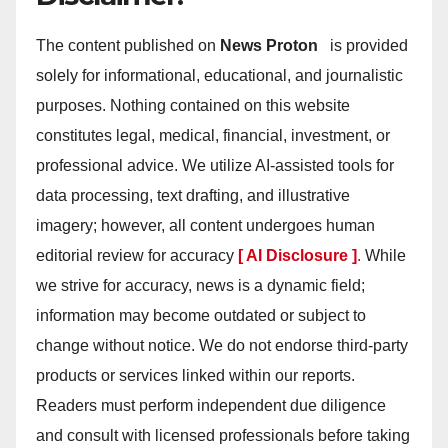
The content published on
News Proton
is provided
solely for informational, educational, and journalistic
purposes. Nothing contained on this website
constitutes legal, medical, financial, investment, or
professional advice. We utilize AI-assisted tools for
data processing, text drafting, and illustrative
imagery; however, all content undergoes human
editorial review for accuracy
[ AI Disclosure ]
.
While
we strive for accuracy, news is a dynamic field;
information may become outdated or subject to
change without notice. We do not endorse third-party
products or services linked within our reports.
Readers must perform independent due diligence
and consult with licensed professionals before taking