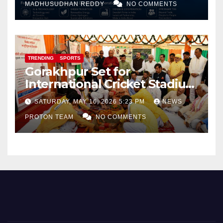
MADHUSUDHAN REDDY
NO COMMENTS
TRENDING
SPORTS
Gorakhpur Set for
International Cricket Stadium
as Uttar Pradesh Pushes
SATURDAY, MAY 16, 2026 5:23 PM
NEWS
Sports Infrastructure
PROTON TEAM
NO COMMENTS
Expansion