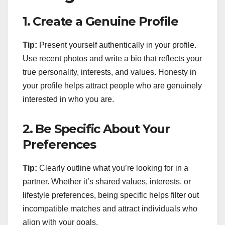
1.
Create a Genuine Profile
Tip:
Present yourself authentically in your profile.
Use recent photos and write a bio that reflects your
true personality, interests, and values. Honesty in
your profile helps attract people who are genuinely
interested in who you are.
2.
Be Specific About Your
Preferences
Tip:
Clearly outline what you’re looking for in a
partner. Whether it’s shared values, interests, or
lifestyle preferences, being specific helps filter out
incompatible matches and attract individuals who
align with your goals.