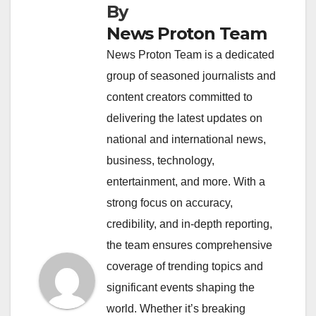
By
News Proton Team
News Proton Team is a dedicated
group of seasoned journalists and
content creators committed to
delivering the latest updates on
national and international news,
business, technology,
entertainment, and more. With a
strong focus on accuracy,
credibility, and in-depth reporting,
the team ensures comprehensive
coverage of trending topics and
significant events shaping the
world. Whether it’s breaking