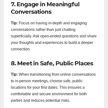
7.
Engage in Meaningful
Conversations
Tip:
Focus on having in-depth and engaging
conversations rather than just chatting
superficially. Ask open-ended questions and share
your thoughts and experiences to build a deeper
connection.
8.
Meet in Safe, Public Places
Tip:
When transitioning from online conversations
to in-person meetings, choose safe, public
locations for your first dates. This ensures a
comfortable and secure environment for both
parties and reduces potential risks.