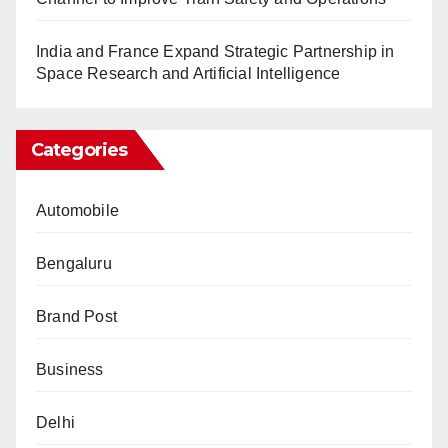
India and France Expand Strategic Partnership in
Space Research and Artificial Intelligence
Categories
Automobile
Bengaluru
Brand Post
Business
Delhi