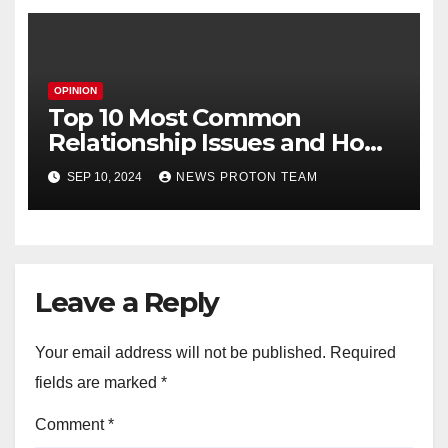
OPINION
Top 10 Most Common
Relationship Issues and How
to Fix Them
SEP 10, 2024
NEWS PROTON TEAM
Leave a Reply
Your email address will not be published.
Required
fields are marked
*
Comment
*