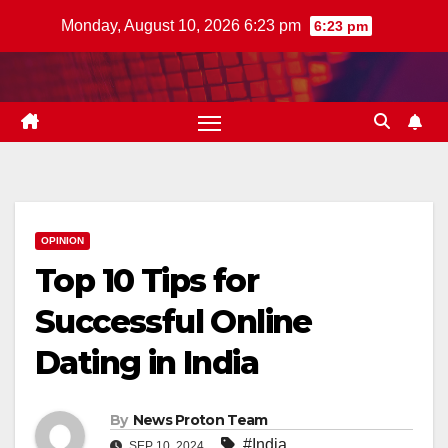
Skip
Monday, August 10, 2026 6:23 pm
6:23 pm
to
content
OPINION
Top 10 Tips for
Successful Online
Dating in India
By
News Proton Team
#India
SEP 10, 2024