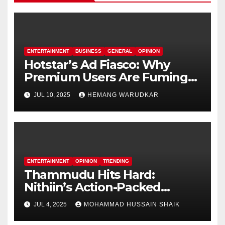
ENTERTAINMENT
BUSINESS
GENERAL
OPINION
Hotstar’s Ad Fiasco: Why
Premium Users Are Fuming
Over Offline Ads
JUL 10, 2025
HEMANG WARUDKAR
ENTERTAINMENT
OPINION
TRENDING
Thammudu Hits Hard:
Nithiin’s Action-Packed
Thriller Worth the Watch?
JUL 4, 2025
MOHAMMAD HUSSAIN SHAIK