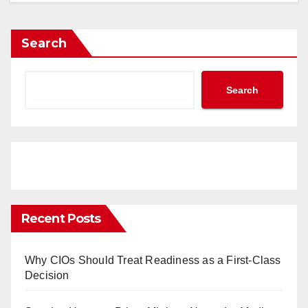
Search
Search
Recent Posts
Why CIOs Should Treat Readiness as a First-Class
Decision