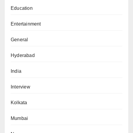
Education
Entertainment
General
Hyderabad
India
Interview
Kolkata
Mumbai