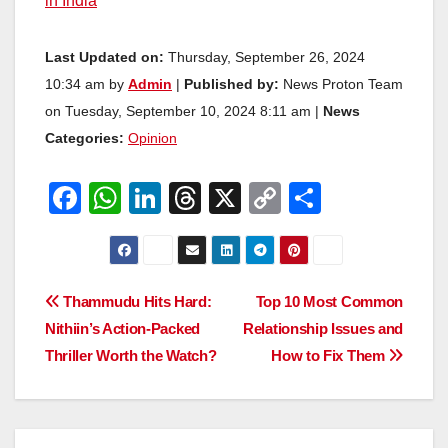
in India
Last Updated on:
Thursday, September 26, 2024
10:34 am by
Admin
|
Published by:
News Proton Team
on Tuesday, September 10, 2024 8:11 am |
News
Categories:
Opinion
F
W
Li
T
X
C
S
a
h
n
hr
o
h
c
at
k
e
p
ar
e
s
e
a
y
e
Post
Thammudu Hits Hard:
Top 10 Most Common
b
A
dI
d
Li
Nithiin’s Action-Packed
Relationship Issues and
navigation
o
p
n
s
n
Thriller Worth the Watch?
How to Fix Them
o
p
k
k