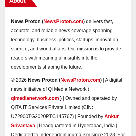
About
News Proton (
NewsProton.com
)
delivers fast,
accurate, and reliable news coverage spanning
technology, business, politics, startups, innovation,
science, and world affairs. Our mission is to provide
readers with meaningful insights into the
developments shaping the future.
© 2026
News Proton (
NewsProton.com
)
| A digital
news initiative of Qi Media Network (
qimedianetwork.com
)
| Owned and operated by
QITA IT Services Private Limited (CIN:
U72900TG2020PTC145767) | Founded by
Ankur
Srivastava
|
Headquartered in Hyderabad, India |
Dedicated to independent journalism since 2023. For