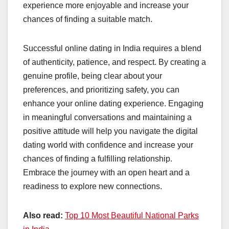
experience more enjoyable and increase your
chances of finding a suitable match.
Successful online dating in India requires a blend
of authenticity, patience, and respect. By creating a
genuine profile, being clear about your
preferences, and prioritizing safety, you can
enhance your online dating experience. Engaging
in meaningful conversations and maintaining a
positive attitude will help you navigate the digital
dating world with confidence and increase your
chances of finding a fulfilling relationship.
Embrace the journey with an open heart and a
readiness to explore new connections.
Also read:
Top 10 Most Beautiful National Parks