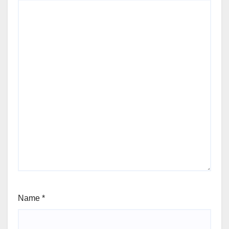
Name
*