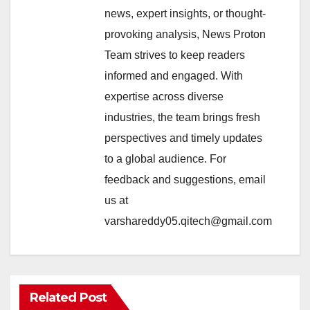
news, expert insights, or thought-
provoking analysis, News Proton
Team strives to keep readers
informed and engaged. With
expertise across diverse
industries, the team brings fresh
perspectives and timely updates
to a global audience. For
feedback and suggestions, email
us at
varshareddy05.qitech@gmail.com
Related Post