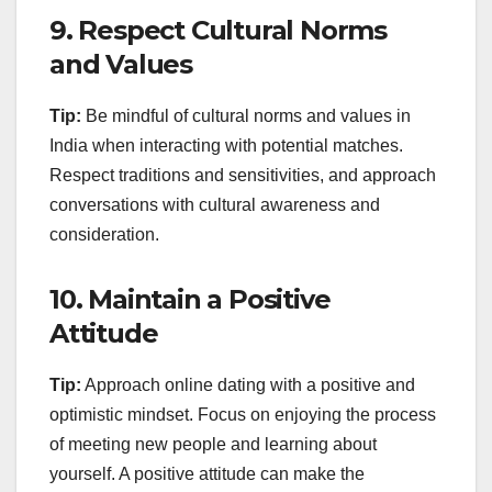
9.
Respect Cultural Norms
and Values
Tip:
Be mindful of cultural norms and values in
India when interacting with potential matches.
Respect traditions and sensitivities, and approach
conversations with cultural awareness and
consideration.
10.
Maintain a Positive
Attitude
Tip:
Approach online dating with a positive and
optimistic mindset. Focus on enjoying the process
of meeting new people and learning about
yourself. A positive attitude can make the