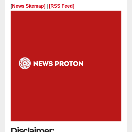
[
News Sitemap]
|
[
RSS Feed
]
Disclaimer: