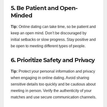
5.
Be Patient and Open-
Minded
Tip:
Online dating can take time, so be patient and
keep an open mind. Don’t be discouraged by
initial setbacks or slow progress. Stay positive and
be open to meeting different types of people.
6.
Prioritize Safety and Privacy
Tip:
Protect your personal information and privacy
when engaging in online dating. Avoid sharing
sensitive details too quickly and be cautious about
meeting in person. Verify the authenticity of your
matches and use secure communication channels.