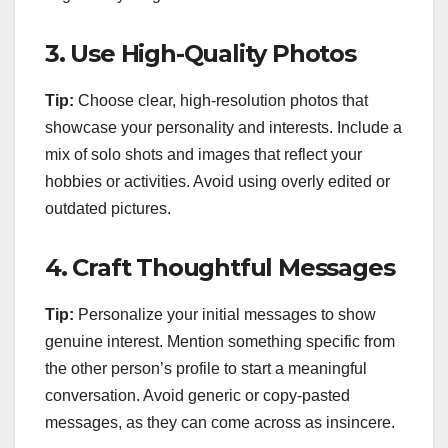
3.
Use High-Quality Photos
Tip:
Choose clear, high-resolution photos that
showcase your personality and interests. Include a
mix of solo shots and images that reflect your
hobbies or activities. Avoid using overly edited or
outdated pictures.
4.
Craft Thoughtful Messages
Tip:
Personalize your initial messages to show
genuine interest. Mention something specific from
the other person’s profile to start a meaningful
conversation. Avoid generic or copy-pasted
messages, as they can come across as insincere.