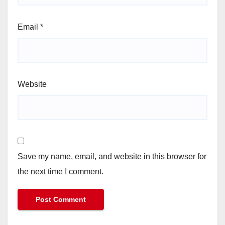
Email
*
Website
Save my name, email, and website in this browser for
the next time I comment.