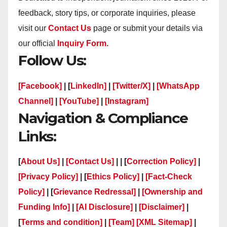
feedback, story tips, or corporate inquiries, please
visit our
Contact Us
page or submit your details via
our official
Inquiry Form.
Follow Us:
[Facebook]
| [
LinkedIn]
|
[Twitter/X]
|
[WhatsApp
Channel]
|
[YouTube]
|
[Instagram]
Navigation & Compliance
Links:
[
About Us]
|
[Contact Us]
| | [
Correction Policy]
|
[Privacy Policy]
| [
Ethics Policy]
|
[Fact-Check
Policy]
| [
Grievance Redressal]
|
[Ownership and
Funding Info]
|
[AI Disclosure]
|
[Disclaimer]
|
[
Terms and condition]
|
[Team]
[XML Sitemap]
|