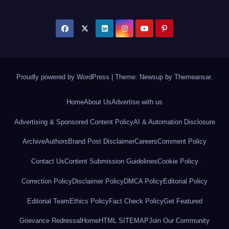
Proudly powered by WordPress
|
Theme: Newsup by
Themeansar
.
Home
About Us
Advertise with us
Advertising & Sponsored Content Policy
AI & Automation Disclosure
Archive
Authors
Brand Post Disclaimer
Careers
Comment Policy
Contact Us
Content Submission Guidelines
Cookie Policy
Correction Policy
Disclaimer Policy
DMCA Policy
Editorial Policy
Editorial Team
Ethics Policy
Fact Check Policy
Get Featured
Grievance Redressal
Home
HTML SITEMAP
Join Our Community