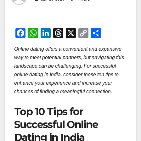
F
W
Li
T
X
C
S
a
h
n
hr
o
h
Online dating offers a convenient and expansive
c
at
k
e
p
ar
way to meet potential partners, but navigating this
e
s
e
a
y
e
landscape can be challenging. For successful
b
A
dI
d
Li
online dating in India, consider these ten tips to
o
p
n
s
n
enhance your experience and increase your
o
p
k
chances of finding a meaningful connection.
k
Top 10 Tips for
Successful Online
Dating in India