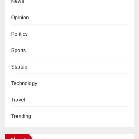
News
Opinion
Politics
Sports
Startup
Technology
Travel
Trending