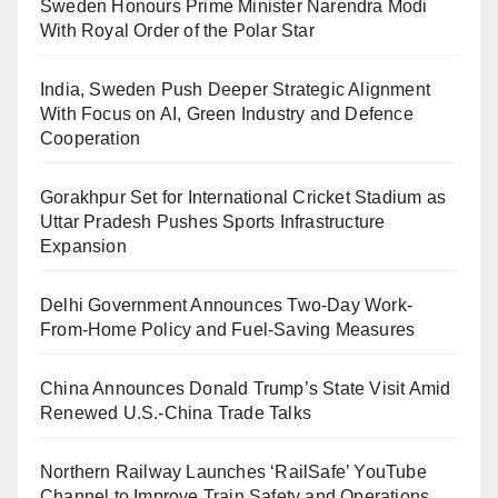
Sweden Honours Prime Minister Narendra Modi
With Royal Order of the Polar Star
India, Sweden Push Deeper Strategic Alignment
With Focus on AI, Green Industry and Defence
Cooperation
Gorakhpur Set for International Cricket Stadium as
Uttar Pradesh Pushes Sports Infrastructure
Expansion
Delhi Government Announces Two-Day Work-
From-Home Policy and Fuel-Saving Measures
China Announces Donald Trump’s State Visit Amid
Renewed U.S.-China Trade Talks
Northern Railway Launches ‘RailSafe’ YouTube
Channel to Improve Train Safety and Operations