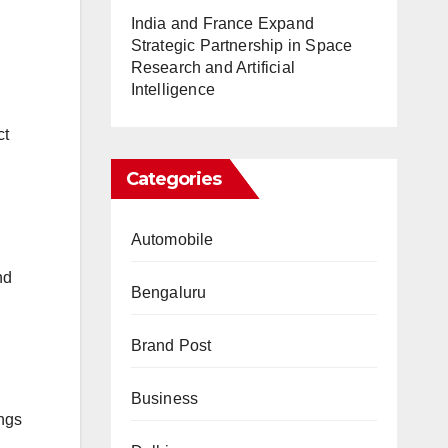
India and France Expand
Strategic Partnership in Space
Research and Artificial
Intelligence
ct
Categories
Automobile
nd
Bengaluru
Brand Post
Business
ings