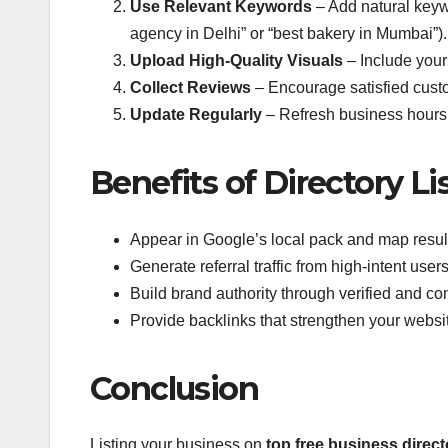
Use Relevant Keywords
– Add natural keywo
agency in Delhi” or “best bakery in Mumbai”).
Upload High-Quality Visuals
– Include your
Collect Reviews
– Encourage satisfied custo
Update Regularly
– Refresh business hours, o
Benefits of Directory Li
Appear in Google’s local pack and map resul
Generate referral traffic from high-intent users
Build brand authority through verified and cons
Provide backlinks that strengthen your websi
Conclusion
Listing your business on
top free business directo