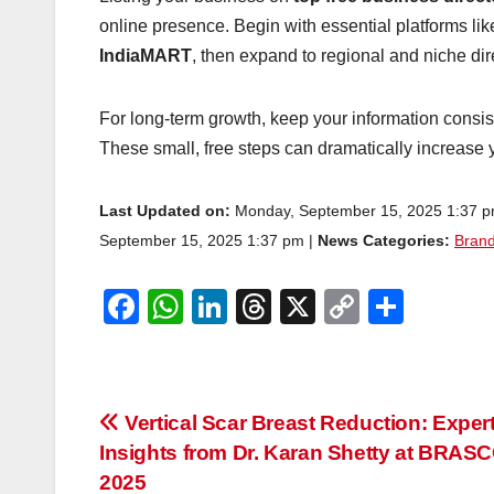
online presence. Begin with essential platforms li
IndiaMART
, then expand to regional and niche di
For long-term growth, keep your information consis
These small, free steps can dramatically increase yo
Last Updated on:
Monday, September 15, 2025 1:37 
September 15, 2025 1:37 pm |
News Categories:
Brand
F
W
Li
T
X
C
S
a
h
n
hr
o
h
c
at
k
e
p
ar
e
s
e
a
y
e
Post
Vertical Scar Breast Reduction: Exper
b
A
dI
d
Li
Insights from Dr. Karan Shetty at BRAS
navigation
o
p
n
s
n
2025