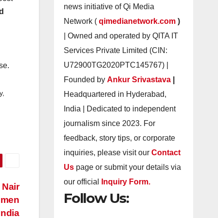
news initiative of Qi Media
nd
Network (
qimedianetwork.com
)
| Owned and operated by QITA IT
Services Private Limited (CIN:
.
U72900TG2020PTC145767) |
se.
Founded by
Ankur Srivastava
|
y,
Headquartered in Hyderabad,
India | Dedicated to independent
journalism since 2023. For
feedback, story tips, or corporate
inquiries, please visit our
Contact
Us
page or submit your details via
our official
Inquiry Form.
 Nair
Follow Us:
omen
India