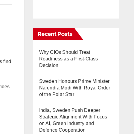
Recent Posts
Why CIOs Should Treat
Readiness as a First-Class
s find
Decision
Sweden Honours Prime Minister
vides
Narendra Modi With Royal Order
of the Polar Star
India, Sweden Push Deeper
Strategic Alignment With Focus
on AI, Green Industry and
Defence Cooperation