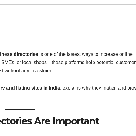
iness directories
is one of the fastest ways to increase online
, SMEs, or local shops—these platforms help potential customer
st without any investment.
y and listing sites in India
, explains why they matter, and pro
ctories Are Important