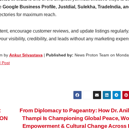
ke
Google Business Profile, Justdial, Sulekha, TradeIndia, a
rectories for maximum reach.
tent, encourage customer reviews, and update listings regularly
ur visibility, credibility, and leads without any marketing expen
pm by
Ankur Srivastava
|
Published by:
News Proton Team on Monda
 Post
t
From Diplomacy to Pageantry: How Dr. Anil
CON
Thampi Is Championing Global Peace, W
Empowerment & Cultural Change Across 