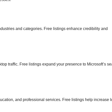
ndustries and categories. Free listings enhance credibility and
op traffic. Free listings expand your presence to Microsoft’s se
ation, and professional services. Free listings help increase l