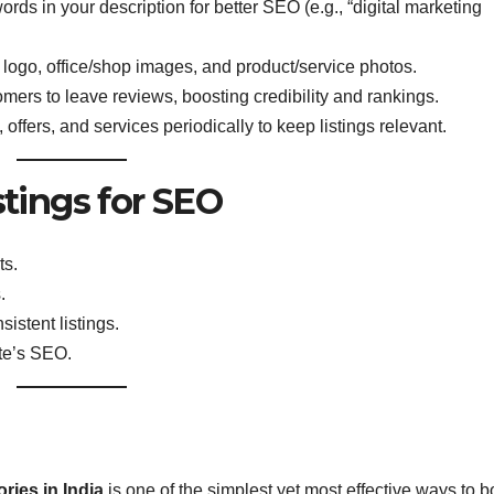
rds in your description for better SEO (e.g., “digital marketing
 logo, office/shop images, and product/service photos.
mers to leave reviews, boosting credibility and rankings.
ffers, and services periodically to keep listings relevant.
stings for SEO
ts.
.
istent listings.
te’s SEO.
ries in India
is one of the simplest yet most effective ways to b