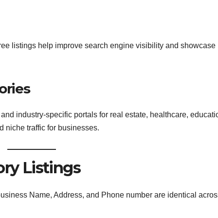
Free listings help improve search engine visibility and showcase
ories
and industry-specific portals for real estate, healthcare, educati
d niche traffic for businesses.
ory Listings
usiness Name, Address, and Phone number are identical across