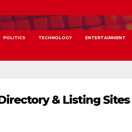
POLITICS
TECHNOLOGY
ENTERTAINMENT
irectory & Listing Sites 