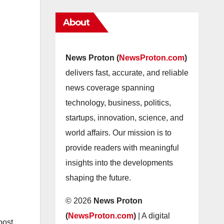
About
News Proton (
NewsProton.com
)
delivers fast, accurate, and reliable
news coverage spanning
technology, business, politics,
startups, innovation, science, and
world affairs. Our mission is to
provide readers with meaningful
insights into the developments
shaping the future.
© 2026
News Proton
(
NewsProton.com
)
| A digital
oost