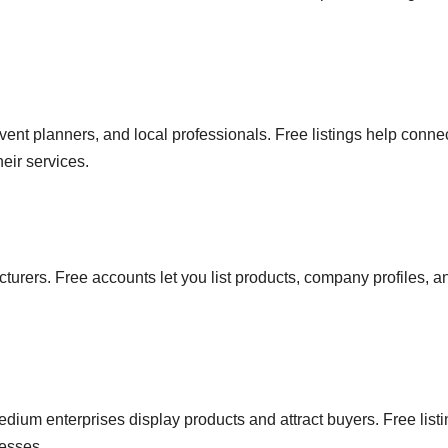
 event planners, and local professionals. Free listings help conne
eir services.
turers. Free accounts let you list products, company profiles, a
ium enterprises display products and attract buyers. Free list
nesses.