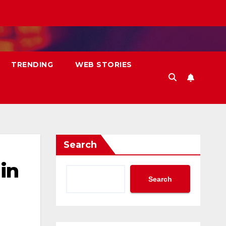
TRENDING
WEB STORIES
Search
in
Search