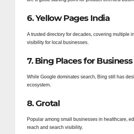
6. Yellow Pages India
A trusted directory for decades, covering multiple i
visibility for local businesses.
7. Bing Places for Business
While Google dominates search, Bing still has deskt
ecosystem.
8. Grotal
Popular among small businesses in healthcare, educ
reach and search visibility.