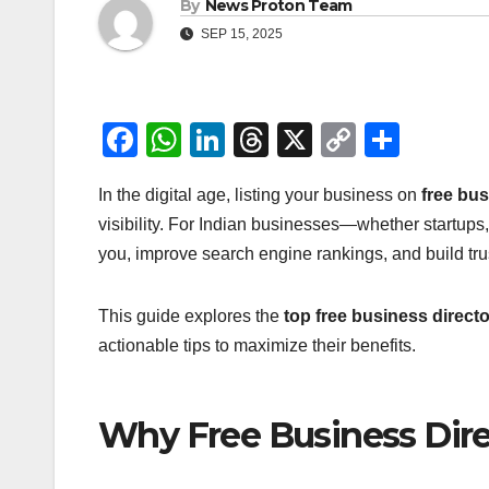
By
News Proton Team
SEP 15, 2025
F
W
Li
T
X
C
S
a
h
n
hr
o
h
In the digital age, listing your business on
free bus
c
at
k
e
p
ar
visibility. For Indian businesses—whether startups
e
s
e
a
y
e
you, improve search engine rankings, and build tru
b
A
dI
d
Li
o
p
n
s
n
This guide explores the
top free business director
o
p
k
actionable tips to maximize their benefits.
k
Why Free Business Dire