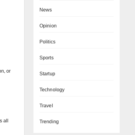
News
Opinion
Politics
Sports
on, or
Startup
Technology
Travel
 all
Trending