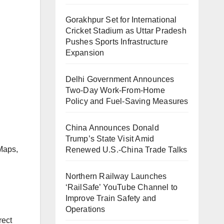
Gorakhpur Set for International
Cricket Stadium as Uttar Pradesh
Pushes Sports Infrastructure
Expansion
Delhi Government Announces
Two-Day Work-From-Home
Policy and Fuel-Saving Measures
China Announces Donald
Trump’s State Visit Amid
Maps,
Renewed U.S.-China Trade Talks
Northern Railway Launches
‘RailSafe’ YouTube Channel to
Improve Train Safety and
Operations
rect