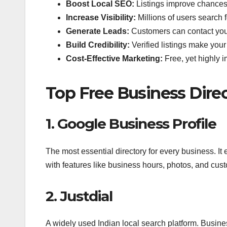
Boost Local SEO:
Listings improve chances 
Increase Visibility:
Millions of users search f
Generate Leads:
Customers can contact you d
Build Credibility:
Verified listings make your
Cost-Effective Marketing:
Free, yet highly 
Top Free Business Direct
1. Google Business Profile
The most essential directory for every business.
with features like business hours, photos, and cus
2. Justdial
A widely used Indian local search platform. Busines