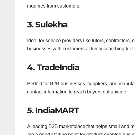
inquiries from customers.
3. Sulekha
Ideal for service providers like tutors, contractors,
businesses with customers actively searching for th
4. TradeIndia
Perfect for B2B businesses, suppliers, and manufac
contact information to reach buyers nationwide.
5. IndiaMART
A leading B2B marketplace that helps small and med
are a good starting point for product-oriented busi