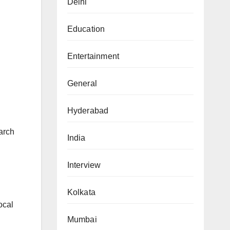
Delhi
Education
Entertainment
General
Hyderabad
arch
India
Interview
Kolkata
ocal
Mumbai