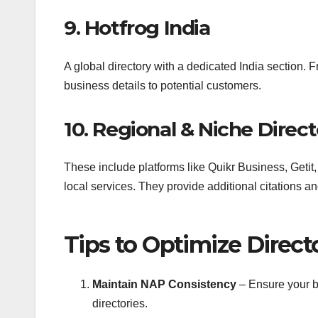
9. Hotfrog India
A global directory with a dedicated India section. 
business details to potential customers.
10. Regional & Niche Direct
These include platforms like Quikr Business, Getit, 
local services. They provide additional citations an
Tips to Optimize Direct
Maintain NAP Consistency
– Ensure your b
directories.