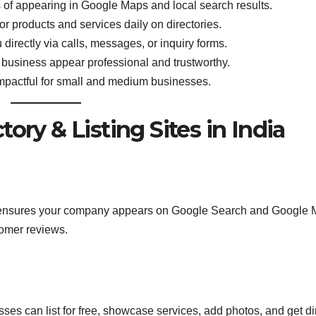
of appearing in Google Maps and local search results.
or products and services daily on directories.
irectly via calls, messages, or inquiry forms.
 business appear professional and trustworthy.
impactful for small and medium businesses.
ory & Listing Sites in India
 It ensures your company appears on Google Search and Google 
tomer reviews.
ses can list for free, showcase services, add photos, and get di