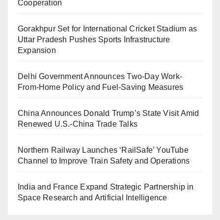
Cooperation
Gorakhpur Set for International Cricket Stadium as
Uttar Pradesh Pushes Sports Infrastructure
Expansion
Delhi Government Announces Two-Day Work-
From-Home Policy and Fuel-Saving Measures
China Announces Donald Trump’s State Visit Amid
Renewed U.S.-China Trade Talks
Northern Railway Launches ‘RailSafe’ YouTube
Channel to Improve Train Safety and Operations
India and France Expand Strategic Partnership in
Space Research and Artificial Intelligence