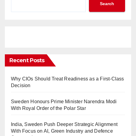
Search
Recent Posts
Why CIOs Should Treat Readiness as a First-Class
Decision
Sweden Honours Prime Minister Narendra Modi
With Royal Order of the Polar Star
India, Sweden Push Deeper Strategic Alignment
With Focus on AI, Green Industry and Defence