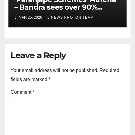
– Bandra sees over 90%
homes sold as completion
MAR 25, 2026
NEWS PROTON TEAM
draws closer, reflecting
sustained buyer confidence
in this prime Mumbai
location.
Leave a Reply
Your email address will not be published.
Required
fields are marked
*
Comment
*