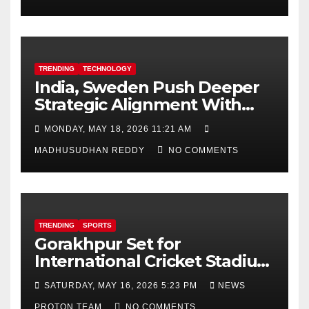
TRENDING
TECHNOLOGY
India, Sweden Push Deeper
Strategic Alignment With
Focus on AI, Green Industry
MONDAY, MAY 18, 2026 11:21 AM
and Defence Cooperation
MADHUSUDHAN REDDY
NO COMMENTS
TRENDING
SPORTS
Gorakhpur Set for
International Cricket Stadium
as Uttar Pradesh Pushes
SATURDAY, MAY 16, 2026 5:23 PM
NEWS
Sports Infrastructure
PROTON TEAM
NO COMMENTS