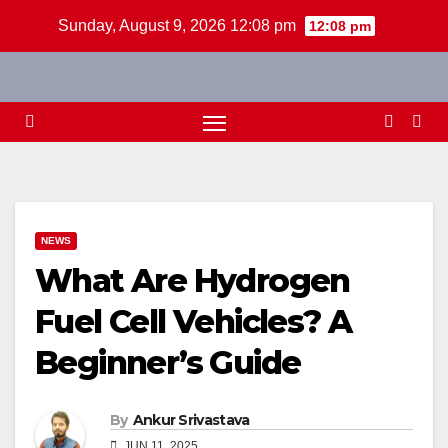
Skip
Sunday, August 9, 2026 12:08 pm
12:08 pm
to
content
NEWS
What Are Hydrogen
Fuel Cell Vehicles? A
Beginner’s Guide
By
Ankur Srivastava
JUN 11, 2025