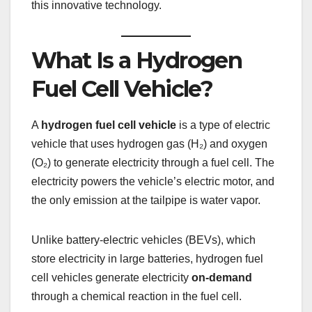
this innovative technology.
What Is a Hydrogen
Fuel Cell Vehicle?
A
hydrogen fuel cell vehicle
is a type of electric
vehicle that uses hydrogen gas (H₂) and oxygen
(O₂) to generate electricity through a fuel cell. The
electricity powers the vehicle’s electric motor, and
the only emission at the tailpipe is water vapor.
Unlike battery-electric vehicles (BEVs), which
store electricity in large batteries, hydrogen fuel
cell vehicles generate electricity
on-demand
through a chemical reaction in the fuel cell.