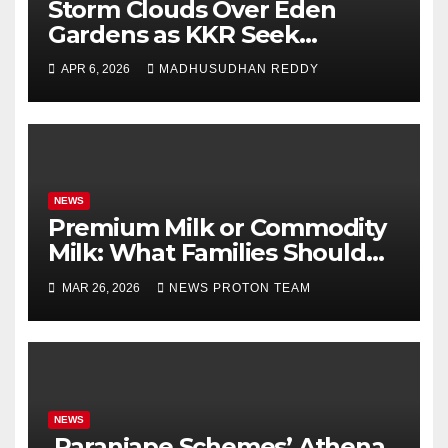
Storm Clouds Over Eden
Gardens as KKR Seek
Season’s First Win Against
APR 6, 2026
MADHUSUDHAN REDDY
PBKS
NEWS
Premium Milk or Commodity
Milk: What Families Should
Know
MAR 26, 2026
NEWS PROTON TEAM
NEWS
Paranjape Schemes’ Athena