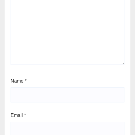
Name
*
Email
*