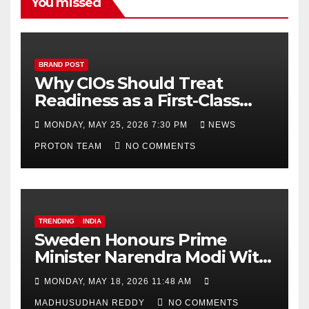
h
You missed
a
n
n
BRAND POST
Why CIOs Should Treat
el
Readiness as a First-Class
Decision
MONDAY, MAY 25, 2026 7:30 PM
NEWS
PROTON TEAM
NO COMMENTS
TRENDING
INDIA
Sweden Honours Prime
Minister Narendra Modi With
Royal Order of the Polar Star
MONDAY, MAY 18, 2026 11:48 AM
MADHUSUDHAN REDDY
NO COMMENTS