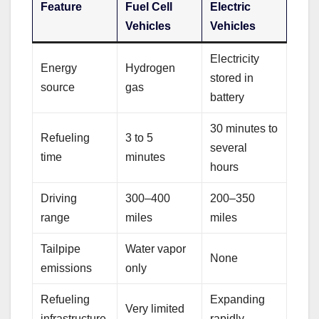
Feature
Fuel Cell
Electric
Vehicles
Vehicles
Electricity
Energy
Hydrogen
stored in
source
gas
battery
30 minutes to
Refueling
3 to 5
several
time
minutes
hours
Driving
300–400
200–350
range
miles
miles
Tailpipe
Water vapor
None
emissions
only
Refueling
Expanding
Very limited
infrastructure
rapidly