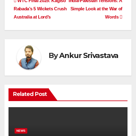
Post
WTC Final 2025: Kagiso
India-Pakistan Tensions: A
b
A
dI
d
Li
Rabada’s 5 Wickets Crush
Simple Look at the War of
navigation
o
p
n
s
n
Australia at Lord’s
Words
o
p
k
k
By
Ankur Srivastava
Related Post
NEWS