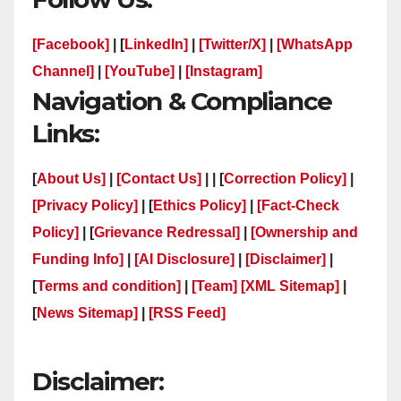
[Facebook]
| [
LinkedIn]
|
[Twitter/X]
|
[WhatsApp
Channel]
|
[YouTube]
|
[Instagram]
Navigation & Compliance
Links:
[
About Us]
|
[Contact Us]
| | [
Correction Policy]
|
[Privacy Policy]
| [
Ethics Policy]
|
[Fact-Check
Policy]
| [
Grievance Redressal]
|
[Ownership and
Funding Info]
|
[AI Disclosure]
|
[Disclaimer]
|
[
Terms and condition]
|
[Team]
[XML Sitemap]
|
[
News Sitemap]
|
[
RSS Feed
]
Disclaimer: