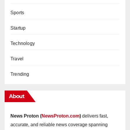
Sports
Startup
Technology
Travel
Trending
About
News Proton (
NewsProton.com
)
delivers fast,
accurate, and reliable news coverage spanning