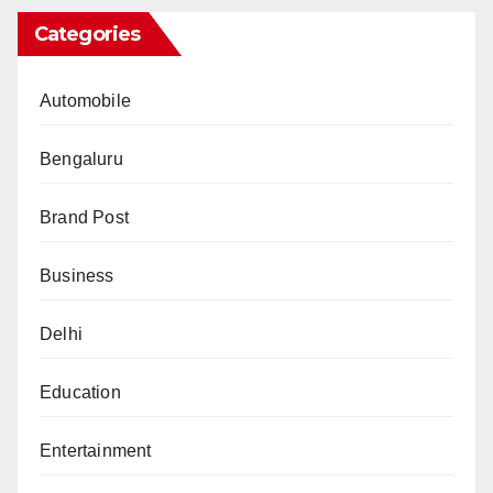
Categories
Automobile
Bengaluru
Brand Post
Business
Delhi
Education
Entertainment