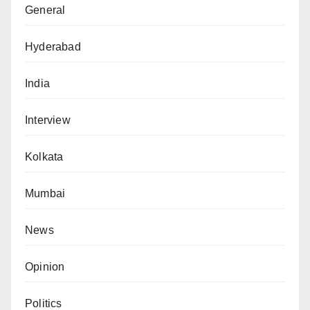
General
Hyderabad
India
Interview
Kolkata
Mumbai
News
Opinion
Politics