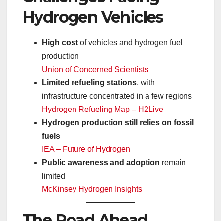
Hydrogen Vehicles
High cost
of vehicles and hydrogen fuel
production
Union of Concerned Scientists
Limited refueling stations
, with
infrastructure concentrated in a few regions
Hydrogen Refueling Map – H2Live
Hydrogen production still relies on fossil
fuels
IEA – Future of Hydrogen
Public awareness and adoption
remain
limited
McKinsey Hydrogen Insights
The Road Ahead