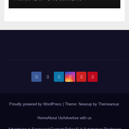
Expansion
Proudly powered by WordPress
|
Theme: Newsup by
Themeansar
.
Home
About Us
Advertise with us