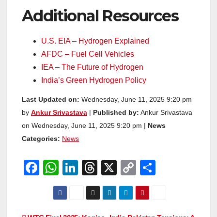
Additional Resources
U.S. EIA – Hydrogen Explained
AFDC – Fuel Cell Vehicles
IEA – The Future of Hydrogen
India’s Green Hydrogen Policy
Last Updated on:
Wednesday, June 11, 2025 9:20 pm
by
Ankur Srivastava
|
Published by:
Ankur Srivastava
on Wednesday, June 11, 2025 9:20 pm |
News
Categories:
News
F
W
Li
T
X
C
S
a
h
n
hr
o
h
c
at
k
e
p
ar
e
s
e
a
y
e