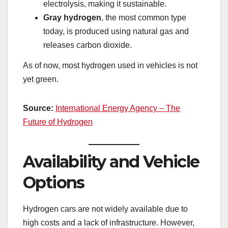
electrolysis, making it sustainable.
Gray hydrogen
, the most common type
today, is produced using natural gas and
releases carbon dioxide.
As of now, most hydrogen used in vehicles is not
yet green.
Source:
International Energy Agency – The
Future of Hydrogen
Availability and Vehicle
Options
Hydrogen cars are not widely available due to
high costs and a lack of infrastructure. However,