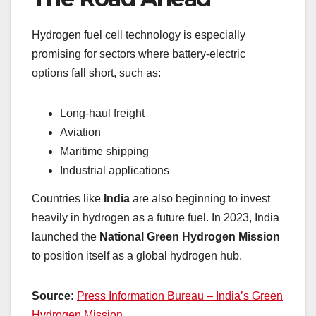
Hydrogen fuel cell technology is especially
promising for sectors where battery-electric
options fall short, such as:
Long-haul freight
Aviation
Maritime shipping
Industrial applications
Countries like
India
are also beginning to invest
heavily in hydrogen as a future fuel. In 2023, India
launched the
National Green Hydrogen Mission
to position itself as a global hydrogen hub.
Source:
Press Information Bureau – India’s Green
Hydrogen Mission