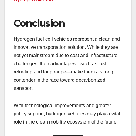
Conclusion
Hydrogen fuel cell vehicles represent a clean and
innovative transportation solution. While they are
not yet mainstream due to cost and infrastructure
challenges, their advantages—such as fast
refueling and long range—make them a strong
contender in the race toward decarbonized
transport.
With technological improvements and greater
policy support, hydrogen vehicles may play a vital
role in the clean mobility ecosystem of the future.