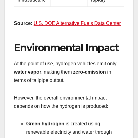
Source:
U.S. DOE Alternative Fuels Data Center
Environmental Impact
At the point of use, hydrogen vehicles emit only
water vapor
, making them
zero-emission
in
terms of tailpipe output.
However, the overall environmental impact
depends on how the hydrogen is produced:
Green hydrogen
is created using
renewable electricity and water through