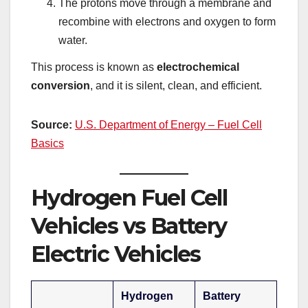
The protons move through a membrane and
recombine with electrons and oxygen to form
water.
This process is known as
electrochemical
conversion
, and it is silent, clean, and efficient.
Source:
U.S. Department of Energy – Fuel Cell
Basics
Hydrogen Fuel Cell
Vehicles vs Battery
Electric Vehicles
Hydrogen
Battery