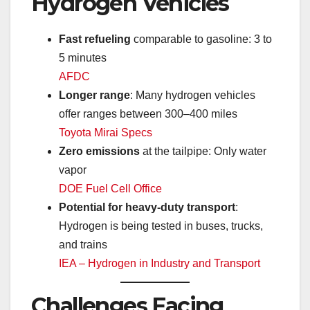
Hydrogen Vehicles
Fast refueling
comparable to gasoline: 3 to
5 minutes
AFDC
Longer range
: Many hydrogen vehicles
offer ranges between 300–400 miles
Toyota Mirai Specs
Zero emissions
at the tailpipe: Only water
vapor
DOE Fuel Cell Office
Potential for heavy-duty transport
:
Hydrogen is being tested in buses, trucks,
and trains
IEA – Hydrogen in Industry and Transport
Challenges Facing