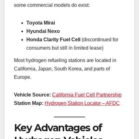
some commercial models do exist:
Toyota Mirai
Hyundai Nexo
Honda Clarity Fuel Cell
(discontinued for
consumers but still in limited lease)
Most hydrogen refueling stations are located in
California, Japan, South Korea, and parts of
Europe.
Vehicle Source:
California Fuel Cell Partnership
Station Map:
Hydrogen Station Locator – AFDC
Key Advantages of