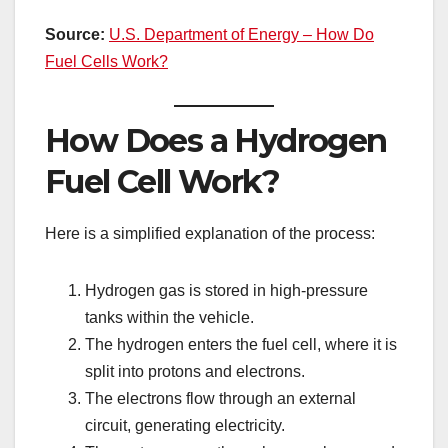
Source:
U.S. Department of Energy – How Do
Fuel Cells Work?
How Does a Hydrogen
Fuel Cell Work?
Here is a simplified explanation of the process:
Hydrogen gas is stored in high-pressure
tanks within the vehicle.
The hydrogen enters the fuel cell, where it is
split into protons and electrons.
The electrons flow through an external
circuit, generating electricity.