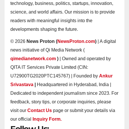
technology, business, politics, startups, innovation,
science, and world affairs. Our mission is to provide
readers with meaningful insights into the
developments shaping the future.
© 2026
News Proton (
NewsProton.com
)
| A digital
news initiative of Qi Media Network (
qimedianetwork.com
)
| Owned and operated by
QITA IT Services Private Limited (CIN:
U72900TG2020PTC145767) | Founded by
Ankur
Srivastava
|
Headquartered in Hyderabad, India |
Dedicated to independent journalism since 2023. For
feedback, story tips, or corporate inquiries, please
visit our
Contact Us
page or submit your details via
our official
Inquiry Form.
Follow Us: