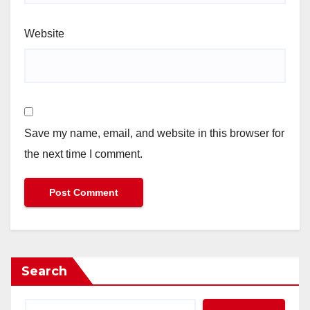
Website
Save my name, email, and website in this browser for
the next time I comment.
Search