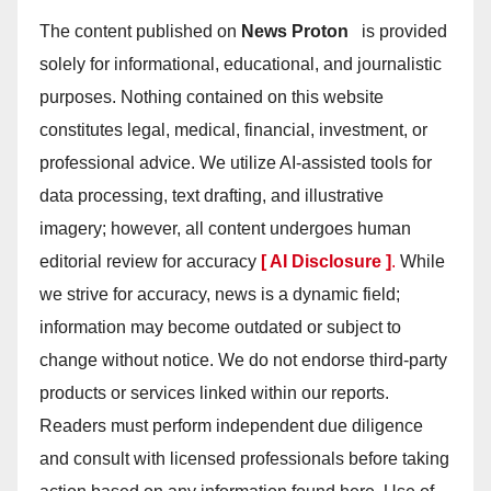
The content published on
News Proton
is provided
solely for informational, educational, and journalistic
purposes. Nothing contained on this website
constitutes legal, medical, financial, investment, or
professional advice. We utilize AI-assisted tools for
data processing, text drafting, and illustrative
imagery; however, all content undergoes human
editorial review for accuracy
[ AI Disclosure ]
.
While
we strive for accuracy, news is a dynamic field;
information may become outdated or subject to
change without notice. We do not endorse third-party
products or services linked within our reports.
Readers must perform independent due diligence
and consult with licensed professionals before taking