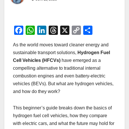
F
W
Li
T
X
C
S
a
h
n
hr
o
h
As the world moves toward cleaner energy and
c
at
k
e
p
ar
sustainable transport solutions,
Hydrogen Fuel
e
s
e
a
y
e
Cell Vehicles (HFCVs)
have emerged as a
b
A
dI
d
Li
compelling alternative to traditional internal
o
p
n
s
n
combustion engines and even battery-electric
o
p
k
vehicles (BEVs). But what are hydrogen vehicles,
and how do they work?
k
This beginner’s guide breaks down the basics of
hydrogen fuel cell vehicles, how they compare
with electric cars, and what the future may hold for