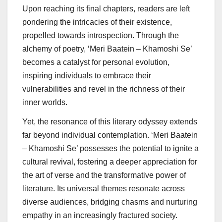
Upon reaching its final chapters, readers are left
pondering the intricacies of their existence,
propelled towards introspection. Through the
alchemy of poetry, ‘Meri Baatein – Khamoshi Se’
becomes a catalyst for personal evolution,
inspiring individuals to embrace their
vulnerabilities and revel in the richness of their
inner worlds.
Yet, the resonance of this literary odyssey extends
far beyond individual contemplation. ‘Meri Baatein
– Khamoshi Se’ possesses the potential to ignite a
cultural revival, fostering a deeper appreciation for
the art of verse and the transformative power of
literature. Its universal themes resonate across
diverse audiences, bridging chasms and nurturing
empathy in an increasingly fractured society.