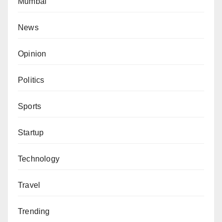
Mumbai
News
Opinion
Politics
Sports
Startup
Technology
Travel
Trending