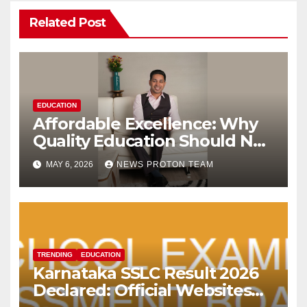
Related Post
EDUCATION
Affordable Excellence: Why
Quality Education Should Not
Come with a Premium Price
MAY 6, 2026
NEWS PROTON TEAM
Tag
TRENDING
EDUCATION
Karnataka SSLC Result 2026
Declared: Official Websites