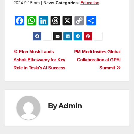
2024 9:15 am |
News Categories:
Education
F
W
Li
T
X
C
S
a
h
n
hr
o
h
c
at
k
e
p
ar
e
s
e
a
y
e
Post
Elon Musk Lauds
PM Modi Invites Global
b
A
dI
d
Li
Ashok Elluswamy for Key
Collaboration at GPAI
navigation
o
p
n
s
n
Role in Tesla’s AI Success
Summit
o
p
k
k
By
Admin