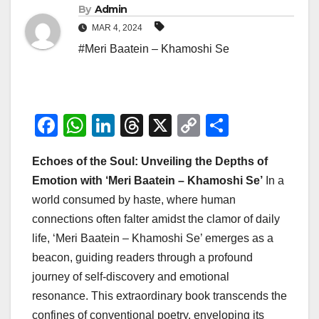
By
Admin
MAR 4, 2024
#Meri Baatein – Khamoshi Se
F
W
Li
T
X
C
S
a
h
n
hr
o
h
Echoes of the Soul: Unveiling the Depths of
c
at
k
e
p
ar
Emotion with ‘Meri Baatein – Khamoshi Se’
In a
e
s
e
a
y
e
world consumed by haste, where human
b
A
dI
d
Li
connections often falter amidst the clamor of daily
o
p
n
s
n
life, ‘Meri Baatein – Khamoshi Se’ emerges as a
o
p
k
beacon, guiding readers through a profound
journey of self-discovery and emotional
k
resonance. This extraordinary book transcends the
confines of conventional poetry, enveloping its