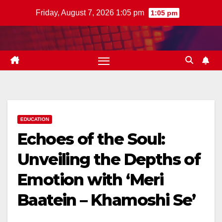
Skip
Friday, August 7, 2026 1:05 pm
1:05 pm
to
content
EDUCATION
Echoes of the Soul:
Unveiling the Depths of
Emotion with ‘Meri
Baatein – Khamoshi Se’