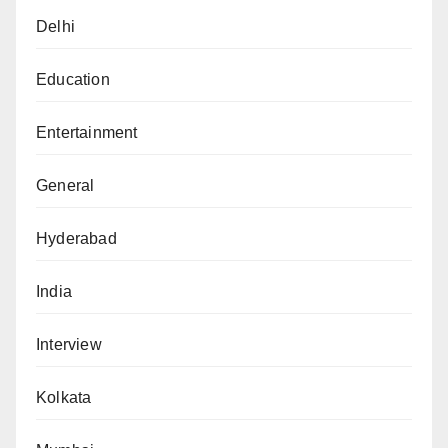
Delhi
Education
Entertainment
General
Hyderabad
India
Interview
Kolkata