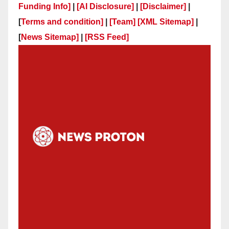
Funding Info]
|
[AI Disclosure]
|
[Disclaimer]
|
[
Terms and condition]
|
[Team]
[XML Sitemap]
|
[
News Sitemap]
|
[
RSS Feed
]