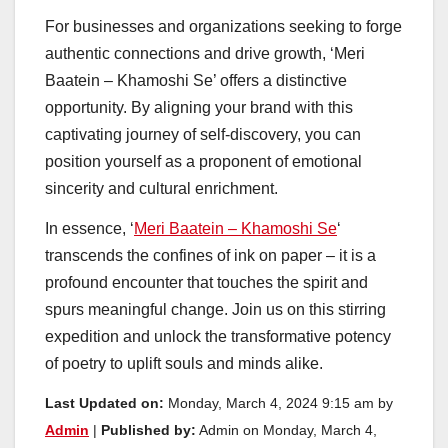
For businesses and organizations seeking to forge
authentic connections and drive growth, ‘Meri
Baatein – Khamoshi Se’ offers a distinctive
opportunity. By aligning your brand with this
captivating journey of self-discovery, you can
position yourself as a proponent of emotional
sincerity and cultural enrichment.
In essence, ‘
Meri Baatein – Khamoshi Se
‘
transcends the confines of ink on paper – it is a
profound encounter that touches the spirit and
spurs meaningful change. Join us on this stirring
expedition and unlock the transformative potency
of poetry to uplift souls and minds alike.
Last Updated on:
Monday, March 4, 2024 9:15 am by
Admin
|
Published by:
Admin on Monday, March 4,