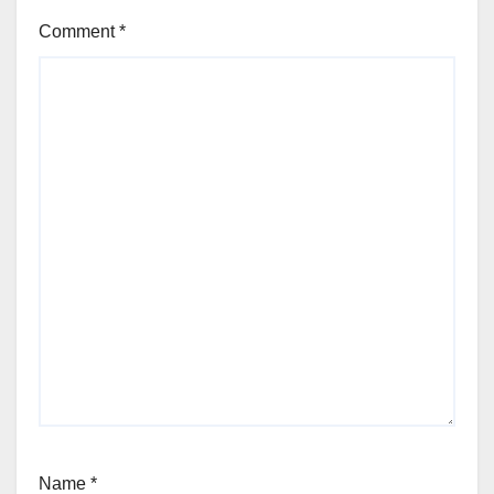
Comment
*
Name
*