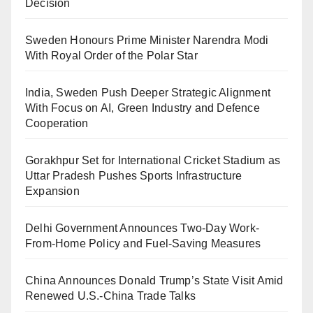
Decision
Sweden Honours Prime Minister Narendra Modi
With Royal Order of the Polar Star
India, Sweden Push Deeper Strategic Alignment
With Focus on AI, Green Industry and Defence
Cooperation
Gorakhpur Set for International Cricket Stadium as
Uttar Pradesh Pushes Sports Infrastructure
Expansion
Delhi Government Announces Two-Day Work-
From-Home Policy and Fuel-Saving Measures
China Announces Donald Trump’s State Visit Amid
Renewed U.S.-China Trade Talks