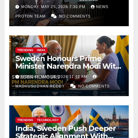
Decision
MONDAY, MAY 25, 2026 7:30 PM
NEWS
PROTON TEAM
NO COMMENTS
TRENDING
INDIA
Sweden Honours Prime
Minister Narendra Modi With
Royal Order of the Polar Star
MONDAY, MAY 18, 2026 11:48 AM
MADHUSUDHAN REDDY
NO COMMENTS
TRENDING
TECHNOLOGY
India, Sweden Push Deeper
Strategic Alignment With