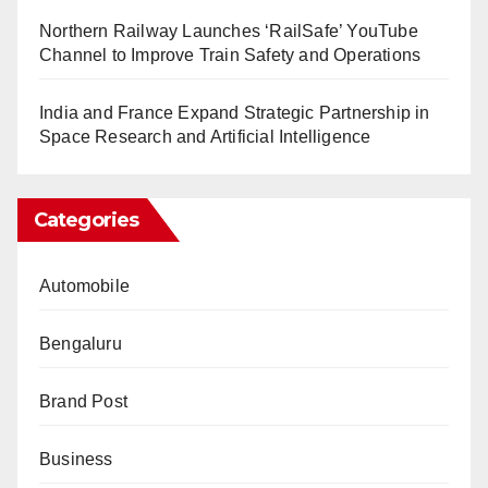
Northern Railway Launches ‘RailSafe’ YouTube
Channel to Improve Train Safety and Operations
India and France Expand Strategic Partnership in
Space Research and Artificial Intelligence
Categories
Automobile
Bengaluru
Brand Post
Business