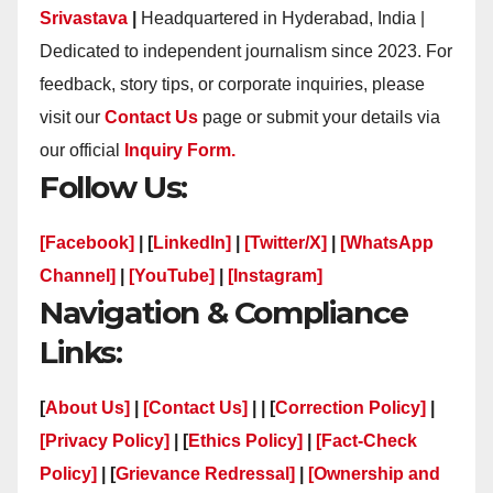
Srivastava
|
Headquartered in Hyderabad, India |
Dedicated to independent journalism since 2023. For
feedback, story tips, or corporate inquiries, please
visit our
Contact Us
page or submit your details via
our official
Inquiry Form.
Follow Us:
[Facebook]
| [
LinkedIn]
|
[Twitter/X]
|
[WhatsApp
Channel]
|
[YouTube]
|
[Instagram]
Navigation & Compliance
Links:
[
About Us]
|
[Contact Us]
| | [
Correction Policy]
|
[Privacy Policy]
| [
Ethics Policy]
|
[Fact-Check
Policy]
| [
Grievance Redressal]
|
[Ownership and