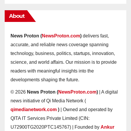
About
News Proton (
NewsProton.com
)
delivers fast,
accurate, and reliable news coverage spanning
technology, business, politics, startups, innovation,
science, and world affairs. Our mission is to provide
readers with meaningful insights into the
developments shaping the future.
© 2026
News Proton (
NewsProton.com
)
| A digital
news initiative of Qi Media Network (
qimedianetwork.com
)
| Owned and operated by
QITA IT Services Private Limited (CIN:
U72900TG2020PTC145767) | Founded by
Ankur