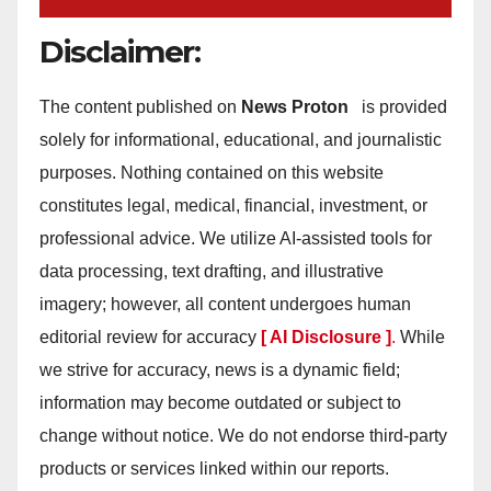
Disclaimer:
The content published on
News Proton
is provided
solely for informational, educational, and journalistic
purposes. Nothing contained on this website
constitutes legal, medical, financial, investment, or
professional advice. We utilize AI-assisted tools for
data processing, text drafting, and illustrative
imagery; however, all content undergoes human
editorial review for accuracy
[ AI Disclosure ]
.
While
we strive for accuracy, news is a dynamic field;
information may become outdated or subject to
change without notice. We do not endorse third-party
products or services linked within our reports.