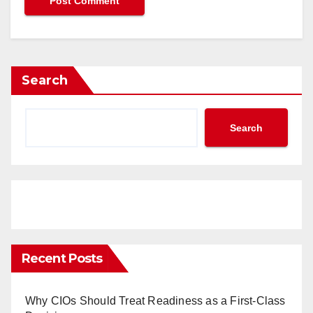
Search
Search
Recent Posts
Why CIOs Should Treat Readiness as a First-Class