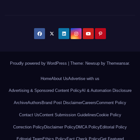
Proudly powered by WordPress
|
Theme: Newsup by
Themeansar
.
Home
About Us
Advertise with us
Advertising & Sponsored Content Policy
AI & Automation Disclosure
Archive
Authors
Brand Post Disclaimer
Careers
Comment Policy
Contact Us
Content Submission Guidelines
Cookie Policy
Correction Policy
Disclaimer Policy
DMCA Policy
Editorial Policy
Editorial Team
Ethics Policy
Fact Check Policy
Get Featured