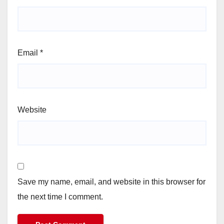
Email
*
Website
Save my name, email, and website in this browser for
the next time I comment.