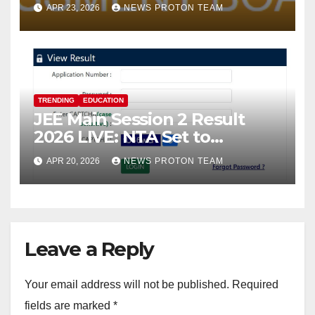
Face Slowdown; Students
APR 23, 2026
NEWS PROTON TEAM
Turn to SMS and DigiLocker
for Marksheet Access
TRENDING
EDUCATION
JEE Main Session 2 Result
2026 LIVE: NTA Set to
Announce Scores Today;
APR 20, 2026
NEWS PROTON TEAM
Candidates Await Final
Rankings
Leave a Reply
Your email address will not be published.
Required
fields are marked
*