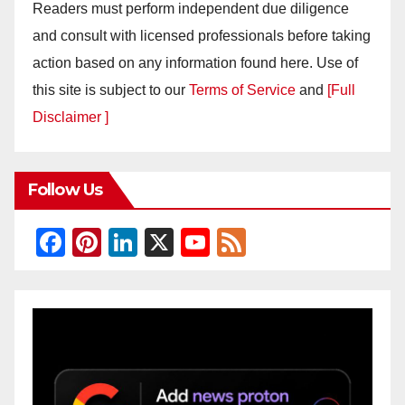
Readers must perform independent due diligence
and consult with licensed professionals before taking
action based on any information found here. Use of
this site is subject to our
Terms of Service
and
[Full
Disclaimer ]
Follow Us
F
Pi
Li
X
Y
F
a
nt
n
o
e
c
er
k
u
e
e
e
e
T
d
b
st
dI
u
o
n
b