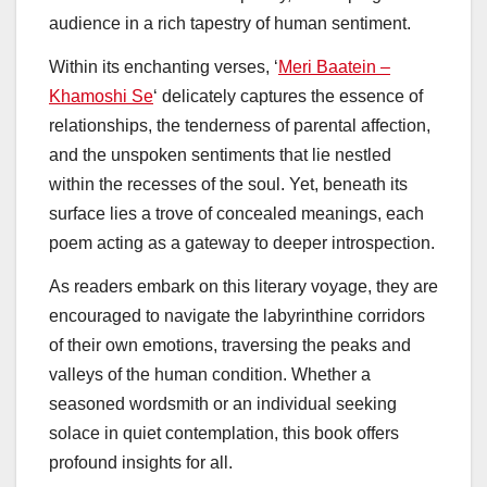
audience in a rich tapestry of human sentiment.
Within its enchanting verses, ‘
Meri Baatein –
Khamoshi Se
‘ delicately captures the essence of
relationships, the tenderness of parental affection,
and the unspoken sentiments that lie nestled
within the recesses of the soul. Yet, beneath its
surface lies a trove of concealed meanings, each
poem acting as a gateway to deeper introspection.
As readers embark on this literary voyage, they are
encouraged to navigate the labyrinthine corridors
of their own emotions, traversing the peaks and
valleys of the human condition. Whether a
seasoned wordsmith or an individual seeking
solace in quiet contemplation, this book offers
profound insights for all.