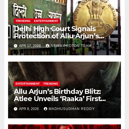
TRENDING
ENTERTAINMENT
Delhi High Court Signals
Protection of Allu Arjun’s
Personality Rights Amid
APR 17, 2026
NEWS PROTON TEAM
Deepfake Misuse
ENTERTAINMENT
TRENDING
Allu Arjun’s Birthday Blitz:
Atlee Unveils ‘Raaka’ First
Look, Ignites Pan-India Hype
APR 8, 2026
MADHUSUDHAN REDDY