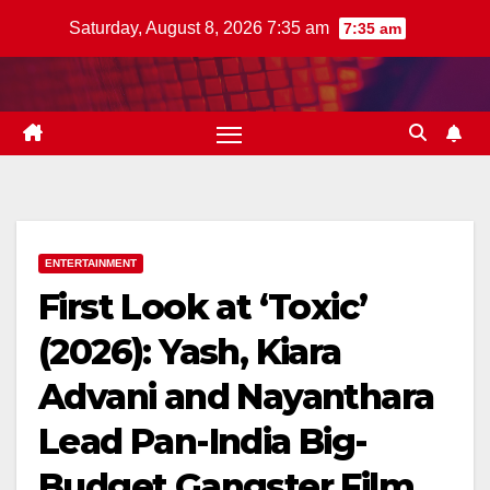
Skip
Saturday, August 8, 2026 7:35 am
7:35 am
to
content
ENTERTAINMENT
First Look at ‘Toxic’
(2026): Yash, Kiara
Advani and Nayanthara
Lead Pan-India Big-
Budget Gangster Film