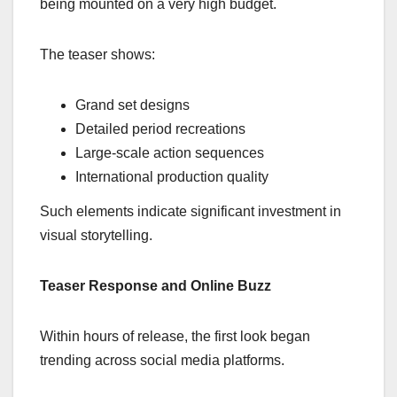
being mounted on a very high budget.
The teaser shows:
Grand set designs
Detailed period recreations
Large-scale action sequences
International production quality
Such elements indicate significant investment in
visual storytelling.
Teaser Response and Online Buzz
Within hours of release, the first look began
trending across social media platforms.