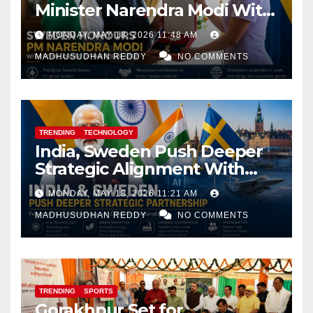
Minister Narendra Modi With
Royal Order of the Polar Star
MONDAY, MAY 18, 2026 11:48 AM
MADHUSUDHAN REDDY
NO COMMENTS
TRENDING
TECHNOLOGY
India, Sweden Push Deeper
Strategic Alignment With
Focus on AI, Green Industry
MONDAY, MAY 18, 2026 11:21 AM
and Defence Cooperation
MADHUSUDHAN REDDY
NO COMMENTS
TRENDING
SPORTS
Gorakhpur Set for