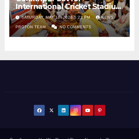
International Cricket Stadium
as Uttar Pradesh Pushes
SATURDAY, MAY 16, 2026 5:23 PM
NEWS
Sports Infrastructure
PROTON TEAM
NO COMMENTS
Expansion