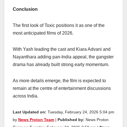
Conclusion
The first look of Toxic positions it as one of the
most anticipated films of 2026.
With Yash leading the cast and Kiara Advani and
Nayanthara adding pan-India appeal, the gangster
drama has already built strong early momentum.
As more details emerge, the film is expected to
remain at the centre of entertainment discussions
across India.
Last Updated on:
Tuesday, February 24, 2026 5:04 pm
by
News Proton Team
|
Published by:
News Proton