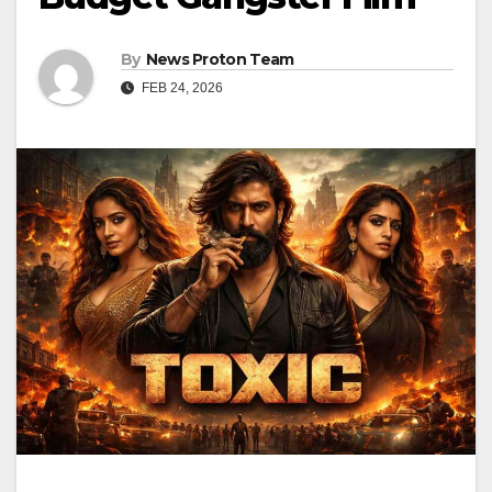
By
News Proton Team
FEB 24, 2026