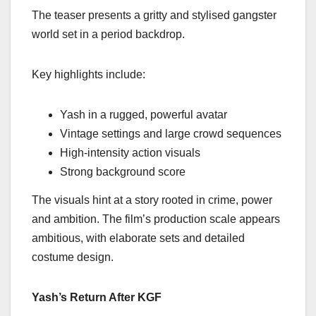
The teaser presents a gritty and stylised gangster
world set in a period backdrop.
Key highlights include:
Yash in a rugged, powerful avatar
Vintage settings and large crowd sequences
High-intensity action visuals
Strong background score
The visuals hint at a story rooted in crime, power
and ambition. The film’s production scale appears
ambitious, with elaborate sets and detailed
costume design.
Yash’s Return After KGF