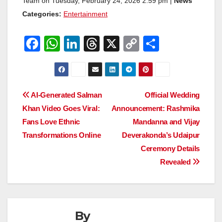
Team on Tuesday, February 24, 2026 2:59 pm |
News
Categories:
Entertainment
F
W
Li
T
X
C
S
a
h
n
hr
o
h
c
at
k
e
p
ar
e
s
e
a
y
e
Post
AI-Generated Salman
Official Wedding
b
A
dI
d
Li
Khan Video Goes Viral:
Announcement: Rashmika
navigation
o
p
n
s
n
Fans Love Ethnic
Mandanna and Vijay
o
p
k
Transformations Online
Deverakonda’s Udaipur
Ceremony Details
k
Revealed
By