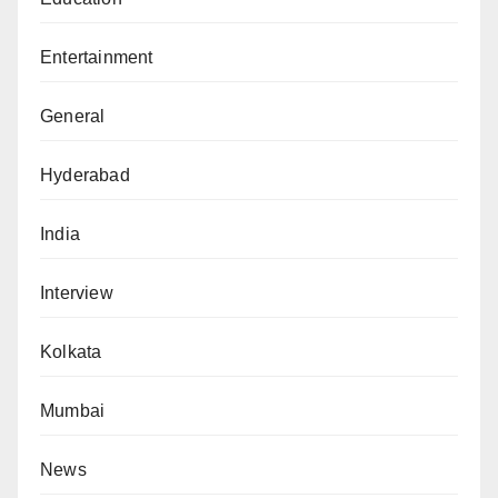
Entertainment
General
Hyderabad
India
Interview
Kolkata
Mumbai
News