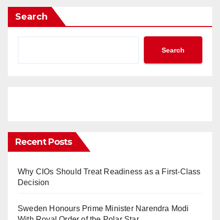
Search
Search
Recent Posts
Why CIOs Should Treat Readiness as a First-Class
Decision
Sweden Honours Prime Minister Narendra Modi
With Royal Order of the Polar Star