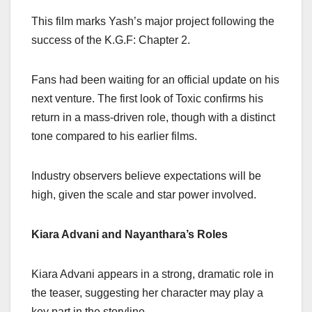
This film marks Yash’s major project following the
success of the K.G.F: Chapter 2.
Fans had been waiting for an official update on his
next venture. The first look of Toxic confirms his
return in a mass-driven role, though with a distinct
tone compared to his earlier films.
Industry observers believe expectations will be
high, given the scale and star power involved.
Kiara Advani and Nayanthara’s Roles
Kiara Advani appears in a strong, dramatic role in
the teaser, suggesting her character may play a
key part in the storyline.