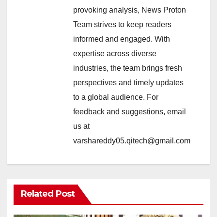
provoking analysis, News Proton
Team strives to keep readers
informed and engaged. With
expertise across diverse
industries, the team brings fresh
perspectives and timely updates
to a global audience. For
feedback and suggestions, email
us at
varshareddy05.qitech@gmail.com
Related Post