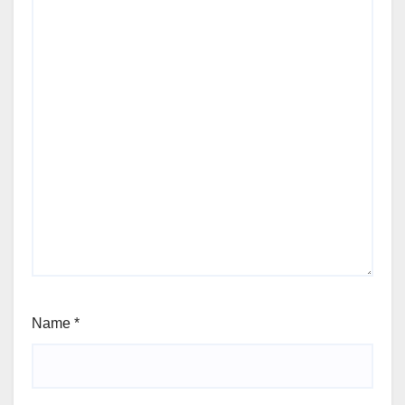
Name
*