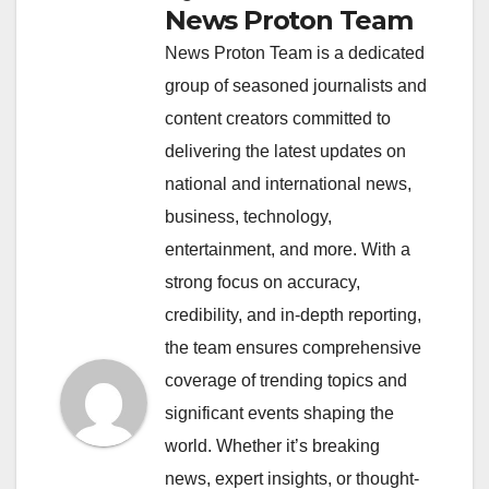
News Proton Team
News Proton Team is a dedicated
group of seasoned journalists and
content creators committed to
delivering the latest updates on
national and international news,
business, technology,
entertainment, and more. With a
strong focus on accuracy,
credibility, and in-depth reporting,
the team ensures comprehensive
coverage of trending topics and
significant events shaping the
world. Whether it’s breaking
news, expert insights, or thought-