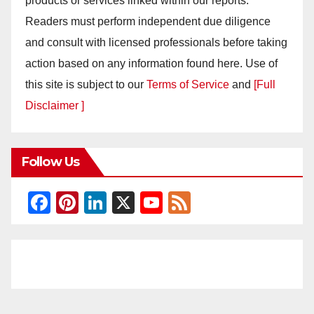
products or services linked within our reports.
Readers must perform independent due diligence
and consult with licensed professionals before taking
action based on any information found here. Use of
this site is subject to our
Terms of Service
and
[Full
Disclaimer ]
Follow Us
F
Pi
Li
X
Y
F
a
nt
n
o
e
c
er
k
u
e
e
e
e
T
d
b
st
dI
u