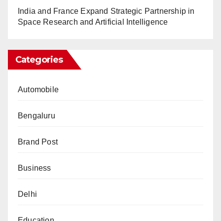
India and France Expand Strategic Partnership in
Space Research and Artificial Intelligence
Categories
Automobile
Bengaluru
Brand Post
Business
Delhi
Education