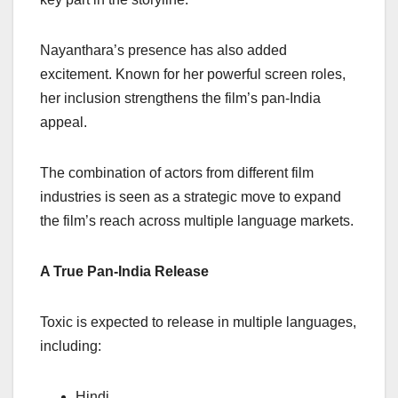
Nayanthara’s presence has also added
excitement. Known for her powerful screen roles,
her inclusion strengthens the film’s pan-India
appeal.
The combination of actors from different film
industries is seen as a strategic move to expand
the film’s reach across multiple language markets.
A True Pan-India Release
Toxic is expected to release in multiple languages,
including:
Hindi