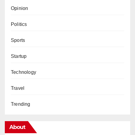
Opinion
Politics
Sports
Startup
Technology
Travel
Trending
About