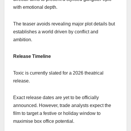
with emotional depth.
The teaser avoids revealing major plot details but
establishes a world driven by conflict and
ambition.
Release Timeline
Toxic is currently slated for a 2026 theatrical
release.
Exact release dates are yet to be officially
announced. However, trade analysts expect the
film to target a festive or holiday window to
maximise box office potential.