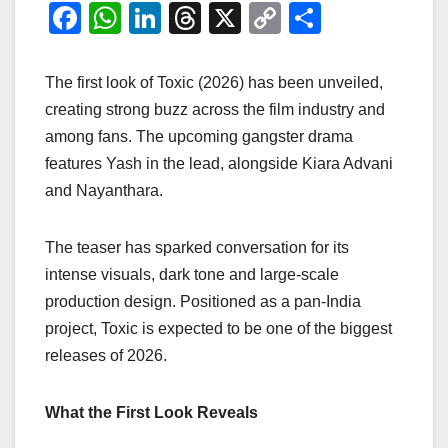
F
W
Li
T
X
C
S
a
h
n
hr
o
h
c
at
k
e
p
ar
The first look of Toxic (2026) has been unveiled,
e
s
e
a
y
e
creating strong buzz across the film industry and
among fans. The upcoming gangster drama
b
A
dI
d
Li
features Yash in the lead, alongside Kiara Advani
o
p
n
s
n
and Nayanthara.
o
p
k
k
The teaser has sparked conversation for its
intense visuals, dark tone and large-scale
production design. Positioned as a pan-India
project, Toxic is expected to be one of the biggest
releases of 2026.
What the First Look Reveals