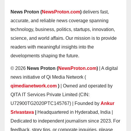
News Proton (
NewsProton.com
)
delivers fast,
accurate, and reliable news coverage spanning
technology, business, politics, startups, innovation,
science, and world affairs. Our mission is to provide
readers with meaningful insights into the
developments shaping the future.
© 2026
News Proton (
NewsProton.com
)
| A digital
news initiative of Qi Media Network (
qimedianetwork.com
)
| Owned and operated by
QITA IT Services Private Limited (CIN:
U72900TG2020PTC145767) | Founded by
Ankur
Srivastava
|
Headquartered in Hyderabad, India |
Dedicated to independent journalism since 2023. For
feedback, story tips, or corporate inquiries, please