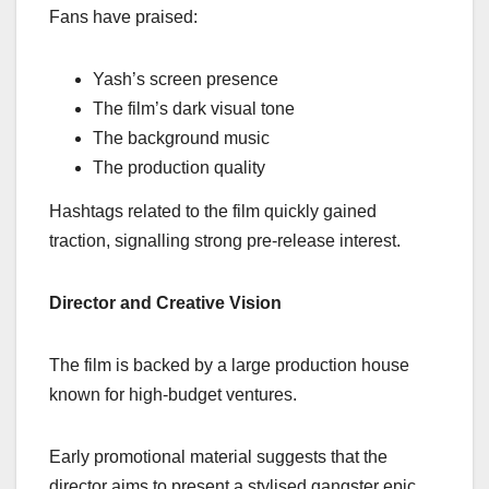
Fans have praised:
Yash’s screen presence
The film’s dark visual tone
The background music
The production quality
Hashtags related to the film quickly gained
traction, signalling strong pre-release interest.
Director and Creative Vision
The film is backed by a large production house
known for high-budget ventures.
Early promotional material suggests that the
director aims to present a stylised gangster epic