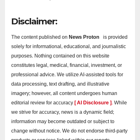
Disclaimer:
The content published on
News Proton
is provided
solely for informational, educational, and journalistic
purposes. Nothing contained on this website
constitutes legal, medical, financial, investment, or
professional advice. We utilize AI-assisted tools for
data processing, text drafting, and illustrative
imagery; however, all content undergoes human
editorial review for accuracy
[ AI Disclosure ]
.
While
we strive for accuracy, news is a dynamic field;
information may become outdated or subject to
change without notice. We do not endorse third-party