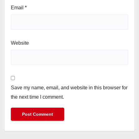
Email
*
Website
Save my name, email, and website in this browser for
the next time I comment.