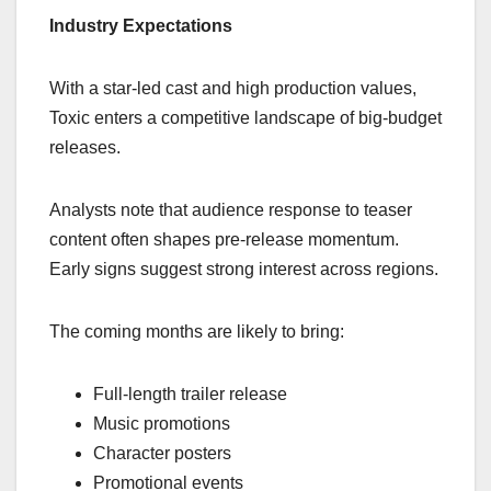
Industry Expectations
With a star-led cast and high production values,
Toxic enters a competitive landscape of big-budget
releases.
Analysts note that audience response to teaser
content often shapes pre-release momentum.
Early signs suggest strong interest across regions.
The coming months are likely to bring:
Full-length trailer release
Music promotions
Character posters
Promotional events