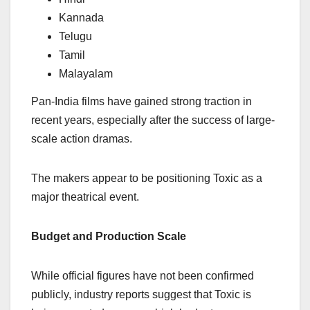
Kannada
Telugu
Tamil
Malayalam
Pan-India films have gained strong traction in
recent years, especially after the success of large-
scale action dramas.
The makers appear to be positioning Toxic as a
major theatrical event.
Budget and Production Scale
While official figures have not been confirmed
publicly, industry reports suggest that Toxic is