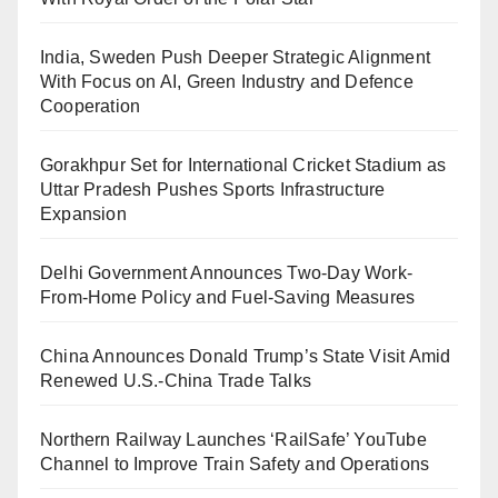
India, Sweden Push Deeper Strategic Alignment
With Focus on AI, Green Industry and Defence
Cooperation
Gorakhpur Set for International Cricket Stadium as
Uttar Pradesh Pushes Sports Infrastructure
Expansion
Delhi Government Announces Two-Day Work-
From-Home Policy and Fuel-Saving Measures
China Announces Donald Trump’s State Visit Amid
Renewed U.S.-China Trade Talks
Northern Railway Launches ‘RailSafe’ YouTube
Channel to Improve Train Safety and Operations