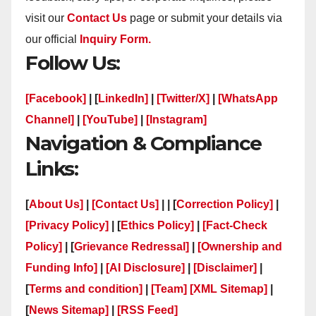
visit our
Contact Us
page or submit your details via
our official
Inquiry Form.
Follow Us:
[Facebook]
| [
LinkedIn]
|
[Twitter/X]
|
[WhatsApp
Channel]
|
[YouTube]
|
[Instagram]
Navigation & Compliance
Links:
[
About Us]
|
[Contact Us]
| | [
Correction Policy]
|
[Privacy Policy]
| [
Ethics Policy]
|
[Fact-Check
Policy]
| [
Grievance Redressal]
|
[Ownership and
Funding Info]
|
[AI Disclosure]
|
[Disclaimer]
|
[
Terms and condition]
|
[Team]
[XML Sitemap]
|
[
News Sitemap]
|
[
RSS Feed
]