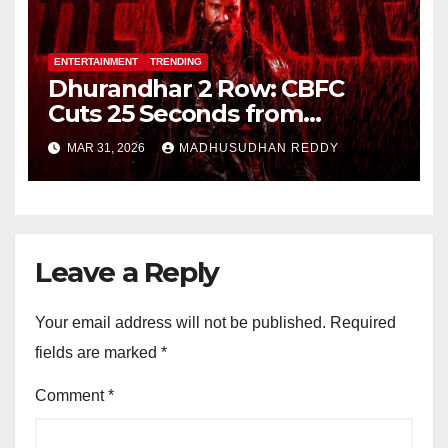
ENTERTAINMENT
TRENDING
Dhurandhar 2 Row: CBFC
Cuts 25 Seconds from
Shocking Uzair Baloch Scene,
MAR 31, 2026
MADHUSUDHAN REDDY
Confirms Danish Pandor
Leave a Reply
Your email address will not be published.
Required
fields are marked
*
Comment
*