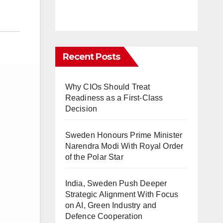
Recent Posts
Why CIOs Should Treat
Readiness as a First-Class
Decision
Sweden Honours Prime Minister
Narendra Modi With Royal Order
of the Polar Star
India, Sweden Push Deeper
Strategic Alignment With Focus
on AI, Green Industry and
Defence Cooperation