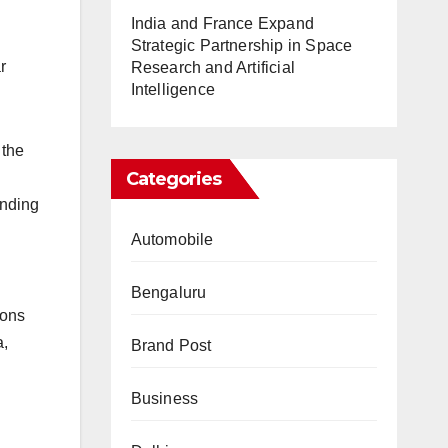
India and France Expand
Strategic Partnership in Space
r
Research and Artificial
Intelligence
 the
Categories
unding
Automobile
Bengaluru
ions
a,
Brand Post
Business