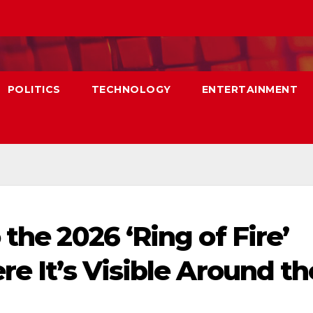
POLITICS
TECHNOLOGY
ENTERTAINMENT
 the 2026 ‘Ring of Fire’
re It’s Visible Around th