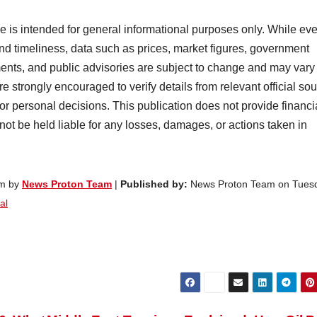
cle is intended for general informational purposes only. While ev
nd timeliness, data such as prices, market figures, government
ents, and public advisories are subject to change and may vary
e strongly encouraged to verify details from relevant official so
 or personal decisions. This publication does not provide financi
 not be held liable for any losses, damages, or actions taken in
am by
News Proton Team
|
Published by:
News Proton Team on Tues
al