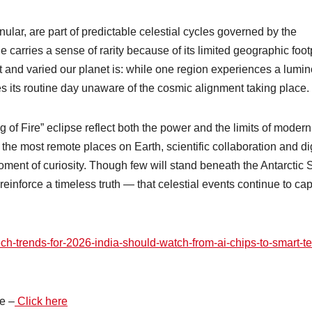
ular, are part of predictable celestial cycles governed by the
carries a sense of rarity because of its limited geographic footp
 and varied our planet is: while one region experiences a lumi
ues its routine day unaware of the cosmic alignment taking place.
g of Fire” eclipse reflect both the power and the limits of modern
the most remote places on Earth, scientific collaboration and dig
ent of curiosity. Though few will stand beneath the Antarctic 
l reinforce a timeless truth — that celestial events continue to cap
ech-trends-for-2026-india-should-watch-from-ai-chips-to-smart-t
e –
Click here