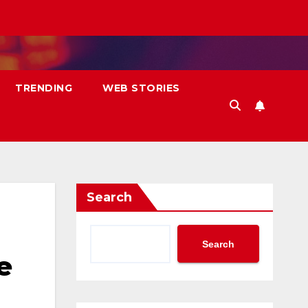
TRENDING
WEB STORIES
Search
Search
e