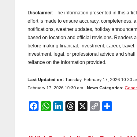
Disclaimer
: The information presented in this arti
effort is made to ensure accuracy, completeness, a
notifications, weather updates, holiday announcem
based on location and official revisions. Readers ar
before making financial, investment, career, travel,
investment, legal, or professional advice and shall
reliance on the information provided.
Last Updated on:
Tuesday, February 17, 2026 10:30 
February 17, 2026 10:30 am |
News Categories:
Gener
F
W
Li
T
X
C
S
a
h
n
hr
o
h
c
at
k
e
p
ar
e
s
e
a
y
e