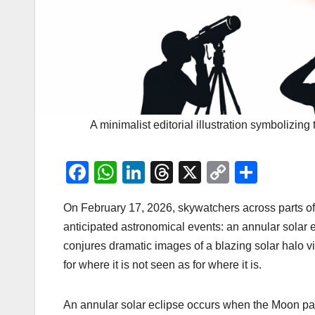
A minimalist editorial illustration symbolizin
F
W
Li
T
X
C
S
a
h
n
hr
o
h
On February 17, 2026, skywatchers across parts of
c
at
k
e
p
ar
anticipated astronomical events: an annular solar e
e
s
e
a
y
e
conjures dramatic images of a blazing solar halo vis
b
A
dI
d
Li
for where it is not seen as for where it is.
o
p
n
s
n
o
p
k
An annular solar eclipse occurs when the Moon pass