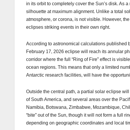
k
in its orbit to completely cover the Sun’s disk. As a
silhouette at maximum alignment. Unlike a total sol
atmosphere, or corona, is not visible. However, the
eclipses striking events in their own right.
According to astronomical calculations published b
February 17, 2026 eclipse will reach its annular ph
corridor where the full “Ring of Fire” effect is visi
ocean regions. This means that only a limited numbe
Antarctic research facilities, will have the opportuni
Outside the central path, a partial solar eclipse wi
of South America, and several areas over the Pacifi
Namibia, Botswana, Zimbabwe, Mozambique, Chile,
“bite” out of the Sun, though it will not form a full 
depending on geographic coordinates and local ti