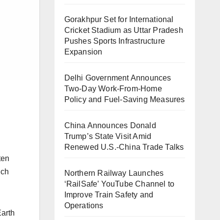
Gorakhpur Set for International
Cricket Stadium as Uttar Pradesh
Pushes Sports Infrastructure
Expansion
Delhi Government Announces
.
Two-Day Work-From-Home
Policy and Fuel-Saving Measures
China Announces Donald
Trump’s State Visit Amid
Renewed U.S.-China Trade Talks
ten
uch
Northern Railway Launches
‘RailSafe’ YouTube Channel to
Improve Train Safety and
Operations
Earth