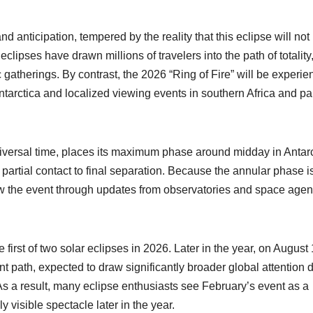
and anticipation, tempered by the reality that this eclipse will not
eclipses have drawn millions of travelers into the path of totality
gatherings. By contrast, the 2026 “Ring of Fire” will be experi
 Antarctica and localized viewing events in southern Africa and par
niversal time, places its maximum phase around midday in Antarc
t partial contact to final separation. Because the annular phase i
low the event through updates from observatories and space age
 first of two solar eclipses in 2026. Later in the year, on August 
ent path, expected to draw significantly broader global attention 
y. As a result, many eclipse enthusiasts see February’s event as a
y visible spectacle later in the year.