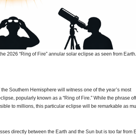
g the 2026 “Ring of Fire” annular solar eclipse as seen from Earth
 the Southern Hemisphere will witness one of the year’s most
clipse, popularly known as a “Ring of Fire.” While the phrase of
ible to millions, this particular eclipse will be remarkable as m
es directly between the Earth and the Sun but is too far from 