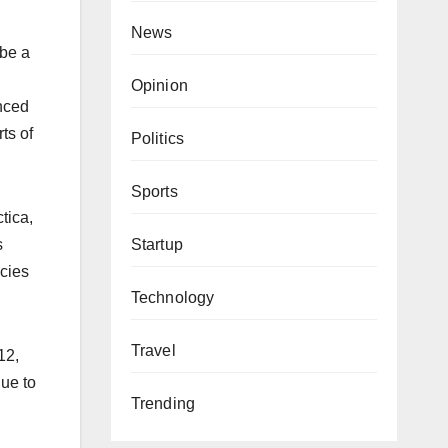
News
 be a
,
Opinion
enced
ts of
Politics
Sports
tica,
Startup
s
ncies
Technology
Travel
12,
due to
Trending