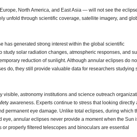
 Europe, North America, and East Asia — will not see the eclipse
rgely unfold through scientific coverage, satellite imagery, and glo
pse has generated strong interest within the global scientific
 to study solar radiation changes, atmospheric responses, and su
temporary reduction of sunlight. Although annular eclipses do no
ses do, they still provide valuable data for researchers studying 
lly visible, astronomy institutions and science outreach organiza
y awareness. Experts continue to stress that looking directly 
nd permanent eye damage. Unlike total eclipses, during which t
aked eye, annular eclipses never provide a moment when the Sun i
 or properly filtered telescopes and binoculars are essential