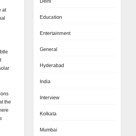
Delhi
 at
Education
bal
Entertainment
General
btle
t
Hyderabad
solar
India
tions
Interview
at the
here
Kolkata
s
Mumbai