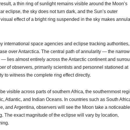
 result, a thin ring of sunlight remains visible around the Moon’s
ar eclipse, the sky does not turn dark, and the Sun’s outer
 visual effect of a bright ring suspended in the sky makes annula
y international space agencies and eclipse tracking authorities,
ase over Antarctica. The central path of annularity — the narrow
ble — lies almost entirely across the Antarctic continent and surro
r of observers, primarily scientists and personnel stationed at
ty to witness the complete ring effect directly.
ll be visible across parts of southern Africa, the southernmost reg
c, Atlantic, and Indian Oceans. In countries such as South Afric
 and Argentina, observers will see the Moon take a noticeable
ring. The exact magnitude of the eclipse will vary by location,
ming.