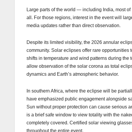
Large parts of the world — including India, most of
all. For those regions, interest in the event will la
media updates rather than direct observation.
Despite its limited visibility, the 2026 annular ecli
community. Solar eclipses offer rare opportunities
shifts in temperature and wind patterns during the 
allow observation of the solar corona as total eclip
dynamics and Earth’s atmospheric behavior.
In southern Africa, where the eclipse will be partia
have emphasized public engagement alongside safet
Sun without proper protection can cause serious a
is a brief safe window to view totality with the n
completely covered. Certified solar viewing glasses
throughout the entire event.