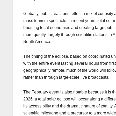
Globally, public reactions reflect a mix of curiosity 
mass tourism spectacle. In recent years, total solar 
boosting local economies and creating large public 
more quietly, largely through scientific stations in
South America.
The timing of the eclipse, based on coordinated u
with the entire event lasting several hours from firs
geographically remote, much of the world will fol
rather than through large-scale live broadcasts.
The February event is also notable because it is the
2026, a total solar eclipse will occur along a differ
its accessibility and the dramatic nature of totalit
scientific milestone and a precursor to a more widel