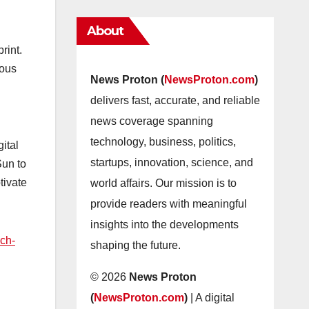
About
rint.
nous
News Proton (
NewsProton.com
)
delivers fast, accurate, and reliable
news coverage spanning
technology, business, politics,
ital
startups, innovation, science, and
Sun to
tivate
world affairs. Our mission is to
provide readers with meaningful
insights into the developments
ech-
shaping the future.
© 2026
News Proton
(
NewsProton.com
)
| A digital