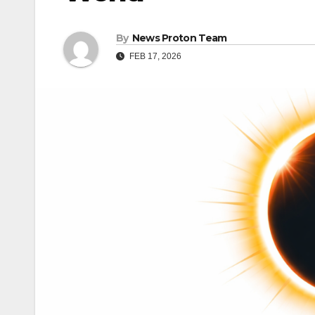
By
News Proton Team
FEB 17, 2026