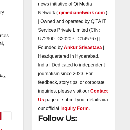
news initiative of Qi Media
ery
Network (
qimedianetwork.com
)
| Owned and operated by QITA IT
Services Private Limited (CIN:
urces
U72900TG2020PTC145767) |
al,
Founded by
Ankur Srivastava
|
Headquartered in Hyderabad,
India | Dedicated to independent
journalism since 2023. For
day,
feedback, story tips, or corporate
inquiries, please visit our
Contact
Us
page or submit your details via
our official
Inquiry Form.
Follow Us: