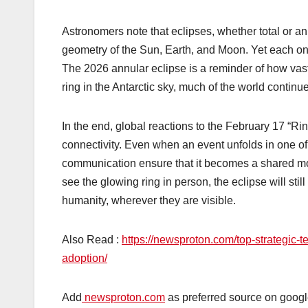
Astronomers note that eclipses, whether total or ann
geometry of the Sun, Earth, and Moon. Yet each one 
The 2026 annular eclipse is a reminder of how vast
ring in the Antarctic sky, much of the world contin
In the end, global reactions to the February 17 “Rin
connectivity. Even when an event unfolds in one of 
communication ensure that it becomes a shared mom
see the glowing ring in person, the eclipse will stil
humanity, wherever they are visible.
Also Read :
https://newsproton.com/top-strategic-t
adoption/
Add
newsproton.com
as preferred source on googl