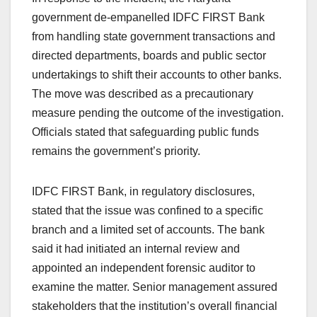
government de-empanelled IDFC FIRST Bank
from handling state government transactions and
directed departments, boards and public sector
undertakings to shift their accounts to other banks.
The move was described as a precautionary
measure pending the outcome of the investigation.
Officials stated that safeguarding public funds
remains the government’s priority.
IDFC FIRST Bank, in regulatory disclosures,
stated that the issue was confined to a specific
branch and a limited set of accounts. The bank
said it had initiated an internal review and
appointed an independent forensic auditor to
examine the matter. Senior management assured
stakeholders that the institution’s overall financial