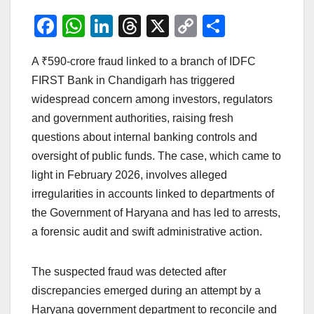
F
W
Li
T
X
C
S
a
h
n
hr
o
h
A ₹590-crore fraud linked to a branch of IDFC
c
at
k
e
p
ar
FIRST Bank in Chandigarh has triggered
e
s
e
a
y
e
widespread concern among investors, regulators
b
A
dI
d
Li
and government authorities, raising fresh
o
p
n
s
n
questions about internal banking controls and
o
p
k
oversight of public funds. The case, which came to
light in February 2026, involves alleged
k
irregularities in accounts linked to departments of
the Government of Haryana and has led to arrests,
a forensic audit and swift administrative action.
The suspected fraud was detected after
discrepancies emerged during an attempt by a
Haryana government department to reconcile and