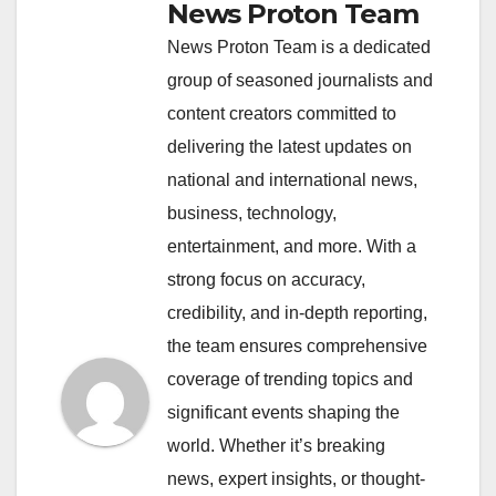
News Proton Team
News Proton Team is a dedicated
group of seasoned journalists and
content creators committed to
delivering the latest updates on
national and international news,
business, technology,
entertainment, and more. With a
strong focus on accuracy,
credibility, and in-depth reporting,
the team ensures comprehensive
coverage of trending topics and
significant events shaping the
world. Whether it’s breaking
news, expert insights, or thought-