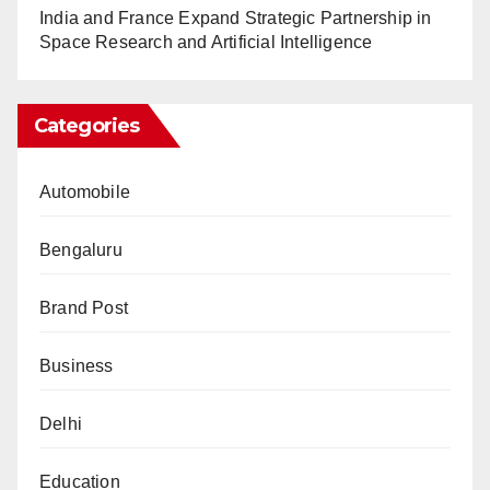
India and France Expand Strategic Partnership in
Space Research and Artificial Intelligence
Categories
Automobile
Bengaluru
Brand Post
Business
Delhi
Education