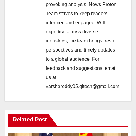
provoking analysis, News Proton
Team strives to keep readers
informed and engaged. With
expertise across diverse
industries, the team brings fresh
perspectives and timely updates
to a global audience. For
feedback and suggestions, email
us at
varshareddy05.qitech@gmail.com
Related Post