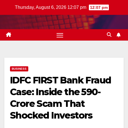
Skip
Thursday, August 6, 2026 12:07 pm
12:07 pm
to
content
BUSINESS
IDFC FIRST Bank Fraud
Case: Inside the ₹590-
Crore Scam That
Shocked Investors