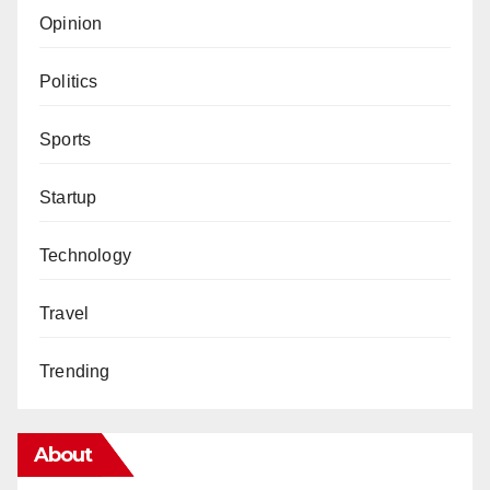
Opinion
Politics
Sports
Startup
Technology
Travel
Trending
About