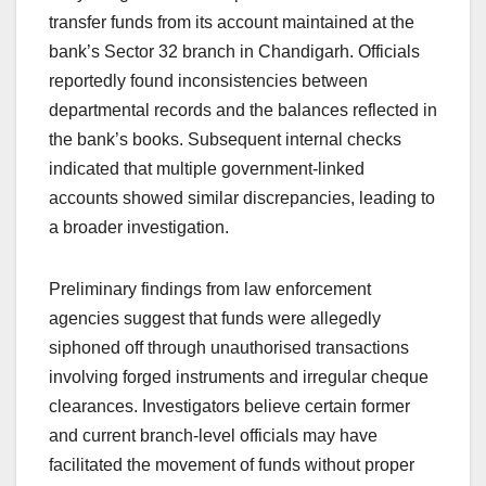
transfer funds from its account maintained at the
bank’s Sector 32 branch in Chandigarh. Officials
reportedly found inconsistencies between
departmental records and the balances reflected in
the bank’s books. Subsequent internal checks
indicated that multiple government-linked
accounts showed similar discrepancies, leading to
a broader investigation.
Preliminary findings from law enforcement
agencies suggest that funds were allegedly
siphoned off through unauthorised transactions
involving forged instruments and irregular cheque
clearances. Investigators believe certain former
and current branch-level officials may have
facilitated the movement of funds without proper