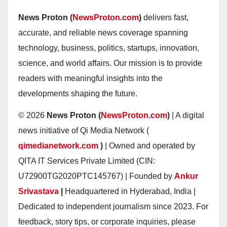
News Proton (
NewsProton.com
)
delivers fast,
accurate, and reliable news coverage spanning
technology, business, politics, startups, innovation,
science, and world affairs. Our mission is to provide
readers with meaningful insights into the
developments shaping the future.
© 2026
News Proton (
NewsProton.com
)
| A digital
news initiative of Qi Media Network (
qimedianetwork.com
)
| Owned and operated by
QITA IT Services Private Limited (CIN:
U72900TG2020PTC145767) | Founded by
Ankur
Srivastava
|
Headquartered in Hyderabad, India |
Dedicated to independent journalism since 2023. For
feedback, story tips, or corporate inquiries, please