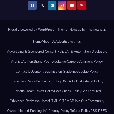
Proudly powered by WordPress
|
Theme: Newsup by
Themeansar
.
Home
About Us
Advertise with us
Advertising & Sponsored Content Policy
AI & Automation Disclosure
Archive
Authors
Brand Post Disclaimer
Careers
Comment Policy
Contact Us
Content Submission Guidelines
Cookie Policy
Correction Policy
Disclaimer Policy
DMCA Policy
Editorial Policy
Editorial Team
Ethics Policy
Fact Check Policy
Get Featured
Grievance Redressal
Home
HTML SITEMAP
Join Our Community
Ownership and Funding Info
Privacy Policy
Refund Policy
RSS FEED