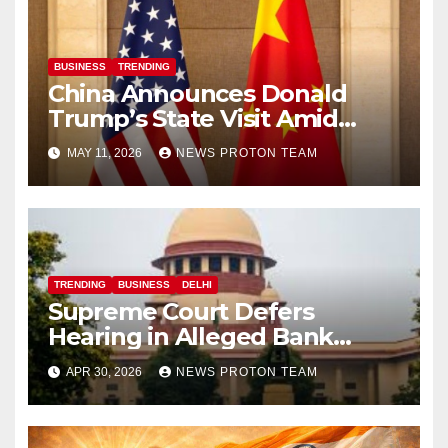
BUSINESS
TRENDING
China Announces Donald
Trump’s State Visit Amid
Renewed U.S.-China Trade
MAY 11, 2026
NEWS PROTON TEAM
Talks
TRENDING
BUSINESS
DELHI
Supreme Court Defers
Hearing in Alleged Bank
Fraud Case Linked to Anil
APR 30, 2026
NEWS PROTON TEAM
Ambani