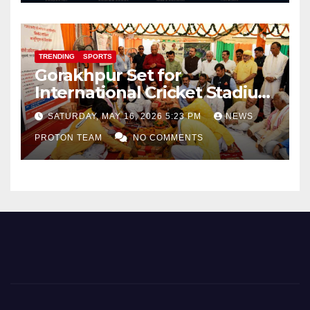
TRENDING
SPORTS
Gorakhpur Set for
International Cricket Stadium
as Uttar Pradesh Pushes
SATURDAY, MAY 16, 2026 5:23 PM
NEWS
Sports Infrastructure
PROTON TEAM
NO COMMENTS
Expansion