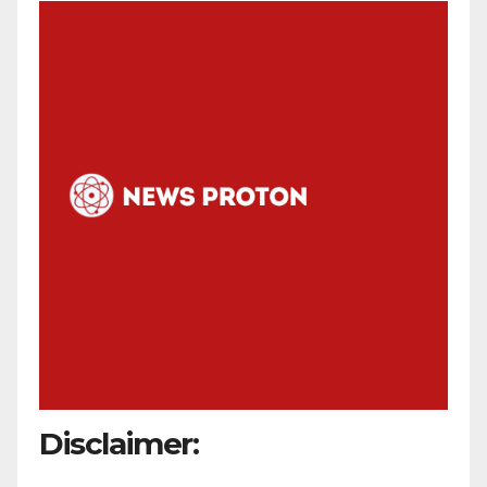
Disclaimer: