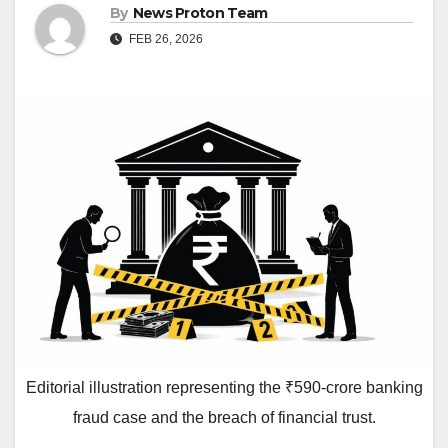
By
News Proton Team
FEB 26, 2026
Editorial illustration representing the ₹590-crore banking
fraud case and the breach of financial trust.