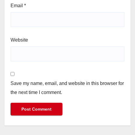
Email
*
Website
Save my name, email, and website in this browser for
the next time I comment.