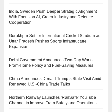
India, Sweden Push Deeper Strategic Alignment
With Focus on AI, Green Industry and Defence
Cooperation
Gorakhpur Set for International Cricket Stadium as
Uttar Pradesh Pushes Sports Infrastructure
Expansion
Delhi Government Announces Two-Day Work-
From-Home Policy and Fuel-Saving Measures
China Announces Donald Trump’s State Visit Amid
Renewed U.S.-China Trade Talks
Northern Railway Launches ‘RailSafe’ YouTube
Channel to Improve Train Safety and Operations