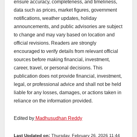
ensure accuracy, completeness, and timeliness,
data such as prices, market figures, government
notifications, weather updates, holiday
announcements, and public advisories are subject
to change and may vary based on location and
official revisions. Readers are strongly
encouraged to verify details from relevant official
sources before making financial, investment,
career, travel, or personal decisions. This
publication does not provide financial, investment,
legal, or professional advice and shall not be held
liable for any losses, damages, or actions taken in
reliance on the information provided.
Edited by
Madhusudhan Reddy
Last Updated on:
Thursday, February 26, 2026 11:44