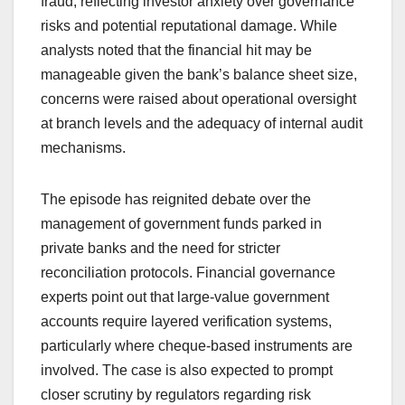
fraud, reflecting investor anxiety over governance
risks and potential reputational damage. While
analysts noted that the financial hit may be
manageable given the bank’s balance sheet size,
concerns were raised about operational oversight
at branch levels and the adequacy of internal audit
mechanisms.
The episode has reignited debate over the
management of government funds parked in
private banks and the need for stricter
reconciliation protocols. Financial governance
experts point out that large-value government
accounts require layered verification systems,
particularly where cheque-based instruments are
involved. The case is also expected to prompt
closer scrutiny by regulators regarding risk