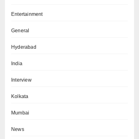
Entertainment
General
Hyderabad
India
Interview
Kolkata
Mumbai
News