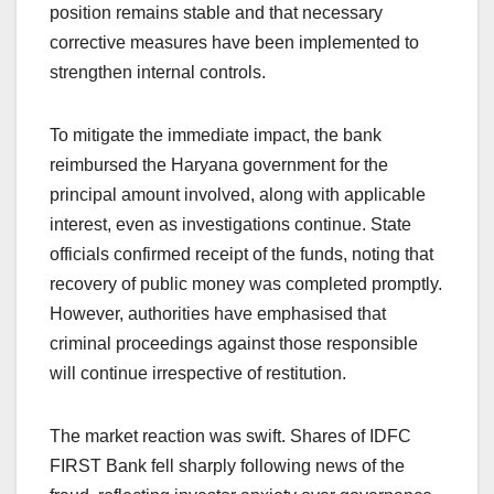
position remains stable and that necessary
corrective measures have been implemented to
strengthen internal controls.
To mitigate the immediate impact, the bank
reimbursed the Haryana government for the
principal amount involved, along with applicable
interest, even as investigations continue. State
officials confirmed receipt of the funds, noting that
recovery of public money was completed promptly.
However, authorities have emphasised that
criminal proceedings against those responsible
will continue irrespective of restitution.
The market reaction was swift. Shares of IDFC
FIRST Bank fell sharply following news of the