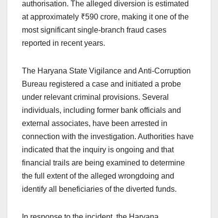
authorisation. The alleged diversion is estimated
at approximately ₹590 crore, making it one of the
most significant single-branch fraud cases
reported in recent years.
The Haryana State Vigilance and Anti-Corruption
Bureau registered a case and initiated a probe
under relevant criminal provisions. Several
individuals, including former bank officials and
external associates, have been arrested in
connection with the investigation. Authorities have
indicated that the inquiry is ongoing and that
financial trails are being examined to determine
the full extent of the alleged wrongdoing and
identify all beneficiaries of the diverted funds.
In response to the incident, the Haryana