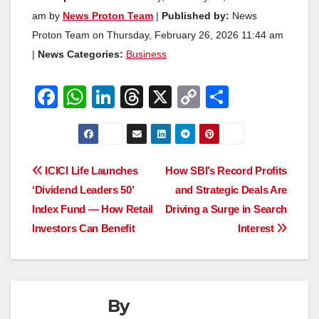
am by
News Proton Team
|
Published by:
News
Proton Team on Thursday, February 26, 2026 11:44 am
|
News Categories:
Business
F
W
Li
T
X
C
S
a
h
n
hr
o
h
c
at
k
e
p
ar
e
s
e
a
y
e
Post
ICICI Life Launches
How SBI’s Record Profits
b
A
dI
d
Li
‘Dividend Leaders 50’
and Strategic Deals Are
navigation
o
p
n
s
n
Index Fund — How Retail
Driving a Surge in Search
o
p
k
Investors Can Benefit
Interest
k
By