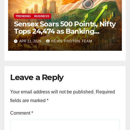
TRENDING
BUSINESS
Sensex Soars 500 Points, Nifty
Tops 24,474 as Banking
Stocks Ignite Market Rally
APR 21, 2026
NEWS PROTON TEAM
Leave a Reply
Your email address will not be published.
Required
fields are marked
*
Comment
*