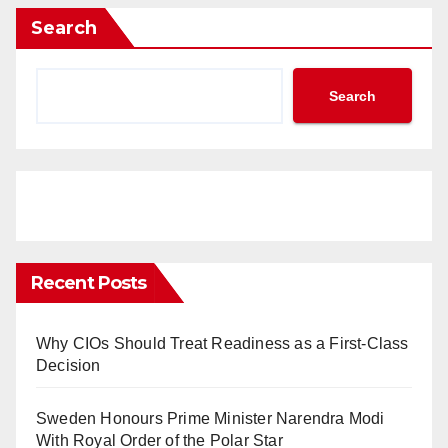
Search
Search
Recent Posts
Why CIOs Should Treat Readiness as a First-Class
Decision
Sweden Honours Prime Minister Narendra Modi
With Royal Order of the Polar Star