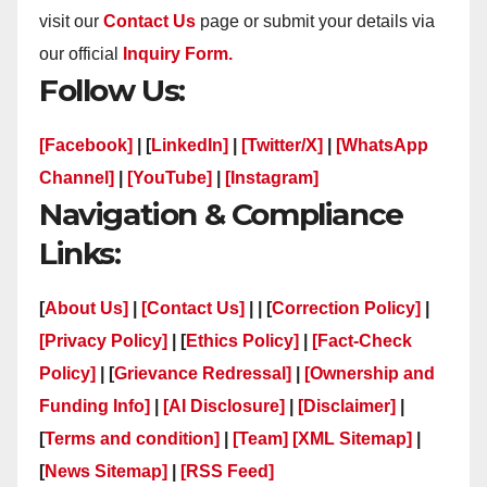
visit our
Contact Us
page or submit your details via
our official
Inquiry Form.
Follow Us:
[Facebook]
| [
LinkedIn]
|
[Twitter/X]
|
[WhatsApp
Channel]
|
[YouTube]
|
[Instagram]
Navigation & Compliance
Links:
[
About Us]
|
[Contact Us]
| | [
Correction Policy]
|
[Privacy Policy]
| [
Ethics Policy]
|
[Fact-Check
Policy]
| [
Grievance Redressal]
|
[Ownership and
Funding Info]
|
[AI Disclosure]
|
[Disclaimer]
|
[
Terms and condition]
|
[Team]
[XML Sitemap]
|
[
News Sitemap]
|
[
RSS Feed
]