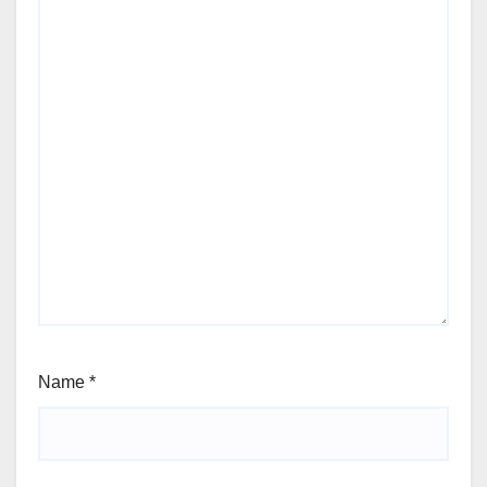
Name
*