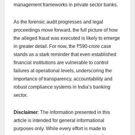
management frameworks in private sector banks.
As the forensic audit progresses and legal
proceedings move forward, the full picture of how
the alleged fraud was executed is likely to emerge
in greater detail. For now, the ₹590-crore case
stands as a stark reminder that even established
financial institutions are vulnerable to control
failures at operational levels, underscoring the
importance of transparency, accountability and
robust compliance systems in India’s banking
sector.
Disclaimer
: The information presented in this
article is intended for general informational
purposes only. While every effort is made to