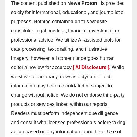
The content published on
News Proton
is provided
solely for informational, educational, and journalistic
purposes. Nothing contained on this website
constitutes legal, medical, financial, investment, or
professional advice. We utilize AI-assisted tools for
data processing, text drafting, and illustrative
imagery; however, all content undergoes human
editorial review for accuracy
[ AI Disclosure ]
.
While
we strive for accuracy, news is a dynamic field;
information may become outdated or subject to
change without notice. We do not endorse third-party
products or services linked within our reports.
Readers must perform independent due diligence
and consult with licensed professionals before taking
action based on any information found here. Use of