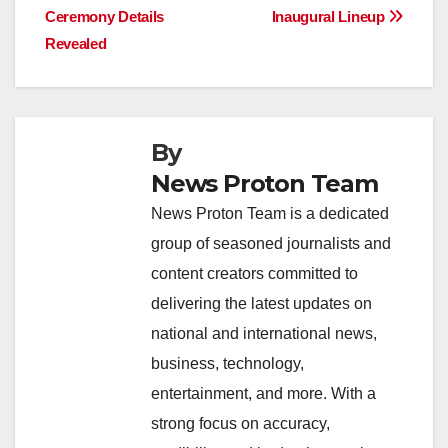
Ceremony Details
Inaugural Lineup
k
Revealed
By
News Proton Team
News Proton Team is a dedicated
group of seasoned journalists and
content creators committed to
delivering the latest updates on
national and international news,
business, technology,
entertainment, and more. With a
strong focus on accuracy,