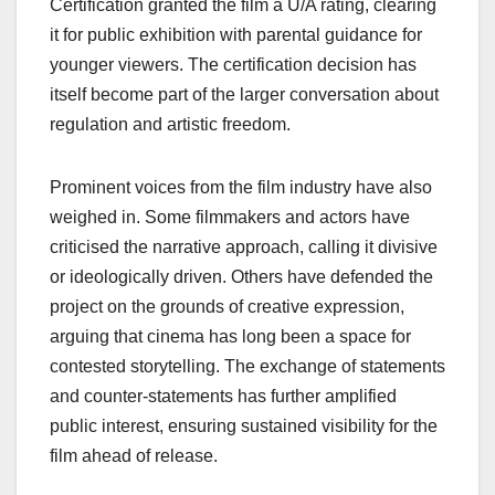
Certification granted the film a U/A rating, clearing
it for public exhibition with parental guidance for
younger viewers. The certification decision has
itself become part of the larger conversation about
regulation and artistic freedom.
Prominent voices from the film industry have also
weighed in. Some filmmakers and actors have
criticised the narrative approach, calling it divisive
or ideologically driven. Others have defended the
project on the grounds of creative expression,
arguing that cinema has long been a space for
contested storytelling. The exchange of statements
and counter-statements has further amplified
public interest, ensuring sustained visibility for the
film ahead of release.