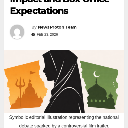
Expectations
By
News Proton Team
FEB 23, 2026
Symbolic editorial illustration representing the national
debate sparked by a controversial film trailer.