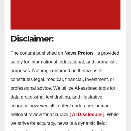
Disclaimer:
The content published on
News Proton
is provided
solely for informational, educational, and journalistic
purposes. Nothing contained on this website
constitutes legal, medical, financial, investment, or
professional advice. We utilize AI-assisted tools for
data processing, text drafting, and illustrative
imagery; however, all content undergoes human
editorial review for accuracy
[ AI Disclosure ]
.
While
we strive for accuracy, news is a dynamic field;