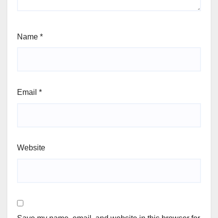
Name
*
Email
*
Website