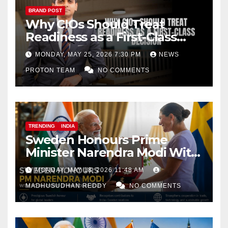
BRAND POST
Why CIOs Should Treat
Readiness as a First-Class
Decision
MONDAY, MAY 25, 2026 7:30 PM
NEWS
PROTON TEAM
NO COMMENTS
TRENDING
INDIA
Sweden Honours Prime
Minister Narendra Modi With
Royal Order of the Polar Star
MONDAY, MAY 18, 2026 11:48 AM
MADHUSUDHAN REDDY
NO COMMENTS