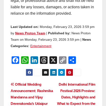
legal, or professional advice and shall not be held
liable for any losses, damages, or actions taken in
reliance on the information provided.
Last Updated on:
Monday, February 23, 2026 3:59 pm
by
News Proton Team
|
Published by:
News Proton
Team on Monday, February 23, 2026 3:59 pm |
News
Categories:
Entertainment
F
W
Li
T
X
C
S
a
h
n
hr
o
h
c
at
k
e
p
ar
e
s
e
a
y
e
Post
Official Wedding
Delhi International Film
b
A
dI
d
Li
Announcement: Rashmika
Festival 2026 Preview:
navigation
o
p
n
s
n
Mandanna and Vijay
Dates, Highlights and
o
p
k
Deverakonda’s Udaipur
What to Expect from the