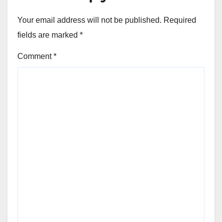
Your email address will not be published.
Required
fields are marked
*
Comment
*