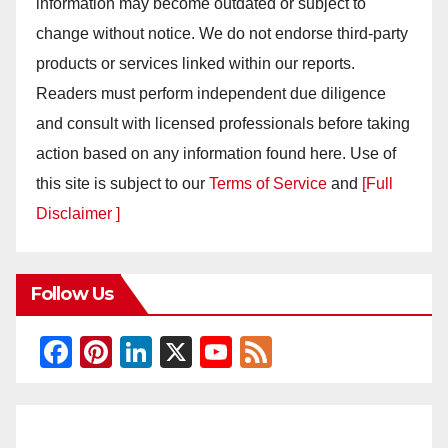
information may become outdated or subject to
change without notice. We do not endorse third-party
products or services linked within our reports.
Readers must perform independent due diligence
and consult with licensed professionals before taking
action based on any information found here. Use of
this site is subject to our
Terms of Service
and
[Full
Disclaimer ]
Follow Us
F
Pi
Li
X
Y
F
a
nt
n
o
e
c
er
k
u
e