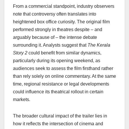
From a commercial standpoint, industry observers
note that controversy often translates into
heightened box office curiosity. The original film
performed strongly in theatres despite – and
arguably because of – the intense debate
surrounding it. Analysts suggest that
The Kerala
Story 2
could benefit from similar dynamics,
particularly during its opening weekend, as
audiences seek to assess the film firsthand rather
than rely solely on online commentary. At the same
time, regional resistance or legal developments
could influence its theatrical rollout in certain
markets.
The broader cultural impact of the trailer lies in
how it reflects the intersection of cinema and