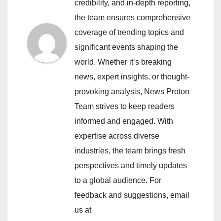
credibility, and in-depth reporting,
the team ensures comprehensive
coverage of trending topics and
significant events shaping the
world. Whether it’s breaking
news, expert insights, or thought-
provoking analysis, News Proton
Team strives to keep readers
informed and engaged. With
expertise across diverse
industries, the team brings fresh
perspectives and timely updates
to a global audience. For
feedback and suggestions, email
us at