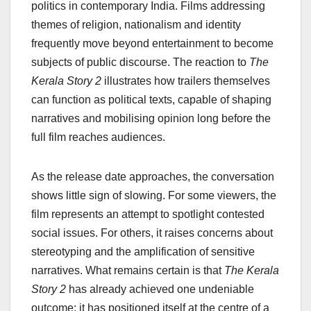
politics in contemporary India. Films addressing
themes of religion, nationalism and identity
frequently move beyond entertainment to become
subjects of public discourse. The reaction to
The
Kerala Story 2
illustrates how trailers themselves
can function as political texts, capable of shaping
narratives and mobilising opinion long before the
full film reaches audiences.
As the release date approaches, the conversation
shows little sign of slowing. For some viewers, the
film represents an attempt to spotlight contested
social issues. For others, it raises concerns about
stereotyping and the amplification of sensitive
narratives. What remains certain is that
The Kerala
Story 2
has already achieved one undeniable
outcome: it has positioned itself at the centre of a