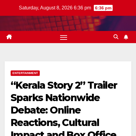
Skip
Saturday, August 8, 2026 6:36 pm
6:36 pm
to
content
ENTERTAINMENT
“Kerala Story 2” Trailer
Sparks Nationwide
Debate: Online
Reactions, Cultural
Impact and Box Office