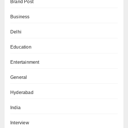
Brand Post
Business
Delhi
Education
Entertainment
General
Hyderabad
India
Interview