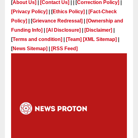
[
About Us]
|
[Contact Us]
| | [
Correction Policy]
|
[Privacy Policy]
| [
Ethics Policy]
|
[Fact-Check
Policy]
| [
Grievance Redressal]
|
[Ownership and
Funding Info]
|
[AI Disclosure]
|
[Disclaimer]
|
[
Terms and condition]
|
[Team]
[XML Sitemap]
|
[
News Sitemap]
|
[
RSS Feed
]