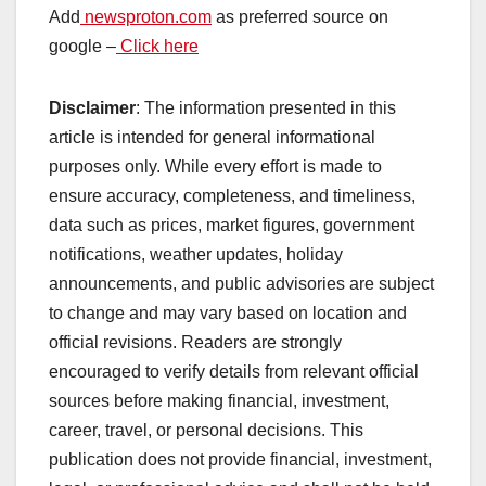
Add
newsproton.com
as preferred source on
google –
Click here
Disclaimer
: The information presented in this
article is intended for general informational
purposes only. While every effort is made to
ensure accuracy, completeness, and timeliness,
data such as prices, market figures, government
notifications, weather updates, holiday
announcements, and public advisories are subject
to change and may vary based on location and
official revisions. Readers are strongly
encouraged to verify details from relevant official
sources before making financial, investment,
career, travel, or personal decisions. This
publication does not provide financial, investment,