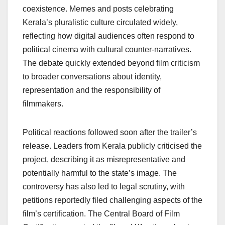
coexistence. Memes and posts celebrating
Kerala’s pluralistic culture circulated widely,
reflecting how digital audiences often respond to
political cinema with cultural counter-narratives.
The debate quickly extended beyond film criticism
to broader conversations about identity,
representation and the responsibility of
filmmakers.
Political reactions followed soon after the trailer’s
release. Leaders from Kerala publicly criticised the
project, describing it as misrepresentative and
potentially harmful to the state’s image. The
controversy has also led to legal scrutiny, with
petitions reportedly filed challenging aspects of the
film’s certification. The Central Board of Film