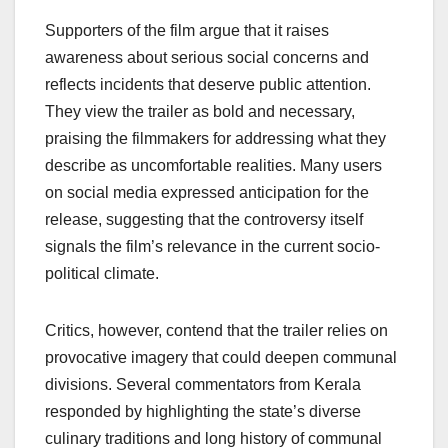
Supporters of the film argue that it raises
awareness about serious social concerns and
reflects incidents that deserve public attention.
They view the trailer as bold and necessary,
praising the filmmakers for addressing what they
describe as uncomfortable realities. Many users
on social media expressed anticipation for the
release, suggesting that the controversy itself
signals the film’s relevance in the current socio-
political climate.
Critics, however, contend that the trailer relies on
provocative imagery that could deepen communal
divisions. Several commentators from Kerala
responded by highlighting the state’s diverse
culinary traditions and long history of communal