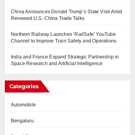
China Announces Donald Trump’s State Visit Amid
Renewed U.S.-China Trade Talks
Northern Railway Launches ‘RailSafe’ YouTube
Channel to Improve Train Safety and Operations
India and France Expand Strategic Partnership in
Space Research and Artificial Intelligence
Categories
Automobile
Bengaluru