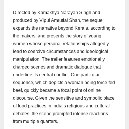
Directed by Kamakhya Narayan Singh and
produced by Vipul Amrutlal Shah, the sequel
expands the narrative beyond Kerala, according to
the makers, and presents the story of young
women whose personal relationships allegedly
lead to coercive circumstances and ideological
manipulation. The trailer features emotionally
charged scenes and dramatic dialogue that
underline its central conflict. One particular
sequence, which depicts a woman being force-fed
beef, quickly became a focal point of online
discourse. Given the sensitive and symbolic place
of food practices in India’s religious and cultural
debates, the scene prompted intense reactions
from multiple quarters.