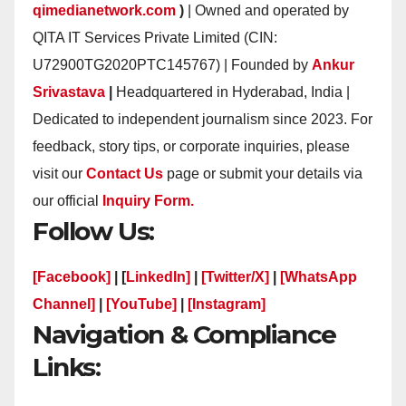
qimedianetwork.com
)
| Owned and operated by
QITA IT Services Private Limited (CIN:
U72900TG2020PTC145767) | Founded by
Ankur
Srivastava
|
Headquartered in Hyderabad, India |
Dedicated to independent journalism since 2023. For
feedback, story tips, or corporate inquiries, please
visit our
Contact Us
page or submit your details via
our official
Inquiry Form.
Follow Us:
[Facebook]
| [
LinkedIn]
|
[Twitter/X]
|
[WhatsApp
Channel]
|
[YouTube]
|
[Instagram]
Navigation & Compliance
Links: