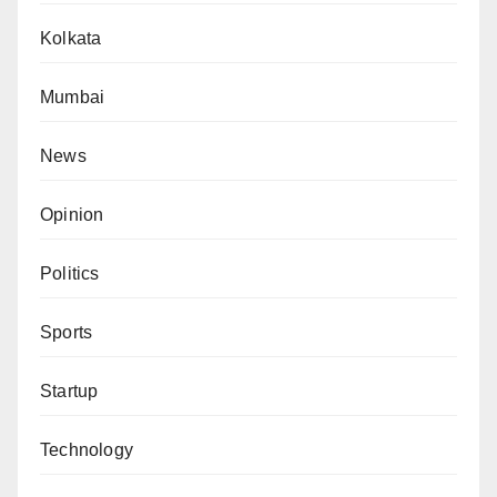
Kolkata
Mumbai
News
Opinion
Politics
Sports
Startup
Technology