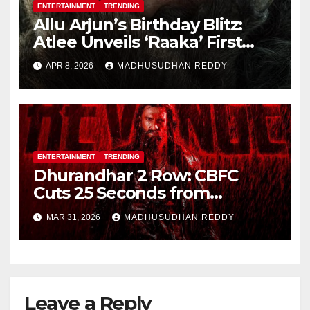
ENTERTAINMENT
TRENDING
Allu Arjun’s Birthday Blitz:
Atlee Unveils ‘Raaka’ First
Look, Ignites Pan-India Hype
APR 8, 2026
MADHUSUDHAN REDDY
ENTERTAINMENT
TRENDING
Dhurandhar 2 Row: CBFC
Cuts 25 Seconds from
Shocking Uzair Baloch Scene,
MAR 31, 2026
MADHUSUDHAN REDDY
Confirms Danish Pandor
Leave a Reply