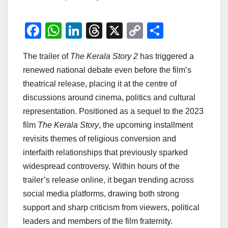
F
W
Li
T
X
C
S
a
h
n
hr
o
h
The trailer of
The Kerala Story 2
has triggered a
c
at
k
e
p
ar
renewed national debate even before the film’s
e
s
e
a
y
e
theatrical release, placing it at the centre of
b
A
dI
d
Li
discussions around cinema, politics and cultural
o
p
n
s
n
representation. Positioned as a sequel to the 2023
o
p
k
film
The Kerala Story
, the upcoming installment
revisits themes of religious conversion and
k
interfaith relationships that previously sparked
widespread controversy. Within hours of the
trailer’s release online, it began trending across
social media platforms, drawing both strong
support and sharp criticism from viewers, political
leaders and members of the film fraternity.