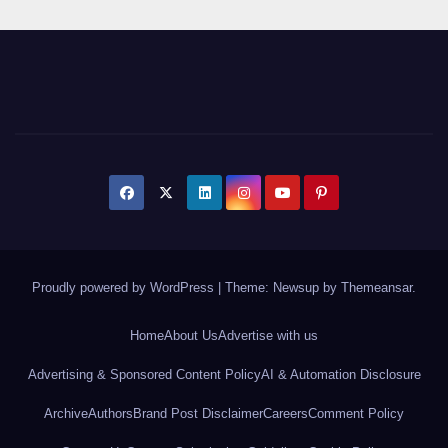
Proudly powered by WordPress
|
Theme: Newsup by
Themeansar
.
Home
About Us
Advertise with us
Advertising & Sponsored Content Policy
AI & Automation Disclosure
Archive
Authors
Brand Post Disclaimer
Careers
Comment Policy