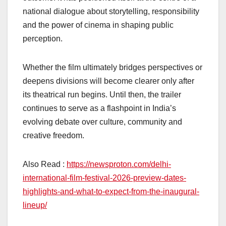
national dialogue about storytelling, responsibility
and the power of cinema in shaping public
perception.
Whether the film ultimately bridges perspectives or
deepens divisions will become clearer only after
its theatrical run begins. Until then, the trailer
continues to serve as a flashpoint in India’s
evolving debate over culture, community and
creative freedom.
Also Read :
https://newsproton.com/delhi-
international-film-festival-2026-preview-dates-
highlights-and-what-to-expect-from-the-inaugural-
lineup/