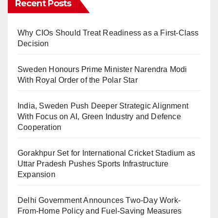
Recent Posts
Why CIOs Should Treat Readiness as a First-Class
Decision
Sweden Honours Prime Minister Narendra Modi
With Royal Order of the Polar Star
India, Sweden Push Deeper Strategic Alignment
With Focus on AI, Green Industry and Defence
Cooperation
Gorakhpur Set for International Cricket Stadium as
Uttar Pradesh Pushes Sports Infrastructure
Expansion
Delhi Government Announces Two-Day Work-
From-Home Policy and Fuel-Saving Measures