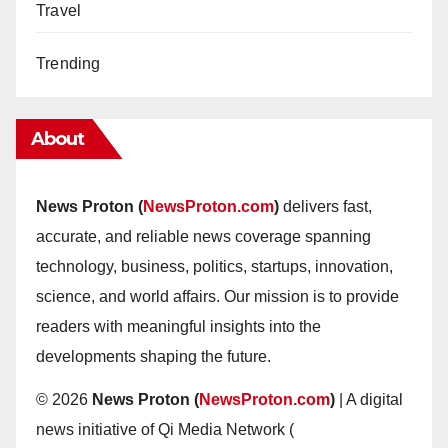
Travel
Trending
About
News Proton (
NewsProton.com
)
delivers fast,
accurate, and reliable news coverage spanning
technology, business, politics, startups, innovation,
science, and world affairs. Our mission is to provide
readers with meaningful insights into the
developments shaping the future.
© 2026
News Proton (
NewsProton.com
)
| A digital
news initiative of Qi Media Network (