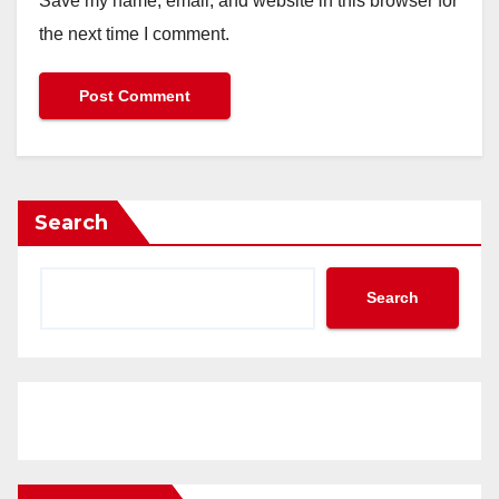
Save my name, email, and website in this browser for
the next time I comment.
Search
Search