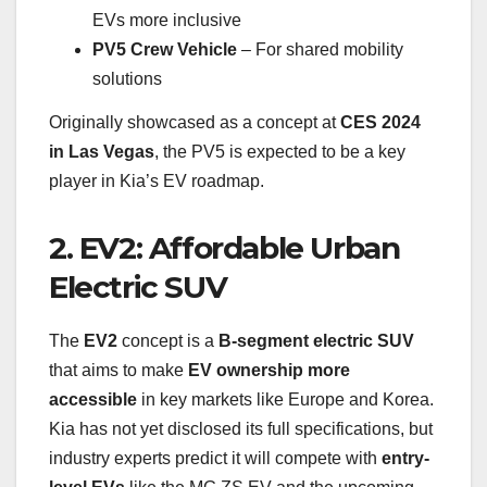
EVs more inclusive
PV5 Crew Vehicle
– For shared mobility
solutions
Originally showcased as a concept at
CES 2024
in Las Vegas
, the PV5 is expected to be a key
player in Kia’s EV roadmap.
2. EV2: Affordable Urban
Electric SUV
The
EV2
concept is a
B-segment electric SUV
that aims to make
EV ownership more
accessible
in key markets like Europe and Korea.
Kia has not yet disclosed its full specifications, but
industry experts predict it will compete with
entry-