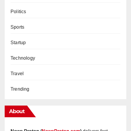
Politics
Sports
Startup
Technology
Travel
Trending
About