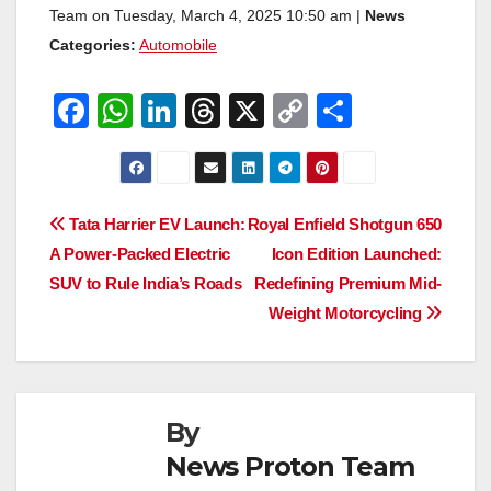
Team on Tuesday, March 4, 2025 10:50 am |
News
Categories:
Automobile
F
W
Li
T
X
C
S
a
h
n
hr
o
h
c
at
k
e
p
ar
e
s
e
a
y
e
Post
Tata Harrier EV Launch:
Royal Enfield Shotgun 650
b
A
dI
d
Li
A Power-Packed Electric
Icon Edition Launched:
navigation
o
p
n
s
n
SUV to Rule India’s Roads
Redefining Premium Mid-
o
p
k
Weight Motorcycling
k
By
News Proton Team