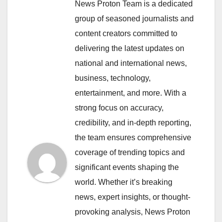
News Proton Team is a dedicated
group of seasoned journalists and
content creators committed to
delivering the latest updates on
national and international news,
business, technology,
entertainment, and more. With a
strong focus on accuracy,
credibility, and in-depth reporting,
the team ensures comprehensive
coverage of trending topics and
significant events shaping the
world. Whether it’s breaking
news, expert insights, or thought-
provoking analysis, News Proton