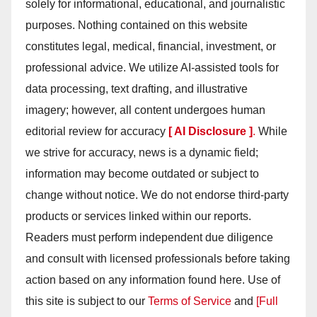
solely for informational, educational, and journalistic
purposes. Nothing contained on this website
constitutes legal, medical, financial, investment, or
professional advice. We utilize AI-assisted tools for
data processing, text drafting, and illustrative
imagery; however, all content undergoes human
editorial review for accuracy
[ AI Disclosure ]
.
While
we strive for accuracy, news is a dynamic field;
information may become outdated or subject to
change without notice. We do not endorse third-party
products or services linked within our reports.
Readers must perform independent due diligence
and consult with licensed professionals before taking
action based on any information found here. Use of
this site is subject to our
Terms of Service
and
[Full