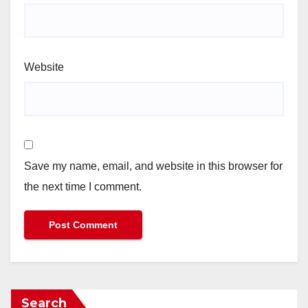
Website
Save my name, email, and website in this browser for
the next time I comment.
Search