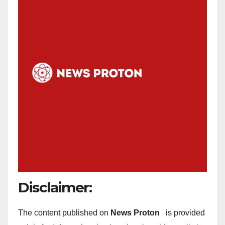
Disclaimer:
The content published on
News Proton
is provided