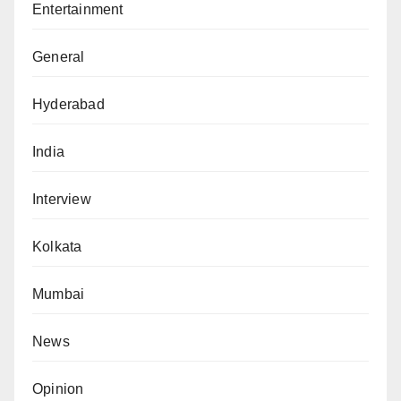
Entertainment
General
Hyderabad
India
Interview
Kolkata
Mumbai
News
Opinion