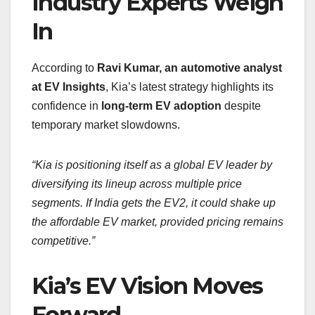
Industry Experts Weigh
In
According to
Ravi Kumar, an automotive analyst
at EV Insights
, Kia’s latest strategy highlights its
confidence in
long-term EV adoption
despite
temporary market slowdowns.
“Kia is positioning itself as a global EV leader by
diversifying its lineup across multiple price
segments. If India gets the EV2, it could shake up
the affordable EV market, provided pricing remains
competitive.”
Kia’s EV Vision Moves
Forward