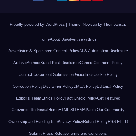
Proudly powered by WordPress
|
Theme: Newsup by
Themeansar
.
Home
About Us
Advertise with us
Advertising & Sponsored Content Policy
AI & Automation Disclosure
Archive
Authors
Brand Post Disclaimer
Careers
Comment Policy
Contact Us
Content Submission Guidelines
Cookie Policy
Correction Policy
Disclaimer Policy
DMCA Policy
Editorial Policy
Editorial Team
Ethics Policy
Fact Check Policy
Get Featured
Grievance Redressal
Home
HTML SITEMAP
Join Our Community
Ownership and Funding Info
Privacy Policy
Refund Policy
RSS FEED
Submit Press Release
Terms and Conditions