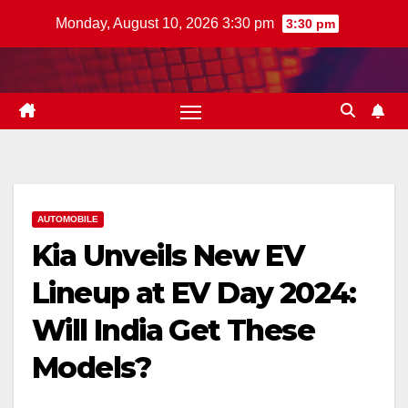
Skip
Monday, August 10, 2026 3:30 pm
3:30 pm
to
content
AUTOMOBILE
Kia Unveils New EV
Lineup at EV Day 2024:
Will India Get These
Models?