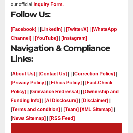
our official
Inquiry Form.
Follow Us:
[Facebook]
| [
LinkedIn]
|
[Twitter/X]
|
[WhatsApp
Channel]
|
[YouTube]
|
[Instagram]
Navigation & Compliance
Links:
[
About Us]
|
[Contact Us]
| | [
Correction Policy]
|
[Privacy Policy]
| [
Ethics Policy]
|
[Fact-Check
Policy]
| [
Grievance Redressal]
|
[Ownership and
Funding Info]
|
[AI Disclosure]
|
[Disclaimer]
|
[
Terms and condition]
|
[Team]
[XML Sitemap]
|
[
News Sitemap]
|
[
RSS Feed
]