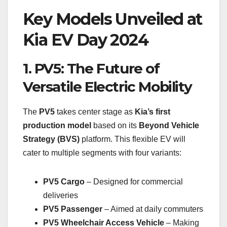
Key Models Unveiled at
Kia EV Day 2024
1. PV5: The Future of
Versatile Electric Mobility
The
PV5
takes center stage as
Kia’s first
production model
based on its
Beyond Vehicle
Strategy (BVS)
platform. This flexible EV will
cater to multiple segments with four variants:
PV5 Cargo
– Designed for commercial
deliveries
PV5 Passenger
– Aimed at daily commuters
PV5 Wheelchair Access Vehicle
– Making