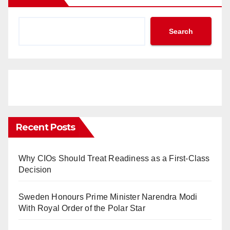
Search
Recent Posts
Why CIOs Should Treat Readiness as a First-Class
Decision
Sweden Honours Prime Minister Narendra Modi
With Royal Order of the Polar Star