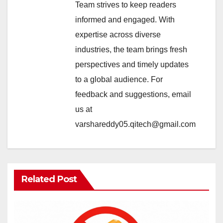
Team strives to keep readers
informed and engaged. With
expertise across diverse
industries, the team brings fresh
perspectives and timely updates
to a global audience. For
feedback and suggestions, email
us at
varshareddy05.qitech@gmail.com
Related Post