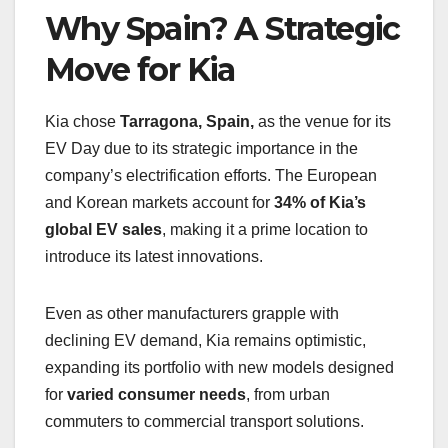
Why Spain? A Strategic
Move for Kia
Kia chose
Tarragona, Spain,
as the venue for its
EV Day due to its strategic importance in the
company’s electrification efforts. The European
and Korean markets account for
34% of Kia’s
global EV sales
, making it a prime location to
introduce its latest innovations.
Even as other manufacturers grapple with
declining EV demand, Kia remains optimistic,
expanding its portfolio with new models designed
for
varied consumer needs
, from urban
commuters to commercial transport solutions.