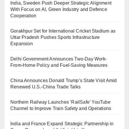
India, Sweden Push Deeper Strategic Alignment
With Focus on AI, Green Industry and Defence
Cooperation
Gorakhpur Set for International Cricket Stadium as
Uttar Pradesh Pushes Sports Infrastructure
Expansion
Delhi Government Announces Two-Day Work-
From-Home Policy and Fuel-Saving Measures
China Announces Donald Trump’s State Visit Amid
Renewed U.S.-China Trade Talks
Northern Railway Launches ‘RailSafe’ YouTube
Channel to Improve Train Safety and Operations
India and France Expand Strategic Partnership in