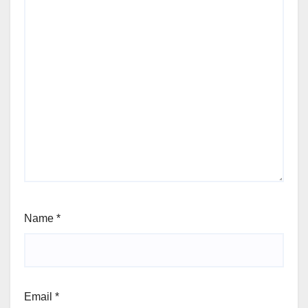
Name
*
Email
*