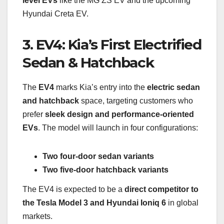
level EVs
like the MG ZS EV and the upcoming
Hyundai Creta EV.
3. EV4: Kia’s First Electrified
Sedan & Hatchback
The
EV4
marks Kia’s entry into the
electric sedan
and hatchback
space, targeting customers who
prefer
sleek design and performance-oriented
EVs
. The model will launch in four configurations:
Two four-door sedan variants
Two five-door hatchback variants
The EV4 is expected to be a
direct competitor to
the Tesla Model 3 and Hyundai Ioniq 6
in global
markets.