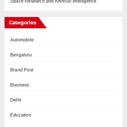
Space Research and Artificial Intelligence
Categories
Automobile
Bengaluru
Brand Post
Business
Delhi
Education