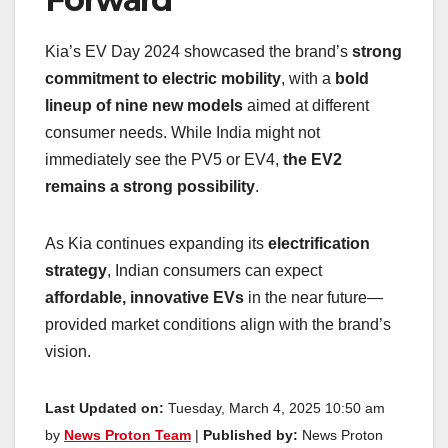
Kia’s EV Day 2024 showcased the brand’s
strong
commitment to electric mobility
, with a
bold
lineup of nine new models
aimed at different
consumer needs. While India might not
immediately see the PV5 or EV4,
the EV2
remains a strong possibility
.
As Kia continues expanding its
electrification
strategy
, Indian consumers can expect
affordable, innovative EVs
in the near future—
provided market conditions align with the brand’s
vision.
Last Updated on:
Tuesday, March 4, 2025 10:50 am
by
News Proton Team
|
Published by:
News Proton