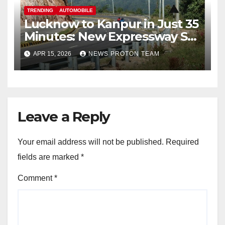
TRENDING
AUTOMOBILE
Lucknow to Kanpur in Just 35
Minutes: New Expressway Set
to Transform Travel in Uttar
APR 15, 2026
NEWS PROTON TEAM
Pradesh
Leave a Reply
Your email address will not be published.
Required
fields are marked
*
Comment
*