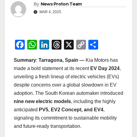
By
News Proton Team
MAR 4, 2025
F
W
Li
T
X
C
S
a
h
n
hr
o
h
Summary
:
Tarragona, Spain —
Kia Motors has
c
at
k
e
p
ar
made a bold statement at its recent
EV Day 2024
,
e
s
e
a
y
e
unveiling a fresh lineup of electric vehicles (EVs)
b
A
dI
d
Li
despite concerns over a global slowdown in EV
o
p
n
s
n
adoption. The South Korean automaker introduced
o
p
k
nine new electric models
, including the highly
anticipated
PV5, EV2 Concept, and EV4
,
k
signaling its commitment to sustainable mobility
and future-ready transportation.