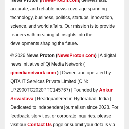
News Proton (
NewsProton.com
)
delivers fast,
accurate, and reliable news coverage spanning
technology, business, politics, startups, innovation,
science, and world affairs. Our mission is to provide
readers with meaningful insights into the
developments shaping the future.
© 2026
News Proton (
NewsProton.com
)
| A digital
news initiative of Qi Media Network (
qimedianetwork.com
)
| Owned and operated by
QITA IT Services Private Limited (CIN:
U72900TG2020PTC145767) | Founded by
Ankur
Srivastava
|
Headquartered in Hyderabad, India |
Dedicated to independent journalism since 2023. For
feedback, story tips, or corporate inquiries, please
visit our
Contact Us
page or submit your details via