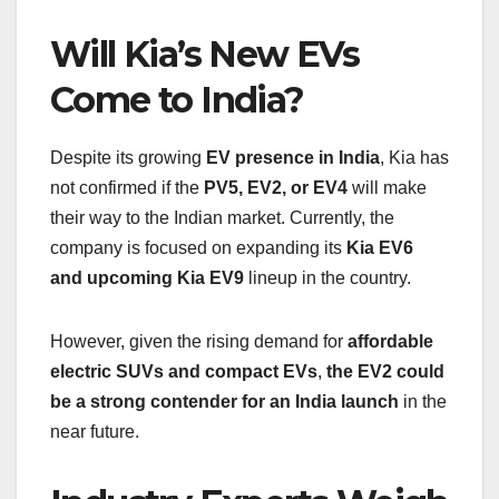
Will Kia’s New EVs
Come to India?
Despite its growing
EV presence in India
, Kia has
not confirmed if the
PV5, EV2, or EV4
will make
their way to the Indian market. Currently, the
company is focused on expanding its
Kia EV6
and upcoming Kia EV9
lineup in the country.
However, given the rising demand for
affordable
electric SUVs and compact EVs
,
the EV2 could
be a strong contender for an India launch
in the
near future.