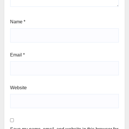
Name
*
Email
*
Website