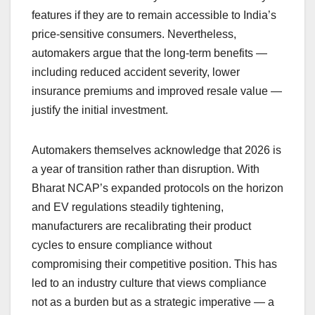
features if they are to remain accessible to India’s
price-sensitive consumers. Nevertheless,
automakers argue that the long-term benefits —
including reduced accident severity, lower
insurance premiums and improved resale value —
justify the initial investment.
Automakers themselves acknowledge that 2026 is
a year of transition rather than disruption. With
Bharat NCAP’s expanded protocols on the horizon
and EV regulations steadily tightening,
manufacturers are recalibrating their product
cycles to ensure compliance without
compromising their competitive position. This has
led to an industry culture that views compliance
not as a burden but as a strategic imperative — a