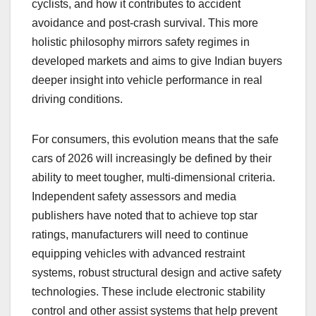
cyclists, and how it contributes to accident
avoidance and post-crash survival. This more
holistic philosophy mirrors safety regimes in
developed markets and aims to give Indian buyers
deeper insight into vehicle performance in real
driving conditions.
For consumers, this evolution means that the safe
cars of 2026 will increasingly be defined by their
ability to meet tougher, multi-dimensional criteria.
Independent safety assessors and media
publishers have noted that to achieve top star
ratings, manufacturers will need to continue
equipping vehicles with advanced restraint
systems, robust structural design and active safety
technologies. These include electronic stability
control and other assist systems that help prevent