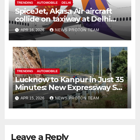
TRENDING
AUTOMOBILE
DELHI
SpiceJet, Akasa Air aircraft
collide on taxiway at Delhi
airport; no injuries reported
APR 16, 2026
NEWS PROTON TEAM
TRENDING
AUTOMOBILE
Lucknow to Kanpur in Just 35
Minutes: New Expressway Set
to Transform Travel in Uttar
APR 15, 2026
NEWS PROTON TEAM
Pradesh
Leave a Reply