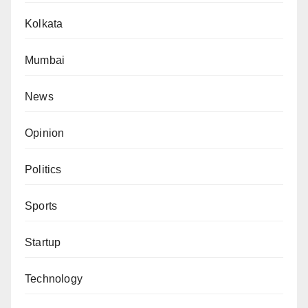
Kolkata
Mumbai
News
Opinion
Politics
Sports
Startup
Technology