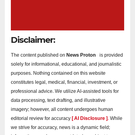
Disclaimer:
The content published on
News Proton
is provided
solely for informational, educational, and journalistic
purposes. Nothing contained on this website
constitutes legal, medical, financial, investment, or
professional advice. We utilize AI-assisted tools for
data processing, text drafting, and illustrative
imagery; however, all content undergoes human
editorial review for accuracy
[ AI Disclosure ]
.
While
we strive for accuracy, news is a dynamic field;