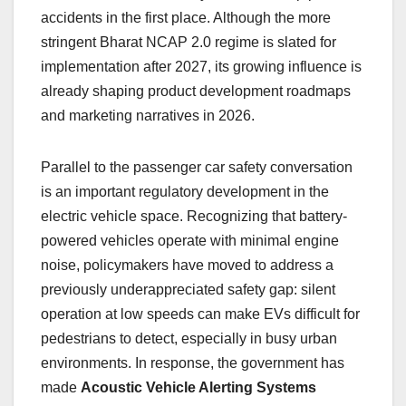
accidents in the first place. Although the more
stringent Bharat NCAP 2.0 regime is slated for
implementation after 2027, its growing influence is
already shaping product development roadmaps
and marketing narratives in 2026.
Parallel to the passenger car safety conversation
is an important regulatory development in the
electric vehicle space. Recognizing that battery-
powered vehicles operate with minimal engine
noise, policymakers have moved to address a
previously underappreciated safety gap: silent
operation at low speeds can make EVs difficult for
pedestrians to detect, especially in busy urban
environments. In response, the government has
made
Acoustic Vehicle Alerting Systems