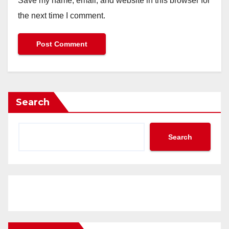
Save my name, email, and website in this browser for
the next time I comment.
Search
Search