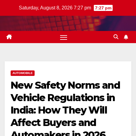
Skip
Saturday, August 8, 2026 7:27 pm
7:27 pm
to
content
AUTOMOBILE
New Safety Norms and
Vehicle Regulations in
India: How They Will
Affect Buyers and
Automakers in 2026