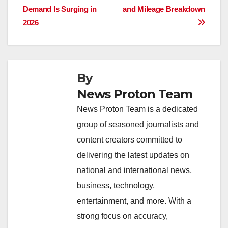
navigation
o
p
n
s
n
Demand Is Surging in
and Mileage Breakdown
o
p
k
2026
k
By
News Proton Team
News Proton Team is a dedicated
group of seasoned journalists and
content creators committed to
delivering the latest updates on
national and international news,
business, technology,
entertainment, and more. With a
strong focus on accuracy,