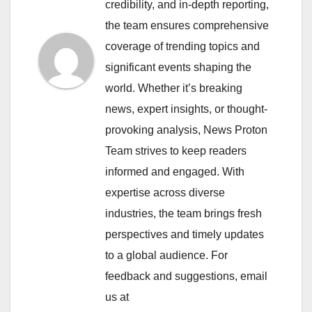
credibility, and in-depth reporting,
the team ensures comprehensive
coverage of trending topics and
significant events shaping the
world. Whether it’s breaking
news, expert insights, or thought-
provoking analysis, News Proton
Team strives to keep readers
informed and engaged. With
expertise across diverse
industries, the team brings fresh
perspectives and timely updates
to a global audience. For
feedback and suggestions, email
us at