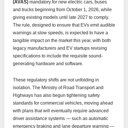
(AVAS)
mandatory for new electric cars, buses
and trucks beginning from October 1, 2026, while
giving existing models until late 2027 to comply.
The rule, designed to ensure that EVs emit audible
warnings at slow speeds, is expected to have a
tangible impact on the market this year, with both
legacy manufacturers and EV startups revising
specifications to include the requisite sound-
generating hardware and software.
These regulatory shifts are not unfolding in
isolation. The Ministry of Road Transport and
Highways has also begun tightening safety
standards for commercial vehicles, moving ahead
with plans that will eventually require advanced
driver assistance systems — such as automatic
emergency braking and lane departure warning —