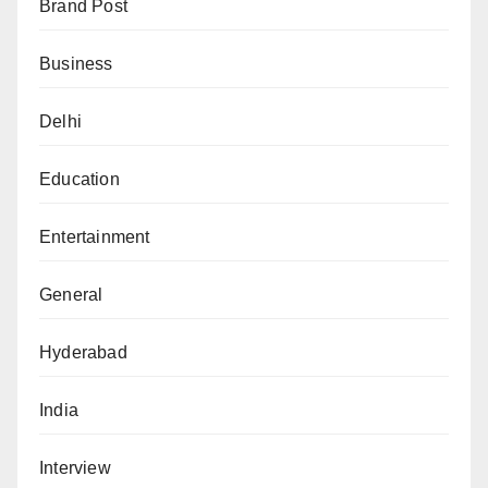
Brand Post
Business
Delhi
Education
Entertainment
General
Hyderabad
India
Interview