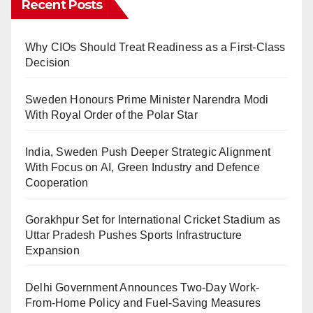
Recent Posts
Why CIOs Should Treat Readiness as a First-Class
Decision
Sweden Honours Prime Minister Narendra Modi
With Royal Order of the Polar Star
India, Sweden Push Deeper Strategic Alignment
With Focus on AI, Green Industry and Defence
Cooperation
Gorakhpur Set for International Cricket Stadium as
Uttar Pradesh Pushes Sports Infrastructure
Expansion
Delhi Government Announces Two-Day Work-
From-Home Policy and Fuel-Saving Measures