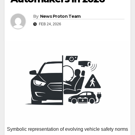
By
News Proton Team
FEB 24, 2026
Symbolic representation of evolving vehicle safety norms