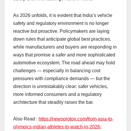
As 2026 unfolds, it is evident that India’s vehicle
safety and regulatory environment is no longer
reactive but proactive. Policymakers are laying
down rules that anticipate global best practices,
while manufacturers and buyers are responding in
ways that promise a safer and more sophisticated
automotive ecosystem. The road ahead may hold
challenges — especially in balancing cost
pressures with compliance demands — but the
direction is unmistakably clear: safer vehicles,
more informed consumers and a regulatory
architecture that steadily raises the bar.
Also Read :
https://newsproton.com/from-asia-to-
olympics-indian-athletes-to-watch-in-2026-