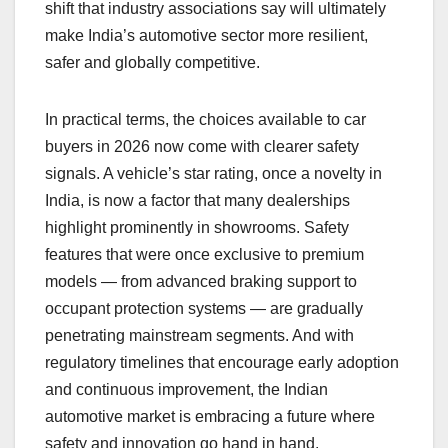
shift that industry associations say will ultimately
make India’s automotive sector more resilient,
safer and globally competitive.
In practical terms, the choices available to car
buyers in 2026 now come with clearer safety
signals. A vehicle’s star rating, once a novelty in
India, is now a factor that many dealerships
highlight prominently in showrooms. Safety
features that were once exclusive to premium
models — from advanced braking support to
occupant protection systems — are gradually
penetrating mainstream segments. And with
regulatory timelines that encourage early adoption
and continuous improvement, the Indian
automotive market is embracing a future where
safety and innovation go hand in hand.