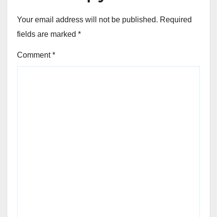
Your email address will not be published.
Required
fields are marked
*
Comment
*