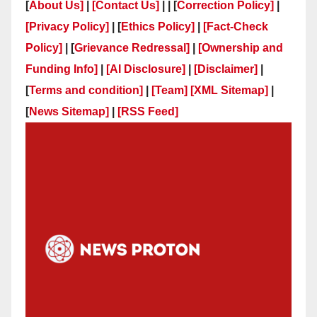
[
About Us]
|
[Contact Us]
| | [
Correction Policy]
|
[Privacy Policy]
| [
Ethics Policy]
|
[Fact-Check
Policy]
| [
Grievance Redressal]
|
[Ownership and
Funding Info]
|
[AI Disclosure]
|
[Disclaimer]
|
[
Terms and condition]
|
[Team]
[XML Sitemap]
|
[
News Sitemap]
|
[
RSS Feed
]