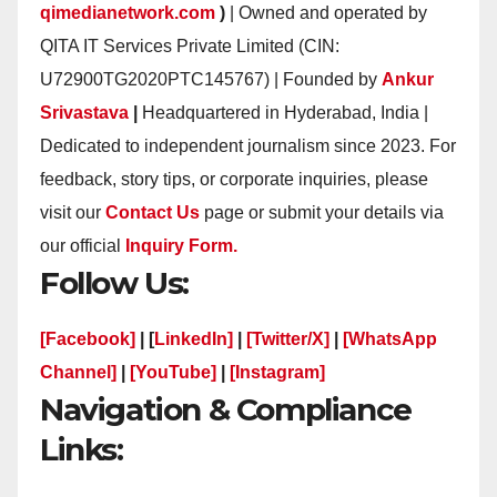
qimedianetwork.com
)
| Owned and operated by
QITA IT Services Private Limited (CIN:
U72900TG2020PTC145767) | Founded by
Ankur
Srivastava
|
Headquartered in Hyderabad, India |
Dedicated to independent journalism since 2023. For
feedback, story tips, or corporate inquiries, please
visit our
Contact Us
page or submit your details via
our official
Inquiry Form.
Follow Us:
[Facebook]
| [
LinkedIn]
|
[Twitter/X]
|
[WhatsApp
Channel]
|
[YouTube]
|
[Instagram]
Navigation & Compliance
Links: