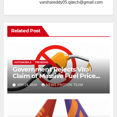
varshareddy05.qitech@gmail.com
Related Post
AUTOMOBILE
TRENDING
Government Rejects Viral
Claim of Massive Fuel Price
Hike
APR 29, 2026
NEWS PROTON TEAM