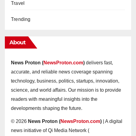
Travel
Trending
About
News Proton (
NewsProton.com
)
delivers fast,
accurate, and reliable news coverage spanning
technology, business, politics, startups, innovation,
science, and world affairs. Our mission is to provide
readers with meaningful insights into the
developments shaping the future.
© 2026
News Proton (
NewsProton.com
)
| A digital
news initiative of Qi Media Network (