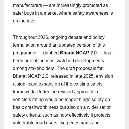
manufacturers — are increasingly promoted as
safer buys in a market where safety awareness is
on the rise.
Throughout 2026, ongoing debate and policy
formulation around an updated version of this
programme — dubbed
Bharat NCAP 2.0
— has
been one of the most watched developments
among stakeholders. The draft proposals for
Bharat NCAP 2.0, released in late 2025, envision
a significant expansion of the existing safety
framework. Under the revised approach, a
vehicle’s rating would no longer hinge solely on
basic crashworthiness but also on a wider set of
safety criteria, such as how effectively it protects
vulnerable road users like pedestrians and