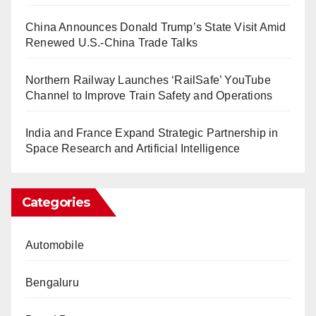
China Announces Donald Trump’s State Visit Amid
Renewed U.S.-China Trade Talks
Northern Railway Launches ‘RailSafe’ YouTube
Channel to Improve Train Safety and Operations
India and France Expand Strategic Partnership in
Space Research and Artificial Intelligence
Categories
Automobile
Bengaluru