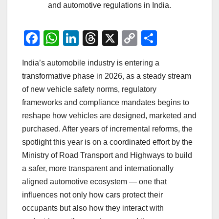
and automotive regulations in India.
F
W
Li
T
X
C
S
a
h
n
hr
o
h
India’s automobile industry is entering a
c
at
k
e
p
ar
transformative phase in 2026, as a steady stream
e
s
e
a
y
e
of new vehicle safety norms, regulatory
b
A
dI
d
Li
frameworks and compliance mandates begins to
o
p
n
s
n
reshape how vehicles are designed, marketed and
o
p
k
purchased. After years of incremental reforms, the
spotlight this year is on a coordinated effort by the
k
Ministry of Road Transport and Highways to build
a safer, more transparent and internationally
aligned automotive ecosystem — one that
influences not only how cars protect their
occupants but also how they interact with