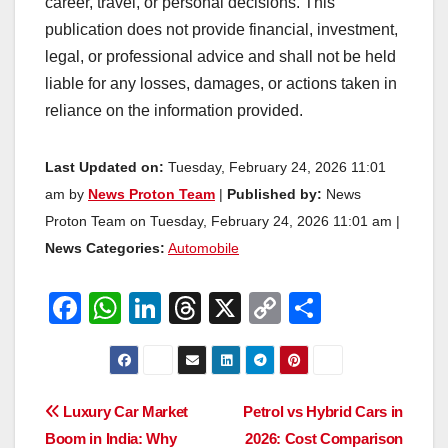
career, travel, or personal decisions. This
publication does not provide financial, investment,
legal, or professional advice and shall not be held
liable for any losses, damages, or actions taken in
reliance on the information provided.
Last Updated on:
Tuesday, February 24, 2026 11:01
am by
News Proton Team
|
Published by:
News
Proton Team on Tuesday, February 24, 2026 11:01 am |
News Categories:
Automobile
F
W
Li
T
X
C
S
a
h
n
hr
o
h
c
at
k
e
p
ar
e
s
e
a
y
e
Post
Luxury Car Market
Petrol vs Hybrid Cars in
b
A
dI
d
Li
Boom in India: Why
2026: Cost Comparison