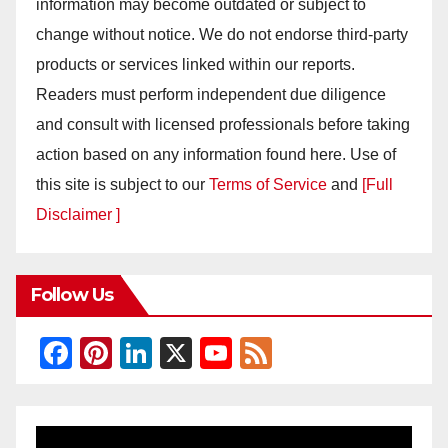
information may become outdated or subject to
change without notice. We do not endorse third-party
products or services linked within our reports.
Readers must perform independent due diligence
and consult with licensed professionals before taking
action based on any information found here. Use of
this site is subject to our
Terms of Service
and
[Full
Disclaimer ]
Follow Us
F
Pi
Li
X
Y
F
a
nt
n
o
e
c
er
k
u
e