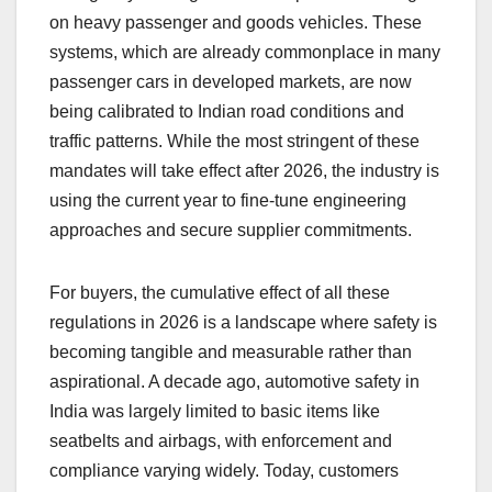
on heavy passenger and goods vehicles. These
systems, which are already commonplace in many
passenger cars in developed markets, are now
being calibrated to Indian road conditions and
traffic patterns. While the most stringent of these
mandates will take effect after 2026, the industry is
using the current year to fine-tune engineering
approaches and secure supplier commitments.
For buyers, the cumulative effect of all these
regulations in 2026 is a landscape where safety is
becoming tangible and measurable rather than
aspirational. A decade ago, automotive safety in
India was largely limited to basic items like
seatbelts and airbags, with enforcement and
compliance varying widely. Today, customers