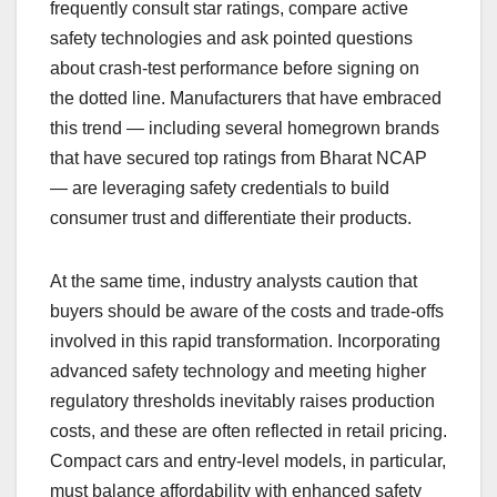
frequently consult star ratings, compare active
safety technologies and ask pointed questions
about crash-test performance before signing on
the dotted line. Manufacturers that have embraced
this trend — including several homegrown brands
that have secured top ratings from Bharat NCAP
— are leveraging safety credentials to build
consumer trust and differentiate their products.
At the same time, industry analysts caution that
buyers should be aware of the costs and trade-offs
involved in this rapid transformation. Incorporating
advanced safety technology and meeting higher
regulatory thresholds inevitably raises production
costs, and these are often reflected in retail pricing.
Compact cars and entry-level models, in particular,
must balance affordability with enhanced safety