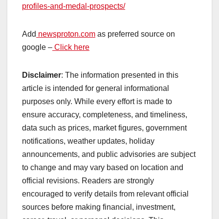
profiles-and-medal-prospects/
Add
newsproton.com
as preferred source on
google –
Click here
Disclaimer
: The information presented in this
article is intended for general informational
purposes only. While every effort is made to
ensure accuracy, completeness, and timeliness,
data such as prices, market figures, government
notifications, weather updates, holiday
announcements, and public advisories are subject
to change and may vary based on location and
official revisions. Readers are strongly
encouraged to verify details from relevant official
sources before making financial, investment,