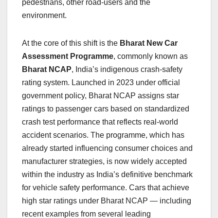
pedestrians, other road-users and the
environment.
At the core of this shift is the
Bharat New Car
Assessment Programme
, commonly known as
Bharat NCAP
, India’s indigenous crash-safety
rating system. Launched in 2023 under official
government policy, Bharat NCAP assigns star
ratings to passenger cars based on standardized
crash test performance that reflects real-world
accident scenarios. The programme, which has
already started influencing consumer choices and
manufacturer strategies, is now widely accepted
within the industry as India’s definitive benchmark
for vehicle safety performance. Cars that achieve
high star ratings under Bharat NCAP — including
recent examples from several leading