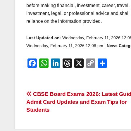
before making financial, investment, career, travel,
investment, legal, or professional advice and shall
reliance on the information provided.
Last Updated on:
Wednesday, February 11, 2026 12:
Wednesday, February 11, 2026 12:08 pm |
News Catego
F
W
Li
T
X
C
S
a
h
n
hr
o
h
c
at
k
e
p
ar
e
s
e
a
y
e
Post
CBSE Board Exams 2026: Latest Guid
b
A
dI
d
Li
Admit Card Updates and Exam Tips for
navigation
o
p
n
s
n
Students
o
p
k
k