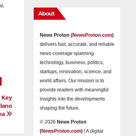
al,
About
News Proton (
NewsProton.com
)
delivers fast, accurate, and reliable
news coverage spanning
technology, business, politics,
startups, innovation, science, and
world affairs. Our mission is to
provide readers with meaningful
: Key
insights into the developments
ilano
shaping the future.
ina
© 2026
News Proton
(
NewsProton.com
)
| A digital