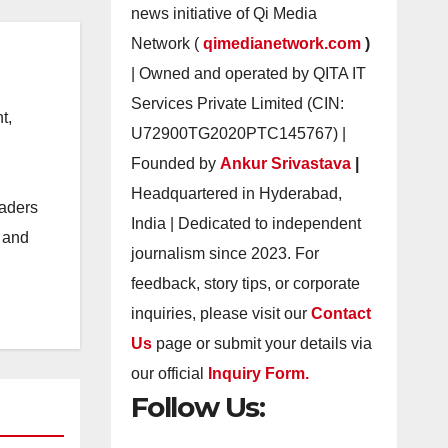
news initiative of Qi Media
Network (
qimedianetwork.com
)
| Owned and operated by QITA IT
Services Private Limited (CIN:
t,
U72900TG2020PTC145767) |
Founded by
Ankur Srivastava
|
Headquartered in Hyderabad,
eaders
India | Dedicated to independent
s and
journalism since 2023. For
feedback, story tips, or corporate
inquiries, please visit our
Contact
Us
page or submit your details via
our official
Inquiry Form.
Follow Us: