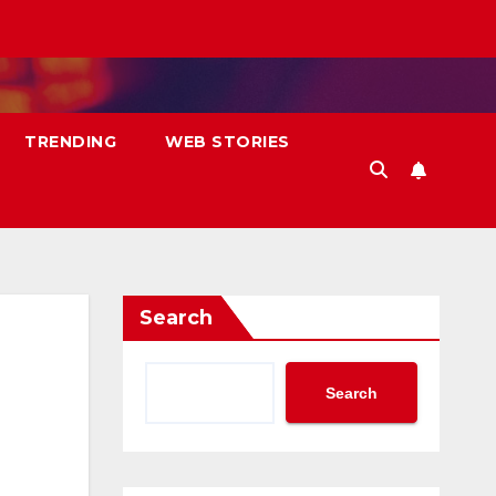
TRENDING
WEB STORIES
Search
Search