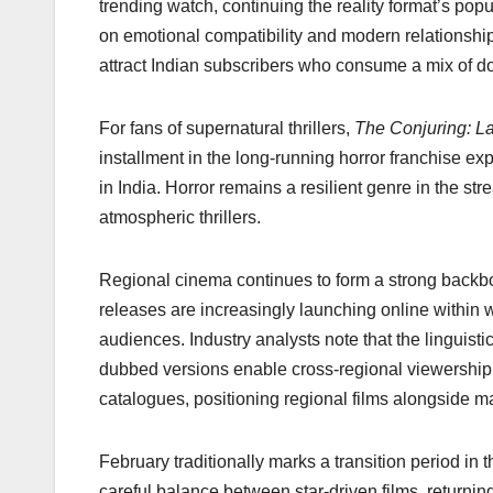
trending watch, continuing the reality format’s po
on emotional compatibility and modern relationship
attract Indian subscribers who consume a mix of d
For fans of supernatural thrillers,
The Conjuring: La
installment in the long-running horror franchise ex
in India. Horror remains a resilient genre in the s
atmospheric thrillers.
Regional cinema continues to form a strong backb
releases are increasingly launching online within w
audiences. Industry analysts note that the linguisti
dubbed versions enable cross-regional viewership.
catalogues, positioning regional films alongside ma
February traditionally marks a transition period in
careful balance between star-driven films, return