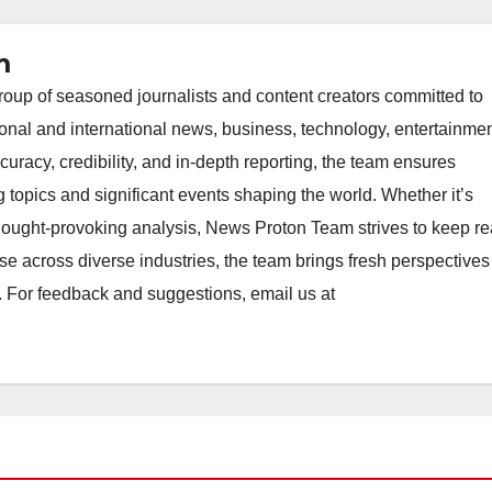
m
oup of seasoned journalists and content creators committed to
ional and international news, business, technology, entertainmen
uracy, credibility, and in-depth reporting, the team ensures
topics and significant events shaping the world. Whether it’s
thought-provoking analysis, News Proton Team strives to keep r
e across diverse industries, the team brings fresh perspective
. For feedback and suggestions, email us at