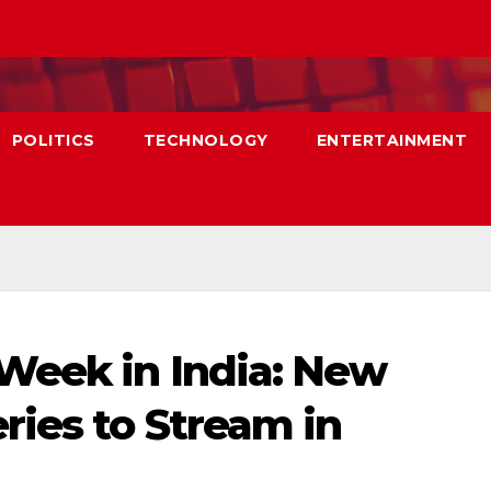
POLITICS
TECHNOLOGY
ENTERTAINMENT
Week in India: New
ies to Stream in