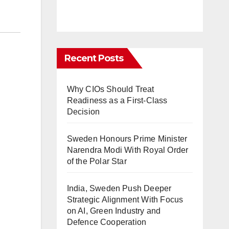
Recent Posts
Why CIOs Should Treat
Readiness as a First-Class
Decision
Sweden Honours Prime Minister
Narendra Modi With Royal Order
of the Polar Star
India, Sweden Push Deeper
Strategic Alignment With Focus
on AI, Green Industry and
Defence Cooperation