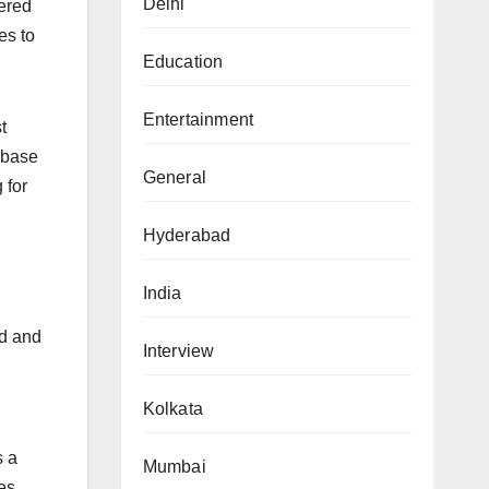
Delhi
tered
es to
Education
Entertainment
t
 base
General
 for
Hyderabad
India
ed and
Interview
Kolkata
s a
Mumbai
es