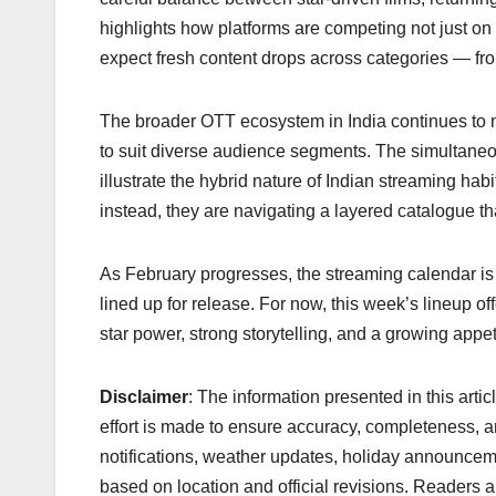
highlights how platforms are competing not just
expect fresh content drops across categories — fro
The broader OTT ecosystem in India continues to ma
to suit diverse audience segments. The simultaneous
illustrate the hybrid nature of Indian streaming ha
instead, they are navigating a layered catalogue tha
As February progresses, the streaming calendar is
lined up for release. For now, this week’s lineup o
star power, strong storytelling, and a growing app
Disclaimer
: The information presented in this arti
effort is made to ensure accuracy, completeness, a
notifications, weather updates, holiday announcem
based on location and official revisions. Readers ar