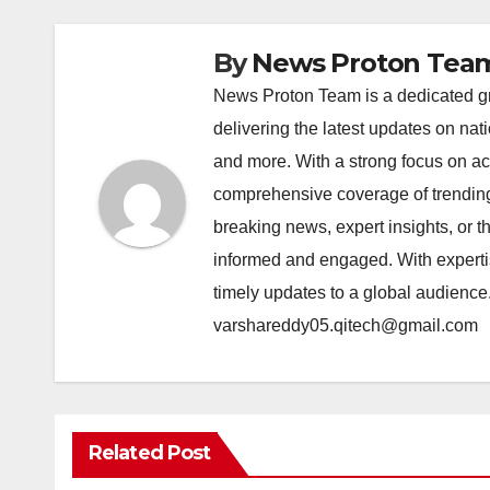
By
News Proton Tea
News Proton Team is a dedicated gr
delivering the latest updates on nat
and more. With a strong focus on acc
comprehensive coverage of trending 
breaking news, expert insights, or 
informed and engaged. With expertis
timely updates to a global audience
varshareddy05.qitech@gmail.com
Related Post