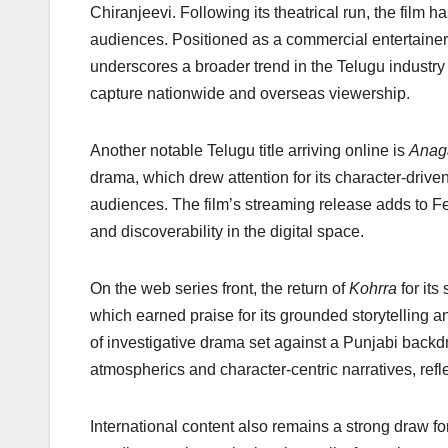
k
Chiranjeevi. Following its theatrical run, the fil
audiences. Positioned as a commercial entertainer 
underscores a broader trend in the Telugu industry 
capture nationwide and overseas viewership.
Another notable Telugu title arriving online is
Anag
drama, which drew attention for its character-driven 
audiences. The film’s streaming release adds to Fe
and discoverability in the digital space.
On the web series front, the return of
Kohrra
for its
which earned praise for its grounded storytelling a
of investigative drama set against a Punjabi backd
atmospherics and character-centric narratives, refle
International content also remains a strong draw fo