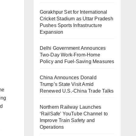
Gorakhpur Set for International
Cricket Stadium as Uttar Pradesh
Pushes Sports Infrastructure
Expansion
Delhi Government Announces
Two-Day Work-From-Home
Policy and Fuel-Saving Measures
China Announces Donald
Trump’s State Visit Amid
he
Renewed U.S.-China Trade Talks
ing
ed
Northern Railway Launches
‘RailSafe’ YouTube Channel to
Improve Train Safety and
Operations