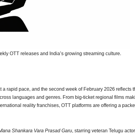
eekly OTT releases and India’s growing streaming culture.
t a rapid pace, and the second week of February 2026 reflects t
 across languages and genres. From big-ticket regional films mak
ternational reality franchises, OTT platforms are offering a pack
Mana Shankara Vara Prasad Garu
, starring veteran Telugu actor