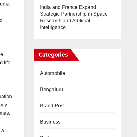
inema
India and France Expand
Strategic Partnership in Space
to
Research and Artificial
Intelligence
-
Categories
me
 life
Automobile
Bengaluru
ration
oody
Brand Post
amas.
Business
 a