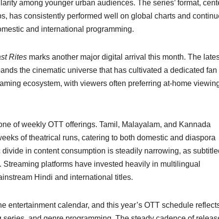
pularity among younger urban audiences. The series’ format, cen
s, has consistently performed well on global charts and continu
omestic and international programming.
st Rites
marks another major digital arrival this month. The lates
pands the cinematic universe that has cultivated a dedicated fan
treaming ecosystem, with viewers often preferring at-home viewing
one of weekly OTT offerings. Tamil, Malayalam, and Kannada
eeks of theatrical runs, catering to both domestic and diaspora
c divide in content consumption is steadily narrowing, as subtitl
 Streaming platforms have invested heavily in multilingual
instream Hindi and international titles.
 the entertainment calendar, and this year’s OTT schedule reflect
ing series, and genre programming. The steady cadence of releas