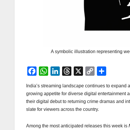
A symbolic illustration representing w
F
W
Li
T
X
C
S
a
h
n
hr
o
h
India’s streaming landscape continues to expand a
c
at
k
e
p
ar
growing appetite for diverse digital entertainment
e
s
e
a
y
e
their digital debut to returning crime dramas and in
b
A
dI
d
Li
slate for viewers across the country.
o
p
n
s
n
o
p
k
Among the most anticipated releases this week is