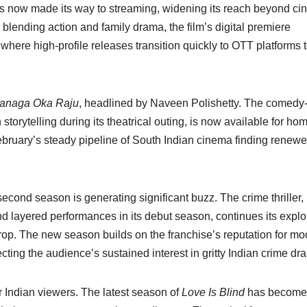
m has now made its way to streaming, widening its reach beyond c
blending action and family drama, the film’s digital premiere
where high-profile releases transition quickly to OTT platforms 
anaga Oka Raju
, headlined by Naveen Polishetty. The comedy
storytelling during its theatrical outing, is now available for ho
bruary’s steady pipeline of South Indian cinema finding renewed
 second season is generating significant buzz. The crime thriller,
nd layered performances in its debut season, continues its explo
rop. The new season builds on the franchise’s reputation for m
cting the audience’s sustained interest in gritty Indian crime dr
r Indian viewers. The latest season of
Love Is Blind
has become