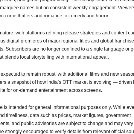
 on marquee names but on consistent weekly engagement. Viewe
m crime thrillers and romance to comedy and horror.
ture, with platforms refining release strategies and content cu
 digital premieres of major regional titles and global franchis
bits. Subscribers are no longer confined to a single language or g
t blends local storytelling with international appeal.
 expected to remain robust, with additional films and new seaso
ffers a snapshot of how India’s OTT market is evolving — driven 
etite for on-demand entertainment across screens.
cle is intended for general informational purposes only. While ev
nd timeliness, data such as prices, market figures, government
ents, and public advisories are subject to change and may vary
e strongly encouraged to verify details from relevant official so