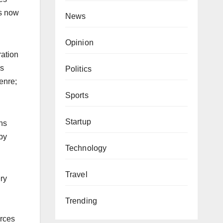
rs now
News
Opinion
ration
es
Politics
enre;
Sports
Startup
ns
by
Technology
Travel
ery
Trending
urces