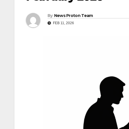
By
News Proton Team
FEB 11, 2026