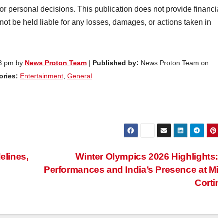
 or personal decisions. This publication does not provide financi
 not be held liable for any losses, damages, or actions taken in
08 pm by
News Proton Team
|
Published by:
News Proton Team on
ries:
Entertainment
,
General
elines,
Winter Olympics 2026 Highlights
Performances and India’s Presence at M
Cort