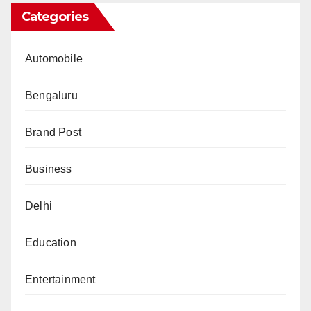
Categories
Automobile
Bengaluru
Brand Post
Business
Delhi
Education
Entertainment