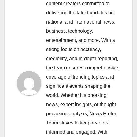
content creators committed to
delivering the latest updates on
national and international news,
business, technology,
entertainment, and more. With a
strong focus on accuracy,
credibility, and in-depth reporting,
the team ensures comprehensive
coverage of trending topics and
significant events shaping the
world. Whether it’s breaking
news, expert insights, or thought-
provoking analysis, News Proton
Team strives to keep readers
informed and engaged. With