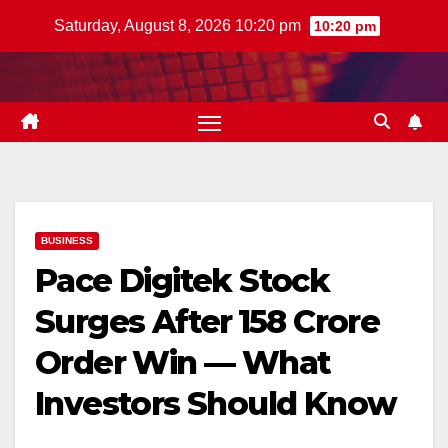
Skip
Saturday, August 8, 2026 10:20 pm
10:20 pm
to
content
BUSINESS
Pace Digitek Stock
Surges After ₹158 Crore
Order Win — What
Investors Should Know