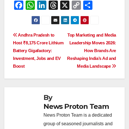
F
W
Li
T
X
C
S
a
h
n
hr
o
h
c
at
k
e
p
ar
e
s
e
a
y
e
Post
Andhra Pradesh to
Top Marketing and Media
b
A
dI
d
Li
Host ₹8,175 Crore Lithium
Leadership Moves 2026:
navigation
o
p
n
s
n
Battery Gigafactory:
How Brands Are
o
p
k
Investment, Jobs and EV
Reshaping India’s Ad and
Boost
Media Landscape
k
By
News Proton Team
News Proton Team is a dedicated
group of seasoned journalists and