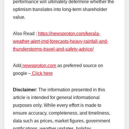
performance will ultimately determine whether the
optimism translates into long-term shareholder
value.
Also Read :
https://newsproton.com/kerala-
weather-alert-imd-forecasts-heavy-rainfall-and-
thunderstorms-travel-and-safety-advice/
Add
newsproton.com
as preferred source on
google –
Click here
Disclaimer
: The information presented in this
article is intended for general informational
purposes only. While every effort is made to
ensure accuracy, completeness, and timeliness,
data such as prices, market figures, government
notifications, weather updates, holiday