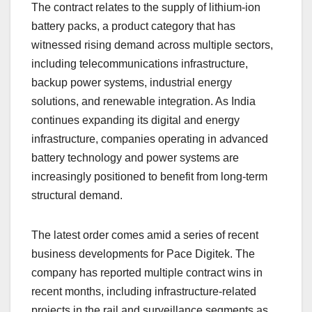
The contract relates to the supply of lithium-ion
battery packs, a product category that has
witnessed rising demand across multiple sectors,
including telecommunications infrastructure,
backup power systems, industrial energy
solutions, and renewable integration. As India
continues expanding its digital and energy
infrastructure, companies operating in advanced
battery technology and power systems are
increasingly positioned to benefit from long-term
structural demand.
The latest order comes amid a series of recent
business developments for Pace Digitek. The
company has reported multiple contract wins in
recent months, including infrastructure-related
projects in the rail and surveillance segments as