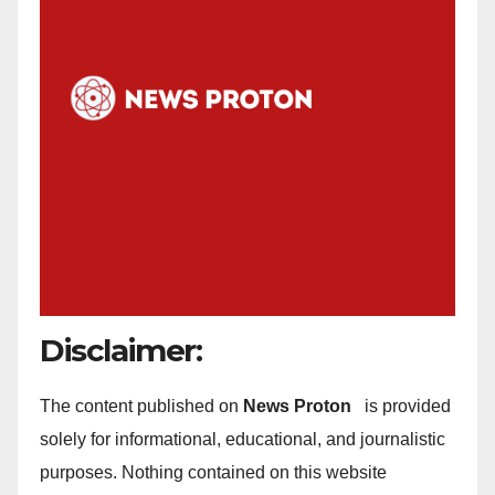
Disclaimer:
The content published on
News Proton
is provided
solely for informational, educational, and journalistic
purposes. Nothing contained on this website