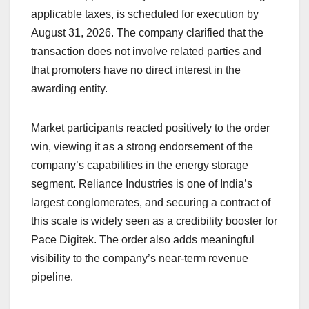
applicable taxes, is scheduled for execution by
August 31, 2026. The company clarified that the
transaction does not involve related parties and
that promoters have no direct interest in the
awarding entity.
Market participants reacted positively to the order
win, viewing it as a strong endorsement of the
company’s capabilities in the energy storage
segment. Reliance Industries is one of India’s
largest conglomerates, and securing a contract of
this scale is widely seen as a credibility booster for
Pace Digitek. The order also adds meaningful
visibility to the company’s near-term revenue
pipeline.