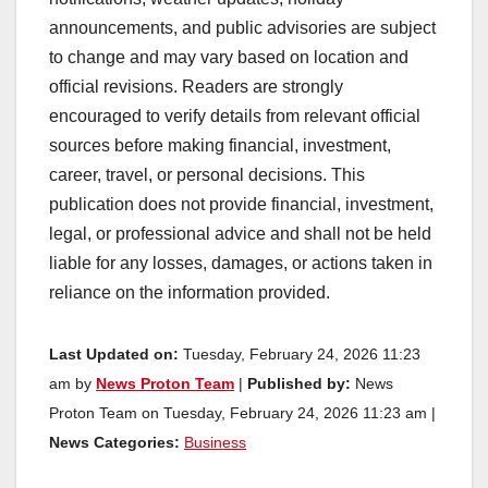
announcements, and public advisories are subject
to change and may vary based on location and
official revisions. Readers are strongly
encouraged to verify details from relevant official
sources before making financial, investment,
career, travel, or personal decisions. This
publication does not provide financial, investment,
legal, or professional advice and shall not be held
liable for any losses, damages, or actions taken in
reliance on the information provided.
Last Updated on:
Tuesday, February 24, 2026 11:23
am by
News Proton Team
|
Published by:
News
Proton Team on Tuesday, February 24, 2026 11:23 am |
News Categories:
Business