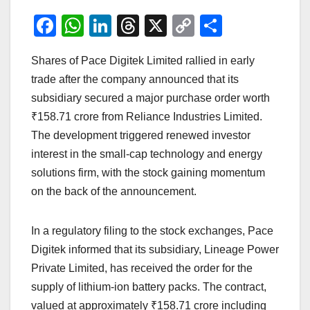
F
W
Li
T
X
C
S
a
h
n
hr
o
h
Shares of Pace Digitek Limited rallied in early
c
at
k
e
p
ar
trade after the company announced that its
e
s
e
a
y
e
subsidiary secured a major purchase order worth
b
A
dI
d
Li
₹158.71 crore from Reliance Industries Limited.
o
p
n
s
n
The development triggered renewed investor
o
p
k
interest in the small-cap technology and energy
solutions firm, with the stock gaining momentum
k
on the back of the announcement.
In a regulatory filing to the stock exchanges, Pace
Digitek informed that its subsidiary, Lineage Power
Private Limited, has received the order for the
supply of lithium-ion battery packs. The contract,
valued at approximately ₹158.71 crore including