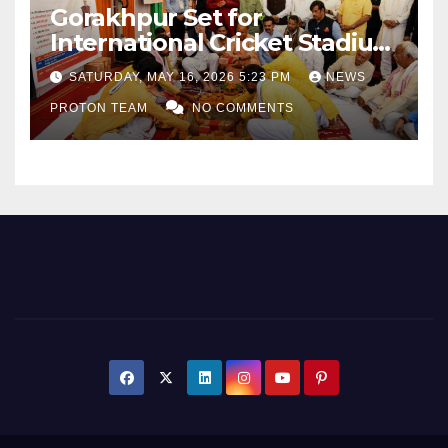
Gorakhpur Set for
International Cricket Stadium
as Uttar Pradesh Pushes
SATURDAY, MAY 16, 2026 5:23 PM
NEWS
Sports Infrastructure
PROTON TEAM
NO COMMENTS
Expansion