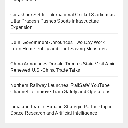
Gorakhpur Set for International Cricket Stadium as
Uttar Pradesh Pushes Sports Infrastructure
Expansion
Delhi Government Announces Two-Day Work-
From-Home Policy and Fuel-Saving Measures
China Announces Donald Trump’s State Visit Amid
Renewed U.S.-China Trade Talks
Northern Railway Launches ‘RailSafe’ YouTube
Channel to Improve Train Safety and Operations
India and France Expand Strategic Partnership in
Space Research and Artificial Intelligence