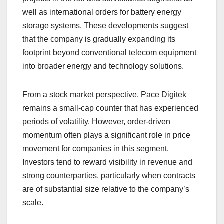
well as international orders for battery energy
storage systems. These developments suggest
that the company is gradually expanding its
footprint beyond conventional telecom equipment
into broader energy and technology solutions.
From a stock market perspective, Pace Digitek
remains a small-cap counter that has experienced
periods of volatility. However, order-driven
momentum often plays a significant role in price
movement for companies in this segment.
Investors tend to reward visibility in revenue and
strong counterparties, particularly when contracts
are of substantial size relative to the company’s
scale.