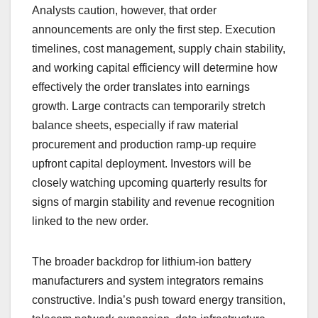
Analysts caution, however, that order
announcements are only the first step. Execution
timelines, cost management, supply chain stability,
and working capital efficiency will determine how
effectively the order translates into earnings
growth. Large contracts can temporarily stretch
balance sheets, especially if raw material
procurement and production ramp-up require
upfront capital deployment. Investors will be
closely watching upcoming quarterly results for
signs of margin stability and revenue recognition
linked to the new order.
The broader backdrop for lithium-ion battery
manufacturers and system integrators remains
constructive. India’s push toward energy transition,