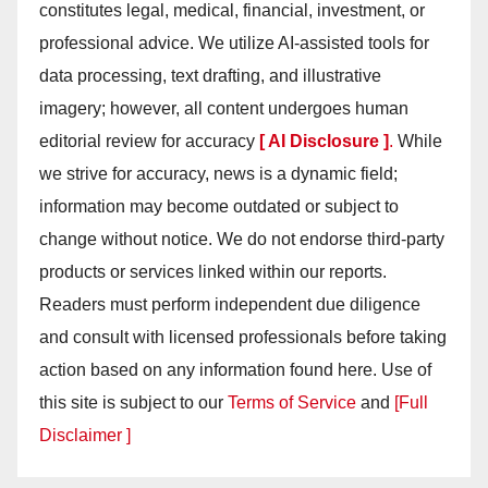
constitutes legal, medical, financial, investment, or
professional advice. We utilize AI-assisted tools for
data processing, text drafting, and illustrative
imagery; however, all content undergoes human
editorial review for accuracy
[ AI Disclosure ]
.
While
we strive for accuracy, news is a dynamic field;
information may become outdated or subject to
change without notice. We do not endorse third-party
products or services linked within our reports.
Readers must perform independent due diligence
and consult with licensed professionals before taking
action based on any information found here. Use of
this site is subject to our
Terms of Service
and
[Full
Disclaimer ]