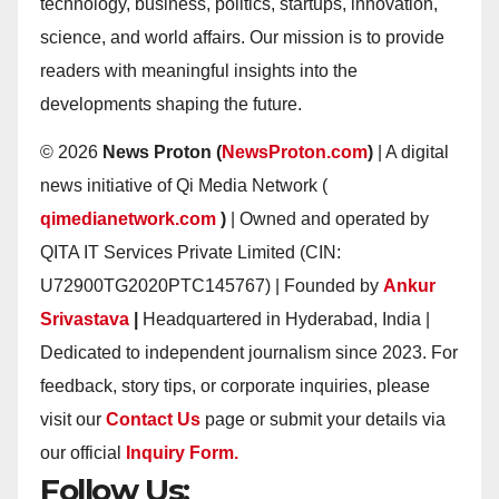
technology, business, politics, startups, innovation,
science, and world affairs. Our mission is to provide
readers with meaningful insights into the
developments shaping the future.
© 2026
News Proton (
NewsProton.com
)
| A digital
news initiative of Qi Media Network (
qimedianetwork.com
)
| Owned and operated by
QITA IT Services Private Limited (CIN:
U72900TG2020PTC145767) | Founded by
Ankur
Srivastava
|
Headquartered in Hyderabad, India |
Dedicated to independent journalism since 2023. For
feedback, story tips, or corporate inquiries, please
visit our
Contact Us
page or submit your details via
our official
Inquiry Form.
Follow Us: