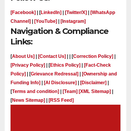
[Facebook]
| [
LinkedIn]
|
[Twitter/X]
|
[WhatsApp
Channel]
|
[YouTube]
|
[Instagram]
Navigation & Compliance
Links:
[
About Us]
|
[Contact Us]
| | [
Correction Policy]
|
[Privacy Policy]
| [
Ethics Policy]
|
[Fact-Check
Policy]
| [
Grievance Redressal]
|
[Ownership and
Funding Info]
|
[AI Disclosure]
|
[Disclaimer]
|
[
Terms and condition]
|
[Team]
[XML Sitemap]
|
[
News Sitemap]
|
[
RSS Feed
]