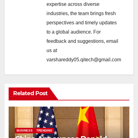
expertise across diverse
industries, the team brings fresh
perspectives and timely updates
to a global audience. For
feedback and suggestions, email
us at
varshareddy05.qitech@gmail.com
Related Post
BUSINESS
TRENDING