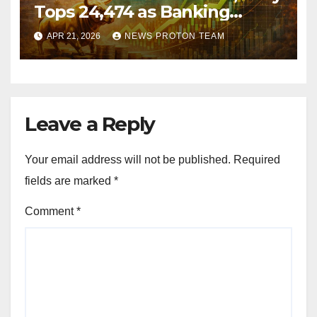
Tops 24,474 as Banking
Stocks Ignite Market Rally
APR 21, 2026
NEWS PROTON TEAM
Leave a Reply
Your email address will not be published.
Required
fields are marked
*
Comment
*