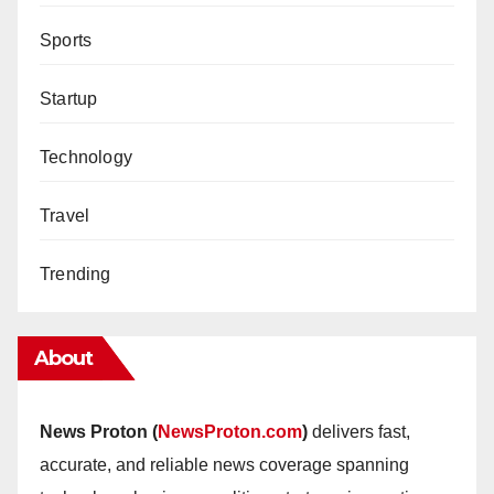
Sports
Startup
Technology
Travel
Trending
About
News Proton (
NewsProton.com
)
delivers fast,
accurate, and reliable news coverage spanning