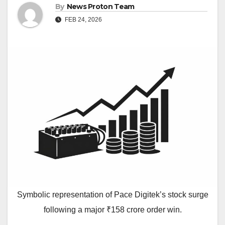
By
News Proton Team
FEB 24, 2026
Symbolic representation of Pace Digitek’s stock surge
following a major ₹158 crore order win.