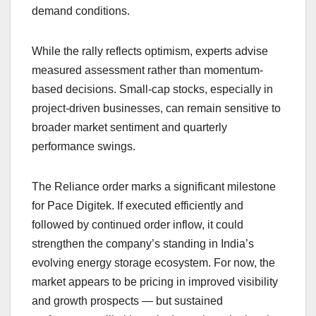
demand conditions.
While the rally reflects optimism, experts advise
measured assessment rather than momentum-
based decisions. Small-cap stocks, especially in
project-driven businesses, can remain sensitive to
broader market sentiment and quarterly
performance swings.
The Reliance order marks a significant milestone
for Pace Digitek. If executed efficiently and
followed by continued order inflow, it could
strengthen the company’s standing in India’s
evolving energy storage ecosystem. For now, the
market appears to be pricing in improved visibility
and growth prospects — but sustained