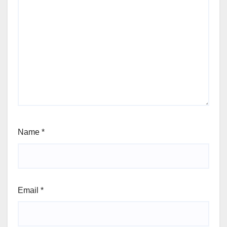
Name
*
Email
*