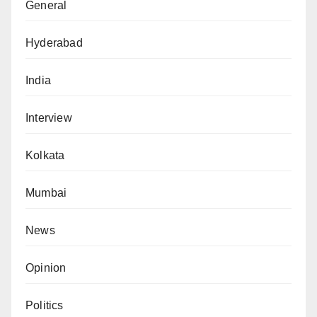
General
Hyderabad
India
Interview
Kolkata
Mumbai
News
Opinion
Politics