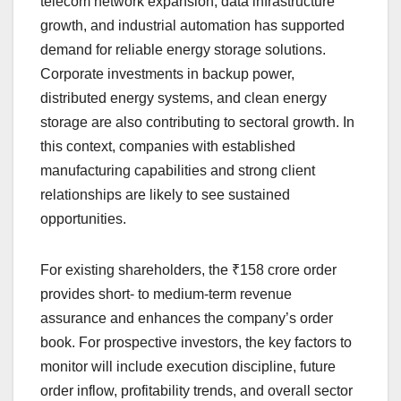
telecom network expansion, data infrastructure
growth, and industrial automation has supported
demand for reliable energy storage solutions.
Corporate investments in backup power,
distributed energy systems, and clean energy
storage are also contributing to sectoral growth. In
this context, companies with established
manufacturing capabilities and strong client
relationships are likely to see sustained
opportunities.
For existing shareholders, the ₹158 crore order
provides short- to medium-term revenue
assurance and enhances the company’s order
book. For prospective investors, the key factors to
monitor will include execution discipline, future
order inflow, profitability trends, and overall sector