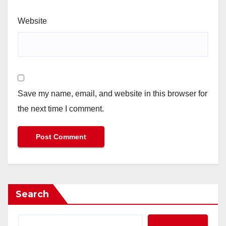
Website
Save my name, email, and website in this browser for
the next time I comment.
Search