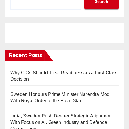
Search
Recent Posts
Why CIOs Should Treat Readiness as a First-Class
Decision
Sweden Honours Prime Minister Narendra Modi
With Royal Order of the Polar Star
India, Sweden Push Deeper Strategic Alignment
With Focus on AI, Green Industry and Defence
Cooperation