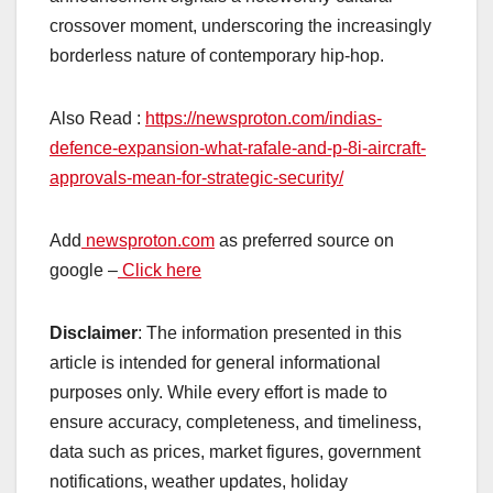
crossover moment, underscoring the increasingly
borderless nature of contemporary hip-hop.
Also Read :
https://newsproton.com/indias-
defence-expansion-what-rafale-and-p-8i-aircraft-
approvals-mean-for-strategic-security/
Add
newsproton.com
as preferred source on
google –
Click here
Disclaimer
: The information presented in this
article is intended for general informational
purposes only. While every effort is made to
ensure accuracy, completeness, and timeliness,
data such as prices, market figures, government
notifications, weather updates, holiday