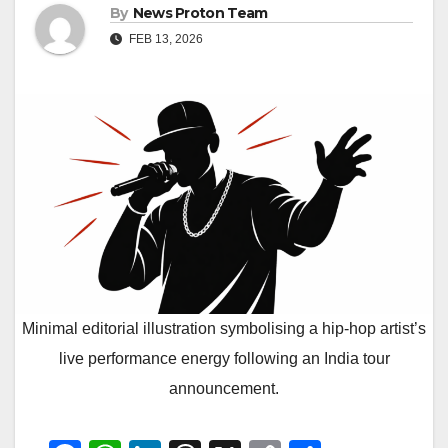
By
News Proton Team
FEB 13, 2026
Minimal editorial illustration symbolising a hip-hop artist’s
live performance energy following an India tour
announcement.