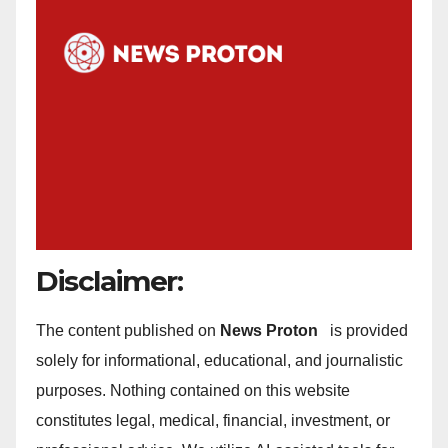
Disclaimer:
The content published on
News Proton
is provided
solely for informational, educational, and journalistic
purposes. Nothing contained on this website
constitutes legal, medical, financial, investment, or