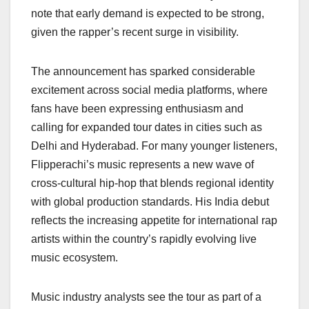
note that early demand is expected to be strong,
given the rapper’s recent surge in visibility.
The announcement has sparked considerable
excitement across social media platforms, where
fans have been expressing enthusiasm and
calling for expanded tour dates in cities such as
Delhi and Hyderabad. For many younger listeners,
Flipperachi’s music represents a new wave of
cross-cultural hip-hop that blends regional identity
with global production standards. His India debut
reflects the increasing appetite for international rap
artists within the country’s rapidly evolving live
music ecosystem.
Music industry analysts see the tour as part of a