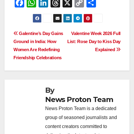
F
W
Li
T
X
C
S
a
h
n
hr
o
h
c
at
k
e
p
ar
e
s
e
a
y
e
Post
Galentine’s Day Gains
Valentine Week 2026 Full
b
A
dI
d
Li
Ground in India: How
List: Rose Day to Kiss Day
navigation
o
p
n
s
n
Women Are Redefining
Explained
o
p
k
Friendship Celebrations
k
By
News Proton Team
News Proton Team is a dedicated
group of seasoned journalists and
content creators committed to