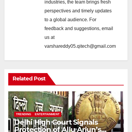
industries, the team brings fresh
perspectives and timely updates
to a global audience. For
feedback and suggestions, email
us at
varshareddy05.qitech@gmail.com
Related Post
TRENDING
ENTERTAINMENT
Delhi High Court Signals
Protection of Allu Arjun’s