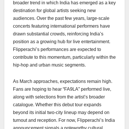
broader trend in which India has emerged as a key
destination for global artists seeking new
audiences. Over the past few years, large-scale
concerts featuring international performers have
drawn substantial crowds, reinforcing India’s
position as a growing hub for live entertainment.
Flipperachi’s performances are expected to
contribute to this momentum, particularly within the
hip-hop and urban music segments.
As March approaches, expectations remain high.
Fans are hoping to hear “FA9LA” performed live,
along with selections from the artist’s broader
catalogue. Whether this debut tour expands
beyond its initial two-city lineup may depend on
turnout and reception. For now, Flipperachi’s India
announcement signals a noteworthy cultural