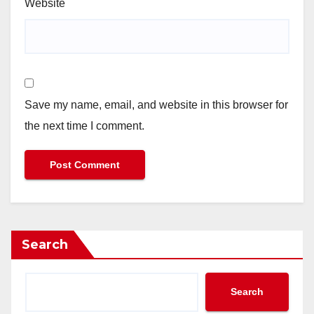
Website
Save my name, email, and website in this browser for
the next time I comment.
Search
Search