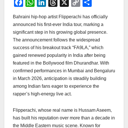
F
W
Li
T
X
C
S
a
h
n
hr
o
h
Bahraini hip-hop artist Flipperachi has officially
c
at
k
e
p
ar
announced his first-ever India tour, marking a
e
s
e
a
y
e
significant step in his growing global presence.
b
A
dI
d
Li
The announcement follows the widespread
o
p
n
s
n
success of his breakout track “FA9LA,” which
o
p
k
gained renewed popularity in India after being
featured in the Bollywood film Dhurandhar. With
k
confirmed performances in Mumbai and Bengaluru
in March 2026, anticipation is steadily building
among Indian fans eager to experience the
rapper’s high-energy live act.
Flipperachi, whose real name is Hussam Aseem,
has built his reputation over more than a decade in
the Middle Eastern music scene. Known for