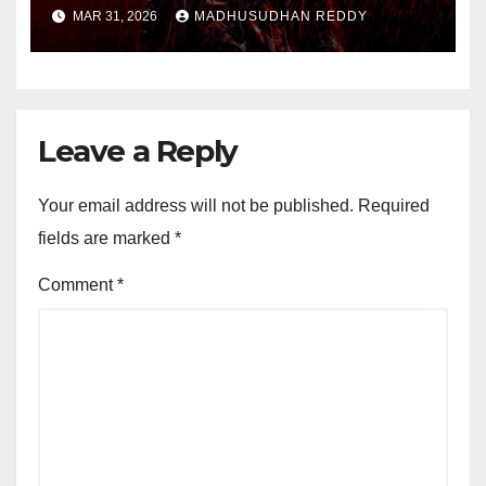
Shocking Uzair Baloch Scene,
MAR 31, 2026
MADHUSUDHAN REDDY
Confirms Danish Pandor
Leave a Reply
Your email address will not be published.
Required
fields are marked
*
Comment
*