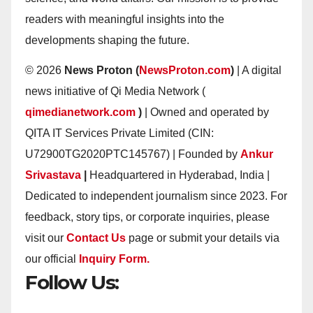
readers with meaningful insights into the
developments shaping the future.
© 2026
News Proton (
NewsProton.com
)
| A digital
news initiative of Qi Media Network (
qimedianetwork.com
)
| Owned and operated by
QITA IT Services Private Limited (CIN:
U72900TG2020PTC145767) | Founded by
Ankur
Srivastava
|
Headquartered in Hyderabad, India |
Dedicated to independent journalism since 2023. For
feedback, story tips, or corporate inquiries, please
visit our
Contact Us
page or submit your details via
our official
Inquiry Form.
Follow Us: