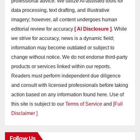
professional advice. We utilize AI-assisted tools for
data processing, text drafting, and illustrative
imagery; however, all content undergoes human
editorial review for accuracy
[ AI Disclosure ]
.
While
we strive for accuracy, news is a dynamic field;
information may become outdated or subject to
change without notice. We do not endorse third-party
products or services linked within our reports.
Readers must perform independent due diligence
and consult with licensed professionals before taking
action based on any information found here. Use of
this site is subject to our
Terms of Service
and
[Full
Disclaimer ]
Follow Us