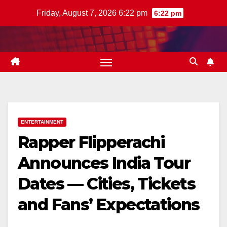
Skip
Friday, August 7, 2026 6:22 pm
6:22 pm
to
content
ENTERTAINMENT
Rapper Flipperachi
Announces India Tour
Dates — Cities, Tickets
and Fans’ Expectations