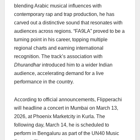
blending Arabic musical influences with
contemporary rap and trap production, he has
carved out a distinctive sound that resonates with
audiences across regions. “FA9LA” proved to be a
turning point in his career, topping multiple
regional charts and earning international
recognition. The track’s association with
Dhurandhar
introduced him to a wider Indian
audience, accelerating demand for a live
performance in the country.
According to official announcements, Flipperachi
will headline a concert in Mumbai on March 13,
2026, at Phoenix Marketcity in Kurla. The
following day, March 14, he is scheduled to
perform in Bengaluru as part of the UN40 Music