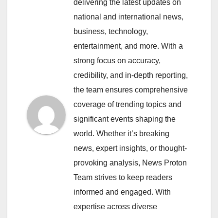
delivering the latest updates on
national and international news,
business, technology,
entertainment, and more. With a
strong focus on accuracy,
credibility, and in-depth reporting,
the team ensures comprehensive
coverage of trending topics and
significant events shaping the
world. Whether it’s breaking
news, expert insights, or thought-
provoking analysis, News Proton
Team strives to keep readers
informed and engaged. With
expertise across diverse