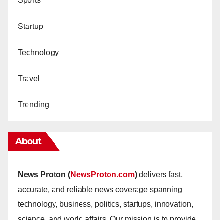
Sports
Startup
Technology
Travel
Trending
About
News Proton (
NewsProton.com
)
delivers fast,
accurate, and reliable news coverage spanning
technology, business, politics, startups, innovation,
science, and world affairs. Our mission is to provide