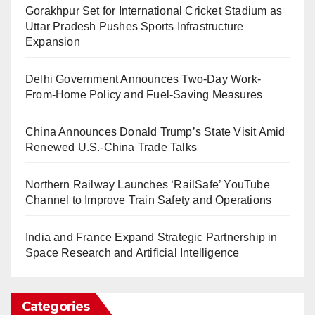
Gorakhpur Set for International Cricket Stadium as
Uttar Pradesh Pushes Sports Infrastructure
Expansion
Delhi Government Announces Two-Day Work-
From-Home Policy and Fuel-Saving Measures
China Announces Donald Trump’s State Visit Amid
Renewed U.S.-China Trade Talks
Northern Railway Launches ‘RailSafe’ YouTube
Channel to Improve Train Safety and Operations
India and France Expand Strategic Partnership in
Space Research and Artificial Intelligence
Categories