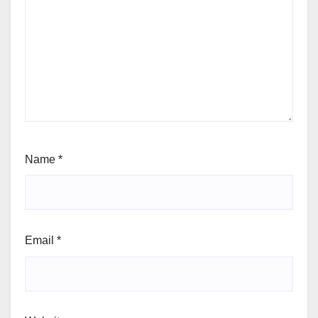
Name
*
Email
*