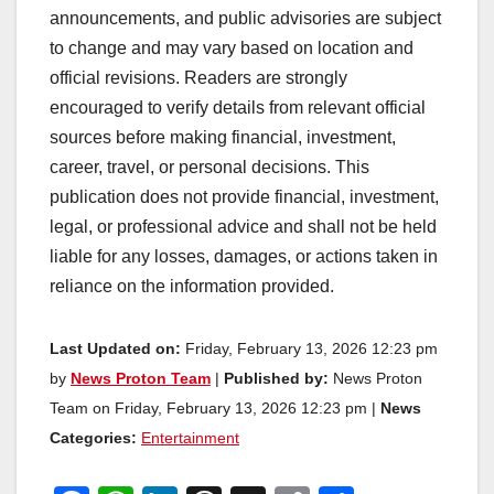
announcements, and public advisories are subject
to change and may vary based on location and
official revisions. Readers are strongly
encouraged to verify details from relevant official
sources before making financial, investment,
career, travel, or personal decisions. This
publication does not provide financial, investment,
legal, or professional advice and shall not be held
liable for any losses, damages, or actions taken in
reliance on the information provided.
Last Updated on:
Friday, February 13, 2026 12:23 pm
by
News Proton Team
|
Published by:
News Proton
Team on Friday, February 13, 2026 12:23 pm |
News
Categories:
Entertainment