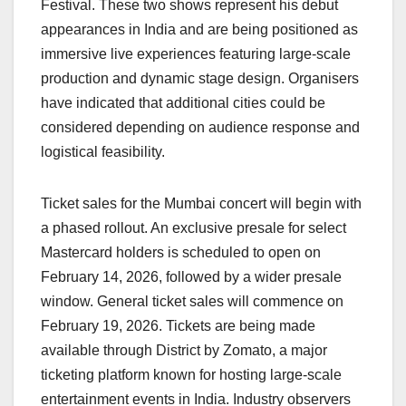
Festival. These two shows represent his debut
appearances in India and are being positioned as
immersive live experiences featuring large-scale
production and dynamic stage design. Organisers
have indicated that additional cities could be
considered depending on audience response and
logistical feasibility.
Ticket sales for the Mumbai concert will begin with
a phased rollout. An exclusive presale for select
Mastercard holders is scheduled to open on
February 14, 2026, followed by a wider presale
window. General ticket sales will commence on
February 19, 2026. Tickets are being made
available through District by Zomato, a major
ticketing platform known for hosting large-scale
entertainment events in India. Industry observers