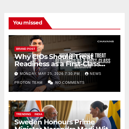
You missed
BRAND POST
Why CIOs Should Treat
Readiness as a First-Class
Decision
MONDAY, MAY 25, 2026 7:30 PM
NEWS
PROTON TEAM
NO COMMENTS
TRENDING
INDIA
Sweden Honours Prime