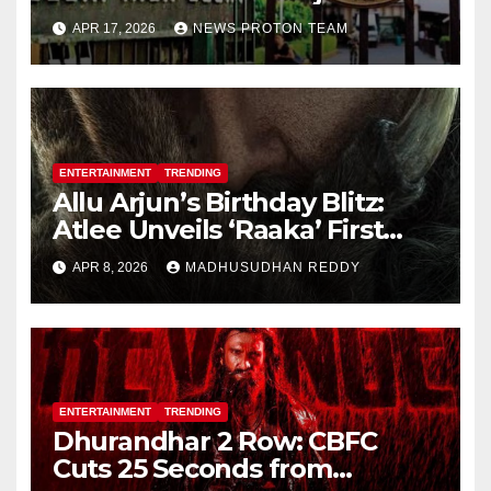
Personality Rights Amid
APR 17, 2026
NEWS PROTON TEAM
Deepfake Misuse
ENTERTAINMENT
TRENDING
Allu Arjun’s Birthday Blitz:
Atlee Unveils ‘Raaka’ First
Look, Ignites Pan-India Hype
APR 8, 2026
MADHUSUDHAN REDDY
ENTERTAINMENT
TRENDING
Dhurandhar 2 Row: CBFC
Cuts 25 Seconds from