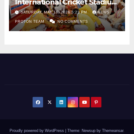
International Cricket Stadium
as Uttar Pradesh Pushes
SATURDAY, MAY 16, 2026 5:23 PM
NEWS
Sports Infrastructure
PROTON TEAM
NO COMMENTS
Expansion
Proudly powered by WordPress
|
Theme: Newsup by
Themeansar
.