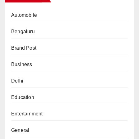
Automobile
Bengaluru
Brand Post
Business
Delhi
Education
Entertainment
General