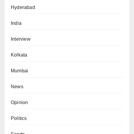
Hyderabad
India
Interview
Kolkata
Mumbai
News
Opinion
Politics