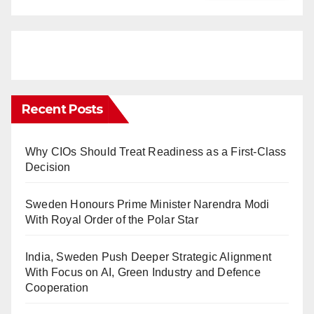
Recent Posts
Why CIOs Should Treat Readiness as a First-Class
Decision
Sweden Honours Prime Minister Narendra Modi
With Royal Order of the Polar Star
India, Sweden Push Deeper Strategic Alignment
With Focus on AI, Green Industry and Defence
Cooperation