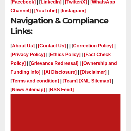
[Facebook]
| [
LinkedIn]
|
[Twitter/X]
|
[WhatsApp
Channel]
|
[YouTube]
|
[Instagram]
Navigation & Compliance
Links:
[
About Us]
|
[Contact Us]
| | [
Correction Policy]
|
[Privacy Policy]
| [
Ethics Policy]
|
[Fact-Check
Policy]
| [
Grievance Redressal]
|
[Ownership and
Funding Info]
|
[AI Disclosure]
|
[Disclaimer]
|
[
Terms and condition]
|
[Team]
[XML Sitemap]
|
[
News Sitemap]
|
[
RSS Feed
]