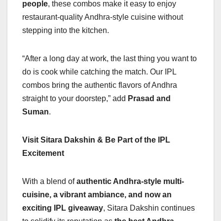
people
, these combos make it easy to enjoy
restaurant-quality Andhra-style cuisine without
stepping into the kitchen.
“After a long day at work, the last thing you want to
do is cook while catching the match. Our IPL
combos bring the authentic flavors of Andhra
straight to your doorstep,” add
Prasad and
Suman
.
Visit Sitara Dakshin & Be Part of the IPL
Excitement
With a blend of
authentic Andhra-style multi-
cuisine, a vibrant ambiance, and now an
exciting IPL giveaway
, Sitara Dakshin continues