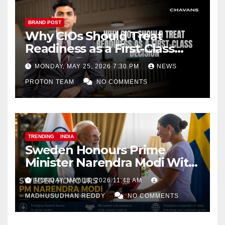
BRAND POST
Why CIOs Should Treat
Readiness as a First-Class
Decision
MONDAY, MAY 25, 2026 7:30 PM
NEWS
PROTON TEAM
NO COMMENTS
TRENDING
INDIA
Sweden Honours Prime
Minister Narendra Modi With
Royal Order of the Polar Star
MONDAY, MAY 18, 2026 11:48 AM
MADHUSUDHAN REDDY
NO COMMENTS