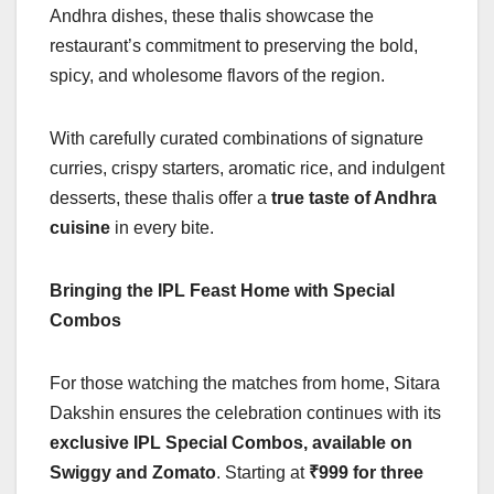
Andhra dishes, these thalis showcase the
restaurant’s commitment to preserving the bold,
spicy, and wholesome flavors of the region.
With carefully curated combinations of signature
curries, crispy starters, aromatic rice, and indulgent
desserts, these thalis offer a
true taste of Andhra
cuisine
in every bite.
Bringing the IPL Feast Home with Special
Combos
For those watching the matches from home, Sitara
Dakshin ensures the celebration continues with its
exclusive IPL Special Combos, available on
Swiggy and Zomato
. Starting at
₹999 for three