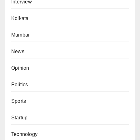
Interview
Kolkata
Mumbai
News
Opinion
Politics
Sports
Startup
Technology