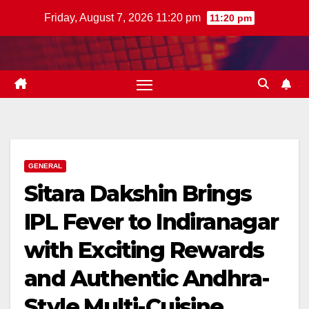
Skip
Friday, August 7, 2026 11:20 pm
11:20 pm
to
content
GENERAL
Sitara Dakshin Brings
IPL Fever to Indiranagar
with Exciting Rewards
and Authentic Andhra-
Style Multi-Cuisine