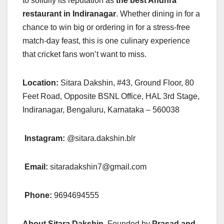
to solidify its reputation as
the best Andhra
restaurant in Indiranagar
. Whether dining in for a
chance to win big or ordering in for a stress-free
match-day feast, this is one culinary experience
that cricket fans won’t want to miss.
Location:
Sitara Dakshin, #43, Ground Floor, 80
Feet Road, Opposite BSNL Office, HAL 3rd Stage,
Indiranagar, Bengaluru, Karnataka – 560038
Instagram:
@sitara.dakshin.blr
Email:
sitaradakshin7@gmail.com
Phone:
9694694555
About Sitara Dakshin
Founded by
Prasad and