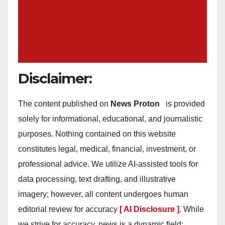
Disclaimer:
The content published on
News Proton
is provided
solely for informational, educational, and journalistic
purposes. Nothing contained on this website
constitutes legal, medical, financial, investment, or
professional advice. We utilize AI-assisted tools for
data processing, text drafting, and illustrative
imagery; however, all content undergoes human
editorial review for accuracy
[ AI Disclosure ]
.
While
we strive for accuracy, news is a dynamic field;