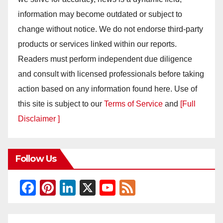
information may become outdated or subject to
change without notice. We do not endorse third-party
products or services linked within our reports.
Readers must perform independent due diligence
and consult with licensed professionals before taking
action based on any information found here. Use of
this site is subject to our
Terms of Service
and
[Full
Disclaimer ]
Follow Us
F
Pi
Li
X
Y
F
a
nt
n
o
e
c
er
k
u
e