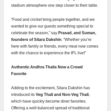
stadium atmosphere one step closer to their table.
“Food and cricket bring people together, and we
wanted to give our guests something special to
celebrate the season,” say
Prasad, and Suman,
founders of Sitara Dakshin
. “Whether you’re
here with family or friends, every meal now comes
with the chance to experience the IPL live!”
Authentic Andhra Thalis Now a Crowd
Favorite
Adding to the excitement, Sitara Dakshin has
introduced its
Veg Thali and Non-Veg Thali
,
which have quickly become diner favorites.
Offering a well-balanced spread of traditional