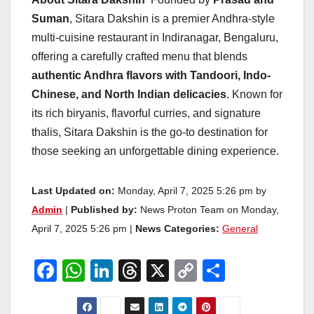
Suman
, Sitara Dakshin is a premier Andhra-style
multi-cuisine restaurant in Indiranagar, Bengaluru,
offering a carefully crafted menu that blends
authentic Andhra flavors with Tandoori, Indo-
Chinese, and North Indian delicacies
. Known for
its rich biryanis, flavorful curries, and signature
thalis, Sitara Dakshin is the go-to destination for
those seeking an unforgettable dining experience.
Last Updated on:
Monday, April 7, 2025 5:26 pm by
Admin
|
Published by:
News Proton Team on Monday,
April 7, 2025 5:26 pm |
News Categories:
General
F
W
Li
T
X
C
S
a
h
n
hr
o
h