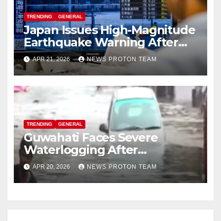
TRENDING
GENERAL
Japan Issues High-Magnitude
Earthquake Warning After
Strong Offshore Tremor
APR 21, 2026
NEWS PROTON TEAM
TRENDING
GENERAL
Guwahati Faces Severe
Waterlogging After
Overnight Rain Disrupts City
APR 20, 2026
NEWS PROTON TEAM
Life