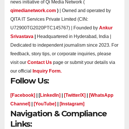
news initiative of Qi Media Network (
qimedianetwork.com
)
| Owned and operated by
QITA IT Services Private Limited (CIN:
U72900TG2020PTC145767) | Founded by
Ankur
Srivastava
|
Headquartered in Hyderabad, India |
Dedicated to independent journalism since 2023. For
feedback, story tips, or corporate inquiries, please
visit our
Contact Us
page or submit your details via
our official
Inquiry Form.
Follow Us:
[Facebook]
| [
LinkedIn]
|
[Twitter/X]
|
[WhatsApp
Channel]
|
[YouTube]
|
[Instagram]
Navigation & Compliance
Links: