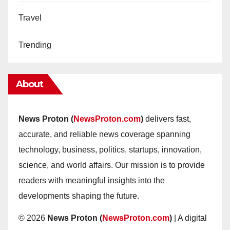
Travel
Trending
About
News Proton (
NewsProton.com
)
delivers fast,
accurate, and reliable news coverage spanning
technology, business, politics, startups, innovation,
science, and world affairs. Our mission is to provide
readers with meaningful insights into the
developments shaping the future.
© 2026
News Proton (
NewsProton.com
)
| A digital