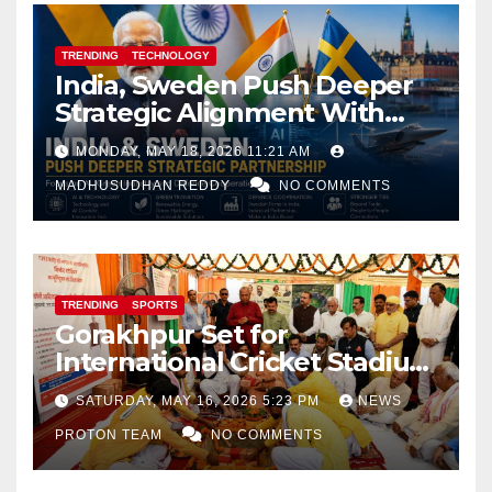
TRENDING
TECHNOLOGY
India, Sweden Push Deeper
Strategic Alignment With
Focus on AI, Green Industry
MONDAY, MAY 18, 2026 11:21 AM
and Defence Cooperation
MADHUSUDHAN REDDY
NO COMMENTS
TRENDING
SPORTS
Gorakhpur Set for
International Cricket Stadium
as Uttar Pradesh Pushes
SATURDAY, MAY 16, 2026 5:23 PM
NEWS
Sports Infrastructure
PROTON TEAM
NO COMMENTS
Expansion