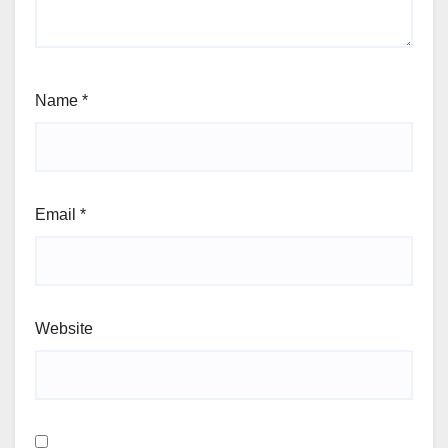
Name
*
Email
*
Website