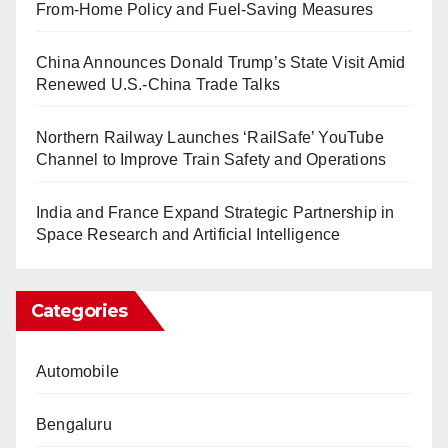
From-Home Policy and Fuel-Saving Measures
China Announces Donald Trump’s State Visit Amid
Renewed U.S.-China Trade Talks
Northern Railway Launches ‘RailSafe’ YouTube
Channel to Improve Train Safety and Operations
India and France Expand Strategic Partnership in
Space Research and Artificial Intelligence
Categories
Automobile
Bengaluru