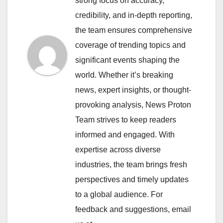
strong focus on accuracy,
credibility, and in-depth reporting,
the team ensures comprehensive
coverage of trending topics and
significant events shaping the
world. Whether it’s breaking
news, expert insights, or thought-
provoking analysis, News Proton
Team strives to keep readers
informed and engaged. With
expertise across diverse
industries, the team brings fresh
perspectives and timely updates
to a global audience. For
feedback and suggestions, email