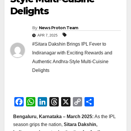
Delights
By
News Proton Team
APR 7, 2025
#Sitara Dakshin Brings IPL Fever to
Indiranagar with Exciting Rewards and
Authentic Andhra-Style Multi-Cuisine
Delights
F
W
Li
T
X
C
S
a
h
n
hr
o
h
Bengaluru, Karnataka – March 2025:
As the IPL
c
at
k
e
p
ar
season grips the nation,
Sitara Dakshin,
e
s
e
a
y
e