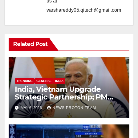
us at
varshareddy05.qitech@gmail.com
Related Post
TRENDING
GENERAL
INDIA
India, Vietnam Upgrade
Strategic Partnership; PM
Modi Sets $25 Billion Trade
MAY 6, 2026
NEWS PROTON TEAM
Target by 2030