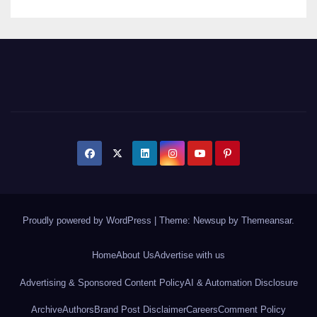
Proudly powered by WordPress
|
Theme: Newsup by
Themeansar
.
Home
About Us
Advertise with us
Advertising & Sponsored Content Policy
AI & Automation Disclosure
Archive
Authors
Brand Post Disclaimer
Careers
Comment Policy