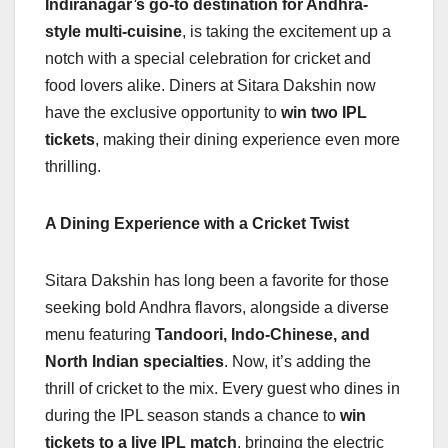
Indiranagar’s go-to destination for Andhra-
b
A
dI
d
Li
style multi-cuisine
, is taking the excitement up a
o
p
n
s
n
notch with a special celebration for cricket and
o
p
k
food lovers alike. Diners at Sitara Dakshin now
have the exclusive opportunity to
win two IPL
k
tickets
, making their dining experience even more
thrilling.
A Dining Experience with a Cricket Twist
Sitara Dakshin has long been a favorite for those
seeking bold Andhra flavors, alongside a diverse
menu featuring
Tandoori, Indo-Chinese, and
North Indian specialties
. Now, it’s adding the
thrill of cricket to the mix. Every guest who dines in
during the IPL season stands a chance to
win
tickets to a live IPL match
, bringing the electric