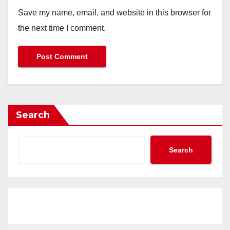
Save my name, email, and website in this browser for
the next time I comment.
Search
Search