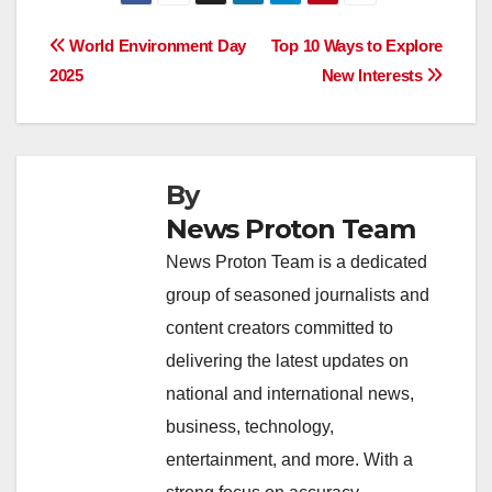
c
at
k
e
p
ar
e
s
e
a
y
e
Post
World Environment Day
Top 10 Ways to Explore
b
A
dI
d
Li
2025
New Interests
navigation
o
p
n
s
n
o
p
k
k
By
News Proton Team
News Proton Team is a dedicated
group of seasoned journalists and
content creators committed to
delivering the latest updates on
national and international news,
business, technology,
entertainment, and more. With a