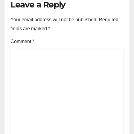
Leave a Reply
Your email address will not be published.
Required
fields are marked
*
Comment
*