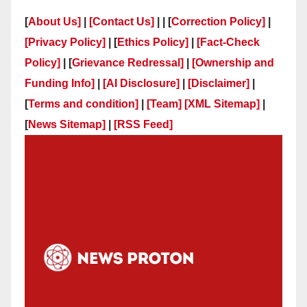
[
About Us]
|
[Contact Us]
| | [
Correction Policy]
|
[Privacy Policy]
| [
Ethics Policy]
|
[Fact-Check
Policy]
| [
Grievance Redressal]
|
[Ownership and
Funding Info]
|
[AI Disclosure]
|
[Disclaimer]
|
[
Terms and condition]
|
[Team]
[XML Sitemap]
|
[
News Sitemap]
|
[
RSS Feed
]