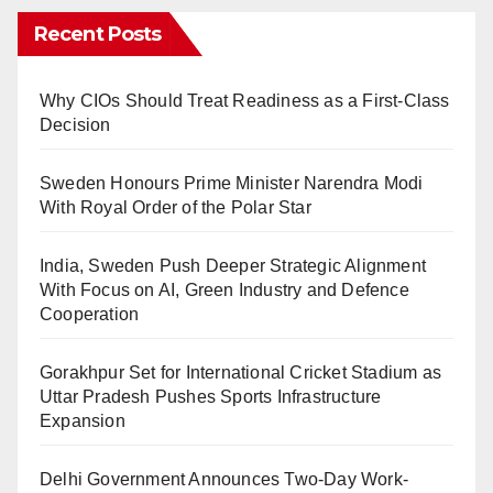
Recent Posts
Why CIOs Should Treat Readiness as a First-Class
Decision
Sweden Honours Prime Minister Narendra Modi
With Royal Order of the Polar Star
India, Sweden Push Deeper Strategic Alignment
With Focus on AI, Green Industry and Defence
Cooperation
Gorakhpur Set for International Cricket Stadium as
Uttar Pradesh Pushes Sports Infrastructure
Expansion
Delhi Government Announces Two-Day Work-