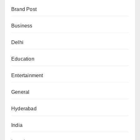
Brand Post
Business
Delhi
Education
Entertainment
General
Hyderabad
India