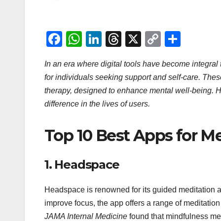
F
W
Li
T
X
C
S
a
h
n
hr
o
h
In an era where digital tools have become integral
c
at
k
e
p
ar
for individuals seeking support and self-care. Thes
e
s
e
a
y
e
therapy, designed to enhance mental well-being. He
b
A
dI
d
Li
difference in the lives of users.
o
p
n
s
n
o
p
k
Top 10 Best Apps for Me
k
1.
Headspace
Headspace is renowned for its guided meditation 
improve focus, the app offers a range of meditation
JAMA Internal Medicine
found that mindfulness me