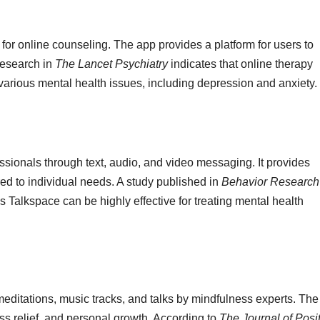
for online counseling. The app provides a platform for users to
Research in
The Lancet Psychiatry
indicates that online therapy
r various mental health issues, including depression and anxiety.
ssionals through text, audio, and video messaging. It provides
red to individual needs. A study published in
Behavior Research
s Talkspace can be highly effective for treating mental health
 meditations, music tracks, and talks by mindfulness experts. The
ress relief, and personal growth. According to
The Journal of Posi