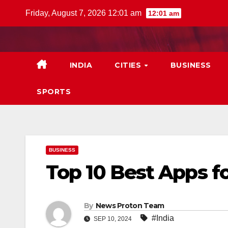
Skip
Friday, August 7, 2026 12:01 am
12:01 am
to
content
INDIA
CITIES
BUSINESS
SPORTS
BUSINESS
Top 10 Best Apps f
By
News Proton Team
#India
SEP 10, 2024