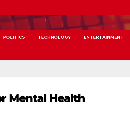
POLITICS
TECHNOLOGY
ENTERTAINMENT
or Mental Health