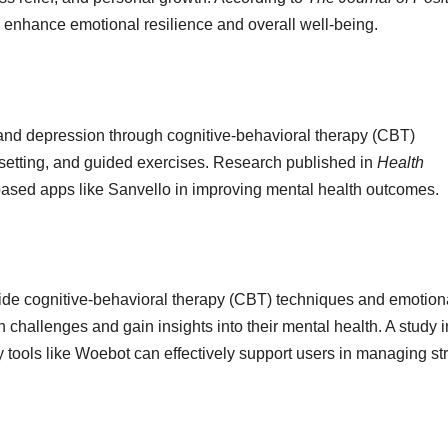
n enhance emotional resilience and overall well-being.
, and depression through cognitive-behavioral therapy (CBT)
setting, and guided exercises. Research published in
Health
-based apps like Sanvello in improving mental health outcomes.
ide cognitive-behavioral therapy (CBT) techniques and emotion
 challenges and gain insights into their mental health. A study i
y tools like Woebot can effectively support users in managing st