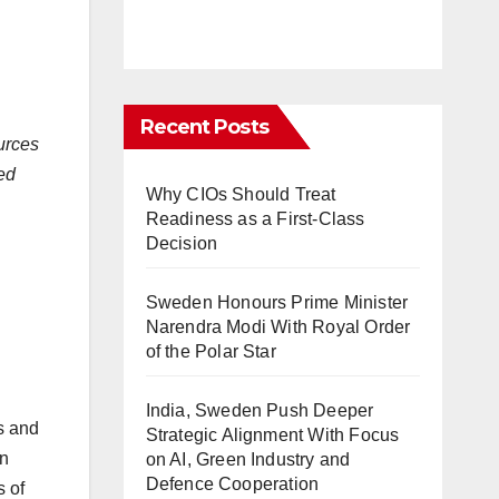
Recent Posts
urces
ded
Why CIOs Should Treat
Readiness as a First-Class
Decision
Sweden Honours Prime Minister
Narendra Modi With Royal Order
of the Polar Star
India, Sweden Push Deeper
s and
Strategic Alignment With Focus
in
on AI, Green Industry and
Defence Cooperation
 of