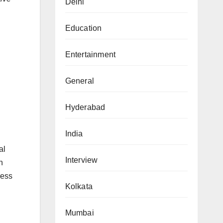
Delhi
Education
Entertainment
General
Hyderabad
India
al
Interview
n
ress
Kolkata
Mumbai