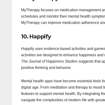
MyTherapy focuses on medication management and s
schedules and monitor their mental health sympto
MyTherapy can improve medication adherence and
10.
Happify
Happify uses evidence-based activities and games 
activities are designed to enhance happiness and 
The Journal of Happiness Studies
suggests that ap
positive thinking and behavior.
Mental health apps have become essential tools for
digital age. From meditation and therapy to mood 
features to support mental health. By integrating t
navigate the complexities of modern life with great