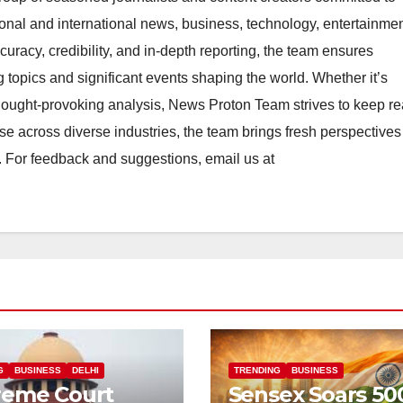
ional and international news, business, technology, entertainmen
uracy, credibility, and in-depth reporting, the team ensures
topics and significant events shaping the world. Whether it’s
thought-provoking analysis, News Proton Team strives to keep r
e across diverse industries, the team brings fresh perspective
. For feedback and suggestions, email us at
G
BUSINESS
DELHI
TRENDING
BUSINESS
reme Court
Sensex Soars 50