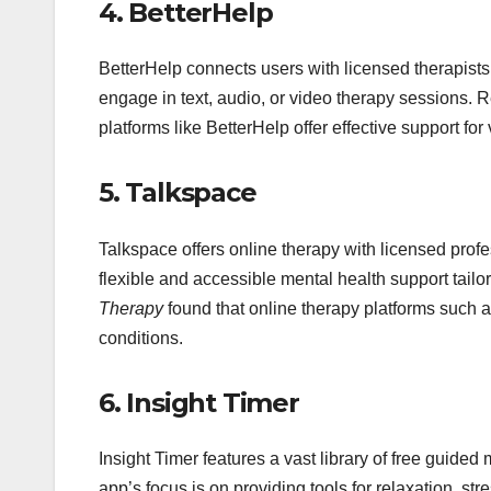
4.
BetterHelp
BetterHelp connects users with licensed therapists 
engage in text, audio, or video therapy sessions. 
platforms like BetterHelp offer effective support fo
5.
Talkspace
Talkspace offers online therapy with licensed profe
flexible and accessible mental health support tailo
Therapy
found that online therapy platforms such a
conditions.
6.
Insight Timer
Insight Timer features a vast library of free guided
app’s focus is on providing tools for relaxation, st