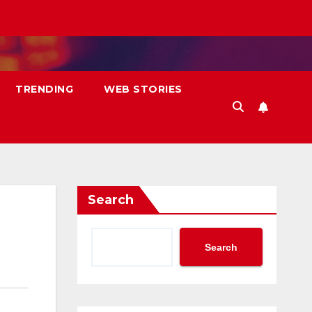
TRENDING
WEB STORIES
Search
Search