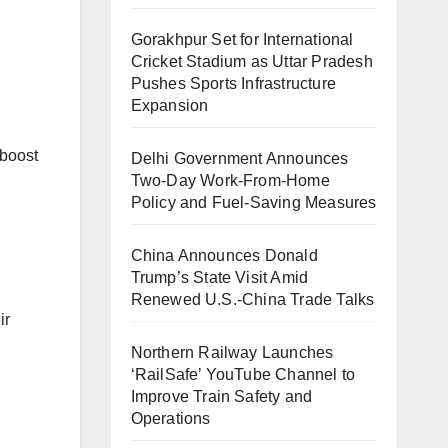
Gorakhpur Set for International
Cricket Stadium as Uttar Pradesh
Pushes Sports Infrastructure
Expansion
 boost
Delhi Government Announces
Two-Day Work-From-Home
Policy and Fuel-Saving Measures
China Announces Donald
Trump’s State Visit Amid
Renewed U.S.-China Trade Talks
ir
Northern Railway Launches
‘RailSafe’ YouTube Channel to
Improve Train Safety and
Operations