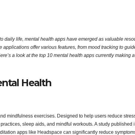
 to daily life, mental health apps have emerged as valuable reso
e applications offer various features, from mood tracking to gui
re’s a look at the top 10 mental health apps currently making a
ntal Health
and mindfulness exercises. Designed to help users reduce stres
 practices, sleep aids, and mindful workouts. A study published 
ditation apps like Headspace can significantly reduce symptoms