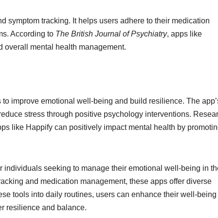
ymptom tracking. It helps users adhere to their medication
ms. According to
The British Journal of Psychiatry
, apps like
 overall mental health management.
to improve emotional well-being and build resilience. The app’
reduce stress through positive psychology interventions. Resear
ps like Happify can positively impact mental health by promoti
 individuals seeking to manage their emotional well-being in th
tracking and medication management, these apps offer diverse
hese tools into daily routines, users can enhance their well-bein
er resilience and balance.