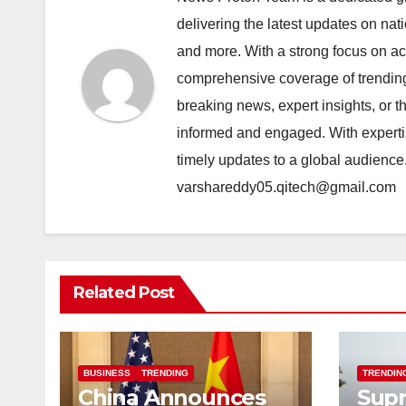
delivering the latest updates on nat
and more. With a strong focus on acc
comprehensive coverage of trending 
breaking news, expert insights, or 
informed and engaged. With expertis
timely updates to a global audience
varshareddy05.qitech@gmail.com
Related Post
BUSINESS
TRENDING
TRENDIN
China Announces
Sup