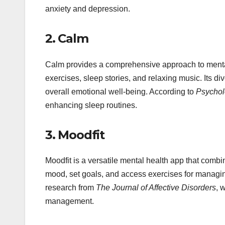
anxiety and depression.
2.
Calm
Calm provides a comprehensive approach to mental 
exercises, sleep stories, and relaxing music. Its d
overall emotional well-being. According to
Psychol
enhancing sleep routines.
3.
Moodfit
Moodfit is a versatile mental health app that combi
mood, set goals, and access exercises for managi
research from
The Journal of Affective Disorders
, 
management.