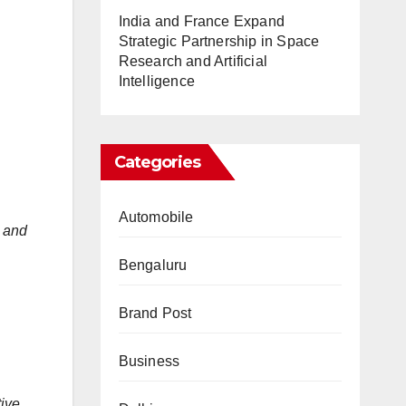
India and France Expand
Strategic Partnership in Space
Research and Artificial
Intelligence
Categories
Automobile
 and
Bengaluru
Brand Post
Business
tive