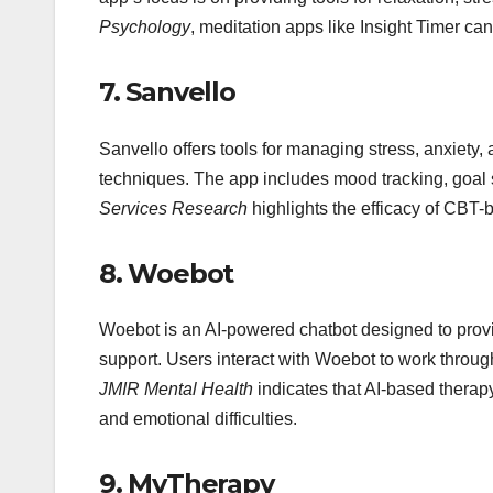
Psychology
, meditation apps like Insight Timer ca
7.
Sanvello
Sanvello offers tools for managing stress, anxiety
techniques. The app includes mood tracking, goal 
Services Research
highlights the efficacy of CBT
8.
Woebot
Woebot is an AI-powered chatbot designed to prov
support. Users interact with Woebot to work through
JMIR Mental Health
indicates that AI-based therap
and emotional difficulties.
9.
MyTherapy