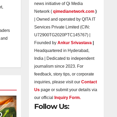
news initiative of Qi Media
t,
Network (
qimedianetwork.com
)
| Owned and operated by QITA IT
Services Private Limited (CIN:
eaders
U72900TG2020PTC145767) |
s and
Founded by
Ankur Srivastava
|
Headquartered in Hyderabad,
India | Dedicated to independent
journalism since 2023. For
feedback, story tips, or corporate
inquiries, please visit our
Contact
Us
page or submit your details via
our official
Inquiry Form.
Follow Us:
0