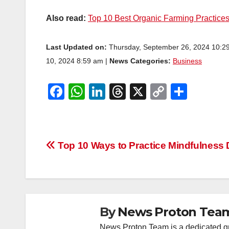
Also read:
Top 10 Best Organic Farming Practice
Last Updated on:
Thursday, September 26, 2024 10:2
10, 2024 8:59 am |
News Categories:
Business
F
W
Li
T
X
C
S
a
h
n
hr
o
h
c
at
k
e
p
ar
e
s
e
a
y
e
Post
Top 10 Ways to Practice Mindfulness 
b
A
dI
d
Li
navigation
o
p
n
s
n
o
p
k
k
By
News Proton Tea
News Proton Team is a dedicated gr