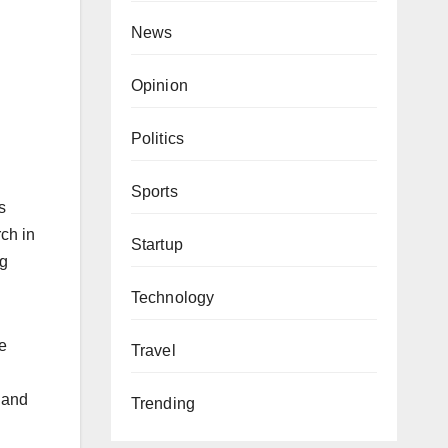
News
Opinion
Politics
Sports
s
ch in
Startup
ng
Technology
e
Travel
g and
Trending