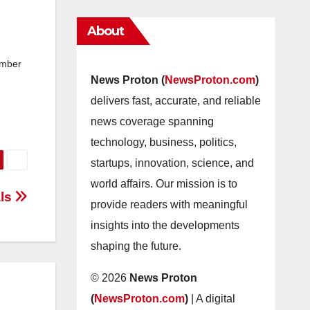
About
ember
News Proton (
NewsProton.com
)
delivers fast, accurate, and reliable
news coverage spanning
technology, business, politics,
startups, innovation, science, and
world affairs. Our mission is to
als
provide readers with meaningful
insights into the developments
shaping the future.
© 2026
News Proton
(
NewsProton.com
)
| A digital