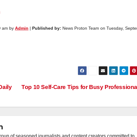
s
9 am by
Admin
|
Published by:
News Proton Team on Tuesday, Sept
Daily
Top 10 Self-Care Tips for Busy Profession
m
oup of seasoned journalists and content creators committed to