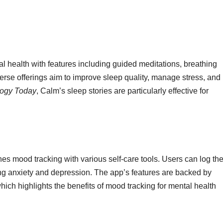
health with features including guided meditations, breathing
iverse offerings aim to improve sleep quality, manage stress, and
ogy Today
, Calm’s sleep stories are particularly effective for
nes mood tracking with various self-care tools. Users can log the
ng anxiety and depression. The app’s features are backed by
which highlights the benefits of mood tracking for mental health