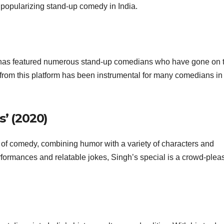
n popularizing stand-up comedy in India.
as featured numerous stand-up comedians who have gone on 
from this platform has been instrumental for many comedians in
s’ (2020)
 of comedy, combining humor with a variety of characters and
formances and relatable jokes, Singh’s special is a crowd-plea