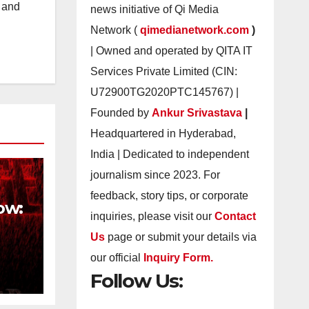
s and
news initiative of Qi Media
Network (
qimedianetwork.com
)
| Owned and operated by QITA IT
Services Private Limited (CIN:
U72900TG2020PTC145767) |
Founded by
Ankur Srivastava
|
Headquartered in Hyderabad,
India | Dedicated to independent
journalism since 2023. For
feedback, story tips, or corporate
ow:
inquiries, please visit our
Contact
Us
page or submit your details via
our official
Inquiry Form.
Follow Us:
h