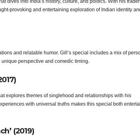
at dives into India’s history, culture, and politics. With his trad
ght-provoking and entertaining exploration of Indian identity an
ations and relatable humor. Gill’s special includes a mix of pers
 unique perspective and comedic timing.
2017)
hat explores themes of singlehood and relationships with his
xperiences with universal truths makes this special both enterta
ch’ (2019)