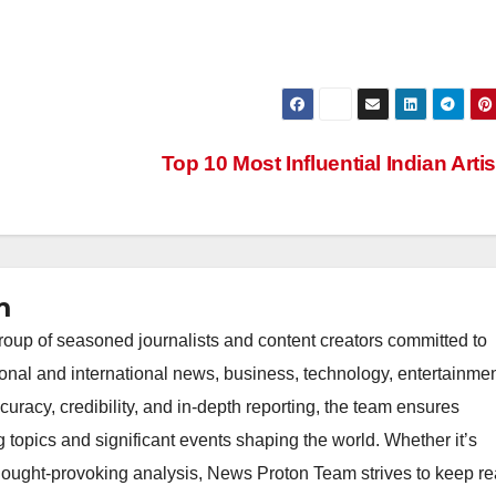
Top 10 Most Influential Indian Arti
m
oup of seasoned journalists and content creators committed to
ional and international news, business, technology, entertainmen
uracy, credibility, and in-depth reporting, the team ensures
topics and significant events shaping the world. Whether it’s
thought-provoking analysis, News Proton Team strives to keep r