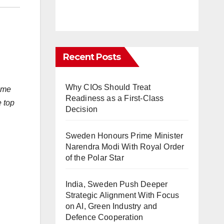
Recent Posts
Why CIOs Should Treat
fame
Readiness as a First-Class
e top
Decision
Sweden Honours Prime Minister
Narendra Modi With Royal Order
of the Polar Star
India, Sweden Push Deeper
Strategic Alignment With Focus
on AI, Green Industry and
Defence Cooperation