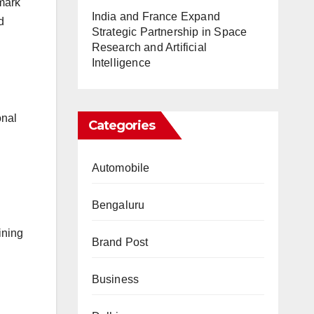
emark
India and France Expand
d
Strategic Partnership in Space
Research and Artificial
Intelligence
onal
Categories
Automobile
Bengaluru
ining
Brand Post
Business