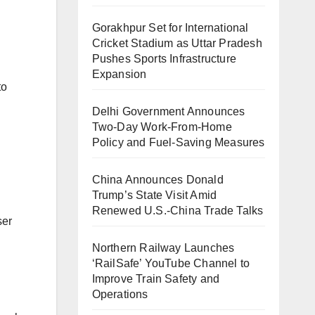
Gorakhpur Set for International
Cricket Stadium as Uttar Pradesh
Pushes Sports Infrastructure
Expansion
to
Delhi Government Announces
Two-Day Work-From-Home
Policy and Fuel-Saving Measures
China Announces Donald
Trump’s State Visit Amid
Renewed U.S.-China Trade Talks
ser
Northern Railway Launches
‘RailSafe’ YouTube Channel to
Improve Train Safety and
Operations