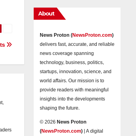
About
News Proton (
NewsProton.com
)
sts
delivers fast, accurate, and reliable
news coverage spanning
technology, business, politics,
startups, innovation, science, and
world affairs. Our mission is to
provide readers with meaningful
insights into the developments
t,
shaping the future.
© 2026
News Proton
eaders
(
NewsProton.com
)
| A digital