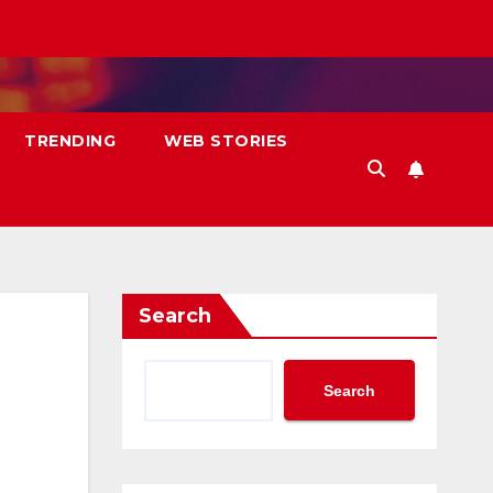
TRENDING
WEB STORIES
Search
Search