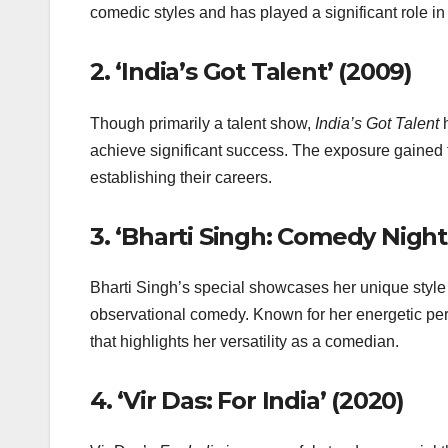
comedic styles and has played a significant role i
2.
‘India’s Got Talent’ (2009)
Though primarily a talent show,
India’s Got Talent
h
achieve significant success. The exposure gained 
establishing their careers.
3.
‘Bharti Singh: Comedy Night
Bharti Singh’s special showcases her unique style
observational comedy. Known for her energetic per
that highlights her versatility as a comedian.
4.
‘Vir Das: For India’ (2020)