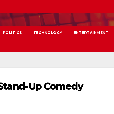
POLITICS
TECHNOLOGY
ENTERTAINMENT
n Stand-Up Comedy