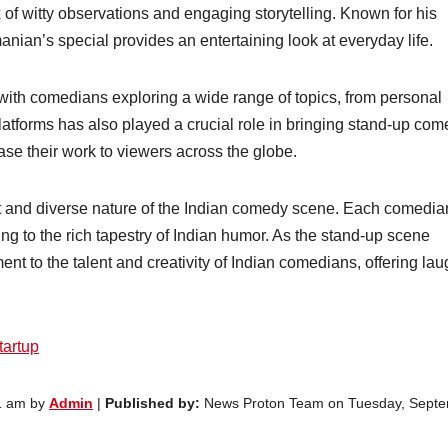
 of witty observations and engaging storytelling. Known for his
ian’s special provides an entertaining look at everyday life.
with comedians exploring a wide range of topics, from personal
platforms has also played a crucial role in bringing stand-up com
e their work to viewers across the globe.
nt and diverse nature of the Indian comedy scene. Each comedia
ing to the rich tapestry of Indian humor. As the stand-up scene
nt to the talent and creativity of Indian comedians, offering lau
tartup
1 am by
Admin
|
Published by:
News Proton Team on Tuesday, Sept