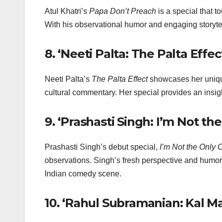
Atul Khatri’s
Papa Don’t Preach
is a special that t
With his observational humor and engaging storytel
8.
‘Neeti Palta: The Palta Effect
Neeti Palta’s
The Palta Effect
showcases her uniqu
cultural commentary. Her special provides an insig
9.
‘Prashasti Singh: I’m Not the
Prashasti Singh’s debut special,
I’m Not the Only 
observations. Singh’s fresh perspective and humoro
Indian comedy scene.
10.
‘Rahul Subramanian: Kal Ma