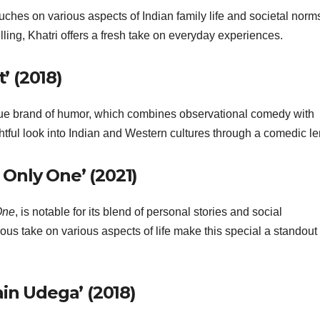
ouches on various aspects of Indian family life and societal norm
ling, Khatri offers a fresh take on everyday experiences.
’ (2018)
e brand of humor, which combines observational comedy with
htful look into Indian and Western cultures through a comedic le
 Only One’ (2021)
One
, is notable for its blend of personal stories and social
us take on various aspects of life make this special a standout 
in Udega’ (2018)