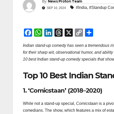
By
News Proton Team
#India
,
#Standup Co
SEP 10, 2024
F
W
Li
T
X
C
S
a
h
n
hr
o
h
Indian stand-up comedy has seen a tremendous ris
c
at
k
e
p
ar
for their sharp wit, observational humor, and ability
e
s
e
a
y
e
10 best Indian stand-up comedy specials that show
b
A
dI
d
Li
o
p
n
s
n
Top 10 Best Indian Sta
o
p
k
k
1.
‘Comicstaan’ (2018–2020)
While not a stand-up special,
Comicstaan
is a piv
comedians. The show, which features a mix of esta