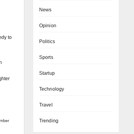
News
Opinion
edy to
Politics
Sports
n
Startup
ghter
Technology
Travel
Trending
ember