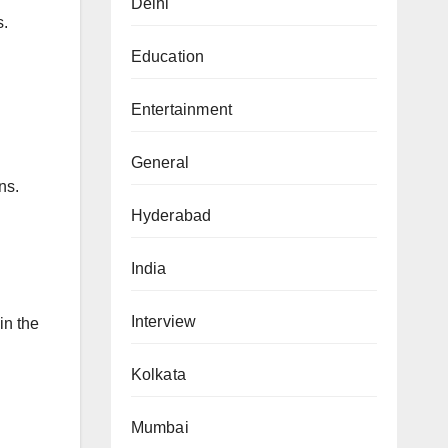
Delhi
s.
Education
Entertainment
General
ns.
Hyderabad
India
Interview
in the
Kolkata
Mumbai