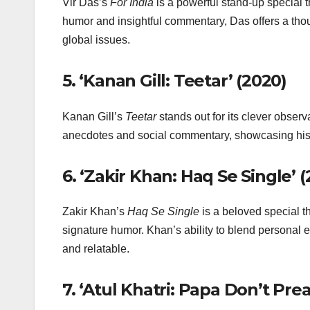
Vir Das’s
For India
is a powerful stand-up special th
humor and insightful commentary, Das offers a thou
global issues.
5.
‘Kanan Gill: Teetar’ (2020)
Kanan Gill’s
Teetar
stands out for its clever observ
anecdotes and social commentary, showcasing his
6.
‘Zakir Khan: Haq Se Single’ (
Zakir Khan’s
Haq Se Single
is a beloved special t
signature humor. Khan’s ability to blend personal e
and relatable.
7.
‘Atul Khatri: Papa Don’t Prea