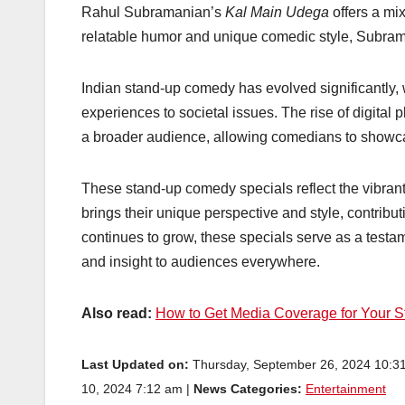
Rahul Subramanian’s
Kal Main Udega
offers a mix
relatable humor and unique comedic style, Subraman
Indian stand-up comedy has evolved significantly, 
experiences to societal issues. The rise of digital 
a broader audience, allowing comedians to showcas
These stand-up comedy specials reflect the vibra
brings their unique perspective and style, contribut
continues to grow, these specials serve as a testame
and insight to audiences everywhere.
Also read:
How to Get Media Coverage for Your S
Last Updated on:
Thursday, September 26, 2024 10:3
10, 2024 7:12 am |
News Categories:
Entertainment