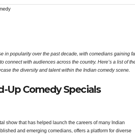
medy
e in popularity over the past decade, with comedians gaining 
 to connect with audiences across the country. Here’s a list of th
case the diversity and talent within the Indian comedy scene.
nd-Up Comedy Specials
otal show that has helped launch the careers of many Indian
blished and emerging comedians, offers a platform for diverse