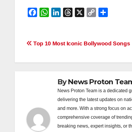
F
W
Li
T
X
C
S
a
h
n
hr
o
h
c
at
k
e
p
ar
e
s
e
a
y
e
Post
Top 10 Most Iconic Bollywood Songs
b
A
dI
d
Li
navigation
o
p
n
s
n
o
p
k
k
By
News Proton Tea
News Proton Team is a dedicated gr
delivering the latest updates on nat
and more. With a strong focus on acc
comprehensive coverage of trending 
breaking news, expert insights, or 