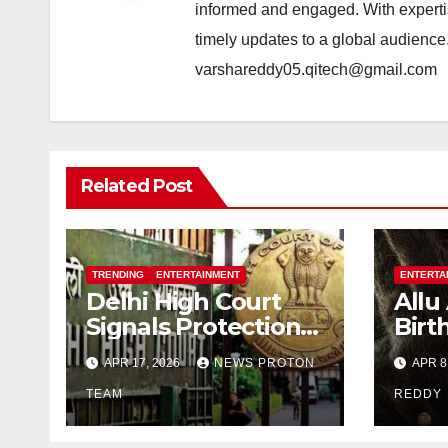
informed and engaged. With expertis
timely updates to a global audience
varshareddy05.qitech@gmail.com
Related Post
TRENDING
ENTERTAINMENT
ENTERTA
Delhi High Court
Allu
Signals Protection
Birt
of Allu Arjun’s
Unve
APR 17, 2026
NEWS PROTON
APR 8
Personality Rights
Look
Amid Deepfake
TEAM
Indi
REDDY
Misuse