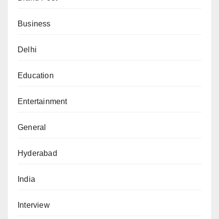
Business
Delhi
Education
Entertainment
General
Hyderabad
India
Interview