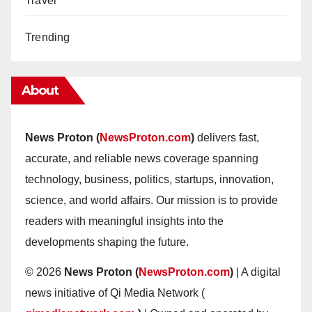
Travel
Trending
About
News Proton (
NewsProton.com
)
delivers fast,
accurate, and reliable news coverage spanning
technology, business, politics, startups, innovation,
science, and world affairs. Our mission is to provide
readers with meaningful insights into the
developments shaping the future.
© 2026
News Proton (
NewsProton.com
)
| A digital
news initiative of Qi Media Network (