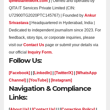
qimedianetwork.com
)
| Owned and operated by
QITA IT Services Private Limited (CIN:
U72900TG2020PTC145767) | Founded by
Ankur
Srivastava
|
Headquartered in Hyderabad, India |
Dedicated to independent journalism since 2023. For
feedback, story tips, or corporate inquiries, please
visit our
Contact Us
page or submit your details via
our official
Inquiry Form.
Follow Us:
[Facebook]
| [
LinkedIn]
|
[Twitter/X]
|
[WhatsApp
Channel]
|
[YouTube]
|
[Instagram]
Navigation & Compliance
Links:
[
About Us]
|
[Contact Us]
| | [
Correction Policy]
|