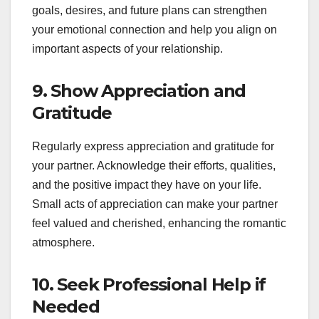
goals, desires, and future plans can strengthen
your emotional connection and help you align on
important aspects of your relationship.
9.
Show Appreciation and
Gratitude
Regularly express appreciation and gratitude for
your partner. Acknowledge their efforts, qualities,
and the positive impact they have on your life.
Small acts of appreciation can make your partner
feel valued and cherished, enhancing the romantic
atmosphere.
10.
Seek Professional Help if
Needed