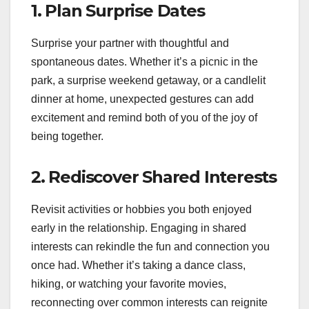
1.
Plan Surprise Dates
Surprise your partner with thoughtful and
spontaneous dates. Whether it’s a picnic in the
park, a surprise weekend getaway, or a candlelit
dinner at home, unexpected gestures can add
excitement and remind both of you of the joy of
being together.
2.
Rediscover Shared Interests
Revisit activities or hobbies you both enjoyed
early in the relationship. Engaging in shared
interests can rekindle the fun and connection you
once had. Whether it’s taking a dance class,
hiking, or watching your favorite movies,
reconnecting over common interests can reignite