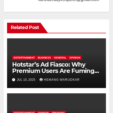
Related Post
ENTERTAINMENT
BUSINESS
GENERAL
OPINION
Hotstar’s Ad Fiasco: Why
Premium Users Are Fuming
Over Offline Ads
JUL 10, 2025
HEMANG WARUDKAR
ENTERTAINMENT
OPINION
TRENDING