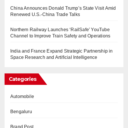
China Announces Donald Trump’s State Visit Amid
Renewed U.S.-China Trade Talks
Northern Railway Launches ‘RailSafe’ YouTube
Channel to Improve Train Safety and Operations
India and France Expand Strategic Partnership in
Space Research and Artificial Intelligence
Categories
Automobile
Bengaluru
Brand Post