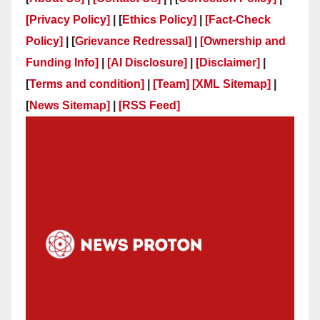
[Privacy Policy]
| [
Ethics Policy]
|
[Fact-Check
Policy]
| [
Grievance Redressal]
|
[Ownership and
Funding Info]
|
[AI Disclosure]
|
[Disclaimer]
|
[
Terms and condition]
|
[Team]
[XML Sitemap]
|
[
News Sitemap]
|
[
RSS Feed
]