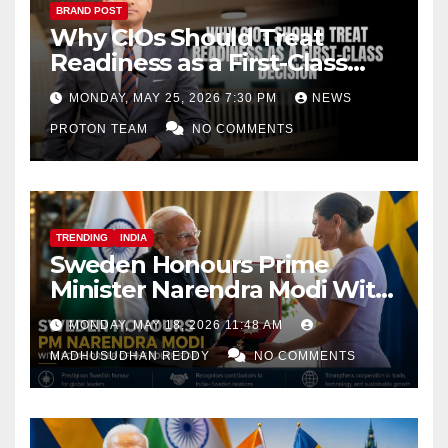
BRAND POST
Why CIOs Should Treat
Readiness as a First-Class
Decision
MONDAY, MAY 25, 2026 7:30 PM
NEWS
PROTON TEAM
NO COMMENTS
TRENDING
INDIA
Sweden Honours Prime
Minister Narendra Modi With
Royal Order of the Polar Star
MONDAY, MAY 18, 2026 11:48 AM
MADHUSUDHAN REDDY
NO COMMENTS