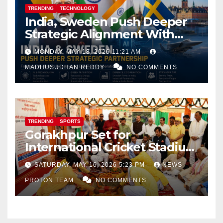
TRENDING
TECHNOLOGY
India, Sweden Push Deeper
Strategic Alignment With
Focus on AI, Green Industry
MONDAY, MAY 18, 2026 11:21 AM
and Defence Cooperation
MADHUSUDHAN REDDY
NO COMMENTS
TRENDING
SPORTS
Gorakhpur Set for
International Cricket Stadium
as Uttar Pradesh Pushes
SATURDAY, MAY 16, 2026 5:23 PM
NEWS
Sports Infrastructure
PROTON TEAM
NO COMMENTS
Expansion