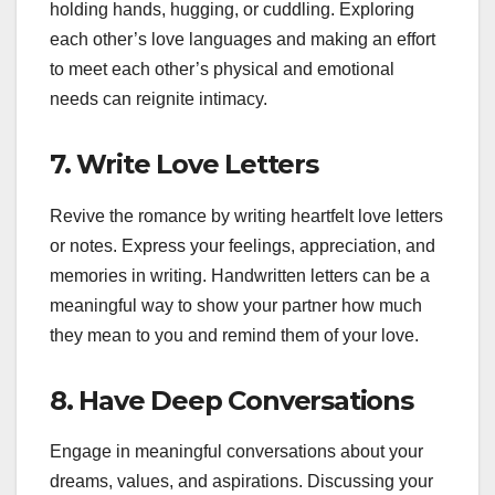
holding hands, hugging, or cuddling. Exploring
each other’s love languages and making an effort
to meet each other’s physical and emotional
needs can reignite intimacy.
7.
Write Love Letters
Revive the romance by writing heartfelt love letters
or notes. Express your feelings, appreciation, and
memories in writing. Handwritten letters can be a
meaningful way to show your partner how much
they mean to you and remind them of your love.
8.
Have Deep Conversations
Engage in meaningful conversations about your
dreams, values, and aspirations. Discussing your