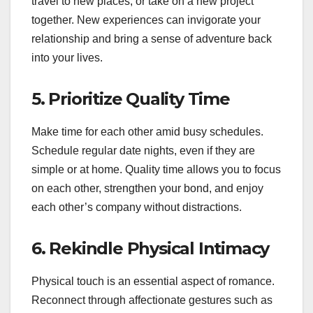
travel to new places, or take on a new project
together. New experiences can invigorate your
relationship and bring a sense of adventure back
into your lives.
5.
Prioritize Quality Time
Make time for each other amid busy schedules.
Schedule regular date nights, even if they are
simple or at home. Quality time allows you to focus
on each other, strengthen your bond, and enjoy
each other’s company without distractions.
6.
Rekindle Physical Intimacy
Physical touch is an essential aspect of romance.
Reconnect through affectionate gestures such as