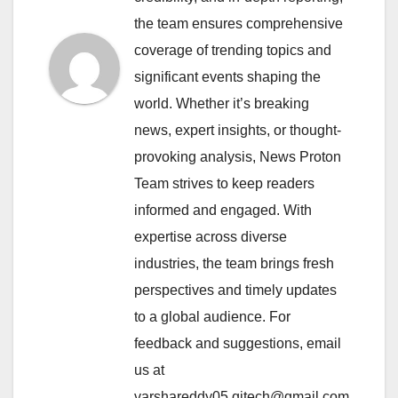
the team ensures comprehensive
coverage of trending topics and
significant events shaping the
world. Whether it’s breaking
news, expert insights, or thought-
provoking analysis, News Proton
Team strives to keep readers
informed and engaged. With
expertise across diverse
industries, the team brings fresh
perspectives and timely updates
to a global audience. For
feedback and suggestions, email
us at
varshareddy05.qitech@gmail.com