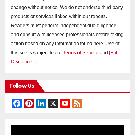
change without notice. We do not endorse third-party
products or services linked within our reports.
Readers must perform independent due diligence
and consult with licensed professionals before taking
action based on any information found here. Use of
this site is subject to our
Terms of Service
and
[Full
Disclaimer ]
Follow Us
F
Pi
Li
X
Y
F
a
nt
n
o
e
c
er
k
u
e
e
e
e
T
d