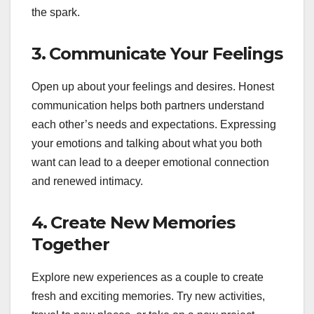
the spark.
3.
Communicate Your Feelings
Open up about your feelings and desires. Honest
communication helps both partners understand
each other’s needs and expectations. Expressing
your emotions and talking about what you both
want can lead to a deeper emotional connection
and renewed intimacy.
4.
Create New Memories
Together
Explore new experiences as a couple to create
fresh and exciting memories. Try new activities,