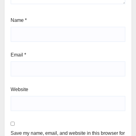
Name
*
Email
*
Website
Save my name, email, and website in this browser for