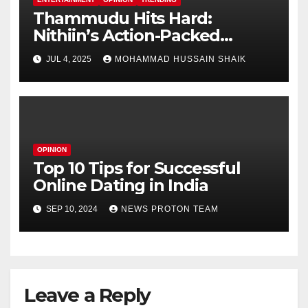
Thammudu Hits Hard:
Nithiin’s Action-Packed
Thriller Worth the Watch?
JUL 4, 2025
MOHAMMAD HUSSAIN SHAIK
OPINION
Top 10 Tips for Successful
Online Dating in India
SEP 10, 2024
NEWS PROTON TEAM
Leave a Reply