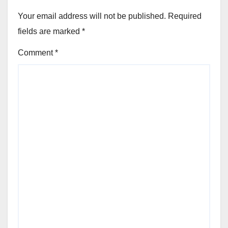
Your email address will not be published.
Required
fields are marked
*
Comment
*