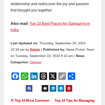
relationship and rediscover the joy and passion
that brought you together.
Also read:
Top 10 Best Places for Stargazing in
India
Last Updated on:
Thursday, September 26, 2024
10:34 am by
Admin
|
Published by:
News Proton Team
on Tuesday, September 10, 2024 8:10 am |
News
Categories:
Opinion
F
W
Li
T
X
C
S
a
h
n
hr
o
h
c
at
k
e
p
ar
e
s
e
a
y
e
Post
Top 10 Most Common
Top 10 Tips for Managing