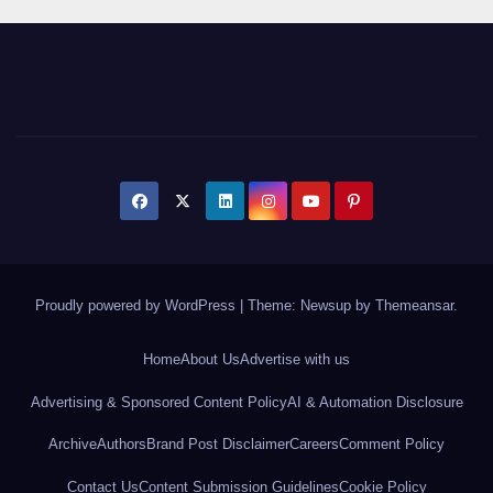
Proudly powered by WordPress
|
Theme: Newsup by
Themeansar
.
Home
About Us
Advertise with us
Advertising & Sponsored Content Policy
AI & Automation Disclosure
Archive
Authors
Brand Post Disclaimer
Careers
Comment Policy
Contact Us
Content Submission Guidelines
Cookie Policy