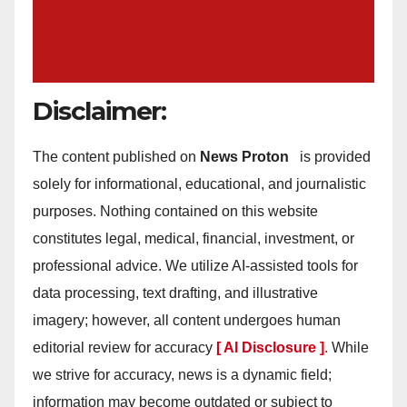
Disclaimer:
The content published on
News Proton
is provided
solely for informational, educational, and journalistic
purposes. Nothing contained on this website
constitutes legal, medical, financial, investment, or
professional advice. We utilize AI-assisted tools for
data processing, text drafting, and illustrative
imagery; however, all content undergoes human
editorial review for accuracy
[ AI Disclosure ]
.
While
we strive for accuracy, news is a dynamic field;
information may become outdated or subject to