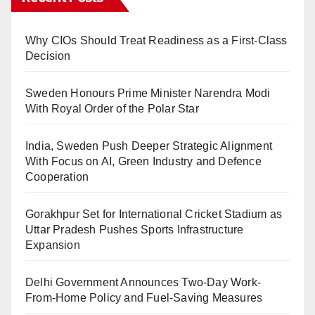
Why CIOs Should Treat Readiness as a First-Class
Decision
Sweden Honours Prime Minister Narendra Modi
With Royal Order of the Polar Star
India, Sweden Push Deeper Strategic Alignment
With Focus on AI, Green Industry and Defence
Cooperation
Gorakhpur Set for International Cricket Stadium as
Uttar Pradesh Pushes Sports Infrastructure
Expansion
Delhi Government Announces Two-Day Work-
From-Home Policy and Fuel-Saving Measures