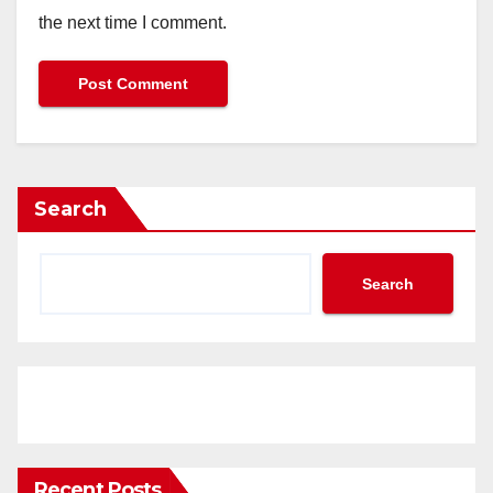
the next time I comment.
Search
Search
Recent Posts