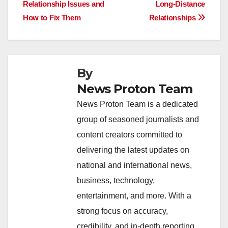
b
A
dI
d
Li
Relationship Issues and
Long-Distance
navigation
o
p
n
s
n
How to Fix Them
Relationships
o
p
k
k
By
News Proton Team
News Proton Team is a dedicated
group of seasoned journalists and
content creators committed to
delivering the latest updates on
national and international news,
business, technology,
entertainment, and more. With a
strong focus on accuracy,
credibility, and in-depth reporting,