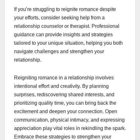
If you’re struggling to reignite romance despite
your efforts, consider seeking help from a
relationship counselor or therapist. Professional
guidance can provide insights and strategies
tailored to your unique situation, helping you both
navigate challenges and strengthen your
relationship.
Reigniting romance in a relationship involves
intentional effort and creativity. By planning
surprises, rediscovering shared interests, and
prioritizing quality time, you can bring back the
excitement and deepen your connection. Open
communication, physical intimacy, and expressing
appreciation play vital roles in rekindling the spark.
Embrace these strategies to strengthen your