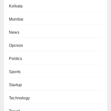
Kolkata
Mumbai
News
Opinion
Politics
Sports
Startup
Technology