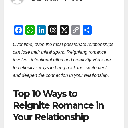
F
W
Li
T
X
C
S
a
h
n
hr
o
h
Over time, even the most passionate relationships
c
at
k
e
p
ar
can lose their initial spark. Reigniting romance
e
s
e
a
y
e
involves intentional effort and creativity. Here are
b
A
dI
d
Li
ten effective ways to bring back the excitement
o
p
n
s
n
and deepen the connection in your relationship.
o
p
k
Top 10 Ways to
k
Reignite Romance in
Your Relationship