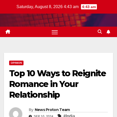
Skip
Saturday, August 8, 2026 4:43 am
4:43 am
to
content
OPINION
Top 10 Ways to Reignite
Romance in Your
Relationship
By
News Proton Team
#India
SEP 10, 2024