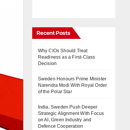
Recent Posts
Why CIOs Should Treat
Readiness as a First-Class
Decision
Sweden Honours Prime Minister
Narendra Modi With Royal Order
of the Polar Star
India, Sweden Push Deeper
Strategic Alignment With Focus
on AI, Green Industry and
Defence Cooperation