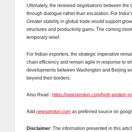
Ultimately, the renewed negotiations between the 
through dialogue rather than escalation. For India’s
Greater stability in global trade would support grow
structures and productivity gains. The coming month
temporary relief.
For Indian exporters, the strategic imperative rema
chain efficiency and remain agile in response to sh
developments between Washington and Beijing will 
beyond their borders.
Also Read :
https://newsproton.com/high-protein-i
Add
newsproton.com
as preferred source on googl
Disclaimer
: The information presented in this arti