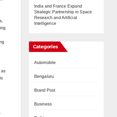
India and France Expand
Strategic Partnership in Space
Research and Artificial
a,
Intelligence
ing
ing
Categories
Automobile
h as
Bengaluru
is
Brand Post
,
Business
r