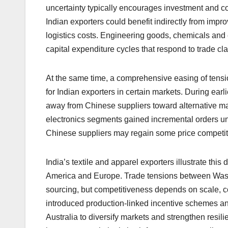
uncertainty typically encourages investment and c
Indian exporters could benefit indirectly from imp
logistics costs. Engineering goods, chemicals and e
capital expenditure cycles that respond to trade clar
At the same time, a comprehensive easing of tensi
for Indian exporters in certain markets. During earl
away from Chinese suppliers toward alternative manu
electronics segments gained incremental orders un
Chinese suppliers may regain some price competiti
India’s textile and apparel exporters illustrate t
America and Europe. Trade tensions between Washin
sourcing, but competitiveness depends on scale, c
introduced production-linked incentive schemes a
Australia to diversify markets and strengthen resi