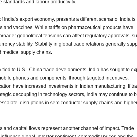
e standards and labour productivity.
 India’s export economy, presents a different scenario. India is
nes and vaccines. While tariffs on pharmaceutical products have
broader geopolitical tensions can affect regulatory approvals, s
rency stability. Stability in global trade relations generally sup
d medical supply chains.
y tied to U.S.–China trade developments. India has sought to e
n mobile phones and components, through targeted incentives.
ication have increased investments in Indian manufacturing. If tr
rategic decoupling in technology sectors, India may continue to b
e-escalate, disruptions in semiconductor supply chains and highe
s and capital flows represent another channel of impact. Trade
influence global investor sentiment, commodity prices and the