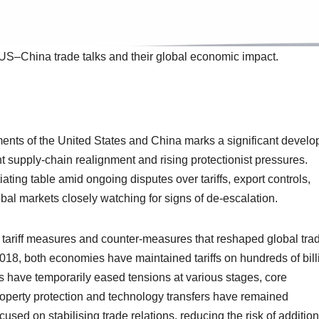
US–China trade talks and their global economic impact.
ents of the United States and China marks a significant devel
t supply-chain realignment and rising protectionist pressures.
iating table amid ongoing disputes over tariffs, export controls,
bal markets closely watching for signs of de-escalation.
tariff measures and counter-measures that reshaped global tra
n 2018, both economies have maintained tariffs on hundreds of bil
ts have temporarily eased tensions at various stages, core
property protection and technology transfers have remained
sed on stabilising trade relations, reducing the risk of addition