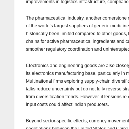
improvements in logistics infrastructure, complianc
The pharmaceutical industry, another cornerstone of
of the world’s largest suppliers of generic medici
historically been limited compared to other goods, 
chains for active pharmaceutical ingredients and cur
smoother regulatory coordination and uninterrupte
Electronics and engineering goods are also closel
its electronics manufacturing base, particularly i
Multinational firms exploring supply-chain diversif
talks reduce uncertainty but do not fully reverse st
from diversification trends. However, if tensions r
input costs could affect Indian producers.
Beyond sector-specific effects, currency movement
negotiations between the United States and China 