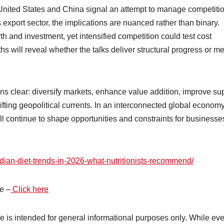
United States and China signal an attempt to manage competiti
 export sector, the implications are nuanced rather than binary.
th and investment, yet intensified competition could test cost
s will reveal whether the talks deliver structural progress or me
ins clear: diversify markets, enhance value addition, improve su
ifting geopolitical currents. In an interconnected global economy
continue to shape opportunities and constraints for businesses
ndian-diet-trends-in-2026-what-nutritionists-recommend/
e –
Click here
cle is intended for general informational purposes only. While ev