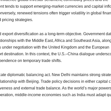
ment tends to support emerging-market currencies and capital infl
versely, renewed tensions often trigger volatility in global finan
pricing strategies.
export diversification as a long-term objective. Government dat
ationships with the Middle East, Africa and Southeast Asia, alon
ts under negotiation with the United Kingdom and the European
rt destination. In this context, the U.S.–China dialogue undersc
dependence on temporary trade shifts.
icate diplomatic balancing act. New Delhi maintains strong strat
tionship with Beijing. Trade policy decisions in either capital 
tiveness and external trade balance. As the world’s major power
peration, middle-income economies such as India must adapt qu