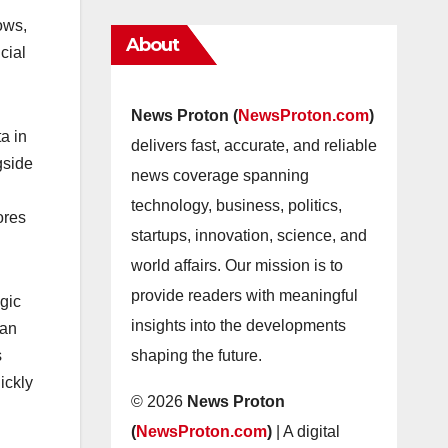
ows,
About
cial
News Proton (
NewsProton.com
)
a in
delivers fast, accurate, and reliable
gside
news coverage spanning
technology, business, politics,
ores
startups, innovation, science, and
world affairs. Our mission is to
provide readers with meaningful
egic
insights into the developments
can
shaping the future.
s
ickly
© 2026
News Proton
(
NewsProton.com
)
| A digital