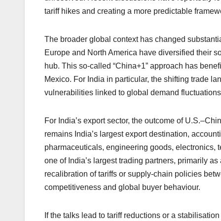
tariff hikes and creating a more predictable framew
The broader global context has changed substantial
Europe and North America have diversified their s
hub. This so-called “China+1” approach has benef
Mexico. For India in particular, the shifting trad
vulnerabilities linked to global demand fluctuations
For India’s export sector, the outcome of U.S.–Chin
remains India’s largest export destination, account
pharmaceuticals, engineering goods, electronics, t
one of India’s largest trading partners, primarily a
recalibration of tariffs or supply-chain policies b
competitiveness and global buyer behaviour.
If the talks lead to tariff reductions or a stabilisa