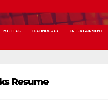
POLITICS
TECHNOLOGY
ENTERTAINMENT
lks Resume