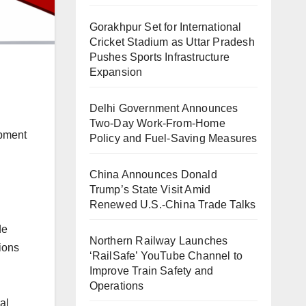
Gorakhpur Set for International
Cricket Stadium as Uttar Pradesh
Pushes Sports Infrastructure
Expansion
Delhi Government Announces
Two-Day Work-From-Home
opment
Policy and Fuel-Saving Measures
China Announces Donald
Trump’s State Visit Amid
Renewed U.S.-China Trade Talks
de
Northern Railway Launches
lions
‘RailSafe’ YouTube Channel to
Improve Train Safety and
Operations
al