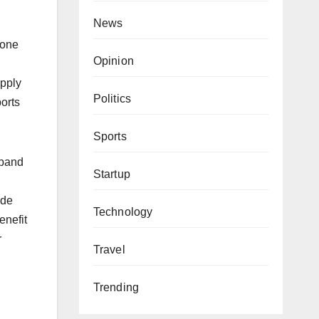
News
 one
Opinion
upply
Politics
ports
Sports
xpand
Startup
ade
Technology
enefit
r
Travel
Trending