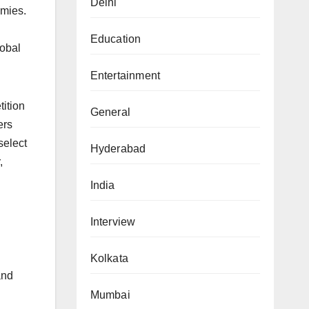
Delhi
omies.
Education
lobal
Entertainment
ition
General
ers
select
Hyderabad
,
India
Interview
Kolkata
and
Mumbai