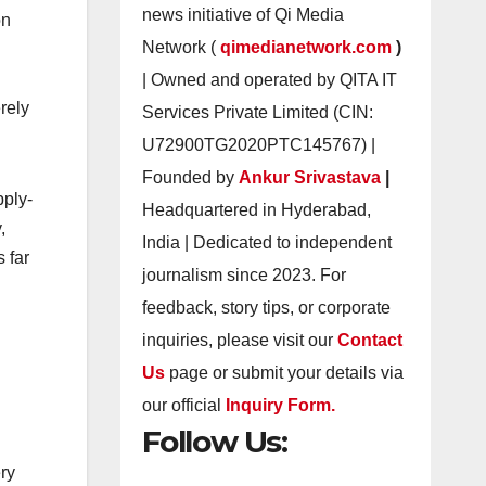
news initiative of Qi Media
on
Network (
qimedianetwork.com
)
| Owned and operated by QITA IT
rely
Services Private Limited (CIN:
U72900TG2020PTC145767) |
Founded by
Ankur Srivastava
|
pply-
Headquartered in Hyderabad,
,
India | Dedicated to independent
 far
journalism since 2023. For
feedback, story tips, or corporate
inquiries, please visit our
Contact
Us
page or submit your details via
our official
Inquiry Form.
Follow Us:
ery