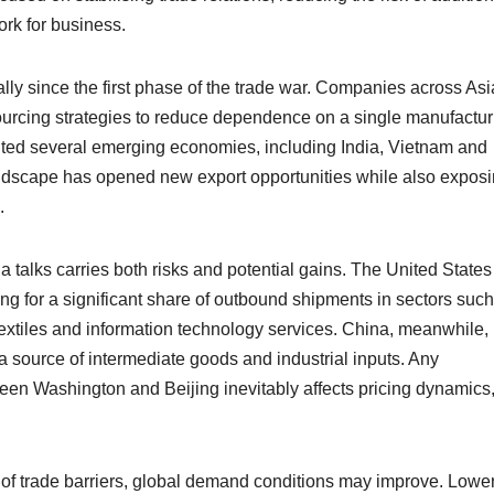
ork for business.
ly since the first phase of the trade war. Companies across Asi
ourcing strategies to reduce dependence on a single manufactur
ited several emerging economies, including India, Vietnam and
e landscape has opened new export opportunities while also expos
.
a talks carries both risks and potential gains. The United States
ing for a significant share of outbound shipments in sectors suc
extiles and information technology services. China, meanwhile, 
s a source of intermediate goods and industrial inputs. Any
etween Washington and Beijing inevitably affects pricing dynamics
tion of trade barriers, global demand conditions may improve. Lowe