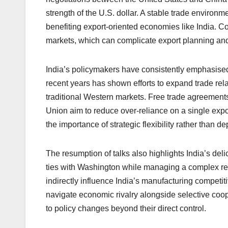
strength of the U.S. dollar. A stable trade environ
benefiting export-oriented economies like India. Con
markets, which can complicate export planning and 
India’s policymakers have consistently emphasised 
recent years has shown efforts to expand trade rel
traditional Western markets. Free trade agreemen
Union aim to reduce over-reliance on a single expo
the importance of strategic flexibility rather than 
The resumption of talks also highlights India’s del
ties with Washington while managing a complex rela
indirectly influence India’s manufacturing competi
navigate economic rivalry alongside selective coo
to policy changes beyond their direct control.