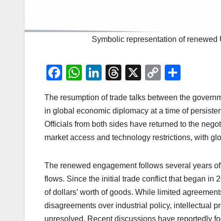
Symbolic representation of renewed 
F
W
Li
T
X
C
S
a
h
n
hr
o
h
The resumption of trade talks between the governm
c
at
k
e
p
ar
in global economic diplomacy at a time of persisten
e
s
e
a
y
e
Officials from both sides have returned to the negot
b
A
dI
d
Li
market access and technology restrictions, with glo
o
p
n
s
n
o
p
k
The renewed engagement follows several years of 
k
flows. Since the initial trade conflict that began i
of dollars’ worth of goods. While limited agreemen
disagreements over industrial policy, intellectual 
unresolved. Recent discussions have reportedly focu