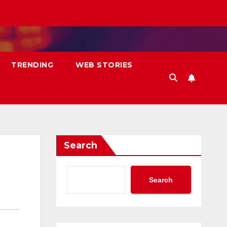
TRENDING
WEB STORIES
Search
Search