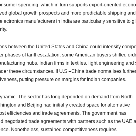
onsumer spending, which in turn supports export-oriented econ
roved global growth prospects and more predictable shipping and
lectronics manufacturers in India are particularly sensitive to g
ity.
ons between the United States and China could intensify compet
ier phases of tariff escalation, some American buyers shifted ord
facturing hubs. Indian firms in textiles, light engineering and 
der these circumstances. If U.S.–China trade normalises further
veness, putting pressure on margins for Indian companies.
his dynamic. The sector has long depended on demand from North
gton and Beijing had initially created space for alternative
ost efficiencies and trade agreements. The government has
nd negotiated trade agreements with partners such as the UAE 
lience. Nonetheless, sustained competitiveness requires