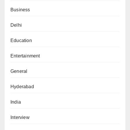
Business
Delhi
Education
Entertainment
General
Hyderabad
India
Interview