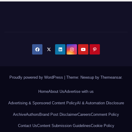
Proudly powered by WordPress
|
Theme: Newsup by
Themeansar
.
Home
About Us
Advertise with us
Advertising & Sponsored Content Policy
AI & Automation Disclosure
Archive
Authors
Brand Post Disclaimer
Careers
Comment Policy
Contact Us
Content Submission Guidelines
Cookie Policy