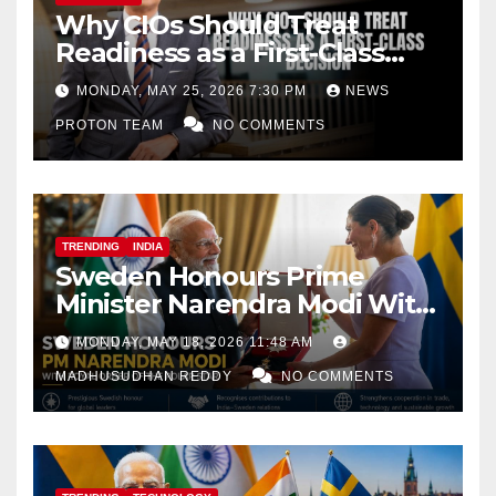
Why CIOs Should Treat
Readiness as a First-Class
Decision
MONDAY, MAY 25, 2026 7:30 PM
NEWS
PROTON TEAM
NO COMMENTS
TRENDING
INDIA
Sweden Honours Prime
Minister Narendra Modi With
Royal Order of the Polar Star
MONDAY, MAY 18, 2026 11:48 AM
MADHUSUDHAN REDDY
NO COMMENTS