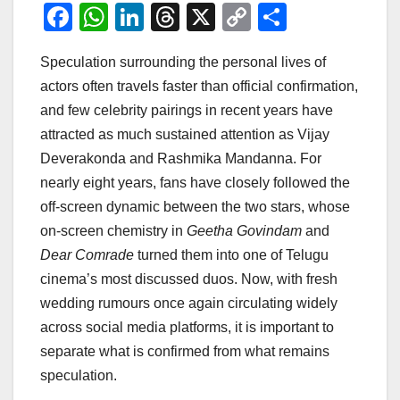
F
W
Li
T
X
C
S
a
h
n
hr
o
h
Speculation surrounding the personal lives of
c
at
k
e
p
ar
actors often travels faster than official confirmation,
e
s
e
a
y
e
and few celebrity pairings in recent years have
b
A
dI
d
Li
attracted as much sustained attention as Vijay
o
p
n
s
n
Deverakonda and Rashmika Mandanna. For
o
p
k
nearly eight years, fans have closely followed the
off-screen dynamic between the two stars, whose
k
on-screen chemistry in
Geetha Govindam
and
Dear Comrade
turned them into one of Telugu
cinema’s most discussed duos. Now, with fresh
wedding rumours once again circulating widely
across social media platforms, it is important to
separate what is confirmed from what remains
speculation.