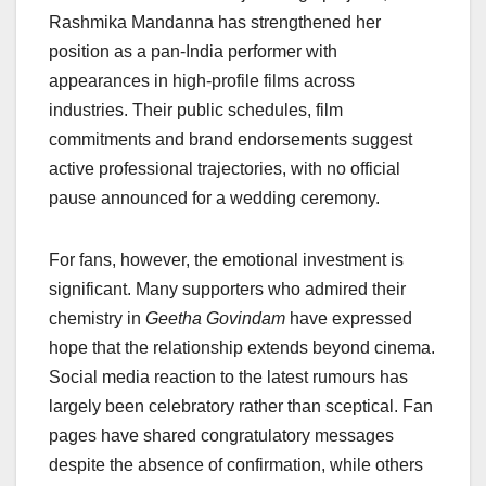
Rashmika Mandanna has strengthened her
position as a pan-India performer with
appearances in high-profile films across
industries. Their public schedules, film
commitments and brand endorsements suggest
active professional trajectories, with no official
pause announced for a wedding ceremony.
For fans, however, the emotional investment is
significant. Many supporters who admired their
chemistry in
Geetha Govindam
have expressed
hope that the relationship extends beyond cinema.
Social media reaction to the latest rumours has
largely been celebratory rather than sceptical. Fan
pages have shared congratulatory messages
despite the absence of confirmation, while others