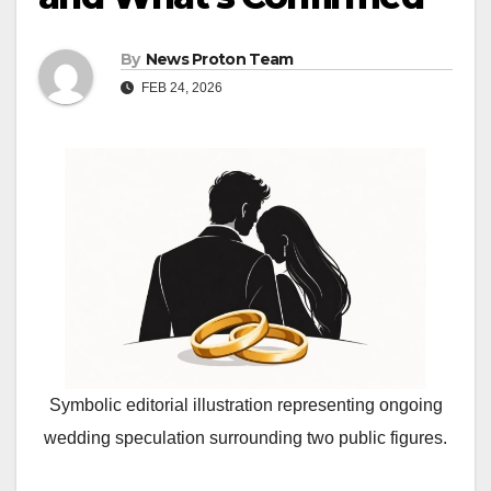
By
News Proton Team
FEB 24, 2026
Symbolic editorial illustration representing ongoing
wedding speculation surrounding two public figures.