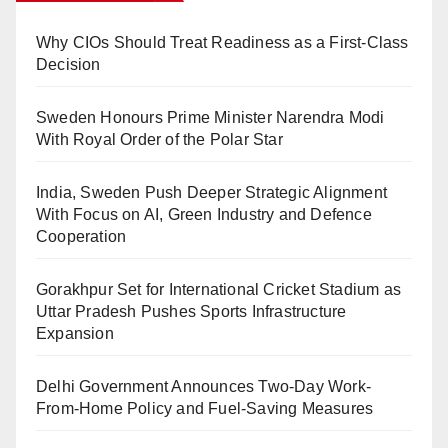
Why CIOs Should Treat Readiness as a First-Class
Decision
Sweden Honours Prime Minister Narendra Modi
With Royal Order of the Polar Star
India, Sweden Push Deeper Strategic Alignment
With Focus on AI, Green Industry and Defence
Cooperation
Gorakhpur Set for International Cricket Stadium as
Uttar Pradesh Pushes Sports Infrastructure
Expansion
Delhi Government Announces Two-Day Work-
From-Home Policy and Fuel-Saving Measures