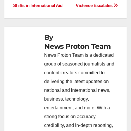
o
p
k
Shifts in International Aid
Violence Escalates
k
By
News Proton Team
News Proton Team is a dedicated
group of seasoned journalists and
content creators committed to
delivering the latest updates on
national and international news,
business, technology,
entertainment, and more. With a
strong focus on accuracy,
credibility, and in-depth reporting,