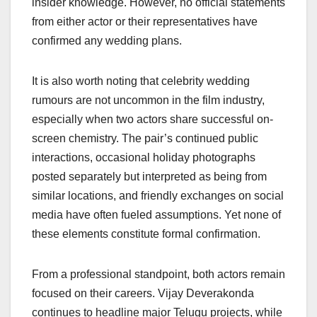
insider knowledge. However, no official statements
from either actor or their representatives have
confirmed any wedding plans.
It is also worth noting that celebrity wedding
rumours are not uncommon in the film industry,
especially when two actors share successful on-
screen chemistry. The pair’s continued public
interactions, occasional holiday photographs
posted separately but interpreted as being from
similar locations, and friendly exchanges on social
media have often fueled assumptions. Yet none of
these elements constitute formal confirmation.
From a professional standpoint, both actors remain
focused on their careers. Vijay Deverakonda
continues to headline major Telugu projects, while