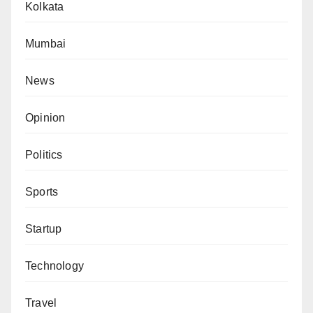
Kolkata
Mumbai
News
Opinion
Politics
Sports
Startup
Technology
Travel