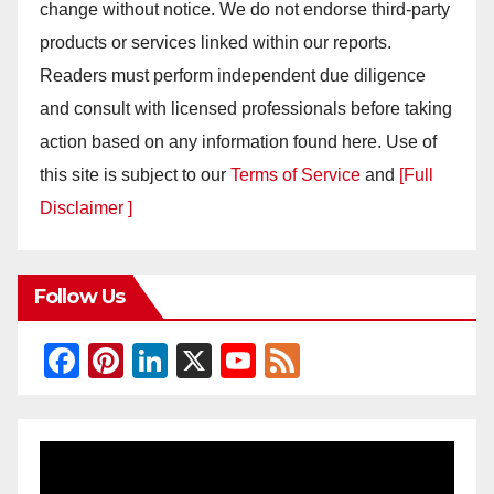
change without notice. We do not endorse third-party
products or services linked within our reports.
Readers must perform independent due diligence
and consult with licensed professionals before taking
action based on any information found here. Use of
this site is subject to our
Terms of Service
and
[Full
Disclaimer ]
Follow Us
F
Pi
Li
X
Y
F
a
nt
n
o
e
c
er
k
u
e
e
e
e
T
d