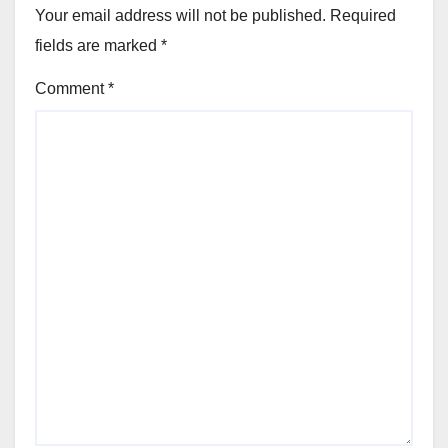
Your email address will not be published.
Required
fields are marked
*
Comment
*