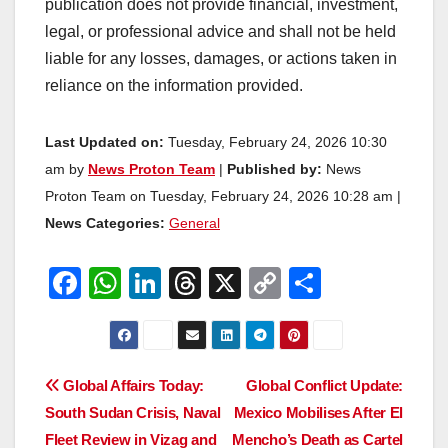
publication does not provide financial, investment,
legal, or professional advice and shall not be held
liable for any losses, damages, or actions taken in
reliance on the information provided.
Last Updated on:
Tuesday, February 24, 2026 10:30
am by
News Proton Team
|
Published by:
News
Proton Team on Tuesday, February 24, 2026 10:28 am |
News Categories:
General
F
W
Li
T
X
C
S
a
h
n
hr
o
h
c
at
k
e
p
ar
e
s
e
a
y
e
Post
Global Affairs Today:
Global Conflict Update:
b
A
dI
d
Li
South Sudan Crisis, Naval
Mexico Mobilises After El
navigation
o
p
n
s
n
Fleet Review in Vizag and
Mencho’s Death as Cartel