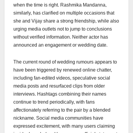
when the time is right. Rashmika Mandanna,
similarly, has clarified on multiple occasions that
she and Vijay share a strong friendship, while also
urging media outlets not to jump to conclusions
without verified information. Neither actor has
announced an engagement or wedding date.
The current round of wedding rumours appears to
have been triggered by renewed online chatter,
including fan-edited videos, speculative social
media posts and resurfaced clips from older
interviews. Hashtags combining their names
continue to trend periodically, with fans
affectionately referring to the pair by a blended
nickname. Social media communities have
expressed excitement, with many users claiming