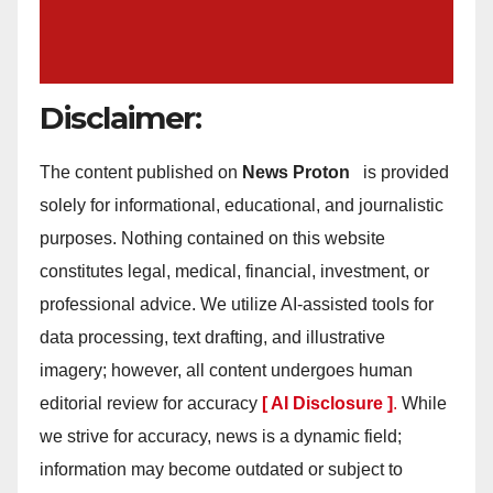
Disclaimer:
The content published on
News Proton
is provided
solely for informational, educational, and journalistic
purposes. Nothing contained on this website
constitutes legal, medical, financial, investment, or
professional advice. We utilize AI-assisted tools for
data processing, text drafting, and illustrative
imagery; however, all content undergoes human
editorial review for accuracy
[ AI Disclosure ]
.
While
we strive for accuracy, news is a dynamic field;
information may become outdated or subject to