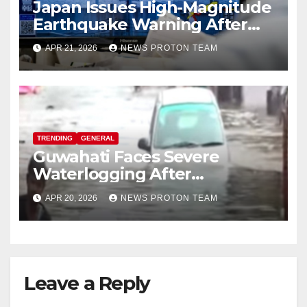
Japan Issues High-Magnitude
Earthquake Warning After
Strong Offshore Tremor
APR 21, 2026
NEWS PROTON TEAM
TRENDING
GENERAL
Guwahati Faces Severe
Waterlogging After
Overnight Rain Disrupts City
APR 20, 2026
NEWS PROTON TEAM
Life
Leave a Reply