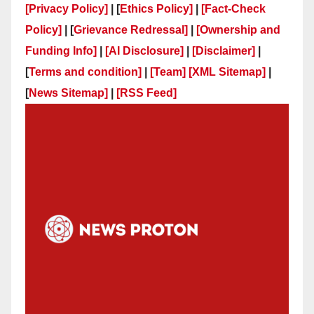
[Privacy Policy]
| [
Ethics Policy]
|
[Fact-Check
Policy]
| [
Grievance Redressal]
|
[Ownership and
Funding Info]
|
[AI Disclosure]
|
[Disclaimer]
|
[
Terms and condition]
|
[Team]
[XML Sitemap]
|
[
News Sitemap]
|
[
RSS Feed
]