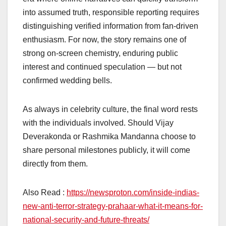
into assumed truth, responsible reporting requires
distinguishing verified information from fan-driven
enthusiasm. For now, the story remains one of
strong on-screen chemistry, enduring public
interest and continued speculation — but not
confirmed wedding bells.
As always in celebrity culture, the final word rests
with the individuals involved. Should Vijay
Deverakonda or Rashmika Mandanna choose to
share personal milestones publicly, it will come
directly from them.
Also Read :
https://newsproton.com/inside-indias-
new-anti-terror-strategy-prahaar-what-it-means-for-
national-security-and-future-threats/