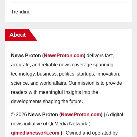
Trending
About
News Proton (
NewsProton.com
)
delivers fast,
accurate, and reliable news coverage spanning
technology, business, politics, startups, innovation,
science, and world affairs. Our mission is to provide
readers with meaningful insights into the
developments shaping the future.
© 2026
News Proton (
NewsProton.com
)
| A digital
news initiative of Qi Media Network (
qimedianetwork.com
)
| Owned and operated by