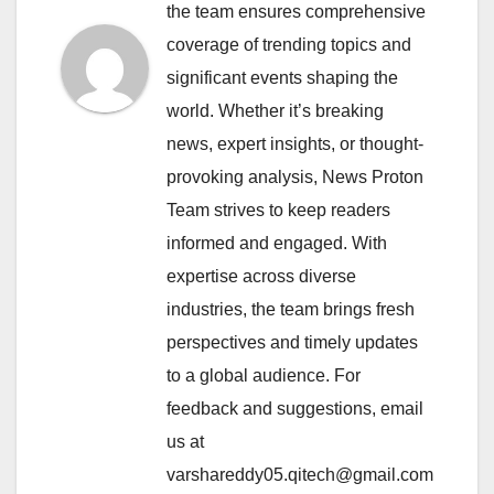
the team ensures comprehensive
coverage of trending topics and
significant events shaping the
world. Whether it’s breaking
news, expert insights, or thought-
provoking analysis, News Proton
Team strives to keep readers
informed and engaged. With
expertise across diverse
industries, the team brings fresh
perspectives and timely updates
to a global audience. For
feedback and suggestions, email
us at
varshareddy05.qitech@gmail.com