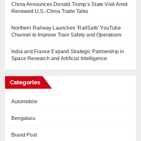
China Announces Donald Trump’s State Visit Amid
Renewed U.S.-China Trade Talks
Northern Railway Launches ‘RailSafe’ YouTube
Channel to Improve Train Safety and Operations
India and France Expand Strategic Partnership in
Space Research and Artificial Intelligence
Categories
Automobile
Bengaluru
Brand Post