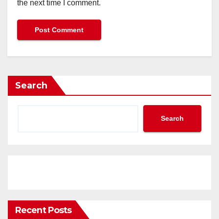
the next time I comment.
Search
Search
Recent Posts