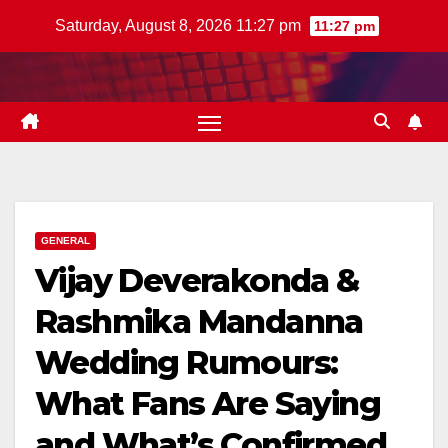
Skip
Saturday, August 8, 2026 11:27 pm
11:27 pm
to
content
GENERAL
Vijay Deverakonda &
Rashmika Mandanna
Wedding Rumours:
What Fans Are Saying
and What’s Confirmed