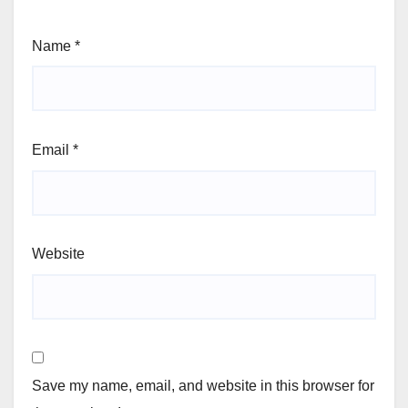
Name
*
Email
*
Website
Save my name, email, and website in this browser for