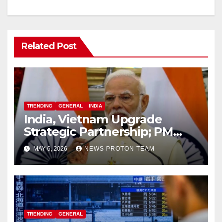
Related Post
TRENDING
GENERAL
INDIA
India, Vietnam Upgrade
Strategic Partnership; PM
Modi Sets $25 Billion Trade
MAY 6, 2026
NEWS PROTON TEAM
Target by 2030
TRENDING
GENERAL