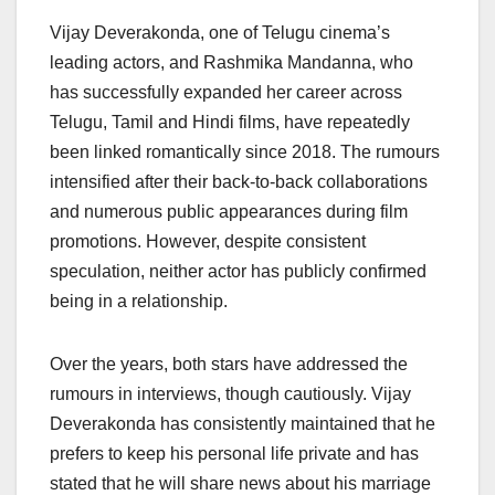
Vijay Deverakonda, one of Telugu cinema’s
leading actors, and Rashmika Mandanna, who
has successfully expanded her career across
Telugu, Tamil and Hindi films, have repeatedly
been linked romantically since 2018. The rumours
intensified after their back-to-back collaborations
and numerous public appearances during film
promotions. However, despite consistent
speculation, neither actor has publicly confirmed
being in a relationship.
Over the years, both stars have addressed the
rumours in interviews, though cautiously. Vijay
Deverakonda has consistently maintained that he
prefers to keep his personal life private and has
stated that he will share news about his marriage