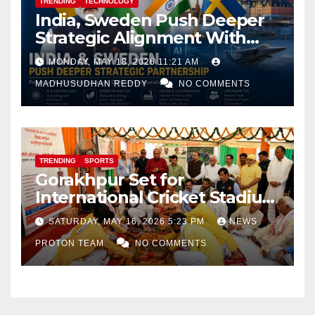
TRENDING
TECHNOLOGY
India, Sweden Push Deeper
Strategic Alignment With
Focus on AI, Green Industry
MONDAY, MAY 18, 2026 11:21 AM
and Defence Cooperation
MADHUSUDHAN REDDY
NO COMMENTS
TRENDING
SPORTS
Gorakhpur Set for
International Cricket Stadium
as Uttar Pradesh Pushes
SATURDAY, MAY 16, 2026 5:23 PM
NEWS
Sports Infrastructure
PROTON TEAM
NO COMMENTS
Expansion