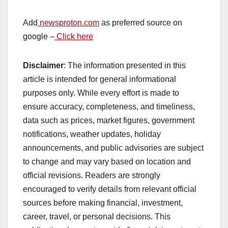
Add
newsproton.com
as preferred source on
google –
Click here
Disclaimer
: The information presented in this
article is intended for general informational
purposes only. While every effort is made to
ensure accuracy, completeness, and timeliness,
data such as prices, market figures, government
notifications, weather updates, holiday
announcements, and public advisories are subject
to change and may vary based on location and
official revisions. Readers are strongly
encouraged to verify details from relevant official
sources before making financial, investment,
career, travel, or personal decisions. This