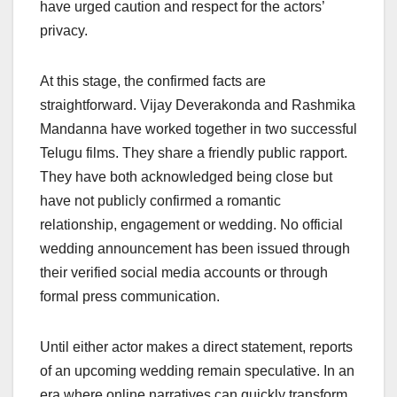
have urged caution and respect for the actors’
privacy.
At this stage, the confirmed facts are
straightforward. Vijay Deverakonda and Rashmika
Mandanna have worked together in two successful
Telugu films. They share a friendly public rapport.
They have both acknowledged being close but
have not publicly confirmed a romantic
relationship, engagement or wedding. No official
wedding announcement has been issued through
their verified social media accounts or through
formal press communication.
Until either actor makes a direct statement, reports
of an upcoming wedding remain speculative. In an
era where online narratives can quickly transform