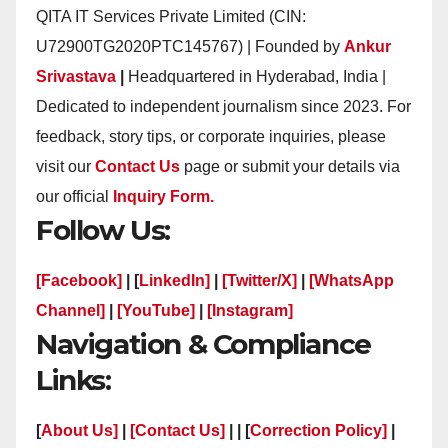
QITA IT Services Private Limited (CIN:
U72900TG2020PTC145767) | Founded by
Ankur
Srivastava
|
Headquartered in Hyderabad, India |
Dedicated to independent journalism since 2023. For
feedback, story tips, or corporate inquiries, please
visit our
Contact Us
page or submit your details via
our official
Inquiry Form.
Follow Us:
[Facebook]
| [
LinkedIn]
|
[Twitter/X]
|
[WhatsApp
Channel]
|
[YouTube]
|
[Instagram]
Navigation & Compliance
Links:
[
About Us]
|
[Contact Us]
| | [
Correction Policy]
|