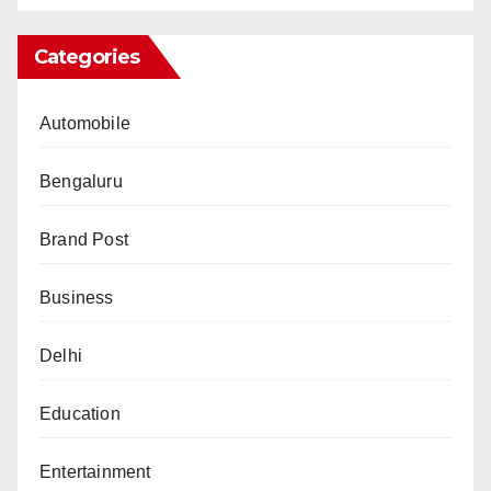
Categories
Automobile
Bengaluru
Brand Post
Business
Delhi
Education
Entertainment