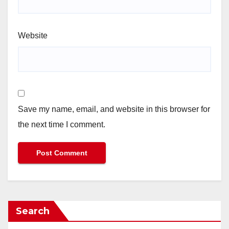
Website
Save my name, email, and website in this browser for
the next time I comment.
Search