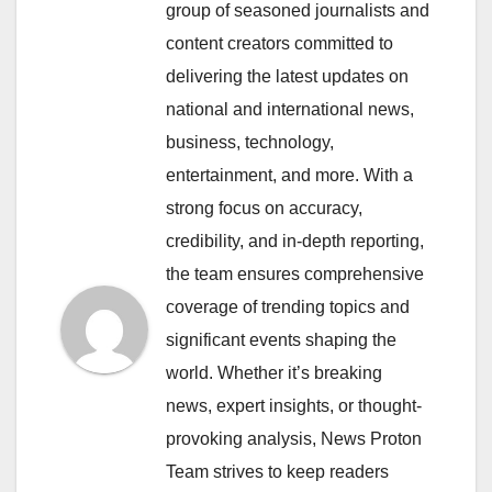
group of seasoned journalists and
content creators committed to
delivering the latest updates on
national and international news,
business, technology,
entertainment, and more. With a
strong focus on accuracy,
credibility, and in-depth reporting,
the team ensures comprehensive
coverage of trending topics and
significant events shaping the
world. Whether it’s breaking
news, expert insights, or thought-
provoking analysis, News Proton
Team strives to keep readers