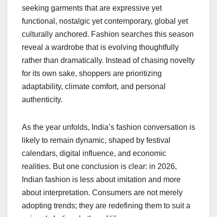
seeking garments that are expressive yet
functional, nostalgic yet contemporary, global yet
culturally anchored. Fashion searches this season
reveal a wardrobe that is evolving thoughtfully
rather than dramatically. Instead of chasing novelty
for its own sake, shoppers are prioritizing
adaptability, climate comfort, and personal
authenticity.
As the year unfolds, India’s fashion conversation is
likely to remain dynamic, shaped by festival
calendars, digital influence, and economic
realities. But one conclusion is clear: in 2026,
Indian fashion is less about imitation and more
about interpretation. Consumers are not merely
adopting trends; they are redefining them to suit a