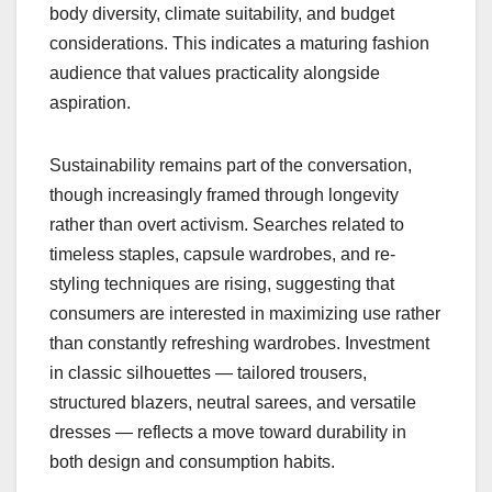
body diversity, climate suitability, and budget
considerations. This indicates a maturing fashion
audience that values practicality alongside
aspiration.
Sustainability remains part of the conversation,
though increasingly framed through longevity
rather than overt activism. Searches related to
timeless staples, capsule wardrobes, and re-
styling techniques are rising, suggesting that
consumers are interested in maximizing use rather
than constantly refreshing wardrobes. Investment
in classic silhouettes — tailored trousers,
structured blazers, neutral sarees, and versatile
dresses — reflects a move toward durability in
both design and consumption habits.