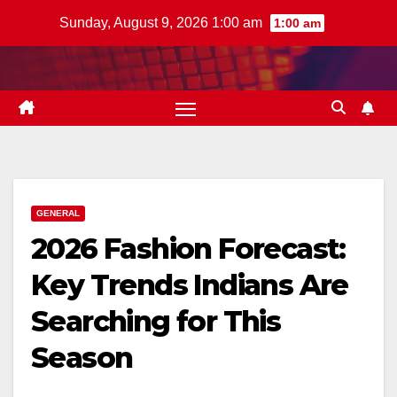
Skip
Sunday, August 9, 2026 1:00 am
1:00 am
to
content
GENERAL
2026 Fashion Forecast:
Key Trends Indians Are
Searching for This
Season