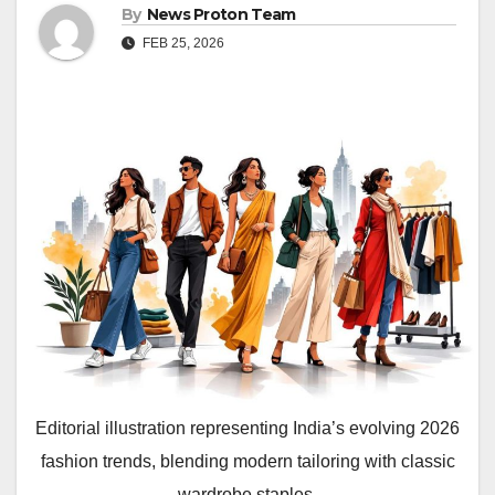
By
News Proton Team
FEB 25, 2026
Editorial illustration representing India’s evolving 2026
fashion trends, blending modern tailoring with classic
wardrobe staples.