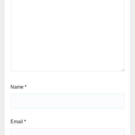
Name
*
Email
*