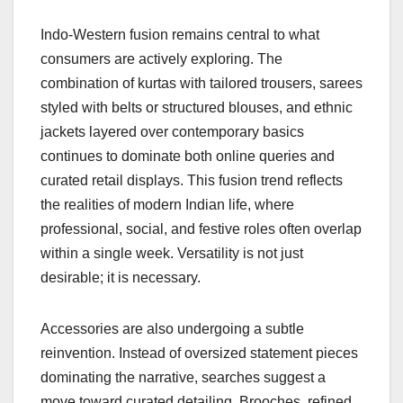
Indo-Western fusion remains central to what
consumers are actively exploring. The
combination of kurtas with tailored trousers, sarees
styled with belts or structured blouses, and ethnic
jackets layered over contemporary basics
continues to dominate both online queries and
curated retail displays. This fusion trend reflects
the realities of modern Indian life, where
professional, social, and festive roles often overlap
within a single week. Versatility is not just
desirable; it is necessary.
Accessories are also undergoing a subtle
reinvention. Instead of oversized statement pieces
dominating the narrative, searches suggest a
move toward curated detailing. Brooches, refined