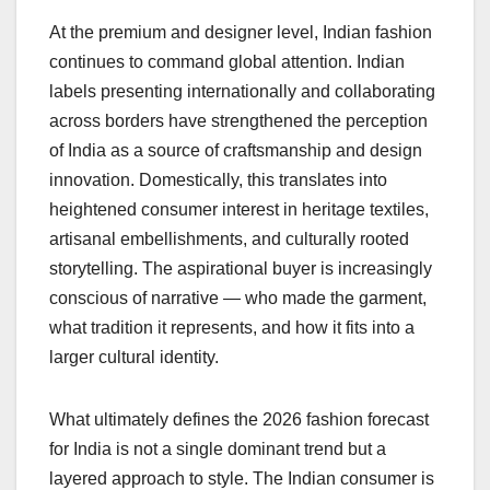
At the premium and designer level, Indian fashion
continues to command global attention. Indian
labels presenting internationally and collaborating
across borders have strengthened the perception
of India as a source of craftsmanship and design
innovation. Domestically, this translates into
heightened consumer interest in heritage textiles,
artisanal embellishments, and culturally rooted
storytelling. The aspirational buyer is increasingly
conscious of narrative — who made the garment,
what tradition it represents, and how it fits into a
larger cultural identity.
What ultimately defines the 2026 fashion forecast
for India is not a single dominant trend but a
layered approach to style. The Indian consumer is