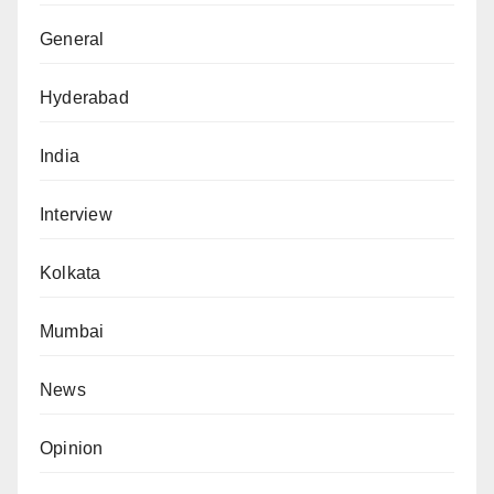
General
Hyderabad
India
Interview
Kolkata
Mumbai
News
Opinion