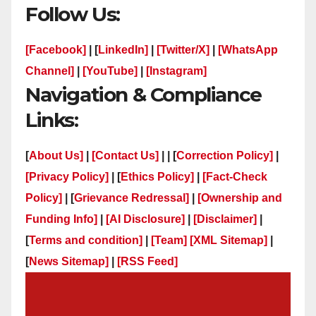
Follow Us:
[Facebook]
| [
LinkedIn]
|
[Twitter/X]
|
[WhatsApp
Channel]
|
[YouTube]
|
[Instagram]
Navigation & Compliance
Links:
[
About Us]
|
[Contact Us]
| | [
Correction Policy]
|
[Privacy Policy]
| [
Ethics Policy]
|
[Fact-Check
Policy]
| [
Grievance Redressal]
|
[Ownership and
Funding Info]
|
[AI Disclosure]
|
[Disclaimer]
|
[
Terms and condition]
|
[Team]
[XML Sitemap]
|
[
News Sitemap]
|
[
RSS Feed
]