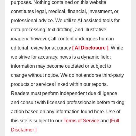
purposes. Nothing contained on this website
constitutes legal, medical, financial, investment, or
professional advice. We utilize AI-assisted tools for
data processing, text drafting, and illustrative
imagery; however, all content undergoes human
editorial review for accuracy
[ AI Disclosure ]
.
While
we strive for accuracy, news is a dynamic field;
information may become outdated or subject to
change without notice. We do not endorse third-party
products or services linked within our reports.
Readers must perform independent due diligence
and consult with licensed professionals before taking
action based on any information found here. Use of
this site is subject to our
Terms of Service
and
[Full
Disclaimer ]