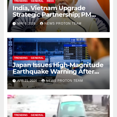
TRENDING
GENERAL
INDIA
India, Vietnam Upgrade
Strategic Partnership; PM
Modi Sets $25 Billion Trade
MAY 6, 2026
NEWS PROTON TEAM
Target by 2030
TRENDING
GENERAL
Japan Issues High-Magnitude
Earthquake Warning After
Strong Offshore Tremor
APR 21, 2026
NEWS PROTON TEAM
TRENDING
GENERAL