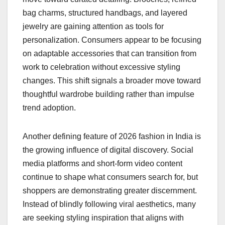
bag charms, structured handbags, and layered
jewelry are gaining attention as tools for
personalization. Consumers appear to be focusing
on adaptable accessories that can transition from
work to celebration without excessive styling
changes. This shift signals a broader move toward
thoughtful wardrobe building rather than impulse
trend adoption.
Another defining feature of 2026 fashion in India is
the growing influence of digital discovery. Social
media platforms and short-form video content
continue to shape what consumers search for, but
shoppers are demonstrating greater discernment.
Instead of blindly following viral aesthetics, many
are seeking styling inspiration that aligns with