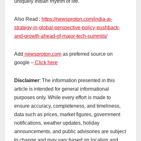
uniquely Indian rhythm of life.
Also Read :
https://newsproton.com/india-ai-
strategy-in-global-perspective-policy-pushback-
and-growth-ahead-of-major-tech-summits/
Add
newsproton.com
as preferred source on
google –
Click here
Disclaimer
: The information presented in this
article is intended for general informational
purposes only. While every effort is made to
ensure accuracy, completeness, and timeliness,
data such as prices, market figures, government
notifications, weather updates, holiday
announcements, and public advisories are subject
to change and may vary based on location and