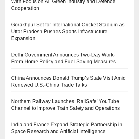
With Focus on AI, Green Industry and Defence
Cooperation
Gorakhpur Set for International Cricket Stadium as
Uttar Pradesh Pushes Sports Infrastructure
Expansion
Delhi Government Announces Two-Day Work-
From-Home Policy and Fuel-Saving Measures
China Announces Donald Trump’s State Visit Amid
Renewed U.S.-China Trade Talks
Northern Railway Launches ‘RailSafe’ YouTube
Channel to Improve Train Safety and Operations
India and France Expand Strategic Partnership in
Space Research and Artificial Intelligence