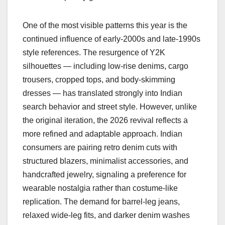
One of the most visible patterns this year is the
continued influence of early-2000s and late-1990s
style references. The resurgence of Y2K
silhouettes — including low-rise denims, cargo
trousers, cropped tops, and body-skimming
dresses — has translated strongly into Indian
search behavior and street style. However, unlike
the original iteration, the 2026 revival reflects a
more refined and adaptable approach. Indian
consumers are pairing retro denim cuts with
structured blazers, minimalist accessories, and
handcrafted jewelry, signaling a preference for
wearable nostalgia rather than costume-like
replication. The demand for barrel-leg jeans,
relaxed wide-leg fits, and darker denim washes