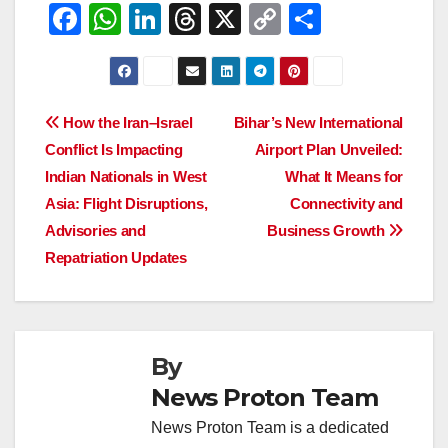
F
W
Li
T
X
C
S
a
h
n
hr
o
h
c
at
k
e
p
ar
e
s
e
a
y
e
Post
How the Iran–Israel
Bihar’s New International
b
A
dI
d
Li
Conflict Is Impacting
Airport Plan Unveiled:
navigation
o
p
n
s
n
Indian Nationals in West
What It Means for
o
p
k
Asia: Flight Disruptions,
Connectivity and
Advisories and
Business Growth
k
Repatriation Updates
By
News Proton Team
News Proton Team is a dedicated