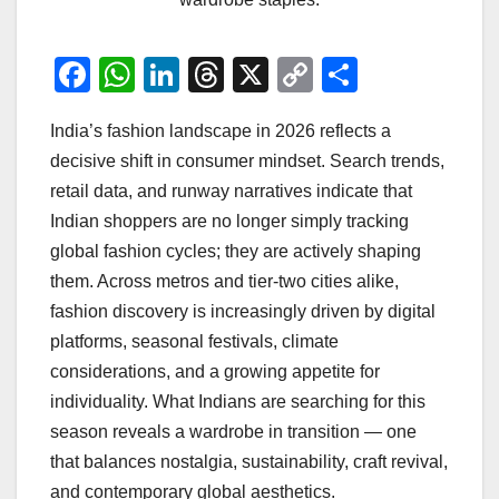
F
W
Li
T
X
C
S
a
h
n
hr
o
h
India’s fashion landscape in 2026 reflects a
c
at
k
e
p
ar
decisive shift in consumer mindset. Search trends,
e
s
e
a
y
e
retail data, and runway narratives indicate that
b
A
dI
d
Li
Indian shoppers are no longer simply tracking
o
p
n
s
n
global fashion cycles; they are actively shaping
o
p
k
them. Across metros and tier-two cities alike,
fashion discovery is increasingly driven by digital
k
platforms, seasonal festivals, climate
considerations, and a growing appetite for
individuality. What Indians are searching for this
season reveals a wardrobe in transition — one
that balances nostalgia, sustainability, craft revival,
and contemporary global aesthetics.