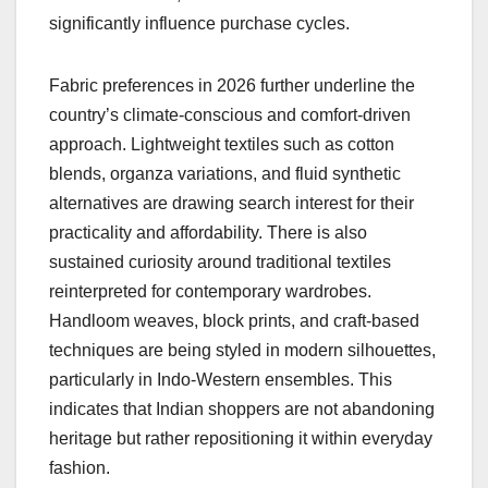
significantly influence purchase cycles.
Fabric preferences in 2026 further underline the
country’s climate-conscious and comfort-driven
approach. Lightweight textiles such as cotton
blends, organza variations, and fluid synthetic
alternatives are drawing search interest for their
practicality and affordability. There is also
sustained curiosity around traditional textiles
reinterpreted for contemporary wardrobes.
Handloom weaves, block prints, and craft-based
techniques are being styled in modern silhouettes,
particularly in Indo-Western ensembles. This
indicates that Indian shoppers are not abandoning
heritage but rather repositioning it within everyday
fashion.