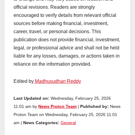
official revisions. Readers are strongly
encouraged to verify details from relevant official
sources before making financial, investment,
career, travel, or personal decisions. This
publication does not provide financial, investment,
legal, or professional advice and shall not be held
liable for any losses, damages, or actions taken in
reliance on the information provided.
Edited by
Madhusudhan Reddy
Last Updated on:
Wednesday, February 25, 2026
11:01 am by
News Proton Team
|
Published by:
News
Proton Team on Wednesday, February 25, 2026 11:01
am |
News Categories:
General