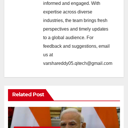
informed and engaged. With
expertise across diverse
industries, the team brings fresh
perspectives and timely updates
to a global audience. For
feedback and suggestions, email
us at
varshareddy05.qitech@gmail.com
Related Post