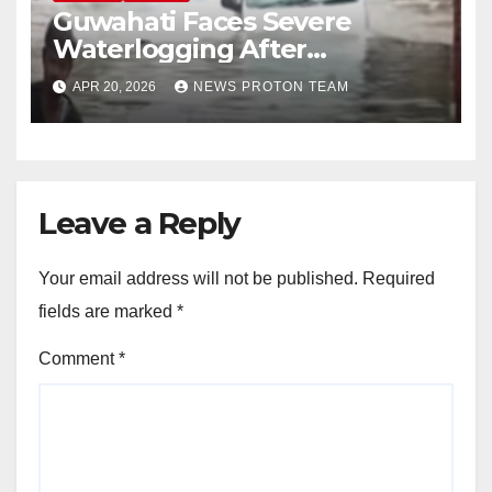
Guwahati Faces Severe
Waterlogging After
Overnight Rain Disrupts City
APR 20, 2026
NEWS PROTON TEAM
Life
Leave a Reply
Your email address will not be published.
Required
fields are marked
*
Comment
*