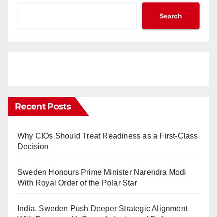
Search
Recent Posts
Why CIOs Should Treat Readiness as a First-Class
Decision
Sweden Honours Prime Minister Narendra Modi
With Royal Order of the Polar Star
India, Sweden Push Deeper Strategic Alignment