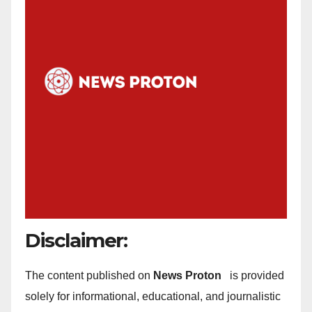
Disclaimer:
The content published on
News Proton
is provided
solely for informational, educational, and journalistic