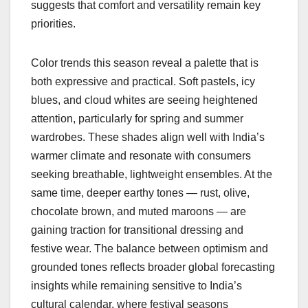
suggests that comfort and versatility remain key
priorities.
Color trends this season reveal a palette that is
both expressive and practical. Soft pastels, icy
blues, and cloud whites are seeing heightened
attention, particularly for spring and summer
wardrobes. These shades align well with India’s
warmer climate and resonate with consumers
seeking breathable, lightweight ensembles. At the
same time, deeper earthy tones — rust, olive,
chocolate brown, and muted maroons — are
gaining traction for transitional dressing and
festive wear. The balance between optimism and
grounded tones reflects broader global forecasting
insights while remaining sensitive to India’s
cultural calendar, where festival seasons