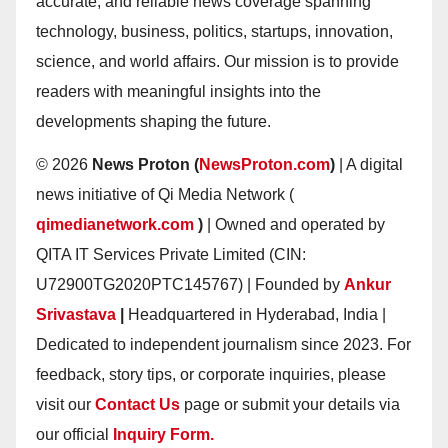
accurate, and reliable news coverage spanning
technology, business, politics, startups, innovation,
science, and world affairs. Our mission is to provide
readers with meaningful insights into the
developments shaping the future.
© 2026
News Proton (
NewsProton.com
)
| A digital
news initiative of Qi Media Network (
qimedianetwork.com
)
| Owned and operated by
QITA IT Services Private Limited (CIN:
U72900TG2020PTC145767) | Founded by
Ankur
Srivastava
|
Headquartered in Hyderabad, India |
Dedicated to independent journalism since 2023. For
feedback, story tips, or corporate inquiries, please
visit our
Contact Us
page or submit your details via
our official
Inquiry Form.