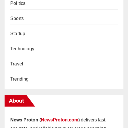
Politics
Sports
Startup
Technology
Travel
Trending
About
News Proton (
NewsProton.com
)
delivers fast,