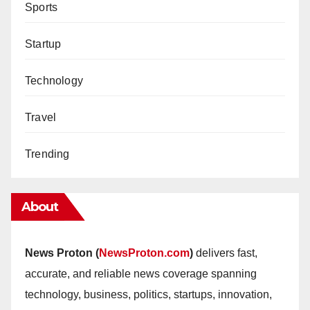
Sports
Startup
Technology
Travel
Trending
About
News Proton (
NewsProton.com
)
delivers fast,
accurate, and reliable news coverage spanning
technology, business, politics, startups, innovation,