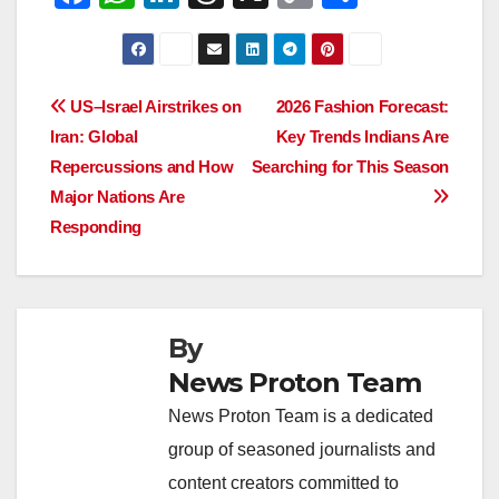
a
h
n
hr
o
h
c
at
k
e
p
ar
e
s
e
a
y
e
Post
US–Israel Airstrikes on
2026 Fashion Forecast:
b
A
dI
d
Li
Iran: Global
Key Trends Indians Are
navigation
o
p
n
s
n
Repercussions and How
Searching for This Season
o
p
k
Major Nations Are
Responding
k
By
News Proton Team
News Proton Team is a dedicated
group of seasoned journalists and
content creators committed to