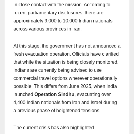
in close contact with the mission. According to
recent parliamentary disclosures, there are
approximately 9,000 to 10,000 Indian nationals
across various provinces in Iran.
At this stage, the government has not announced a
fresh evacuation operation. Officials have clarified
that while the situation is being closely monitored,
Indians are currently being advised to use
commercial travel options wherever operationally
possible. This differs from June 2025, when India
launched
Operation Sindhu
, evacuating over
4,400 Indian nationals from Iran and Israel during
a previous phase of heightened tensions.
The current crisis has also highlighted