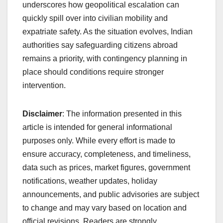
underscores how geopolitical escalation can
quickly spill over into civilian mobility and
expatriate safety. As the situation evolves, Indian
authorities say safeguarding citizens abroad
remains a priority, with contingency planning in
place should conditions require stronger
intervention.
Disclaimer
: The information presented in this
article is intended for general informational
purposes only. While every effort is made to
ensure accuracy, completeness, and timeliness,
data such as prices, market figures, government
notifications, weather updates, holiday
announcements, and public advisories are subject
to change and may vary based on location and
official revisions. Readers are strongly