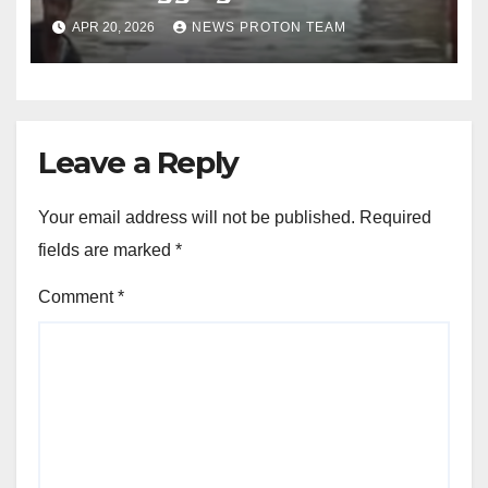
Overnight Rain Disrupts City
APR 20, 2026
NEWS PROTON TEAM
Life
Leave a Reply
Your email address will not be published.
Required
fields are marked
*
Comment
*