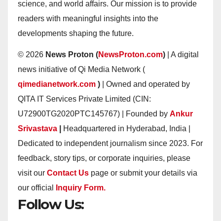
science, and world affairs. Our mission is to provide
readers with meaningful insights into the
developments shaping the future.
© 2026
News Proton (
NewsProton.com
)
| A digital
news initiative of Qi Media Network (
qimedianetwork.com
)
| Owned and operated by
QITA IT Services Private Limited (CIN:
U72900TG2020PTC145767) | Founded by
Ankur
Srivastava
|
Headquartered in Hyderabad, India |
Dedicated to independent journalism since 2023. For
feedback, story tips, or corporate inquiries, please
visit our
Contact Us
page or submit your details via
our official
Inquiry Form.
Follow Us: