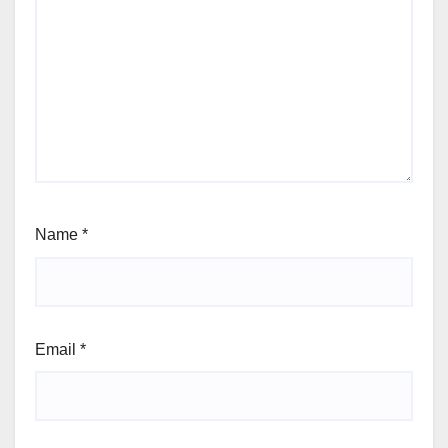
Name
*
Email
*