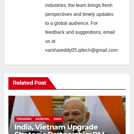
industries, the team brings fresh
perspectives and timely updates
to a global audience. For
feedback and suggestions, email
us at
varshareddy05.qitech@gmail.com
Related Post
TRENDING
GENERAL
INDIA
India, Vietnam Upgrade