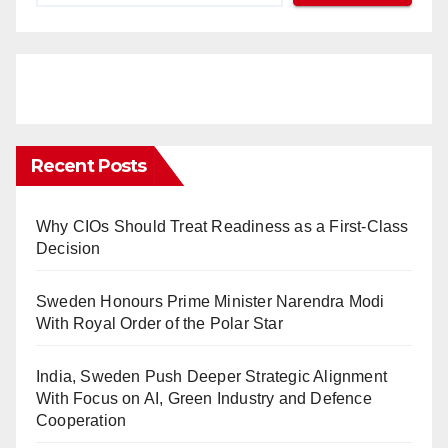
Recent Posts
Why CIOs Should Treat Readiness as a First-Class
Decision
Sweden Honours Prime Minister Narendra Modi
With Royal Order of the Polar Star
India, Sweden Push Deeper Strategic Alignment
With Focus on AI, Green Industry and Defence
Cooperation