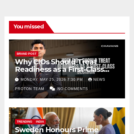
You missed
BRAND POST
Why CIOs Should Treat
Readiness as a First-Class
Decision
MONDAY, MAY 25, 2026 7:30 PM
NEWS
PROTON TEAM
NO COMMENTS
TRENDING
INDIA
Sweden Honours Prime