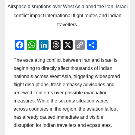
Airspace disruptions over West Asia amid the Iran–Israel
conflict impact international flight routes and Indian
travellers.
F
W
Li
T
X
C
S
a
h
n
hr
o
h
The escalating conflict between Iran and Israel is
c
at
k
e
p
ar
beginning to directly affect thousands of Indian
e
s
e
a
y
e
nationals across West Asia, triggering widespread
b
A
dI
d
Li
flight disruptions, fresh embassy advisories and
o
p
n
s
n
renewed concerns over possible evacuation
o
p
k
measures. While the security situation varies
across countries in the region, the aviation fallout
k
has already caused immediate and visible
disruption for Indian travellers and expatriates.