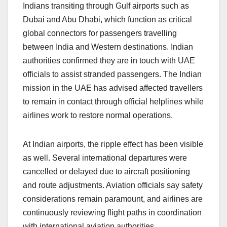
Indians transiting through Gulf airports such as
Dubai and Abu Dhabi, which function as critical
global connectors for passengers travelling
between India and Western destinations. Indian
authorities confirmed they are in touch with UAE
officials to assist stranded passengers. The Indian
mission in the UAE has advised affected travellers
to remain in contact through official helplines while
airlines work to restore normal operations.
At Indian airports, the ripple effect has been visible
as well. Several international departures were
cancelled or delayed due to aircraft positioning
and route adjustments. Aviation officials say safety
considerations remain paramount, and airlines are
continuously reviewing flight paths in coordination
with international aviation authorities.