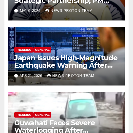
Strategic Partnership; PM
Modi Sets $25 Billion Trade
MAY 6, 2026
NEWS PROTON TEAM
Target by 2030
TRENDING
GENERAL
Japan Issues High-Magnitude
Earthquake Warning After
Strong Offshore Tremor
APR 21, 2026
NEWS PROTON TEAM
TRENDING
GENERAL
Guwahati Faces Severe
Waterlogging After