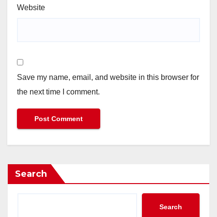
Website
Save my name, email, and website in this browser for
the next time I comment.
Search
Search