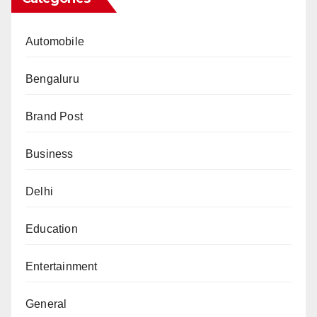
Automobile
Bengaluru
Brand Post
Business
Delhi
Education
Entertainment
General