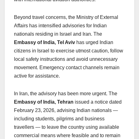
Beyond travel concerns, the Ministry of External
Affairs has intensified advisories for Indian
nationals residing in Israel and Iran. The
Embassy of India, Tel Aviv
has urged Indian
citizens in Israel to exercise utmost caution, follow
local safety instructions and avoid unnecessary
movement. Emergency contact channels remain
active for assistance.
In Iran, the advisory has been more urgent. The
Embassy of India, Tehran
issued a notice dated
February 23, 2026, advising Indian nationals —
including students, pilgrims and business
travellers — to leave the country using available
commercial means where feasible and to remain