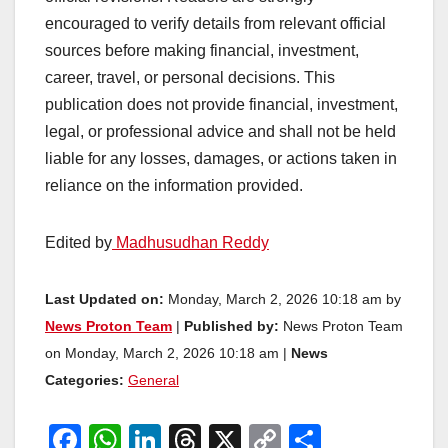
encouraged to verify details from relevant official
sources before making financial, investment,
career, travel, or personal decisions. This
publication does not provide financial, investment,
legal, or professional advice and shall not be held
liable for any losses, damages, or actions taken in
reliance on the information provided.
Edited by
Madhusudhan Reddy
Last Updated on:
Monday, March 2, 2026 10:18 am by
News Proton Team
|
Published by:
News Proton Team
on Monday, March 2, 2026 10:18 am |
News
Categories:
General
F
W
Li
T
X
C
S