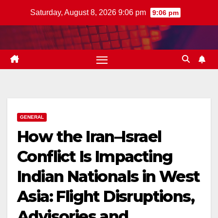
Skip
Saturday, August 8, 2026 9:06 pm
9:06 pm
to
content
GENERAL
How the Iran–Israel
Conflict Is Impacting
Indian Nationals in West
Asia: Flight Disruptions,
Advisories and