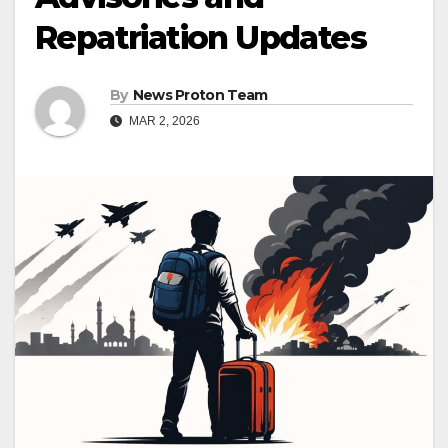
Repatriation Updates
By
News Proton Team
MAR 2, 2026