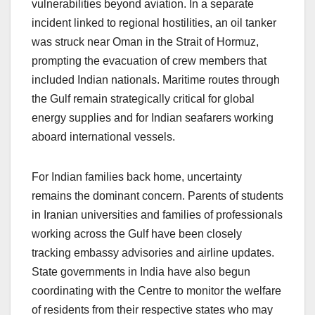
vulnerabilities beyond aviation. In a separate
incident linked to regional hostilities, an oil tanker
was struck near Oman in the Strait of Hormuz,
prompting the evacuation of crew members that
included Indian nationals. Maritime routes through
the Gulf remain strategically critical for global
energy supplies and for Indian seafarers working
aboard international vessels.
For Indian families back home, uncertainty
remains the dominant concern. Parents of students
in Iranian universities and families of professionals
working across the Gulf have been closely
tracking embassy advisories and airline updates.
State governments in India have also begun
coordinating with the Centre to monitor the welfare
of residents from their respective states who may