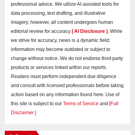
professional advice. We utilize AI-assisted tools for
data processing, text drafting, and illustrative
imagery; however, all content undergoes human
editorial review for accuracy
[ AI Disclosure ]
.
While
we strive for accuracy, news is a dynamic field;
information may become outdated or subject to
change without notice. We do not endorse third-party
products or services linked within our reports.
Readers must perform independent due diligence
and consult with licensed professionals before taking
action based on any information found here. Use of
this site is subject to our
Terms of Service
and
[Full
Disclaimer ]