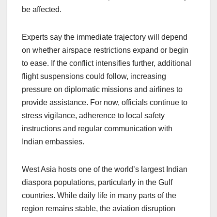
be affected.
Experts say the immediate trajectory will depend
on whether airspace restrictions expand or begin
to ease. If the conflict intensifies further, additional
flight suspensions could follow, increasing
pressure on diplomatic missions and airlines to
provide assistance. For now, officials continue to
stress vigilance, adherence to local safety
instructions and regular communication with
Indian embassies.
West Asia hosts one of the world’s largest Indian
diaspora populations, particularly in the Gulf
countries. While daily life in many parts of the
region remains stable, the aviation disruption