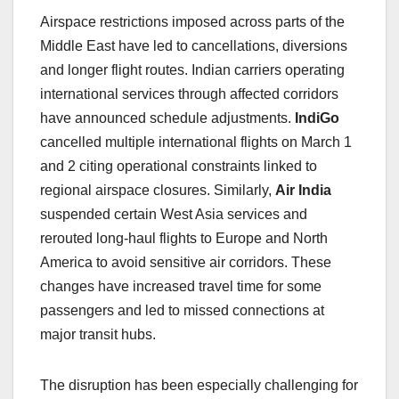
Airspace restrictions imposed across parts of the
Middle East have led to cancellations, diversions
and longer flight routes. Indian carriers operating
international services through affected corridors
have announced schedule adjustments.
IndiGo
cancelled multiple international flights on March 1
and 2 citing operational constraints linked to
regional airspace closures. Similarly,
Air India
suspended certain West Asia services and
rerouted long-haul flights to Europe and North
America to avoid sensitive air corridors. These
changes have increased travel time for some
passengers and led to missed connections at
major transit hubs.
The disruption has been especially challenging for