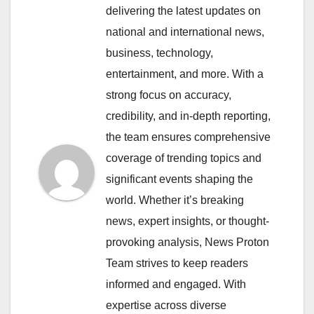
delivering the latest updates on
national and international news,
business, technology,
entertainment, and more. With a
strong focus on accuracy,
credibility, and in-depth reporting,
the team ensures comprehensive
coverage of trending topics and
significant events shaping the
world. Whether it’s breaking
news, expert insights, or thought-
provoking analysis, News Proton
Team strives to keep readers
informed and engaged. With
expertise across diverse