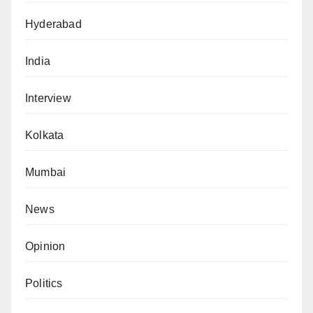
Hyderabad
India
Interview
Kolkata
Mumbai
News
Opinion
Politics