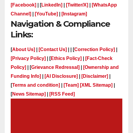
[Facebook]
| [
LinkedIn]
|
[Twitter/X]
|
[WhatsApp
Channel]
|
[YouTube]
|
[Instagram]
Navigation & Compliance
Links:
[
About Us]
|
[Contact Us]
| | [
Correction Policy]
|
[Privacy Policy]
| [
Ethics Policy]
|
[Fact-Check
Policy]
| [
Grievance Redressal]
|
[Ownership and
Funding Info]
|
[AI Disclosure]
|
[Disclaimer]
|
[
Terms and condition]
|
[Team]
[XML Sitemap]
|
[
News Sitemap]
|
[
RSS Feed
]