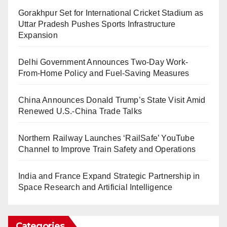
Gorakhpur Set for International Cricket Stadium as
Uttar Pradesh Pushes Sports Infrastructure
Expansion
Delhi Government Announces Two-Day Work-
From-Home Policy and Fuel-Saving Measures
China Announces Donald Trump’s State Visit Amid
Renewed U.S.-China Trade Talks
Northern Railway Launches ‘RailSafe’ YouTube
Channel to Improve Train Safety and Operations
India and France Expand Strategic Partnership in
Space Research and Artificial Intelligence
Categories