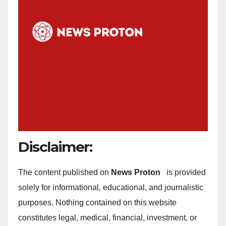
Disclaimer:
The content published on
News Proton
is provided
solely for informational, educational, and journalistic
purposes. Nothing contained on this website
constitutes legal, medical, financial, investment, or