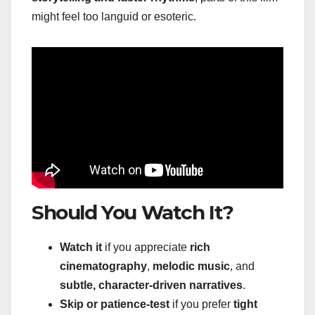
might feel too languid or esoteric.
Should You Watch It?
Watch it
if you appreciate
rich
cinematography
,
melodic music
, and
subtle, character-driven narratives
.
Skip or patience-test
if you prefer
tight