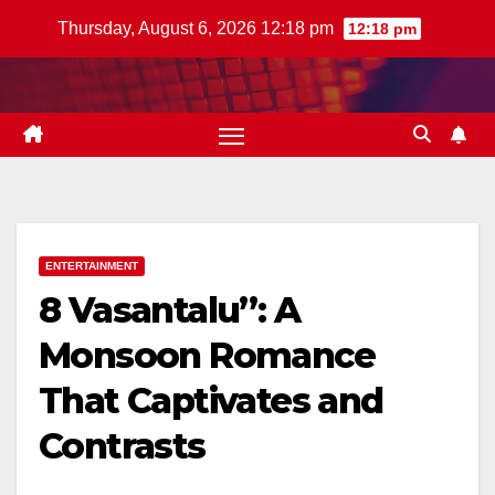
Skip
Thursday, August 6, 2026 12:18 pm
12:18 pm
to
content
ENTERTAINMENT
8 Vasantalu”: A
Monsoon Romance
That Captivates and
Contrasts