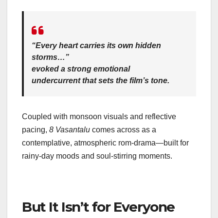
“Every heart carries its own hidden
storms…”
evoked a strong emotional
undercurrent that sets the film’s tone.
Coupled with monsoon visuals and reflective
pacing,
8 Vasantalu
comes across as a
contemplative, atmospheric rom‑drama—built for
rainy-day moods and soul‑stirring moments.
But It Isn’t for Everyone