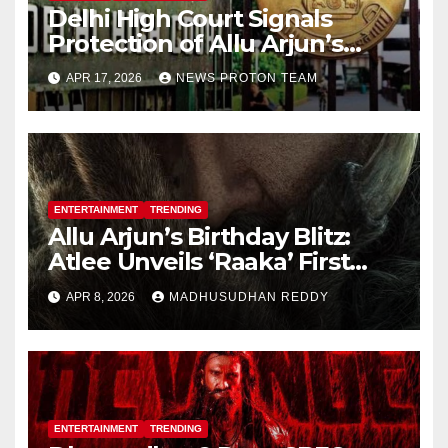
Delhi High Court Signals
Protection of Allu Arjun’s
Personality Rights Amid
APR 17, 2026
NEWS PROTON TEAM
Deepfake Misuse
ENTERTAINMENT
TRENDING
Allu Arjun’s Birthday Blitz:
Atlee Unveils ‘Raaka’ First
Look, Ignites Pan-India Hype
APR 8, 2026
MADHUSUDHAN REDDY
ENTERTAINMENT
TRENDING