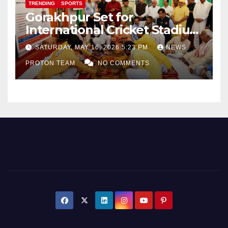
TRENDING
SPORTS
Gorakhpur Set for
International Cricket Stadium
as Uttar Pradesh Pushes
SATURDAY, MAY 16, 2026 5:23 PM
NEWS
Sports Infrastructure
PROTON TEAM
NO COMMENTS
Expansion