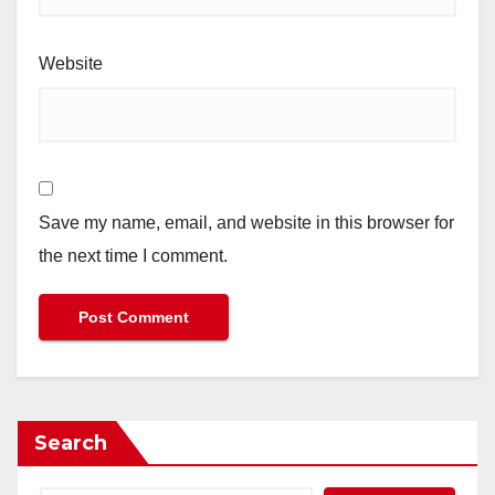
Website
Save my name, email, and website in this browser for
the next time I comment.
Search