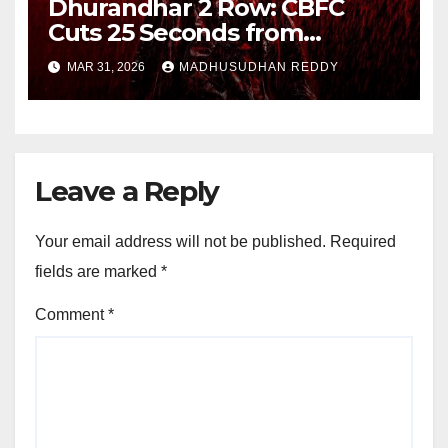
Dhurandhar 2 Row: CBFC
Cuts 25 Seconds from
Shocking Uzair Baloch Scene,
MAR 31, 2026
MADHUSUDHAN REDDY
Confirms Danish Pandor
Leave a Reply
Your email address will not be published.
Required
fields are marked
*
Comment
*