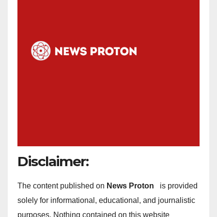
Disclaimer:
The content published on
News Proton
is provided
solely for informational, educational, and journalistic
purposes. Nothing contained on this website