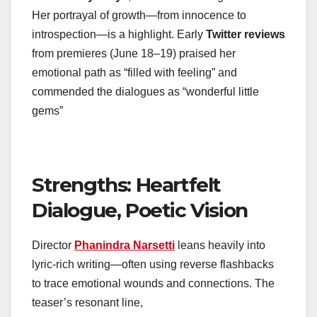
Her portrayal of growth—from innocence to
introspection—is a highlight. Early
Twitter reviews
from premieres (June 18–19) praised her
emotional path as “filled with feeling” and
commended the dialogues as “wonderful little
gems”
Strengths: Heartfelt
Dialogue, Poetic Vision
Director
Phanindra Narsetti
leans heavily into
lyric-rich writing—often using reverse flashbacks
to trace emotional wounds and connections. The
teaser’s resonant line,