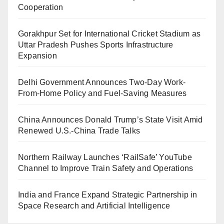
Cooperation
Gorakhpur Set for International Cricket Stadium as
Uttar Pradesh Pushes Sports Infrastructure
Expansion
Delhi Government Announces Two-Day Work-
From-Home Policy and Fuel-Saving Measures
China Announces Donald Trump’s State Visit Amid
Renewed U.S.-China Trade Talks
Northern Railway Launches ‘RailSafe’ YouTube
Channel to Improve Train Safety and Operations
India and France Expand Strategic Partnership in
Space Research and Artificial Intelligence