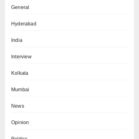
General
Hyderabad
India
Interview
Kolkata
Mumbai
News
Opinion
Politics