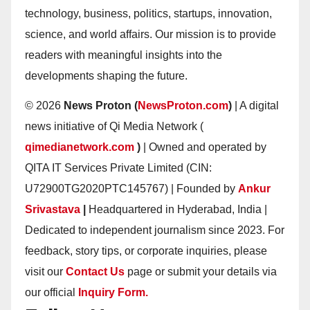
technology, business, politics, startups, innovation,
science, and world affairs. Our mission is to provide
readers with meaningful insights into the
developments shaping the future.
© 2026
News Proton (
NewsProton.com
)
| A digital
news initiative of Qi Media Network (
qimedianetwork.com
)
| Owned and operated by
QITA IT Services Private Limited (CIN:
U72900TG2020PTC145767) | Founded by
Ankur
Srivastava
|
Headquartered in Hyderabad, India |
Dedicated to independent journalism since 2023. For
feedback, story tips, or corporate inquiries, please
visit our
Contact Us
page or submit your details via
our official
Inquiry Form.