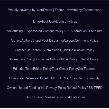
Proudly powered by WordPress
|
Theme: Newsup by
Themeansar
.
Home
About Us
Advertise with us
Advertising & Sponsored Content Policy
AI & Automation Disclosure
Archive
Authors
Brand Post Disclaimer
Careers
Comment Policy
Contact Us
Content Submission Guidelines
Cookie Policy
Correction Policy
Disclaimer Policy
DMCA Policy
Editorial Policy
Editorial Team
Ethics Policy
Fact Check Policy
Get Featured
Grievance Redressal
Home
HTML SITEMAP
Join Our Community
Ownership and Funding Info
Privacy Policy
Refund Policy
RSS FEED
Submit Press Release
Terms and Conditions