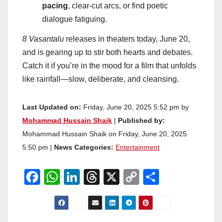
pacing
, clear-cut arcs, or find poetic
dialogue fatiguing.
8 Vasantalu
releases in theaters today, June 20,
and is gearing up to stir both hearts and debates.
Catch it if you’re in the mood for a film that unfolds
like rainfall—slow, deliberate, and cleansing.
Last Updated on:
Friday, June 20, 2025 5:52 pm by
Mohammad Hussain Shaik
|
Published by:
Mohammad Hussain Shaik on Friday, June 20, 2025
5:50 pm |
News Categories:
Entertainment
F
W
Li
T
X
C
S
a
h
n
hr
o
h
c
at
k
e
p
ar