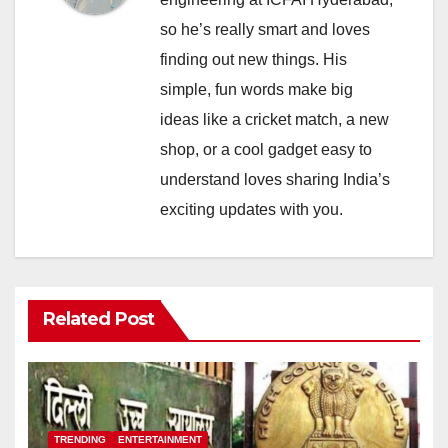
so he’s really smart and loves
finding out new things. His
simple, fun words make big
ideas like a cricket match, a new
shop, or a cool gadget easy to
understand loves sharing India’s
exciting updates with you.
Related Post
TRENDING
ENTERTAINMENT