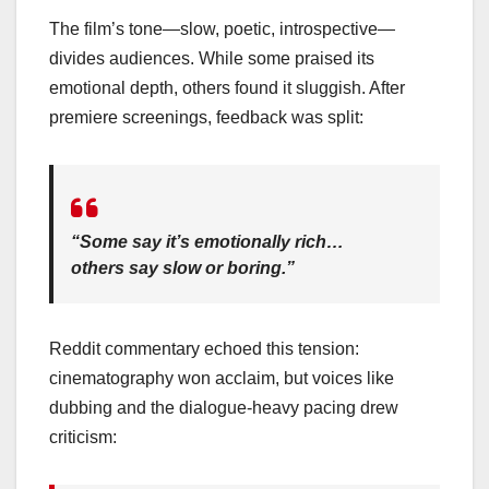
The film’s tone—slow, poetic, introspective—
divides audiences. While some praised its
emotional depth, others found it sluggish. After
premiere screenings, feedback was split:
“Some say it’s emotionally rich…
others say slow or boring.”
Reddit commentary echoed this tension:
cinematography won acclaim, but voices like
dubbing and the dialogue-heavy pacing drew
criticism: