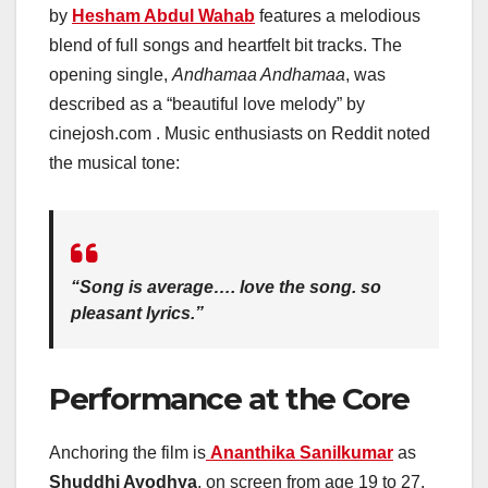
by
Hesham Abdul Wahab
features a melodious
blend of full songs and heartfelt bit tracks. The
opening single,
Andhamaa Andhamaa
, was
described as a “beautiful love melody” by
cinejosh.com . Music enthusiasts on Reddit noted
the musical tone:
“Song is average…. love the song. so
pleasant lyrics.”
Performance at the Core
Anchoring the film is
Ananthika Sanilkumar
as
Shuddhi Ayodhya
, on screen from age 19 to 27.