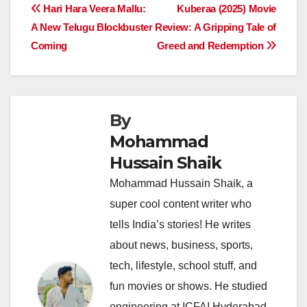
e
s
e
a
y
e
Post
Hari Hara Veera Mallu:
Kuberaa (2025) Movie
b
A
dI
d
Li
A New Telugu Blockbuster
Review: A Gripping Tale of
navigation
o
p
n
s
n
Coming
Greed and Redemption
o
p
k
k
By
Mohammad
Hussain Shaik
Mohammad Hussain Shaik, a
super cool content writer who
tells India’s stories! He writes
about news, business, sports,
tech, lifestyle, school stuff, and
fun movies or shows. He studied
engineering at ICFAI Hyderabad,