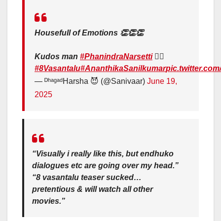
Housefull of Emotions 👏👏👏
Kudos man
#PhanindraNarsetti
❤️‍🔥
#8Vasantalu
#AnanthikaSanilkumar
pic.twitter.c
— ᴰʰᵃᵍᵃᵈHarsha 😈 (@Sanivaar)
June 19,
2025
“Visually i really like this, but endhuko
dialogues etc are going over my head.”
“8 vasantalu teaser sucked…
pretentious & will watch all other
movies.”