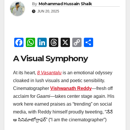
By
Mohammad Hussain Shaik
JUN 20, 2025
F
W
Li
T
X
C
S
a
h
n
hr
o
h
A Visual Symphony
c
at
k
e
p
ar
e
s
e
a
y
e
At its heart,
8 Vasantalu
is an emotional odyssey
b
A
dI
d
Li
cloaked in lush visuals and poetic sensibility.
o
p
n
s
n
Cinematographer
Vishwanath Reddy
—fresh off
o
p
k
acclaim for
Gaami
—takes center stage again. His
work here earned praises as “trending” on social
k
media, with Reddy himself proudly tweeting, “నేనే
ఆ సినిమాటోగ్రాఫర్” (“I am the cinematographer”)