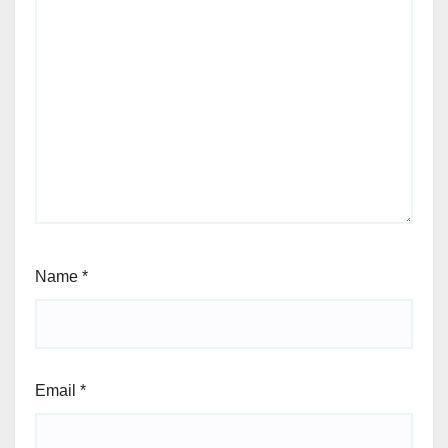
Name
*
Email
*