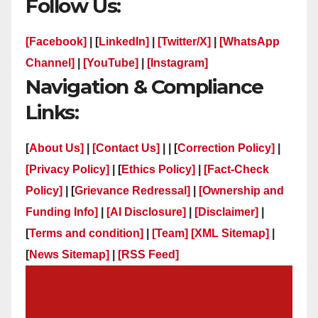
Follow Us:
[Facebook]
| [
LinkedIn]
|
[Twitter/X]
|
[WhatsApp
Channel]
|
[YouTube]
|
[Instagram]
Navigation & Compliance
Links:
[
About Us]
|
[Contact Us]
| | [
Correction Policy]
|
[Privacy Policy]
| [
Ethics Policy]
|
[Fact-Check
Policy]
| [
Grievance Redressal]
|
[Ownership and
Funding Info]
|
[AI Disclosure]
|
[Disclaimer]
|
[
Terms and condition]
|
[Team]
[XML Sitemap]
|
[
News Sitemap]
|
[
RSS Feed
]