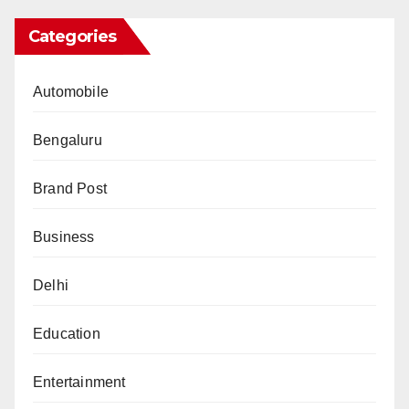
Categories
Automobile
Bengaluru
Brand Post
Business
Delhi
Education
Entertainment