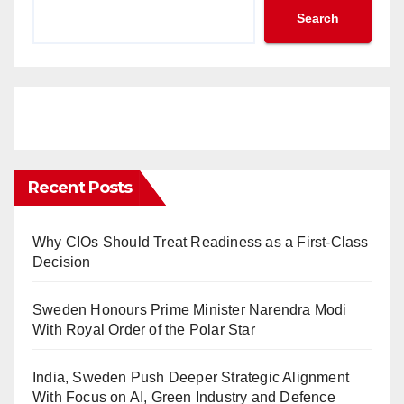
Search
Recent Posts
Why CIOs Should Treat Readiness as a First-Class
Decision
Sweden Honours Prime Minister Narendra Modi
With Royal Order of the Polar Star
India, Sweden Push Deeper Strategic Alignment
With Focus on AI, Green Industry and Defence