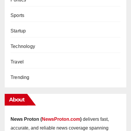
Sports
Startup
Technology
Travel
Trending
About
News Proton (
NewsProton.com
)
delivers fast,
accurate, and reliable news coverage spanning