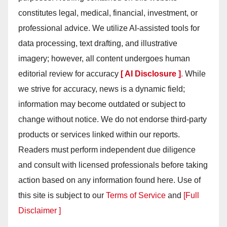
constitutes legal, medical, financial, investment, or
professional advice. We utilize AI-assisted tools for
data processing, text drafting, and illustrative
imagery; however, all content undergoes human
editorial review for accuracy
[ AI Disclosure ]
.
While
we strive for accuracy, news is a dynamic field;
information may become outdated or subject to
change without notice. We do not endorse third-party
products or services linked within our reports.
Readers must perform independent due diligence
and consult with licensed professionals before taking
action based on any information found here. Use of
this site is subject to our
Terms of Service
and
[Full
Disclaimer ]