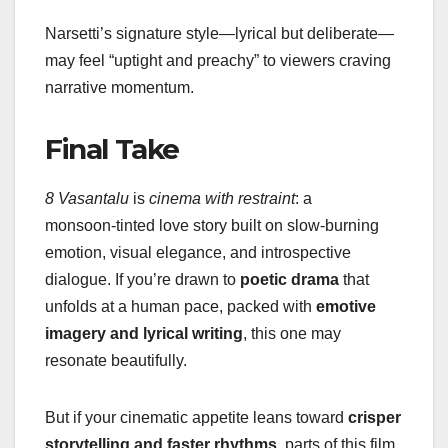
Narsetti’s signature style—lyrical but deliberate—
may feel “uptight and preachy” to viewers craving
narrative momentum.
Final Take
8 Vasantalu
is
cinema with restraint
: a
monsoon‑tinted love story built on slow-burning
emotion, visual elegance, and introspective
dialogue. If you’re drawn to
poetic drama
that
unfolds at a human pace, packed with
emotive
imagery and lyrical writing
, this one may
resonate beautifully.
But if your cinematic appetite leans toward
crisper
storytelling and faster rhythms
, parts of this film