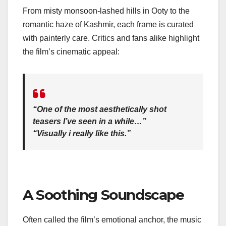
From misty monsoon-lashed hills in Ooty to the
romantic haze of Kashmir, each frame is curated
with painterly care. Critics and fans alike highlight
the film’s cinematic appeal:
“One of the most aesthetically shot
teasers I’ve seen in a while…”
“Visually i really like this.”
A Soothing Soundscape
Often called the film’s emotional anchor, the music