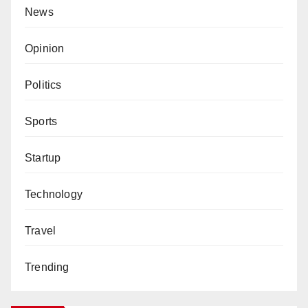
News
Opinion
Politics
Sports
Startup
Technology
Travel
Trending