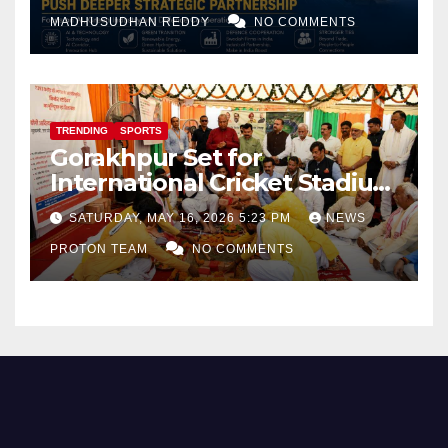
and Defence Cooperation
MADHUSUDHAN REDDY
NO COMMENTS
TRENDING
SPORTS
Gorakhpur Set for
International Cricket Stadium
as Uttar Pradesh Pushes
SATURDAY, MAY 16, 2026 5:23 PM
NEWS
Sports Infrastructure
PROTON TEAM
NO COMMENTS
Expansion