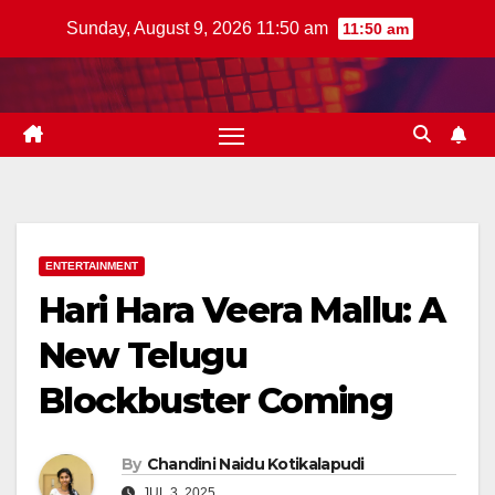
Skip
Sunday, August 9, 2026 11:50 am
11:50 am
to
content
ENTERTAINMENT
Hari Hara Veera Mallu: A
New Telugu
Blockbuster Coming
By
Chandini Naidu Kotikalapudi
JUL 3, 2025