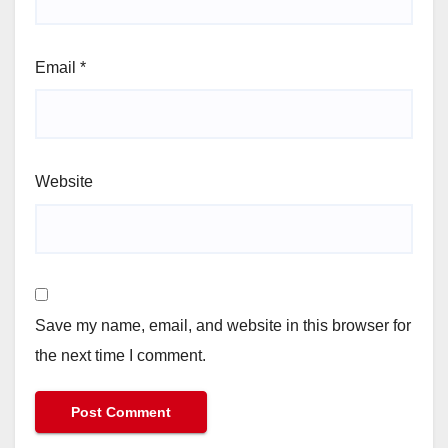
Email
*
Website
Save my name, email, and website in this browser for
the next time I comment.