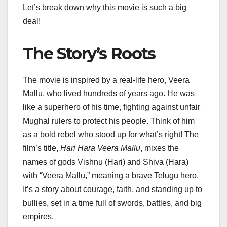
Let’s break down why this movie is such a big
deal!
The Story’s Roots
The movie is inspired by a real-life hero, Veera
Mallu, who lived hundreds of years ago. He was
like a superhero of his time, fighting against unfair
Mughal rulers to protect his people. Think of him
as a bold rebel who stood up for what’s right! The
film’s title,
Hari Hara Veera Mallu
, mixes the
names of gods Vishnu (Hari) and Shiva (Hara)
with “Veera Mallu,” meaning a brave Telugu hero.
It’s a story about courage, faith, and standing up to
bullies, set in a time full of swords, battles, and big
empires.