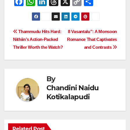
F
W
Li
T
X
C
S
a
h
n
hr
o
h
c
at
k
e
p
ar
e
s
e
a
y
e
Post
Thammudu Hits Hard:
8 Vasantalu”: A Monsoon
b
A
dI
d
Li
Nithiin’s Action-Packed
Romance That Captivates
navigation
o
p
n
s
n
Thriller Worth the Watch?
and Contrasts
o
p
k
k
By
Chandini Naidu
Kotikalapudi
Related Post