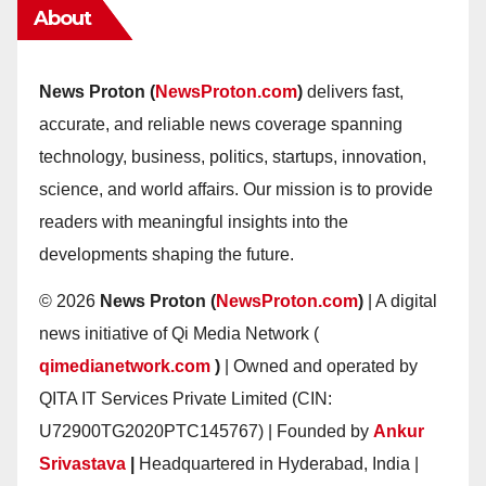
About
News Proton (
NewsProton.com
)
delivers fast,
accurate, and reliable news coverage spanning
technology, business, politics, startups, innovation,
science, and world affairs. Our mission is to provide
readers with meaningful insights into the
developments shaping the future.
© 2026
News Proton (
NewsProton.com
)
| A digital
news initiative of Qi Media Network (
qimedianetwork.com
)
| Owned and operated by
QITA IT Services Private Limited (CIN:
U72900TG2020PTC145767) | Founded by
Ankur
Srivastava
|
Headquartered in Hyderabad, India |