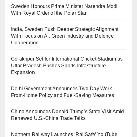
Sweden Honours Prime Minister Narendra Modi
With Royal Order of the Polar Star
India, Sweden Push Deeper Strategic Alignment
With Focus on AI, Green Industry and Defence
Cooperation
Gorakhpur Set for International Cricket Stadium as
Uttar Pradesh Pushes Sports Infrastructure
Expansion
Delhi Government Announces Two-Day Work-
From-Home Policy and Fuel-Saving Measures
China Announces Donald Trump’s State Visit Amid
Renewed U.S.-China Trade Talks
Northern Railway Launches ‘RailSafe’ YouTube