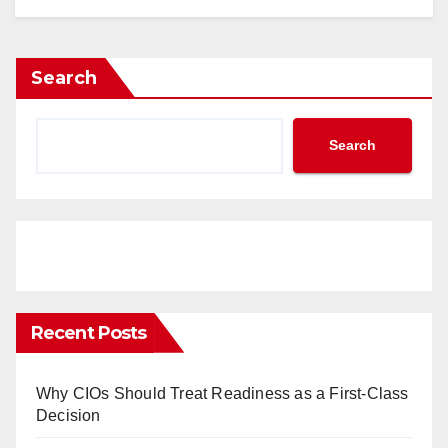
Search
Search
Recent Posts
Why CIOs Should Treat Readiness as a First-Class
Decision