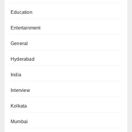
Education
Entertainment
General
Hyderabad
India
Interview
Kolkata
Mumbai