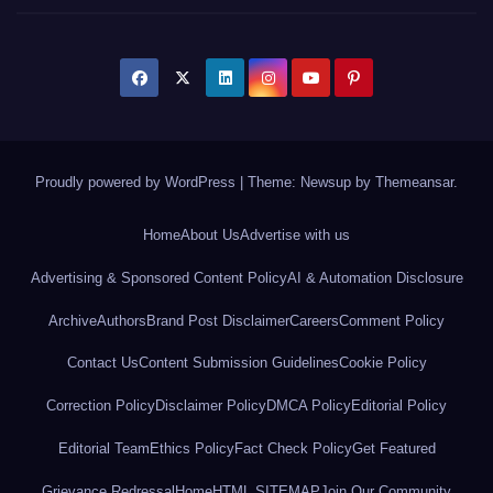
Proudly powered by WordPress
|
Theme: Newsup by
Themeansar
.
Home
About Us
Advertise with us
Advertising & Sponsored Content Policy
AI & Automation Disclosure
Archive
Authors
Brand Post Disclaimer
Careers
Comment Policy
Contact Us
Content Submission Guidelines
Cookie Policy
Correction Policy
Disclaimer Policy
DMCA Policy
Editorial Policy
Editorial Team
Ethics Policy
Fact Check Policy
Get Featured
Grievance Redressal
Home
HTML SITEMAP
Join Our Community