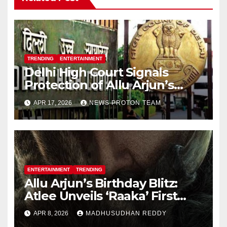
TRENDING
ENTERTAINMENT
Delhi High Court Signals
Protection of Allu Arjun’s
Personality Rights Amid
APR 17, 2026
NEWS PROTON TEAM
Deepfake Misuse
ENTERTAINMENT
TRENDING
Allu Arjun’s Birthday Blitz:
Atlee Unveils ‘Raaka’ First
Look, Ignites Pan-India Hype
APR 8, 2026
MADHUSUDHAN REDDY