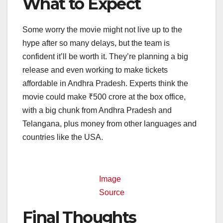
What to Expect
Some worry the movie might not live up to the
hype after so many delays, but the team is
confident it’ll be worth it. They’re planning a big
release and even working to make tickets
affordable in Andhra Pradesh. Experts think the
movie could make ₹500 crore at the box office,
with a big chunk from Andhra Pradesh and
Telangana, plus money from other languages and
countries like the USA.
Image
Source
Final Thoughts