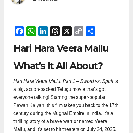
F
W
Li
T
X
C
S
a
h
n
hr
o
h
Hari Hara Veera Mallu
c
at
k
e
p
ar
e
s
e
a
y
e
What’s It All About?
b
A
dI
d
Li
o
p
n
s
n
Hari Hara Veera Mallu: Part 1 – Sword vs. Spirit
is
o
p
k
a big, action-packed Telugu movie that’s got
k
everyone talking! Starring the super-popular
Pawan Kalyan, this film takes you back to the 17th
century during the Mughal Empire in India. It’s a
thrilling story of a brave warrior named Veera
Mallu, and it’s set to hit theaters on July 24, 2025.