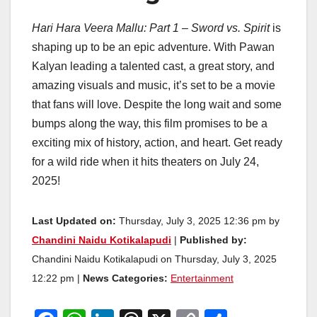
Hari Hara Veera Mallu: Part 1 – Sword vs. Spirit
is
shaping up to be an epic adventure. With Pawan
Kalyan leading a talented cast, a great story, and
amazing visuals and music, it’s set to be a movie
that fans will love. Despite the long wait and some
bumps along the way, this film promises to be a
exciting mix of history, action, and heart. Get ready
for a wild ride when it hits theaters on July 24,
2025!
Last Updated on:
Thursday, July 3, 2025 12:36 pm by
Chandini Naidu Kotikalapudi
|
Published by:
Chandini Naidu Kotikalapudi on Thursday, July 3, 2025
12:22 pm |
News Categories:
Entertainment