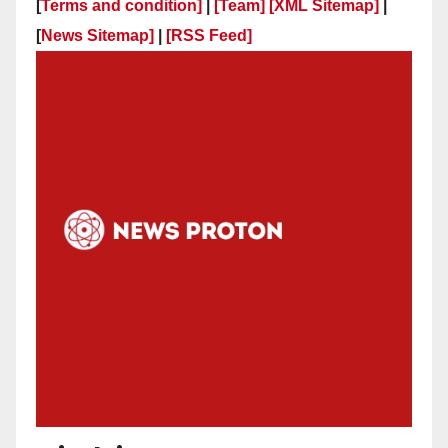
[
Terms and condition]
|
[Team]
[XML Sitemap]
|
[
News Sitemap]
|
[
RSS Feed
]