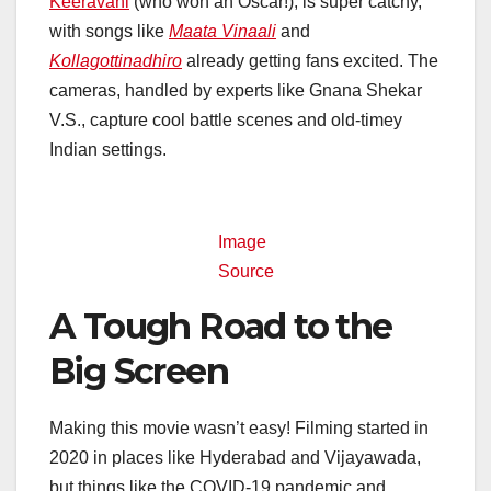
Keeravani
(who won an Oscar!), is super catchy,
with songs like
Maata Vinaali
and
Kollagottinadhiro
already getting fans excited. The
cameras, handled by experts like Gnana Shekar
V.S., capture cool battle scenes and old-timey
Indian settings.
Image
Source
A Tough Road to the
Big Screen
Making this movie wasn’t easy! Filming started in
2020 in places like Hyderabad and Vijayawada,
but things like the COVID-19 pandemic and