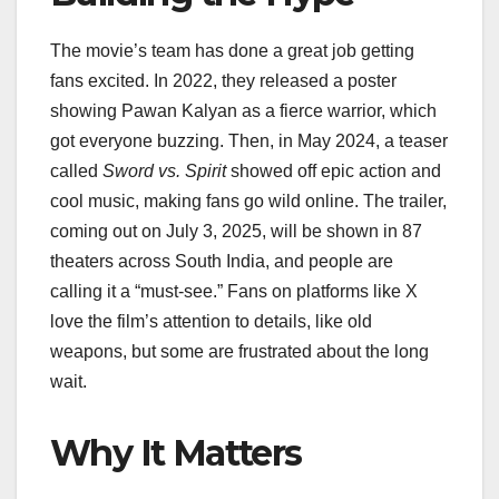
The movie’s team has done a great job getting
fans excited. In 2022, they released a poster
showing Pawan Kalyan as a fierce warrior, which
got everyone buzzing. Then, in May 2024, a teaser
called
Sword vs. Spirit
showed off epic action and
cool music, making fans go wild online. The trailer,
coming out on July 3, 2025, will be shown in 87
theaters across South India, and people are
calling it a “must-see.” Fans on platforms like X
love the film’s attention to details, like old
weapons, but some are frustrated about the long
wait.
Why It Matters