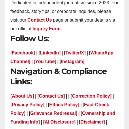
Dedicated to independent journalism since 2023. For
feedback, story tips, or corporate inquiries, please
visit our
Contact Us
page or submit your details via
our official
Inquiry Form.
Follow Us:
[Facebook]
| [
LinkedIn]
|
[Twitter/X]
|
[WhatsApp
Channel]
|
[YouTube]
|
[Instagram]
Navigation & Compliance
Links:
[
About Us]
|
[Contact Us]
| | [
Correction Policy]
|
[Privacy Policy]
| [
Ethics Policy]
|
[Fact-Check
Policy]
| [
Grievance Redressal]
|
[Ownership and
Funding Info]
|
[AI Disclosure]
|
[Disclaimer]
|