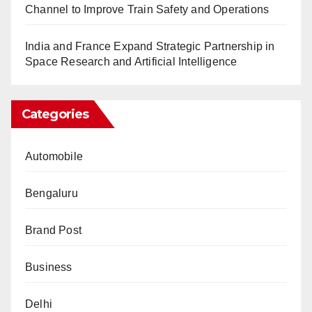
Channel to Improve Train Safety and Operations
India and France Expand Strategic Partnership in
Space Research and Artificial Intelligence
Categories
Automobile
Bengaluru
Brand Post
Business
Delhi