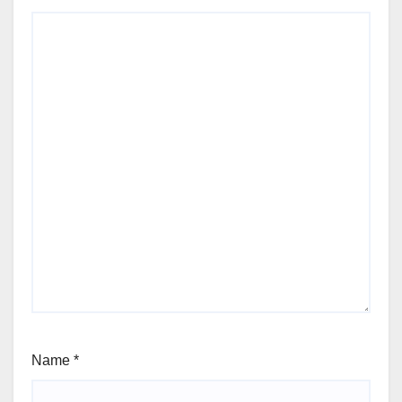
Name
*