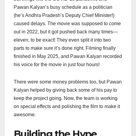
Pawan Kalyan’s busy schedule as a politician
(he’s Andhra Pradesh’s Deputy Chief Minister!)
caused delays. The movie was supposed to come
out in 2022, but it got pushed back many times—
eleven, to be exact! They even split it into two
parts to make sure it’s done right. Filming finally
finished in May 2025, and Pawan Kalyan recorded
his voice for the movie in just four hours!
There were some money problems too, but Pawan
Kalyan helped by giving back some of his pay to
keep the project going. Now, the team is working
on special effects and polishing the film to make it
awesome.
Building the Hype