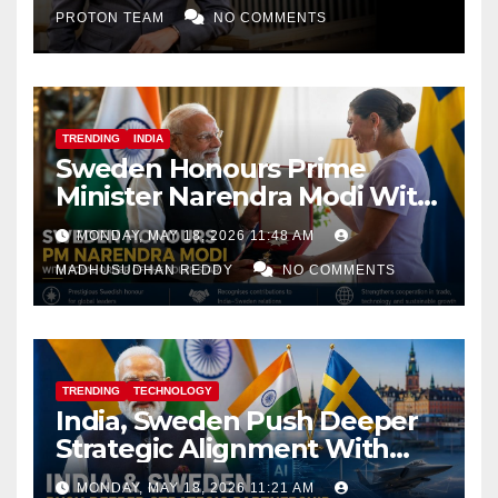
PROTON TEAM
NO COMMENTS
TRENDING
INDIA
Sweden Honours Prime
Minister Narendra Modi With
Royal Order of the Polar Star
MONDAY, MAY 18, 2026 11:48 AM
MADHUSUDHAN REDDY
NO COMMENTS
TRENDING
TECHNOLOGY
India, Sweden Push Deeper
Strategic Alignment With
Focus on AI, Green Industry
MONDAY, MAY 18, 2026 11:21 AM