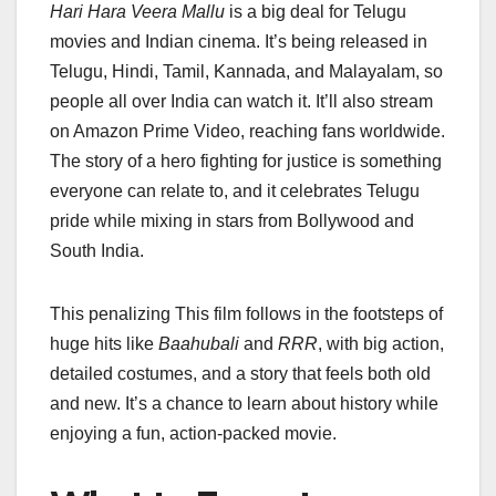
Hari Hara Veera Mallu
is a big deal for Telugu
movies and Indian cinema. It’s being released in
Telugu, Hindi, Tamil, Kannada, and Malayalam, so
people all over India can watch it. It’ll also stream
on Amazon Prime Video, reaching fans worldwide.
The story of a hero fighting for justice is something
everyone can relate to, and it celebrates Telugu
pride while mixing in stars from Bollywood and
South India.
This penalizing This film follows in the footsteps of
huge hits like
Baahubali
and
RRR
, with big action,
detailed costumes, and a story that feels both old
and new. It’s a chance to learn about history while
enjoying a fun, action-packed movie.