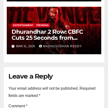
ENTERTAINMENT
TRENDING
Dhurandhar 2 Row: CBFC
Cuts 25 Seconds from
Shocking Uzair Baloch Scene,
MAR 31, 2026
MADHUSUDHAN REDDY
Confirms Danish Pandor
Leave a Reply
Your email address will not be published.
Required
fields are marked
*
Comment
*