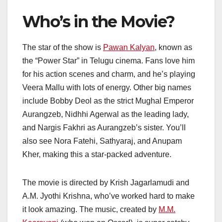
Who’s in the Movie?
The star of the show is
Pawan Kalyan
, known as
the “Power Star” in Telugu cinema. Fans love him
for his action scenes and charm, and he’s playing
Veera Mallu with lots of energy. Other big names
include Bobby Deol as the strict Mughal Emperor
Aurangzeb, Nidhhi Agerwal as the leading lady,
and Nargis Fakhri as Aurangzeb’s sister. You’ll
also see Nora Fatehi, Sathyaraj, and Anupam
Kher, making this a star-packed adventure.
The movie is directed by Krish Jagarlamudi and
A.M. Jyothi Krishna, who’ve worked hard to make
it look amazing. The music, created by
M.M.