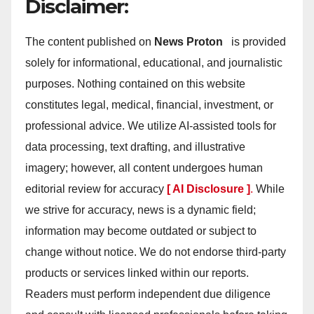
Disclaimer:
The content published on
News Proton
is provided
solely for informational, educational, and journalistic
purposes. Nothing contained on this website
constitutes legal, medical, financial, investment, or
professional advice. We utilize AI-assisted tools for
data processing, text drafting, and illustrative
imagery; however, all content undergoes human
editorial review for accuracy
[ AI Disclosure ]
.
While
we strive for accuracy, news is a dynamic field;
information may become outdated or subject to
change without notice. We do not endorse third-party
products or services linked within our reports.
Readers must perform independent due diligence