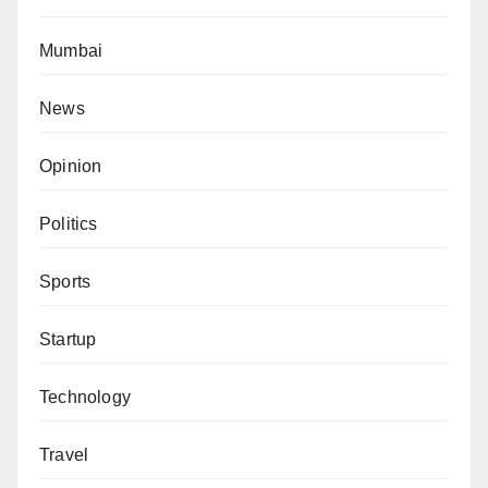
Mumbai
News
Opinion
Politics
Sports
Startup
Technology
Travel