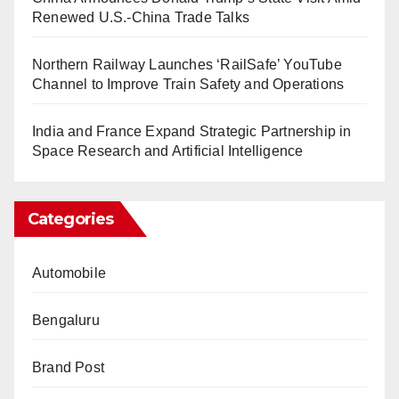
Renewed U.S.-China Trade Talks
Northern Railway Launches ‘RailSafe’ YouTube
Channel to Improve Train Safety and Operations
India and France Expand Strategic Partnership in
Space Research and Artificial Intelligence
Categories
Automobile
Bengaluru
Brand Post