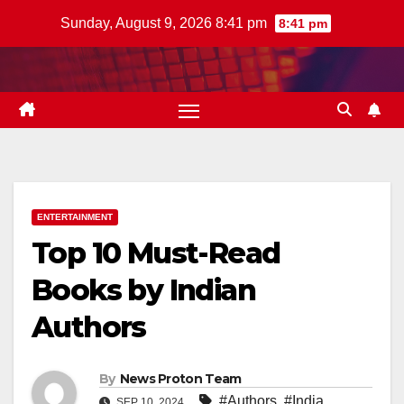
Skip
Sunday, August 9, 2026 8:41 pm
8:41 pm
to
content
ENTERTAINMENT
Top 10 Must-Read
Books by Indian
Authors
By
News Proton Team
#Authors
,
#India
SEP 10, 2024