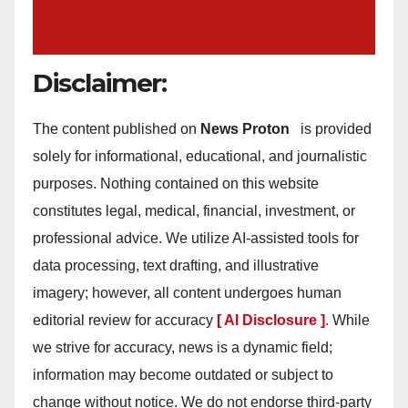
Disclaimer:
The content published on
News Proton
is provided
solely for informational, educational, and journalistic
purposes. Nothing contained on this website
constitutes legal, medical, financial, investment, or
professional advice. We utilize AI-assisted tools for
data processing, text drafting, and illustrative
imagery; however, all content undergoes human
editorial review for accuracy
[ AI Disclosure ]
.
While
we strive for accuracy, news is a dynamic field;
information may become outdated or subject to
change without notice. We do not endorse third-party