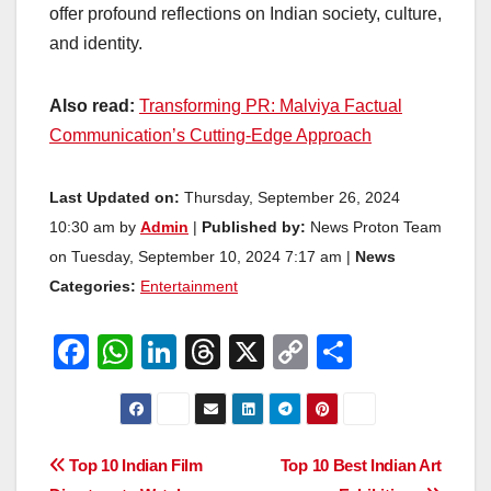
offer profound reflections on Indian society, culture,
and identity.
Also read:
Transforming PR: Malviya Factual
Communication’s Cutting-Edge Approach
Last Updated on:
Thursday, September 26, 2024
10:30 am by
Admin
|
Published by:
News Proton Team
on Tuesday, September 10, 2024 7:17 am |
News
Categories:
Entertainment
F
W
Li
T
X
C
S
a
h
n
hr
o
h
c
at
k
e
p
ar
e
s
e
a
y
e
Post
Top 10 Indian Film
Top 10 Best Indian Art