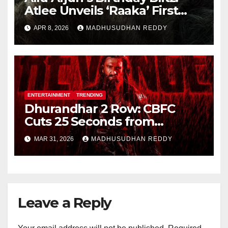
Atlee Unveils ‘Raaka’ First
Look, Ignites Pan-India Hype
APR 8, 2026
MADHUSUDHAN REDDY
ENTERTAINMENT
TRENDING
Dhurandhar 2 Row: CBFC
Cuts 25 Seconds from
Shocking Uzair Baloch Scene,
MAR 31, 2026
MADHUSUDHAN REDDY
Confirms Danish Pandor
Leave a Reply