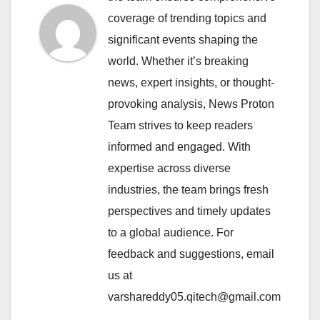
coverage of trending topics and
significant events shaping the
world. Whether it’s breaking
news, expert insights, or thought-
provoking analysis, News Proton
Team strives to keep readers
informed and engaged. With
expertise across diverse
industries, the team brings fresh
perspectives and timely updates
to a global audience. For
feedback and suggestions, email
us at
varshareddy05.qitech@gmail.com