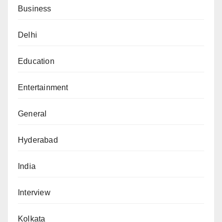
Business
Delhi
Education
Entertainment
General
Hyderabad
India
Interview
Kolkata