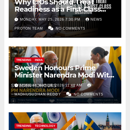
Why CIOs Should Treat
Readiness as a First-Class
Decision
MONDAY, MAY 25, 2026 7:30 PM
NEWS
PROTON TEAM
NO COMMENTS
TRENDING
INDIA
Sweden Honours Prime
Minister Narendra Modi With
Royal Order of the Polar Star
MONDAY, MAY 18, 2026 11:48 AM
MADHUSUDHAN REDDY
NO COMMENTS
TRENDING
TECHNOLOGY