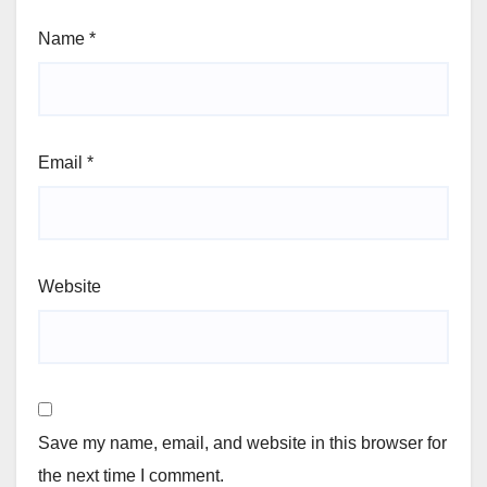
Name
*
Email
*
Website
Save my name, email, and website in this browser for
the next time I comment.