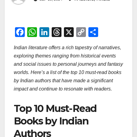
F
W
Li
T
X
C
S
a
h
n
hr
o
h
Indian literature offers a rich tapestry of narratives,
c
at
k
e
p
ar
exploring themes ranging from historical events
e
s
e
a
y
e
and social issues to personal journeys and fantasy
b
A
dI
d
Li
worlds. Here’s a list of the top 10 must-read books
o
p
n
s
n
by Indian authors that have made a significant
o
p
k
impact and continue to resonate with readers.
k
Top 10 Must-Read
Books by Indian
Authors