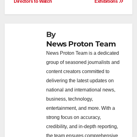
b
A
dI
d
Li
Directors to Watch
Exhibitions
navigation
o
p
n
s
n
o
p
k
k
By
News Proton Team
News Proton Team is a dedicated
group of seasoned journalists and
content creators committed to
delivering the latest updates on
national and international news,
business, technology,
entertainment, and more. With a
strong focus on accuracy,
credibility, and in-depth reporting,
the team ensures comprehensive