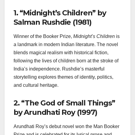
1.
“Midnight’s Children” by
Salman Rushdie (1981)
Winner of the Booker Prize,
Midnight’s Children
is
a landmark in modern Indian literature. The novel
blends magical realism with historical fiction,
following the lives of children born at the stroke of
India’s independence. Rushdie’s masterful
storytelling explores themes of identity, politics,
and cultural heritage.
2.
“The God of Small Things”
by Arundhati Roy (1997)
Arundhati Roy’s debut novel won the Man Booker
Prize and is celebrated for its lyrical prose and