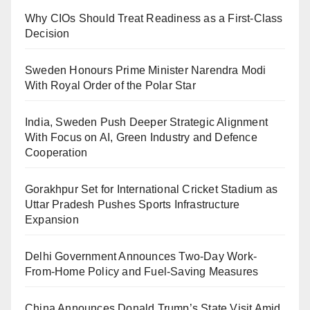
Why CIOs Should Treat Readiness as a First-Class
Decision
Sweden Honours Prime Minister Narendra Modi
With Royal Order of the Polar Star
India, Sweden Push Deeper Strategic Alignment
With Focus on AI, Green Industry and Defence
Cooperation
Gorakhpur Set for International Cricket Stadium as
Uttar Pradesh Pushes Sports Infrastructure
Expansion
Delhi Government Announces Two-Day Work-
From-Home Policy and Fuel-Saving Measures
China Announces Donald Trump’s State Visit Amid