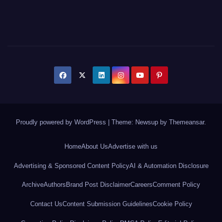
Proudly powered by WordPress
|
Theme: Newsup by
Themeansar
.
Home
About Us
Advertise with us
Advertising & Sponsored Content Policy
AI & Automation Disclosure
Archive
Authors
Brand Post Disclaimer
Careers
Comment Policy
Contact Us
Content Submission Guidelines
Cookie Policy