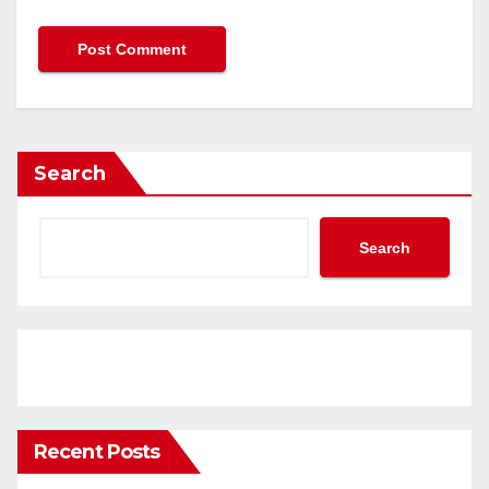
Search
Search
Recent Posts