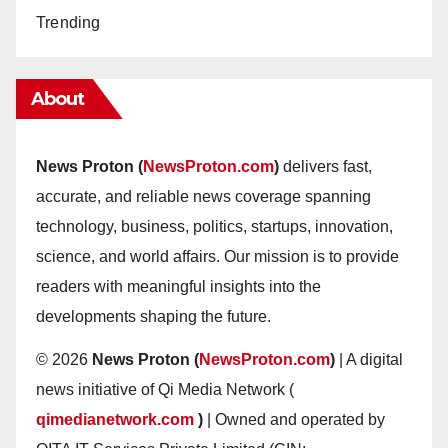
Trending
About
News Proton (
NewsProton.com
)
delivers fast,
accurate, and reliable news coverage spanning
technology, business, politics, startups, innovation,
science, and world affairs. Our mission is to provide
readers with meaningful insights into the
developments shaping the future.
© 2026
News Proton (
NewsProton.com
)
| A digital
news initiative of Qi Media Network (
qimedianetwork.com
)
| Owned and operated by