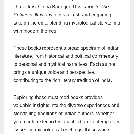
characters. Chitra Banerjee Divakaruni’s
The
Palace of Illusions
offers a fresh and engaging
take on the epic, blending mythological storytelling
with modern themes.
These books represent a broad spectrum of Indian
literature, from historical and political commentary
to personal and mythical narratives. Each author
brings a unique voice and perspective,
contributing to the rich literary tradition of India.
Exploring these must-read books provides
valuable insights into the diverse experiences and
storytelling traditions of Indian authors. Whether
you’re interested in historical fiction, contemporary
issues, or mythological retellings, these works