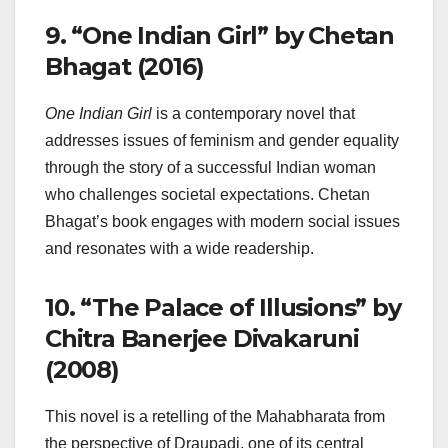
9.
“One Indian Girl” by Chetan
Bhagat (2016)
One Indian Girl
is a contemporary novel that
addresses issues of feminism and gender equality
through the story of a successful Indian woman
who challenges societal expectations. Chetan
Bhagat’s book engages with modern social issues
and resonates with a wide readership.
10.
“The Palace of Illusions” by
Chitra Banerjee Divakaruni
(2008)
This novel is a retelling of the Mahabharata from
the perspective of Draupadi, one of its central