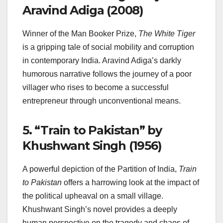
Aravind Adiga (2008)
Winner of the Man Booker Prize,
The White Tiger
is a gripping tale of social mobility and corruption
in contemporary India. Aravind Adiga’s darkly
humorous narrative follows the journey of a poor
villager who rises to become a successful
entrepreneur through unconventional means.
5.
“Train to Pakistan” by
Khushwant Singh (1956)
A powerful depiction of the Partition of India,
Train
to Pakistan
offers a harrowing look at the impact of
the political upheaval on a small village.
Khushwant Singh’s novel provides a deeply
human perspective on the tragedy and chaos of