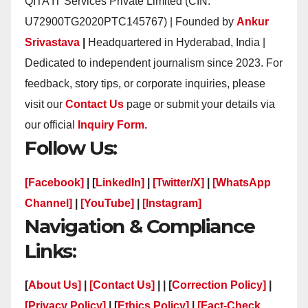
QITA IT Services Private Limited (CIN:
U72900TG2020PTC145767) | Founded by
Ankur
Srivastava
|
Headquartered in Hyderabad, India |
Dedicated to independent journalism since 2023. For
feedback, story tips, or corporate inquiries, please
visit our
Contact Us
page or submit your details via
our official
Inquiry Form.
Follow Us:
[Facebook]
| [
LinkedIn]
|
[Twitter/X]
|
[WhatsApp
Channel]
|
[YouTube]
|
[Instagram]
Navigation & Compliance
Links:
[
About Us]
|
[Contact Us]
| | [
Correction Policy]
|
[Privacy Policy]
| [
Ethics Policy]
|
[Fact-Check