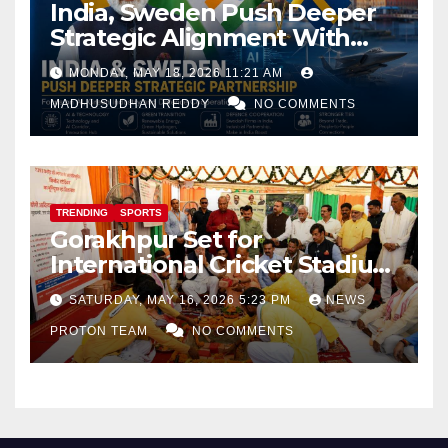
India, Sweden Push Deeper
Strategic Alignment With
Focus on AI, Green Industry
MONDAY, MAY 18, 2026 11:21 AM
and Defence Cooperation
MADHUSUDHAN REDDY
NO COMMENTS
TRENDING
SPORTS
Gorakhpur Set for
International Cricket Stadium
as Uttar Pradesh Pushes
SATURDAY, MAY 16, 2026 5:23 PM
NEWS
Sports Infrastructure
PROTON TEAM
NO COMMENTS
Expansion