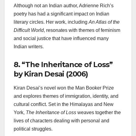
Although not an Indian author, Adrienne Rich’s
poetry has had a significant impact on Indian
literary circles. Her work, including
An Atlas of the
Difficult World
, resonates with themes of feminism
and social justice that have influenced many
Indian writers.
8.
“The Inheritance of Loss”
by Kiran Desai (2006)
Kiran Desai’s novel won the Man Booker Prize
and explores themes of immigration, identity, and
cultural conflict. Set in the Himalayas and New
York,
The Inheritance of Loss
weaves together the
lives of characters dealing with personal and
political struggles.