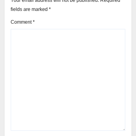
Your email address will not be published.
Required
fields are marked
*
Comment
*