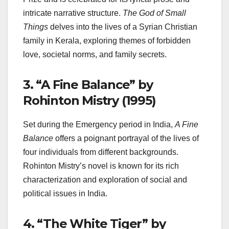
intricate narrative structure.
The God of Small
Things
delves into the lives of a Syrian Christian
family in Kerala, exploring themes of forbidden
love, societal norms, and family secrets.
3.
“A Fine Balance” by
Rohinton Mistry (1995)
Set during the Emergency period in India,
A Fine
Balance
offers a poignant portrayal of the lives of
four individuals from different backgrounds.
Rohinton Mistry’s novel is known for its rich
characterization and exploration of social and
political issues in India.
4.
“The White Tiger” by