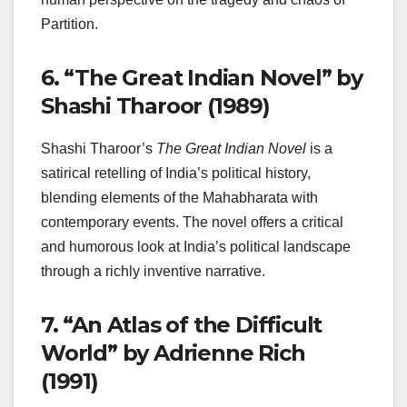
Partition.
6.
“The Great Indian Novel” by
Shashi Tharoor (1989)
Shashi Tharoor’s
The Great Indian Novel
is a
satirical retelling of India’s political history,
blending elements of the Mahabharata with
contemporary events. The novel offers a critical
and humorous look at India’s political landscape
through a richly inventive narrative.
7.
“An Atlas of the Difficult
World” by Adrienne Rich
(1991)