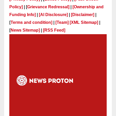
Policy]
| [
Grievance Redressal]
|
[Ownership and
Funding Info]
|
[AI Disclosure]
|
[Disclaimer]
|
[
Terms and condition]
|
[Team]
[XML Sitemap]
|
[
News Sitemap]
|
[
RSS Feed
]