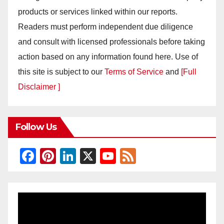
products or services linked within our reports.
Readers must perform independent due diligence
and consult with licensed professionals before taking
action based on any information found here. Use of
this site is subject to our
Terms of Service
and
[Full
Disclaimer ]
Follow Us
F
Pi
Li
X
Y
F
a
nt
n
o
e
c
er
k
u
e
e
e
e
T
d
b
st
dI
u