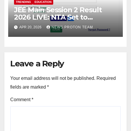
TRENDING
EDUCATION
JEE Main Session 2 Result
2026 LIVE: NTA Set to
Announce Scores Today;
APR 20, 2026
NEWS PROTON TEAM
Candidates Await Final
Rankings
Leave a Reply
Your email address will not be published.
Required
fields are marked
*
Comment
*