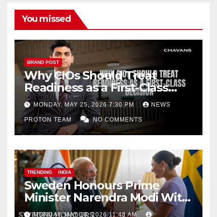
k
C
h
You missed
a
n
n
BRAND POST
Why CIOs Should Treat
el
Readiness as a First-Class
Decision
MONDAY, MAY 25, 2026 7:30 PM
NEWS
PROTON TEAM
NO COMMENTS
TRENDING
INDIA
Sweden Honours Prime
Minister Narendra Modi With
Royal Order of the Polar Star
MONDAY, MAY 18, 2026 11:48 AM