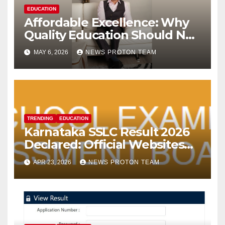
EDUCATION
Affordable Excellence: Why
Quality Education Should Not
Come with a Premium Price
MAY 6, 2026
NEWS PROTON TEAM
Tag
TRENDING
EDUCATION
Karnataka SSLC Result 2026
Declared: Official Websites
Face Slowdown; Students
APR 23, 2026
NEWS PROTON TEAM
Turn to SMS and DigiLocker
for Marksheet Access