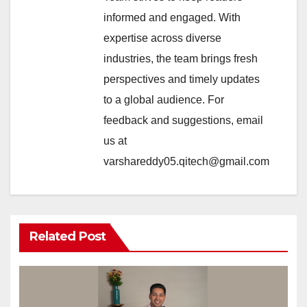
informed and engaged. With
expertise across diverse
industries, the team brings fresh
perspectives and timely updates
to a global audience. For
feedback and suggestions, email
us at
varshareddy05.qitech@gmail.com
Related Post