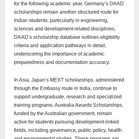
for the following academic year. Germany’s DAAD
scholarships remain another structured route for
Indian students, particularly in engineering,
sciences and development-related disciplines.
DAAD’s scholarship database outlines eligibility
criteria and application pathways in detail,
underscoring the importance of academic
preparedness and documentation accuracy.
In Asia, Japan’s MEXT scholarships, administered
through the Embassy route in India, continue to
support undergraduate, research and specialized
training programs. Australia Awards Scholarships,
funded by the Australian government, remain
active for students pursuing development-linked
fields, including governance, public policy, health
and environmental studies. These programs are