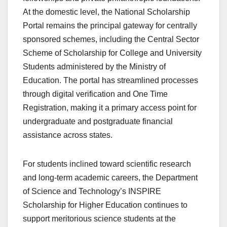
At the domestic level, the National Scholarship
Portal remains the principal gateway for centrally
sponsored schemes, including the Central Sector
Scheme of Scholarship for College and University
Students administered by the Ministry of
Education. The portal has streamlined processes
through digital verification and One Time
Registration, making it a primary access point for
undergraduate and postgraduate financial
assistance across states.
For students inclined toward scientific research
and long-term academic careers, the Department
of Science and Technology’s INSPIRE
Scholarship for Higher Education continues to
support meritorious science students at the