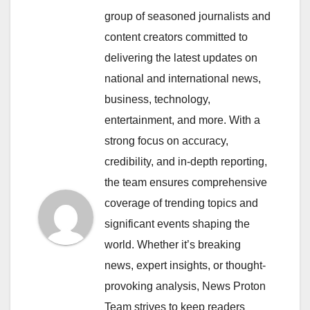
group of seasoned journalists and
content creators committed to
delivering the latest updates on
national and international news,
business, technology,
entertainment, and more. With a
strong focus on accuracy,
credibility, and in-depth reporting,
the team ensures comprehensive
coverage of trending topics and
significant events shaping the
world. Whether it’s breaking
news, expert insights, or thought-
provoking analysis, News Proton
Team strives to keep readers