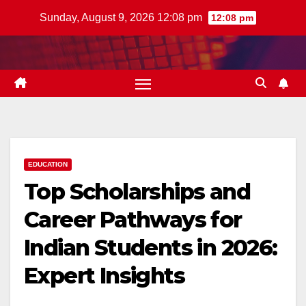
Skip
Sunday, August 9, 2026 12:08 pm
12:08 pm
to
content
EDUCATION
Top Scholarships and
Career Pathways for
Indian Students in 2026:
Expert Insights