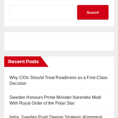
Search
Recent Posts
Why CIOs Should Treat Readiness as a First-Class
Decision
Sweden Honours Prime Minister Narendra Modi
With Royal Order of the Polar Star
India, Sweden Push Deeper Strategic Alignment