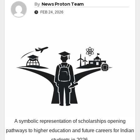
By
News Proton Team
FEB 24, 2026
A symbolic representation of scholarships opening
pathways to higher education and future careers for Indian
students in 2026.