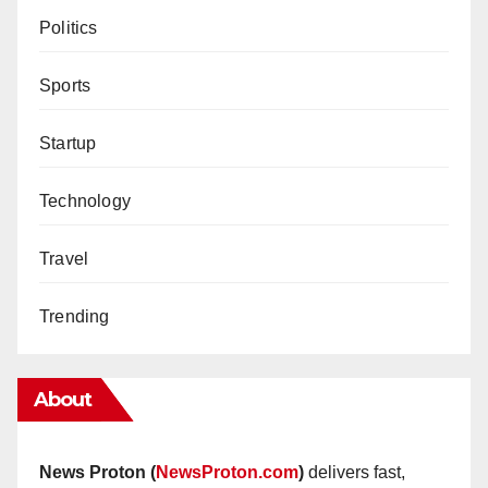
Politics
Sports
Startup
Technology
Travel
Trending
About
News Proton (
NewsProton.com
)
delivers fast,