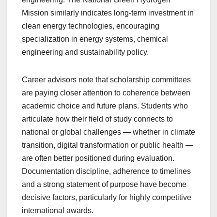
Mission similarly indicates long-term investment in
clean energy technologies, encouraging
specialization in energy systems, chemical
engineering and sustainability policy.
Career advisors note that scholarship committees
are paying closer attention to coherence between
academic choice and future plans. Students who
articulate how their field of study connects to
national or global challenges — whether in climate
transition, digital transformation or public health —
are often better positioned during evaluation.
Documentation discipline, adherence to timelines
and a strong statement of purpose have become
decisive factors, particularly for highly competitive
international awards.