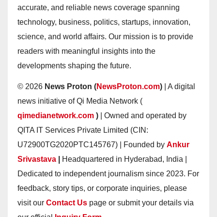
accurate, and reliable news coverage spanning
technology, business, politics, startups, innovation,
science, and world affairs. Our mission is to provide
readers with meaningful insights into the
developments shaping the future.
© 2026
News Proton (
NewsProton.com
)
| A digital
news initiative of Qi Media Network (
qimedianetwork.com
)
| Owned and operated by
QITA IT Services Private Limited (CIN:
U72900TG2020PTC145767) | Founded by
Ankur
Srivastava
|
Headquartered in Hyderabad, India |
Dedicated to independent journalism since 2023. For
feedback, story tips, or corporate inquiries, please
visit our
Contact Us
page or submit your details via