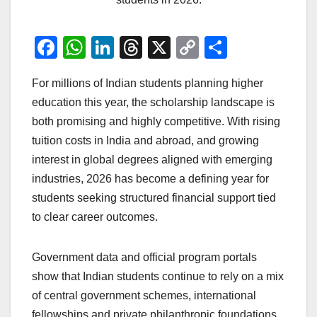
F
W
Li
T
X
C
S
a
h
n
hr
o
h
For millions of Indian students planning higher
c
at
k
e
p
ar
education this year, the scholarship landscape is
e
s
e
a
y
e
both promising and highly competitive. With rising
b
A
dI
d
Li
tuition costs in India and abroad, and growing
o
p
n
s
n
interest in global degrees aligned with emerging
o
p
k
industries, 2026 has become a defining year for
students seeking structured financial support tied
k
to clear career outcomes.
Government data and official program portals
show that Indian students continue to rely on a mix
of central government schemes, international
fellowships and private philanthropic foundations.