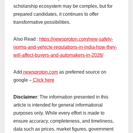
scholarship ecosystem may be complex, but for
prepared candidates, it continues to offer
transformative possibilities.
Also Read :
https://newsproton.com/new-safety-
norms-and-vehicle-regulations-in-india-how-they-
will-affect-buyers-and-automakers-in-2026/
Add
newsproton.com
as preferred source on
google –
Click here
Disclaimer
: The information presented in this
article is intended for general informational
purposes only. While every effort is made to
ensure accuracy, completeness, and timeliness,
data such as prices, market figures, government