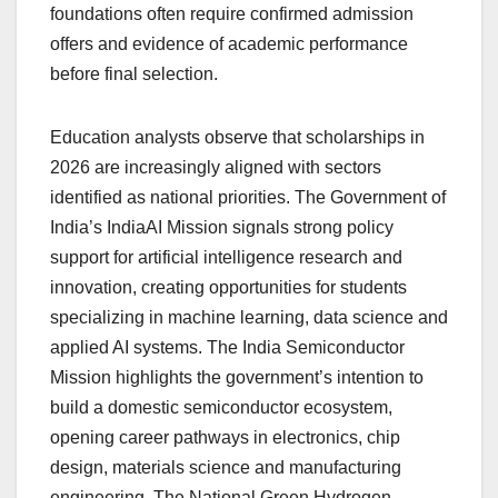
foundations often require confirmed admission
offers and evidence of academic performance
before final selection.
Education analysts observe that scholarships in
2026 are increasingly aligned with sectors
identified as national priorities. The Government of
India’s IndiaAI Mission signals strong policy
support for artificial intelligence research and
innovation, creating opportunities for students
specializing in machine learning, data science and
applied AI systems. The India Semiconductor
Mission highlights the government’s intention to
build a domestic semiconductor ecosystem,
opening career pathways in electronics, chip
design, materials science and manufacturing
engineering. The National Green Hydrogen