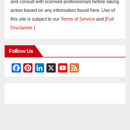
and consult with licensed professionals before taking
action based on any information found here. Use of
this site is subject to our
Terms of Service
and
[Full
Disclaimer ]
Follow Us
F
Pi
Li
X
Y
F
a
nt
n
o
e
c
er
k
u
e
e
e
e
T
d
b
st
dI
u
o
n
b
o
e