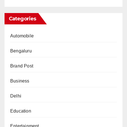
Categories
Automobile
Bengaluru
Brand Post
Business
Delhi
Education
Entertainment