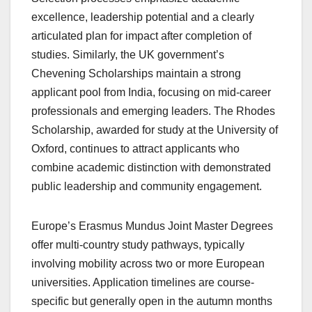
excellence, leadership potential and a clearly
articulated plan for impact after completion of
studies. Similarly, the UK government’s
Chevening Scholarships maintain a strong
applicant pool from India, focusing on mid-career
professionals and emerging leaders. The Rhodes
Scholarship, awarded for study at the University of
Oxford, continues to attract applicants who
combine academic distinction with demonstrated
public leadership and community engagement.
Europe’s Erasmus Mundus Joint Master Degrees
offer multi-country study pathways, typically
involving mobility across two or more European
universities. Application timelines are course-
specific but generally open in the autumn months