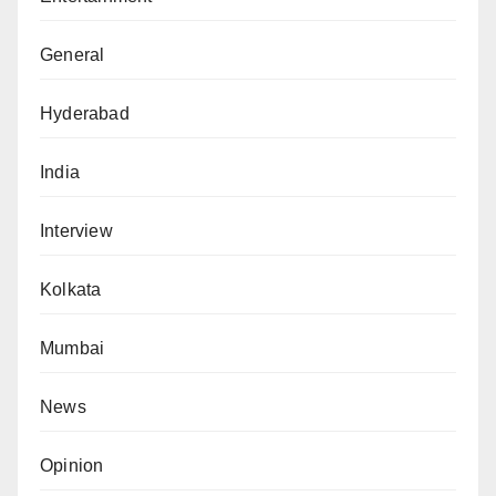
General
Hyderabad
India
Interview
Kolkata
Mumbai
News
Opinion