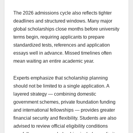
The 2026 admissions cycle also reflects tighter
deadlines and structured windows. Many major
global scholarships close months before university
terms begin, requiring applicants to prepare
standardized tests, references and application
essays well in advance. Missed timelines often
mean waiting an entire academic year.
Experts emphasize that scholarship planning
should not be limited to a single application. A
layered strategy — combining domestic
government schemes, private foundation funding
and international fellowships — provides greater
financial security and flexibility. Students are also
advised to review official eligibility conditions