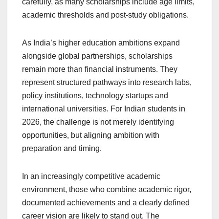
carefully, as many scholarships include age limits,
academic thresholds and post-study obligations.
As India’s higher education ambitions expand
alongside global partnerships, scholarships
remain more than financial instruments. They
represent structured pathways into research labs,
policy institutions, technology startups and
international universities. For Indian students in
2026, the challenge is not merely identifying
opportunities, but aligning ambition with
preparation and timing.
In an increasingly competitive academic
environment, those who combine academic rigor,
documented achievements and a clearly defined
career vision are likely to stand out. The