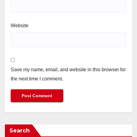
Website
Save my name, email, and website in this browser for
the next time I comment.
Search