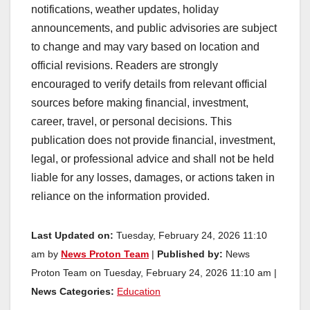
notifications, weather updates, holiday
announcements, and public advisories are subject
to change and may vary based on location and
official revisions. Readers are strongly
encouraged to verify details from relevant official
sources before making financial, investment,
career, travel, or personal decisions. This
publication does not provide financial, investment,
legal, or professional advice and shall not be held
liable for any losses, damages, or actions taken in
reliance on the information provided.
Last Updated on:
Tuesday, February 24, 2026 11:10
am by
News Proton Team
|
Published by:
News
Proton Team on Tuesday, February 24, 2026 11:10 am |
News Categories:
Education