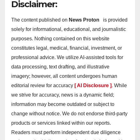
Disclaimer:
The content published on
News Proton
is provided
solely for informational, educational, and journalistic
purposes. Nothing contained on this website
constitutes legal, medical, financial, investment, or
professional advice. We utilize AI-assisted tools for
data processing, text drafting, and illustrative
imagery; however, all content undergoes human
editorial review for accuracy
[ AI Disclosure ]
.
While
we strive for accuracy, news is a dynamic field;
information may become outdated or subject to
change without notice. We do not endorse third-party
products or services linked within our reports.
Readers must perform independent due diligence