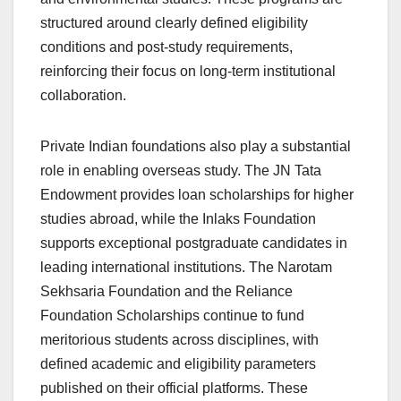
structured around clearly defined eligibility
conditions and post-study requirements,
reinforcing their focus on long-term institutional
collaboration.
Private Indian foundations also play a substantial
role in enabling overseas study. The JN Tata
Endowment provides loan scholarships for higher
studies abroad, while the Inlaks Foundation
supports exceptional postgraduate candidates in
leading international institutions. The Narotam
Sekhsaria Foundation and the Reliance
Foundation Scholarships continue to fund
meritorious students across disciplines, with
defined academic and eligibility parameters
published on their official platforms. These