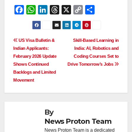
F
W
Li
T
X
C
S
a
h
n
hr
o
h
c
at
k
e
p
ar
e
s
e
a
y
e
Post
US Visa Bulletin &
Skill-Based Learning in
b
A
dI
d
Li
Indian Applicants:
India: AI, Robotics and
navigation
o
p
n
s
n
February 2026 Update
Coding Courses Set to
o
p
k
Shows Continued
Drive Tomorrow’s Jobs
Backlogs and Limited
k
Movement
By
News Proton Team
News Proton Team is a dedicated