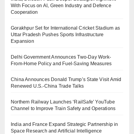
With Focus on AI, Green Industry and Defence
Cooperation
Gorakhpur Set for International Cricket Stadium as
Uttar Pradesh Pushes Sports Infrastructure
Expansion
Delhi Government Announces Two-Day Work-
From-Home Policy and Fuel-Saving Measures
China Announces Donald Trump’s State Visit Amid
Renewed U.S.-China Trade Talks
Northern Railway Launches ‘RailSafe’ YouTube
Channel to Improve Train Safety and Operations
India and France Expand Strategic Partnership in
Space Research and Artificial Intelligence