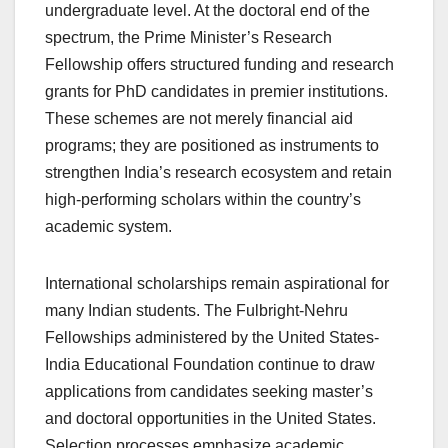
undergraduate level. At the doctoral end of the
spectrum, the Prime Minister’s Research
Fellowship offers structured funding and research
grants for PhD candidates in premier institutions.
These schemes are not merely financial aid
programs; they are positioned as instruments to
strengthen India’s research ecosystem and retain
high-performing scholars within the country’s
academic system.
International scholarships remain aspirational for
many Indian students. The Fulbright-Nehru
Fellowships administered by the United States-
India Educational Foundation continue to draw
applications from candidates seeking master’s
and doctoral opportunities in the United States.
Selection processes emphasize academic