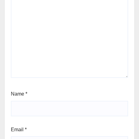
Name
*
Email
*