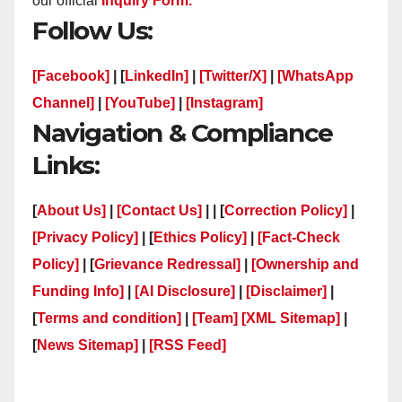
our official
Inquiry Form.
Follow Us:
[Facebook]
| [
LinkedIn]
|
[Twitter/X]
|
[WhatsApp
Channel]
|
[YouTube]
|
[Instagram]
Navigation & Compliance
Links:
[
About Us]
|
[Contact Us]
| | [
Correction Policy]
|
[Privacy Policy]
| [
Ethics Policy]
|
[Fact-Check
Policy]
| [
Grievance Redressal]
|
[Ownership and
Funding Info]
|
[AI Disclosure]
|
[Disclaimer]
|
[
Terms and condition]
|
[Team]
[XML Sitemap]
|
[
News Sitemap]
|
[
RSS Feed
]