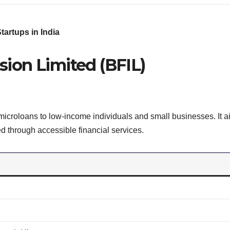
artups in India
usion Limited (BFIL)
microloans to low-income individuals and small businesses. It a
d through accessible financial services.