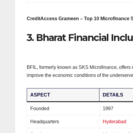
CreditAccess Grameen – Top 10 Microfinance St
3. Bharat Financial Incl
BFIL, formerly known as SKS Microfinance, offers 
improve the economic conditions of the underserve
ASPECT
DETAILS
Founded
1997
Headquarters
Hyderabad