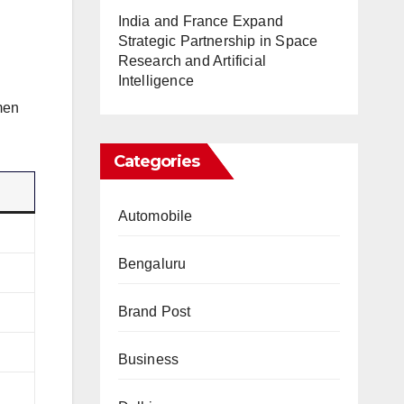
India and France Expand
Strategic Partnership in Space
Research and Artificial
Intelligence
men
Categories
Automobile
Bengaluru
Brand Post
Business