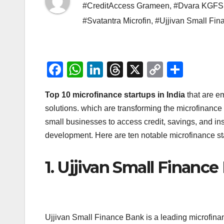
#CreditAccess Grameen
,
#Dvara KGFS
#Svatantra Microfin
,
#Ujjivan Small Fin
F
W
Li
T
X
C
S
a
h
n
hr
o
h
Top 10 microfinance startups in India
that are e
c
at
k
e
p
ar
solutions. which are transforming the microfinance
e
s
e
a
y
e
small businesses to access credit, savings, and in
b
A
dI
d
Li
development. Here are ten notable microfinance star
o
p
n
s
n
o
p
k
1. Ujjivan Small Financ
k
Ujjivan Small Finance Bank is a leading microfinanc