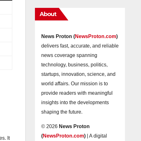
About
News Proton (
NewsProton.com
)
delivers fast, accurate, and reliable
news coverage spanning
technology, business, politics,
startups, innovation, science, and
world affairs. Our mission is to
provide readers with meaningful
insights into the developments
shaping the future.
© 2026
News Proton
(
NewsProton.com
)
| A digital
s. It