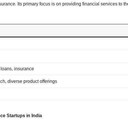
rance. Its primary focus is on providing financial services to th
 loans, insurance
ch, diverse product offerings
ce Startups in India