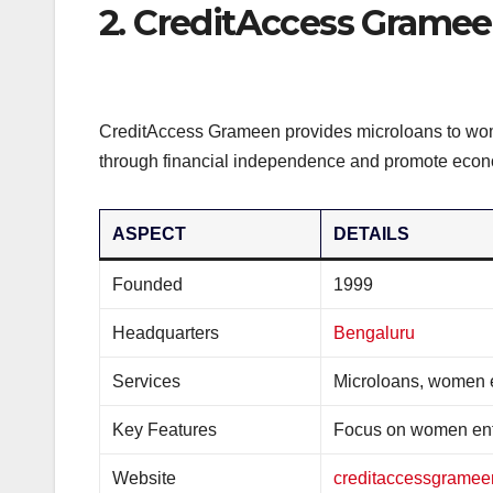
2. CreditAccess Grame
CreditAccess Grameen provides microloans to wome
through financial independence and promote econo
ASPECT
DETAILS
Founded
1999
Headquarters
Bengaluru
Services
Microloans, women
Key Features
Focus on women ent
Website
creditaccessgrame