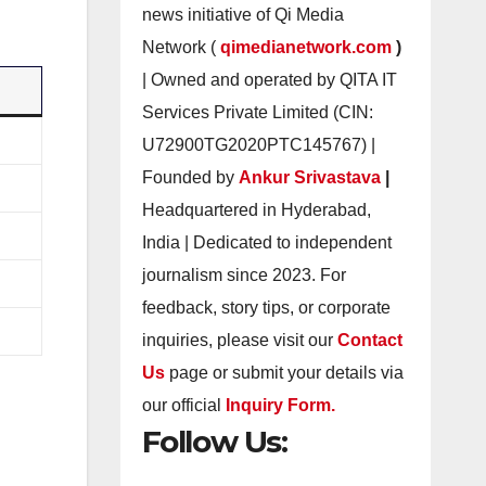
news initiative of Qi Media
Network (
qimedianetwork.com
)
| Owned and operated by QITA IT
Services Private Limited (CIN:
U72900TG2020PTC145767) |
Founded by
Ankur Srivastava
|
Headquartered in Hyderabad,
India | Dedicated to independent
journalism since 2023. For
feedback, story tips, or corporate
inquiries, please visit our
Contact
Us
page or submit your details via
our official
Inquiry Form.
Follow Us: