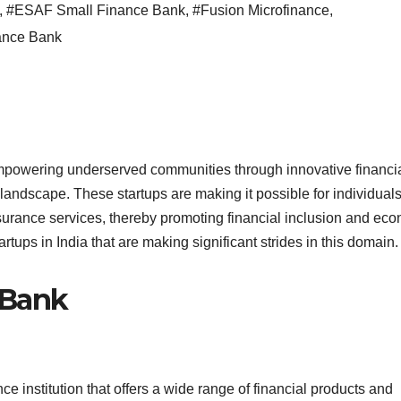
,
#ESAF Small Finance Bank
,
#Fusion Microfinance
,
ance Bank
mpowering underserved communities through innovative financi
 landscape. These startups are making it possible for individual
surance services, thereby promoting financial inclusion and ec
tups in India that are making significant strides in this domain.
e Bank
e institution that offers a wide range of financial products and