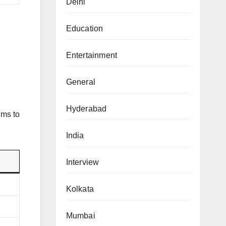
Delhi
Education
Entertainment
General
Hyderabad
ims to
India
Interview
Kolkata
Mumbai