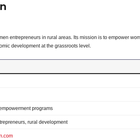
en
n entrepreneurs in rural areas. Its mission is to empower wo
mic development at the grassroots level.
 empowerment programs
repreneurs, rural development
en.com