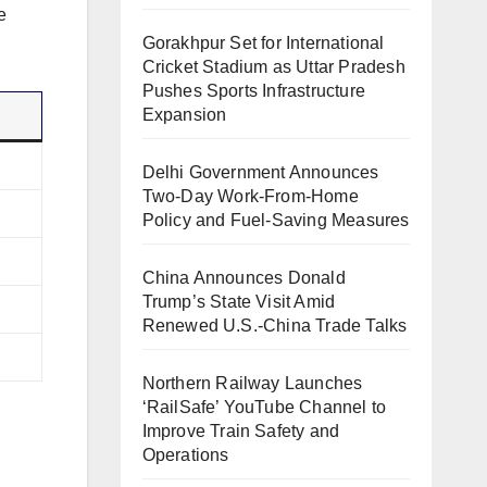
e
Gorakhpur Set for International
Cricket Stadium as Uttar Pradesh
Pushes Sports Infrastructure
Expansion
Delhi Government Announces
Two-Day Work-From-Home
Policy and Fuel-Saving Measures
China Announces Donald
Trump’s State Visit Amid
Renewed U.S.-China Trade Talks
Northern Railway Launches
‘RailSafe’ YouTube Channel to
Improve Train Safety and
Operations