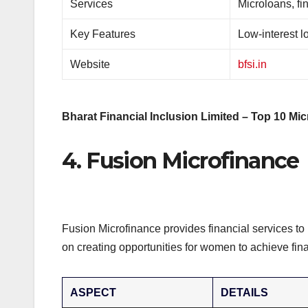
Services
Microloans, fi
Key Features
Low-interest l
Website
bfsi.in
Bharat Financial Inclusion Limited – Top 10 Mic
4. Fusion Microfinance
Fusion Microfinance provides financial services t
on creating opportunities for women to achieve fin
ASPECT
DETAILS