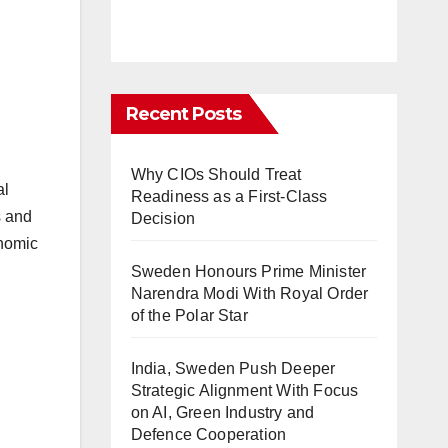
Recent Posts
Why CIOs Should Treat
al
Readiness as a First-Class
s and
Decision
onomic
Sweden Honours Prime Minister
Narendra Modi With Royal Order
of the Polar Star
India, Sweden Push Deeper
Strategic Alignment With Focus
on AI, Green Industry and
Defence Cooperation