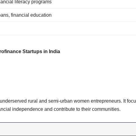
nancial literacy programs
oans, financial education
rofinance Startups in India
o underserved rural and semi-urban women entrepreneurs. It foc
ancial independence and contribute to their communities.