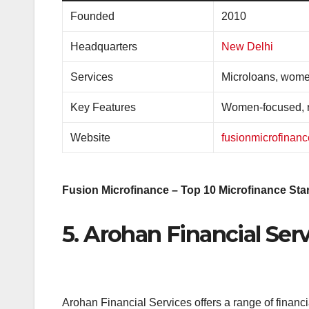
Founded
2010
Headquarters
New Delhi
Services
Microloans, wome
Key Features
Women-focused, r
Website
fusionmicrofinan
Fusion Microfinance – Top 10 Microfinance Star
5. Arohan Financial Ser
Arohan Financial Services offers a range of financi