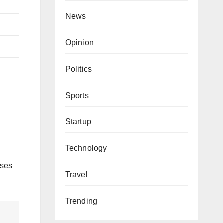
News
Opinion
Politics
Sports
Startup
Technology
uses
Travel
Trending