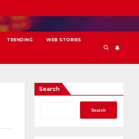
TRENDING
WEB STORIES
Search
Search