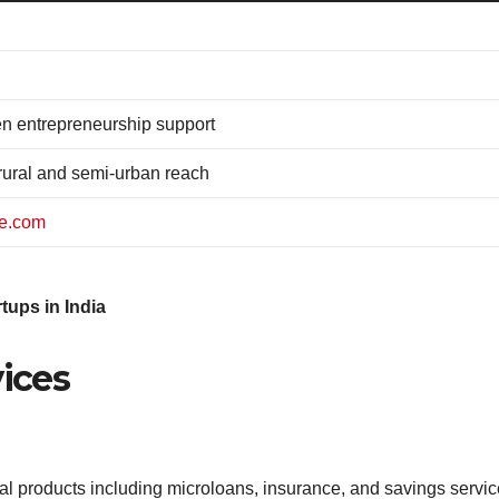
n entrepreneurship support
ural and semi-urban reach
ce.com
tups in India
vices
al products including microloans, insurance, and savings service