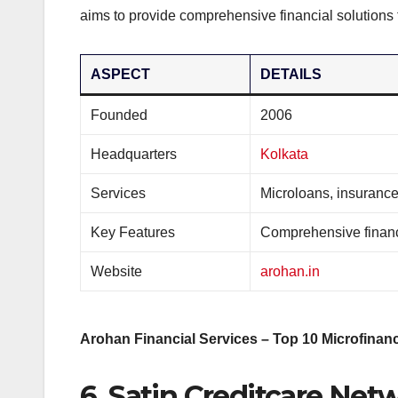
aims to provide comprehensive financial solutions t
ASPECT
DETAILS
Founded
2006
Headquarters
Kolkata
Services
Microloans, insurance
Key Features
Comprehensive financi
Website
arohan.in
Arohan Financial Services – Top 10 Microfinanc
6. Satin Creditcare Net