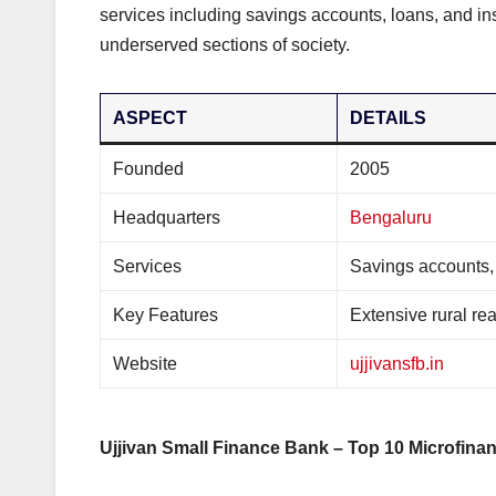
services including savings accounts, loans, and insu
underserved sections of society.
ASPECT
DETAILS
Founded
2005
Headquarters
Bengaluru
Services
Savings accounts,
Key Features
Extensive rural rea
Website
ujjivansfb.in
Ujjivan Small Finance Bank – Top 10 Microfinan