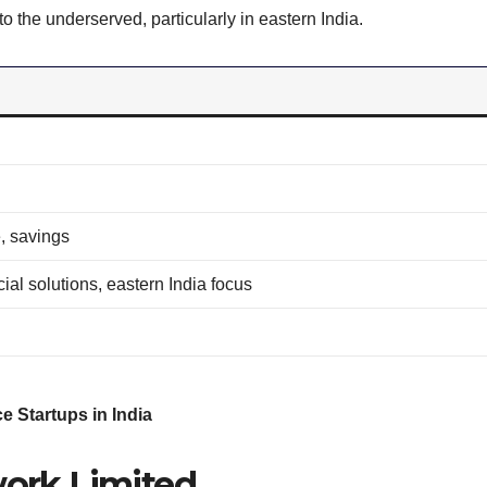
o the underserved, particularly in eastern India.
, savings
al solutions, eastern India focus
e Startups in India
work Limited