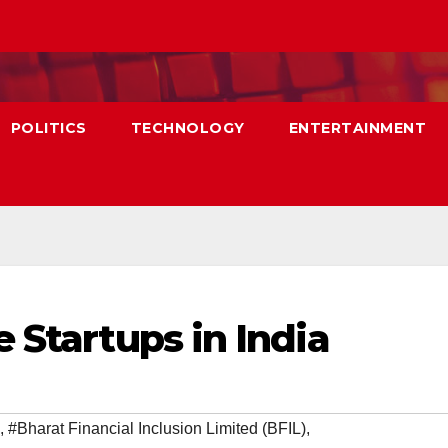
POLITICS
TECHNOLOGY
ENTERTAINMENT
 Startups in India
,
#Bharat Financial Inclusion Limited (BFIL)
,